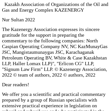
Kazakh Association of Organizations of the Oil and
Gas and Energy Complex KAZENERGY
Nur Sultan 2022
The Kazenergy Association expresses its sincere
gratitude for the support in preparing the
commentary to the following companies: North
Caspian Operating Company NV, NC KazMunayGas
JSC, Mangistaumunaygas JSC, Karachaganak
Petroleum Operating BV, White & Case Kazakhstan
LLP, Haller Lomax LLP)", "Erlicon CG" LLP,
"Signum Law Firm" LLP. © Kazenergy Association,
2022 © team of authors, 2022 © authors, 2022
Dear readers!
We offer you a scientific and practical commentary
prepared by a group of Russian specialists with
extensive practical experience in legislation on