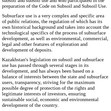
subsoil and subsoil use and who participated in the
preparation of the Code on Subsoil and Subsoil Use.
Subsurface use is a very complex and specific area
of public relations, the regulation of which has its
own historical background and takes into account the
technological specifics of the process of subsurface
development, as well as environmental, commercial,
legal and other features of exploration and
development of deposits.
Kazakhstan's legislation on subsoil and subsurface
use has passed through several stages in its
development, and has always been based on a
balance of interests between the state and subsurface
users, transparency, striving for the maximum
possible degree of protection of the rights and
legitimate interests of investors, ensuring
sustainable social, economic and environmental
development of the country.