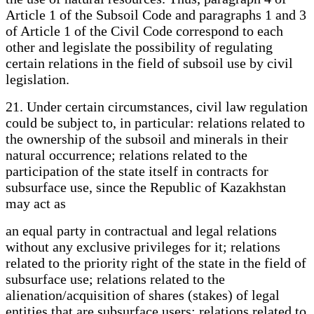
Article 1 of the Subsoil Code and paragraphs 1 and 3
of Article 1 of the Civil Code correspond to each
other and legislate the possibility of regulating
certain relations in the field of subsoil use by civil
legislation.
21. Under certain circumstances, civil law regulation
could be subject to, in particular: relations related to
the ownership of the subsoil and minerals in their
natural occurrence; relations related to the
participation of the state itself in contracts for
subsurface use, since the Republic of Kazakhstan
may act as
an equal party in contractual and legal relations
without any exclusive privileges for it; relations
related to the priority right of the state in the field of
subsurface use; relations related to the
alienation/acquisition of shares (stakes) of legal
entities that are subsurface users; relations related to