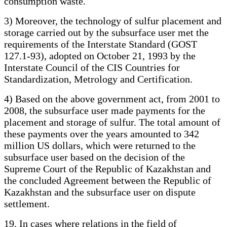
consumption waste.
3) Moreover, the technology of sulfur placement and
storage carried out by the subsurface user met the
requirements of the Interstate Standard (GOST
127.1-93), adopted on October 21, 1993 by the
Interstate Council of the CIS Countries for
Standardization, Metrology and Certification.
4) Based on the above government act, from 2001 to
2008, the subsurface user made payments for the
placement and storage of sulfur. The total amount of
these payments over the years amounted to 342
million US dollars, which were returned to the
subsurface user based on the decision of the
Supreme Court of the Republic of Kazakhstan and
the concluded Agreement between the Republic of
Kazakhstan and the subsurface user on dispute
settlement.
19. In cases where relations in the field of