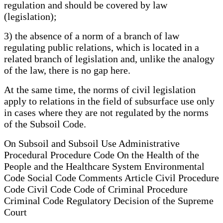
regulation and should be covered by law
(legislation);
3) the absence of a norm of a branch of law
regulating public relations, which is located in a
related branch of legislation and, unlike the analogy
of the law, there is no gap here.
At the same time, the norms of civil legislation
apply to relations in the field of subsurface use only
in cases where they are not regulated by the norms
of the Subsoil Code.
On Subsoil and Subsoil Use Administrative
Procedural Procedure Code On the Health of the
People and the Healthcare System Environmental
Code Social Code Comments Article Civil Procedure
Code Civil Code Code of Criminal Procedure
Criminal Code Regulatory Decision of the Supreme
Court