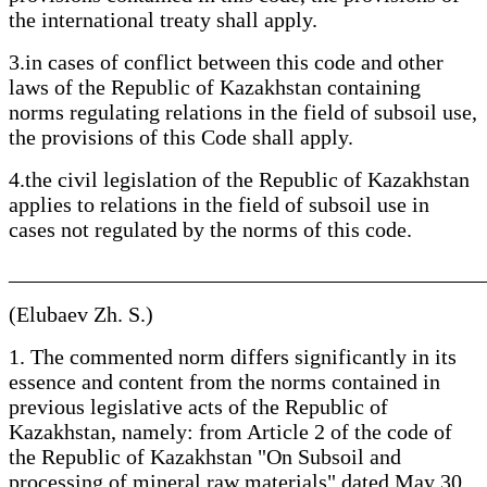
the international treaty shall apply.
3.in cases of conflict between this code and other
laws of the Republic of Kazakhstan containing
norms regulating relations in the field of subsoil use,
the provisions of this Code shall apply.
4.the civil legislation of the Republic of Kazakhstan
applies to relations in the field of subsoil use in
cases not regulated by the norms of this code.
____________________________________________
(Elubaev Zh. S.)
1. The commented norm differs significantly in its
essence and content from the norms contained in
previous legislative acts of the Republic of
Kazakhstan, namely: from Article 2 of the code of
the Republic of Kazakhstan "On Subsoil and
processing of mineral raw materials" dated May 30,