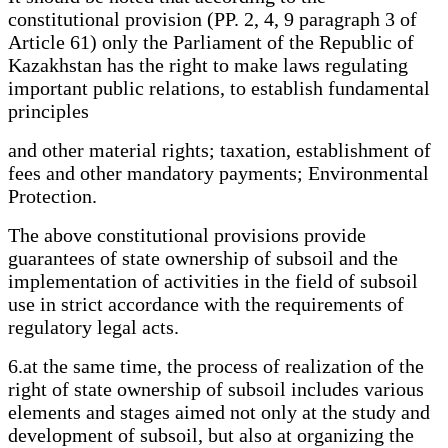
constitutional provision (PP. 2, 4, 9 paragraph 3 of
Article 61) only the Parliament of the Republic of
Kazakhstan has the right to make laws regulating
important public relations, to establish fundamental
principles
and other material rights; taxation, establishment of
fees and other mandatory payments; Environmental
Protection.
The above constitutional provisions provide
guarantees of state ownership of subsoil and the
implementation of activities in the field of subsoil
use in strict accordance with the requirements of
regulatory legal acts.
6.at the same time, the process of realization of the
right of state ownership of subsoil includes various
elements and stages aimed not only at the study and
development of subsoil, but also at organizing the