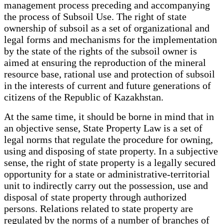
management process preceding and accompanying
the process of Subsoil Use. The right of state
ownership of subsoil as a set of organizational and
legal forms and mechanisms for the implementation
by the state of the rights of the subsoil owner is
aimed at ensuring the reproduction of the mineral
resource base, rational use and protection of subsoil
in the interests of current and future generations of
citizens of the Republic of Kazakhstan.
At the same time, it should be borne in mind that in
an objective sense, State Property Law is a set of
legal norms that regulate the procedure for owning,
using and disposing of state property. In a subjective
sense, the right of state property is a legally secured
opportunity for a state or administrative-territorial
unit to indirectly carry out the possession, use and
disposal of state property through authorized
persons. Relations related to state property are
regulated by the norms of a number of branches of