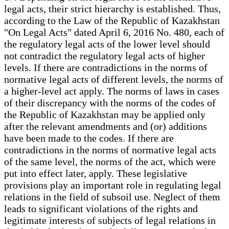
legal acts, their strict hierarchy is established. Thus,
according to the Law of the Republic of Kazakhstan
"On Legal Acts" dated April 6, 2016 No. 480, each of
the regulatory legal acts of the lower level should
not contradict the regulatory legal acts of higher
levels. If there are contradictions in the norms of
normative legal acts of different levels, the norms of
a higher-level act apply. The norms of laws in cases
of their discrepancy with the norms of the codes of
the Republic of Kazakhstan may be applied only
after the relevant amendments and (or) additions
have been made to the codes. If there are
contradictions in the norms of normative legal acts
of the same level, the norms of the act, which were
put into effect later, apply. These legislative
provisions play an important role in regulating legal
relations in the field of subsoil use. Neglect of them
leads to significant violations of the rights and
legitimate interests of subjects of legal relations in