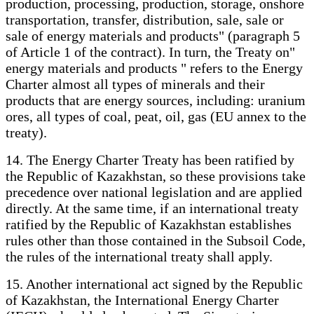
production, processing, production, storage, onshore
transportation, transfer, distribution, sale, sale or
sale of energy materials and products" (paragraph 5
of Article 1 of the contract). In turn, the Treaty on"
energy materials and products " refers to the Energy
Charter almost all types of minerals and their
products that are energy sources, including: uranium
ores, all types of coal, peat, oil, gas (EU annex to the
treaty).
14. The Energy Charter Treaty has been ratified by
the Republic of Kazakhstan, so these provisions take
precedence over national legislation and are applied
directly. At the same time, if an international treaty
ratified by the Republic of Kazakhstan establishes
rules other than those contained in the Subsoil Code,
the rules of the international treaty shall apply.
15. Another international act signed by the Republic
of Kazakhstan, the International Energy Charter