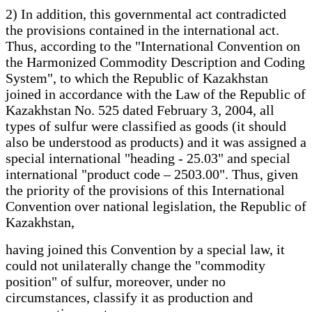
2) In addition, this governmental act contradicted
the provisions contained in the international act.
Thus, according to the "International Convention on
the Harmonized Commodity Description and Coding
System", to which the Republic of Kazakhstan
joined in accordance with the Law of the Republic of
Kazakhstan No. 525 dated February 3, 2004, all
types of sulfur were classified as goods (it should
also be understood as products) and it was assigned a
special international "heading - 25.03" and special
international "product code – 2503.00". Thus, given
the priority of the provisions of this International
Convention over national legislation, the Republic of
Kazakhstan,
having joined this Convention by a special law, it
could not unilaterally change the "commodity
position" of sulfur, moreover, under no
circumstances, classify it as production and