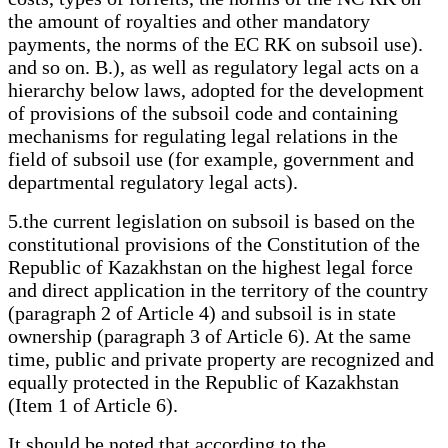
the amount of royalties and other mandatory
payments, the norms of the EC RK on subsoil use).
and so on. B.), as well as regulatory legal acts on a
hierarchy below laws, adopted for the development
of provisions of the subsoil code and containing
mechanisms for regulating legal relations in the
field of subsoil use (for example, government and
departmental regulatory legal acts).
5.the current legislation on subsoil is based on the
constitutional provisions of the Constitution of the
Republic of Kazakhstan on the highest legal force
and direct application in the territory of the country
(paragraph 2 of Article 4) and subsoil is in state
ownership (paragraph 3 of Article 6). At the same
time, public and private property are recognized and
equally protected in the Republic of Kazakhstan
(Item 1 of Article 6).
It should be noted that according to the