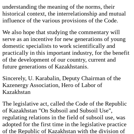
understanding the meaning of the norms, their
historical context, the interrelationship and mutual
influence of the various provisions of the Code.
We also hope that studying the commentary will
serve as an incentive for new generations of young
domestic specialists to work scientifically and
practically in this important industry, for the benefit
of the development of our country, current and
future generations of Kazakhstanis.
Sincerely, U. Karabalin, Deputy Chairman of the
Kazenergy Association, Hero of Labor of
Kazakhstan
The legislative act, called the Code of the Republic
of Kazakhstan "On Subsoil and Subsoil Use",
regulating relations in the field of subsoil use, was
adopted for the first time in the legislative practice
of the Republic of Kazakhstan with the division of