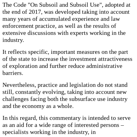
The Code "On Subsoil and Subsoil Use", adopted at
the end of 2017, was developed taking into account
many years of accumulated experience and law
enforcement practice, as well as the results of
extensive discussions with experts working in the
industry.
It reflects specific, important measures on the part
of the state to increase the investment attractiveness
of exploration and further reduce administrative
barriers.
Nevertheless, practice and legislation do not stand
still, constantly evolving, taking into account new
challenges facing both the subsurface use industry
and the economy as a whole.
In this regard, this commentary is intended to serve
as an aid for a wide range of interested persons –
specialists working in the industry, in