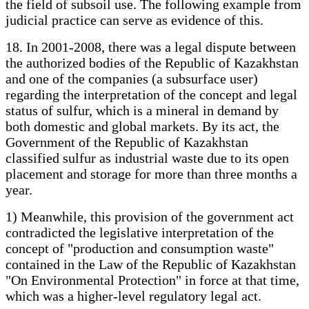
the field of subsoil use. The following example from
judicial practice can serve as evidence of this.
18. In 2001-2008, there was a legal dispute between
the authorized bodies of the Republic of Kazakhstan
and one of the companies (a subsurface user)
regarding the interpretation of the concept and legal
status of sulfur, which is a mineral in demand by
both domestic and global markets. By its act, the
Government of the Republic of Kazakhstan
classified sulfur as industrial waste due to its open
placement and storage for more than three months a
year.
1) Meanwhile, this provision of the government act
contradicted the legislative interpretation of the
concept of "production and consumption waste"
contained in the Law of the Republic of Kazakhstan
"On Environmental Protection" in force at that time,
which was a higher-level regulatory legal act.