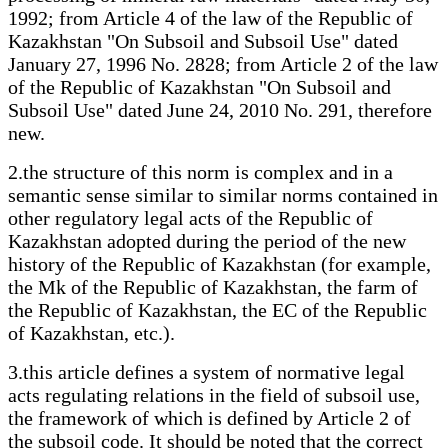
1992; from Article 4 of the law of the Republic of
Kazakhstan "On Subsoil and Subsoil Use" dated
January 27, 1996 No. 2828; from Article 2 of the law
of the Republic of Kazakhstan "On Subsoil and
Subsoil Use" dated June 24, 2010 No. 291, therefore
new.
2.the structure of this norm is complex and in a
semantic sense similar to similar norms contained in
other regulatory legal acts of the Republic of
Kazakhstan adopted during the period of the new
history of the Republic of Kazakhstan (for example,
the Mk of the Republic of Kazakhstan, the farm of
the Republic of Kazakhstan, the EC of the Republic
of Kazakhstan, etc.).
3.this article defines a system of normative legal
acts regulating relations in the field of subsoil use,
the framework of which is defined by Article 2 of
the subsoil code. It should be noted that the correct