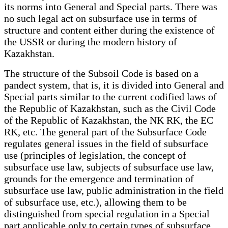
its norms into General and Special parts. There was
no such legal act on subsurface use in terms of
structure and content either during the existence of
the USSR or during the modern history of
Kazakhstan.
The structure of the Subsoil Code is based on a
pandect system, that is, it is divided into General and
Special parts similar to the current codified laws of
the Republic of Kazakhstan, such as the Civil Code
of the Republic of Kazakhstan, the NK RK, the EC
RK, etc. The general part of the Subsurface Code
regulates general issues in the field of subsurface
use (principles of legislation, the concept of
subsurface use law, subjects of subsurface use law,
grounds for the emergence and termination of
subsurface use law, public administration in the field
of subsurface use, etc.), allowing them to be
distinguished from special regulation in a Special
part applicable only to certain types of subsurface