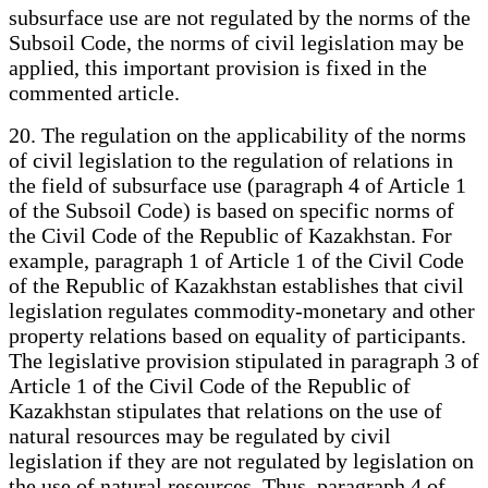
subsurface use are not regulated by the norms of the
Subsoil Code, the norms of civil legislation may be
applied, this important provision is fixed in the
commented article.
20. The regulation on the applicability of the norms
of civil legislation to the regulation of relations in
the field of subsurface use (paragraph 4 of Article 1
of the Subsoil Code) is based on specific norms of
the Civil Code of the Republic of Kazakhstan. For
example, paragraph 1 of Article 1 of the Civil Code
of the Republic of Kazakhstan establishes that civil
legislation regulates commodity-monetary and other
property relations based on equality of participants.
The legislative provision stipulated in paragraph 3 of
Article 1 of the Civil Code of the Republic of
Kazakhstan stipulates that relations on the use of
natural resources may be regulated by civil
legislation if they are not regulated by legislation on
the use of natural resources. Thus, paragraph 4 of