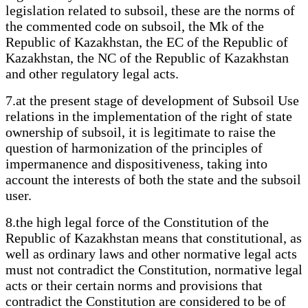
legislation related to subsoil, these are the norms of
the commented code on subsoil, the Mk of the
Republic of Kazakhstan, the EC of the Republic of
Kazakhstan, the NC of the Republic of Kazakhstan
and other regulatory legal acts.
7.at the present stage of development of Subsoil Use
relations in the implementation of the right of state
ownership of subsoil, it is legitimate to raise the
question of harmonization of the principles of
impermanence and dispositiveness, taking into
account the interests of both the state and the subsoil
user.
8.the high legal force of the Constitution of the
Republic of Kazakhstan means that constitutional, as
well as ordinary laws and other normative legal acts
must not contradict the Constitution, normative legal
acts or their certain norms and provisions that
contradict the Constitution are considered to be of