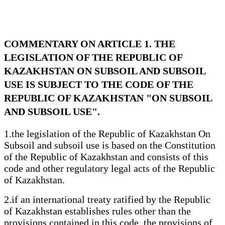
COMMENTARY ON ARTICLE 1. THE
LEGISLATION OF THE REPUBLIC OF
KAZAKHSTAN ON SUBSOIL AND SUBSOIL
USE IS SUBJECT TO THE CODE OF THE
REPUBLIC OF KAZAKHSTAN "ON SUBSOIL
AND SUBSOIL USE".
1.the legislation of the Republic of Kazakhstan On
Subsoil and subsoil use is based on the Constitution
of the Republic of Kazakhstan and consists of this
code and other regulatory legal acts of the Republic
of Kazakhstan.
2.if an international treaty ratified by the Republic
of Kazakhstan establishes rules other than the
provisions contained in this code, the provisions of