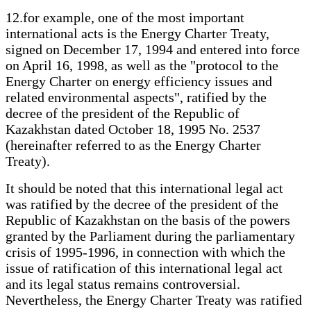
12.for example, one of the most important
international acts is the Energy Charter Treaty,
signed on December 17, 1994 and entered into force
on April 16, 1998, as well as the "protocol to the
Energy Charter on energy efficiency issues and
related environmental aspects", ratified by the
decree of the president of the Republic of
Kazakhstan dated October 18, 1995 No. 2537
(hereinafter referred to as the Energy Charter
Treaty).
It should be noted that this international legal act
was ratified by the decree of the president of the
Republic of Kazakhstan on the basis of the powers
granted by the Parliament during the parliamentary
crisis of 1995-1996, in connection with which the
issue of ratification of this international legal act
and its legal status remains controversial.
Nevertheless, the Energy Charter Treaty was ratified