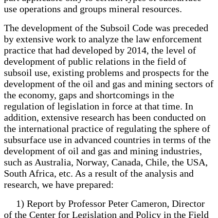
use operations and groups mineral resources.
The development of the Subsoil Code was preceded
by extensive work to analyze the law enforcement
practice that had developed by 2014, the level of
development of public relations in the field of
subsoil use, existing problems and prospects for the
development of the oil and gas and mining sectors of
the economy, gaps and shortcomings in the
regulation of legislation in force at that time. In
addition, extensive research has been conducted on
the international practice of regulating the sphere of
subsurface use in advanced countries in terms of the
development of oil and gas and mining industries,
such as Australia, Norway, Canada, Chile, the USA,
South Africa, etc. As a result of the analysis and
research, we have prepared:
1) Report by Professor Peter Cameron, Director
of the Center for Legislation and Policy in the Field