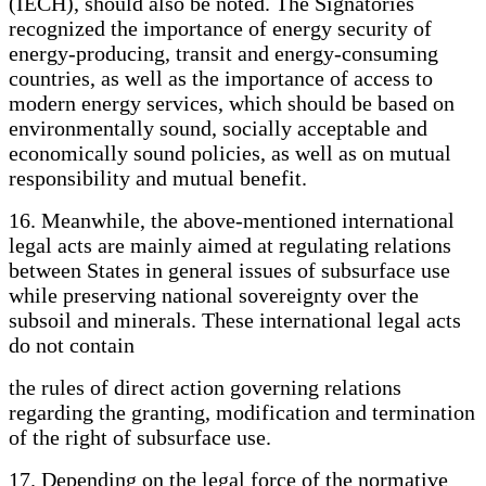
(IECH), should also be noted. The Signatories
recognized the importance of energy security of
energy-producing, transit and energy-consuming
countries, as well as the importance of access to
modern energy services, which should be based on
environmentally sound, socially acceptable and
economically sound policies, as well as on mutual
responsibility and mutual benefit.
16. Meanwhile, the above-mentioned international
legal acts are mainly aimed at regulating relations
between States in general issues of subsurface use
while preserving national sovereignty over the
subsoil and minerals. These international legal acts
do not contain
the rules of direct action governing relations
regarding the granting, modification and termination
of the right of subsurface use.
17. Depending on the legal force of the normative