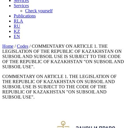
Services
Services
Check yourself
Publications
RLA
RU
KZ
EN
Home
/
Codes
/
COMMENTARY ON ARTICLE 1. THE
LEGISLATION OF THE REPUBLIC OF KAZAKHSTAN ON
SUBSOIL AND SUBSOIL USE IS SUBJECT TO THE CODE
OF THE REPUBLIC OF KAZAKHSTAN "ON SUBSOIL AND
SUBSOIL USE".
COMMENTARY ON ARTICLE 1. THE LEGISLATION OF
THE REPUBLIC OF KAZAKHSTAN ON SUBSOIL AND
SUBSOIL USE IS SUBJECT TO THE CODE OF THE
REPUBLIC OF KAZAKHSTAN "ON SUBSOIL AND
SUBSOIL USE".