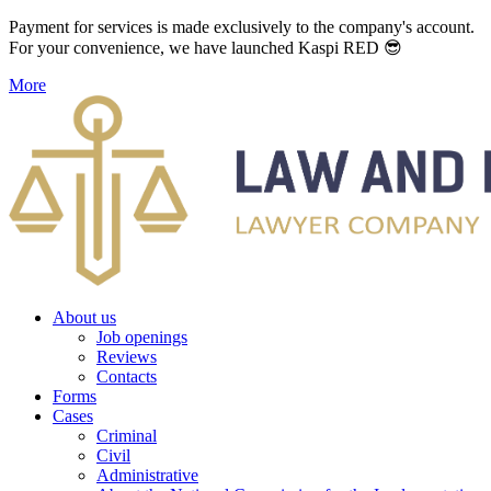
Payment for services is made exclusively to the company's account.
For your convenience, we have launched Kaspi RED 😎
More
About us
Job openings
Reviews
Contacts
Forms
Cases
Criminal
Civil
Administrative