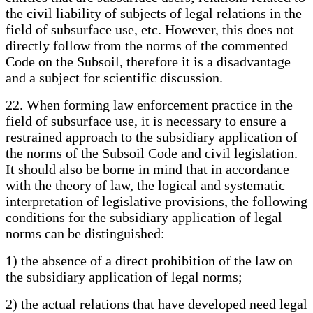
the civil liability of subjects of legal relations in the
field of subsurface use, etc. However, this does not
directly follow from the norms of the commented
Code on the Subsoil, therefore it is a disadvantage
and a subject for scientific discussion.
22. When forming law enforcement practice in the
field of subsurface use, it is necessary to ensure a
restrained approach to the subsidiary application of
the norms of the Subsoil Code and civil legislation.
It should also be borne in mind that in accordance
with the theory of law, the logical and systematic
interpretation of legislative provisions, the following
conditions for the subsidiary application of legal
norms can be distinguished:
1) the absence of a direct prohibition of the law on
the subsidiary application of legal norms;
2) the actual relations that have developed need legal