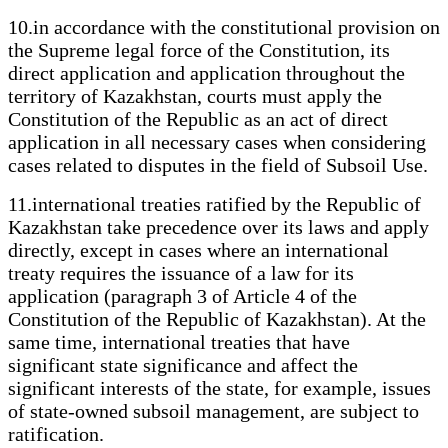
10.in accordance with the constitutional provision on
the Supreme legal force of the Constitution, its
direct application and application throughout the
territory of Kazakhstan, courts must apply the
Constitution of the Republic as an act of direct
application in all necessary cases when considering
cases related to disputes in the field of Subsoil Use.
11.international treaties ratified by the Republic of
Kazakhstan take precedence over its laws and apply
directly, except in cases where an international
treaty requires the issuance of a law for its
application (paragraph 3 of Article 4 of the
Constitution of the Republic of Kazakhstan). At the
same time, international treaties that have
significant state significance and affect the
significant interests of the state, for example, issues
of state-owned subsoil management, are subject to
ratification.