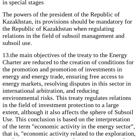
in special stages
The powers of the president of the Republic of
Kazakhstan, its provisions should be mandatory for
the Republic of Kazakhstan when regulating
relations in the field of subsoil management and
subsoil use.
13.the main objectives of the treaty to the Energy
Charter are reduced to the creation of conditions for
the promotion and promotion of investments in
energy and energy trade, ensuring free access to
energy markets, resolving disputes in this sector in
international arbitration, and reducing
environmental risks. This treaty regulates relations
in the field of investment protection to a large
extent, although it also affects the sphere of Subsoil
Use. This conclusion is based on the interpretation
of the term "economic activity in the energy sector",
that is, "economic activity related to the exploration,