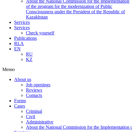
About the National Commission for the Implementation
of the program for the modernization of Public
Consciousness under the President of the Republic of
Kazakhstan
Services
Services
Check yourself
Publications
RLA
EN
RU
KZ
Меню
About us
Job openings
Reviews
Contacts
Forms
Cases
Criminal
Civil
Administrative
About the National Commission for the Implementation of