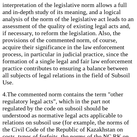
interpretation of the legislative norm allows a full
and in-depth study of its meaning, and a logical
analysis of the norm of the legislative act leads to an
assessment of the quality of existing legal acts and,
if necessary, to reform the legislation. Also, the
provisions of the commented norm, of course,
acquire their significance in the law enforcement
process, in particular in judicial practice, since the
formation of a single legal and fair law enforcement
practice contributes to ensuring a balance between
all subjects of legal relations in the field of Subsoil
Use.
4.The commented norm contains the term "other
regulatory legal acts", which in the part not
regulated by the code on subsoil should be
understood as normative legal acts applicable to
relations on subsoil use (for example, the norms of
the Civil Code of the Republic of Kazakhstan on
costs, types of forfeits, the norms of the NC RK on