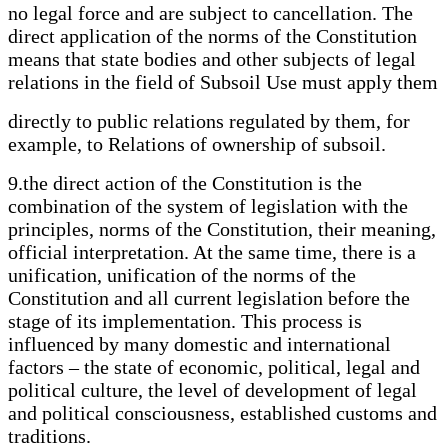
no legal force and are subject to cancellation. The
direct application of the norms of the Constitution
means that state bodies and other subjects of legal
relations in the field of Subsoil Use must apply them
directly to public relations regulated by them, for
example, to Relations of ownership of subsoil.
9.the direct action of the Constitution is the
combination of the system of legislation with the
principles, norms of the Constitution, their meaning,
official interpretation. At the same time, there is a
unification, unification of the norms of the
Constitution and all current legislation before the
stage of its implementation. This process is
influenced by many domestic and international
factors – the state of economic, political, legal and
political culture, the level of development of legal
and political consciousness, established customs and
traditions.