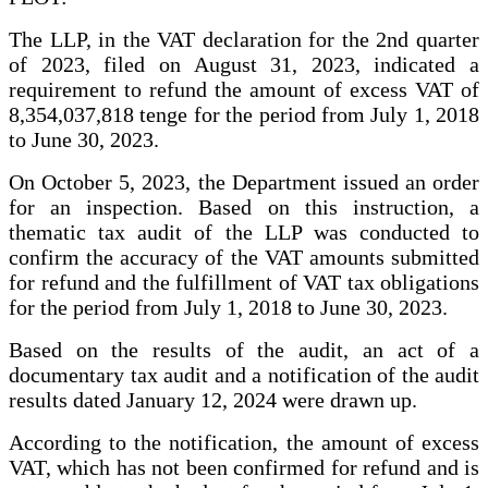
The LLP, in the VAT declaration for the 2nd quarter
of 2023, filed on August 31, 2023, indicated a
requirement to refund the amount of excess VAT of
8,354,037,818 tenge for the period from July 1, 2018
to June 30, 2023.
On October 5, 2023, the Department issued an order
for an inspection. Based on this instruction, a
thematic tax audit of the LLP was conducted to
confirm the accuracy of the VAT amounts submitted
for refund and the fulfillment of VAT tax obligations
for the period from July 1, 2018 to June 30, 2023.
Based on the results of the audit, an act of a
documentary tax audit and a notification of the audit
results dated January 12, 2024 were drawn up.
According to the notification, the amount of excess
VAT, which has not been confirmed for refund and is