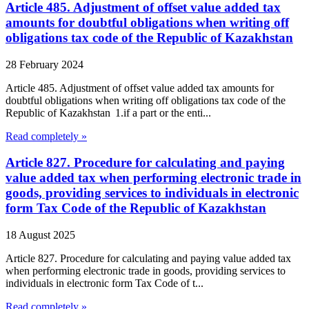
Article 485. Adjustment of offset value added tax
amounts for doubtful obligations when writing off
obligations tax code of the Republic of Kazakhstan
28 February 2024
Article 485. Adjustment of offset value added tax amounts for
doubtful obligations when writing off obligations tax code of the
Republic of Kazakhstan 1.if a part or the enti...
Read completely »
Article 827. Procedure for calculating and paying
value added tax when performing electronic trade in
goods, providing services to individuals in electronic
form Tax Code of the Republic of Kazakhstan
18 August 2025
Article 827. Procedure for calculating and paying value added tax
when performing electronic trade in goods, providing services to
individuals in electronic form Tax Code of t...
Read completely »