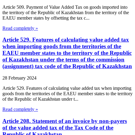
Article 509. Payment of Value Added Tax on goods imported into
the territory of the Republic of Kazakhstan from the territory of the
EAEU member states by offsetting the tax c...
Read completely »
Article 529. Features of calculating value added tax
when importing goods from the territories of the
EAEU member states to the territory of the Republic
of Kazakhstan under the terms of the commission
(assignment) tax code of the Republic of Kazakhstan
28 February 2024
Article 529. Features of calculating value added tax when importing
goods from the territories of the EAEU member states to the territory
of the Republic of Kazakhstan under t...
Read completely »
Article 208. Statement of an invoice by non-payers
of the value added tax of the Tax Code of the
Republic of Kazakhstan