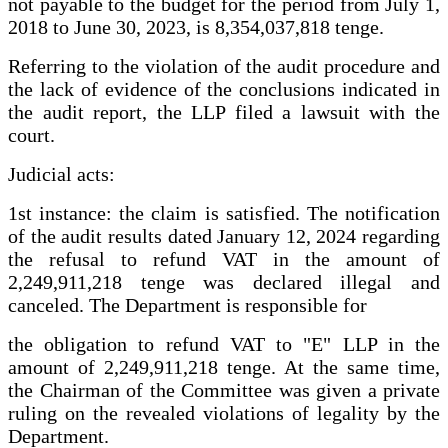
not payable to the budget for the period from July 1,
2018 to June 30, 2023, is 8,354,037,818 tenge.
Referring to the violation of the audit procedure and
the lack of evidence of the conclusions indicated in
the audit report, the LLP filed a lawsuit with the
court.
Judicial acts:
1st instance: the claim is satisfied. The notification
of the audit results dated January 12, 2024 regarding
the refusal to refund VAT in the amount of
2,249,911,218 tenge was declared illegal and
canceled. The Department is responsible for
the obligation to refund VAT to "E" LLP in the
amount of 2,249,911,218 tenge. At the same time,
the Chairman of the Committee was given a private
ruling on the revealed violations of legality by the
Department.