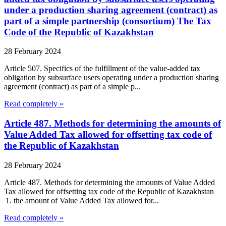
under a production sharing agreement (contract) as
part of a simple partnership (consortium) The Tax
Code of the Republic of Kazakhstan
28 February 2024
Article 507. Specifics of the fulfillment of the value-added tax
obligation by subsurface users operating under a production sharing
agreement (contract) as part of a simple p...
Read completely »
Article 487. Methods for determining the amounts of
Value Added Tax allowed for offsetting tax code of
the Republic of Kazakhstan
28 February 2024
Article 487. Methods for determining the amounts of Value Added
Tax allowed for offsetting tax code of the Republic of Kazakhstan
1. the amount of Value Added Tax allowed for...
Read completely »