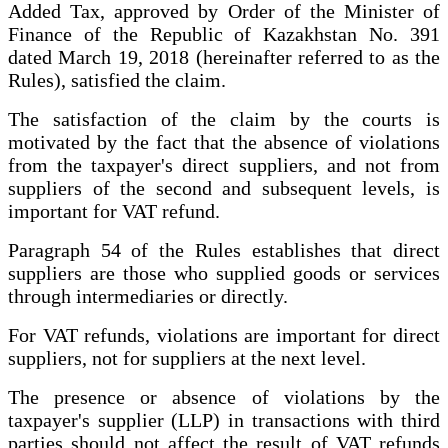
Added Tax, approved by Order of the Minister of
Finance of the Republic of Kazakhstan No. 391
dated March 19, 2018 (hereinafter referred to as the
Rules), satisfied the claim.
The satisfaction of the claim by the courts is
motivated by the fact that the absence of violations
from the taxpayer's direct suppliers, and not from
suppliers of the second and subsequent levels, is
important for VAT refund.
Paragraph 54 of the Rules establishes that direct
suppliers are those who supplied goods or services
through intermediaries or directly.
For VAT refunds, violations are important for direct
suppliers, not for suppliers at the next level.
The presence or absence of violations by the
taxpayer's supplier (LLP) in transactions with third
parties should not affect the result of VAT refunds