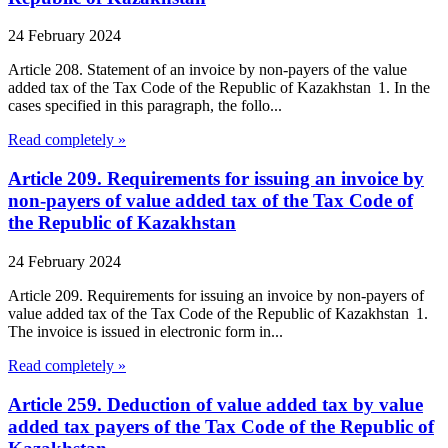
24 February 2024
Article 208. Statement of an invoice by non-payers of the value
added tax of the Tax Code of the Republic of Kazakhstan 1. In the
cases specified in this paragraph, the follo...
Read completely »
Article 209. Requirements for issuing an invoice by
non-payers of value added tax of the Tax Code of
the Republic of Kazakhstan
24 February 2024
Article 209. Requirements for issuing an invoice by non-payers of
value added tax of the Tax Code of the Republic of Kazakhstan 1.
The invoice is issued in electronic form in...
Read completely »
Article 259. Deduction of value added tax by value
added tax payers of the Tax Code of the Republic of