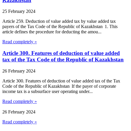
Kazakhstan
25 February 2024
Article 259. Deduction of value added tax by value added tax
payers of the Tax Code of the Republic of Kazakhstan 1. This
article defines the procedure for deducting the amou...
Read completely »
Article 300. Features of deduction of value added
tax of the Tax Code of the Republic of Kazakhstan
26 February 2024
Article 300. Features of deduction of value added tax of the Tax
Code of the Republic of Kazakhstan If the payer of corporate
income tax is a subsurface user operating under...
Read completely »
26 February 2024
Read completely »