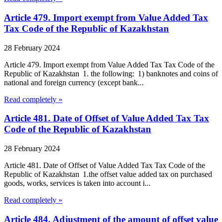
Article 479. Import exempt from Value Added Tax
Tax Code of the Republic of Kazakhstan
28 February 2024
Article 479. Import exempt from Value Added Tax Tax Code of the
Republic of Kazakhstan 1. the following: 1) banknotes and coins of
national and foreign currency (except bank...
Read completely »
Article 481. Date of Offset of Value Added Tax Tax
Code of the Republic of Kazakhstan
28 February 2024
Article 481. Date of Offset of Value Added Tax Tax Code of the
Republic of Kazakhstan 1.the offset value added tax on purchased
goods, works, services is taken into account i...
Read completely »
Article 484. Adjustment of the amount of offset value