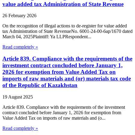
value added tax Administration of State Revenue
26 February 2026
On the recognition of illegal actions to de-register for value added
tax Administration of State RevenueNo. 6001-24-00-6ap/1670 dated
March 04, 2025Plaintiff: Ya LLPRespondent...
Read completely »
Article 839. Compliance with the requirements of the
investment contract concluded before January 1,
2026 for exemption from Value Added Tax on
imports of raw materials and (or) materials tax code
of the Republic of Kazakhstan
19 August 2025
Article 839. Compliance with the requirements of the investment
contract concluded before January 1, 2026 for exemption from
Value Added Tax on imports of raw materials and (o...
Read completely »