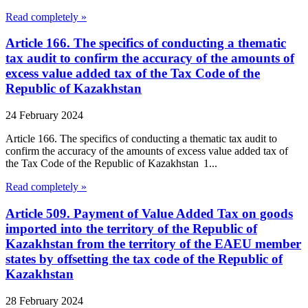
Read completely »
Article 166. The specifics of conducting a thematic
tax audit to confirm the accuracy of the amounts of
excess value added tax of the Tax Code of the
Republic of Kazakhstan
24 February 2024
Article 166. The specifics of conducting a thematic tax audit to
confirm the accuracy of the amounts of excess value added tax of
the Tax Code of the Republic of Kazakhstan 1...
Read completely »
Article 509. Payment of Value Added Tax on goods
imported into the territory of the Republic of
Kazakhstan from the territory of the EAEU member
states by offsetting the tax code of the Republic of
Kazakhstan
28 February 2024