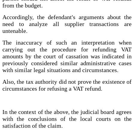
from the budget.
Accordingly, the defendant's arguments about the
need to analyze all supplier transactions are
untenable.
The inaccuracy of such an interpretation when
carrying out the procedure for refunding VAT
amounts by the court of cassation was indicated in
previously considered similar administrative cases
with similar legal situations and circumstances.
Also, the tax authority did not prove the existence of
circumstances for refusing a VAT refund.
In the context of the above, the judicial board agrees
with the conclusions of the local courts on the
satisfaction of the claim.