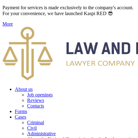
Payment for services is made exclusively to the company's account.
For your convenience, we have launched Kaspi RED 😎
More
About us
Job openings
Reviews
Contacts
Forms
Cases
Criminal
Civil
Administrative