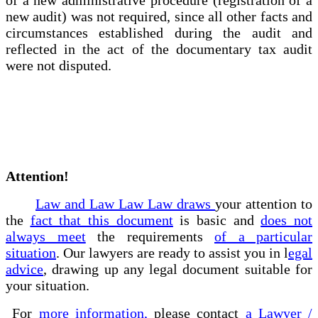
new audit) was not required, since all other facts and
circumstances established during the audit and
reflected in the act of the documentary tax audit
were not disputed.
Attention!
Law and Law Law Law draws
your attention to
the
fact that this document
is basic and
does not
always meet
the requirements
of a particular
situation
. Our lawyers are ready to assist you in l
egal
advice
, drawing up any legal document suitable for
your situation.
For
more information,
please contact
a Lawyer /