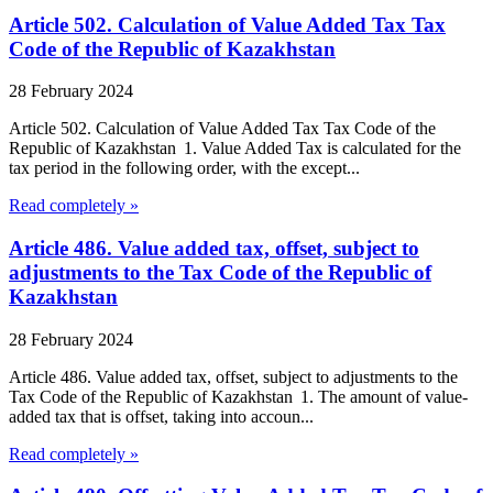
Article 502. Calculation of Value Added Tax Tax
Code of the Republic of Kazakhstan
28 February 2024
Article 502. Calculation of Value Added Tax Tax Code of the
Republic of Kazakhstan 1. Value Added Tax is calculated for the
tax period in the following order, with the except...
Read completely »
Article 486. Value added tax, offset, subject to
adjustments to the Tax Code of the Republic of
Kazakhstan
28 February 2024
Article 486. Value added tax, offset, subject to adjustments to the
Tax Code of the Republic of Kazakhstan 1. The amount of value-
added tax that is offset, taking into accoun...
Read completely »