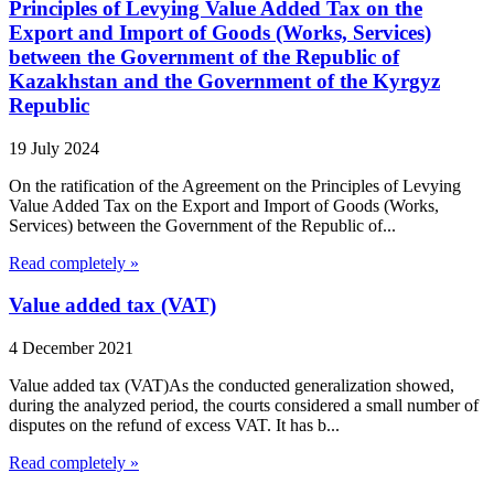
Principles of Levying Value Added Tax on the
Export and Import of Goods (Works, Services)
between the Government of the Republic of
Kazakhstan and the Government of the Kyrgyz
Republic
19 July 2024
On the ratification of the Agreement on the Principles of Levying
Value Added Tax on the Export and Import of Goods (Works,
Services) between the Government of the Republic of...
Read completely »
Value added tax (VAT)
4 December 2021
Value added tax (VAT)As the conducted generalization showed,
during the analyzed period, the courts considered a small number of
disputes on the refund of excess VAT. It has b...
Read completely »