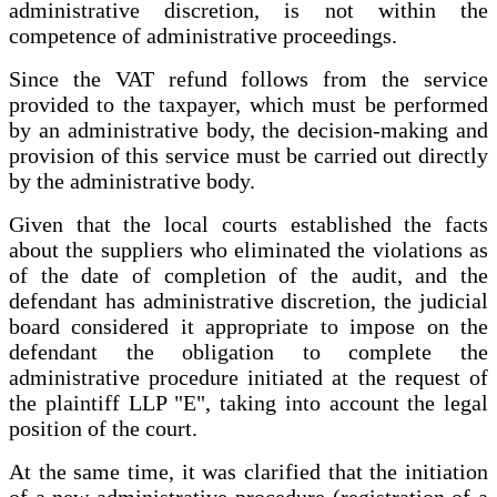
administrative discretion, is not within the
competence of administrative proceedings.
Since the VAT refund follows from the service
provided to the taxpayer, which must be performed
by an administrative body, the decision-making and
provision of this service must be carried out directly
by the administrative body.
Given that the local courts established the facts
about the suppliers who eliminated the violations as
of the date of completion of the audit, and the
defendant has administrative discretion, the judicial
board considered it appropriate to impose on the
defendant the obligation to complete the
administrative procedure initiated at the request of
the plaintiff LLP "E", taking into account the legal
position of the court.
At the same time, it was clarified that the initiation
of a new administrative procedure (registration of a