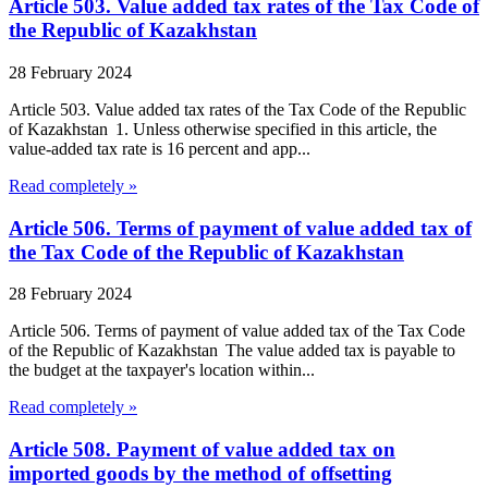
Article 503. Value added tax rates of the Tax Code of
the Republic of Kazakhstan
28 February 2024
Article 503. Value added tax rates of the Tax Code of the Republic
of Kazakhstan 1. Unless otherwise specified in this article, the
value-added tax rate is 16 percent and app...
Read completely »
Article 506. Terms of payment of value added tax of
the Tax Code of the Republic of Kazakhstan
28 February 2024
Article 506. Terms of payment of value added tax of the Tax Code
of the Republic of Kazakhstan The value added tax is payable to
the budget at the taxpayer's location within...
Read completely »
Article 508. Payment of value added tax on
imported goods by the method of offsetting