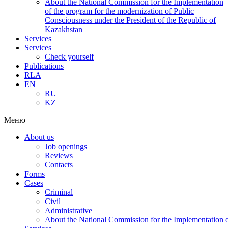
About the National Commission for the Implementation
of the program for the modernization of Public
Consciousness under the President of the Republic of
Kazakhstan
Services
Services
Check yourself
Publications
RLA
EN
RU
KZ
Меню
About us
Job openings
Reviews
Contacts
Forms
Cases
Criminal
Civil
Administrative
About the National Commission for the Implementation of