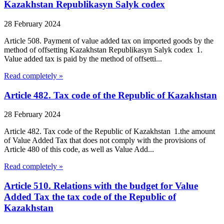
Kazakhstan Republikasyn Salyk codex
28 February 2024
Article 508. Payment of value added tax on imported goods by the
method of offsetting Kazakhstan Republikasyn Salyk codex 1.
Value added tax is paid by the method of offsetti...
Read completely »
Article 482. Tax code of the Republic of Kazakhstan
28 February 2024
Article 482. Tax code of the Republic of Kazakhstan 1.the amount
of Value Added Tax that does not comply with the provisions of
Article 480 of this code, as well as Value Add...
Read completely »
Article 510. Relations with the budget for Value
Added Tax the tax code of the Republic of
Kazakhstan