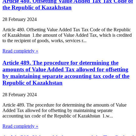
Article 480. Offsetting Value Added Tax Tax Code of
the Republic of Kazakhstan
28 February 2024
Article 480. Offsetting Value Added Tax Tax Code of the Republic
of Kazakhstan 1.the amount of Value Added Tax, which is credited
to the recipient of goods, works, services r...
Read completely »
Article 489. The procedure for determining the
amounts of Value Added Tax allowed for offsetting
by maintaining separate accounting tax code of the
Republic of Kazakhstan
28 February 2024
Article 489. The procedure for determining the amounts of Value
Added Tax allowed for offsetting by maintaining separate
accounting tax code of the Republic of Kazakhstan 1.w...
Read completely »