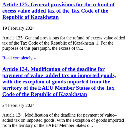
Article 125. General provisions for the refund of
excess value added tax of the Tax Code of the
Republic of Kazakhstan
19 February 2024
Article 125. General provisions for the refund of excess value added
tax of the Tax Code of the Republic of Kazakhstan 1. For the
purposes of this paragraph, the excess of th...
Read completely »
Article 134. Modification of the deadline for
payment of value–added tax on imported goods,
with the exception of goods imported from the
territory of the EAEU Member States of the Tax
Code of the Republic of Kazakhstan
24 February 2024
Article 134. Modification of the deadline for payment of value–
added tax on imported goods, with the exception of goods imported
from the territory of the EAEU Member States o...