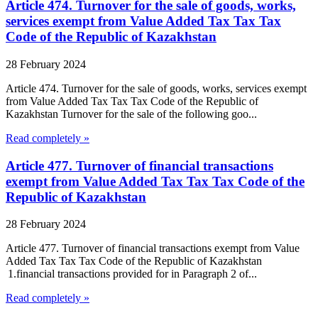
Article 474. Turnover for the sale of goods, works,
services exempt from Value Added Tax Tax Tax
Code of the Republic of Kazakhstan
28 February 2024
Article 474. Turnover for the sale of goods, works, services exempt
from Value Added Tax Tax Tax Code of the Republic of
Kazakhstan Turnover for the sale of the following goo...
Read completely »
Article 477. Turnover of financial transactions
exempt from Value Added Tax Tax Tax Code of the
Republic of Kazakhstan
28 February 2024
Article 477. Turnover of financial transactions exempt from Value
Added Tax Tax Tax Code of the Republic of Kazakhstan
1.financial transactions provided for in Paragraph 2 of...
Read completely »