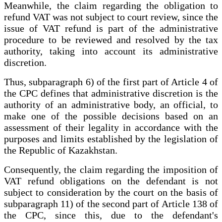
Meanwhile, the claim regarding the obligation to
refund VAT was not subject to court review, since the
issue of VAT refund is part of the administrative
procedure to be reviewed and resolved by the tax
authority, taking into account its administrative
discretion.
Thus, subparagraph 6) of the first part of Article 4 of
the CPC defines that administrative discretion is the
authority of an administrative body, an official, to
make one of the possible decisions based on an
assessment of their legality in accordance with the
purposes and limits established by the legislation of
the Republic of Kazakhstan.
Consequently, the claim regarding the imposition of
VAT refund obligations on the defendant is not
subject to consideration by the court on the basis of
subparagraph 11) of the second part of Article 138 of
the CPC, since this, due to the defendant's