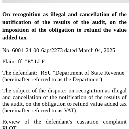
On recognition as illegal and cancellation of the
notification of the results of the audit, on the
imposition of the obligation to refund the value
added tax
No. 6001-24-00-6ap/2273 dated March 04, 2025
Plaintiff: "E" LLP
The defendant: RSU "Department of State Revenue"
(hereinafter referred to as the Department)
The subject of the dispute: on recognition as illegal
and cancellation of the notification of the results of
the audit, on the obligation to refund value added tax
(hereinafter referred to as VAT)
Review of the defendant's cassation complaint
PLOT: