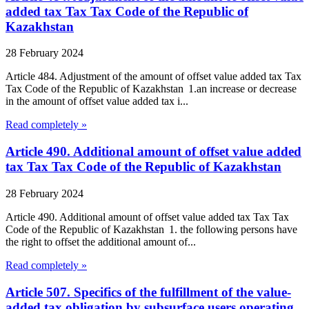
added tax Tax Tax Code of the Republic of
Kazakhstan
28 February 2024
Article 484. Adjustment of the amount of offset value added tax Tax
Tax Code of the Republic of Kazakhstan 1.an increase or decrease
in the amount of offset value added tax i...
Read completely »
Article 490. Additional amount of offset value added
tax Tax Tax Code of the Republic of Kazakhstan
28 February 2024
Article 490. Additional amount of offset value added tax Tax Tax
Code of the Republic of Kazakhstan 1. the following persons have
the right to offset the additional amount of...
Read completely »
Article 507. Specifics of the fulfillment of the value-
added tax obligation by subsurface users operating