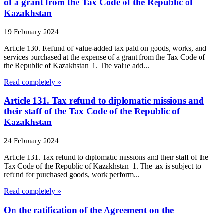
of a grant from the Tax Code of the Republic of
Kazakhstan
19 February 2024
Article 130. Refund of value-added tax paid on goods, works, and
services purchased at the expense of a grant from the Tax Code of
the Republic of Kazakhstan 1. The value add...
Read completely »
Article 131. Tax refund to diplomatic missions and
their staff of the Tax Code of the Republic of
Kazakhstan
24 February 2024
Article 131. Tax refund to diplomatic missions and their staff of the
Tax Code of the Republic of Kazakhstan 1. The tax is subject to
refund for purchased goods, work perform...
Read completely »
On the ratification of the Agreement on the