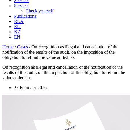
Services
Services
Check yourself
Publications
RLA
RU
KZ
EN
Home
/
Cases
/
On recognition as illegal and cancellation of the
notification of the results of the audit, on the imposition of the
obligation to refund the value added tax
On recognition as illegal and cancellation of the notification of the
results of the audit, on the imposition of the obligation to refund the
value added tax
27 February 2026