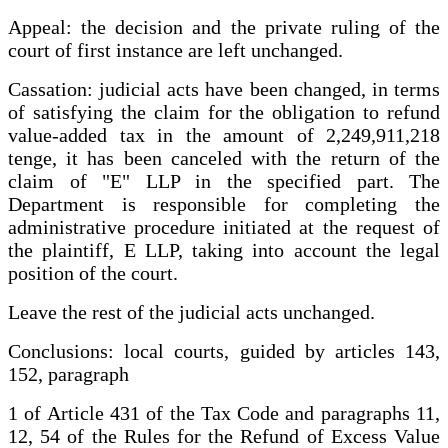
Appeal: the decision and the private ruling of the
court of first instance are left unchanged.
Cassation: judicial acts have been changed, in terms
of satisfying the claim for the obligation to refund
value-added tax in the amount of 2,249,911,218
tenge, it has been canceled with the return of the
claim of "E" LLP in the specified part. The
Department is responsible for completing the
administrative procedure initiated at the request of
the plaintiff, E LLP, taking into account the legal
position of the court.
Leave the rest of the judicial acts unchanged.
Conclusions: local courts, guided by articles 143,
152, paragraph
1 of Article 431 of the Tax Code and paragraphs 11,
12, 54 of the Rules for the Refund of Excess Value