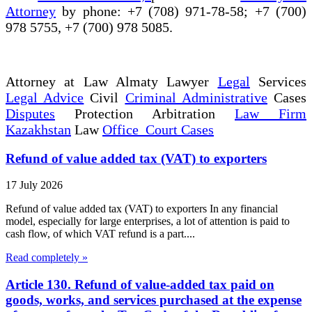
Attorney
by phone: +7 (708) 971-78-58; +7 (700)
978 5755, +7 (700) 978 5085.
Attorney at Law Almaty Lawyer
Legal
Services
Legal Advice
Civil
Criminal Administrative
Cases
Disputes
Protection Arbitration
Law Firm
Kazakhstan
Law
Office Court Cases
Refund of value added tax (VAT) to exporters
17 July 2026
Refund of value added tax (VAT) to exporters In any financial
model, especially for large enterprises, a lot of attention is paid to
cash flow, of which VAT refund is a part....
Read completely »
Article 130. Refund of value-added tax paid on
goods, works, and services purchased at the expense