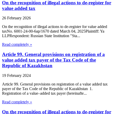
On the recognition of illegal actions to de-register for
value added tax
26 February 2026
On the recognition of illegal actions to de-register for value added
taxNo. 6001-24-00-6ap/1670 dated March 04, 2025Plaintiff: Ya
LLPRespondent: Russian State Institution "Sta...
Read completely »
Article 99. General provisions on registration of a
value added tax payer of the Tax Code of the
Republic of Kazakhstan
19 February 2024
Article 99. General provisions on registration of a value added tax
payer of the Tax Code of the Republic of Kazakhstan 1.
Registration of a value–added tax payer (hereinafte...
Read completely »
On the recognition of illegal actions to de-register for