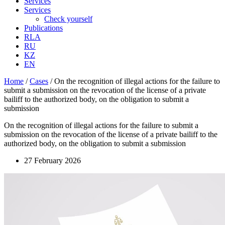
Services
Services
Check yourself
Publications
RLA
RU
KZ
EN
Home
/
Cases
/
On the recognition of illegal actions for the failure to
submit a submission on the revocation of the license of a private
bailiff to the authorized body, on the obligation to submit a
submission
On the recognition of illegal actions for the failure to submit a
submission on the revocation of the license of a private bailiff to the
authorized body, on the obligation to submit a submission
27 February 2026