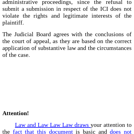
administrative proceedings, since the refusal to
submit a submission in respect of the ICI does not
violate the rights and legitimate interests of the
plaintiff.
The Judicial Board agrees with the conclusions of
the court of appeal, as they are based on the correct
application of substantive law and the circumstances
of the case.
Attention!
Law and Law Law Law draws
your attention to
the
fact that this document
is basic and
does not