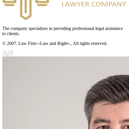
The company specializes in providing professional legal assistance
to clients.
© 2007. Law Firm «Law and Right»,. All rights reserved.