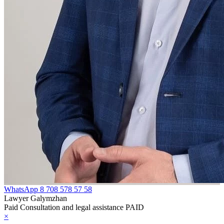
WhatsApp
8 708 578 57 58
Lawyer Galymzhan
Paid Consultation and legal assistance PAID
×