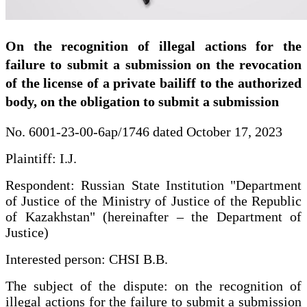
On the recognition of illegal actions for the
failure to submit a submission on the revocation
of the license of a private bailiff to the authorized
body, on the obligation to submit a submission
No. 6001-23-00-6ap/1746 dated October 17, 2023
Plaintiff: I.J.
Respondent: Russian State Institution "Department
of Justice of the Ministry of Justice of the Republic
of Kazakhstan" (hereinafter – the Department of
Justice)
Interested person: CHSI B.B.
The subject of the dispute: on the recognition of
illegal actions for the failure to submit a submission