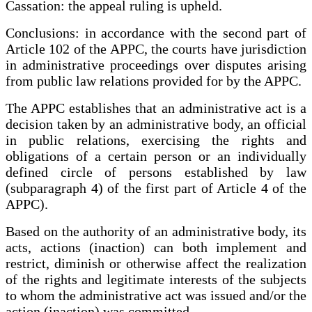
Cassation: the appeal ruling is upheld.
Conclusions: in accordance with the second part of
Article 102 of the APPC, the courts have jurisdiction
in administrative proceedings over disputes arising
from public law relations provided for by the APPC.
The APPC establishes that an administrative act is a
decision taken by an administrative body, an official
in public relations, exercising the rights and
obligations of a certain person or an individually
defined circle of persons established by law
(subparagraph 4) of the first part of Article 4 of the
APPC).
Based on the authority of an administrative body, its
acts, actions (inaction) can both implement and
restrict, diminish or otherwise affect the realization
of the rights and legitimate interests of the subjects
to whom the administrative act was issued and/or the
action (inaction) was committed.