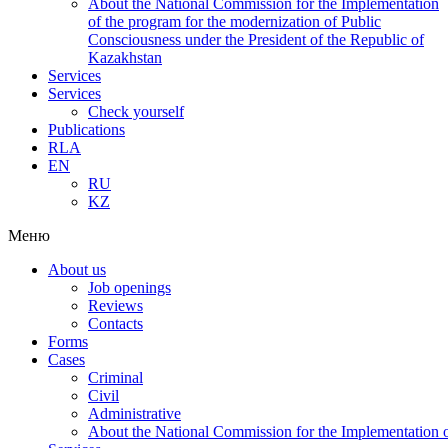
About the National Commission for the Implementation
of the program for the modernization of Public
Consciousness under the President of the Republic of
Kazakhstan
Services
Services
Check yourself
Publications
RLA
EN
RU
KZ
Меню
About us
Job openings
Reviews
Contacts
Forms
Cases
Criminal
Civil
Administrative
About the National Commission for the Implementation of