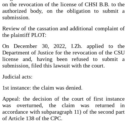
on the revocation of the license of CHSI B.B. to the
authorized body, on the obligation to submit a
submission.
Review of the cassation and additional complaint of
the plaintiff PLOT:
On December 30, 2022, I.Zh. applied to the
Department of Justice for the revocation of the CSU
license and, having been refused to submit a
submission, filed this lawsuit with the court.
Judicial acts:
1st instance: the claim was denied.
Appeal: the decision of the court of first instance
was overturned, the claim was returned in
accordance with subparagraph 11) of the second part
of Article 138 of the CPC.