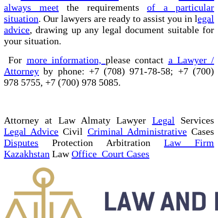
always meet
the requirements
of a particular
situation
. Our lawyers are ready to assist you in l
egal
advice
, drawing up any legal document suitable for
your situation.
For
more information,
please contact
a Lawyer /
Attorney
by phone: +7 (708) 971-78-58; +7 (700)
978 5755, +7 (700) 978 5085.
Attorney at Law Almaty Lawyer
Legal
Services
Legal Advice
Civil
Criminal Administrative
Cases
Disputes
Protection Arbitration
Law Firm
Kazakhstan
Law
Office Court Cases