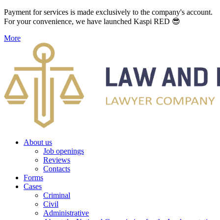
Payment for services is made exclusively to the company's account.
For your convenience, we have launched Kaspi RED 😎
More
About us
Job openings
Reviews
Contacts
Forms
Cases
Criminal
Civil
Administrative