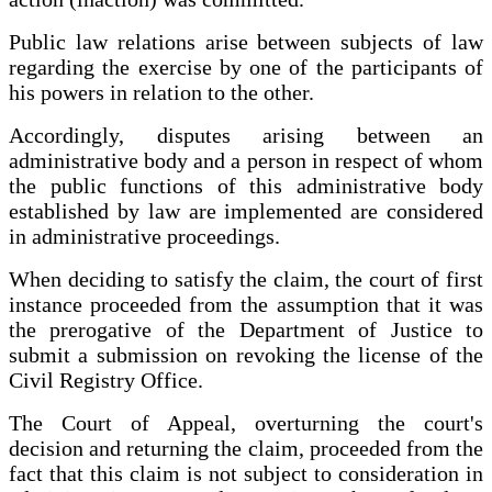
Public law relations arise between subjects of law
regarding the exercise by one of the participants of
his powers in relation to the other.
Accordingly, disputes arising between an
administrative body and a person in respect of whom
the public functions of this administrative body
established by law are implemented are considered
in administrative proceedings.
When deciding to satisfy the claim, the court of first
instance proceeded from the assumption that it was
the prerogative of the Department of Justice to
submit a submission on revoking the license of the
Civil Registry Office.
The Court of Appeal, overturning the court's
decision and returning the claim, proceeded from the
fact that this claim is not subject to consideration in