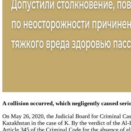
A collision occurred, which negligently caused serio
On May 26, 2020, the Judicial Board for Criminal Cas
Kazakhstan in the case of K. By the verdict of the Al
Article 345 of the Criminal Code for the absence of ele