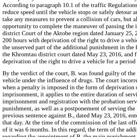
According to paragraph 10.1 of the traffic Regulations, 
reduce speed until the vehicle stops or safely detour a
take any measures to prevent a collision of cars, but 
opportunity to complete the maneuver of passing the int
district Court of the Aktobe region dated January 25,
200 hours with deprivation of the right to drive a vehi
the unserved part of the additional punishment in the f
the Khromtau district court dated May 23, 2016, and 
deprivation of the right to drive a vehicle for a period
By the verdict of the court, B. was found guilty of the
vehicle under the influence of drugs. The court incorr
when a penalty is imposed in the form of deprivation of
imprisonment, it applies to the entire duration of serv
imprisonment and registration with the probation servi
punishment, as well as a postponement of serving the s
previous sentence against B., dated May 23, 2016, ente
that day. At the time of the commission of the last of
of it was 6 months. In this regard, the term of the a
regarding the appointment of B. the main punishment i