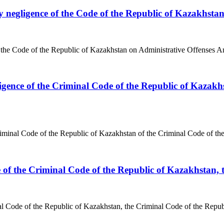
by negligence of the Code of the Republic of Kazakhsta
 the Code of the Republic of Kazakhstan on Administrative Offenses An 
gence of the Criminal Code of the Republic of Kazakhs
iminal Code of the Republic of Kazakhstan of the Criminal Code of th
ce of the Criminal Code of the Republic of Kazakhstan,
nal Code of the Republic of Kazakhstan, the Criminal Code of the Repu