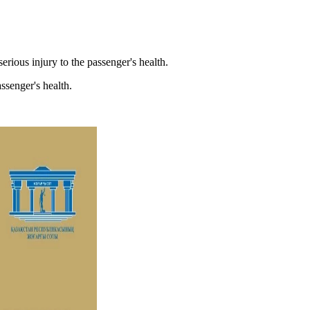
erious injury to the passenger's health.
ssenger's health.