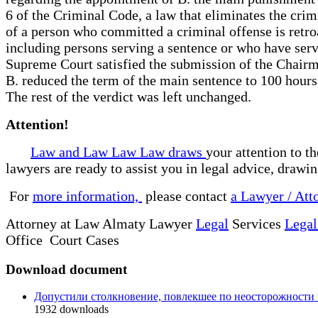
6 of the Criminal Code, a law that eliminates the crim
of a person who committed a criminal offense is retroa
including persons serving a sentence or who have serv
Supreme Court satisfied the submission of the Chairm
B. reduced the term of the main sentence to 100 hours 
The rest of the verdict was left unchanged.
Attention!
Law and Law Law Law draws
your attention to t
lawyers are ready to assist you in legal advice, drawi
For
more information,
please contact
a Lawyer / Att
Attorney at Law Almaty Lawyer
Legal
Services
Legal
Office Court Cases
Download document
Допустили столкновение, повлекшее по неосторожности 
1932
downloads