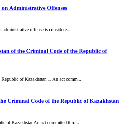
n on Administrative Offenses
administrative offense is considere...
tan of the Criminal Code of the Republic of
e Republic of Kazakhstan 1. An act comm...
 the Criminal Code of the Republic of Kazakhstan
blic of KazakhstanAn act committed thro...