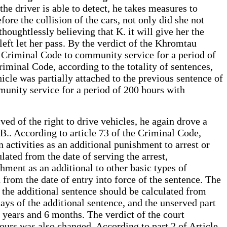
 the driver is able to detect, he takes measures to
ore the collision of the cars, not only did she not
oughtlessly believing that K. it will give her the
left let her pass. By the verdict of the Khromtau
he Criminal Code to community service for a period of
riminal Code, according to the totality of sentences,
hicle was partially attached to the previous sentence of
unity service for a period of 200 hours with
ved of the right to drive vehicles, he again drove a
B.. According to article 73 of the Criminal Code,
n activities as an additional punishment to arrest or
lated from the date of serving the arrest,
hment as an additional to other basic types of
 from the date of entry into force of the sentence. The
 the additional sentence should be calculated from
days of the additional sentence, and the unserved part
 years and 6 months. The verdict of the court
urs was also changed. According to part 2 of Article