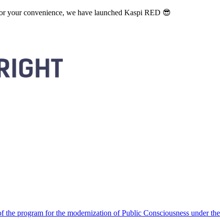
. For your convenience, we have launched Kaspi RED 😎
 the program for the modernization of Public Consciousness under the