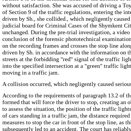
without satisfaction. She was accused of driving a To
of Section 9 of the traffic regulations, entering the i
driven by Sh., she collided., which negligently caused
judicial board for Criminal Cases of the Shymkent Cit
unchanged. During the pre-trial investigation, a vide
conclusion of the forensic phototechnical examination 
on the recording frames and crosses the stop line alon
driven by Sh. in accordance with the information on th
streets at the forbidding "red" signal of the traffic li
into the specified intersection at a "green" traffic li
moving in a traffic jam.
A collision occurred, which negligently caused serious
According to the requirements of paragraph 13.2 of the 
formed that will force the driver to stop, creating an o
to assess the situation, the position of the traffic lig
of cars standing in a traffic jam, the distance requir
measures to stop the car in front of the stop line, as t
subsequently led to an accident. The court has reliab