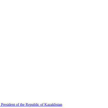
 President of the Republic of Kazakhstan