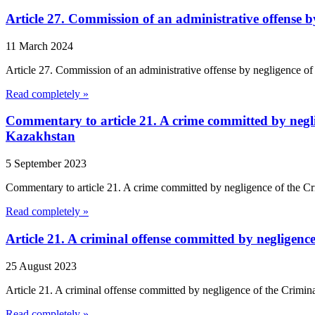
Article 27. Commission of an administrative offense 
11 March 2024
Article 27. Commission of an administrative offense by negligence of
Read completely »
Commentary to article 21. A crime committed by negli
Kazakhstan
5 September 2023
Commentary to article 21. A crime committed by negligence of the Cr
Read completely »
Article 21. A criminal offense committed by negligen
25 August 2023
Article 21. A criminal offense committed by negligence of the Crimi
Read completely »