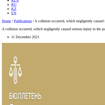
RLA
RU
KZ
EN
Home
/
Publications
/
A collision occurred, which negligently caused s
A collision occurred, which negligently caused serious injury to the pa
11 December 2021