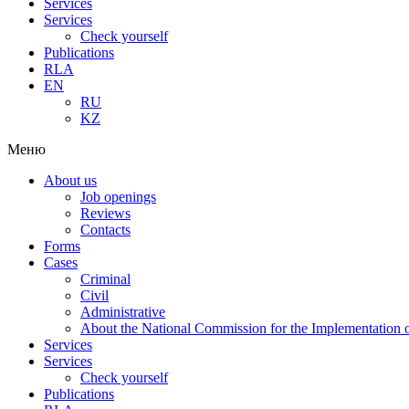
Services
Services
Check yourself
Publications
RLA
EN
RU
KZ
Меню
About us
Job openings
Reviews
Contacts
Forms
Cases
Criminal
Civil
Administrative
About the National Commission for the Implementation of
Services
Services
Check yourself
Publications