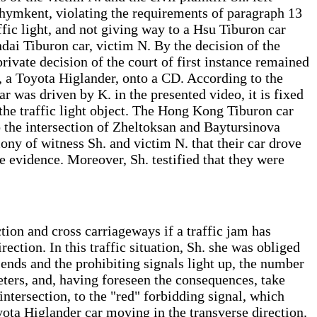
Shymkent, violating the requirements of paragraph 13
affic light, and not giving way to a Hsu Tiburon car
ndai Tiburon car, victim N. By the decision of the
ivate decision of the court of first instance remained
r, a Toyota Higlander, onto a CD. According to the
 was driven by K. in the presented video, it is fixed
 the traffic light object. The Hong Kong Tiburon car
to the intersection of Zheltoksan and Baytursinova
imony of witness Sh. and victim N. that their car drove
ive evidence. Moreover, Sh. testified that they were
ction and cross carriageways if a traffic jam has
ection. In this traffic situation, Sh. she was obliged
ht ends and the prohibiting signals light up, the number
eters, and, having foreseen the consequences, take
e intersection, to the "red" forbidding signal, which
yota Higlander car moving in the transverse direction.