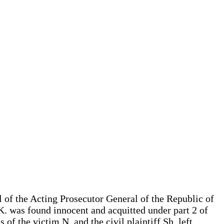
 of the Acting Prosecutor General of the Republic of
K. was found innocent and acquitted under part 2 of
of the victim N. and the civil plaintiff Sh. left