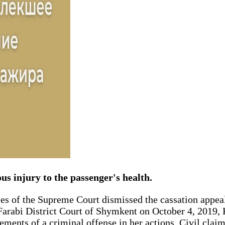
us injury to the passenger's health.
es of the Supreme Court dismissed the cassation appeal
-Farabi District Court of Shymkent on October 4, 2019, 
ments of a criminal offense in her actions. Civil claims 