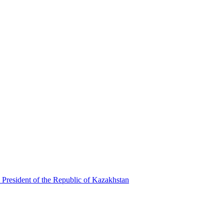
 President of the Republic of Kazakhstan