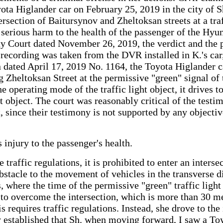
yota Higlander car on February 25, 2019 in the city of 
ntersection of Baitursynov and Zheltoksan streets at a tr
 serious harm to the health of the passenger of the Hyu
y Court dated November 26, 2019, the verdict and the pr
o recording was taken from the DVR installed in K.'s ca
dated April 17, 2019 No. 1164, the Toyota Higlander car
g Zheltoksan Street at the permissive "green" signal of
e operating mode of the traffic light object, it drives 
ght object. The court was reasonably critical of the test
ght, since their testimony is not supported by any object
 injury to the passenger's health.
traffic regulations, it is prohibited to enter an interse
bstacle to the movement of vehicles in the transverse dir
hts, where the time of the permissive "green" traffic lig
ed to overcome the intersection, which is more than 30 m
his requires traffic regulations. Instead, she drove to th
ly established that Sh. when moving forward, I saw a To