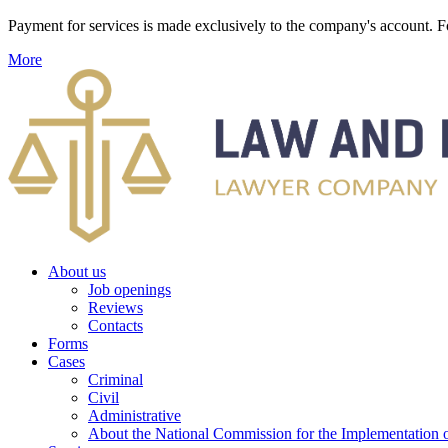
Payment for services is made exclusively to the company's account
More
About us
Job openings
Reviews
Contacts
Forms
Cases
Criminal
Civil
Administrative
About the National Commission for the Implementation of