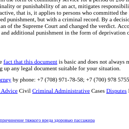
inality or punishability of an act, mitigates responsibi
ctive, that is, it applies to persons who committed the 
ed punishment, but with a criminal record. By a decisi
an of the Supreme Court and changed the verdict. Accor
and additional punishment in the form of deprivation of
he
fact that this document
is basic and does not always m
ng up any legal document suitable for your situation.
orney
by phone: +7 (708) 971-78-58; +7 (700) 978 5755
 Advice
Civil
Criminal Administrative
Cases
Disputes
причинение тяжкого вреда здоровью пассажира