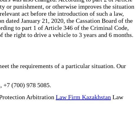
lity or punishment, or otherwise improves the situation
relevant act before the introduction of such a law,
on dated January 21, 2020, the Cassation Board of the
ding to part 1 of Article 346 of the Criminal Code,
 the right to drive a vehicle to 3 years and 6 months.
eet the requirements of a particular situation. Our
, +7 (700) 978 5085.
Protection Arbitration
Law Firm Kazakhstan
Law