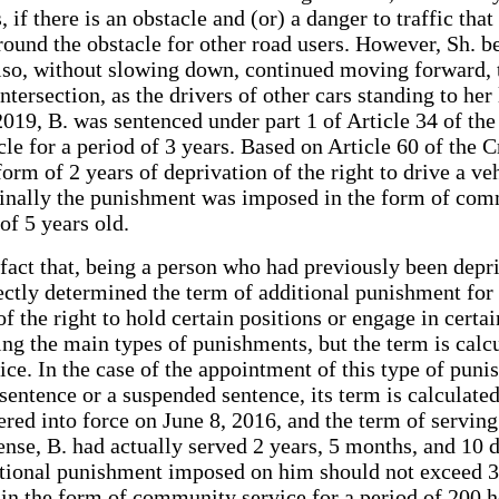
if there is an obstacle and (or) a danger to traffic that
round the obstacle for other road users. However, Sh. bef
also, without slowing down, continued moving forward, th
ersection, as the drivers of other cars standing to her 
 2019, B. was sentenced under part 1 of Article 34 of t
cle for a period of 3 years. Based on Article 60 of the C
orm of 2 years of deprivation of the right to drive a ve
finally the punishment was imposed in the form of comm
 of 5 years old.
 fact that, being a person who had previously been depri
ectly determined the term of additional punishment for 
 the right to hold certain positions or engage in certai
ing the main types of punishments, but the term is calcu
ce. In the case of the appointment of this type of punis
entence or a suspended sentence, its term is calculated
red into force on June 8, 2016, and the term of serving
fense, B. had actually served 2 years, 5 months, and 10 
dditional punishment imposed on him should not exceed 3
n the form of community service for a period of 200 ho