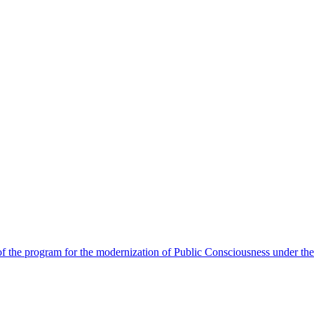
 the program for the modernization of Public Consciousness under the