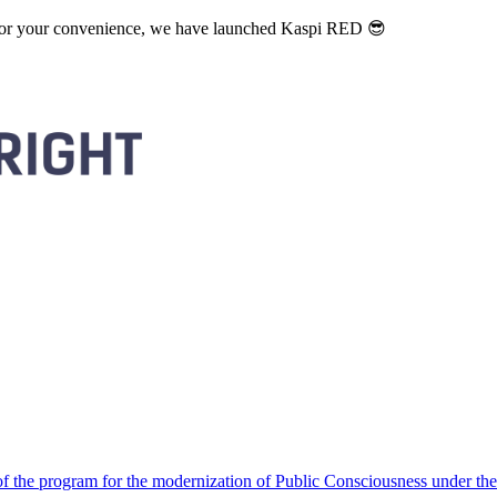
. For your convenience, we have launched Kaspi RED 😎
 the program for the modernization of Public Consciousness under the