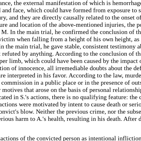
ance, the external manifestation of which is hemorrhag
d and face, which could have formed from exposure to so
ury, and they are directly causally related to the onset
ure and location of the above-mentioned injuries, the po
t M. In the main trial, he confirmed the conclusion of 
 victim when falling from a height of his own height, as
d in the main trial, he gave stable, consistent testimony
t refuted by anything. According to the conclusion of t
upper limb, which could have been caused by the impact 
tion of innocence, all irremediable doubts about the def
are interpreted in his favor. According to the law, mur
commission in a public place or in the presence of outs
 motives that arose on the basis of personal relationshi
icated in S.'s actions, there is no qualifying feature: t
s actions were motivated by intent to cause death or seri
onvict's blow. Neither the previous crime, nor the subs
serious harm to A.'s health, resulting in his death. Afte
e actions of the convicted person as intentional inflicti