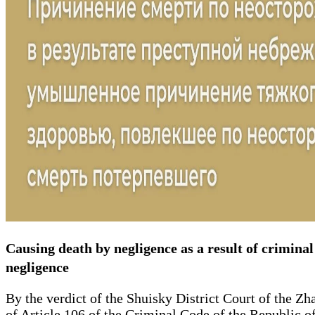
Causing death by negligence as a result of criminal 
negligence
By the verdict of the Shuisky District Court of the Z
of Article 106 of the Criminal Code of the Republic of