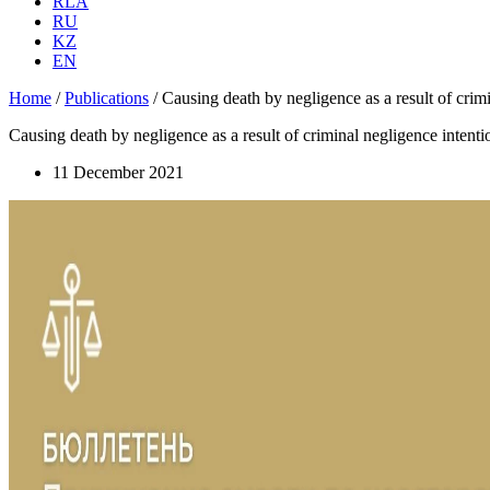
RLA
RU
KZ
EN
Home
/
Publications
/
Causing death by negligence as a result of crimin
Causing death by negligence as a result of criminal negligence intention
11 December 2021