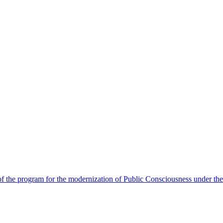
 the program for the modernization of Public Consciousness under the