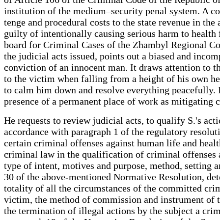
institution of the medium–security penal system. A 
tenge and procedural costs to the state revenue in th
guilty of intentionally causing serious harm to health
board for Criminal Cases of the Zhambyl Regional Cou
the judicial acts issued, points out a biased and incom
conviction of an innocent man. It draws attention to th
to the victim when falling from a height of his own heig
to calm him down and resolve everything peacefully. In
presence of a permanent place of work as mitigating 
He requests to review judicial acts, to qualify S.'s a
accordance with paragraph 1 of the regulatory resolu
certain criminal offenses against human life and health
criminal law in the qualification of criminal offenses 
type of intent, motives and purpose, method, setting 
30 of the above-mentioned Normative Resolution, deter
totality of all the circumstances of the committed crim
victim, the method of commission and instrument of th
the termination of illegal actions by the subject a cri