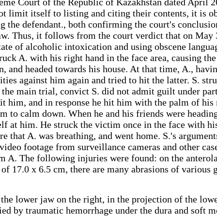
eme Court of the Republic of Kazakhstan dated April 20
ot limit itself to listing and citing their contents, it 
ng the defendant., both confirming the court's conclusi
w. Thus, it follows from the court verdict that on May 
tate of alcoholic intoxication and using obscene langu
struck A. with his right hand in the face area, causing th
 and headed towards his house. At that time, A., having
es against him again and tried to hit the latter. S. stru
the main trial, convict S. did not admit guilt under par
it him, and in response he hit him with the palm of his 
im to calm down. When he and his friends were headin
 at him. He struck the victim once in the face with his 
e that A. was breathing, and went home. S.'s arguments
, video footage from surveillance cameras and other cas
 A. The following injuries were found: on the anterolat
n of 17.0 x 6.5 cm, there are many abrasions of various
 the lower jaw on the right, in the projection of the l
nied by traumatic hemorrhage under the dura and soft me