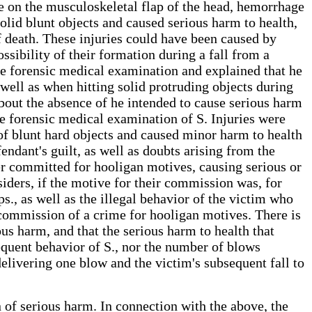
e on the musculoskeletal flap of the head, hemorrhage
lid blunt objects and caused serious harm to health,
 of death. These injuries could have been caused by
ssibility of their formation during a fall from a
the forensic medical examination and explained that he
 well as when hitting solid protruding objects during
 about the absence of he intended to cause serious harm
he forensic medical examination of S. Injuries were
of blunt hard objects and caused minor harm to health
endant's guilt, as well as doubts arising from the
der committed for hooligan motives, causing serious or
iders, if the motive for their commission was, for
ps., as well as the illegal behavior of the victim who
he commission of a crime for hooligan motives. There is
ous harm, and that the serious harm to health that
equent behavior of S., nor the number of blows
r delivering one blow and the victim's subsequent fall to
on of serious harm. In connection with the above, the