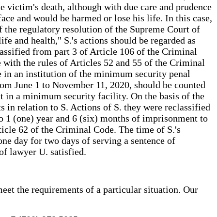
 the victim's death, although with due care and prudence
ace and would be harmed or lose his life. In this case,
of the regulatory resolution of the Supreme Court of
fe and health," S.'s actions should be regarded as
assified from part 3 of Article 106 of the Criminal
with the rules of Articles 52 and 55 of the Criminal
e in an institution of the minimum security penal
 from June 1 to November 11, 2020, should be counted
t in a minimum security facility. On the basis of the
 in relation to S. Actions of S. they were reclassified
to 1 (one) year and 6 (six) months of imprisonment to
ticle 62 of the Criminal Code. The time of S.'s
one day for two days of serving a sentence of
of lawyer U. satisfied.
eet the requirements of a particular situation. Our