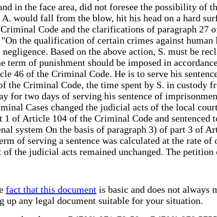
and in the face area, did not foresee the possibility of
A. would fall from the blow, hit his head on a hard surf
e Criminal Code and the clarifications of paragraph 27 
On the qualification of certain crimes against human li
l negligence. Based on the above action, S. must be recl
he term of punishment should be imposed in accordance 
cle 46 of the Criminal Code. He is to serve his sentenc
 of the Criminal Code, the time spent by S. in custody
 day for two days of serving his sentence of imprisonmen
inal Cases changed the judicial acts of the local courts
rt 1 of Article 104 of the Criminal Code and sentenced 
nal system On the basis of paragraph 3) of part 3 of Ar
rm of serving a sentence was calculated at the rate of 
 of the judicial acts remained unchanged. The petition 
he
fact that this document
is basic and does not always m
ng up any legal document suitable for your situation.