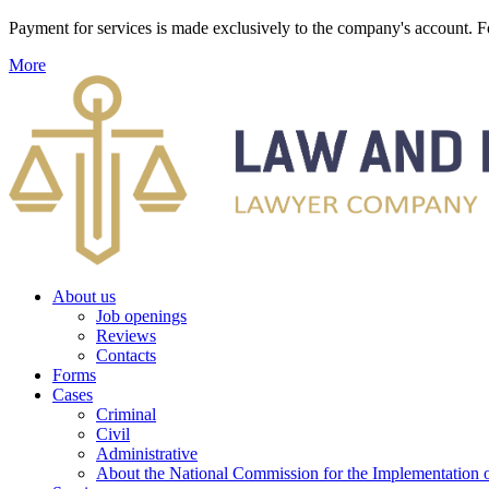
Payment for services is made exclusively to the company's account
More
About us
Job openings
Reviews
Contacts
Forms
Cases
Criminal
Civil
Administrative
About the National Commission for the Implementation of