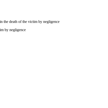
 in the death of the victim by negligence
ctim by negligence