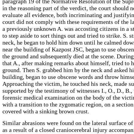
paragraph 19 of the Normative Resolution of the Supr
in the reasoning part of the verdict, the court should n
evaluate all evidence, both incriminating and justifyi
court did not comply with these requirements of the la
a previously unknown A. was accosting citizens in a s
to step aside to sort things out and tried to strike. S. 
neck, he began to hold him down until he calmed down,
near the building of Kazpost JSC, began to use obsceniti
the ground and subsequently died at the scene. During 
that A., after making remarks about himself, tried to h
ground. Then S. grabbed him by the neck and asked h
building, began to use obscene words and throw himself
Approaching the victim, he touched his neck, made sur
supported by the testimony of witnesses I., O., D., B.
forensic medical examination on the body of the victim
with a transition to the zygomatic region, on a sectio
covered with a sinking brown crust.
Similar abrasions were found on the lateral surface of
as a result of a closed craniocerebral injury accompa