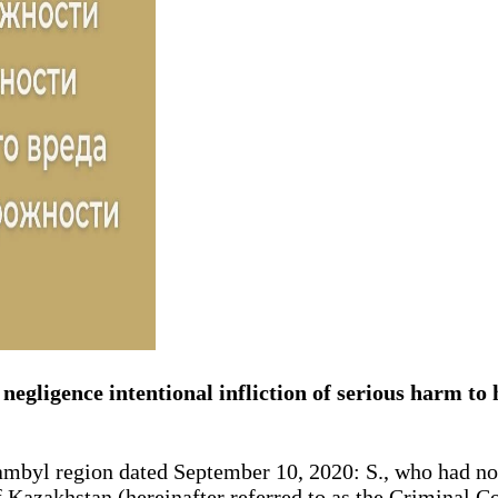
negligence intentional infliction of serious harm to h
hambyl region dated September 10, 2020: S., who had no
 Kazakhstan (hereinafter referred to as the Criminal Cod