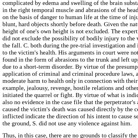
complicated by edema and swelling of the brain subst
in the right temporal muscle and abrasions of the hea
on the basis of danger to human life at the time of inj
blunt, hard objects shortly before death. Given the nat
height of one's own height is not excluded. The exper
did not exclude the possibility of bodily injury to the
the fall. C. both during the pre-trial investigation an
to the victim's health. His arguments in court were no
found in the form of abrasions to the trunk and left 
due to a short-term disorder. By virtue of the presump
application of criminal and criminal procedure laws, 
moderate harm to health only in connection with their 
example, jealousy, revenge, hostile relations and other
initiated the quarrel or fight. By virtue of what is ind
also no evidence in the case file that the perpetrator'
caused the victim's death was caused directly by the c
inflicted indicate the direction of his intent to cause 
the ground, S. did not use any violence against him.
Thus, in this case, there are no grounds to classify th