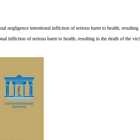
al negligence intentional infliction of serious harm to health, resulting
al infliction of serious harm to health, resulting in the death of the vi