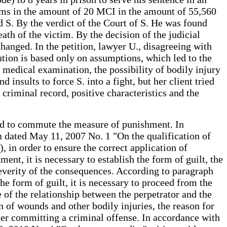
ims in the amount of 20 MCI in the amount of 55,560
d S. By the verdict of the Court of S. He was found
th of the victim. By the decision of the judicial
nged. In the petition, lawyer U., disagreeing with
cution is based only on assumptions, which led to the
c medical examination, the possibility of bodily injury
 insults to force S. into a fight, but her client tried
criminal record, positive characteristics and the
 and to commute the measure of punishment. In
n dated May 11, 2007 No. 1 "On the qualification of
, in order to ensure the correct application of
ent, it is necessary to establish the form of guilt, the
severity of the consequences. According to paragraph
e form of guilt, it is necessary to proceed from the
e of the relationship between the perpetrator and the
 of wounds and other bodily injuries, the reason for
after committing a criminal offense. In accordance with