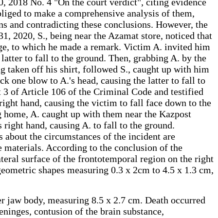
, 2018 No. 4 "On the court verdict", citing evidence
is obliged to make a comprehensive analysis of them,
ons and contradicting these conclusions. However, the
31, 2020, S., being near the Azamat store, noticed that
age, to which he made a remark. Victim A. invited him
e latter to fall to the ground. Then, grabbing A. by the
 taken off his shirt, followed S., caught up with him
ck one blow to A.'s head, causing the latter to fall to
t 3 of Article 106 of the Criminal Code and testified
right hand, causing the victim to fall face down to the
g home, A. caught up with them near the Kazpost
right hand, causing A. to fall to the ground.
 about the circumstances of the incident are
e materials. According to the conclusion of the
eral surface of the frontotemporal region on the right
 geometric shapes measuring 0.3 x 2cm to 4.5 x 1.3 cm,
ower jaw body, measuring 8.5 x 2.7 cm. Death occurred
ninges, contusion of the brain substance,