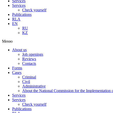
Services
Services
Check yourself
Publications
RLA
EN
RU
KZ
Меню
About us
Job openings
Reviews
Contacts
Forms
Cases
Criminal
Civil
Administrative
About the National Commission for the Implementation of
Services
Services
Check yourself
Publications