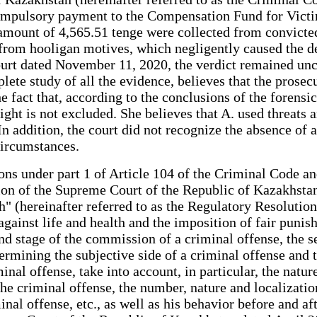
compulsory payment to the Compensation Fund for Vict
e amount of 4,565.51 tenge were collected from convicte
 from hooligan motives, which negligently caused the dea
rt dated November 11, 2020, the verdict remained uncha
plete study of all the evidence, believes that the prose
e fact that, according to the conclusions of the forensi
ht is not excluded. She believes that A. used threats and
 addition, the court did not recognize the absence of a 
circumstances.
ctions under part 1 of Article 104 of the Criminal Code
tion of the Supreme Court of the Republic of Kazakhsta
" (hereinafter referred to as the Regulatory Resolution)
against life and health and the imposition of fair punishm
and stage of the commission of a criminal offense, the 
mining the subjective side of a criminal offense and th
inal offense, take into account, in particular, the natur
e criminal offense, the number, nature and localization
minal offense, etc., as well as his behavior before and 