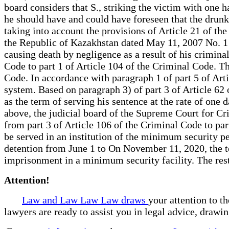
board considers that S., striking the victim with one h
he should have and could have foreseen that the drunk 
taking into account the provisions of Article 21 of th
the Republic of Kazakhstan dated May 11, 2007 No. 1 "
causing death by negligence as a result of his crimina
Code to part 1 of Article 104 of the Criminal Code. T
Code. In accordance with paragraph 1 of part 5 of Arti
system. Based on paragraph 3) of part 3 of Article 62
as the term of serving his sentence at the rate of one
above, the judicial board of the Supreme Court for Crim
from part 3 of Article 106 of the Criminal Code to pa
be served in an institution of the minimum security pe
detention from June 1 to On November 11, 2020, the te
imprisonment in a minimum security facility. The rest
Attention!
Law and Law Law Law draws
your attention to t
lawyers are ready to assist you in legal advice, drawi