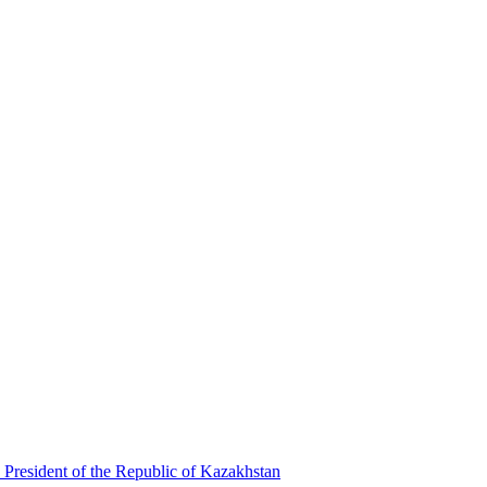
 President of the Republic of Kazakhstan