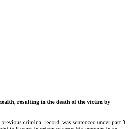
ealth, resulting in the death of the victim by
 previous criminal record, was sentenced under part 3
e) to 8 years in prison to serve his sentence in an