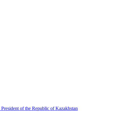
 President of the Republic of Kazakhstan