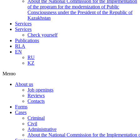
About the National Commission for the Implementation
of the program for the modernization of Public
Consciousness under the President of the Republic of
Kazakhstan
Services
Services
Check yourself
Publications
RLA
EN
RU
KZ
Меню
About us
Job openings
Reviews
Contacts
Forms
Cases
Criminal
Civil
Administrative
About the National Commission for the Implementation of