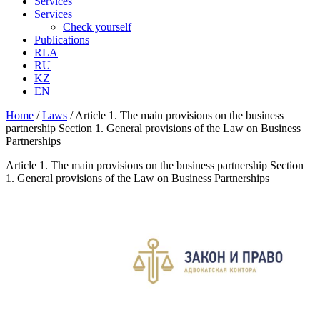
Services
Services
Check yourself
Publications
RLA
RU
KZ
EN
Home
/
Laws
/
Article 1. The main provisions on the business
partnership Section 1. General provisions of the Law on Business
Partnerships
Article 1. The main provisions on the business partnership Section
1. General provisions of the Law on Business Partnerships