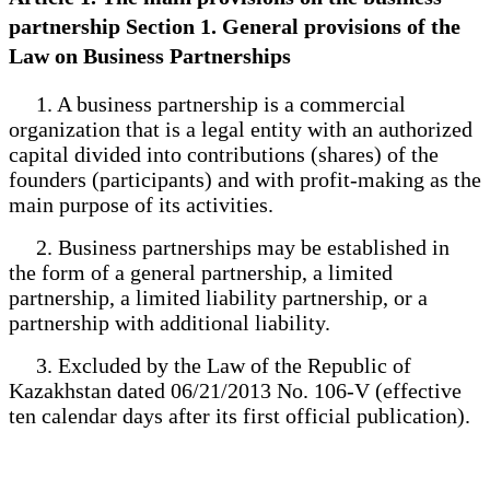
partnership Section 1. General provisions of the
Law on Business Partnerships
1. A business partnership is a commercial
organization that is a legal entity with an authorized
capital divided into contributions (shares) of the
founders (participants) and with profit-making as the
main purpose of its activities.
2. Business partnerships may be established in
the form of a general partnership, a limited
partnership, a limited liability partnership, or a
partnership with additional liability.
3. Excluded by the Law of the Republic of
Kazakhstan dated 06/21/2013 No. 106-V (effective
ten calendar days after its first official publication).