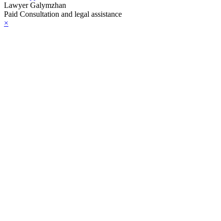
Lawyer Galymzhan
Paid Consultation and legal assistance
×