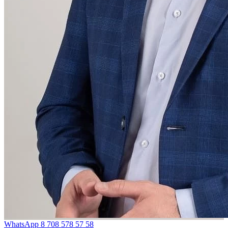
WhatsApp
8 708 578 57 58