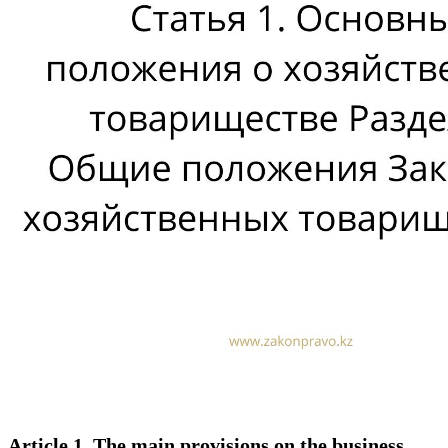
Article 1. The main provisions on the business