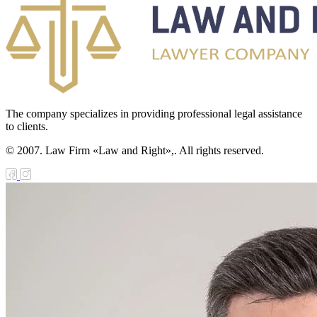
The company specializes in providing professional legal assistance
to clients.
© 2007. Law Firm «Law and Right»,. All rights reserved.