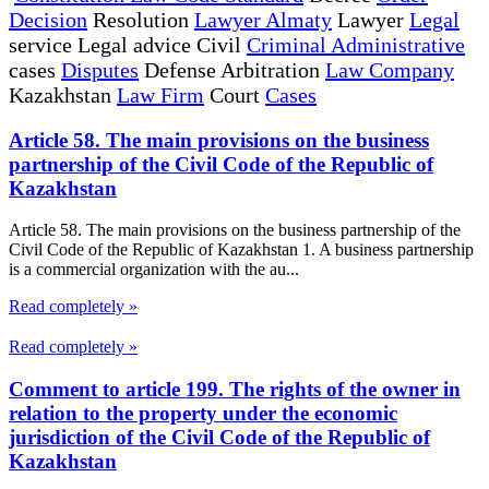
Decision
Resolution
Lawyer Almaty
Lawyer
Legal
service Legal advice Civil
Criminal Administrative
cases
Disputes
Defense Arbitration
Law Company
Kazakhstan
Law Firm
Court
Cases
Article 58. The main provisions on the business
partnership of the Civil Code of the Republic of
Kazakhstan
Article 58. The main provisions on the business partnership of the
Civil Code of the Republic of Kazakhstan 1. A business partnership
is a commercial organization with the au...
Read completely »
Read completely »
Comment to article 199. The rights of the owner in
relation to the property under the economic
jurisdiction of the Civil Code of the Republic of
Kazakhstan