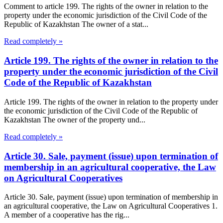
Comment to article 199. The rights of the owner in relation to the
property under the economic jurisdiction of the Civil Code of the
Republic of Kazakhstan The owner of a stat...
Read completely »
Article 199. The rights of the owner in relation to the
property under the economic jurisdiction of the Civil
Code of the Republic of Kazakhstan
Article 199. The rights of the owner in relation to the property under
the economic jurisdiction of the Civil Code of the Republic of
Kazakhstan The owner of the property und...
Read completely »
Article 30. Sale, payment (issue) upon termination of
membership in an agricultural cooperative, the Law
on Agricultural Cooperatives
Article 30. Sale, payment (issue) upon termination of membership in
an agricultural cooperative, the Law on Agricultural Cooperatives 1.
A member of a cooperative has the rig...