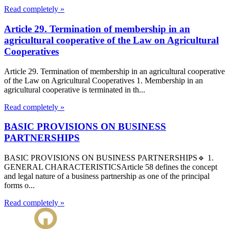
Read completely »
Article 29. Termination of membership in an
agricultural cooperative of the Law on Agricultural
Cooperatives
Article 29. Termination of membership in an agricultural cooperative
of the Law on Agricultural Cooperatives 1. Membership in an
agricultural cooperative is terminated in th...
Read completely »
BASIC PROVISIONS ON BUSINESS
PARTNERSHIPS
BASIC PROVISIONS ON BUSINESS PARTNERSHIPS🔹 1.
GENERAL CHARACTERISTICSArticle 58 defines the concept
and legal nature of a business partnership as one of the principal
forms o...
Read completely »