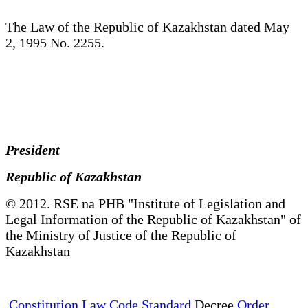
The Law of the Republic of Kazakhstan dated May
2, 1995 No. 2255.
President
Republic of Kazakhstan
© 2012. RSE na PHB "Institute of Legislation and
Legal Information of the Republic of Kazakhstan" of
the Ministry of Justice of the Republic of
Kazakhstan
Constitution Law Code Standard
Decree
Order