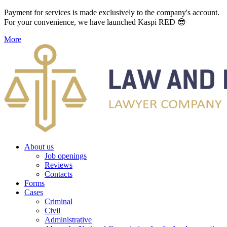
Payment for services is made exclusively to the company's account.
For your convenience, we have launched Kaspi RED 😎
More
About us
Job openings
Reviews
Contacts
Forms
Cases
Criminal
Civil
Administrative