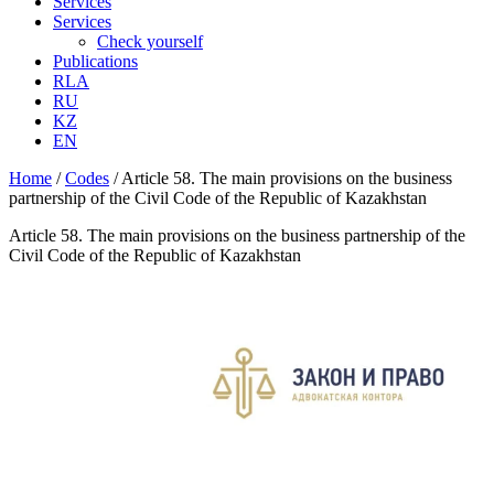
Services
Services
Check yourself
Publications
RLA
RU
KZ
EN
Home
/
Codes
/
Article 58. The main provisions on the business
partnership of the Civil Code of the Republic of Kazakhstan
Article 58. The main provisions on the business partnership of the
Civil Code of the Republic of Kazakhstan