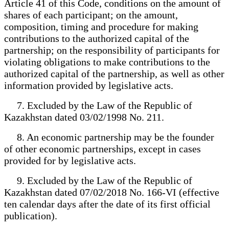
Article 41 of this Code, conditions on the amount of
shares of each participant; on the amount,
composition, timing and procedure for making
contributions to the authorized capital of the
partnership; on the responsibility of participants for
violating obligations to make contributions to the
authorized capital of the partnership, as well as other
information provided by legislative acts.
7. Excluded by the Law of the Republic of
Kazakhstan dated 03/02/1998 No. 211.
8. An economic partnership may be the founder
of other economic partnerships, except in cases
provided for by legislative acts.
9. Excluded by the Law of the Republic of
Kazakhstan dated 07/02/2018 No. 166-VI (effective
ten calendar days after the date of its first official
publication).