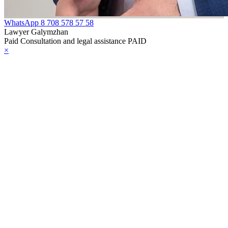
WhatsApp
8 708 578 57 58
Lawyer Galymzhan
Paid Consultation and legal assistance PAID
×