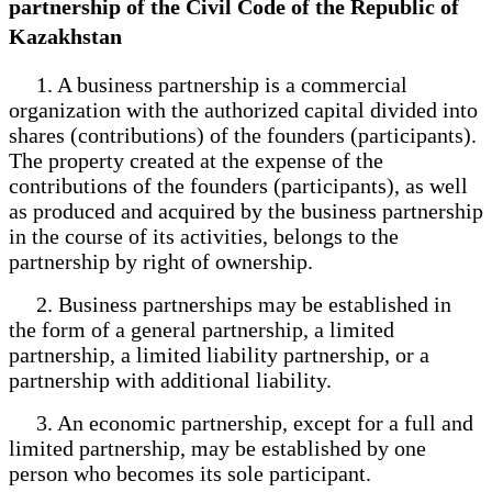
partnership of the Civil Code of the Republic of
Kazakhstan
1. A business partnership is a commercial
organization with the authorized capital divided into
shares (contributions) of the founders (participants).
The property created at the expense of the
contributions of the founders (participants), as well
as produced and acquired by the business partnership
in the course of its activities, belongs to the
partnership by right of ownership.
2. Business partnerships may be established in
the form of a general partnership, a limited
partnership, a limited liability partnership, or a
partnership with additional liability.
3. An economic partnership, except for a full and
limited partnership, may be established by one
person who becomes its sole participant.