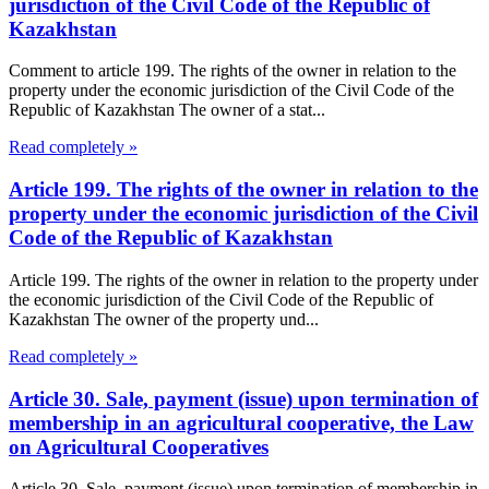
jurisdiction of the Civil Code of the Republic of
Kazakhstan
Comment to article 199. The rights of the owner in relation to the
property under the economic jurisdiction of the Civil Code of the
Republic of Kazakhstan The owner of a stat...
Read completely »
Article 199. The rights of the owner in relation to the
property under the economic jurisdiction of the Civil
Code of the Republic of Kazakhstan
Article 199. The rights of the owner in relation to the property under
the economic jurisdiction of the Civil Code of the Republic of
Kazakhstan The owner of the property und...
Read completely »
Article 30. Sale, payment (issue) upon termination of
membership in an agricultural cooperative, the Law
on Agricultural Cooperatives
Article 30. Sale, payment (issue) upon termination of membership in