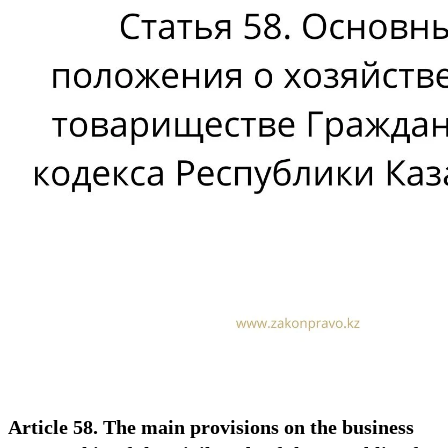
Article 58. The main provisions on the business