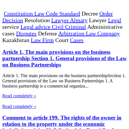
Constitution Law Code Standard
Decree
Order
Decision
Resolution
Lawyer Almaty
Lawyer
Legal
service
Legal advice Civil Criminal
Administrative
cases
Disputes
Defense
Arbitration Law Company
Kazakhstan
Law Firm
Court
Cases
Article 1. The main provisions on the business
partnership Section 1. General provisions of the Law
on Business Partnerships
Article 1. The main provisions on the business partnershipSection 1.
General provisions of the Law on Business Partnerships 1. A
business partnership is a commercial organiza...
Read completely »
Read completely »
Comment to article 199. The rights of the owner in
relation to the property under the economic