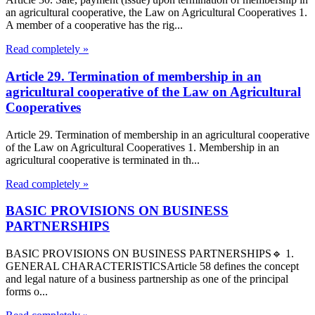
an agricultural cooperative, the Law on Agricultural Cooperatives 1.
A member of a cooperative has the rig...
Read completely »
Article 29. Termination of membership in an
agricultural cooperative of the Law on Agricultural
Cooperatives
Article 29. Termination of membership in an agricultural cooperative
of the Law on Agricultural Cooperatives 1. Membership in an
agricultural cooperative is terminated in th...
Read completely »
BASIC PROVISIONS ON BUSINESS
PARTNERSHIPS
BASIC PROVISIONS ON BUSINESS PARTNERSHIPS🔹 1.
GENERAL CHARACTERISTICSArticle 58 defines the concept
and legal nature of a business partnership as one of the principal
forms o...