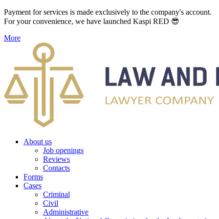
Payment for services is made exclusively to the company's account.
For your convenience, we have launched Kaspi RED 😎
More
About us
Job openings
Reviews
Contacts
Forms
Cases
Criminal
Civil
Administrative