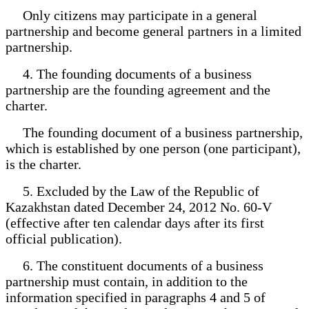
Only citizens may participate in a general
partnership and become general partners in a limited
partnership.
4. The founding documents of a business
partnership are the founding agreement and the
charter.
The founding document of a business partnership,
which is established by one person (one participant),
is the charter.
5. Excluded by the Law of the Republic of
Kazakhstan dated December 24, 2012 No. 60-V
(effective after ten calendar days after its first
official publication).
6. The constituent documents of a business
partnership must contain, in addition to the
information specified in paragraphs 4 and 5 of