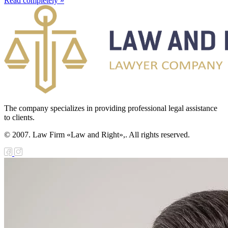
Read completely »
The company specializes in providing professional legal assistance
to clients.
© 2007. Law Firm «Law and Right»,. All rights reserved.