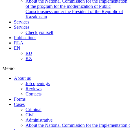
About the National Commission for the Implementation
of the program for the modernization of Public
Consciousness under the President of the Republic of
Kazakhstan
Services
Services
Check yourself
Publications
RLA
EN
RU
KZ
Меню
About us
Job openings
Reviews
Contacts
Forms
Cases
Criminal
Civil
Administrative
About the National Commission for the Implementation of