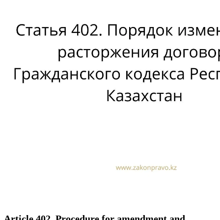
Article 402. Procedure for amendment and