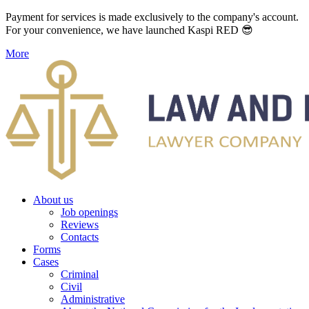
Payment for services is made exclusively to the company's account.
For your convenience, we have launched Kaspi RED 😎
More
About us
Job openings
Reviews
Contacts
Forms
Cases
Criminal
Civil
Administrative