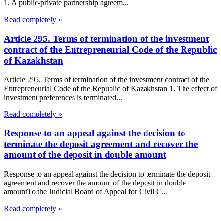
1. A public-private partnership agreem...
Read completely »
Article 295. Terms of termination of the investment
contract of the Entrepreneurial Code of the Republic
of Kazakhstan
Article 295. Terms of termination of the investment contract of the
Entrepreneurial Code of the Republic of Kazakhstan 1. The effect of
investment preferences is terminated...
Read completely »
Response to an appeal against the decision to
terminate the deposit agreement and recover the
amount of the deposit in double amount
Response to an appeal against the decision to terminate the deposit
agreement and recover the amount of the deposit in double
amountTo the Judicial Board of Appeal for Civil C...
Read completely »