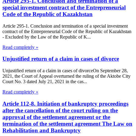
Article 295-1. Conclusion and termination of a
special investment contract of the Entrepreneurial
Code of the Republic of Kazakhstan
Article 295-1. Conclusion and termination of a special investment
contract of the Entrepreneurial Code of the Republic of Kazakhstan
- Excluded by the Law of the Republic of K...
Read completely »
Unjustified return of a claim in cases of divorce
Unjustified return of a claim in cases of divorceOn September 28,
2021, the Court of Appeal overturned the ruling of the Aktobe City
Court No. 3 dated July 21, 2021 in the cas...
Read completely »
Article 112-8. Initiation of bankruptcy proceedings
after the cancellation of the court ruling on the
approval of the settlement agreement or the
termination of the settlement agreement The Law on
Rehabilitation and Bankruptcy