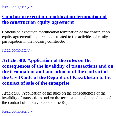
Read completely »
Conclusion execution modification termination of
the construction equity agreement
Conclusion execution modification termination of the construction
equity agreementPublic relations related to the activities of equity
participation in the housing constructio...
Read completely »
Article 500. Application of the rules on the
consequences of the invalidity of transactions and on
the termination and amendment of the contract of
the Civil Code of the Republic of Kazakhstan to the
contract of sale of the enterprise
Article 500. Application of the rules on the consequences of the
invalidity of transactions and on the termination and amendment of
the contract of the Civil Code of the Repub...
Read completely »