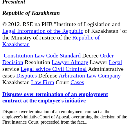
President
Republic of Kazakhstan
© 2012. RSE na PHB "Institute of Legislation and
Legal Information of the Republic
of Kazakhstan" of
the Ministry of Justice of the
Republic of
Kazakhstan
Constitution Law Code Standard
Decree
Order
Decision
Resolution
Lawyer Almaty
Lawyer
Legal
service
Legal advice Civil Criminal
Administrative
cases
Disputes
Defense
Arbitration Law Company
Kazakhstan
Law Firm
Court
Cases
Disputes over termination of an employment
contract at the employee's initiative
Disputes over termination of an employment contract at the
employee's initiativeCourt of Appeal, overturning the decision of the
First Instance Court, proceeded from the fact...