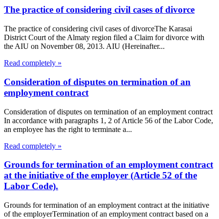
The practice of considering civil cases of divorce
The practice of considering civil cases of divorceThe Karasai
District Court of the Almaty region filed a Claim for divorce with
the AIU on November 08, 2013. AIU (Hereinafter...
Read completely »
Consideration of disputes on termination of an
employment contract
Consideration of disputes on termination of an employment contract
In accordance with paragraphs 1, 2 of Article 56 of the Labor Code,
an employee has the right to terminate a...
Read completely »
Grounds for termination of an employment contract
at the initiative of the employer (Article 52 of the
Labor Code).
Grounds for termination of an employment contract at the initiative
of the employerTermination of an employment contract based on a