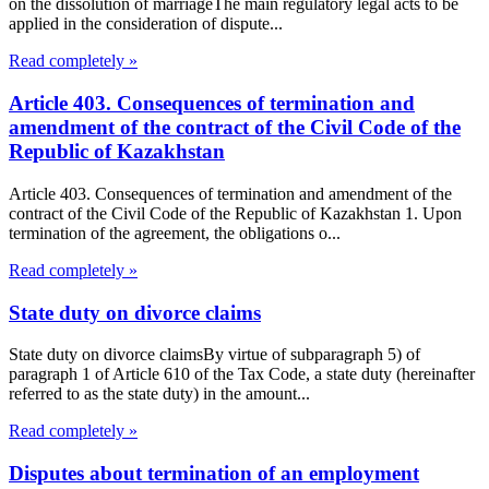
on the dissolution of marriageThe main regulatory legal acts to be
applied in the consideration of dispute...
Read completely »
Article 403. Consequences of termination and
amendment of the contract of the Civil Code of the
Republic of Kazakhstan
Article 403. Consequences of termination and amendment of the
contract of the Civil Code of the Republic of Kazakhstan 1. Upon
termination of the agreement, the obligations o...
Read completely »
State duty on divorce claims
State duty on divorce claimsBy virtue of subparagraph 5) of
paragraph 1 of Article 610 of the Tax Code, a state duty (hereinafter
referred to as the state duty) in the amount...
Read completely »
Disputes about termination of an employment