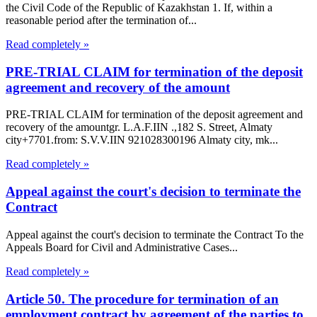
the Civil Code of the Republic of Kazakhstan 1. If, within a
reasonable period after the termination of...
Read completely »
PRE-TRIAL CLAIM for termination of the deposit
agreement and recovery of the amount
PRE-TRIAL CLAIM for termination of the deposit agreement and
recovery of the amountgr. L.A.F.IIN .,182 S. Street, Almaty
city+7701.from: S.V.V.IIN 921028300196 Almaty city, mk...
Read completely »
Appeal against the court's decision to terminate the
Contract
Appeal against the court's decision to terminate the Contract To the
Appeals Board for Civil and Administrative Cases...
Read completely »
Article 50. The procedure for termination of an
employment contract by agreement of the parties to