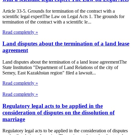
Article 33-5. Grounds for termination of the contract with a
scientific legal expertThe Law on Legal Acts 1. The grounds for
termination of the contract with a scientific le...
Read completely »
Land disputes about the termination of a land lease
agreement
Land disputes about the termination of a land lease agreementThe
State Institution "Department of Land Relations of the city of
Semey, East Kazakhstan region" filed a lawsuit...
Read completely »
Read completely »
Regulatory legal acts to be applied in the
consideration of disputes on the dissolution of
marriage
Regulatory legal acts to be applied in the consideration of disputes