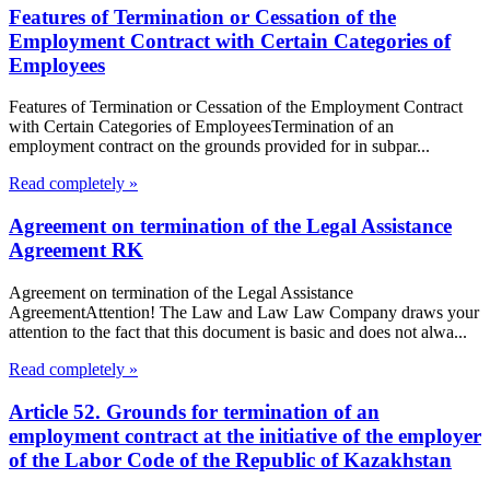
Features of Termination or Cessation of the
Employment Contract with Certain Categories of
Employees
Features of Termination or Cessation of the Employment Contract
with Certain Categories of EmployeesTermination of an
employment contract on the grounds provided for in subpar...
Read completely »
Agreement on termination of the Legal Assistance
Agreement RK
Agreement on termination of the Legal Assistance
AgreementAttention! The Law and Law Law Company draws your
attention to the fact that this document is basic and does not alwa...
Read completely »
Article 52. Grounds for termination of an
employment contract at the initiative of the employer
of the Labor Code of the Republic of Kazakhstan