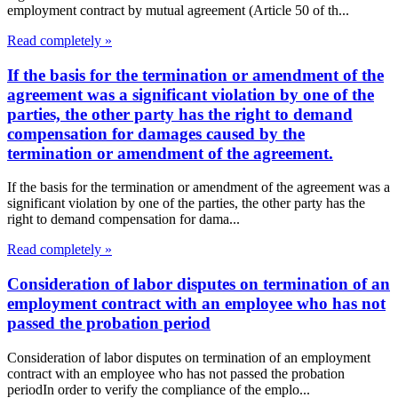
employment contract by mutual agreement (Article 50 of th...
Read completely »
If the basis for the termination or amendment of the
agreement was a significant violation by one of the
parties, the other party has the right to demand
compensation for damages caused by the
termination or amendment of the agreement.
If the basis for the termination or amendment of the agreement was a
significant violation by one of the parties, the other party has the
right to demand compensation for dama...
Read completely »
Consideration of labor disputes on termination of an
employment contract with an employee who has not
passed the probation period
Consideration of labor disputes on termination of an employment
contract with an employee who has not passed the probation
periodIn order to verify the compliance of the emplo...