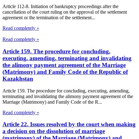
Article 112-8. Initiation of bankruptcy proceedings after the
cancellation of the court ruling on the approval of the settlement
agreement or the termination of the settlement...
Read completely »
Read completely »
Article 159. The procedure for concluding,
executing, amending, terminating and invalidating
the alimony payment agreement of the Marriage
(Matrimony) and Family Code of the Republic of
Kazakhstan
Article 159. The procedure for concluding, executing, amending,
terminating and invalidating the alimony payment agreement of the
Marriage (Matrimony) and Family Code of the R...
Read completely »
Article 22. Issues resolved by the court when making
a decision on the dissolution of marriage
(matrimony) of the Marriage (Matrimony) and