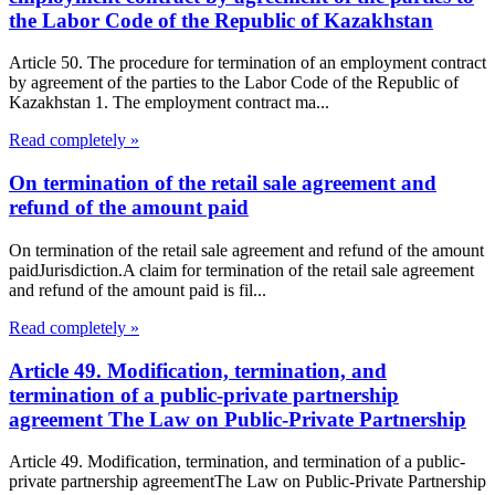
the Labor Code of the Republic of Kazakhstan
Article 50. The procedure for termination of an employment contract
by agreement of the parties to the Labor Code of the Republic of
Kazakhstan 1. The employment contract ma...
Read completely »
On termination of the retail sale agreement and
refund of the amount paid
On termination of the retail sale agreement and refund of the amount
paidJurisdiction.A claim for termination of the retail sale agreement
and refund of the amount paid is fil...
Read completely »
Article 49. Modification, termination, and
termination of a public-private partnership
agreement The Law on Public-Private Partnership
Article 49. Modification, termination, and termination of a public-
private partnership agreementThe Law on Public-Private Partnership