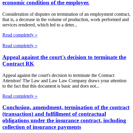
economic condition of the employer.
Consideration of disputes on termination of an employment contract,
that is, a decrease in the volume of production, work performed and
services rendered, which led to a deter...
Read completely »
Read completely »
Appeal against the court's decision to terminate the
Contract RK
Appeal against the court's decision to terminate the Contract
Attention! The Law and Law Law Company draws your attention
to the fact that this document is basic and does not...
Read completely »
Conclusion, amendment, termination of the contract
(transaction) and fulfillment of contractual
obligations under the insurance contract, including
collection of insurance payments