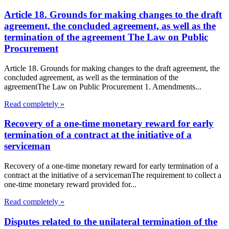
Article 18. Grounds for making changes to the draft
agreement, the concluded agreement, as well as the
termination of the agreement The Law on Public
Procurement
Article 18. Grounds for making changes to the draft agreement, the
concluded agreement, as well as the termination of the
agreementThe Law on Public Procurement 1. Amendments...
Read completely »
Recovery of a one-time monetary reward for early
termination of a contract at the initiative of a
serviceman
Recovery of a one-time monetary reward for early termination of a
contract at the initiative of a servicemanThe requirement to collect a
one-time monetary reward provided for...
Read completely »
Disputes related to the unilateral termination of the