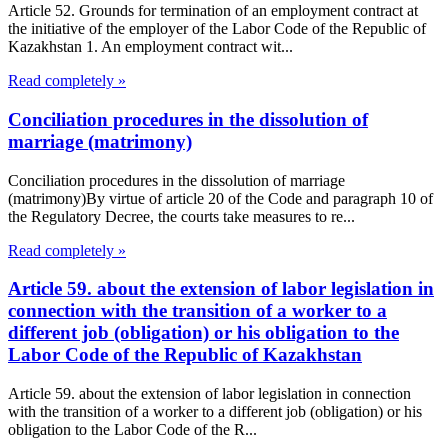
Article 52. Grounds for termination of an employment contract at
the initiative of the employer of the Labor Code of the Republic of
Kazakhstan 1. An employment contract wit...
Read completely »
Conciliation procedures in the dissolution of
marriage (matrimony)
Conciliation procedures in the dissolution of marriage
(matrimony)By virtue of article 20 of the Code and paragraph 10 of
the Regulatory Decree, the courts take measures to re...
Read completely »
Article 59. about the extension of labor legislation in
connection with the transition of a worker to a
different job (obligation) or his obligation to the
Labor Code of the Republic of Kazakhstan
Article 59. about the extension of labor legislation in connection
with the transition of a worker to a different job (obligation) or his
obligation to the Labor Code of the R...