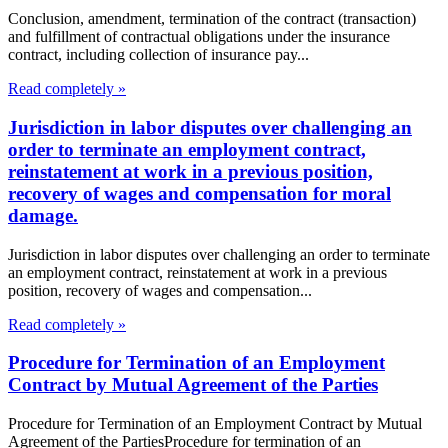
Conclusion, amendment, termination of the contract (transaction)
and fulfillment of contractual obligations under the insurance
contract, including collection of insurance pay...
Read completely »
Jurisdiction in labor disputes over challenging an
order to terminate an employment contract,
reinstatement at work in a previous position,
recovery of wages and compensation for moral
damage.
Jurisdiction in labor disputes over challenging an order to terminate
an employment contract, reinstatement at work in a previous
position, recovery of wages and compensation...
Read completely »
Procedure for Termination of an Employment
Contract by Mutual Agreement of the Parties
Procedure for Termination of an Employment Contract by Mutual
Agreement of the PartiesProcedure for termination of an