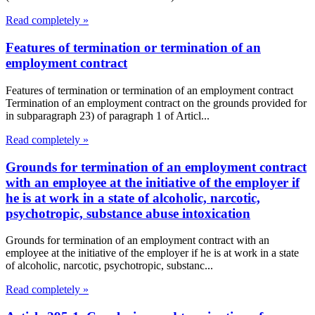
Read completely »
Features of termination or termination of an
employment contract
Features of termination or termination of an employment contract
Termination of an employment contract on the grounds provided for
in subparagraph 23) of paragraph 1 of Articl...
Read completely »
Grounds for termination of an employment contract
with an employee at the initiative of the employer if
he is at work in a state of alcoholic, narcotic,
psychotropic, substance abuse intoxication
Grounds for termination of an employment contract with an
employee at the initiative of the employer if he is at work in a state
of alcoholic, narcotic, psychotropic, substanc...
Read completely »