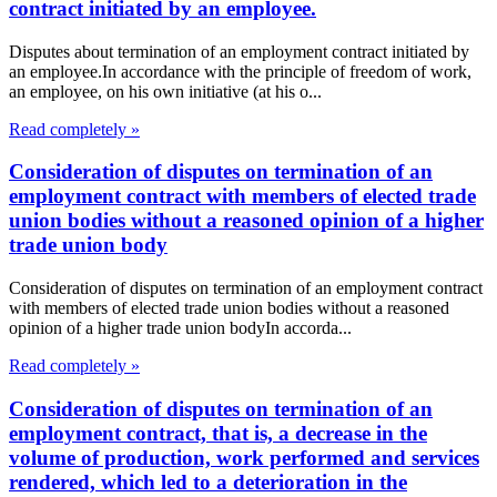
contract initiated by an employee.
Disputes about termination of an employment contract initiated by
an employee.In accordance with the principle of freedom of work,
an employee, on his own initiative (at his o...
Read completely »
Consideration of disputes on termination of an
employment contract with members of elected trade
union bodies without a reasoned opinion of a higher
trade union body
Consideration of disputes on termination of an employment contract
with members of elected trade union bodies without a reasoned
opinion of a higher trade union bodyIn accorda...
Read completely »
Consideration of disputes on termination of an
employment contract, that is, a decrease in the
volume of production, work performed and services
rendered, which led to a deterioration in the