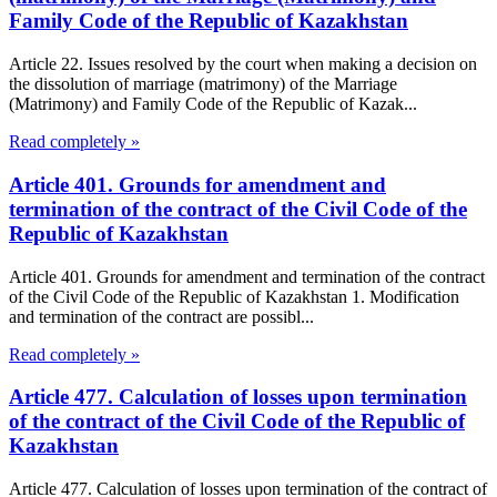
Family Code of the Republic of Kazakhstan
Article 22. Issues resolved by the court when making a decision on
the dissolution of marriage (matrimony) of the Marriage
(Matrimony) and Family Code of the Republic of Kazak...
Read completely »
Article 401. Grounds for amendment and
termination of the contract of the Civil Code of the
Republic of Kazakhstan
Article 401. Grounds for amendment and termination of the contract
of the Civil Code of the Republic of Kazakhstan 1. Modification
and termination of the contract are possibl...
Read completely »
Article 477. Calculation of losses upon termination
of the contract of the Civil Code of the Republic of
Kazakhstan
Article 477. Calculation of losses upon termination of the contract of