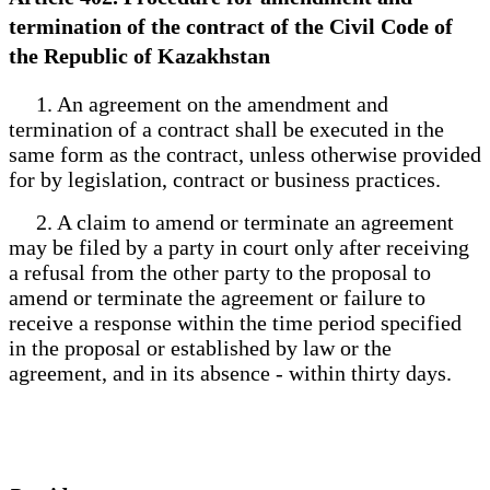
termination of the contract of the Civil Code of
the Republic of Kazakhstan
1. An agreement on the amendment and
termination of a contract shall be executed in the
same form as the contract, unless otherwise provided
for by legislation, contract or business practices.
2. A claim to amend or terminate an agreement
may be filed by a party in court only after receiving
a refusal from the other party to the proposal to
amend or terminate the agreement or failure to
receive a response within the time period specified
in the proposal or established by law or the
agreement, and in its absence - within thirty days.