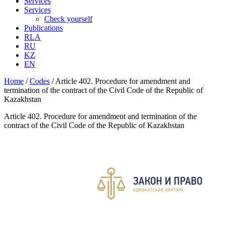
Services
Services
Check yourself
Publications
RLA
RU
KZ
EN
Home
/
Codes
/
Article 402. Procedure for amendment and
termination of the contract of the Civil Code of the Republic of
Kazakhstan
Article 402. Procedure for amendment and termination of the
contract of the Civil Code of the Republic of Kazakhstan