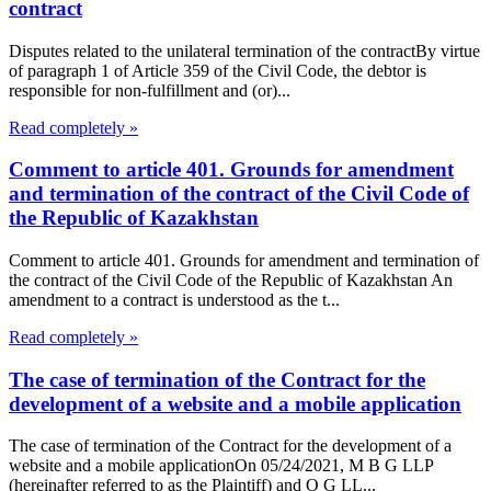
contract
Disputes related to the unilateral termination of the contractBy virtue
of paragraph 1 of Article 359 of the Civil Code, the debtor is
responsible for non-fulfillment and (or)...
Read completely »
Comment to article 401. Grounds for amendment
and termination of the contract of the Civil Code of
the Republic of Kazakhstan
Comment to article 401. Grounds for amendment and termination of
the contract of the Civil Code of the Republic of Kazakhstan An
amendment to a contract is understood as the t...
Read completely »
The case of termination of the Contract for the
development of a website and a mobile application
The case of termination of the Contract for the development of a
website and a mobile applicationOn 05/24/2021, M B G LLP
(hereinafter referred to as the Plaintiff) and O G LL...