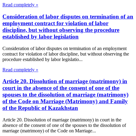
Read completely »
Consideration of labor disputes on termination of an
employment contract for violation of labor
discipline, but without observing the procedure
established by labor legislation
Consideration of labor disputes on termination of an employment
contract for violation of labor discipline, but without observing the
procedure established by labor legislatio...
Read completely »
Article 20. Dissolution of marriage (matrimony) in
court in the absence of the consent of one of the
spouses to the dissolution of marriage (matrimony)
of the Code on Marriage (Matrimony) and Family
of the Republic of Kazakhstan
Article 20. Dissolution of marriage (matrimony) in court in the
absence of the consent of one of the spouses to the dissolution of
marriage (matrimony) of the Code on Marriage...