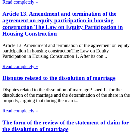
Read completely »
Article 13. Amendment and termination of the
agreement on equity participation in housing
construction The Law on Equity Participation in
Housing Construction
Article 13. Amendment and termination of the agreement on equity
participation in housing constructionThe Law on Equity
Participation in Housing Construction 1. After its con...
Read completely »
Disputes related to the dissolution of marriage
Disputes related to the dissolution of marriageP. sued L. for the
dissolution of the marriage and the determination of the share in the
property, arguing that during the marri...
Read completely »
The form of the review of the statement of claim for
the dissolution of marriage