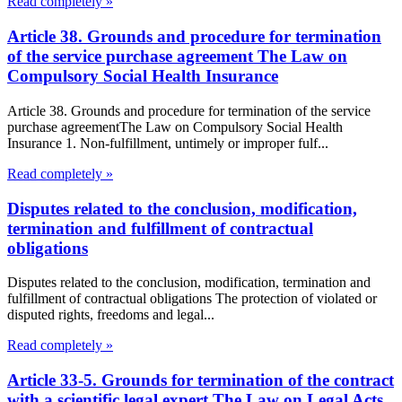
Read completely »
Article 38. Grounds and procedure for termination
of the service purchase agreement The Law on
Compulsory Social Health Insurance
Article 38. Grounds and procedure for termination of the service
purchase agreementThe Law on Compulsory Social Health
Insurance 1. Non-fulfillment, untimely or improper fulf...
Read completely »
Disputes related to the conclusion, modification,
termination and fulfillment of contractual
obligations
Disputes related to the conclusion, modification, termination and
fulfillment of contractual obligations The protection of violated or
disputed rights, freedoms and legal...
Read completely »
Article 33-5. Grounds for termination of the contract
with a scientific legal expert The Law on Legal Acts