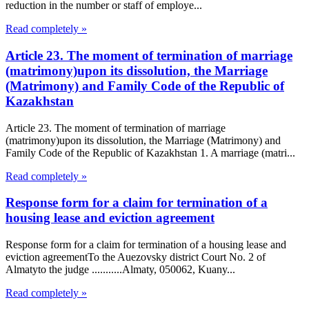
reduction in the number or staff of employe...
Read completely »
Article 23. The moment of termination of marriage
(matrimony)upon its dissolution, the Marriage
(Matrimony) and Family Code of the Republic of
Kazakhstan
Article 23. The moment of termination of marriage
(matrimony)upon its dissolution, the Marriage (Matrimony) and
Family Code of the Republic of Kazakhstan 1. A marriage (matri...
Read completely »
Response form for a claim for termination of a
housing lease and eviction agreement
Response form for a claim for termination of a housing lease and
eviction agreementTo the Auezovsky district Court No. 2 of
Almatyto the judge ...........Almaty, 050062, Kuany...
Read completely »