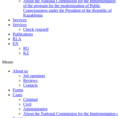
About the National Commission for the Implementation
of the program for the modernization of Public
Consciousness under the President of the Republic of
Kazakhstan
Services
Services
Check yourself
Publications
RLA
EN
RU
KZ
Меню
About us
Job openings
Reviews
Contacts
Forms
Cases
Criminal
Civil
Administrative
About the National Commission for the Implementation of