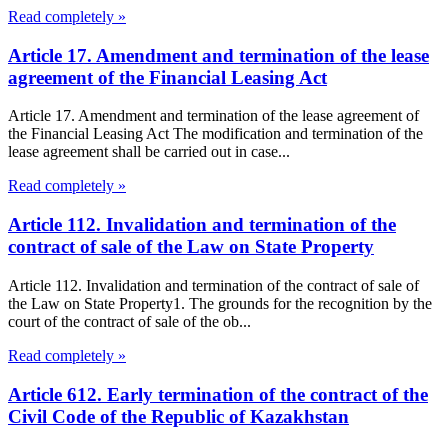
Read completely »
Article 17. Amendment and termination of the lease
agreement of the Financial Leasing Act
Article 17. Amendment and termination of the lease agreement of
the Financial Leasing Act The modification and termination of the
lease agreement shall be carried out in case...
Read completely »
Article 112. Invalidation and termination of the
contract of sale of the Law on State Property
Article 112. Invalidation and termination of the contract of sale of
the Law on State Property1. The grounds for the recognition by the
court of the contract of sale of the ob...
Read completely »
Article 612. Early termination of the contract of the
Civil Code of the Republic of Kazakhstan