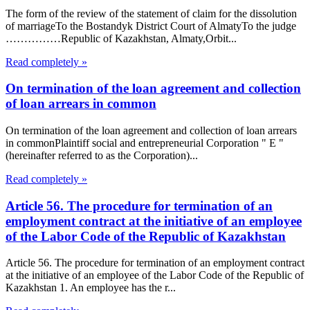
The form of the review of the statement of claim for the dissolution
of marriageTo the Bostandyk District Court of AlmatyTo the judge
……………Republic of Kazakhstan, Almaty,Orbit...
Read completely »
On termination of the loan agreement and collection
of loan arrears in common
On termination of the loan agreement and collection of loan arrears
in commonPlaintiff social and entrepreneurial Corporation " E "
(hereinafter referred to as the Corporation)...
Read completely »
Article 56. The procedure for termination of an
employment contract at the initiative of an employee
of the Labor Code of the Republic of Kazakhstan
Article 56. The procedure for termination of an employment contract
at the initiative of an employee of the Labor Code of the Republic of
Kazakhstan 1. An employee has the r...