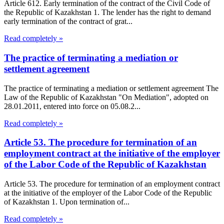
Article 612. Early termination of the contract of the Civil Code of
the Republic of Kazakhstan 1. The lender has the right to demand
early termination of the contract of grat...
Read completely »
The practice of terminating a mediation or
settlement agreement
The practice of terminating a mediation or settlement agreement The
Law of the Republic of Kazakhstan "On Mediation", adopted on
28.01.2011, entered into force on 05.08.2...
Read completely »
Article 53. The procedure for termination of an
employment contract at the initiative of the employer
of the Labor Code of the Republic of Kazakhstan
Article 53. The procedure for termination of an employment contract
at the initiative of the employer of the Labor Code of the Republic
of Kazakhstan 1. Upon termination of...
Read completely »