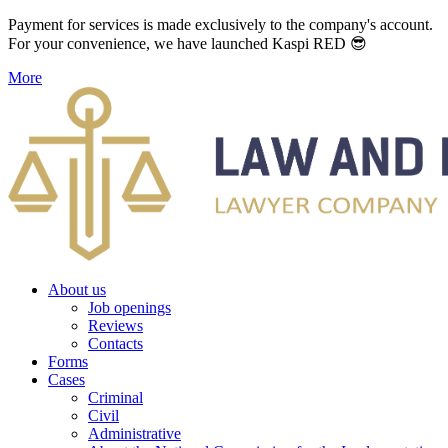
Payment for services is made exclusively to the company's account.
For your convenience, we have launched Kaspi RED 😎
More
About us
Job openings
Reviews
Contacts
Forms
Cases
Criminal
Civil
Administrative