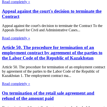
Read completely »
Appeal against the court's decision to terminate the
Contract
Appeal against the court's decision to terminate the Contract To the
Appeals Board for Civil and Administrative Cases...
Read completely »
Article 50. The procedure for termination of an
employment contract by agreement of the parties to
the Labor Code of the Republic of Kazakhstan
Article 50. The procedure for termination of an employment contract
by agreement of the parties to the Labor Code of the Republic of
Kazakhstan 1. The employment contract ma...
Read completely »
On termination of the retail sale agreement and
refund of the amount paid