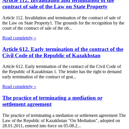
Article 112. Invalidation and termination of the
contract of sale of the Law on State Property
Article 112. Invalidation and termination of the contract of sale of
the Law on State Property1. The grounds for the recognition by the
court of the contract of sale of the ob...
Read completely »
Article 612. Early termination of the contract of the
Civil Code of the Republic of Kazakhstan
Article 612. Early termination of the contract of the Civil Code of
the Republic of Kazakhstan 1. The lender has the right to demand
early termination of the contract of grat...
Read completely »
The practice of terminating a mediation or
settlement agreement
The practice of terminating a mediation or settlement agreement The
Law of the Republic of Kazakhstan "On Mediation", adopted on
28.01.2011, entered into force on 05.08.2...