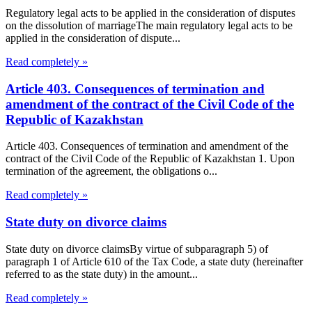
Regulatory legal acts to be applied in the consideration of disputes
on the dissolution of marriageThe main regulatory legal acts to be
applied in the consideration of dispute...
Read completely »
Article 403. Consequences of termination and
amendment of the contract of the Civil Code of the
Republic of Kazakhstan
Article 403. Consequences of termination and amendment of the
contract of the Civil Code of the Republic of Kazakhstan 1. Upon
termination of the agreement, the obligations o...
Read completely »
State duty on divorce claims
State duty on divorce claimsBy virtue of subparagraph 5) of
paragraph 1 of Article 610 of the Tax Code, a state duty (hereinafter
referred to as the state duty) in the amount...
Read completely »