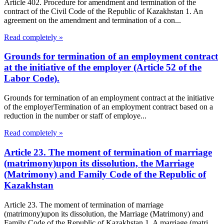
Article 402. Procedure for amendment and termination of the
contract of the Civil Code of the Republic of Kazakhstan 1. An
agreement on the amendment and termination of a con...
Read completely »
Grounds for termination of an employment contract
at the initiative of the employer (Article 52 of the
Labor Code).
Grounds for termination of an employment contract at the initiative
of the employerTermination of an employment contract based on a
reduction in the number or staff of employe...
Read completely »
Article 23. The moment of termination of marriage
(matrimony)upon its dissolution, the Marriage
(Matrimony) and Family Code of the Republic of
Kazakhstan
Article 23. The moment of termination of marriage
(matrimony)upon its dissolution, the Marriage (Matrimony) and
Family Code of the Republic of Kazakhstan 1. A marriage (matri...