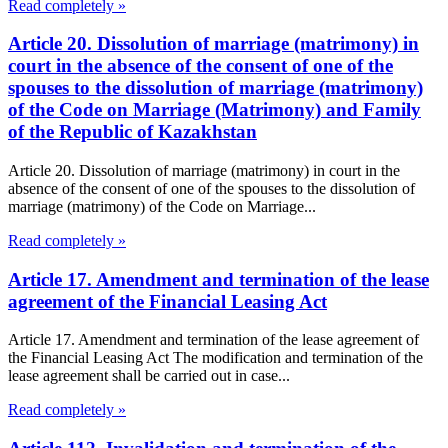
Read completely »
Article 20. Dissolution of marriage (matrimony) in
court in the absence of the consent of one of the
spouses to the dissolution of marriage (matrimony)
of the Code on Marriage (Matrimony) and Family
of the Republic of Kazakhstan
Article 20. Dissolution of marriage (matrimony) in court in the
absence of the consent of one of the spouses to the dissolution of
marriage (matrimony) of the Code on Marriage...
Read completely »
Article 17. Amendment and termination of the lease
agreement of the Financial Leasing Act
Article 17. Amendment and termination of the lease agreement of
the Financial Leasing Act The modification and termination of the
lease agreement shall be carried out in case...
Read completely »