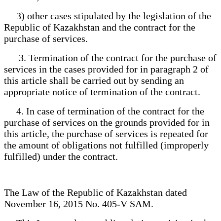
3) other cases stipulated by the legislation of the
Republic of Kazakhstan and the contract for the
purchase of services.
3. Termination of the contract for the purchase of
services in the cases provided for in paragraph 2 of
this article shall be carried out by sending an
appropriate notice of termination of the contract.
4. In case of termination of the contract for the
purchase of services on the grounds provided for in
this article, the purchase of services is repeated for
the amount of obligations not fulfilled (improperly
fulfilled) under the contract.
The Law of the Republic of Kazakhstan dated
November 16, 2015 No. 405-V SAM.