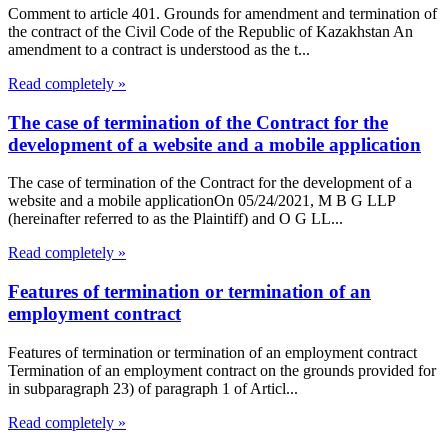
Comment to article 401. Grounds for amendment and termination of
the contract of the Civil Code of the Republic of Kazakhstan An
amendment to a contract is understood as the t...
Read completely »
The case of termination of the Contract for the
development of a website and a mobile application
The case of termination of the Contract for the development of a
website and a mobile applicationOn 05/24/2021, M B G LLP
(hereinafter referred to as the Plaintiff) and O G LL...
Read completely »
Features of termination or termination of an
employment contract
Features of termination or termination of an employment contract
Termination of an employment contract on the grounds provided for
in subparagraph 23) of paragraph 1 of Articl...
Read completely »