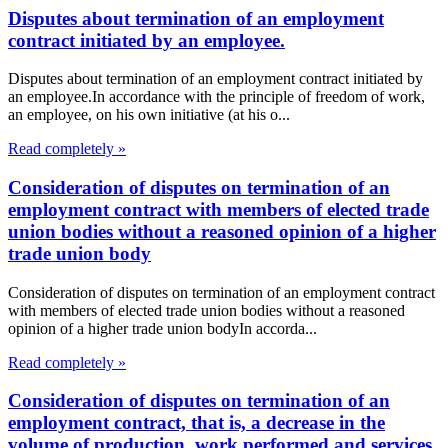
Disputes about termination of an employment
contract initiated by an employee.
Disputes about termination of an employment contract initiated by
an employee.In accordance with the principle of freedom of work,
an employee, on his own initiative (at his o...
Read completely »
Consideration of disputes on termination of an
employment contract with members of elected trade
union bodies without a reasoned opinion of a higher
trade union body
Consideration of disputes on termination of an employment contract
with members of elected trade union bodies without a reasoned
opinion of a higher trade union bodyIn accorda...
Read completely »
Consideration of disputes on termination of an
employment contract, that is, a decrease in the
volume of production, work performed and services