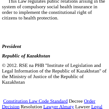
This Law regulates public relations arising in the
system of compulsory social health insurance in
order to implement the constitutional right of
citizens to health protection.
President
Republic of Kazakhstan
© 2012. RSE na PHB "Institute of Legislation and
Legal Information of the Republic of Kazakhstan" of
the Ministry of Justice of the Republic of
Kazakhstan
Constitution Law Code Standard
Decree
Order
Decision
Resolution
Lawyer Almaty
Lawyer
Legal