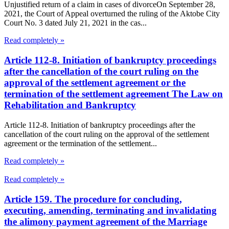
Unjustified return of a claim in cases of divorceOn September 28,
2021, the Court of Appeal overturned the ruling of the Aktobe City
Court No. 3 dated July 21, 2021 in the cas...
Read completely »
Article 112-8. Initiation of bankruptcy proceedings
after the cancellation of the court ruling on the
approval of the settlement agreement or the
termination of the settlement agreement The Law on
Rehabilitation and Bankruptcy
Article 112-8. Initiation of bankruptcy proceedings after the
cancellation of the court ruling on the approval of the settlement
agreement or the termination of the settlement...
Read completely »
Read completely »
Article 159. The procedure for concluding,
executing, amending, terminating and invalidating
the alimony payment agreement of the Marriage