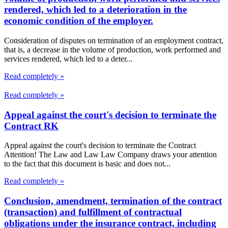
rendered, which led to a deterioration in the
economic condition of the employer.
Consideration of disputes on termination of an employment contract,
that is, a decrease in the volume of production, work performed and
services rendered, which led to a deter...
Read completely »
Read completely »
Appeal against the court's decision to terminate the
Contract RK
Appeal against the court's decision to terminate the Contract
Attention! The Law and Law Law Company draws your attention
to the fact that this document is basic and does not...
Read completely »
Conclusion, amendment, termination of the contract
(transaction) and fulfillment of contractual
obligations under the insurance contract, including