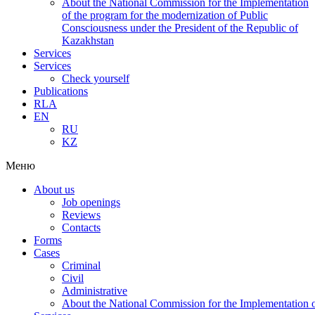
About the National Commission for the Implementation
of the program for the modernization of Public
Consciousness under the President of the Republic of
Kazakhstan
Services
Services
Check yourself
Publications
RLA
EN
RU
KZ
Меню
About us
Job openings
Reviews
Contacts
Forms
Cases
Criminal
Civil
Administrative
About the National Commission for the Implementation of