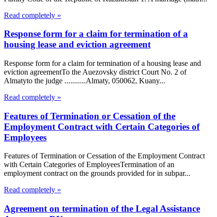
Read completely »
Response form for a claim for termination of a
housing lease and eviction agreement
Response form for a claim for termination of a housing lease and
eviction agreementTo the Auezovsky district Court No. 2 of
Almatyto the judge ...........Almaty, 050062, Kuany...
Read completely »
Features of Termination or Cessation of the
Employment Contract with Certain Categories of
Employees
Features of Termination or Cessation of the Employment Contract
with Certain Categories of EmployeesTermination of an
employment contract on the grounds provided for in subpar...
Read completely »
Agreement on termination of the Legal Assistance