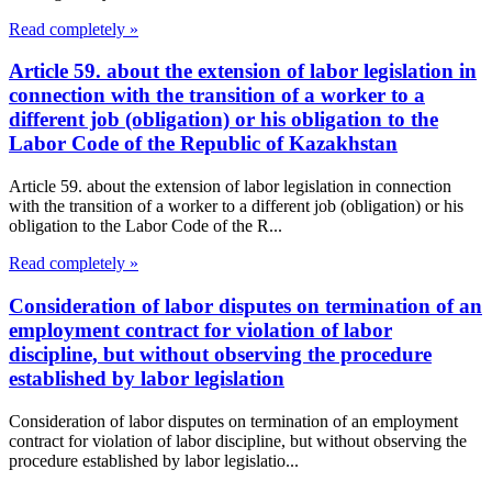
Read completely »
Article 59. about the extension of labor legislation in
connection with the transition of a worker to a
different job (obligation) or his obligation to the
Labor Code of the Republic of Kazakhstan
Article 59. about the extension of labor legislation in connection
with the transition of a worker to a different job (obligation) or his
obligation to the Labor Code of the R...
Read completely »
Consideration of labor disputes on termination of an
employment contract for violation of labor
discipline, but without observing the procedure
established by labor legislation
Consideration of labor disputes on termination of an employment
contract for violation of labor discipline, but without observing the
procedure established by labor legislatio...