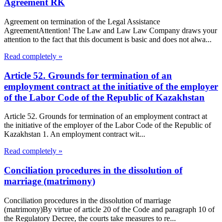
Agreement RK
Agreement on termination of the Legal Assistance
AgreementAttention! The Law and Law Law Company draws your
attention to the fact that this document is basic and does not alwa...
Read completely »
Article 52. Grounds for termination of an
employment contract at the initiative of the employer
of the Labor Code of the Republic of Kazakhstan
Article 52. Grounds for termination of an employment contract at
the initiative of the employer of the Labor Code of the Republic of
Kazakhstan 1. An employment contract wit...
Read completely »
Conciliation procedures in the dissolution of
marriage (matrimony)
Conciliation procedures in the dissolution of marriage
(matrimony)By virtue of article 20 of the Code and paragraph 10 of
the Regulatory Decree, the courts take measures to re...