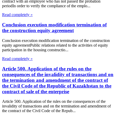
contract with an employee who has not passed the probation
periodIn order to verify the compliance of the emplo...
Read completely »
Conclusion execution modification termination of
the construction equity agreement
Conclusion execution modification termination of the construction
equity agreementPublic relations related to the activities of equity
participation in the housing constructio...
Read completely »
Article 500. Application of the rules on the
consequences of the invalidity of transactions and on
the termination and amendment of the contract of
the Civil Code of the Republic of Kazakhstan to the
contract of sale of the enterprise
Article 500. Application of the rules on the consequences of the
invalidity of transactions and on the termination and amendment of
the contract of the Civil Code of the Repub...