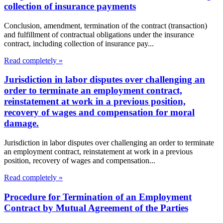
collection of insurance payments
Conclusion, amendment, termination of the contract (transaction)
and fulfillment of contractual obligations under the insurance
contract, including collection of insurance pay...
Read completely »
Jurisdiction in labor disputes over challenging an
order to terminate an employment contract,
reinstatement at work in a previous position,
recovery of wages and compensation for moral
damage.
Jurisdiction in labor disputes over challenging an order to terminate
an employment contract, reinstatement at work in a previous
position, recovery of wages and compensation...
Read completely »
Procedure for Termination of an Employment
Contract by Mutual Agreement of the Parties