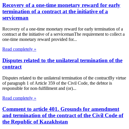
Recovery of a one-time monetary reward for early
termination of a contract at the initiative of a
serviceman
Recovery of a one-time monetary reward for early termination of a
contract at the initiative of a servicemanThe requirement to collect a
one-time monetary reward provided for...
Read completely »
Disputes related to the unilateral termination of the
contract
Disputes related to the unilateral termination of the contractBy virtue
of paragraph 1 of Article 359 of the Civil Code, the debtor is
responsible for non-fulfillment and (or)...
Read completely »
Comment to article 401. Grounds for amendment
and termination of the contract of the Civil Code of
the Republic of Kazakhstan