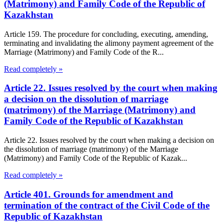
(Matrimony) and Family Code of the Republic of
Kazakhstan
Article 159. The procedure for concluding, executing, amending,
terminating and invalidating the alimony payment agreement of the
Marriage (Matrimony) and Family Code of the R...
Read completely »
Article 22. Issues resolved by the court when making
a decision on the dissolution of marriage
(matrimony) of the Marriage (Matrimony) and
Family Code of the Republic of Kazakhstan
Article 22. Issues resolved by the court when making a decision on
the dissolution of marriage (matrimony) of the Marriage
(Matrimony) and Family Code of the Republic of Kazak...
Read completely »
Article 401. Grounds for amendment and
termination of the contract of the Civil Code of the
Republic of Kazakhstan