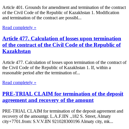
Article 401. Grounds for amendment and termination of the contract
of the Civil Code of the Republic of Kazakhstan 1. Modification
and termination of the contract are possibl...
Read completely »
Article 477. Calculation of losses upon termination
of the contract of the Civil Code of the Republic of
Kazakhstan
Article 477. Calculation of losses upon termination of the contract of
the Civil Code of the Republic of Kazakhstan 1. If, within a
reasonable period after the termination of...
Read completely »
PRE-TRIAL CLAIM for termination of the deposit
agreement and recovery of the amount
PRE-TRIAL CLAIM for termination of the deposit agreement and
recovery of the amountgr. L.A.F.IIN .,182 S. Street, Almaty
city+7701.from: S.V.V.IIN 921028300196 Almaty city, mk...