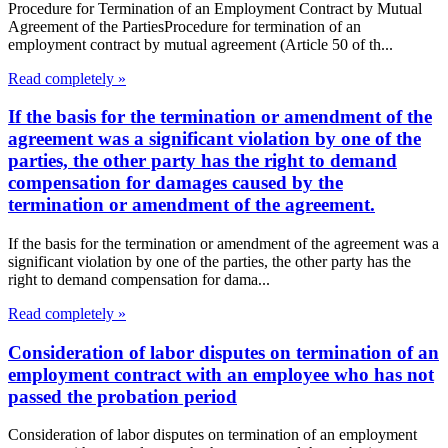
Procedure for Termination of an Employment Contract by Mutual
Agreement of the PartiesProcedure for termination of an
employment contract by mutual agreement (Article 50 of th...
Read completely »
If the basis for the termination or amendment of the
agreement was a significant violation by one of the
parties, the other party has the right to demand
compensation for damages caused by the
termination or amendment of the agreement.
If the basis for the termination or amendment of the agreement was a
significant violation by one of the parties, the other party has the
right to demand compensation for dama...
Read completely »
Consideration of labor disputes on termination of an
employment contract with an employee who has not
passed the probation period
Consideration of labor disputes on termination of an employment