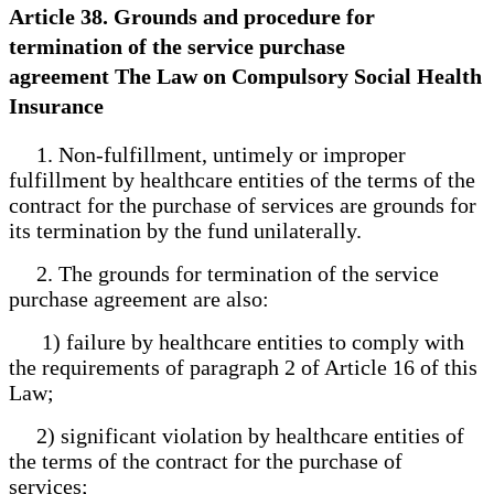
Article 38. Grounds and procedure for
termination of the service purchase
agreement The Law on Compulsory Social Health
Insurance
1. Non-fulfillment, untimely or improper
fulfillment by healthcare entities of the terms of the
contract for the purchase of services are grounds for
its termination by the fund unilaterally.
2. The grounds for termination of the service
purchase agreement are also:
1) failure by healthcare entities to comply with
the requirements of paragraph 2 of Article 16 of this
Law;
2) significant violation by healthcare entities of
the terms of the contract for the purchase of
services;