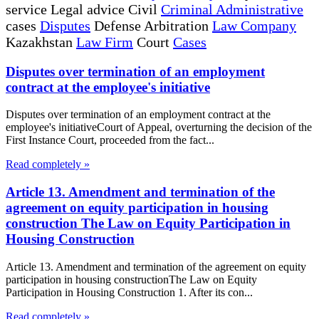
service Legal advice Civil
Criminal Administrative
cases
Disputes
Defense Arbitration
Law Company
Kazakhstan
Law Firm
Court
Cases
Disputes over termination of an employment
contract at the employee's initiative
Disputes over termination of an employment contract at the
employee's initiativeCourt of Appeal, overturning the decision of the
First Instance Court, proceeded from the fact...
Read completely »
Article 13. Amendment and termination of the
agreement on equity participation in housing
construction The Law on Equity Participation in
Housing Construction
Article 13. Amendment and termination of the agreement on equity
participation in housing constructionThe Law on Equity
Participation in Housing Construction 1. After its con...
Read completely »