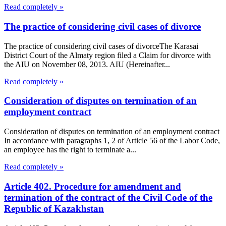
Read completely »
The practice of considering civil cases of divorce
The practice of considering civil cases of divorceThe Karasai
District Court of the Almaty region filed a Claim for divorce with
the AIU on November 08, 2013. AIU (Hereinafter...
Read completely »
Consideration of disputes on termination of an
employment contract
Consideration of disputes on termination of an employment contract
In accordance with paragraphs 1, 2 of Article 56 of the Labor Code,
an employee has the right to terminate a...
Read completely »
Article 402. Procedure for amendment and
termination of the contract of the Civil Code of the
Republic of Kazakhstan