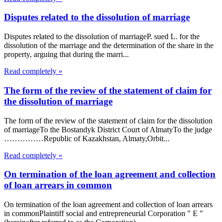
Disputes related to the dissolution of marriage
Disputes related to the dissolution of marriageP. sued L. for the
dissolution of the marriage and the determination of the share in the
property, arguing that during the marri...
Read completely »
The form of the review of the statement of claim for
the dissolution of marriage
The form of the review of the statement of claim for the dissolution
of marriageTo the Bostandyk District Court of AlmatyTo the judge
……………Republic of Kazakhstan, Almaty,Orbit...
Read completely »
On termination of the loan agreement and collection
of loan arrears in common
On termination of the loan agreement and collection of loan arrears
in commonPlaintiff social and entrepreneurial Corporation " E "