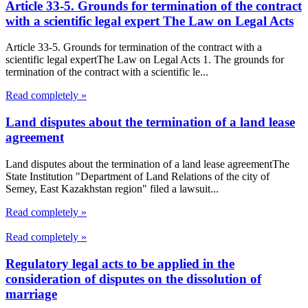
Article 33-5. Grounds for termination of the contract
with a scientific legal expert The Law on Legal Acts
Article 33-5. Grounds for termination of the contract with a
scientific legal expertThe Law on Legal Acts 1. The grounds for
termination of the contract with a scientific le...
Read completely »
Land disputes about the termination of a land lease
agreement
Land disputes about the termination of a land lease agreementThe
State Institution "Department of Land Relations of the city of
Semey, East Kazakhstan region" filed a lawsuit...
Read completely »
Read completely »
Regulatory legal acts to be applied in the
consideration of disputes on the dissolution of
marriage