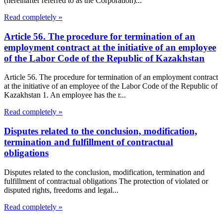
(hereinafter referred to as the Corporation)...
Read completely »
Article 56. The procedure for termination of an
employment contract at the initiative of an employee
of the Labor Code of the Republic of Kazakhstan
Article 56. The procedure for termination of an employment contract
at the initiative of an employee of the Labor Code of the Republic of
Kazakhstan 1. An employee has the r...
Read completely »
Disputes related to the conclusion, modification,
termination and fulfillment of contractual
obligations
Disputes related to the conclusion, modification, termination and
fulfillment of contractual obligations The protection of violated or
disputed rights, freedoms and legal...
Read completely »