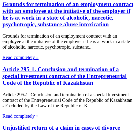
Grounds for termination of an employment contract
with an employee at the initiative of the employer if
he is at work in a state of alcoholic, narcotic,
psychotropic, substance abuse intoxication
Grounds for termination of an employment contract with an
employee at the initiative of the employer if he is at work in a state
of alcoholic, narcotic, psychotropic, substanc...
Read completely »
Article 295-1. Conclusion and termination of a
special investment contract of the Entrepreneurial
Code of the Republic of Kazakhstan
Article 295-1. Conclusion and termination of a special investment
contract of the Entrepreneurial Code of the Republic of Kazakhstan
- Excluded by the Law of the Republic of K...
Read completely »
Unjustified return of a claim in cases of divorce