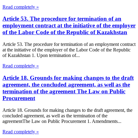
Read completely »
Article 53. The procedure for termination of an
employment contract at the initiative of the employer
of the Labor Code of the Republic of Kazakhstan
Article 53. The procedure for termination of an employment contract
at the initiative of the employer of the Labor Code of the Republic
of Kazakhstan 1. Upon termination of...
Read completely »
Article 18. Grounds for making changes to the draft
agreement, the concluded agreement, as well as the
termination of the agreement The Law on Public
Procurement
Article 18. Grounds for making changes to the draft agreement, the
concluded agreement, as well as the termination of the
agreementThe Law on Public Procurement 1. Amendments...
Read completely »