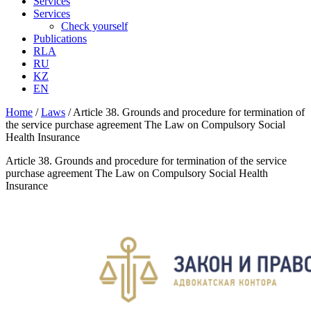
Services
Services
Check yourself
Publications
RLA
RU
KZ
EN
Home
/
Laws
/
Article 38. Grounds and procedure for termination of
the service purchase agreement The Law on Compulsory Social
Health Insurance
Article 38. Grounds and procedure for termination of the service
purchase agreement The Law on Compulsory Social Health
Insurance