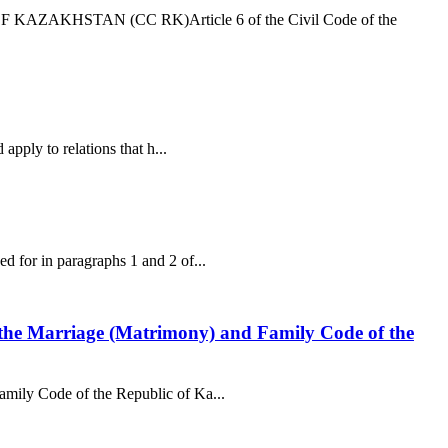
AZAKHSTAN (CC RK)Article 6 of the Civil Code of the
apply to relations that h...
ed for in paragraphs 1 and 2 of...
 of the Marriage (Matrimony) and Family Code of the
Family Code of the Republic of Ka...