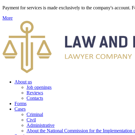
Payment for services is made exclusively to the company's account
More
About us
Job openings
Reviews
Contacts
Forms
Cases
Criminal
Civil
Administrative
About the National Commission for the Implementation of