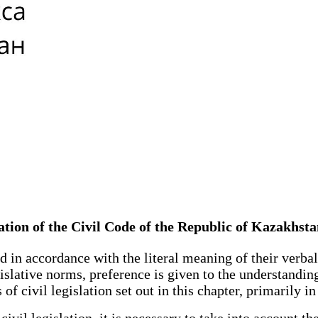
slation of the Civil Code of the Republic of Kazakhst
in accordance with the literal meaning of their verbal 
gislative norms, preference is given to the understandi
 civil legislation set out in this chapter, primarily in i
l legislation, it is necessary to take into account the