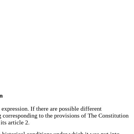
an
expression. If there are possible different
ng corresponding to the provisions of The Constitution
ts article 2.
 historical conditions under which it was put into