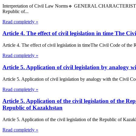
Interpretation of Civil Law Norms🔹 GENERAL CHARACTERIS
Republic of...
Read completely »
Article 4. The effect of civil legislation in time The 
Article 4. The effect of civil legislation in timeThe Civil Code of the R
Read completely »
Article 5. Application of civil legislation by analogy
Article 5. Application of civil legislation by analogy with the Civil C
Read completely »
Article 5. Application of the civil legislation of the
Republic of Kazakhstan
Article 5. Application of the civil legislation of the Republic of Kaz
Read completely »