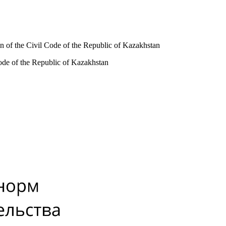
tion of the Civil Code of the Republic of Kazakhstan
l Code of the Republic of Kazakhstan