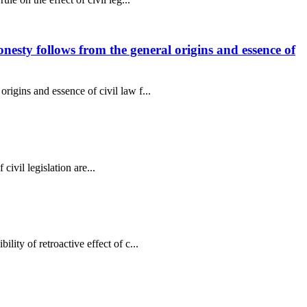
onesty follows from the general origins and essence of
rigins and essence of civil law f...
 civil legislation are...
ity of retroactive effect of c...