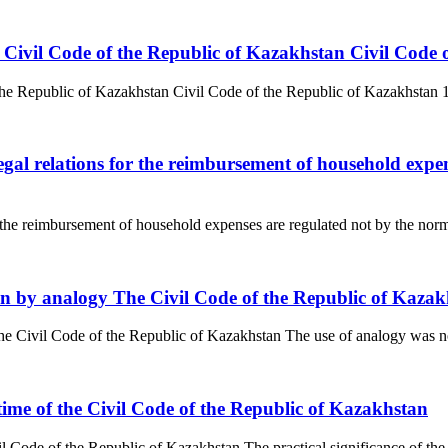
 the Civil Code of the Republic of Kazakhstan Civil Cod
 the Republic of Kazakhstan Civil Code of the Republic of Kazakhstan 1. C
egal relations for the reimbursement of household expens
r the reimbursement of household expenses are regulated not by the norms o
tion by analogy The Civil Code of the Republic of Kaza
The Civil Code of the Republic of Kazakhstan The use of analogy was no
n time of the Civil Code of the Republic of Kazakhstan
il Code of the Republic of Kazakhstan The practical significance of the ru