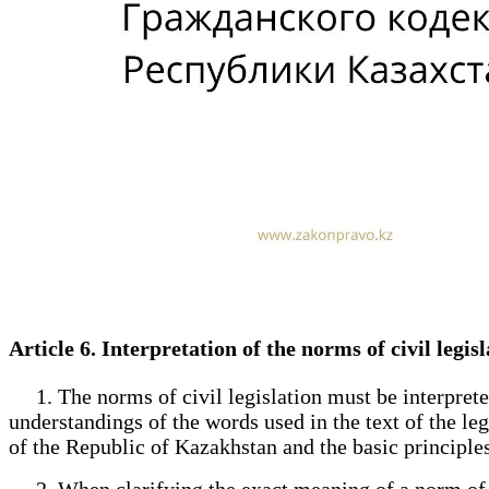
Article 6. Interpretation of the norms of civil legi
1. The norms of civil legislation must be interpreted 
understandings of the words used in the text of the le
of the Republic of Kazakhstan and the basic principles of
2. When clarifying the exact meaning of a norm of civi