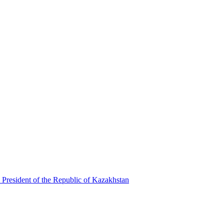
 President of the Republic of Kazakhstan