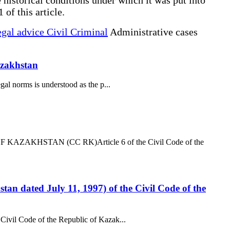
 of this article.
gal advice Civil Criminal
Administrative cases
Kazakhstan
gal norms is understood as the p...
AZAKHSTAN (CC RK)Article 6 of the Civil Code of the
tan dated July 11, 1997) of the Civil Code of the
 Civil Code of the Republic of Kazak...