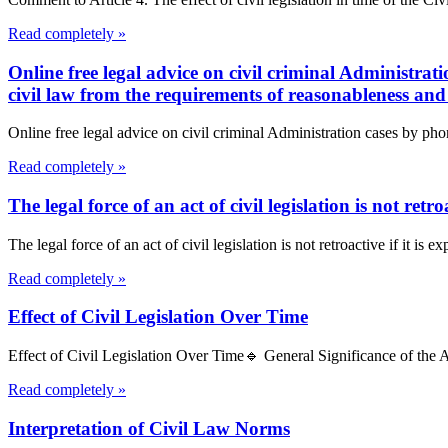
Read completely »
Online free legal advice on civil criminal Administrat
civil law from the requirements of reasonableness and 
Online free legal advice on civil criminal Administration cases by pho
Read completely »
The legal force of an act of civil legislation is not retro
The legal force of an act of civil legislation is not retroactive if it is e
Read completely »
Effect of Civil Legislation Over Time
Effect of Civil Legislation Over Time🔹 General Significance of the Art
Read completely »
Interpretation of Civil Law Norms