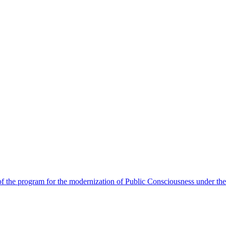
 the program for the modernization of Public Consciousness under the