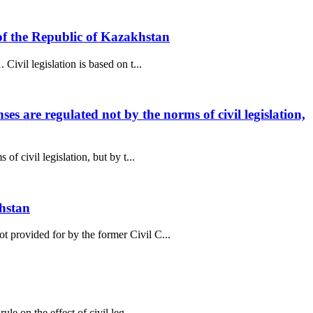
e of the Republic of Kazakhstan
ivil legislation is based on t...
es are regulated not by the norms of civil legislation,
f civil legislation, but by t...
khstan
t provided for by the former Civil C...
le on the effect of civil leg...