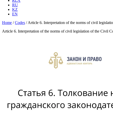
RLA
RU
KZ
EN
Home
/
Codes
/
Article 6. Interpretation of the norms of civil legisla
Article 6. Interpretation of the norms of civil legislation of the Civi