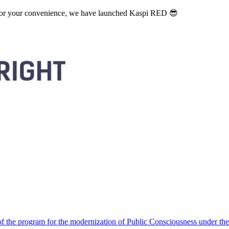
. For your convenience, we have launched Kaspi RED 😎
 the program for the modernization of Public Consciousness under the