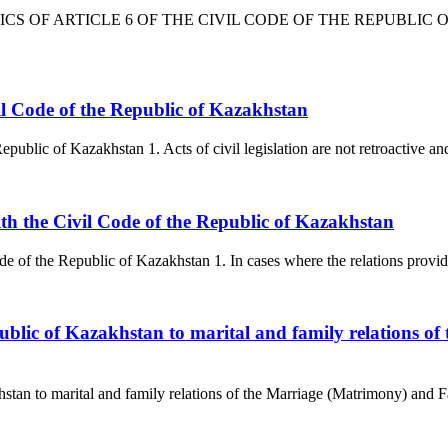
TICS OF ARTICLE 6 OF THE CIVIL CODE OF THE REPUBLIC OF K
Civil Code of the Republic of Kazakhstan
epublic of Kazakhstan 1. Acts of civil legislation are not retroactive and 
 with the Civil Code of the Republic of Kazakhstan
ode of the Republic of Kazakhstan 1. In cases where the relations provid
 Republic of Kazakhstan to marital and family relations
akhstan to marital and family relations of the Marriage (Matrimony) and 