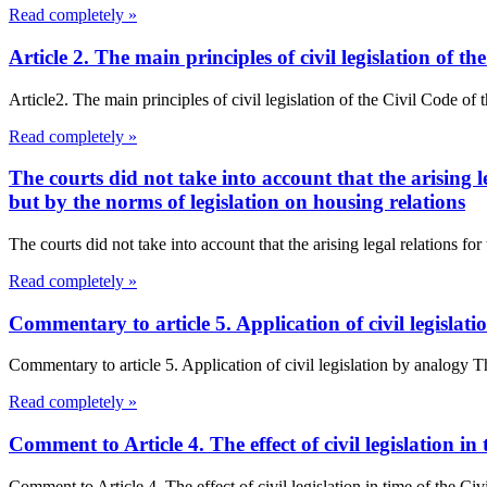
Read completely »
Article 2. The main principles of civil legislation of
Article2. The main principles of civil legislation of the Civil Code of
Read completely »
The courts did not take into account that the arising l
but by the norms of legislation on housing relations
The courts did not take into account that the arising legal relations fo
Read completely »
Commentary to article 5. Application of civil legisla
Commentary to article 5. Application of civil legislation by analogy 
Read completely »
Comment to Article 4. The effect of civil legislation i
Comment to Article 4. The effect of civil legislation in time of the Civ