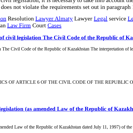
is does not violate the requirements set out in paragraph 1
ion
Resolution
Lawyer Almaty
Lawyer
Legal
service
Le
tan
Law Firm
Court
Cases
of civil legislation The Civil Code of the Republic of 
on The Civil Code of the Republic of Kazakhstan The interpretation of le
TICS OF ARTICLE 6 OF THE CIVIL CODE OF THE REPUBLIC OF K
 legislation (as amended Law of the Republic of Kazakhs
 amended Law of the Republic of Kazakhstan dated July 11, 1997) of the