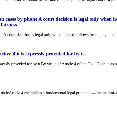
ion cases by phone A court decision is legal only when h
fairness.
neA court decision is legal only when honesty follows from the general o
active if it is expressly provided for by it.
xpressly provided for by it.By virtue of Article 4 of the Civil Code, acts of
icleArticle 4 establishes a fundamental legal principle — the inadmissibil