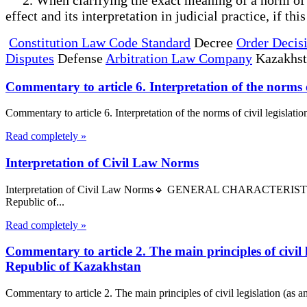
effect and its interpretation in judicial practice, if th
Constitution Law Code Standard
Decree
Order Decis
Disputes
Defense
Arbitration Law Company
Kazakhs
Commentary to article 6. Interpretation of the norms 
Commentary to article 6. Interpretation of the norms of civil legislati
Read completely »
Interpretation of Civil Law Norms
Interpretation of Civil Law Norms🔹 GENERAL CHARACTERIS
Republic of...
Read completely »
Commentary to article 2. The main principles of civil
Republic of Kazakhstan
Commentary to article 2. The main principles of civil legislation (as