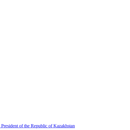
 President of the Republic of Kazakhstan