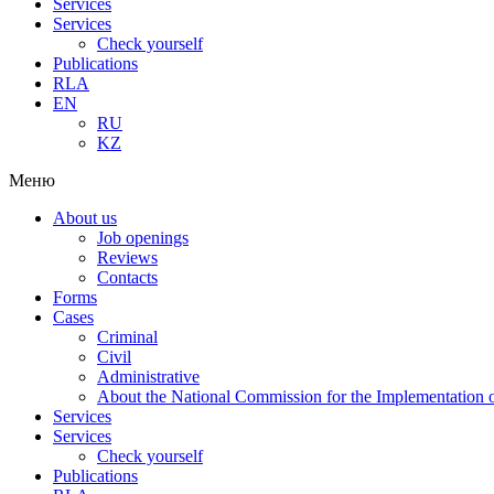
Services
Services
Check yourself
Publications
RLA
EN
RU
KZ
Меню
About us
Job openings
Reviews
Contacts
Forms
Cases
Criminal
Civil
Administrative
About the National Commission for the Implementation of
Services
Services
Check yourself
Publications