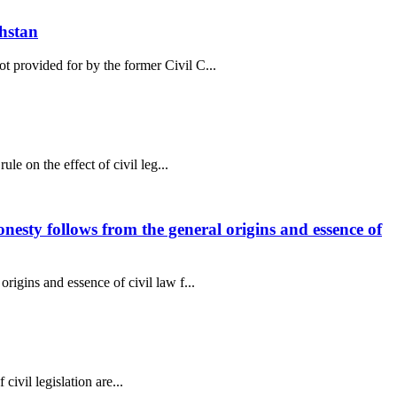
khstan
t provided for by the former Civil C...
le on the effect of civil leg...
onesty follows from the general origins and essence of
rigins and essence of civil law f...
 civil legislation are...