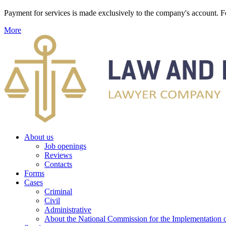
Payment for services is made exclusively to the company's account
More
About us
Job openings
Reviews
Contacts
Forms
Cases
Criminal
Civil
Administrative
About the National Commission for the Implementation of