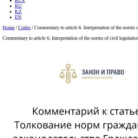
RLA
RU
KZ
EN
Home
/
Codes
/
Commentary to article 6. Interpretation of the norms 
Commentary to article 6. Interpretation of the norms of civil legislat