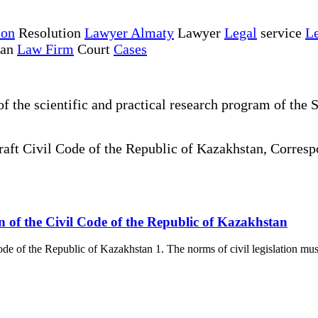
ion
Resolution
Lawyer Almaty
Lawyer
Legal
service
Le
tan
Law Firm
Court
Cases
the scientific and practical research program of the S
draft Civil Code of the Republic of Kazakhstan, Corre
tion of the Civil Code of the Republic of Kazakhstan
 Code of the Republic of Kazakhstan 1. The norms of civil legislation mus