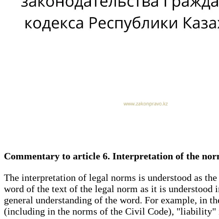
Commentary to article 6. Interpretation of the nor
The interpretation of legal norms is understood as the 
word of the text of the legal norm as it is understood
general understanding of the word. For example, in the 
(including in the norms of the Civil Code), "liability"