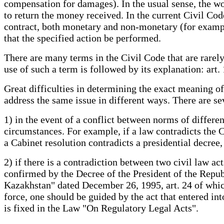
compensation for damages). In the usual sense, the 
to return the money received. In the current Civil Code
contract, both monetary and non-monetary (for example
that the specified action be performed.
There are many terms in the Civil Code that are rarel
use of such a term is followed by its explanation: art. 1
Great difficulties in determining the exact meaning o
address the same issue in different ways. There are se
1) in the event of a conflict between norms of different
circumstances. For example, if a law contradicts the Co
a Cabinet resolution contradicts a presidential decree
2) if there is a contradiction between two civil law acts
confirmed by the Decree of the President of the Republ
Kazakhstan" dated December 26, 1995, art. 24 of which
force, one should be guided by the act that entered int
is fixed in the Law "On Regulatory Legal Acts".