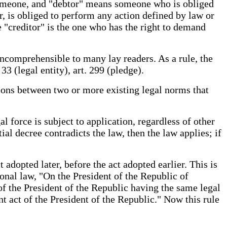
someone, and "debtor" means someone who is obliged
or, is obliged to perform any action defined by law or
 "creditor" is the one who has the right to demand
incomprehensible to many lay readers. As a rule, the
 33 (legal entity), art. 299 (pledge).
tions between two or more existing legal norms that
l force is subject to application, regardless of other
ial decree contradicts the law, then the law applies; if
t adopted later, before the act adopted earlier. This is
onal law, "On the President of the Republic of
f the President of the Republic having the same legal
nt act of the President of the Republic." Now this rule