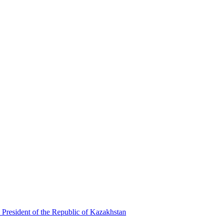
 President of the Republic of Kazakhstan