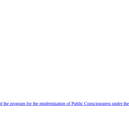
 the program for the modernization of Public Consciousness under the