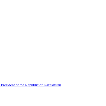
 President of the Republic of Kazakhstan