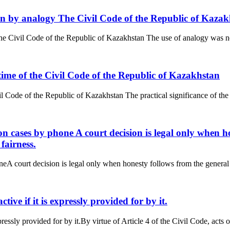
tion by analogy The Civil Code of the Republic of Kaza
The Civil Code of the Republic of Kazakhstan The use of analogy was no
n time of the Civil Code of the Republic of Kazakhstan
il Code of the Republic of Kazakhstan The practical significance of the ru
ion cases by phone A court decision is legal only when h
fairness.
neA court decision is legal only when honesty follows from the general o
active if it is expressly provided for by it.
xpressly provided for by it.By virtue of Article 4 of the Civil Code, acts of