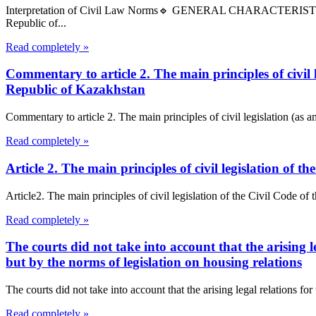
Interpretation of Civil Law Norms🔹 GENERAL CHARACTERIS
Republic of...
Read completely »
Commentary to article 2. The main principles of civil
Republic of Kazakhstan
Commentary to article 2. The main principles of civil legislation (as
Read completely »
Article 2. The main principles of civil legislation of
Article2. The main principles of civil legislation of the Civil Code of
Read completely »
The courts did not take into account that the arising l
but by the norms of legislation on housing relations
The courts did not take into account that the arising legal relations fo
Read completely »