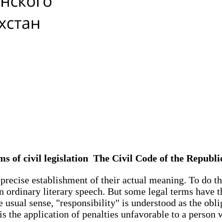
ms of civil legislation The Civil Code of the Repub
precise establishment of their actual meaning. To do this
 in ordinary literary speech. But some legal terms have 
usual sense, "responsibility" is understood as the oblig
 is the application of penalties unfavorable to a person