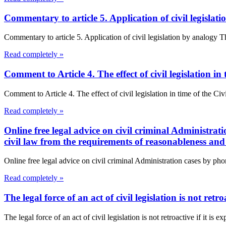
Commentary to article 5. Application of civil legisla
Commentary to article 5. Application of civil legislation by analogy 
Read completely »
Comment to Article 4. The effect of civil legislation i
Comment to Article 4. The effect of civil legislation in time of the Civ
Read completely »
Online free legal advice on civil criminal Administrat
civil law from the requirements of reasonableness and 
Online free legal advice on civil criminal Administration cases by pho
Read completely »
The legal force of an act of civil legislation is not retro
The legal force of an act of civil legislation is not retroactive if it is e