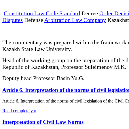
Constitution Law Code Standard
Decree
Order Decis
Disputes
Defense
Arbitration Law Company
Kazakhs
The commentary was prepared within the framework of 
Kazakh State Law University.
Head of the working group on the preparation of the 
Republic of Kazakhstan, Professor Suleimenov M.K.
Deputy head Professor Basin Yu.G.
Article 6. Interpretation of the norms of civil legisla
Article 6. Interpretation of the norms of civil legislation of the Civil
Read completely »
Interpretation of Civil Law Norms