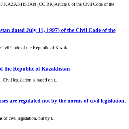
AZAKHSTAN (CC RK)Article 6 of the Civil Code of the
tan dated July 11, 1997) of the Civil Code of the
 Civil Code of the Republic of Kazak...
e of the Republic of Kazakhstan
ivil legislation is based on t...
es are regulated not by the norms of civil legislation,
f civil legislation, but by t...