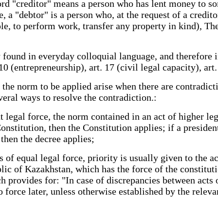
word "creditor" means a person who has lent money to 
, a "debtor" is a person who, at the request of a credit
, to perform work, transfer any property in kind), The
y found in everyday colloquial language, and therefore 
0 (entrepreneurship), art. 17 (civil legal capacity), art.
f the norm to be applied arise when there are contradic
veral ways to resolve the contradiction.:
 legal force, the norm contained in an act of higher lega
nstitution, then the Constitution applies; if a president
, then the decree applies;
 of equal legal force, priority is usually given to the ac
ic of Kazakhstan, which has the force of the constituti
 provides for: "In case of discrepancies between acts o
o force later, unless otherwise established by the releva