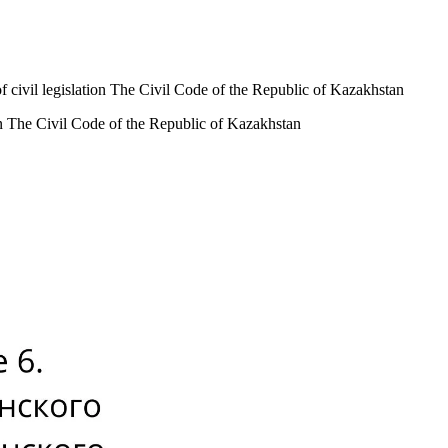
of civil legislation The Civil Code of the Republic of Kazakhstan
ion The Civil Code of the Republic of Kazakhstan