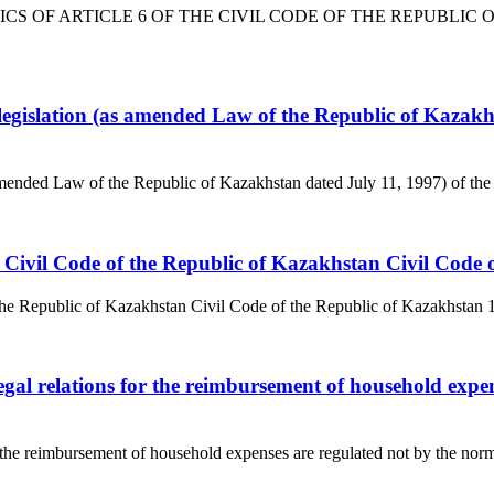
TICS OF ARTICLE 6 OF THE CIVIL CODE OF THE REPUBLIC OF K
 legislation (as amended Law of the Republic of Kazakhs
 amended Law of the Republic of Kazakhstan dated July 11, 1997) of the
 the Civil Code of the Republic of Kazakhstan Civil Cod
 the Republic of Kazakhstan Civil Code of the Republic of Kazakhstan 1. C
egal relations for the reimbursement of household expens
r the reimbursement of household expenses are regulated not by the norms o