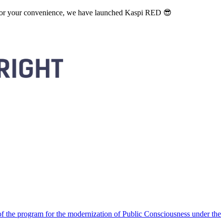
. For your convenience, we have launched Kaspi RED 😎
 the program for the modernization of Public Consciousness under the