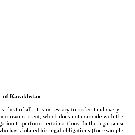
lic of Kazakhstan
, first of all, it is necessary to understand every
their own content, which does not coincide with the
ation to perform certain actions. In the legal sense
 who has violated his legal obligations (for example,