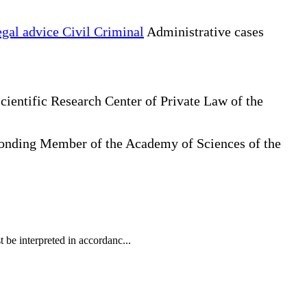
gal advice Civil Criminal
Administrative cases
cientific Research Center of Private Law of the
sponding Member of the Academy of Sciences of the
t be interpreted in accordanc...