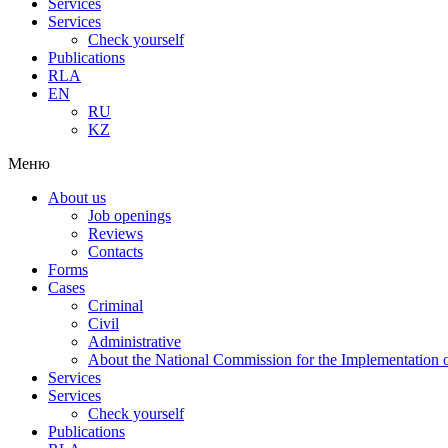
Services
Services
Check yourself
Publications
RLA
EN
RU
KZ
Меню
About us
Job openings
Reviews
Contacts
Forms
Cases
Criminal
Civil
Administrative
About the National Commission for the Implementation of
Services
Services
Check yourself
Publications