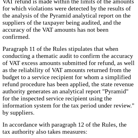
VAT refund is made within the limits of the amounts
for which violations were detected by the results of
the analysis of the Pyramid analytical report on the
suppliers of the taxpayer being audited, and the
accuracy of the VAT amounts has not been
confirmed.
Paragraph 11 of the Rules stipulates that when
conducting a thematic audit to confirm the accuracy
of VAT excess amounts submitted for refund, as well
as the reliability of VAT amounts returned from the
budget to a service recipient for whom a simplified
refund procedure has been applied, the state revenue
authority generates an analytical report "Pyramid"
for the inspected service recipient using the
information system for the tax period under review."
by suppliers.
In accordance with paragraph 12 of the Rules, the
tax authority also takes measures: