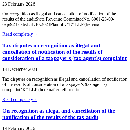
23 February 2026
On recognition as illegal and cancellation of notification of the
results of the auditState Revenue CommitteeNo. 6001-23-00-
6ap/923 dated 31.10.2023Plaintiff: "E" LLP (hereina...
Read completely »
Tax disputes on recognition as illegal and
cancellation of notification of the results of
consideration of a taxpayer's (tax agent's) complaint
14 December 2021
Tax disputes on recognition as illegal and cancellation of notification
of the results of consideration of a taxpayer's (tax agent's)
complaint"K" LLP (hereinafter referred to...
Read completely »
On recognition as illegal and cancellation of the
notification of the results of the tax audit
14 February 2026