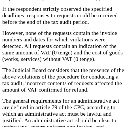
If the respondent strictly observed the specified
deadlines, responses to requests could be received
before the end of the tax audit period.
However, none of the requests contain the invoice
numbers and dates for which violations were
detected. All requests contain an indication of the
same amount of VAT (0 tenge) and the cost of goods
(works, services) without VAT (0 tenge).
The Judicial Board considers that the presence of the
above violations of the procedure for conducting a
tax audit, incorrect contents of requests affected the
amount of VAT confirmed for refund.
The general requirements for an administrative act
are defined in article 79 of the CPC, according to
which an administrative act must be lawful and
justified. An administrative act should be clear to
understand, ensure uniform application, and