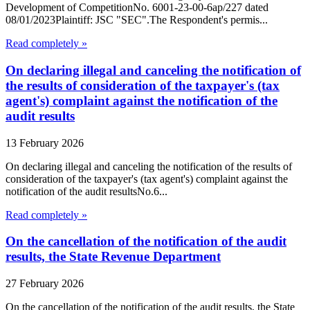
Development of CompetitionNo. 6001-23-00-6ap/227 dated
08/01/2023Plaintiff: JSC "SEC".The Respondent's permis...
Read completely »
On declaring illegal and canceling the notification of
the results of consideration of the taxpayer's (tax
agent's) complaint against the notification of the
audit results
13 February 2026
On declaring illegal and canceling the notification of the results of
consideration of the taxpayer's (tax agent's) complaint against the
notification of the audit resultsNo.6...
Read completely »
On the cancellation of the notification of the audit
results, the State Revenue Department
27 February 2026
On the cancellation of the notification of the audit results, the State