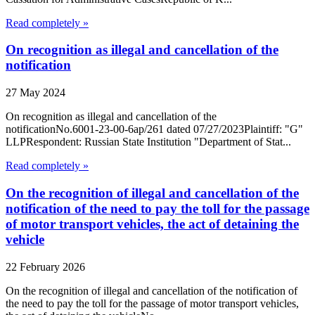
Read completely »
On recognition as illegal and cancellation of the
notification
27 May 2024
On recognition as illegal and cancellation of the
notificationNo.6001-23-00-6ap/261 dated 07/27/2023Plaintiff: "G"
LLPRespondent: Russian State Institution "Department of Stat...
Read completely »
On the recognition of illegal and cancellation of the
notification of the need to pay the toll for the passage
of motor transport vehicles, the act of detaining the
vehicle
22 February 2026
On the recognition of illegal and cancellation of the notification of
the need to pay the toll for the passage of motor transport vehicles,