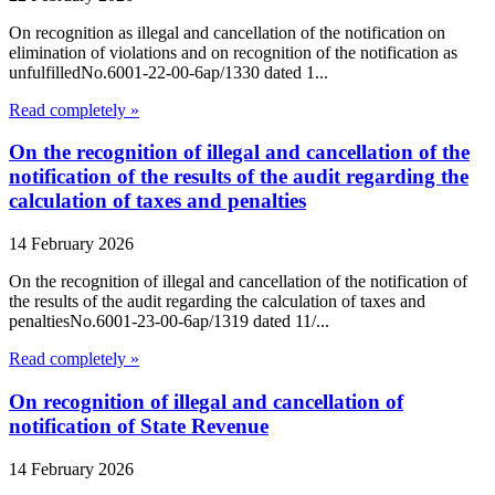
On recognition as illegal and cancellation of the notification on
elimination of violations and on recognition of the notification as
unfulfilledNo.6001-22-00-6ap/1330 dated 1...
Read completely »
On the recognition of illegal and cancellation of the
notification of the results of the audit regarding the
calculation of taxes and penalties
14 February 2026
On the recognition of illegal and cancellation of the notification of
the results of the audit regarding the calculation of taxes and
penaltiesNo.6001-23-00-6ap/1319 dated 11/...
Read completely »
On recognition of illegal and cancellation of
notification of State Revenue
14 February 2026