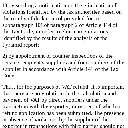
1) by sending a notification on the elimination of
violations identified by the tax authorities based on
the results of desk control provided for in
subparagraph 10) of paragraph 2 of Article 114 of
the Tax Code, in order to eliminate violations
identified by the results of the analysis of the
Pyramid report;
2) by appointment of counter inspections of the
service recipient's suppliers and (or) suppliers of the
supplier in accordance with Article 143 of the Tax
Code.
Thus, for the purposes of VAT refund, it is important
that there are no violations in the calculation and
payment of VAT by direct suppliers under the
transaction with the exporter, in respect of which a
refund application has been submitted. The presence
or absence of violations by the supplier of the
exporter in transactions with third parties should not