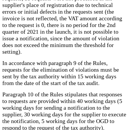
supplier's place of registration due to technical
errors or initial defects in the requests sent (the
invoice is not reflected, the VAT amount according
to the request is 0, there is no period for the 2nd
quarter of 2021 in the launch, it is not possible to
issue a notification, since the amount of violation
does not exceed the minimum the threshold for
setting).
In accordance with paragraph 9 of the Rules,
requests for the elimination of violations must be
sent by the tax authority within 15 working days
from the date of the start of the tax audit.
Paragraph 10 of the Rules stipulates that responses
to requests are provided within 40 working days (5
working days for sending a notification to the
supplier, 30 working days for the supplier to execute
the notification, 5 working days for the OGD to
respond to the request of the tax authority).