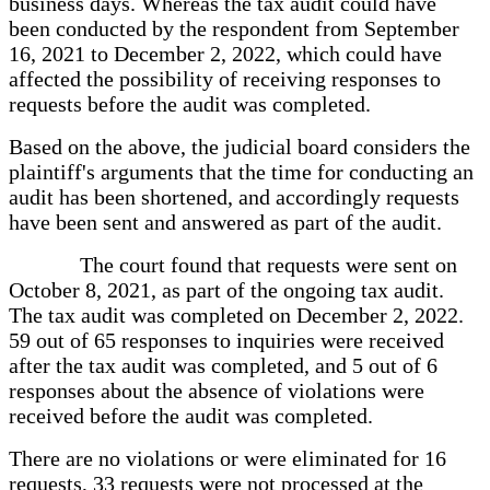
business days. Whereas the tax audit could have
been conducted by the respondent from September
16, 2021 to December 2, 2022, which could have
affected the possibility of receiving responses to
requests before the audit was completed.
Based on the above, the judicial board considers the
plaintiff's arguments that the time for conducting an
audit has been shortened, and accordingly requests
have been sent and answered as part of the audit.
The court found that requests were sent on
October 8, 2021, as part of the ongoing tax audit.
The tax audit was completed on December 2, 2022.
59 out of 65 responses to inquiries were received
after the tax audit was completed, and 5 out of 6
responses about the absence of violations were
received before the audit was completed.
There are no violations or were eliminated for 16
requests, 33 requests were not processed at the