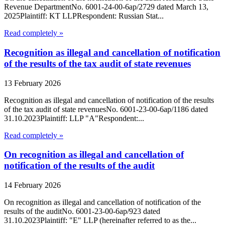
Revenue DepartmentNo. 6001-24-00-6ap/2729 dated March 13,
2025Plaintiff: KT LLPRespondent: Russian Stat...
Read completely »
Recognition as illegal and cancellation of notification
of the results of the tax audit of state revenues
13 February 2026
Recognition as illegal and cancellation of notification of the results
of the tax audit of state revenuesNo. 6001-23-00-6ap/1186 dated
31.10.2023Plaintiff: LLP "A"Respondent:...
Read completely »
On recognition as illegal and cancellation of
notification of the results of the audit
14 February 2026
On recognition as illegal and cancellation of notification of the
results of the auditNo. 6001-23-00-6ap/923 dated
31.10.2023Plaintiff: "E" LLP (hereinafter referred to as the...