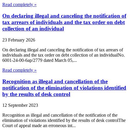
Read completely »
On declaring illegal and canceling the notification of
tax arrears of individuals and the tax order on debt
collection of an individual
23 February 2026
On declaring illegal and canceling the notification of tax arrears of
individuals and the tax order on debt collection of an individualNo.
6001-24-00-6ap/2779 dated March 05,...
Read completely »
Recognition as illegal and cancellation of the
notification of the elimination of violations identified
by the results of desk control
12 September 2023
Recognition as illegal and cancellation of the notification of the
elimination of violations identified by the results of desk controlThe
Court of appeal made an erroneous int...