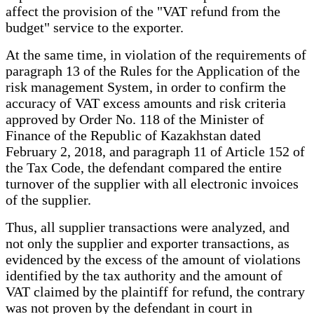
affect the provision of the "VAT refund from the
budget" service to the exporter.
At the same time, in violation of the requirements of
paragraph 13 of the Rules for the Application of the
risk management System, in order to confirm the
accuracy of VAT excess amounts and risk criteria
approved by Order No. 118 of the Minister of
Finance of the Republic of Kazakhstan dated
February 2, 2018, and paragraph 11 of Article 152 of
the Tax Code, the defendant compared the entire
turnover of the supplier with all electronic invoices
of the supplier.
Thus, all supplier transactions were analyzed, and
not only the supplier and exporter transactions, as
evidenced by the excess of the amount of violations
identified by the tax authority and the amount of
VAT claimed by the plaintiff for refund, the contrary
was not proven by the defendant in court in