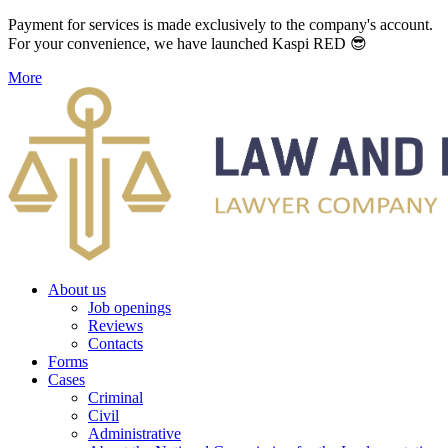
Payment for services is made exclusively to the company's account.
For your convenience, we have launched Kaspi RED 😎
More
About us
Job openings
Reviews
Contacts
Forms
Cases
Criminal
Civil
Administrative