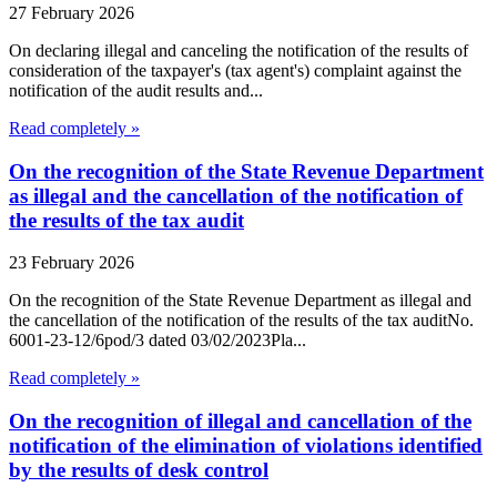
27 February 2026
On declaring illegal and canceling the notification of the results of
consideration of the taxpayer's (tax agent's) complaint against the
notification of the audit results and...
Read completely »
On the recognition of the State Revenue Department
as illegal and the cancellation of the notification of
the results of the tax audit
23 February 2026
On the recognition of the State Revenue Department as illegal and
the cancellation of the notification of the results of the tax auditNo.
6001-23-12/6pod/3 dated 03/02/2023Pla...
Read completely »
On the recognition of illegal and cancellation of the
notification of the elimination of violations identified
by the results of desk control