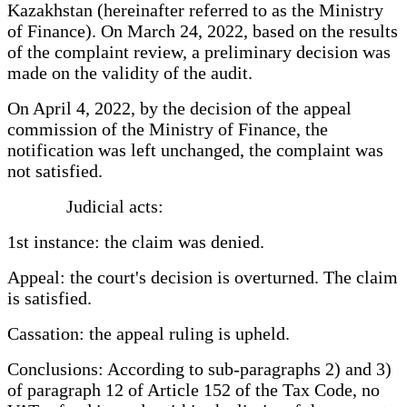
Kazakhstan (hereinafter referred to as the Ministry
of Finance). On March 24, 2022, based on the results
of the complaint review, a preliminary decision was
made on the validity of the audit.
On April 4, 2022, by the decision of the appeal
commission of the Ministry of Finance, the
notification was left unchanged, the complaint was
not satisfied.
Judicial acts:
1st instance: the claim was denied.
Appeal: the court's decision is overturned. The claim
is satisfied.
Cassation: the appeal ruling is upheld.
Conclusions: According to sub-paragraphs 2) and 3)
of paragraph 12 of Article 152 of the Tax Code, no