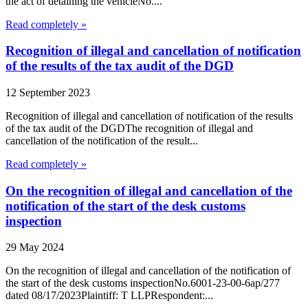
the act of detaining the vehicleNo....
Read completely »
Recognition of illegal and cancellation of notification
of the results of the tax audit of the DGD
12 September 2023
Recognition of illegal and cancellation of notification of the results
of the tax audit of the DGDThe recognition of illegal and
cancellation of the notification of the result...
Read completely »
On the recognition of illegal and cancellation of the
notification of the start of the desk customs
inspection
29 May 2024
On the recognition of illegal and cancellation of the notification of
the start of the desk customs inspectionNo.6001-23-00-6ap/277
dated 08/17/2023Plaintiff: T LLPRespondent:...