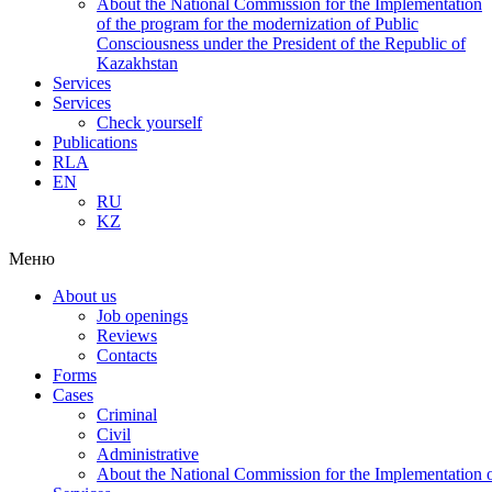
About the National Commission for the Implementation
of the program for the modernization of Public
Consciousness under the President of the Republic of
Kazakhstan
Services
Services
Check yourself
Publications
RLA
EN
RU
KZ
Меню
About us
Job openings
Reviews
Contacts
Forms
Cases
Criminal
Civil
Administrative
About the National Commission for the Implementation of