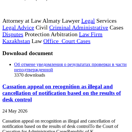
Attorney at Law Almaty Lawyer
Legal
Services
Legal Advice
Civil
Criminal Administrative
Cases
Disputes
Protection Arbitration
Law Firm
Kazakhstan
Law
Office Court Cases
Download document
Об отмене уведомления о результатах проверки в части
неподтвержденной
3370
downloads
Cassation appeal on recognition as illegal and
cancellation of notification based on the results of
desk control
24 May 2026
Cassation appeal on recognition as illegal and cancellation of
notification based on the results of desk controlTo the Court of
Cassation for Administrative CasesRepublic of K...