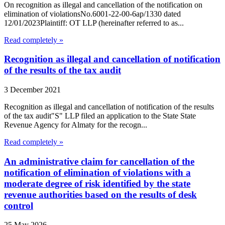
On recognition as illegal and cancellation of the notification on
elimination of violationsNo.6001-22-00-6ap/1330 dated
12/01/2023Plaintiff: OT LLP (hereinafter referred to as...
Read completely »
Recognition as illegal and cancellation of notification
of the results of the tax audit
3 December 2021
Recognition as illegal and cancellation of notification of the results
of the tax audit"S" LLP filed an application to the State State
Revenue Agency for Almaty for the recogn...
Read completely »
An administrative claim for cancellation of the
notification of elimination of violations with a
moderate degree of risk identified by the state
revenue authorities based on the results of desk
control
25 May 2026