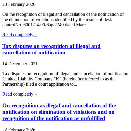
23 February 2026
On the recognition of illegal and cancellation of the notification of
the elimination of violations identified by the results of desk
controlNo. 6001-24-00-6ap/2740 dated Marc...
Read completely »
Tax disputes on recognition of illegal and
cancellation of notification
14 December 2021
Tax disputes on recognition of illegal and cancellation of notification
Limited Liability Company "K" (hereinafter referred to as the
Partnership) filed a court application to...
Read completely »
On recognition as illegal and cancellation of the
notification on elimination of violations and on
recognition of the notification as unfulfilled
22 February 2026