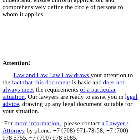
comprehensively define the circle of persons to
whom it applies.
Attention!
Law and Law Law Law draws
your attention to
the
fact that this document
is basic and
does not
always meet
the requirements
of a particular
situation
. Our lawyers are ready to assist you in l
egal
advice
, drawing up any legal document suitable for
your situation.
For
more information,
please contact
a Lawyer /
Attorney
by phone: +7 (708) 971-78-58; +7 (700)
978 5755, +7 (700) 978 5085.