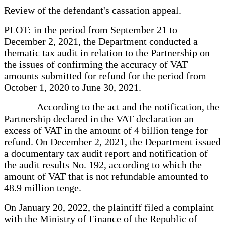
Review of the defendant's cassation appeal.
PLOT: in the period from September 21 to
December 2, 2021, the Department conducted a
thematic tax audit in relation to the Partnership on
the issues of confirming the accuracy of VAT
amounts submitted for refund for the period from
October 1, 2020 to June 30, 2021.
According to the act and the notification, the
Partnership declared in the VAT declaration an
excess of VAT in the amount of 4 billion tenge for
refund. On December 2, 2021, the Department issued
a documentary tax audit report and notification of
the audit results No. 192, according to which the
amount of VAT that is not refundable amounted to
48.9 million tenge.
On January 20, 2022, the plaintiff filed a complaint
with the Ministry of Finance of the Republic of