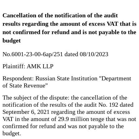
Cancellation of the notification of the audit
results regarding the amount of excess VAT that is
not confirmed for refund and is not payable to the
budget
No.6001-23-00-6ap/251 dated 08/10/2023
Plaintiff: AMK LLP
Respondent: Russian State Institution "Department
of State Revenue"
The subject of the dispute: the cancellation of the
notification of the results of the audit No. 192 dated
September 6, 2021 regarding the amount of excess
VAT in the amount of 29.9 million tenge that was not
confirmed for refund and was not payable to the
budget.