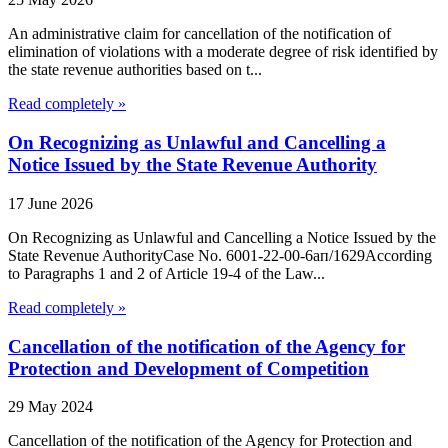
An administrative claim for cancellation of the notification of
elimination of violations with a moderate degree of risk identified by
the state revenue authorities based on t...
Read completely »
On Recognizing as Unlawful and Cancelling a
Notice Issued by the State Revenue Authority
17 June 2026
On Recognizing as Unlawful and Cancelling a Notice Issued by the
State Revenue AuthorityCase No. 6001-22-00-6ап/1629According
to Paragraphs 1 and 2 of Article 19-4 of the Law...
Read completely »
Cancellation of the notification of the Agency for
Protection and Development of Competition
29 May 2024
Cancellation of the notification of the Agency for Protection and