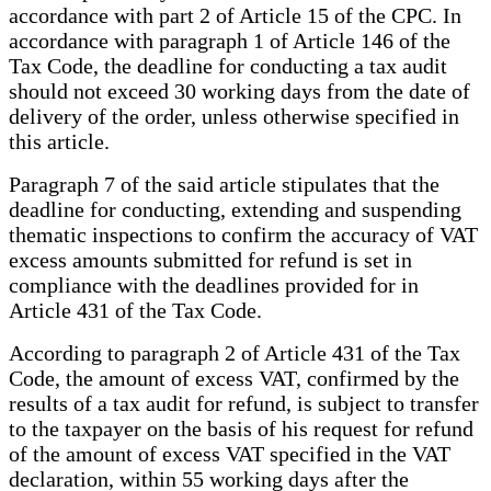
accordance with part 2 of Article 15 of the CPC. In
accordance with paragraph 1 of Article 146 of the
Tax Code, the deadline for conducting a tax audit
should not exceed 30 working days from the date of
delivery of the order, unless otherwise specified in
this article.
Paragraph 7 of the said article stipulates that the
deadline for conducting, extending and suspending
thematic inspections to confirm the accuracy of VAT
excess amounts submitted for refund is set in
compliance with the deadlines provided for in
Article 431 of the Tax Code.
According to paragraph 2 of Article 431 of the Tax
Code, the amount of excess VAT, confirmed by the
results of a tax audit for refund, is subject to transfer
to the taxpayer on the basis of his request for refund
of the amount of excess VAT specified in the VAT
declaration, within 55 working days after the