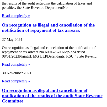
the results of the audit regarding the calculation of taxes and
penalties, the State Revenue DepartmentNo...
Read completely »
On recognition as illegal and cancellation of the
notification of repayment of tax arrears.
27 May 2024
On recognition as illegal and cancellation of the notification of
repayment of tax arrears.No.6001-23-00-6ap/224 dated
08/01/2023Plaintiff: MG LLPDefendants: RSU "State Revenu...
Read completely »
30 November 2021
Read completely »
On recognition as illegal and cancellation of
notification of the results of the audit State Revenue
Committee