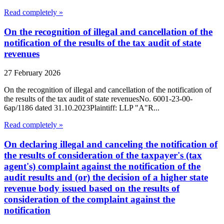
Read completely »
On the recognition of illegal and cancellation of the
notification of the results of the tax audit of state
revenues
27 February 2026
On the recognition of illegal and cancellation of the notification of
the results of the tax audit of state revenuesNo. 6001-23-00-
6ap/1186 dated 31.10.2023Plaintiff: LLP "A"R...
Read completely »
On declaring illegal and canceling the notification of
the results of consideration of the taxpayer's (tax
agent's) complaint against the notification of the
audit results and (or) the decision of a higher state
revenue body issued based on the results of
consideration of the complaint against the
notification