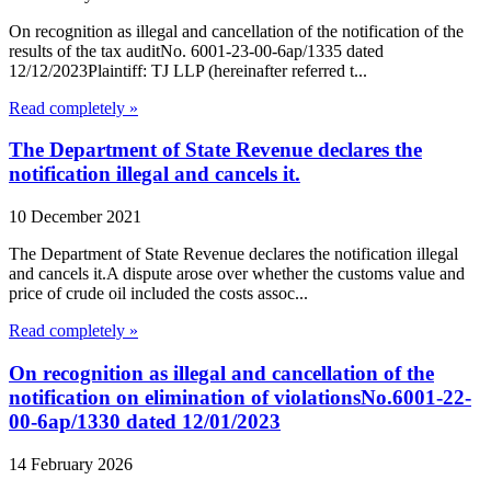
On recognition as illegal and cancellation of the notification of the
results of the tax auditNo. 6001-23-00-6ap/1335 dated
12/12/2023Plaintiff: TJ LLP (hereinafter referred t...
Read completely »
The Department of State Revenue declares the
notification illegal and cancels it.
10 December 2021
The Department of State Revenue declares the notification illegal
and cancels it.A dispute arose over whether the customs value and
price of crude oil included the costs assoc...
Read completely »
On recognition as illegal and cancellation of the
notification on elimination of violationsNo.6001-22-
00-6ap/1330 dated 12/01/2023
14 February 2026