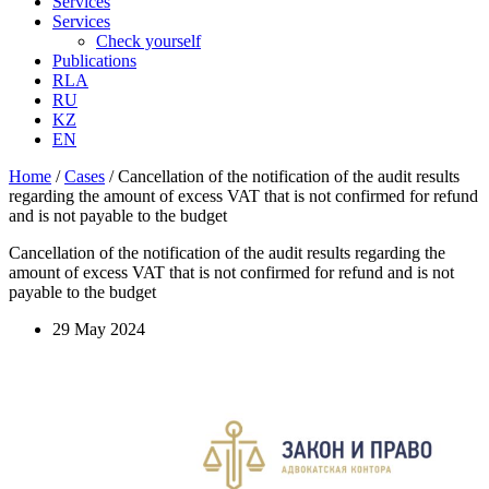
Services
Services
Check yourself
Publications
RLA
RU
KZ
EN
Home
/
Cases
/
Cancellation of the notification of the audit results
regarding the amount of excess VAT that is not confirmed for refund
and is not payable to the budget
Cancellation of the notification of the audit results regarding the
amount of excess VAT that is not confirmed for refund and is not
payable to the budget
29 May 2024