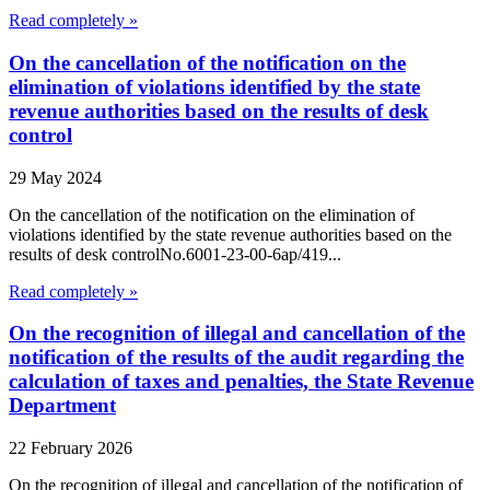
Read completely »
On the cancellation of the notification on the
elimination of violations identified by the state
revenue authorities based on the results of desk
control
29 May 2024
On the cancellation of the notification on the elimination of
violations identified by the state revenue authorities based on the
results of desk controlNo.6001-23-00-6ap/419...
Read completely »
On the recognition of illegal and cancellation of the
notification of the results of the audit regarding the
calculation of taxes and penalties, the State Revenue
Department
22 February 2026
On the recognition of illegal and cancellation of the notification of