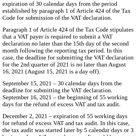
expiration of 30 calendar days from the period
established by paragraph 1 of Article 424 of the Tax
Code for submission of the VAT declaration.
Paragraph 1 of Article 424 of the Tax Code stipulates
that a VAT payer is required to submit a VAT
declaration no later than the 15th day of the second
month following the reporting tax period. In this
case, the deadline for submitting the VAT declaration
for the 2nd quarter of 2021 is no later than August
16, 2021 (August 15, 2021 is a day off).
September 15, 2021 – 30 calendar days from the
deadline for submitting the VAT declaration.
September 16, 2021 – the beginning of 55 working
days for the refund of excess VAT and tax audit.
December 2, 2021 – expiration of 55 working days
for refund of excess VAT and tax audit. In this case,
the tax audit was started later by 5 calendar days or 3