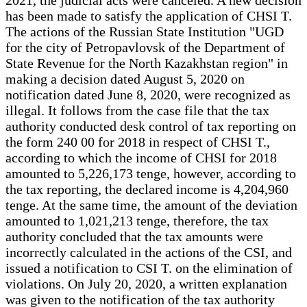
has been made to satisfy the application of CHSI T.
The actions of the Russian State Institution "UGD
for the city of Petropavlovsk of the Department of
State Revenue for the North Kazakhstan region" in
making a decision dated August 5, 2020 on
notification dated June 8, 2020, were recognized as
illegal. It follows from the case file that the tax
authority conducted desk control of tax reporting on
the form 240 00 for 2018 in respect of CHSI T.,
according to which the income of CHSI for 2018
amounted to 5,226,173 tenge, however, according to
the tax reporting, the declared income is 4,204,960
tenge. At the same time, the amount of the deviation
amounted to 1,021,213 tenge, therefore, the tax
authority concluded that the tax amounts were
incorrectly calculated in the actions of the CSI, and
issued a notification to CSI T. on the elimination of
violations. On July 20, 2020, a written explanation
was given to the notification of the tax authority