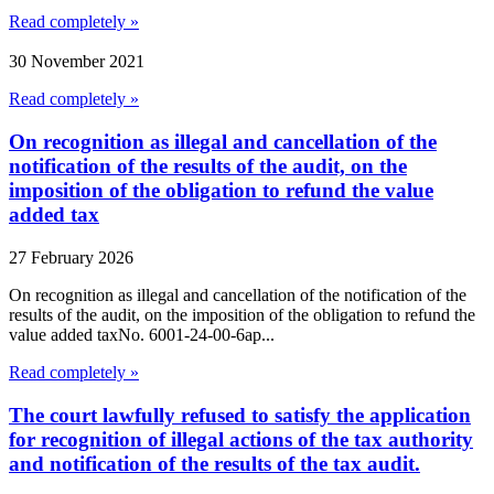
Read completely »
30 November 2021
Read completely »
On recognition as illegal and cancellation of the
notification of the results of the audit, on the
imposition of the obligation to refund the value
added tax
27 February 2026
On recognition as illegal and cancellation of the notification of the
results of the audit, on the imposition of the obligation to refund the
value added taxNo. 6001-24-00-6ap...
Read completely »
The court lawfully refused to satisfy the application
for recognition of illegal actions of the tax authority
and notification of the results of the tax audit.