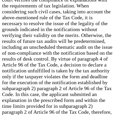
the requirements of tax legislation. When
considering such civil cases, taking into account the
above-mentioned rule of the Tax Code, it is
necessary to resolve the issue of the legality of the
grounds indicated in the notifications without
verifying their validity on the merits. Otherwise, the
results of future tax audits will be predetermined,
including an unscheduled thematic audit on the issue
of non-compliance with the notification based on the
results of desk control. By virtue of paragraph 4 of
Article 96 of the Tax Code, a decision to declare a
notification unfulfilled is taken by the tax authority
only if the taxpayer violates the form and deadline
for the execution of the notification established by
subparagraph 2) paragraph 2 of Article 96 of the Tax
Code. In this case, the applicant submitted an
explanation in the prescribed form and within the
time limits provided for in subparagraph 2)
paragraph 2 of Article 96 of the Tax Code, therefore,