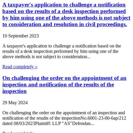
A taxpayer's application to challenge a notification
based on the results of a desk inspection performed
by him using one of the above methods is not subject
to consideration and resolution in civil proceedings.
10 September 2023
A taxpayer's application to challenge a notification based on the
results of a desk inspection performed by him using one of the
above methods is not subject to consideration...
Read completely »
On challenging the order on the appointment of an
inspection and notification of the results of the
inspection
29 May 2024
On challenging the order on the appointment of an inspection and
notification of the results of the inspectionNo.6001-23-00-6ap/212
dated 08/03/2023Plaintiff: LLP "AS"Defendan...