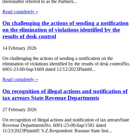
(hereinafter referred to as the Partners...
Read completely »
On challenging the actions of sending a notification
on the elimination of violations identified by the
results of desk control
14 February 2026
On challenging the actions of sending a notification on the
elimination of violations identified by the results of desk controlNo.
6001-23-00-6ap/1669 dated 12/12/2023Plaintif...
Read completely »
On recognition of illegal actions and notification of
tax arrears State Revenue Departments
27 February 2026
On recognition of illegal actions and notification of tax arrearsState
Revenue DepartmentsNo. 6001-23-00-6ap/1581 dated
11/23/2023Plaintiff: S.Z.Respondent: Russian State Inst...