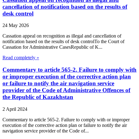
cancellation of notification based on the results of
desk control
24 May 2026
Cassation appeal on recognition as illegal and cancellation of
notification based on the results of desk controlTo the Court of
Cassation for Administrative CasesRepublic of K...
Read completely »
Commentary to article 565-2. Failure to comply with
or improper execution of the corrective action plan
or failure to notify the air navigation service
provider of the Code of Administrative Offences of
the Republic of Kazakhstan
2 April 2024
Commentary to article 565-2. Failure to comply with or improper
execution of the corrective action plan or failure to notify the air
navigation service provider of the Code of...