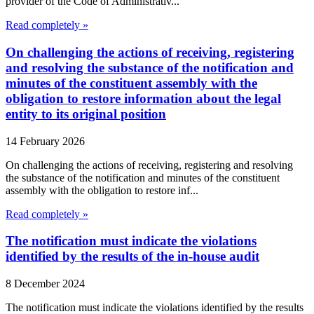
provider of the Code of Administrativ...
Read completely »
On challenging the actions of receiving, registering
and resolving the substance of the notification and
minutes of the constituent assembly with the
obligation to restore information about the legal
entity to its original position
14 February 2026
On challenging the actions of receiving, registering and resolving
the substance of the notification and minutes of the constituent
assembly with the obligation to restore inf...
Read completely »
The notification must indicate the violations
identified by the results of the in-house audit
8 December 2024
The notification must indicate the violations identified by the results