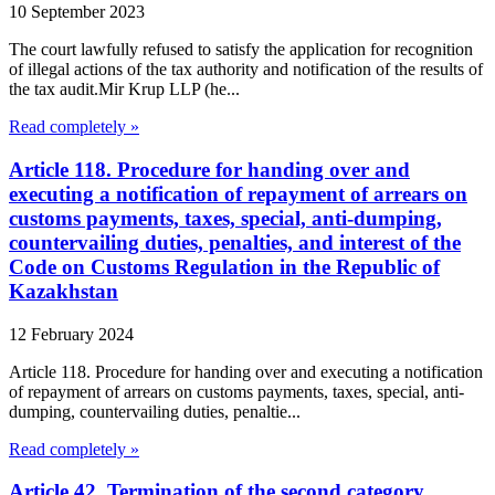
10 September 2023
The court lawfully refused to satisfy the application for recognition
of illegal actions of the tax authority and notification of the results of
the tax audit.Mir Krup LLP (he...
Read completely »
Article 118. Procedure for handing over and
executing a notification of repayment of arrears on
customs payments, taxes, special, anti-dumping,
countervailing duties, penalties, and interest of the
Code on Customs Regulation in the Republic of
Kazakhstan
12 February 2024
Article 118. Procedure for handing over and executing a notification
of repayment of arrears on customs payments, taxes, special, anti-
dumping, countervailing duties, penaltie...
Read completely »
Article 42. Termination of the second category