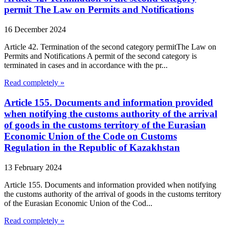
permit The Law on Permits and Notifications
16 December 2024
Article 42. Termination of the second category permitThe Law on
Permits and Notifications A permit of the second category is
terminated in cases and in accordance with the pr...
Read completely »
Article 155. Documents and information provided
when notifying the customs authority of the arrival
of goods in the customs territory of the Eurasian
Economic Union of the Code on Customs
Regulation in the Republic of Kazakhstan
13 February 2024
Article 155. Documents and information provided when notifying
the customs authority of the arrival of goods in the customs territory
of the Eurasian Economic Union of the Cod...
Read completely »