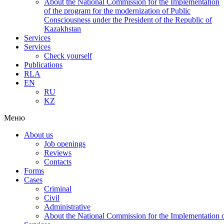
About the National Commission for the Implementation
of the program for the modernization of Public
Consciousness under the President of the Republic of
Kazakhstan
Services
Services
Check yourself
Publications
RLA
EN
RU
KZ
Меню
About us
Job openings
Reviews
Contacts
Forms
Cases
Criminal
Civil
Administrative
About the National Commission for the Implementation of