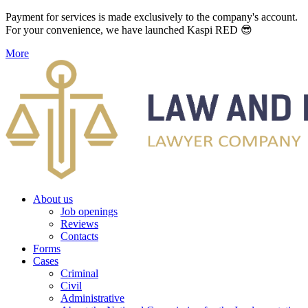
Payment for services is made exclusively to the company's account.
For your convenience, we have launched Kaspi RED 😎
More
About us
Job openings
Reviews
Contacts
Forms
Cases
Criminal
Civil
Administrative