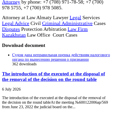
Attorney
by phone: +7 (708) 971-78-58; +7 (700)
978 5755, +7 (700) 978 5085.
Attorney at Law Almaty Lawyer
Legal
Services
Legal Advice
Civil
Criminal Administrative
Cases
Disputes
Protection Arbitration
Law Firm
Kazakhstan
Law Office Court Cases
Download document
Судом дана неправильная оценка действиям налогового
органа по вынесению решения о признании
362
downloads
The introduction of the executed at the disposal of
the removal of the decision on the round table
6 July 2026
The introduction of the executed at the disposal of the removal of
the decision on the round tableAt the meeting №600122006ap/569
from June 23, 2022 the judicial board on the...