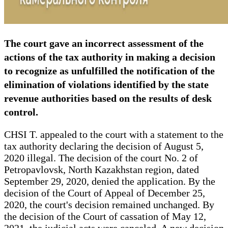
The court gave an incorrect assessment of the
actions of the tax authority in making a decision
to recognize as unfulfilled the notification of the
elimination of violations identified by the state
revenue authorities based on the results of desk
control.
CHSI T. appealed to the court with a statement to the
tax authority declaring the decision of August 5,
2020 illegal. The decision of the court No. 2 of
Petropavlovsk, North Kazakhstan region, dated
September 29, 2020, denied the application. By the
decision of the Court of Appeal of December 25,
2020, the court's decision remained unchanged. By
the decision of the Court of cassation of May 12,
2021, the judicial acts were canceled. A new decision