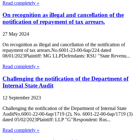
Read completely »
On recognition as illegal and cancellation of the
notification of repayment of tax arrears.
27 May 2024
On recognition as illegal and cancellation of the notification of
repayment of tax arrears.No.6001-23-00-6ap/224 dated
08/01/2023Plaintiff: MG LLPDefendants: RSU "State Revenu...
Read completely »
Challenging the notification of the Department of
Internal State Audit
12 September 2023
Challenging the notification of the Department of Internal State
AuditNo.6001-22-00-6ap/1719 (2), No. 6001-22-00-6ap/1719 (3)
dated 05/02/2023Plaintiff: LLP "G"Respondent: Rus...
Read completely »