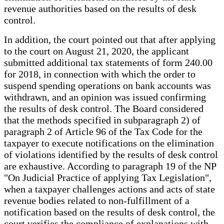
revenue authorities based on the results of desk
control.
In addition, the court pointed out that after applying
to the court on August 21, 2020, the applicant
submitted additional tax statements of form 240.00
for 2018, in connection with which the order to
suspend spending operations on bank accounts was
withdrawn, and an opinion was issued confirming
the results of desk control. The Board considered
that the methods specified in subparagraph 2) of
paragraph 2 of Article 96 of the Tax Code for the
taxpayer to execute notifications on the elimination
of violations identified by the results of desk control
are exhaustive. According to paragraph 19 of the NP
"On Judicial Practice of applying Tax Legislation",
when a taxpayer challenges actions and acts of state
revenue bodies related to non-fulfillment of a
notification based on the results of desk control, the
court verifies the compliance of explanations with