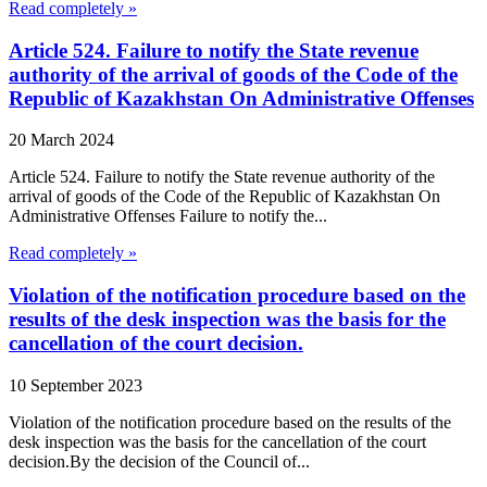
Read completely »
Article 524. Failure to notify the State revenue
authority of the arrival of goods of the Code of the
Republic of Kazakhstan On Administrative Offenses
20 March 2024
Article 524. Failure to notify the State revenue authority of the
arrival of goods of the Code of the Republic of Kazakhstan On
Administrative Offenses Failure to notify the...
Read completely »
Violation of the notification procedure based on the
results of the desk inspection was the basis for the
cancellation of the court decision.
10 September 2023
Violation of the notification procedure based on the results of the
desk inspection was the basis for the cancellation of the court
decision.By the decision of the Council of...