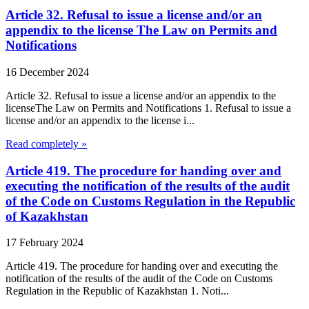
Article 32. Refusal to issue a license and/or an
appendix to the license The Law on Permits and
Notifications
16 December 2024
Article 32. Refusal to issue a license and/or an appendix to the
licenseThe Law on Permits and Notifications 1. Refusal to issue a
license and/or an appendix to the license i...
Read completely »
Article 419. The procedure for handing over and
executing the notification of the results of the audit
of the Code on Customs Regulation in the Republic
of Kazakhstan
17 February 2024
Article 419. The procedure for handing over and executing the
notification of the results of the audit of the Code on Customs
Regulation in the Republic of Kazakhstan 1. Noti...