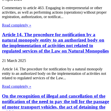
Commentary to article 463. Engaging in entrepreneurial or other
activities, as well as performing actions (operations) without proper
registration, authorization, or notificat...
Read completely »
Article 14. The procedure for notification by a
natural monopoly entity to an authorized body on
the implementation of activities not related to
regulated services of the Law on Natural Monopolies
21 March 2025
Article 14. The procedure for notification by a natural monopoly
entity to an authorized body on the implementation of activities not
related to regulated services of the Law...
Read completely »
On the recognition of illegal and cancellation of the
notification of the need to pay the toll for the passage
of motor transport vehicles, the act of detaining the