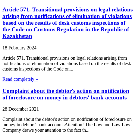
Article 571. Transitional provisions on legal relations
arising from notifications of elimination of violations
based on the results of desk customs inspections of
the Code on Customs Regulation in the Republic of
Kazakhstan
18 February 2024
Article 571. Transitional provisions on legal relations arising from
notifications of elimination of violations based on the results of desk
customs inspections of the Code on...
Read completely »
Complaint about the debtor's action on notification
of foreclosure on money in debtors' bank accounts
28 December 2021
Complaint about the debtor's action on notification of foreclosure on
money in debtors' bank accountsAttention! The Law and Law Law
Company draws your attention to the fact th...