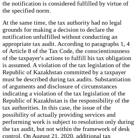
the notification is considered fulfilled by virtue of
the specified norm.
At the same time, the tax authority had no legal
grounds for making a decision to declare the
notification unfulfilled without conducting an
appropriate tax audit. According to paragraphs 1, 4
of Article 8 of the Tax Code, the conscientiousness
of the taxpayer's actions to fulfill his tax obligation
is assumed. A violation of the tax legislation of the
Republic of Kazakhstan committed by a taxpayer
must be described during tax audits. Substantiation
of arguments and disclosure of circumstances
indicating a violation of the tax legislation of the
Republic of Kazakhstan is the responsibility of the
tax authorities. In this case, the issue of the
possibility of actually providing services and
performing work is subject to resolution only during
the tax audit, but not within the framework of desk
control. On August 21, 2020, additional tax