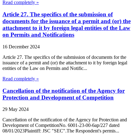
Read completely »
Article 27. The specifics of the submission of
documents for the issuance of a permit and (or) the
attachment to it by foreign legal entities of the Law
on Permits and Notifications
16 December 2024
Article 27. The specifics of the submission of documents for the
issuance of a permit and (or) the attachment to it by foreign legal
entities of the Law on Permits and Notific...
Read completely »
Cancellation of the notification of the Agency for
Protection and Development of Competition
29 May 2024
Cancellation of the notification of the Agency for Protection and
Development of CompetitionNo. 6001-23-00-6ap/227 dated
08/01/2023Plaintiff: JSC "SEC".The Respondent's permis...