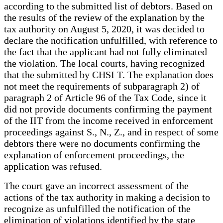
according to the submitted list of debtors. Based on
the results of the review of the explanation by the
tax authority on August 5, 2020, it was decided to
declare the notification unfulfilled, with reference to
the fact that the applicant had not fully eliminated
the violation. The local courts, having recognized
that the submitted by CHSI T. The explanation does
not meet the requirements of subparagraph 2) of
paragraph 2 of Article 96 of the Tax Code, since it
did not provide documents confirming the payment
of the IIT from the income received in enforcement
proceedings against S., N., Z., and in respect of some
debtors there were no documents confirming the
explanation of enforcement proceedings, the
application was refused.
The court gave an incorrect assessment of the
actions of the tax authority in making a decision to
recognize as unfulfilled the notification of the
elimination of violations identified by the state