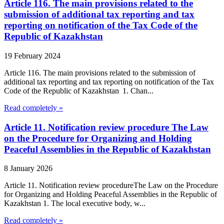
Article 116. The main provisions related to the
submission of additional tax reporting and tax
reporting on notification of the Tax Code of the
Republic of Kazakhstan
19 February 2024
Article 116. The main provisions related to the submission of
additional tax reporting and tax reporting on notification of the Tax
Code of the Republic of Kazakhstan 1. Chan...
Read completely »
Article 11. Notification review procedure The Law
on the Procedure for Organizing and Holding
Peaceful Assemblies in the Republic of Kazakhstan
8 January 2026
Article 11. Notification review procedureThe Law on the Procedure
for Organizing and Holding Peaceful Assemblies in the Republic of
Kazakhstan 1. The local executive body, w...
Read completely »