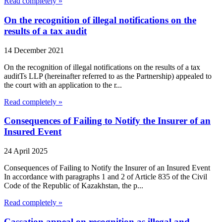
Read completely »
On the recognition of illegal notifications on the
results of a tax audit
14 December 2021
On the recognition of illegal notifications on the results of a tax
auditTs LLP (hereinafter referred to as the Partnership) appealed to
the court with an application to the r...
Read completely »
Consequences of Failing to Notify the Insurer of an
Insured Event
24 April 2025
Consequences of Failing to Notify the Insurer of an Insured Event
In accordance with paragraphs 1 and 2 of Article 835 of the Civil
Code of the Republic of Kazakhstan, the p...
Read completely »
Cassation appeal on recognition as illegal and