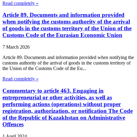
Read completely »
Article 89. Documents and information provided
when notifying the customs authority of the arrival
of goods in the customs territory of the Union of the
Customs Code of the Eurasian Economic Union
7 March 2026
Article 89. Documents and information provided when notifying the
customs authority of the arrival of goods in the customs territory of
the Union of the Customs Code of the Eu...
Read completely »
Commentary to article 463. Engaging in
entrepreneurial or other activities, as well as
performing actions (operations) without proper
registration, authorization, or notification The Code
of the Republic of Kazakhstan on Administrative
Offences
1 April 2024