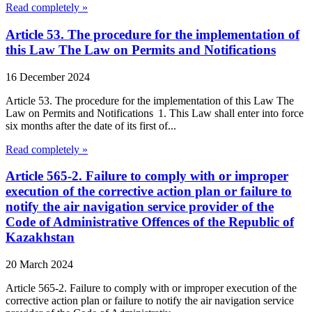
Read completely »
Article 53. The procedure for the implementation of
this Law The Law on Permits and Notifications
16 December 2024
Article 53. The procedure for the implementation of this Law The
Law on Permits and Notifications 1. This Law shall enter into force
six months after the date of its first of...
Read completely »
Article 565-2. Failure to comply with or improper
execution of the corrective action plan or failure to
notify the air navigation service provider of the
Code of Administrative Offences of the Republic of
Kazakhstan
20 March 2024
Article 565-2. Failure to comply with or improper execution of the
corrective action plan or failure to notify the air navigation service