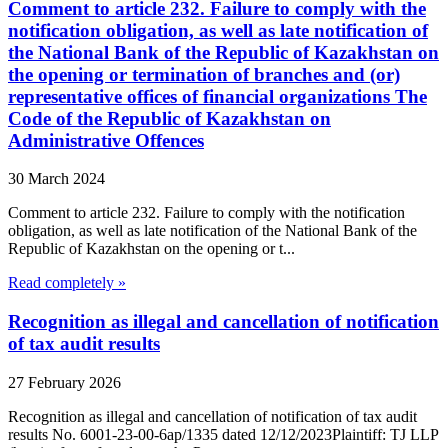
Comment to article 232. Failure to comply with the
notification obligation, as well as late notification of
the National Bank of the Republic of Kazakhstan on
the opening or termination of branches and (or)
representative offices of financial organizations The
Code of the Republic of Kazakhstan on
Administrative Offences
30 March 2024
Comment to article 232. Failure to comply with the notification
obligation, as well as late notification of the National Bank of the
Republic of Kazakhstan on the opening or t...
Read completely »
Recognition as illegal and cancellation of notification
of tax audit results
27 February 2026
Recognition as illegal and cancellation of notification of tax audit
results No. 6001-23-00-6ap/1335 dated 12/12/2023Plaintiff: TJ LLP