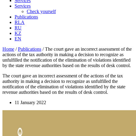
Services
Services
Check yourself
Publications
RLA
RU
KZ
EN
Home
/
Publications
/
The court gave an incorrect assessment of the
actions of the tax authority in making a decision to recognize as
unfulfilled the notification of the elimination of violations identified
by the state revenue authorities based on the results of desk control.
The court gave an incorrect assessment of the actions of the tax
authority in making a decision to recognize as unfulfilled the
notification of the elimination of violations identified by the state
revenue authorities based on the results of desk control.
11 January 2022