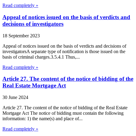
Read completely »
Appeal of notices issued on the basis of verdicts and
decisions of investigators
18 September 2023
Appeal of notices issued on the basis of verdicts and decisions of
investigatorsA separate type of notification is those issued on the
basis of criminal charges.3.5.4.1 Thus,...
Read completely »
Article 27. The content of the notice of bidding of the
Real Estate Mortgage Act
30 June 2024
Article 27. The content of the notice of bidding of the Real Estate
Mortgage Act The notice of bidding must contain the following
information: 1) the name(s) and place of...
Read completely »