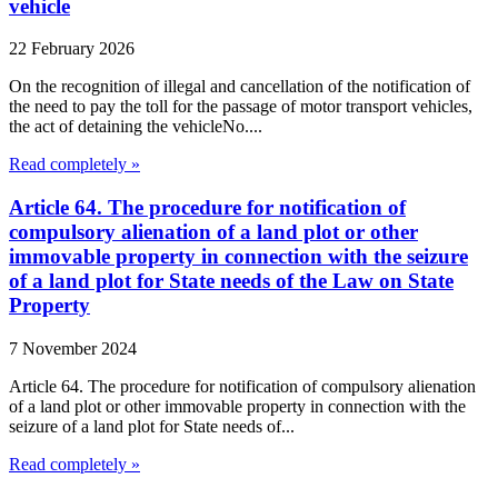
vehicle
22 February 2026
On the recognition of illegal and cancellation of the notification of
the need to pay the toll for the passage of motor transport vehicles,
the act of detaining the vehicleNo....
Read completely »
Article 64. The procedure for notification of
compulsory alienation of a land plot or other
immovable property in connection with the seizure
of a land plot for State needs of the Law on State
Property
7 November 2024
Article 64. The procedure for notification of compulsory alienation
of a land plot or other immovable property in connection with the
seizure of a land plot for State needs of...
Read completely »