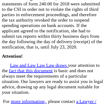
statements of form 240.00 for 2018 were submitted
to the CSI in order not to violate the rights of third
parties in enforcement proceedings, and therefore
the tax authority revoked the order to suspend
spending operations on bank accounts. If the
applicant agreed to the notification, she had to
submit tax reports within thirty business days from
the day following the day of delivery (receipt) of the
notification, that is, until July 23, 2020.
Attention!
Law and Law Law Law draws
your attention to
the
fact that this document
is basic and does not
always meet the requirements of a particular
situation. Our lawyers are ready to assist you in legal
advice, drawing up any legal document suitable for
your situation.
For
more information,
please contact
a Lawyer /