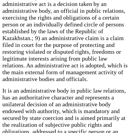
administrative act is a decision taken by an
administrative body, an official in public relations,
exercising the rights and obligations of a certain
person or an individually defined circle of persons
established by the laws of the Republic of
Kazakhstan.; 9) an administrative claim is a claim
filed in court for the purpose of protecting and
restoring violated or disputed rights, freedoms or
legitimate interests arising from public law
relations. An administrative act is adopted, which is
the main external form of management activity of
administrative bodies and officials.
It is an administrative body in public law relations,
has an authoritative character and represents a
unilateral decision of an administrative body
endowed with authority, which is mandatory and
secured by state coercion and is aimed primarily at
the realization of subjective public rights and
obligations, addressed to a specific person or an