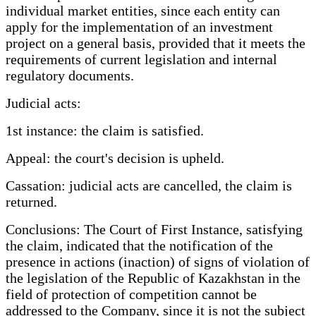
individual market entities, since each entity can
apply for the implementation of an investment
project on a general basis, provided that it meets the
requirements of current legislation and internal
regulatory documents.
Judicial acts:
1st instance: the claim is satisfied.
Appeal: the court's decision is upheld.
Cassation: judicial acts are cancelled, the claim is
returned.
Conclusions: The Court of First Instance, satisfying
the claim, indicated that the notification of the
presence in actions (inaction) of signs of violation of
the legislation of the Republic of Kazakhstan in the
field of protection of competition cannot be
addressed to the Company, since it is not the subject