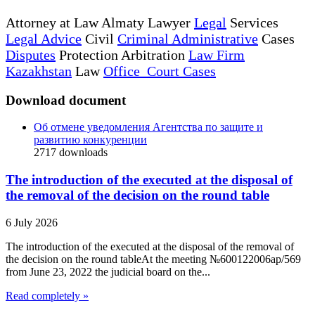
Attorney at Law Almaty Lawyer
Legal
Services
Legal Advice
Civil
Criminal Administrative
Cases
Disputes
Protection Arbitration
Law Firm
Kazakhstan
Law
Office Court Cases
Download document
Об отмене уведомления Агентства по защите и
развитию конкуренции
2717
downloads
The introduction of the executed at the disposal of
the removal of the decision on the round table
6 July 2026
The introduction of the executed at the disposal of the removal of
the decision on the round tableAt the meeting №600122006ap/569
from June 23, 2022 the judicial board on the...
Read completely »