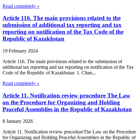
Read completely »
Article 116. The main provisions related to the
submission of additional tax reporting and tax
reporting on notification of the Tax Code of the
Republic of Kazakhstan
19 February 2024
Article 116. The main provisions related to the submission of
additional tax reporting and tax reporting on notification of the Tax
Code of the Republic of Kazakhstan 1. Chan...
Read completely »
Article 11. Notification review procedure The Law
on the Procedure for Organizing and Holding
Peaceful Assemblies in the Republic of Kazakhstan
8 January 2026
Article 11. Notification review procedureThe Law on the Procedure
for Organizing and Holding Peaceful Assemblies in the Republic of