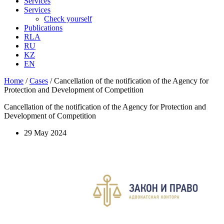
Services
Services
Check yourself
Publications
RLA
RU
KZ
EN
Home
/
Cases
/
Cancellation of the notification of the Agency for
Protection and Development of Competition
Cancellation of the notification of the Agency for Protection and
Development of Competition
29 May 2024