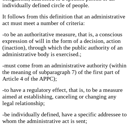
individually defined circle of people.
It follows from this definition that an administrative
act must meet a number of criteria:
-to be an authoritative measure, that is, a conscious
expression of will in the form of a decision, action
(inaction), through which the public authority of an
administrative body is exercised.;
-must come from an administrative authority (within
the meaning of subparagraph 7) of the first part of
Article 4 of the APPC);
-to have a regulatory effect, that is, to be a measure
aimed at establishing, canceling or changing any
legal relationship;
-be individually defined, have a specific addressee to
whom the administrative act is sent;