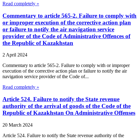
Read completely »
Commentary to article 565-2. Failure to comply with
or improper execution of the corrective action plan
or failure to notify the air navigation service
provider of the Code of Administrative Offences of
the Republic of Kazakhstan
2 April 2024
Commentary to article 565-2. Failure to comply with or improper
execution of the corrective action plan or failure to notify the air
navigation service provider of the Code of...
Read completely »
Article 524. Failure to notify the State revenue
authority of the arrival of goods of the Code of the
Republic of Kazakhstan On Administrative Offenses
20 March 2024
Article 524. Failure to notify the State revenue authority of the