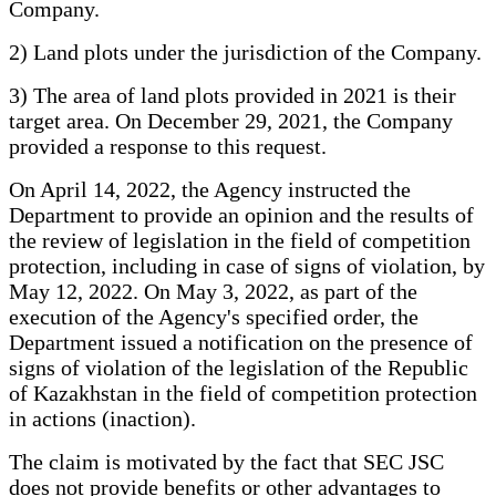
Company.
2) Land plots under the jurisdiction of the Company.
3) The area of land plots provided in 2021 is their
target area. On December 29, 2021, the Company
provided a response to this request.
On April 14, 2022, the Agency instructed the
Department to provide an opinion and the results of
the review of legislation in the field of competition
protection, including in case of signs of violation, by
May 12, 2022. On May 3, 2022, as part of the
execution of the Agency's specified order, the
Department issued a notification on the presence of
signs of violation of the legislation of the Republic
of Kazakhstan in the field of competition protection
in actions (inaction).
The claim is motivated by the fact that SEC JSC
does not provide benefits or other advantages to