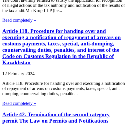
The court lawfully refused to satisfy the application for recognition
of illegal actions of the tax authority and notification of the results of
the tax audit.Mir Krup LLP (he...
Read completely »
Article 118. Procedure for handing over and
executing a notification of repayment of arrears on
customs payments, taxes, special, anti-dumping,
countervailing duties, penalties, and interest of the
Code on Customs Regulation in the Republic of
Kazakhstan
12 February 2024
Article 118. Procedure for handing over and executing a notification
of repayment of arrears on customs payments, taxes, special, anti-
dumping, countervailing duties, penaltie...
Read completely »
Article 42. Termination of the second category
permit The Law on Permits and Notifications