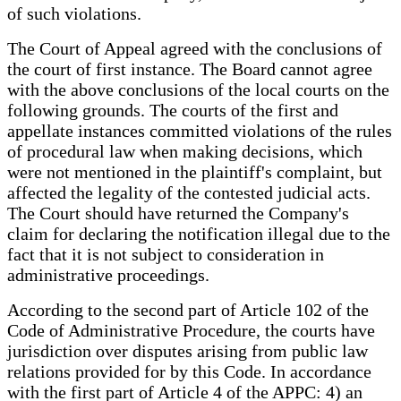
of such violations.
The Court of Appeal agreed with the conclusions of
the court of first instance. The Board cannot agree
with the above conclusions of the local courts on the
following grounds. The courts of the first and
appellate instances committed violations of the rules
of procedural law when making decisions, which
were not mentioned in the plaintiff's complaint, but
affected the legality of the contested judicial acts.
The Court should have returned the Company's
claim for declaring the notification illegal due to the
fact that it is not subject to consideration in
administrative proceedings.
According to the second part of Article 102 of the
Code of Administrative Procedure, the courts have
jurisdiction over disputes arising from public law
relations provided for by this Code. In accordance
with the first part of Article 4 of the APPC: 4) an