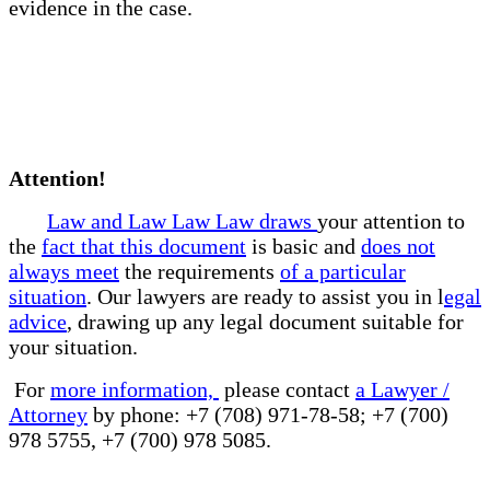
evidence in the case.
Attention!
Law and Law Law Law draws
your attention to
the
fact that this document
is basic and
does not
always meet
the requirements
of a particular
situation
. Our lawyers are ready to assist you in l
egal
advice
, drawing up any legal document suitable for
your situation.
For
more information,
please contact
a Lawyer /
Attorney
by phone: +7 (708) 971-78-58; +7 (700)
978 5755, +7 (700) 978 5085.