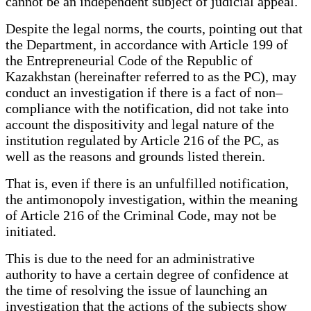
cannot be an independent subject of judicial appeal.
Despite the legal norms, the courts, pointing out that
the Department, in accordance with Article 199 of
the Entrepreneurial Code of the Republic of
Kazakhstan (hereinafter referred to as the PC), may
conduct an investigation if there is a fact of non–
compliance with the notification, did not take into
account the dispositivity and legal nature of the
institution regulated by Article 216 of the PC, as
well as the reasons and grounds listed therein.
That is, even if there is an unfulfilled notification,
the antimonopoly investigation, within the meaning
of Article 216 of the Criminal Code, may not be
initiated.
This is due to the need for an administrative
authority to have a certain degree of confidence at
the time of resolving the issue of launching an
investigation that the actions of the subjects show