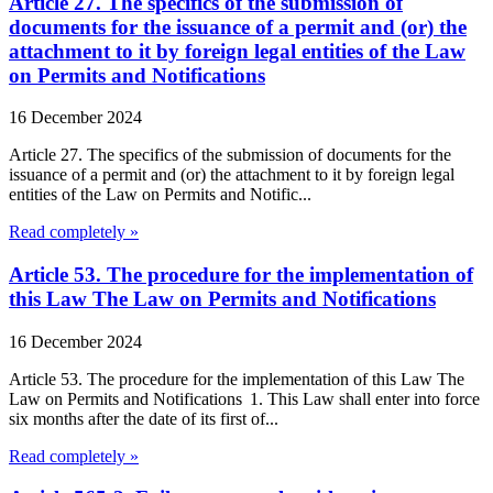
Article 27. The specifics of the submission of
documents for the issuance of a permit and (or) the
attachment to it by foreign legal entities of the Law
on Permits and Notifications
16 December 2024
Article 27. The specifics of the submission of documents for the
issuance of a permit and (or) the attachment to it by foreign legal
entities of the Law on Permits and Notific...
Read completely »
Article 53. The procedure for the implementation of
this Law The Law on Permits and Notifications
16 December 2024
Article 53. The procedure for the implementation of this Law The
Law on Permits and Notifications 1. This Law shall enter into force
six months after the date of its first of...
Read completely »