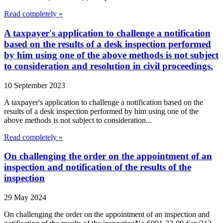
Read completely »
A taxpayer's application to challenge a notification
based on the results of a desk inspection performed
by him using one of the above methods is not subject
to consideration and resolution in civil proceedings.
10 September 2023
A taxpayer's application to challenge a notification based on the
results of a desk inspection performed by him using one of the
above methods is not subject to consideration...
Read completely »
On challenging the order on the appointment of an
inspection and notification of the results of the
inspection
29 May 2024
On challenging the order on the appointment of an inspection and