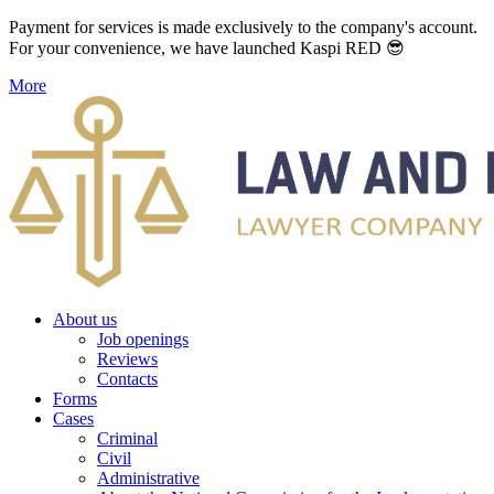
Payment for services is made exclusively to the company's account.
For your convenience, we have launched Kaspi RED 😎
More
About us
Job openings
Reviews
Contacts
Forms
Cases
Criminal
Civil
Administrative