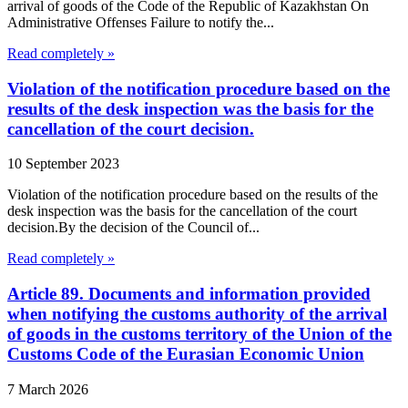
arrival of goods of the Code of the Republic of Kazakhstan On
Administrative Offenses Failure to notify the...
Read completely »
Violation of the notification procedure based on the
results of the desk inspection was the basis for the
cancellation of the court decision.
10 September 2023
Violation of the notification procedure based on the results of the
desk inspection was the basis for the cancellation of the court
decision.By the decision of the Council of...
Read completely »
Article 89. Documents and information provided
when notifying the customs authority of the arrival
of goods in the customs territory of the Union of the
Customs Code of the Eurasian Economic Union
7 March 2026