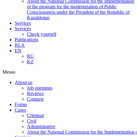
About the National Commission for the Implementation
of the program for the modernization of Public
Consciousness under the President of the Republic of
Kazakhstan
Services
Services
Check yourself
Publications
RLA
EN
RU
KZ
Меню
About us
Job openings
Reviews
Contacts
Forms
Cases
Criminal
Civil
Administrative
About the National Commission for the Implementation of