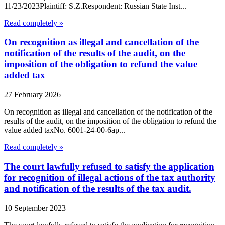
11/23/2023Plaintiff: S.Z.Respondent: Russian State Inst...
Read completely »
On recognition as illegal and cancellation of the
notification of the results of the audit, on the
imposition of the obligation to refund the value
added tax
27 February 2026
On recognition as illegal and cancellation of the notification of the
results of the audit, on the imposition of the obligation to refund the
value added taxNo. 6001-24-00-6ap...
Read completely »
The court lawfully refused to satisfy the application
for recognition of illegal actions of the tax authority
and notification of the results of the tax audit.
10 September 2023