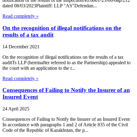
notification of the results of the inspectionNo.6001-23-00-6ap/212
dated 08/03/2023Plaintiff: LLP "AS"Defendan...
Read completely »
On the recognition of illegal notifications on the
results of a tax audit
14 December 2021
On the recognition of illegal notifications on the results of a tax
auditTs LLP (hereinafter referred to as the Partnership) appealed to
the court with an application to the r...
Read completely »
Consequences of Failing to Notify the Insurer of an
Insured Event
24 April 2025
Consequences of Failing to Notify the Insurer of an Insured Event
In accordance with paragraphs 1 and 2 of Article 835 of the Civil
Code of the Republic of Kazakhstan, the p...