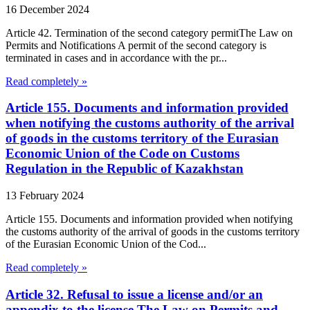
16 December 2024
Article 42. Termination of the second category permitThe Law on
Permits and Notifications A permit of the second category is
terminated in cases and in accordance with the pr...
Read completely »
Article 155. Documents and information provided
when notifying the customs authority of the arrival
of goods in the customs territory of the Eurasian
Economic Union of the Code on Customs
Regulation in the Republic of Kazakhstan
13 February 2024
Article 155. Documents and information provided when notifying
the customs authority of the arrival of goods in the customs territory
of the Eurasian Economic Union of the Cod...
Read completely »
Article 32. Refusal to issue a license and/or an
appendix to the license The Law on Permits and