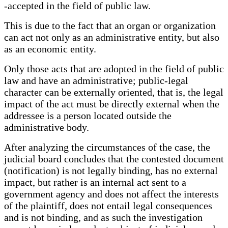
-accepted in the field of public law.
This is due to the fact that an organ or organization
can act not only as an administrative entity, but also
as an economic entity.
Only those acts that are adopted in the field of public
law and have an administrative; public-legal
character can be externally oriented, that is, the legal
impact of the act must be directly external when the
addressee is a person located outside the
administrative body.
After analyzing the circumstances of the case, the
judicial board concludes that the contested document
(notification) is not legally binding, has no external
impact, but rather is an internal act sent to a
government agency and does not affect the interests
of the plaintiff, does not entail legal consequences
and is not binding, and as such the investigation