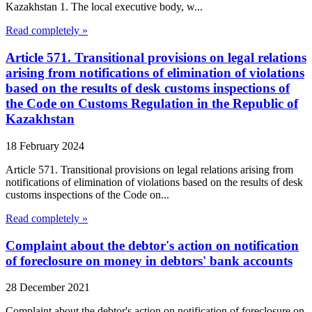
Kazakhstan 1. The local executive body, w...
Read completely »
Article 571. Transitional provisions on legal relations
arising from notifications of elimination of violations
based on the results of desk customs inspections of
the Code on Customs Regulation in the Republic of
Kazakhstan
18 February 2024
Article 571. Transitional provisions on legal relations arising from
notifications of elimination of violations based on the results of desk
customs inspections of the Code on...
Read completely »
Complaint about the debtor's action on notification
of foreclosure on money in debtors' bank accounts
28 December 2021
Complaint about the debtor's action on notification of foreclosure on