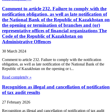
Comment to article 232. Failure to comply with the
notification obligation, as well as late notification of
the National Bank of the Republic of Kazakhstan on
the opening or termination of branches and (or)
representative offices of financial organizations The
Code of the Republic of Kazakhstan on
Administrative Offences
30 March 2024
Comment to article 232. Failure to comply with the notification
obligation, as well as late notification of the National Bank of the
Republic of Kazakhstan on the opening or t...
Read completely »
Recognition as illegal and cancellation of notification
of tax audit results
27 February 2026
Recognition as illegal and cancellation of notification of tax audit