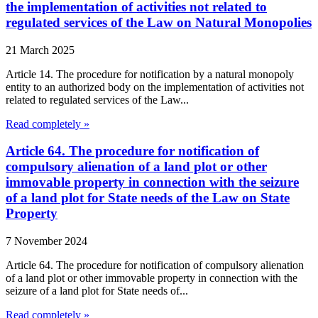
the implementation of activities not related to
regulated services of the Law on Natural Monopolies
21 March 2025
Article 14. The procedure for notification by a natural monopoly
entity to an authorized body on the implementation of activities not
related to regulated services of the Law...
Read completely »
Article 64. The procedure for notification of
compulsory alienation of a land plot or other
immovable property in connection with the seizure
of a land plot for State needs of the Law on State
Property
7 November 2024
Article 64. The procedure for notification of compulsory alienation
of a land plot or other immovable property in connection with the
seizure of a land plot for State needs of...
Read completely »