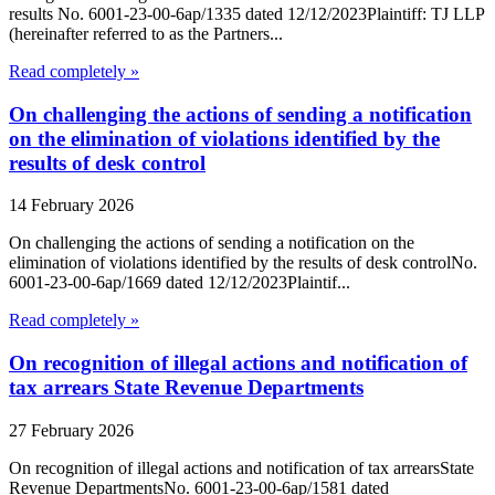
results No. 6001-23-00-6ap/1335 dated 12/12/2023Plaintiff: TJ LLP
(hereinafter referred to as the Partners...
Read completely »
On challenging the actions of sending a notification
on the elimination of violations identified by the
results of desk control
14 February 2026
On challenging the actions of sending a notification on the
elimination of violations identified by the results of desk controlNo.
6001-23-00-6ap/1669 dated 12/12/2023Plaintif...
Read completely »
On recognition of illegal actions and notification of
tax arrears State Revenue Departments
27 February 2026
On recognition of illegal actions and notification of tax arrearsState
Revenue DepartmentsNo. 6001-23-00-6ap/1581 dated