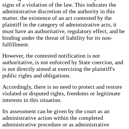
signs of a violation of the law. This indicates the
administrative discretion of the authority in this
matter. the existence of an act contested by the
plaintiff in the category of administrative acts, it
must have an authoritative, regulatory effect, and be
binding under the threat of liability for its non-
fulfillment.
However, the contested notification is not
authoritative, is not enforced by State coercion, and
is not directly aimed at exercising the plaintiff's
public rights and obligations.
Accordingly, there is no need to protect and restore
violated or disputed rights, freedoms or legitimate
interests in this situation.
Its assessment can be given by the court as an
administrative action within the completed
administrative procedure or as administrative