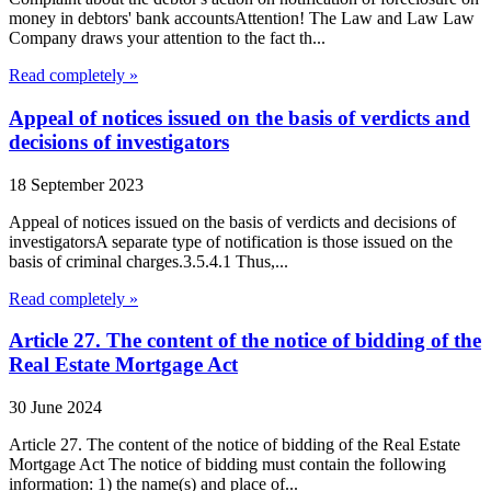
money in debtors' bank accountsAttention! The Law and Law Law
Company draws your attention to the fact th...
Read completely »
Appeal of notices issued on the basis of verdicts and
decisions of investigators
18 September 2023
Appeal of notices issued on the basis of verdicts and decisions of
investigatorsA separate type of notification is those issued on the
basis of criminal charges.3.5.4.1 Thus,...
Read completely »
Article 27. The content of the notice of bidding of the
Real Estate Mortgage Act
30 June 2024
Article 27. The content of the notice of bidding of the Real Estate
Mortgage Act The notice of bidding must contain the following
information: 1) the name(s) and place of...