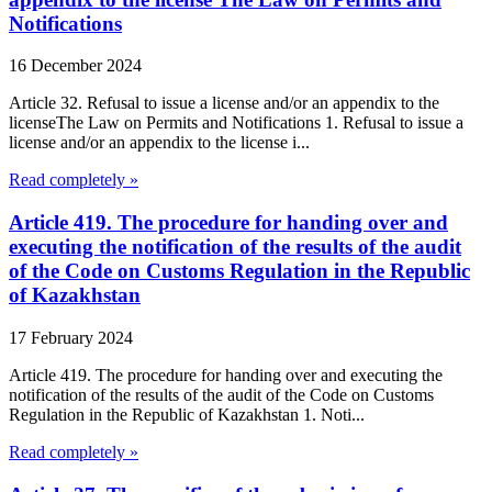
Notifications
16 December 2024
Article 32. Refusal to issue a license and/or an appendix to the
licenseThe Law on Permits and Notifications 1. Refusal to issue a
license and/or an appendix to the license i...
Read completely »
Article 419. The procedure for handing over and
executing the notification of the results of the audit
of the Code on Customs Regulation in the Republic
of Kazakhstan
17 February 2024
Article 419. The procedure for handing over and executing the
notification of the results of the audit of the Code on Customs
Regulation in the Republic of Kazakhstan 1. Noti...
Read completely »