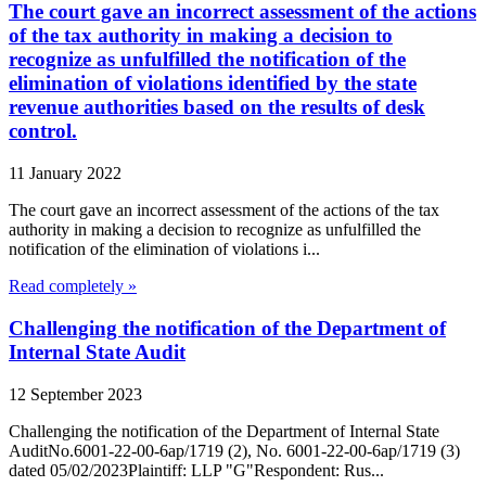
The court gave an incorrect assessment of the actions
of the tax authority in making a decision to
recognize as unfulfilled the notification of the
elimination of violations identified by the state
revenue authorities based on the results of desk
control.
11 January 2022
The court gave an incorrect assessment of the actions of the tax
authority in making a decision to recognize as unfulfilled the
notification of the elimination of violations i...
Read completely »
Challenging the notification of the Department of
Internal State Audit
12 September 2023
Challenging the notification of the Department of Internal State
AuditNo.6001-22-00-6ap/1719 (2), No. 6001-22-00-6ap/1719 (3)
dated 05/02/2023Plaintiff: LLP "G"Respondent: Rus...