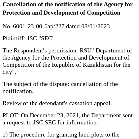
Cancellation of the notification of the Agency for
Protection and Development of Competition
No. 6001-23-00-6ap/227 dated 08/01/2023
Plaintiff: JSC "SEC".
The Respondent's permission: RSU "Department of
the Agency for the Protection and Development of
Competition of the Republic of Kazakhstan for the
city".
The subject of the dispute: cancellation of the
notification.
Review of the defendant's cassation appeal.
PLOT: On December 23, 2021, the Department sent
a request to JSC SEC for information:
1) The procedure for granting land plots to the