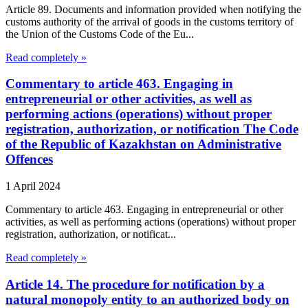
Article 89. Documents and information provided when notifying the
customs authority of the arrival of goods in the customs territory of
the Union of the Customs Code of the Eu...
Read completely »
Commentary to article 463. Engaging in
entrepreneurial or other activities, as well as
performing actions (operations) without proper
registration, authorization, or notification The Code
of the Republic of Kazakhstan on Administrative
Offences
1 April 2024
Commentary to article 463. Engaging in entrepreneurial or other
activities, as well as performing actions (operations) without proper
registration, authorization, or notificat...
Read completely »
Article 14. The procedure for notification by a
natural monopoly entity to an authorized body on