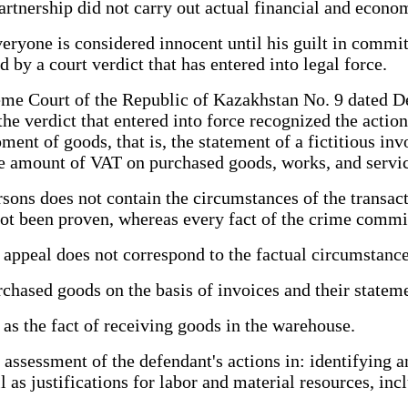
artnership did not carry out actual financial and econom
everyone is considered innocent until his guilt in commi
 by a court verdict that has entered into legal force.
eme Court of the Republic of Kazakhstan No. 9 dated D
t the verdict that entered into force recognized the acti
ent of goods, that is, the statement of a fictitious inv
e amount of VAT on purchased goods, works, and servic
sons does not contain the circumstances of the transacti
as not been proven, whereas every fact of the crime commi
 appeal does not correspond to the factual circumstance
urchased goods on the basis of invoices and their statem
as the fact of receiving goods in the warehouse.
er assessment of the defendant's actions in: identifying
 as justifications for labor and material resources, incl