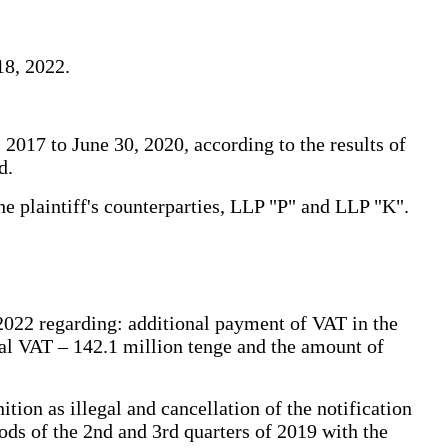
18, 2022.
2017 to June 30, 2020, according to the results of
d.
he plaintiff's counterparties, LLP "P" and LLP "K".
 2022 regarding: additional payment of VAT in the
nal VAT – 142.1 million tenge and the amount of
tion as illegal and cancellation of the notification
ds of the 2nd and 3rd quarters of 2019 with the