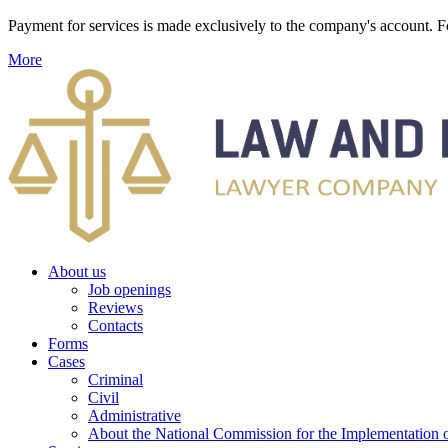
Payment for services is made exclusively to the company's account
More
About us
Job openings
Reviews
Contacts
Forms
Cases
Criminal
Civil
Administrative
About the National Commission for the Implementation of