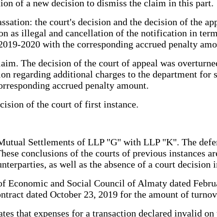
on of a new decision to dismiss the claim in this part.
ssation: the court's decision and the decision of the a
ion as illegal and cancellation of the notification in t
 2019-2020 with the corresponding accrued penalty amo
laim. The decision of the court of appeal was overturned
ation regarding additional charges to the department fo
corresponding accrued penalty amount.
ision of the court of first instance.
Mutual Settlements of LLP "G" with LLP "K". The defend
hese conclusions of the courts of previous instances ar
terparties, as well as the absence of a court decision i
il of Economic and Social Council of Almaty dated Febr
tract dated October 23, 2019 for the amount of turnove
es that expenses for a transaction declared invalid on t