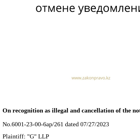
On recognition as illegal and cancellation of the no
No.6001-23-00-6ap/261 dated 07/27/2023
Plaintiff: "G" LLP