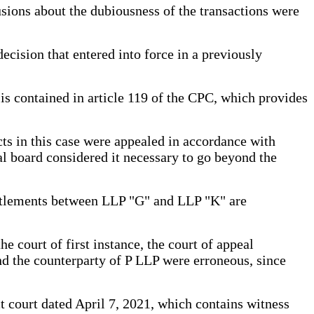
lusions about the dubiousness of the transactions were
ecision that entered into force in a previously
is contained in article 119 of the CPC, which provides
acts in this case were appealed in accordance with
al board considered it necessary to go beyond the
 settlements between LLP "G" and LLP "K" are
 court of first instance, the court of appeal
and the counterparty of P LLP were erroneous, since
ct court dated April 7, 2021, which contains witness