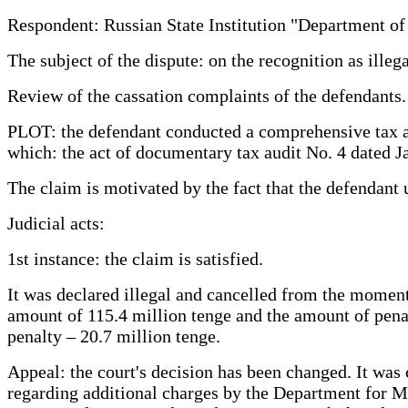
Respondent: Russian State Institution "Department of
The subject of the dispute: on the recognition as illeg
Review of the cassation complaints of the defendants.
PLOT: the defendant conducted a comprehensive tax audi
which: the act of documentary tax audit No. 4 dated J
The claim is motivated by the fact that the defendant
Judicial acts:
1st instance: the claim is satisfied.
It was declared illegal and cancelled from the moment
amount of 115.4 million tenge and the amount of penal
penalty – 20.7 million tenge.
Appeal: the court's decision has been changed. It was c
regarding additional charges by the Department for Mu