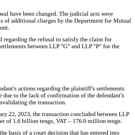
ppeal have been changed. The judicial acts were
erms of additional charges by the Department for Mutual
unt.
 regarding the refusal to satisfy the claim for
r settlements between LLP "G" and LLP "P" for the
ant's actions regarding the plaintiff's settlements
e due to the lack of confirmation of the defendant's
nvalidating the transaction.
uary 22, 2023, the transaction concluded between LLP
r of 1.6 billion tenge, VAT – 176.0 million tenge.
he basis of a court decision that has entered into