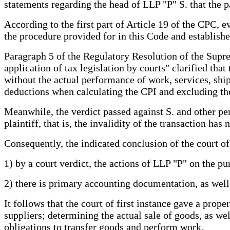
statements regarding the head of LLP "P" S. that the p
According to the first part of Article 19 of the CPC, 
the procedure provided for in this Code and established
Paragraph 5 of the Regulatory Resolution of the Supr
application of tax legislation by courts" clarified tha
without the actual performance of work, services, shipm
deductions when calculating the CPI and excluding th
Meanwhile, the verdict passed against S. and other per
plaintiff, that is, the invalidity of the transaction h
Consequently, the indicated conclusion of the court of
1) by a court verdict, the actions of LLP "P" on the p
2) there is primary accounting documentation, as well 
It follows that the court of first instance gave a prop
suppliers; determining the actual sale of goods, as well
obligations to transfer goods and perform work.