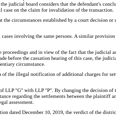
, the judicial board considers that the defendant's conc
l case on the claim for invalidation of the transaction.
t the circumstances established by a court decision or d
 cases involving the same persons. A similar provision 
e proceedings and in view of the fact that the judicial 
e before the cassation hearing of this case, the judici
dentiary circumstance.
n of the illegal notification of additional charges for
of LLP "G" with LLP "P". By changing the decision of the
nstance regarding the settlements between the plaintiff 
legal assessment.
ation dated December 10, 2019, the verdict of the distri