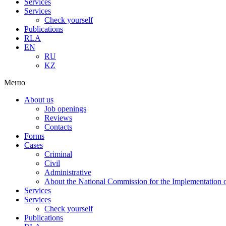
Services
Services
Check yourself
Publications
RLA
EN
RU
KZ
Меню
About us
Job openings
Reviews
Contacts
Forms
Cases
Criminal
Civil
Administrative
About the National Commission for the Implementation of
Services
Services
Check yourself
Publications