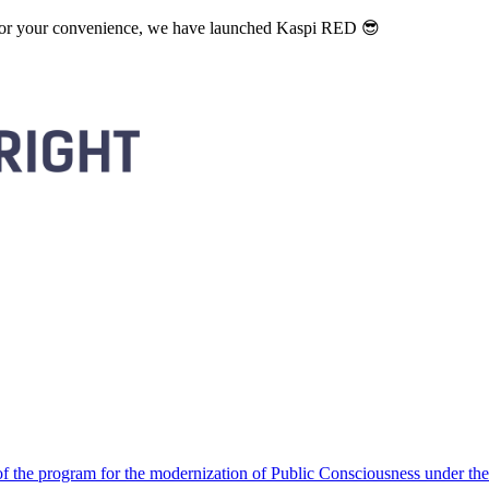
. For your convenience, we have launched Kaspi RED 😎
 the program for the modernization of Public Consciousness under the