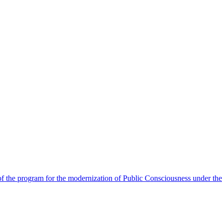
 the program for the modernization of Public Consciousness under the