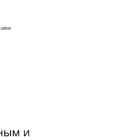
cation