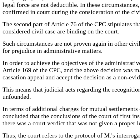
legal force are not deductible. In these circumstances
confirmed in court during the consideration of the civi
The second part of Article 76 of the CPC stipulates tha
considered civil case are binding on the court.
Such circumstances are not proven again in other civil
for prejudice in administrative matters.
In order to achieve the objectives of the administrativ
Article 169 of the CPC, and the above decision was mad
cassation appeal and accept the decision as a non-evi
This means that judicial acts regarding the recognitio
unfounded.
In terms of additional charges for mutual settlements 
concluded that the conclusions of the court of first i
there was a court verdict that was not given a proper 
Thus, the court refers to the protocol of M.'s interrog