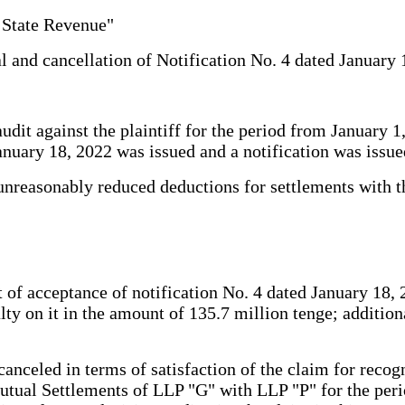
 State Revenue"
al and cancellation of Notification No. 4 dated January 
t against the plaintiff for the period from January 1, 
anuary 18, 2022 was issued and a notification was issue
 unreasonably reduced deductions for settlements with t
 of acceptance of notification No. 4 dated January 18,
ty on it in the amount of 135.7 million tenge; additio
anceled in terms of satisfaction of the claim for recogni
tual Settlements of LLP "G" with LLP "P" for the perio