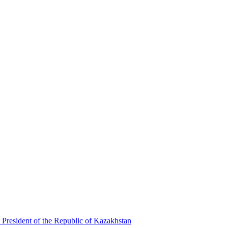
 President of the Republic of Kazakhstan