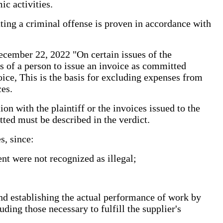
ic activities.
tting a criminal offense is proven in accordance with
ecember 22, 2022 "On certain issues of the
ons of a person to issue an invoice as committed
oice, This is the basis for excluding expenses from
es.
on with the plaintiff or the invoices issued to the
tted must be described in the verdict.
s, since:
ent were not recognized as illegal;
 and establishing the actual performance of work by
uding those necessary to fulfill the supplier's