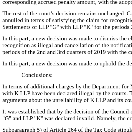
corresponding accrued penalty amount, with the adopti
The rest of the court's decision remains unchanged. Ca
annulled in terms of satisfying the claim for recognit
Settlements of LLP "G" with LLP "K" for the periods
In this part, a new decision was made to dismiss the c
recognition as illegal and cancellation of the notific
periods of the 2nd and 3rd quarters of 2019 with the 
In this part, a new decision was made to uphold the dec
Conclusions:
In terms of additional charges by the Department for 
with K LLP have been declared illegal by the courts. T
arguments about the unreliability of K LLP and its coun
It was established that by the decision of the Counc
"G" and LLP "K" was declared invalid. Namely, the con
Subparagraph 5) of Article 264 of the Tax Code stipulat