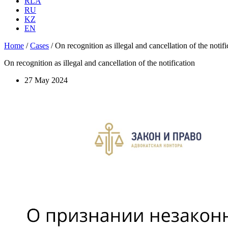
RLA
RU
KZ
EN
Home
/
Cases
/
On recognition as illegal and cancellation of the notifi
On recognition as illegal and cancellation of the notification
27 May 2024