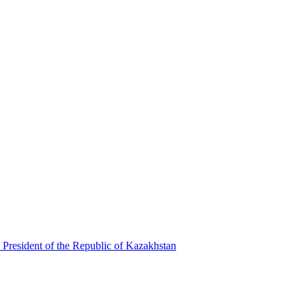
 President of the Republic of Kazakhstan