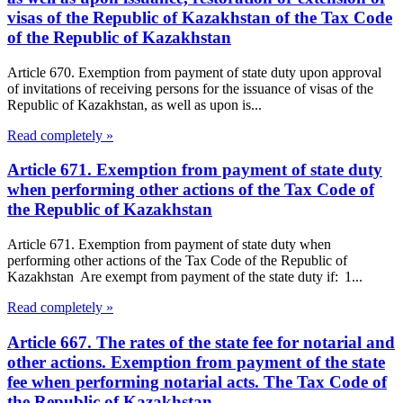
visas of the Republic of Kazakhstan of the Tax Code
of the Republic of Kazakhstan
Article 670. Exemption from payment of state duty upon approval
of invitations of receiving persons for the issuance of visas of the
Republic of Kazakhstan, as well as upon is...
Read completely »
Article 671. Exemption from payment of state duty
when performing other actions of the Tax Code of
the Republic of Kazakhstan
Article 671. Exemption from payment of state duty when
performing other actions of the Tax Code of the Republic of
Kazakhstan Are exempt from payment of the state duty if: 1...
Read completely »
Article 667. The rates of the state fee for notarial and
other actions. Exemption from payment of the state
fee when performing notarial acts. The Tax Code of
the Republic of Kazakhstan