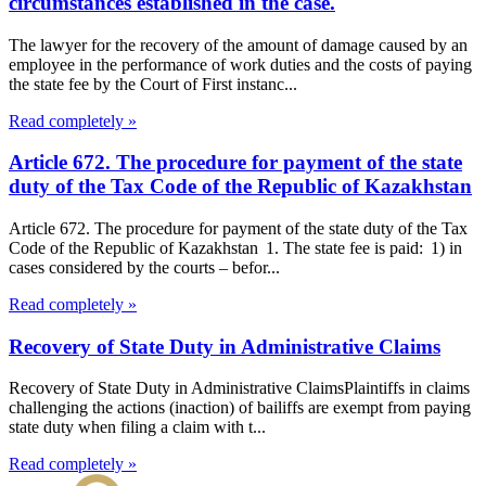
circumstances established in the case.
The lawyer for the recovery of the amount of damage caused by an
employee in the performance of work duties and the costs of paying
the state fee by the Court of First instanc...
Read completely »
Article 672. The procedure for payment of the state
duty of the Tax Code of the Republic of Kazakhstan
Article 672. The procedure for payment of the state duty of the Tax
Code of the Republic of Kazakhstan 1. The state fee is paid: 1) in
cases considered by the courts – befor...
Read completely »
Recovery of State Duty in Administrative Claims
Recovery of State Duty in Administrative ClaimsPlaintiffs in claims
challenging the actions (inaction) of bailiffs are exempt from paying
state duty when filing a claim with t...
Read completely »