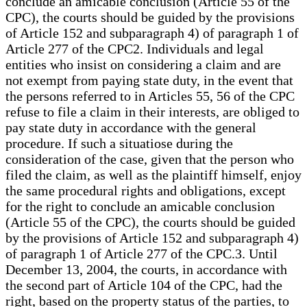
conclude an amicable conclusion (Article 55 of the
CPC), the courts should be guided by the provisions
of Article 152 and subparagraph 4) of paragraph 1 of
Article 277 of the CPC2. Individuals and legal
entities who insist on considering a claim and are
not exempt from paying state duty, in the event that
the persons referred to in Articles 55, 56 of the CPC
refuse to file a claim in their interests, are obliged to
pay state duty in accordance with the general
procedure. If such a situatiose during the
consideration of the case, given that the person who
filed the claim, as well as the plaintiff himself, enjoy
the same procedural rights and obligations, except
for the right to conclude an amicable conclusion
(Article 55 of the CPC), the courts should be guided
by the provisions of Article 152 and subparagraph 4)
of paragraph 1 of Article 277 of the CPC.3. Until
December 13, 2004, the courts, in accordance with
the second part of Article 104 of the CPC, had the
right, based on the property status of the parties, to