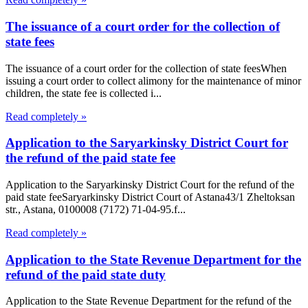
The issuance of a court order for the collection of
state fees
The issuance of a court order for the collection of state feesWhen
issuing a court order to collect alimony for the maintenance of minor
children, the state fee is collected i...
Read completely »
Application to the Saryarkinsky District Court for
the refund of the paid state fee
Application to the Saryarkinsky District Court for the refund of the
paid state feeSaryarkinsky District Court of Astana43/1 Zheltoksan
str., Astana, 0100008 (7172) 71-04-95.f...
Read completely »
Application to the State Revenue Department for the
refund of the paid state duty
Application to the State Revenue Department for the refund of the