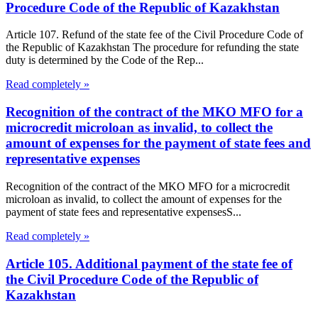
Procedure Code of the Republic of Kazakhstan
Article 107. Refund of the state fee of the Civil Procedure Code of
the Republic of Kazakhstan The procedure for refunding the state
duty is determined by the Code of the Rep...
Read completely »
Recognition of the contract of the MKO MFO for a
microcredit microloan as invalid, to collect the
amount of expenses for the payment of state fees and
representative expenses
Recognition of the contract of the MKO MFO for a microcredit
microloan as invalid, to collect the amount of expenses for the
payment of state fees and representative expensesS...
Read completely »
Article 105. Additional payment of the state fee of
the Civil Procedure Code of the Republic of
Kazakhstan