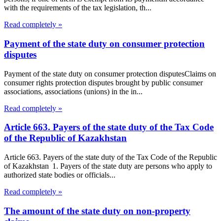
with the requirements of the tax legislation, th...
Read completely »
Payment of the state duty on consumer protection
disputes
Payment of the state duty on consumer protection disputesClaims on
consumer rights protection disputes brought by public consumer
associations, associations (unions) in the in...
Read completely »
Article 663. Payers of the state duty of the Tax Code
of the Republic of Kazakhstan
Article 663. Payers of the state duty of the Tax Code of the Republic
of Kazakhstan 1. Payers of the state duty are persons who apply to
authorized state bodies or officials...
Read completely »
The amount of the state duty on non-property