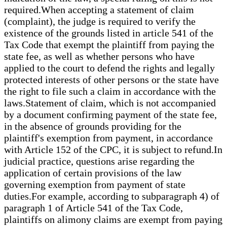
required.When accepting a statement of claim
(complaint), the judge is required to verify the
existence of the grounds listed in article 541 of the
Tax Code that exempt the plaintiff from paying the
state fee, as well as whether persons who have
applied to the court to defend the rights and legally
protected interests of other persons or the state have
the right to file such a claim in accordance with the
laws.Statement of claim, which is not accompanied
by a document confirming payment of the state fee,
in the absence of grounds providing for the
plaintiff's exemption from payment, in accordance
with Article 152 of the CPC, it is subject to refund.In
judicial practice, questions arise regarding the
application of certain provisions of the law
governing exemption from payment of state
duties.For example, according to subparagraph 4) of
paragraph 1 of Article 541 of the Tax Code,
plaintiffs on alimony claims are exempt from paying