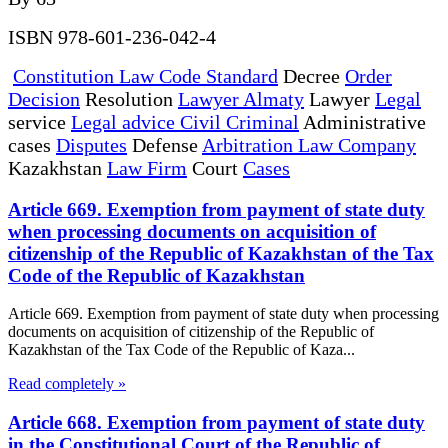
ISBN 978-601-236-042-4
Constitution Law Code Standard
Decree
Order
Decision
Resolution
Lawyer Almaty
Lawyer
Legal
service
Legal advice Civil Criminal
Administrative
cases
Disputes
Defense
Arbitration Law Company
Kazakhstan
Law Firm
Court
Cases
Article 669. Exemption from payment of state duty
when processing documents on acquisition of
citizenship of the Republic of Kazakhstan of the Tax
Code of the Republic of Kazakhstan
Article 669. Exemption from payment of state duty when processing
documents on acquisition of citizenship of the Republic of
Kazakhstan of the Tax Code of the Republic of Kaza...
Read completely »
Article 668. Exemption from payment of state duty
in the Constitutional Court of the Republic of