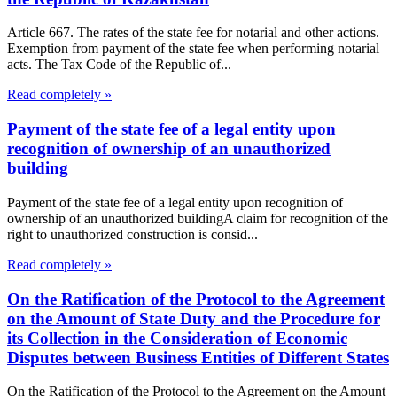
Article 667. The rates of the state fee for notarial and other actions.
Exemption from payment of the state fee when performing notarial
acts. The Tax Code of the Republic of...
Read completely »
Payment of the state fee of a legal entity upon
recognition of ownership of an unauthorized
building
Payment of the state fee of a legal entity upon recognition of
ownership of an unauthorized buildingA claim for recognition of the
right to unauthorized construction is consid...
Read completely »
On the Ratification of the Protocol to the Agreement
on the Amount of State Duty and the Procedure for
its Collection in the Consideration of Economic
Disputes between Business Entities of Different States
On the Ratification of the Protocol to the Agreement on the Amount