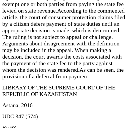
exempt one or both parties from paying the state fee
levied on state revenue.According to the commented
article, the court of consumer protection claims filed
by a citizen defers payment of state duties until an
appropriate decision is made, which is determined.
The ruling is not subject to appeal or challenge.
Arguments about disagreement with the definition
may be included in the appeal. When making a
decision, the court awards the costs associated with
the payment of the state fee to the party against
whom the decision was rendered.As can be seen, the
provision of a deferral from paymen
LIBRARY OF THE SUPREME COURT OF THE
REPUBLIC OF KAZAKHSTAN
Astana, 2016
UDC 347 (574)
By 63