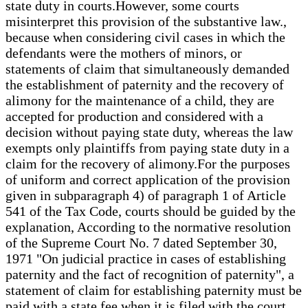
state duty in courts.However, some courts
misinterpret this provision of the substantive law.,
because when considering civil cases in which the
defendants were the mothers of minors, or
statements of claim that simultaneously demanded
the establishment of paternity and the recovery of
alimony for the maintenance of a child, they are
accepted for production and considered with a
decision without paying state duty, whereas the law
exempts only plaintiffs from paying state duty in a
claim for the recovery of alimony.For the purposes
of uniform and correct application of the provision
given in subparagraph 4) of paragraph 1 of Article
541 of the Tax Code, courts should be guided by the
explanation, According to the normative resolution
of the Supreme Court No. 7 dated September 30,
1971 "On judicial practice in cases of establishing
paternity and the fact of recognition of paternity", a
statement of claim for establishing paternity must be
paid with a state fee when it is filed with the court