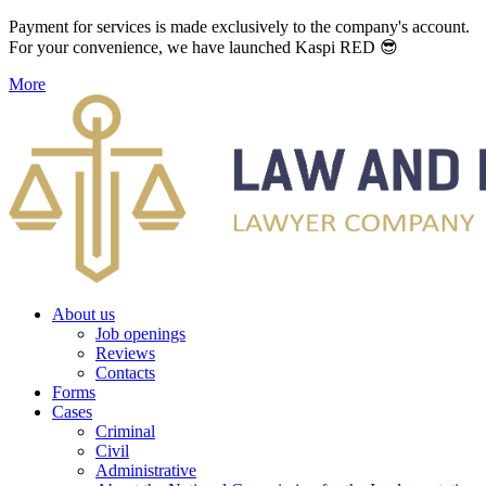
Payment for services is made exclusively to the company's account.
For your convenience, we have launched Kaspi RED 😎
More
About us
Job openings
Reviews
Contacts
Forms
Cases
Criminal
Civil
Administrative