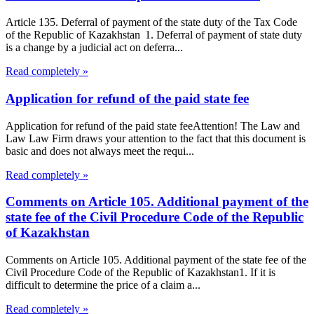
Article 135. Deferral of payment of the state duty of the Tax Code
of the Republic of Kazakhstan 1. Deferral of payment of state duty
is a change by a judicial act on deferra...
Read completely »
Application for refund of the paid state fee
Application for refund of the paid state feeAttention! The Law and
Law Law Firm draws your attention to the fact that this document is
basic and does not always meet the requi...
Read completely »
Comments on Article 105. Additional payment of the
state fee of the Civil Procedure Code of the Republic
of Kazakhstan
Comments on Article 105. Additional payment of the state fee of the
Civil Procedure Code of the Republic of Kazakhstan1. If it is
difficult to determine the price of a claim a...
Read completely »