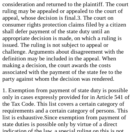
consideration and returned to the plaintiff. The court
ruling may be appealed or appealed to the court of
appeal, whose decision is final.3. The court on
consumer rights protection claims filed by a citizen
shall defer payment of the state duty until an
appropriate decision is made, on which a ruling is
issued. The ruling is not subject to appeal or
challenge. Arguments about disagreement with the
definition may be included in the appeal. When
making a decision, the court awards the costs
associated with the payment of the state fee to the
party against whom the decision was rendered.
1. Exemption from payment of state duty is possible
only in cases expressly provided for in Article 541 of
the Tax Code. This list covers a certain category of
requirements and a certain category of persons. This
list is exhaustive.Since exemption from payment of
state duties is possible only by virtue of a direct
indication of the law, a special ruling on this is not