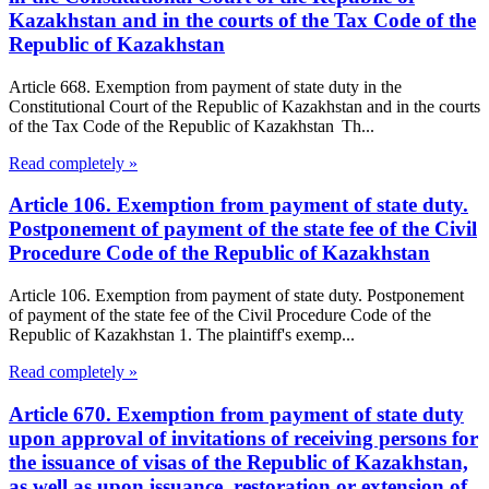
Kazakhstan and in the courts of the Tax Code of the
Republic of Kazakhstan
Article 668. Exemption from payment of state duty in the
Constitutional Court of the Republic of Kazakhstan and in the courts
of the Tax Code of the Republic of Kazakhstan Th...
Read completely »
Article 106. Exemption from payment of state duty.
Postponement of payment of the state fee of the Civil
Procedure Code of the Republic of Kazakhstan
Article 106. Exemption from payment of state duty. Postponement
of payment of the state fee of the Civil Procedure Code of the
Republic of Kazakhstan 1. The plaintiff's exemp...
Read completely »
Article 670. Exemption from payment of state duty
upon approval of invitations of receiving persons for
the issuance of visas of the Republic of Kazakhstan,
as well as upon issuance, restoration or extension of