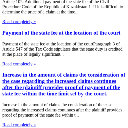
Article 105. Additional payment of the state fee of the Civil
Procedure Code of the Republic of Kazakhstan 1. If it is difficult to
determine the price of a claim at the time...
Read completely »
Payment of the state fee at the location of the court
Payment of the state fee at the location of the courtParagraph 3 of
Article 547 of the Tax Code stipulates that the state duty is credited
at the place of legally significant...
Read completely »
Increase in the amount of claims the consideration of
the case regarding the increased claims continues
after the plaintiff provides proof of payment of the
state fee within the time limit set by the court.
Increase in the amount of claims the consideration of the case
regarding the increased claims continues after the plaintiff provides
proof of payment of the state fee within t...
Read completely »