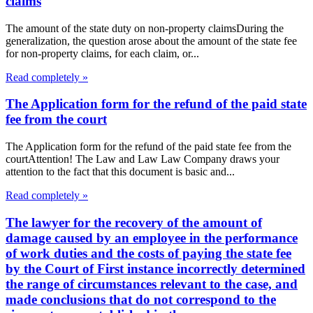
claims
The amount of the state duty on non-property claimsDuring the
generalization, the question arose about the amount of the state fee
for non-property claims, for each claim, or...
Read completely »
The Application form for the refund of the paid state
fee from the court
The Application form for the refund of the paid state fee from the
courtAttention! The Law and Law Law Company draws your
attention to the fact that this document is basic and...
Read completely »
The lawyer for the recovery of the amount of
damage caused by an employee in the performance
of work duties and the costs of paying the state fee
by the Court of First instance incorrectly determined
the range of circumstances relevant to the case, and
made conclusions that do not correspond to the