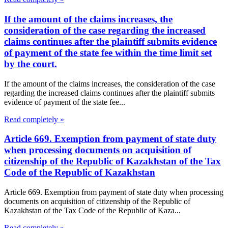
If the amount of the claims increases, the
consideration of the case regarding the increased
claims continues after the plaintiff submits evidence
of payment of the state fee within the time limit set
by the court.
If the amount of the claims increases, the consideration of the case
regarding the increased claims continues after the plaintiff submits
evidence of payment of the state fee...
Read completely »
Article 669. Exemption from payment of state duty
when processing documents on acquisition of
citizenship of the Republic of Kazakhstan of the Tax
Code of the Republic of Kazakhstan
Article 669. Exemption from payment of state duty when processing
documents on acquisition of citizenship of the Republic of
Kazakhstan of the Tax Code of the Republic of Kaza...
Read completely »