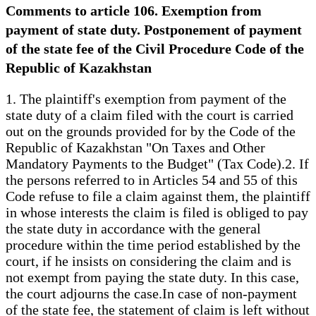
Comments to article 106. Exemption from
payment of state duty. Postponement of payment
of the state fee of the Civil Procedure Code of the
Republic of Kazakhstan
1. The plaintiff's exemption from payment of the
state duty of a claim filed with the court is carried
out on the grounds provided for by the Code of the
Republic of Kazakhstan "On Taxes and Other
Mandatory Payments to the Budget" (Tax Code).2. If
the persons referred to in Articles 54 and 55 of this
Code refuse to file a claim against them, the plaintiff
in whose interests the claim is filed is obliged to pay
the state duty in accordance with the general
procedure within the time period established by the
court, if he insists on considering the claim and is
not exempt from paying the state duty. In this case,
the court adjourns the case.In case of non-payment
of the state fee, the statement of claim is left without