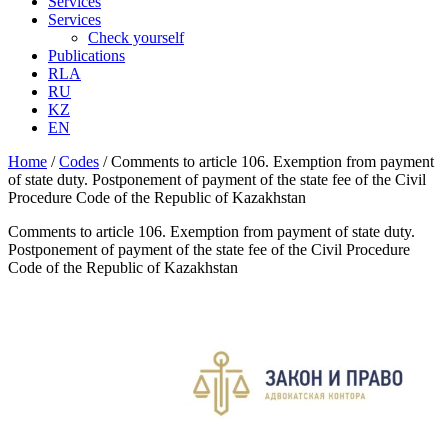
Services
Services
Check yourself
Publications
RLA
RU
KZ
EN
Home
/
Codes
/
Comments to article 106. Exemption from payment
of state duty. Postponement of payment of the state fee of the Civil
Procedure Code of the Republic of Kazakhstan
Comments to article 106. Exemption from payment of state duty.
Postponement of payment of the state fee of the Civil Procedure
Code of the Republic of Kazakhstan