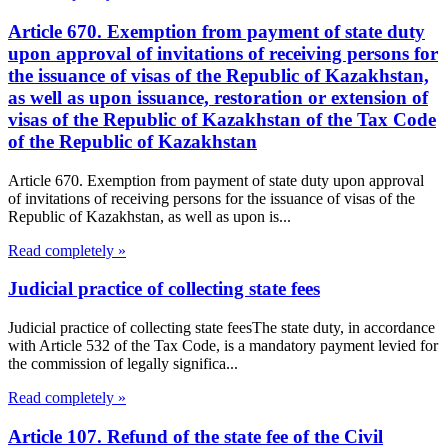
Article 670. Exemption from payment of state duty
upon approval of invitations of receiving persons for
the issuance of visas of the Republic of Kazakhstan,
as well as upon issuance, restoration or extension of
visas of the Republic of Kazakhstan of the Tax Code
of the Republic of Kazakhstan
Article 670. Exemption from payment of state duty upon approval
of invitations of receiving persons for the issuance of visas of the
Republic of Kazakhstan, as well as upon is...
Read completely »
Judicial practice of collecting state fees
Judicial practice of collecting state feesThe state duty, in accordance
with Article 532 of the Tax Code, is a mandatory payment levied for
the commission of legally significa...
Read completely »
Article 107. Refund of the state fee of the Civil