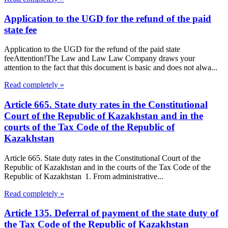
Application to the UGD for the refund of the paid
state fee
Application to the UGD for the refund of the paid state
feeAttention!The Law and Law Law Company draws your
attention to the fact that this document is basic and does not alwa...
Read completely »
Article 665. State duty rates in the Constitutional
Court of the Republic of Kazakhstan and in the
courts of the Tax Code of the Republic of
Kazakhstan
Article 665. State duty rates in the Constitutional Court of the
Republic of Kazakhstan and in the courts of the Tax Code of the
Republic of Kazakhstan 1. From administrative...
Read completely »
Article 135. Deferral of payment of the state duty of
the Tax Code of the Republic of Kazakhstan