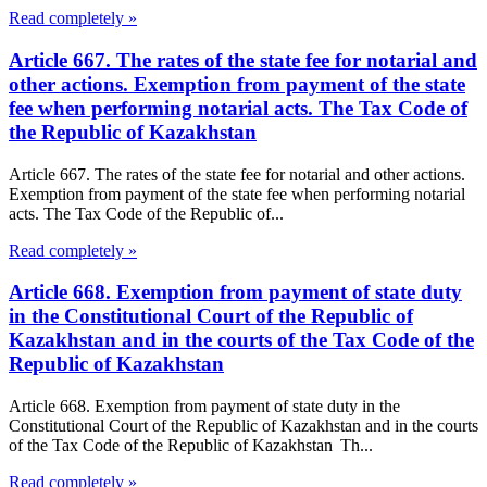
Read completely »
Article 667. The rates of the state fee for notarial and
other actions. Exemption from payment of the state
fee when performing notarial acts. The Tax Code of
the Republic of Kazakhstan
Article 667. The rates of the state fee for notarial and other actions.
Exemption from payment of the state fee when performing notarial
acts. The Tax Code of the Republic of...
Read completely »
Article 668. Exemption from payment of state duty
in the Constitutional Court of the Republic of
Kazakhstan and in the courts of the Tax Code of the
Republic of Kazakhstan
Article 668. Exemption from payment of state duty in the
Constitutional Court of the Republic of Kazakhstan and in the courts
of the Tax Code of the Republic of Kazakhstan Th...
Read completely »