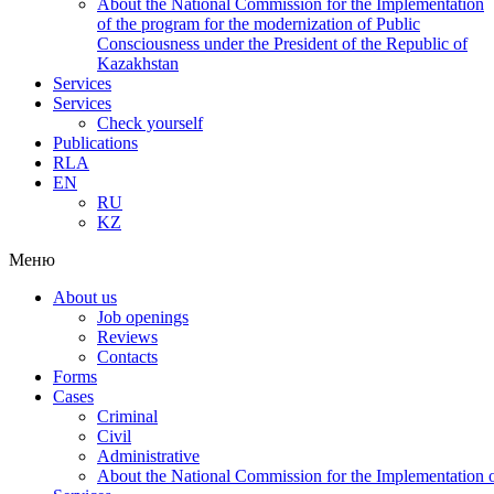
About the National Commission for the Implementation
of the program for the modernization of Public
Consciousness under the President of the Republic of
Kazakhstan
Services
Services
Check yourself
Publications
RLA
EN
RU
KZ
Меню
About us
Job openings
Reviews
Contacts
Forms
Cases
Criminal
Civil
Administrative
About the National Commission for the Implementation of