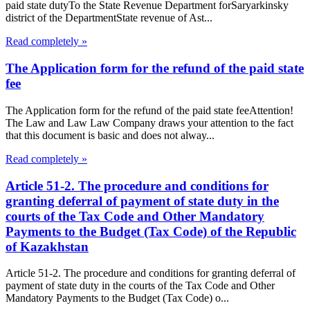
paid state dutyTo the State Revenue Department forSaryarkinsky
district of the DepartmentState revenue of Ast...
Read completely »
The Application form for the refund of the paid state
fee
The Application form for the refund of the paid state feeAttention!
The Law and Law Law Company draws your attention to the fact
that this document is basic and does not alway...
Read completely »
Article 51-2. The procedure and conditions for
granting deferral of payment of state duty in the
courts of the Tax Code and Other Mandatory
Payments to the Budget (Tax Code) of the Republic
of Kazakhstan
Article 51-2. The procedure and conditions for granting deferral of
payment of state duty in the courts of the Tax Code and Other
Mandatory Payments to the Budget (Tax Code) o...