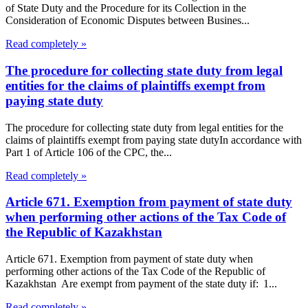
of State Duty and the Procedure for its Collection in the
Consideration of Economic Disputes between Busines...
Read completely »
The procedure for collecting state duty from legal
entities for the claims of plaintiffs exempt from
paying state duty
The procedure for collecting state duty from legal entities for the
claims of plaintiffs exempt from paying state dutyIn accordance with
Part 1 of Article 106 of the CPC, the...
Read completely »
Article 671. Exemption from payment of state duty
when performing other actions of the Tax Code of
the Republic of Kazakhstan
Article 671. Exemption from payment of state duty when
performing other actions of the Tax Code of the Republic of
Kazakhstan Are exempt from payment of the state duty if: 1...
Read completely »