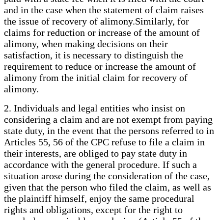
and in the case when the statement of claim raises
the issue of recovery of alimony.Similarly, for
claims for reduction or increase of the amount of
alimony, when making decisions on their
satisfaction, it is necessary to distinguish the
requirement to reduce or increase the amount of
alimony from the initial claim for recovery of
alimony.
2. Individuals and legal entities who insist on
considering a claim and are not exempt from paying
state duty, in the event that the persons referred to in
Articles 55, 56 of the CPC refuse to file a claim in
their interests, are obliged to pay state duty in
accordance with the general procedure. If such a
situation arose during the consideration of the case,
given that the person who filed the claim, as well as
the plaintiff himself, enjoy the same procedural
rights and obligations, except for the right to