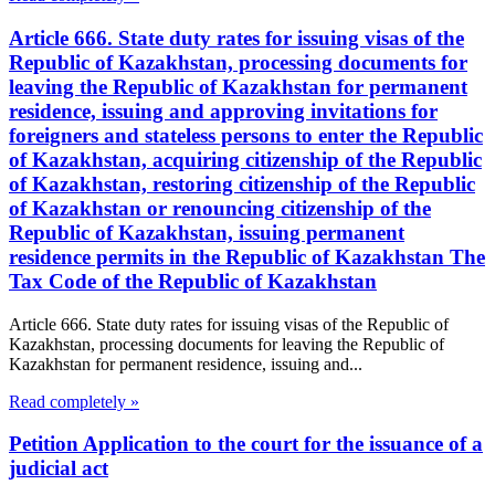
Article 666. State duty rates for issuing visas of the
Republic of Kazakhstan, processing documents for
leaving the Republic of Kazakhstan for permanent
residence, issuing and approving invitations for
foreigners and stateless persons to enter the Republic
of Kazakhstan, acquiring citizenship of the Republic
of Kazakhstan, restoring citizenship of the Republic
of Kazakhstan or renouncing citizenship of the
Republic of Kazakhstan, issuing permanent
residence permits in the Republic of Kazakhstan The
Tax Code of the Republic of Kazakhstan
Article 666. State duty rates for issuing visas of the Republic of
Kazakhstan, processing documents for leaving the Republic of
Kazakhstan for permanent residence, issuing and...
Read completely »
Petition Application to the court for the issuance of a
judicial act