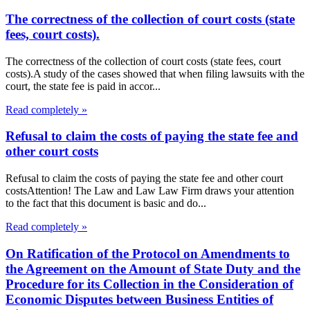
The correctness of the collection of court costs (state
fees, court costs).
The correctness of the collection of court costs (state fees, court
costs).A study of the cases showed that when filing lawsuits with the
court, the state fee is paid in accor...
Read completely »
Refusal to claim the costs of paying the state fee and
other court costs
Refusal to claim the costs of paying the state fee and other court
costsAttention! The Law and Law Law Firm draws your attention
to the fact that this document is basic and do...
Read completely »
On Ratification of the Protocol on Amendments to
the Agreement on the Amount of State Duty and the
Procedure for its Collection in the Consideration of
Economic Disputes between Business Entities of