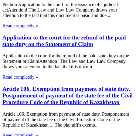
Petition Application to the court for the issuance of a judicial
actAttention! The Law and Law Law Company draws your
attention to the fact that this document is basic and doe...
Read completely »
Application to the court for the refund of the paid
state duty on the Statement of Claim
Application to the court for the refund of the paid state duty on the
Statement of ClaimAttention! The Law and Law Law Company
draws your attention to the fact that this docum...
Read completely »
Article 106. Exemption from payment of state duty.
Postponement of payment of the state fee of the Civil
Procedure Code of the Republic of Kazakhstan
Article 106. Exemption from payment of state duty. Postponement
of payment of the state fee of the Civil Procedure Code of the
Republic of Kazakhstan 1. The plaintiff's exemp...
Read completely »