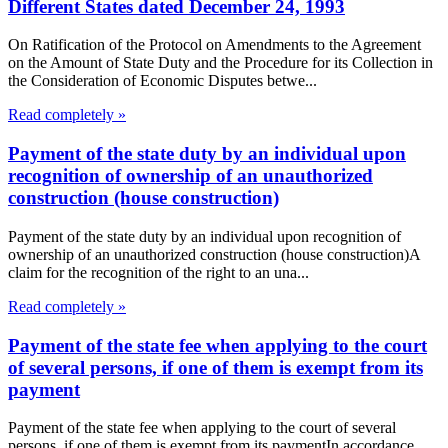
Different States dated December 24, 1993
On Ratification of the Protocol on Amendments to the Agreement
on the Amount of State Duty and the Procedure for its Collection in
the Consideration of Economic Disputes betwe...
Read completely »
Payment of the state duty by an individual upon
recognition of ownership of an unauthorized
construction (house construction)
Payment of the state duty by an individual upon recognition of
ownership of an unauthorized construction (house construction)A
claim for the recognition of the right to an una...
Read completely »
Payment of the state fee when applying to the court
of several persons, if one of them is exempt from its
payment
Payment of the state fee when applying to the court of several
persons, if one of them is exempt from its paymentIn accordance