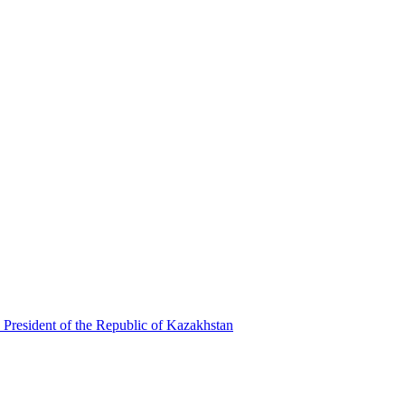
 President of the Republic of Kazakhstan