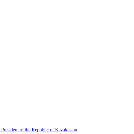
 President of the Republic of Kazakhstan