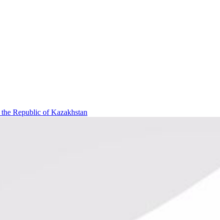
f the Republic of Kazakhstan