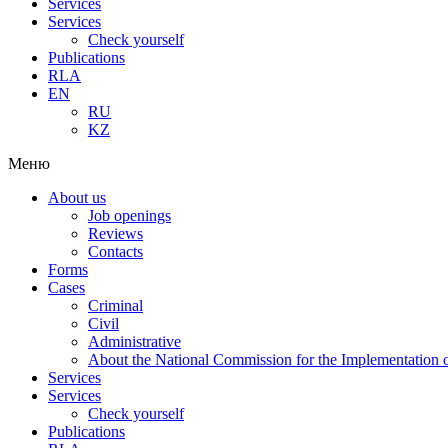
Services
Services
Check yourself
Publications
RLA
EN
RU
KZ
Меню
About us
Job openings
Reviews
Contacts
Forms
Cases
Criminal
Civil
Administrative
About the National Commission for the Implementation of
Services
Services
Check yourself
Publications