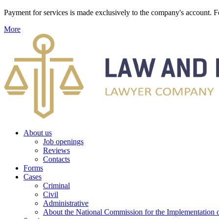
Payment for services is made exclusively to the company's account
More
About us
Job openings
Reviews
Contacts
Forms
Cases
Criminal
Civil
Administrative
About the National Commission for the Implementation of