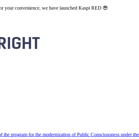
. For your convenience, we have launched Kaspi RED 😎
 the program for the modernization of Public Consciousness under the