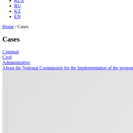
RLA
RU
KZ
EN
Home
/
Cases
Cases
Criminal
Civil
Administrative
About the National Commission for the Implementation of the program