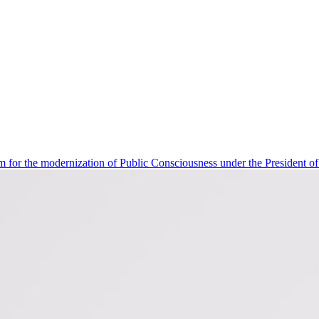
 for the modernization of Public Consciousness under the President o