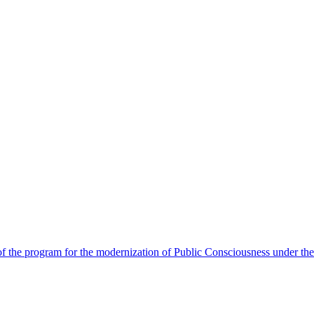
 the program for the modernization of Public Consciousness under the