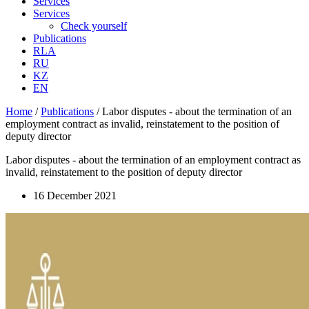
Services
Services
Check yourself
Publications
RLA
RU
KZ
EN
Home
/
Publications
/
Labor disputes - about the termination of an
employment contract as invalid, reinstatement to the position of
deputy director
Labor disputes - about the termination of an employment contract as
invalid, reinstatement to the position of deputy director
16 December 2021