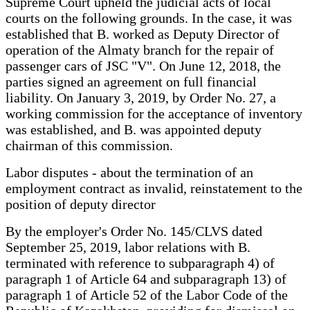
Supreme Court upheld the judicial acts of local
courts on the following grounds. In the case, it was
established that B. worked as Deputy Director of
operation of the Almaty branch for the repair of
passenger cars of JSC "V". On June 12, 2018, the
parties signed an agreement on full financial
liability. On January 3, 2019, by Order No. 27, a
working commission for the acceptance of inventory
was established, and B. was appointed deputy
chairman of this commission.
Labor disputes - about the termination of an
employment contract as invalid, reinstatement to the
position of deputy director
By the employer's Order No. 145/CLVS dated
September 25, 2019, labor relations with B.
terminated with reference to subparagraph 4) of
paragraph 1 of Article 64 and subparagraph 13) of
paragraph 1 of Article 52 of the Labor Code of the