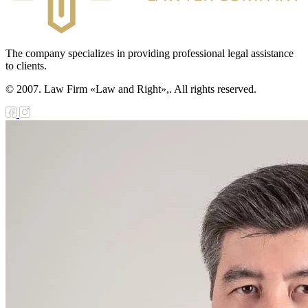
The company specializes in providing professional legal assistance
to clients.
© 2007. Law Firm «Law and Right»,. All rights reserved.