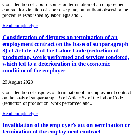
Consideration of labor disputes on termination of an employment
contract for violation of labor discipline, but without observing the
procedure established by labor legislatio...
Read completely »
Consideration of disputes on termination of an
employment contract on the basis of subparagraph
3) of Article 52 of the Labor Code (reduction of
production, work performed and services rendered,
which led to a deterioration in the economic
condition of the employer
20 August 2023
Consideration of disputes on termination of an employment contract
on the basis of subparagraph 3) of Article 52 of the Labor Code
(reduction of production, work performed and...
Read completely »
Invalidation of the employer's act on termination or
termination of the employment contract