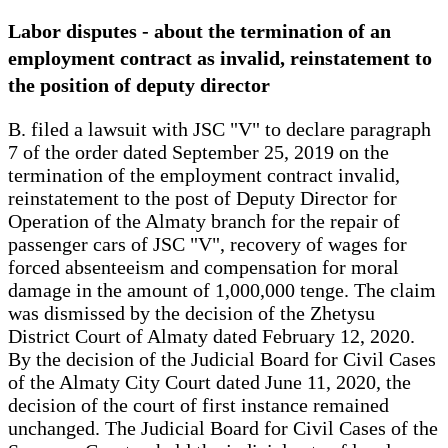
Labor disputes - about the termination of an
employment contract as invalid, reinstatement to
the position of deputy director
B. filed a lawsuit with JSC "V" to declare paragraph
7 of the order dated September 25, 2019 on the
termination of the employment contract invalid,
reinstatement to the post of Deputy Director for
Operation of the Almaty branch for the repair of
passenger cars of JSC "V", recovery of wages for
forced absenteeism and compensation for moral
damage in the amount of 1,000,000 tenge. The claim
was dismissed by the decision of the Zhetysu
District Court of Almaty dated February 12, 2020.
By the decision of the Judicial Board for Civil Cases
of the Almaty City Court dated June 11, 2020, the
decision of the court of first instance remained
unchanged. The Judicial Board for Civil Cases of the