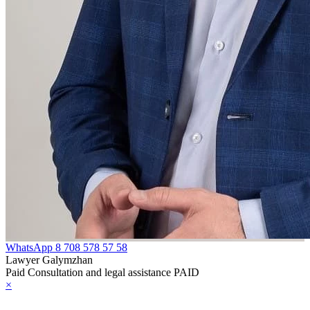
WhatsApp
8 708 578 57 58
Lawyer Galymzhan
Paid Consultation and legal assistance PAID
×