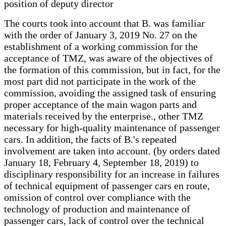
position of deputy director
The courts took into account that B. was familiar
with the order of January 3, 2019 No. 27 on the
establishment of a working commission for the
acceptance of TMZ, was aware of the objectives of
the formation of this commission, but in fact, for the
most part did not participate in the work of the
commission, avoiding the assigned task of ensuring
proper acceptance of the main wagon parts and
materials received by the enterprise., other TMZ
necessary for high-quality maintenance of passenger
cars. In addition, the facts of B.'s repeated
involvement are taken into account. (by orders dated
January 18, February 4, September 18, 2019) to
disciplinary responsibility for an increase in failures
of technical equipment of passenger cars en route,
omission of control over compliance with the
technology of production and maintenance of
passenger cars, lack of control over the technical