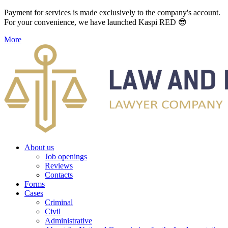
Payment for services is made exclusively to the company's account.
For your convenience, we have launched Kaspi RED 😎
More
About us
Job openings
Reviews
Contacts
Forms
Cases
Criminal
Civil
Administrative