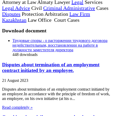
Attorney at Law Almaty Lawyer
Legal
Services
Legal Advice
Civil
Criminal Administrative
Cases
Disputes
Protection Arbitration
Law Firm
Kazakhstan
Law Office Court Cases
Download document
Трудовые споры - о расторжении трудового договора
недействительным, восстановлении на работе в
должности заместителя директора
448
downloads
Disputes about termination of an employment
contract initiated by an employee.
21 August 2023
Disputes about termination of an employment contract initiated by
an employee.In accordance with the principle of freedom of work,
an employee, on his own initiative (at his o...
Read completely »