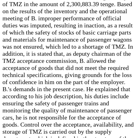
of TMZ in the amount of 2,300,883.39 tenge. Based
on the results of the inventory and the operational
meeting of B. improper performance of official
duties was imputed, resulting in inaction, as a result
of which the safety of stocks of basic carriage parts
and materials for maintenance of passenger wagons
was not ensured, which led to a shortage of TMZ. In
addition, it is stated that, as deputy chairman of the
TMZ acceptance commission, B. allowed the
acceptance of goods that did not meet the required
technical specifications, giving grounds for the loss
of confidence in him on the part of the employer.
B.'s demands in the present case. He explained that
according to his job description, his duties include
ensuring the safety of passenger trains and
monitoring the quality of maintenance of passenger
cars, he is not responsible for the acceptance of
goods. Control over the acceptance, availability, and
storage of TMZ is carried out by the supply