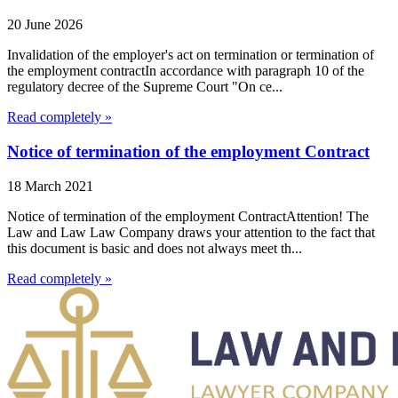
20 June 2026
Invalidation of the employer's act on termination or termination of
the employment contractIn accordance with paragraph 10 of the
regulatory decree of the Supreme Court "On ce...
Read completely »
Notice of termination of the employment Contract
18 March 2021
Notice of termination of the employment ContractAttention! The
Law and Law Law Company draws your attention to the fact that
this document is basic and does not always meet th...
Read completely »