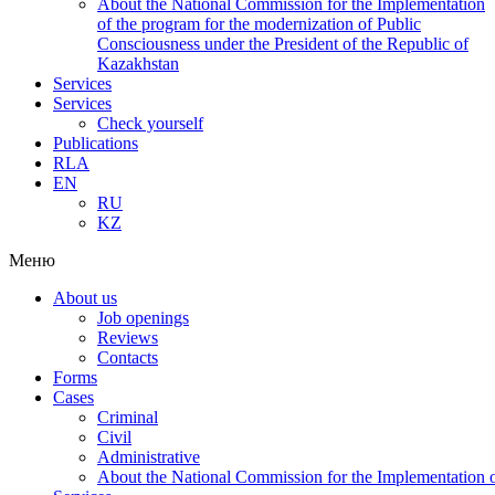
About the National Commission for the Implementation
of the program for the modernization of Public
Consciousness under the President of the Republic of
Kazakhstan
Services
Services
Check yourself
Publications
RLA
EN
RU
KZ
Меню
About us
Job openings
Reviews
Contacts
Forms
Cases
Criminal
Civil
Administrative
About the National Commission for the Implementation of