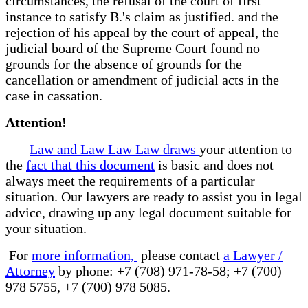
circumstances, the refusal of the court of first
instance to satisfy B.'s claim as justified. and the
rejection of his appeal by the court of appeal, the
judicial board of the Supreme Court found no
grounds for the absence of grounds for the
cancellation or amendment of judicial acts in the
case in cassation.
Attention!
Law and Law Law Law draws
your attention to
the
fact that this document
is basic and does not
always meet the requirements of a particular
situation. Our lawyers are ready to assist you in legal
advice, drawing up any legal document suitable for
your situation.
For
more information,
please contact
a Lawyer /
Attorney
by phone: +7 (708) 971-78-58; +7 (700)
978 5755, +7 (700) 978 5085.