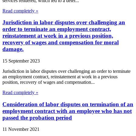
services rendered, which led to a deter...
Read completely »
Jurisdiction in labor disputes over challenging an
order to terminate an employment contract,
reinstatement at work in a previous position,
recovery of wages and compensation for moral
damage.
15 September 2023
Jurisdiction in labor disputes over challenging an order to terminate
an employment contract, reinstatement at work in a previous
position, recovery of wages and compensation...
Read completely »
Consideration of labor disputes on termination of an
employment contract with an employee who has not
passed the probation period
11 November 2021