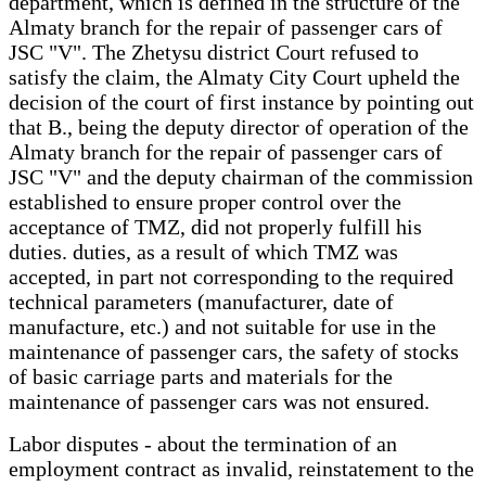
department, which is defined in the structure of the
Almaty branch for the repair of passenger cars of
JSC "V". The Zhetysu district Court refused to
satisfy the claim, the Almaty City Court upheld the
decision of the court of first instance by pointing out
that B., being the deputy director of operation of the
Almaty branch for the repair of passenger cars of
JSC "V" and the deputy chairman of the commission
established to ensure proper control over the
acceptance of TMZ, did not properly fulfill his
duties. duties, as a result of which TMZ was
accepted, in part not corresponding to the required
technical parameters (manufacturer, date of
manufacture, etc.) and not suitable for use in the
maintenance of passenger cars, the safety of stocks
of basic carriage parts and materials for the
maintenance of passenger cars was not ensured.
Labor disputes - about the termination of an
employment contract as invalid, reinstatement to the