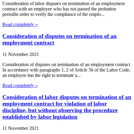
Consideration of labor disputes on termination of an employment
contract with an employee who has not passed the probation
periodIn order to verify the compliance of the emplo...
Read completely »
Consideration of disputes on termination of an
employment contract
11 November 2021
Consideration of disputes on termination of an employment contract
In accordance with paragraphs 1, 2 of Article 56 of the Labor Code,
an employee has the right to terminate a...
Read completely »
Consideration of labor disputes on termination of an
employment contract for violation of labor
discipline, but without observing the procedure
established by labor legislation
11 November 2021