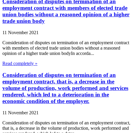
Consideration of disputes on termination of an
employment contract with members of elected trade
union bodies without a reasoned opinion of a higher
trade union body
11 November 2021
Consideration of disputes on termination of an employment contract
with members of elected trade union bodies without a reasoned
opinion of a higher trade union bodyIn accorda...
Read completely »
Consideration of disputes on termination of an
employment contract, that is, a decrease in the
volume of production, work performed and services
rendered, which led to a deterioration in the
economic condition of the employer.
11 November 2021
Consideration of disputes on termination of an employment contract,
that is, a decrease in the volume of production, work performed and