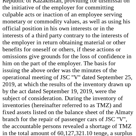
Republic of Kazakhstan, providing for dismissal on
the initiative of the employer for committing
culpable acts or inaction of an employee serving
monetary or commodity values, as well as using his
official position in his own interests or in the
interests of a third party contrary to the interests of
the employer in return obtaining material or other
benefits for oneself or others, if these actions or
omissions give grounds for the loss of confidence in
him on the part of the employer. The basis for
issuing the above order was the minutes of the
operational meeting of JSC "V" dated September 25,
2019, at which the results of the inventory drawn up
by the act dated September 19, 2019, were the
subject of consideration. During the inventory of
inventories (hereinafter referred to as TMZ) and
fixed assets listed on the balance sheet of the Almaty
branch for the repair of passenger cars of JSC "V",
the accountable persons revealed a shortage of TMZ
in the total amount of 60,127,321.10 tenge, a surplus