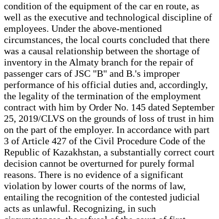
condition of the equipment of the car en route, as
well as the executive and technological discipline of
employees. Under the above-mentioned
circumstances, the local courts concluded that there
was a causal relationship between the shortage of
inventory in the Almaty branch for the repair of
passenger cars of JSC "B" and B.'s improper
performance of his official duties and, accordingly,
the legality of the termination of the employment
contract with him by Order No. 145 dated September
25, 2019/CLVS on the grounds of loss of trust in him
on the part of the employer. In accordance with part
3 of Article 427 of the Civil Procedure Code of the
Republic of Kazakhstan, a substantially correct court
decision cannot be overturned for purely formal
reasons. There is no evidence of a significant
violation by lower courts of the norms of law,
entailing the recognition of the contested judicial
acts as unlawful. Recognizing, in such