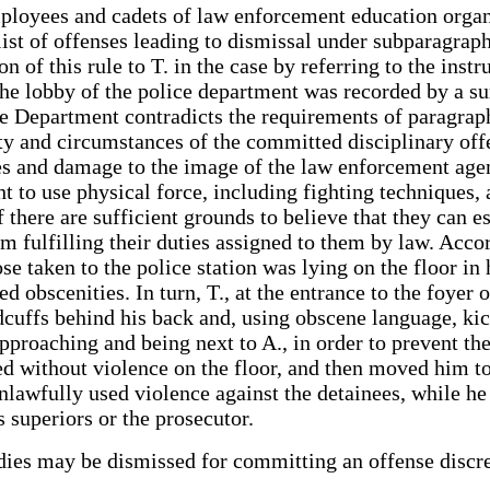
mployees and cadets of law enforcement education organ
list of offenses leading to dismissal under subparagrap
n of this rule to T. in the case by referring to the inst
the lobby of the police department was recorded by a sur
ce Department contradicts the requirements of paragrap
ity and circumstances of the committed disciplinary off
ces and damage to the image of the law enforcement age
 to use physical force, including fighting techniques, 
f there are sufficient grounds to believe that they can 
 fulfilling their duties assigned to them by law. Accor
ose taken to the police station was lying on the floor i
d obscenities. In turn, T., at the entrance to the foyer 
ndcuffs behind his back and, using obscene language, ki
approaching and being next to A., in order to prevent the
ned without violence on the floor, and then moved him to
unlawfully used violence against the detainees, while h
 superiors or the prosecutor.
bodies may be dismissed for committing an offense disc