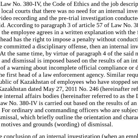
Law No. 380-IV, the Code of Ethics and the job descript
 local courts that there was no need for an internal in
deo recording and the pre-trial investigation conducted 
lid. According to paragraph 3 of article 57 of Law No.
f the employee agrees in a written explanation with the 
head has the right to impose a penalty without conducti
he committed a disciplinary offense, then an internal i
At the same time, by virtue of paragraph 4 of the said 
 and dismissal is imposed based on the results of an i
 of a warning about incomplete official compliance or d
he first head of a law enforcement agency. Similar requ
epublic of Kazakhstan of employees who have stopped ser
 Kazakhstan dated May 27, 2011 No. 246 (hereinafter ref
 internal affairs bodies (hereinafter referred to as th
Law No. 380-IV is carried out based on the results of an
 For ordinary and commanding officers who are subject 
smissal, which briefly outline the orientation and chara
he motives and grounds (wording) of dismissal.
e conclusion of an internal investigation (when an emp