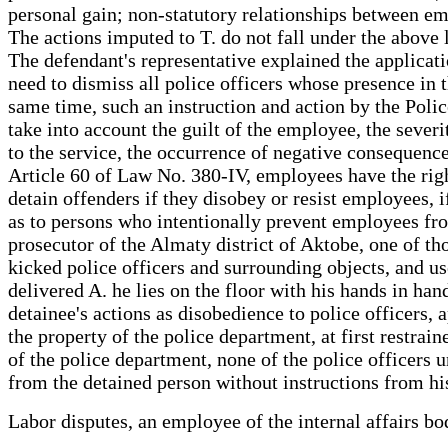
personal gain; non-statutory relationships between e
The actions imputed to T. do not fall under the above 
The defendant's representative explained the applicatio
need to dismiss all police officers whose presence in 
same time, such an instruction and action by the Poli
take into account the guilt of the employee, the sever
to the service, the occurrence of negative consequen
Article 60 of Law No. 380-IV, employees have the right
detain offenders if they disobey or resist employees, i
as to persons who intentionally prevent employees from
prosecutor of the Almaty district of Aktobe, one of th
kicked police officers and surrounding objects, and use
delivered A. he lies on the floor with his hands in ha
detainee's actions as disobedience to police officers, 
the property of the police department, at first restrai
of the police department, none of the police officers 
from the detained person without instructions from his
Labor disputes, an employee of the internal affairs 