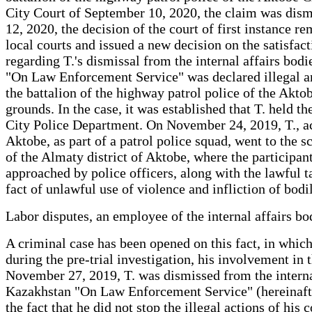
City Court of September 10, 2020, the claim was dism
12, 2020, the decision of the court of first instance 
local courts and issued a new decision on the satisf
regarding T.'s dismissal from the internal affairs bod
"On Law Enforcement Service" was declared illegal and
the battalion of the highway patrol police of the Akto
grounds. In the case, it was established that T. held t
City Police Department. On November 24, 2019, T., acc
Aktobe, as part of a patrol police squad, went to the 
of the Almaty district of Aktobe, where the participant
approached by police officers, along with the lawful t
fact of unlawful use of violence and infliction of bod
Labor disputes, an employee of the internal affairs 
A criminal case has been opened on this fact, in which
during the pre-trial investigation, his involvement in
November 27, 2019, T. was dismissed from the internal
Kazakhstan "On Law Enforcement Service" (hereinafter 
the fact that he did not stop the illegal actions of hi