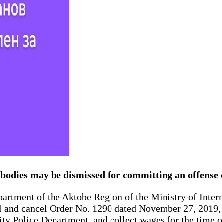
s bodies may be dismissed for committing an offense
Department of the Aktobe Region of the Ministry of Inter
al and cancel Order No. 1290 dated November 27, 2019, r
City Police Department, and collect wages for the time 