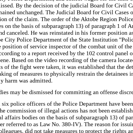
issed. By the decision of the judicial Board for Civil
remained unchanged. The Judicial Board for Civil Cases 
action of the claim. The order of the Aktobe Region Po
ies on the basis of subparagraph 13) of paragraph 1 of 
 canceled. He was reinstated in his former position as 
be City Police Department of the State Institution "Po
he position of service inspector of the combat unit of th
ording to a report received by the 102 control panel o
scene. Based on the video recording of the camera locate
s of the fight were taken, it was established that the d
aking of measures to physically restrain the detainees i
ily harm was admitted.
bodies may be dismissed for committing an offense disc
 six police officers of the Police Department have been
 the commission of illegal actions has not been establ
 affairs bodies on the basis of subparagraph 13) of par
referred to as Law No. 380-IV). The reason for issuin
s colleagues, did not take measures to protect the right