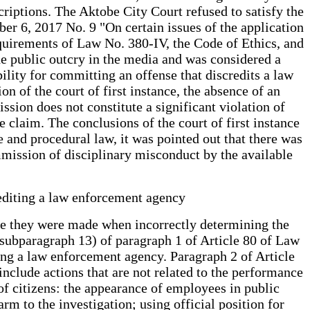
riptions. The Aktobe City Court refused to satisfy the
ber 6, 2017 No. 9 "On certain issues of the application
requirements of Law No. 380-IV, the Code of Ethics, and
de public outcry in the media and was considered a
bility for committing an offense that discredits a law
on of the court of first instance, the absence of an
ssion does not constitute a significant violation of
 claim. The conclusions of the court of first instance
 and procedural law, it was pointed out that there was
mmission of disciplinary misconduct by the available
rediting a law enforcement agency
ince they were made when incorrectly determining the
f subparagraph 13) of paragraph 1 of Article 80 of Law
ing a law enforcement agency. Paragraph 2 of Article
nclude actions that are not related to the performance
 of citizens: the appearance of employees in public
arm to the investigation; using official position for