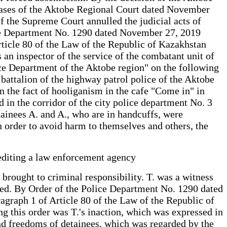
 Cases of the Aktobe Regional Court dated November
of the Supreme Court annulled the judicial acts of
lice Department No. 1290 dated November 27, 2019
Article 80 of the Law of the Republic of Kazakhstan
an inspector of the service of the combatant unit of
lice Department of the Aktobe region" on the following
e battalion of the highway patrol police of the Aktobe
n the fact of hooliganism in the cafe "Come in" in
d in the corridor of the city police department No. 3
etainees A. and A., who are in handcuffs, were
n order to avoid harm to themselves and others, the
rediting a law enforcement agency
 brought to criminal responsibility. T. was a witness
ished. By Order of the Police Department No. 1290 dated
agraph 1 of Article 80 of the Law of the Republic of
g this order was T.'s inaction, which was expressed in
s and freedoms of detainees, which was regarded by the