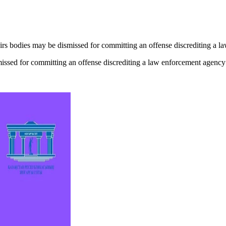
airs bodies may be dismissed for committing an offense discrediting a 
smissed for committing an offense discrediting a law enforcement agency