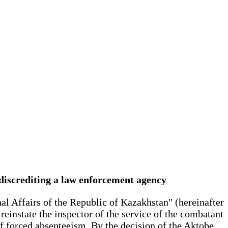
 discrediting a law enforcement agency
nal Affairs of the Republic of Kazakhstan" (hereinafter
einstate the inspector of the service of the combatant
of forced absenteeism. By the decision of the Aktobe