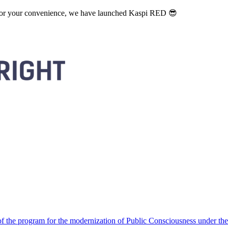
. For your convenience, we have launched Kaspi RED 😎
 the program for the modernization of Public Consciousness under the