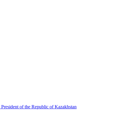
 President of the Republic of Kazakhstan