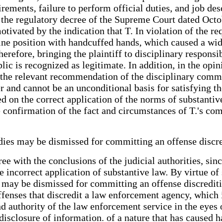
ments, failure to perform official duties, and job desc
n the regulatory decree of the Supreme Court dated Octo
motivated by the indication that T. In violation of the 
upine position with handcuffed hands, which caused a wi
erefore, bringing the plaintiff to disciplinary responsi
ic is recognized as legitimate. In addition, in the opini
d the relevant recommendation of the disciplinary commi
 and cannot be an unconditional basis for satisfying the
 on the correct application of the norms of substantive
e confirmation of the fact and circumstances of T.'s co
bodies may be dismissed for committing an offense disc
gree with the conclusions of the judicial authorities, s
e incorrect application of substantive law. By virtue o
s may be dismissed for committing an offense discredit
fenses that discredit a law enforcement agency, which i
and authority of the law enforcement service in the eyes
 disclosure of information. of a nature that has caused h