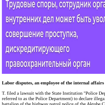
Labor disputes, an employee of the internal affair
T. filed a lawsuit with the State Institution "Police 
referred to as the Police Department) to declare illeg
battalion of the highway patrol police of the Aktobe 