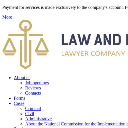
Payment for services is made exclusively to the company's account
More
About us
Job openings
Reviews
Contacts
Forms
Cases
Criminal
Civil
Administrative
About the National Commission for the Implementation of