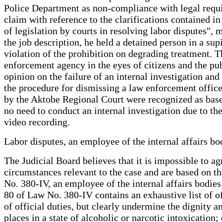
Police Department as non-compliance with legal require
claim with reference to the clarifications contained i
of legislation by courts in resolving labor disputes", 
the job description, he held a detained person in a s
violation of the prohibition on degrading treatment. Th
enforcement agency in the eyes of citizens and the publ
opinion on the failure of an internal investigation an
the procedure for dismissing a law enforcement officer
by the Aktobe Regional Court were recognized as based
no need to conduct an internal investigation due to th
video recording.
Labor disputes, an employee of the internal affairs 
The Judicial Board believes that it is impossible to a
circumstances relevant to the case and are based on th
No. 380-IV, an employee of the internal affairs bodie
80 of Law No. 380-IV contains an exhaustive list of of
of official duties, but clearly undermine the dignity 
places in a state of alcoholic or narcotic intoxication;