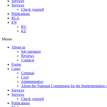
Services
Services
Check yourself
Publications
RLA
EN
RU
KZ
Меню
About us
Job openings
Reviews
Contacts
Forms
Cases
Criminal
Civil
Administrative
About the National Commission for the Implementation of
Services
Services
Check yourself
Publications