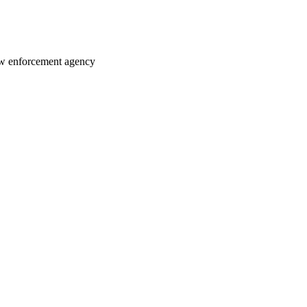
law enforcement agency