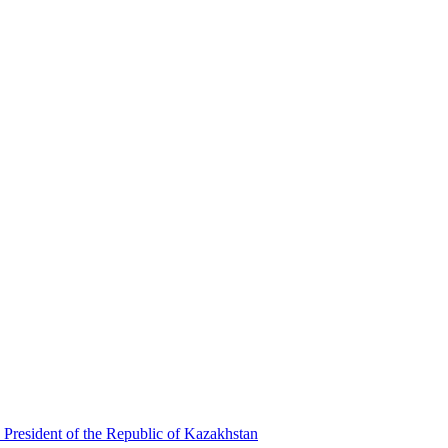
 President of the Republic of Kazakhstan