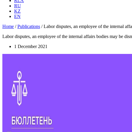
RLA
RU
KZ
EN
Home
/
Publications
/
Labor disputes, an employee of the internal aff
Labor disputes, an employee of the internal affairs bodies may be di
1 December 2021