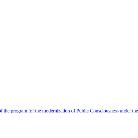
 the program for the modernization of Public Consciousness under the