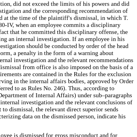
ion, did not exceed the limits of his powers and did
vestigation and the corresponding recommendation of
at the time of the plaintiff's dismissal, in which T.
 380-IV, when an employee commits a disciplinary
fact that he committed this disciplinary offense, the
ng an internal investigation. If an employee in his
nvestigation should be conducted by order of the head
norm, a penalty in the form of a warning about
nternal investigation and the relevant recommendations
ismissal from office is also imposed on the basis of a
irements are contained in the Rules for the exclusion
ving in the internal affairs bodies, approved by Order
erred to as Rules No. 246). Thus, according to
e Department of Internal Affairs) under sub–paragraphs
 internal investigation and the relevant conclusions of
to dismissal, the relevant direct superior sends
cterizing data on the dismissed person, indicate his
loyee is dismissed for gross misconduct and for