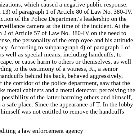
izations, which caused a negative public response.
h 13) of paragraph 1 of Article 80 of Law No. 380-IV.
ruction of the Police Department's leadership on the
veillance camera at the time of the incident. At the
h 2 of Article 57 of Law No. 380-IV on the need to
ense, the personality of the employee and his attitude
ncy. According to subparagraph 4) of paragraph 1 of
as well as special means, including handcuffs, to
escape. or cause harm to others or themselves, as well
ding to the testimony of a witness, K., a senior
n handcuffs behind his back, behaved aggressively,
of the corridor of the police department, saw that the
cks metal cabinets and a metal detector, perceiving the
 possibility of the latter harming others and himself,
 a safe place. Since the appearance of T. In the lobby
e himself was not entitled to remove the handcuffs
rediting a law enforcement agency