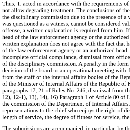
Thus, T. acted in accordance with the requirements of 
not allow degrading treatment. The conclusions of the
the disciplinary commission due to the presence of a vi
was questioned as a witness, cannot be considered va
offense, a written explanation is required from him. I
head of the law enforcement agency or the authorized 
written explanation does not agree with the fact that 
of the law enforcement agency or an authorized head. 
incomplete official compliance, dismissal from office
of the disciplinary commission. A penalty in the form
decision of the board or an operational meeting with t
from the staff of the internal affairs bodies of the R
of the Minister of Internal Affairs of the Republic of
paragraphs 17, 21 of Rules No. 246, dismissal from the
12), 12-1), 13), 14), 16) Paragraph 1 of Article 80 of 
the commission of the Department of Internal Affairs.
representations to the chief who enjoys the right of di
length of service, the degree of fitness for service, t
The submissions are accompanied, in particular, by th