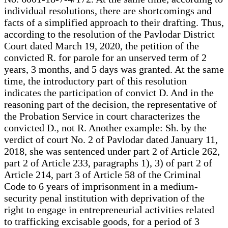
individual resolutions, there are shortcomings and
facts of a simplified approach to their drafting. Thus,
according to the resolution of the Pavlodar District
Court dated March 19, 2020, the petition of the
convicted R. for parole for an unserved term of 2
years, 3 months, and 5 days was granted. At the same
time, the introductory part of this resolution
indicates the participation of convict D. And in the
reasoning part of the decision, the representative of
the Probation Service in court characterizes the
convicted D., not R. Another example: Sh. by the
verdict of court No. 2 of Pavlodar dated January 11,
2018, she was sentenced under part 2 of Article 262,
part 2 of Article 233, paragraphs 1), 3) of part 2 of
Article 214, part 3 of Article 58 of the Criminal
Code to 6 years of imprisonment in a medium-
security penal institution with deprivation of the
right to engage in entrepreneurial activities related
to trafficking excisable goods, for a period of 3