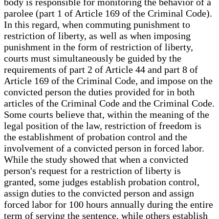
body is responsible for monitoring the behavior of a
parolee (part 1 of Article 169 of the Criminal Code).
In this regard, when commuting punishment to
restriction of liberty, as well as when imposing
punishment in the form of restriction of liberty,
courts must simultaneously be guided by the
requirements of part 2 of Article 44 and part 8 of
Article 169 of the Criminal Code, and impose on the
convicted person the duties provided for in both
articles of the Criminal Code and the Criminal Code.
Some courts believe that, within the meaning of the
legal position of the law, restriction of freedom is
the establishment of probation control and the
involvement of a convicted person in forced labor.
While the study showed that when a convicted
person's request for a restriction of liberty is
granted, some judges establish probation control,
assign duties to the convicted person and assign
forced labor for 100 hours annually during the entire
term of serving the sentence, while others establish