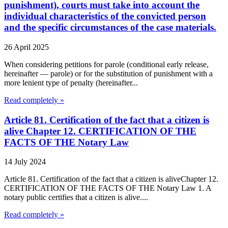
punishment), courts must take into account the
individual characteristics of the convicted person
and the specific circumstances of the case materials.
26 April 2025
When considering petitions for parole (conditional early release,
hereinafter — parole) or for the substitution of punishment with a
more lenient type of penalty (hereinafter...
Read completely »
Article 81. Certification of the fact that a citizen is
alive Chapter 12. CERTIFICATION OF THE
FACTS OF THE Notary Law
14 July 2024
Article 81. Certification of the fact that a citizen is aliveChapter 12.
CERTIFICATION OF THE FACTS OF THE Notary Law 1. A
notary public certifies that a citizen is alive....
Read completely »