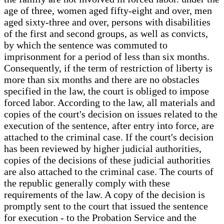
age of three, women aged fifty-eight and over, men
aged sixty-three and over, persons with disabilities
of the first and second groups, as well as convicts,
by which the sentence was commuted to
imprisonment for a period of less than six months.
Consequently, if the term of restriction of liberty is
more than six months and there are no obstacles
specified in the law, the court is obliged to impose
forced labor. According to the law, all materials and
copies of the court's decision on issues related to the
execution of the sentence, after entry into force, are
attached to the criminal case. If the court's decision
has been reviewed by higher judicial authorities,
copies of the decisions of these judicial authorities
are also attached to the criminal case. The courts of
the republic generally comply with these
requirements of the law. A copy of the decision is
promptly sent to the court that issued the sentence
for execution - to the Probation Service and the