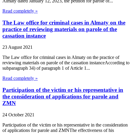
Almaty dated January 12, 2023, the petition for parole of...
Read completely »
The Law office for criminal cases in Almaty on the
practice of reviewing materials on parole of the
cassation instance
23 August 2021
The Law office for criminal cases in Almaty on the practice of
reviewing materials on parole of the cassation instanceAccording to
subparagraph 34) of paragraph 1 of Article 1...
Read completely »
Participation of the victim or his representative in
the consideration of applications for parole and
ZMN
24 October 2021
Participation of the victim or his representative in the consideration
of applications for parole and ZMNThe effectiveness of his