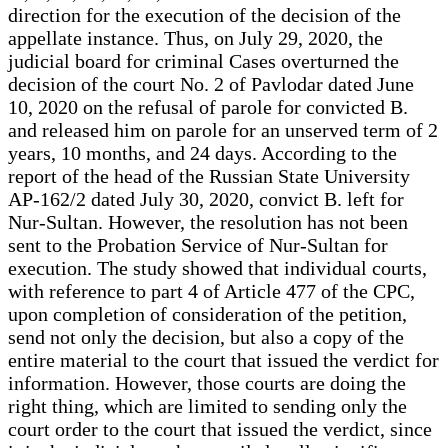
direction for the execution of the decision of the
appellate instance. Thus, on July 29, 2020, the
judicial board for criminal Cases overturned the
decision of the court No. 2 of Pavlodar dated June
10, 2020 on the refusal of parole for convicted B.
and released him on parole for an unserved term of 2
years, 10 months, and 24 days. According to the
report of the head of the Russian State University
AP-162/2 dated July 30, 2020, convict B. left for
Nur-Sultan. However, the resolution has not been
sent to the Probation Service of Nur-Sultan for
execution. The study showed that individual courts,
with reference to part 4 of Article 477 of the CPC,
upon completion of consideration of the petition,
send not only the decision, but also a copy of the
entire material to the court that issued the verdict for
information. However, those courts are doing the
right thing, which are limited to sending only the
court order to the court that issued the verdict, since