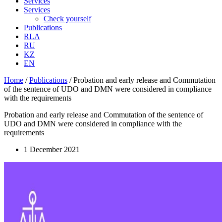
Services
Services
Check yourself
Publications
RLA
RU
KZ
EN
Home
/
Publications
/
Probation and early release and Commutation
of the sentence of UDO and DMN were considered in compliance
with the requirements
Probation and early release and Commutation of the sentence of
UDO and DMN were considered in compliance with the
requirements
1 December 2021