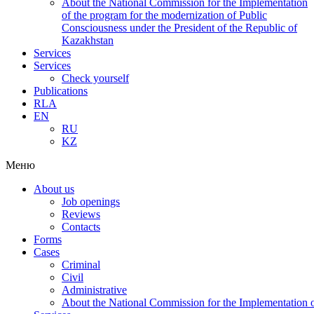
About the National Commission for the Implementation
of the program for the modernization of Public
Consciousness under the President of the Republic of
Kazakhstan
Services
Services
Check yourself
Publications
RLA
EN
RU
KZ
Меню
About us
Job openings
Reviews
Contacts
Forms
Cases
Criminal
Civil
Administrative
About the National Commission for the Implementation of