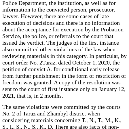
Police Department, the institution, as well as for
information to the convicted person, prosecutor,
lawyer. However, there are some cases of late
execution of decisions and there is no information
about the acceptance for execution by the Probation
Service, the police, or referrals to the court that
issued the verdict. The judges of the first instance
also committed other violations of the law when
reviewing materials in this category. In particular, by
court order No. 2Taraz, dated October 1, 2020, the
petition of convict A. for conditional early release
from further punishment in the form of restriction of
freedom was granted. A copy of the resolution was
sent to the court of first instance only on January 12,
2021, that is, in 2 months.
The same violations were committed by the courts
No. 2 of Taraz and Zhambyl district when
considering materials concerning T., N., T., M., K.,
S., I., S., N., S., K., D. There are also facts of non-