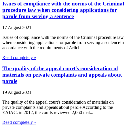
Issues of compliance with the norms of the Criminal
procedure law when considering applications for
parole from serving a sentence
17 August 2021
Issues of compliance with the norms of the Criminal procedure law
when considering applications for parole from serving a sentenceIn
accordance with the requirements of Articl...
Read completely »
The quality of the appeal court's consideration of
materials on private complaints and appeals about
parole
19 August 2021
The quality of the appeal court's consideration of materials on
private complaints and appeals about parole According to the
EAIAC, in 2012, the courts reviewed 2,060 mat...
Read completely »