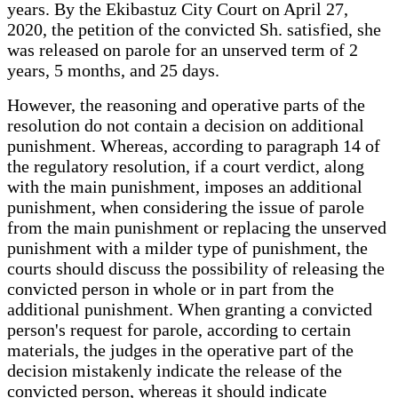
years. By the Ekibastuz City Court on April 27,
2020, the petition of the convicted Sh. satisfied, she
was released on parole for an unserved term of 2
years, 5 months, and 25 days.
However, the reasoning and operative parts of the
resolution do not contain a decision on additional
punishment. Whereas, according to paragraph 14 of
the regulatory resolution, if a court verdict, along
with the main punishment, imposes an additional
punishment, when considering the issue of parole
from the main punishment or replacing the unserved
punishment with a milder type of punishment, the
courts should discuss the possibility of releasing the
convicted person in whole or in part from the
additional punishment. When granting a convicted
person's request for parole, according to certain
materials, the judges in the operative part of the
decision mistakenly indicate the release of the
convicted person, whereas it should indicate