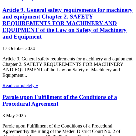
Article 9. General safety requirements for machinery
and equipment Chapter 2. SAFETY
REQUIREMENTS FOR MACHINERY AND
EQUIPMENT of the Law on Safety of Machinery
and Equipment
17 October 2024
Article 9. General safety requirements for machinery and equipment
Chapter 2. SAFETY REQUIREMENTS FOR MACHINERY
AND EQUIPMENT of the Law on Safety of Machinery and
Equipment...
Read completely »
Parole upon Fulfillment of the Conditions of a
Procedural Agreement
3 May 2025
Parole upon Fulfillment of the Conditions of a Procedural
AgreementBy the ruling of the Medeu District Court No. 2 of