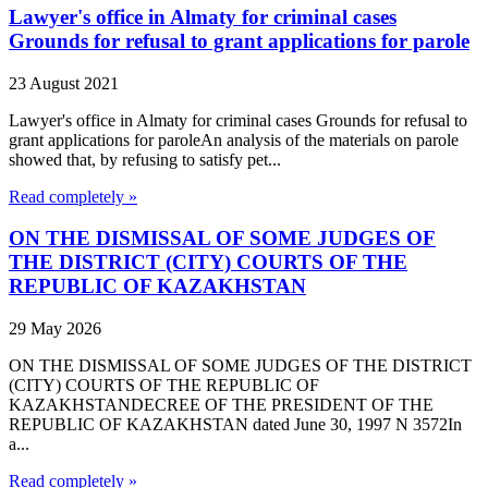
Lawyer's office in Almaty for criminal cases
Grounds for refusal to grant applications for parole
23 August 2021
Lawyer's office in Almaty for criminal cases Grounds for refusal to
grant applications for paroleAn analysis of the materials on parole
showed that, by refusing to satisfy pet...
Read completely »
ON THE DISMISSAL OF SOME JUDGES OF
THE DISTRICT (CITY) COURTS OF THE
REPUBLIC OF KAZAKHSTAN
29 May 2026
ON THE DISMISSAL OF SOME JUDGES OF THE DISTRICT
(CITY) COURTS OF THE REPUBLIC OF
KAZAKHSTANDECREE OF THE PRESIDENT OF THE
REPUBLIC OF KAZAKHSTAN dated June 30, 1997 N 3572In
a...
Read completely »