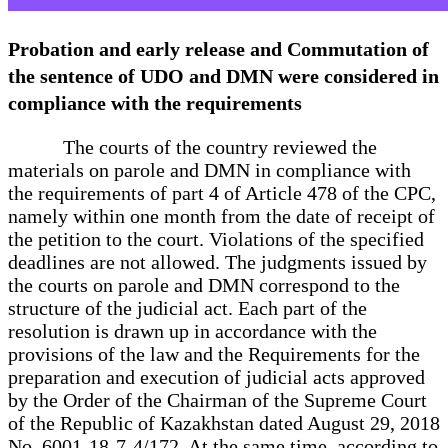
Probation and early release and Commutation of
the sentence of UDO and DMN were considered in
compliance with the requirements
The courts of the country reviewed the
materials on parole and DMN in compliance with
the requirements of part 4 of Article 478 of the CPC,
namely within one month from the date of receipt of
the petition to the court. Violations of the specified
deadlines are not allowed. The judgments issued by
the courts on parole and DMN correspond to the
structure of the judicial act. Each part of the
resolution is drawn up in accordance with the
provisions of the law and the Requirements for the
preparation and execution of judicial acts approved
by the Order of the Chairman of the Supreme Court
of the Republic of Kazakhstan dated August 29, 2018
No. 6001-18-7-4/172. At the same time, according to