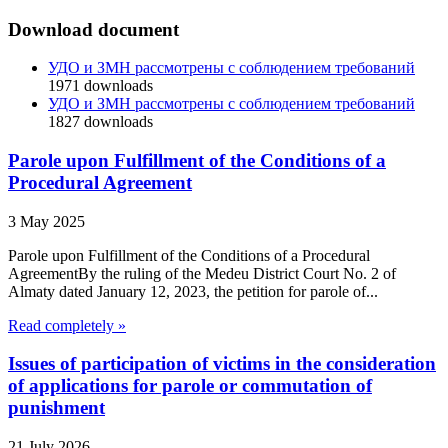
Download document
УДО и ЗМН рассмотрены с соблюдением требований
1971
downloads
УДО и ЗМН рассмотрены с соблюдением требований
1827
downloads
Parole upon Fulfillment of the Conditions of a
Procedural Agreement
3 May 2025
Parole upon Fulfillment of the Conditions of a Procedural
AgreementBy the ruling of the Medeu District Court No. 2 of
Almaty dated January 12, 2023, the petition for parole of...
Read completely »
Issues of participation of victims in the consideration
of applications for parole or commutation of
punishment
21 July 2026