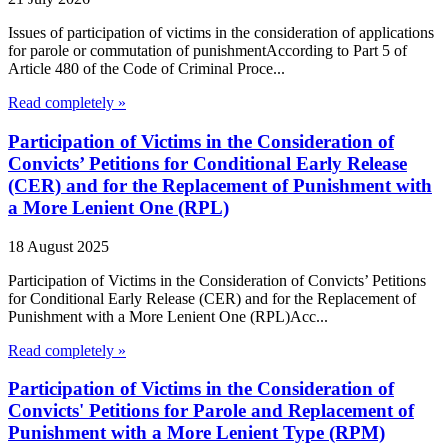
Issues of participation of victims in the consideration of applications
for parole or commutation of punishmentAccording to Part 5 of
Article 480 of the Code of Criminal Proce...
Read completely »
Participation of Victims in the Consideration of
Convicts’ Petitions for Conditional Early Release
(CER) and for the Replacement of Punishment with
a More Lenient One (RPL)
18 August 2025
Participation of Victims in the Consideration of Convicts’ Petitions
for Conditional Early Release (CER) and for the Replacement of
Punishment with a More Lenient One (RPL)Acc...
Read completely »
Participation of Victims in the Consideration of
Convicts' Petitions for Parole and Replacement of
Punishment with a More Lenient Type (RPM)