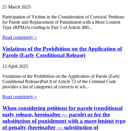
21 March 2025
Participation of Victims in the Consideration of Convicts' Petitions
for Parole and Replacement of Punishment with a More Lenient
Type (RPM)According to Part 5 of Article 480...
Read completely »
Violations of the Prohibition on the Application of
Parole (Early Conditional Release)
12 April 2025
Violations of the Prohibition on the Application of Parole (Early
Conditional Release)Part 8 of Article 72 of the Criminal Code
provides a list of categories of convicts to wh...
Read completely »
When considering petitions for parole (conditional
early release, hereinafter — parole) or for the
substitution of punishment with a more lenient type
of penalty (hereinafter — substitution of