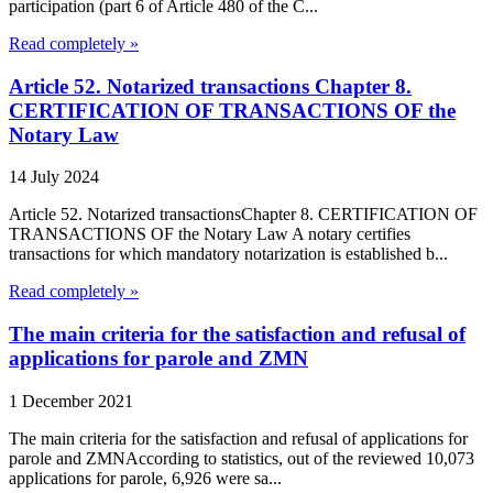
participation (part 6 of Article 480 of the C...
Read completely »
Article 52. Notarized transactions Chapter 8.
CERTIFICATION OF TRANSACTIONS OF the
Notary Law
14 July 2024
Article 52. Notarized transactionsChapter 8. CERTIFICATION OF
TRANSACTIONS OF the Notary Law A notary certifies
transactions for which mandatory notarization is established b...
Read completely »
The main criteria for the satisfaction and refusal of
applications for parole and ZMN
1 December 2021
The main criteria for the satisfaction and refusal of applications for
parole and ZMNAccording to statistics, out of the reviewed 10,073
applications for parole, 6,926 were sa...