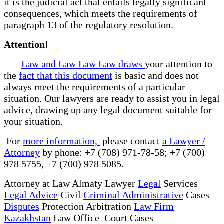
it is the judicial act that entails legally significant
consequences, which meets the requirements of
paragraph 13 of the regulatory resolution.
Attention!
Law and Law Law Law draws
your attention to
the
fact that this document
is basic and does not
always meet the requirements of a particular
situation. Our lawyers are ready to assist you in legal
advice, drawing up any legal document suitable for
your situation.
For
more information,
please contact
a Lawyer /
Attorney
by phone: +7 (708) 971-78-58; +7 (700)
978 5755, +7 (700) 978 5085.
Attorney at Law Almaty Lawyer
Legal
Services
Legal Advice
Civil
Criminal Administrative
Cases
Disputes
Protection Arbitration
Law Firm
Kazakhstan
Law Office Court Cases