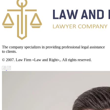
The company specializes in providing professional legal assistance
to clients.
© 2007. Law Firm «Law and Right»,. All rights reserved.