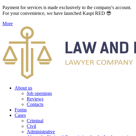
Payment for services is made exclusively to the company's account.
For your convenience, we have launched Kaspi RED 😎
More
About us
Job openings
Reviews
Contacts
Forms
Cases
Criminal
Civil
Administrative