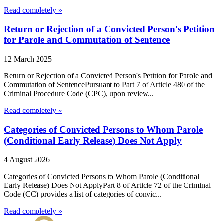
Read completely »
Return or Rejection of a Convicted Person's Petition
for Parole and Commutation of Sentence
12 March 2025
Return or Rejection of a Convicted Person's Petition for Parole and
Commutation of SentencePursuant to Part 7 of Article 480 of the
Criminal Procedure Code (CPC), upon review...
Read completely »
Categories of Convicted Persons to Whom Parole
(Conditional Early Release) Does Not Apply
4 August 2026
Categories of Convicted Persons to Whom Parole (Conditional
Early Release) Does Not ApplyPart 8 of Article 72 of the Criminal
Code (CC) provides a list of categories of convic...
Read completely »