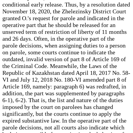
conditional early release. Thus, by a resolution dated
November 18, 2020, the Zhelezinsky District Court
granted O.'s request for parole and indicated in the
operative part that he should be released for an
unserved term of restriction of liberty of 11 months
and 26 days. Often, in the operative part of the
parole decisions, when assigning duties to a person
on parole, some courts continue to indicate the
outdated, invalid version of part 8 of Article 169 of
the Criminal Code. Meanwhile, the Laws of the
Republic of Kazakhstan dated April 18, 2017 No. 58-
VI and July 12, 2018 No. 180-VI amended part 8 of
Article 169, namely: paragraph 6) was redrafted, in
addition, the part was supplemented by paragraphs
6-1), 6-2). That is, the list and nature of the duties
imposed by the court on parolees has changed
significantly, but the courts continue to apply the
expired substantive law. In the operative part of the
parole decisions, not all courts also indicate which