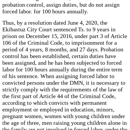
probation control, assign duties, but do not assign
forced labor. for 100 hours annually.
Thus, by a resolution dated June 4, 2020, the
Ekibastuz City Court sentenced Ts. to 9 years in
prison on December 15, 2016, under part 3 of Article
106 of the Criminal Code, to imprisonment for a
period of 4 years, 8 months, and 27 days. Probation
control has been established, certain duties have
been assigned, and he has been subjected to forced
labor for 100 hours annually during the entire term
of his sentence. When assigning forced labor to
convicted persons under the DMN, it is necessary to
strictly comply with the requirements of the law of
the first part of Article 44 of the Criminal Code,
according to which convicts with permanent
employment or employed in education, minors,
pregnant women, women with young children under
the age of three, men raising young children alone in
the family are not involved in forced labor. under the