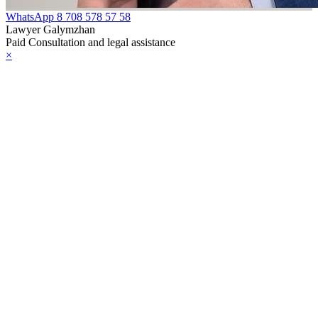
WhatsApp
8 708 578 57 58
Lawyer Galymzhan
Paid Consultation and legal assistance
×