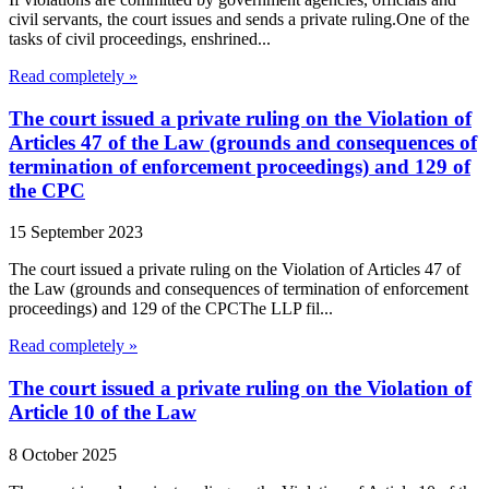
civil servants, the court issues and sends a private ruling.One of the
tasks of civil proceedings, enshrined...
Read completely »
The court issued a private ruling on the Violation of
Articles 47 of the Law (grounds and consequences of
termination of enforcement proceedings) and 129 of
the CPC
15 September 2023
The court issued a private ruling on the Violation of Articles 47 of
the Law (grounds and consequences of termination of enforcement
proceedings) and 129 of the CPCThe LLP fil...
Read completely »
The court issued a private ruling on the Violation of
Article 10 of the Law
8 October 2025