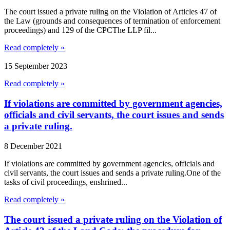
The court issued a private ruling on the Violation of Articles 47 of
the Law (grounds and consequences of termination of enforcement
proceedings) and 129 of the CPCThe LLP fil...
Read completely »
15 September 2023
Read completely »
If violations are committed by government agencies,
officials and civil servants, the court issues and sends
a private ruling.
8 December 2021
If violations are committed by government agencies, officials and
civil servants, the court issues and sends a private ruling.One of the
tasks of civil proceedings, enshrined...
Read completely »
The court issued a private ruling on the Violation of