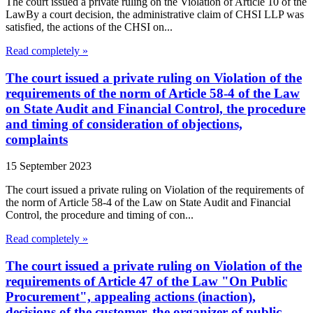
The court issued a private ruling on the Violation of Article 10 of the
LawBy a court decision, the administrative claim of CHSI LLP was
satisfied, the actions of the CHSI on...
Read completely »
The court issued a private ruling on Violation of the
requirements of the norm of Article 58-4 of the Law
on State Audit and Financial Control, the procedure
and timing of consideration of objections,
complaints
15 September 2023
The court issued a private ruling on Violation of the requirements of
the norm of Article 58-4 of the Law on State Audit and Financial
Control, the procedure and timing of con...
Read completely »
The court issued a private ruling on Violation of the
requirements of Article 47 of the Law "On Public
Procurement", appealing actions (inaction),
decisions of the customer, the organizer of public