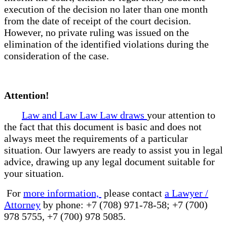
execution of the decision no later than one month
from the date of receipt of the court decision.
However, no private ruling was issued on the
elimination of the identified violations during the
consideration of the case.
Attention!
Law and Law Law Law draws
your attention to
the fact that this document is basic and does not
always meet the requirements of a particular
situation. Our lawyers are ready to assist you in legal
advice, drawing up any legal document suitable for
your situation.
For
more information,
please contact
a Lawyer /
Attorney
by phone: +7 (708) 971-78-58; +7 (700)
978 5755, +7 (700) 978 5085.