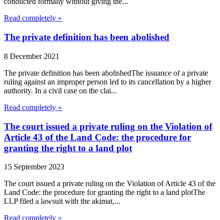
conducted formally without giving the...
Read completely »
The private definition has been abolished
8 December 2021
The private definition has been abolishedThe issuance of a private
ruling against an improper person led to its cancellation by a higher
authority. In a civil case on the clai...
Read completely »
The court issued a private ruling on the Violation of
Article 43 of the Land Code: the procedure for
granting the right to a land plot
15 September 2023
The court issued a private ruling on the Violation of Article 43 of the
Land Code: the procedure for granting the right to a land plotThe
LLP filed a lawsuit with the akimat,...
Read completely »