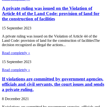
A private ruling was issued on the Violation of
Article 44 of the Land Code: provision of land for
the construction of facilities
15 September 2023
A private ruling was issued on the Violation of Article 44 of the
Land Code: provision of land for the construction of facilitiesThe
decision recognized as illegal the actions...
Read completely »
15 September 2023
Read completely »
If violations are committed by government agencies,
officials and civil servants, the court issues and sends
a private ruling.
8 December 2021
If violations are committed by government agencies, officials and