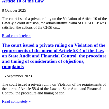
Article 10 of the Law
8 October 2025
The court issued a private ruling on the Violation of Article 10 of the
LawBy a court decision, the administrative claim of CHSI LLP was
satisfied, the actions of the CHSI on...
Read completely »
The court issued a private ruling on Violation of the
requirements of the norm of Article 58-4 of the Law
on State Audit and Financial Control, the procedure
and timing of consideration of objections,
complaints
15 September 2023
The court issued a private ruling on Violation of the requirements of
the norm of Article 58-4 of the Law on State Audit and Financial
Control, the procedure and timing of con...
Read completely »