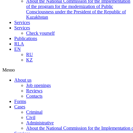
About the National Commission for the Implementation
of the program for the modernization of Public
Consciousness under the President of the Republic of
Kazakhstan
Services
Services
Check yourself
Publications
RLA
EN
RU
KZ
Меню
About us
Job openings
Reviews
Contacts
Forms
Cases
Criminal
Civil
Administrative
About the National Commission for the Implementation of