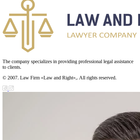
The company specializes in providing professional legal assistance
to clients.
© 2007. Law Firm «Law and Right»,. All rights reserved.