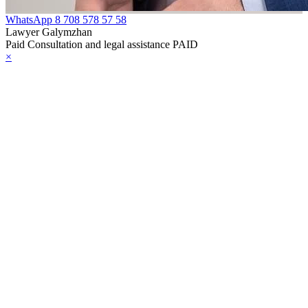
WhatsApp
8 708 578 57 58
Lawyer Galymzhan
Paid Consultation and legal assistance PAID
×