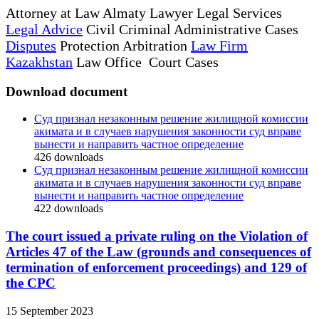
Attorney at Law Almaty Lawyer Legal Services
Legal Advice
Civil Criminal Administrative Cases
Disputes
Protection Arbitration
Law Firm
Kazakhstan
Law Office Court Cases
Download document
Суд признал незаконным решение жилищной комиссии
акимата и в случаев нарушения законности суд вправе
вынести и направить частное определение
426
downloads
Суд признал незаконным решение жилищной комиссии
акимата и в случаев нарушения законности суд вправе
вынести и направить частное определение
422
downloads
The court issued a private ruling on the Violation of
Articles 47 of the Law (grounds and consequences of
termination of enforcement proceedings) and 129 of
the CPC
15 September 2023