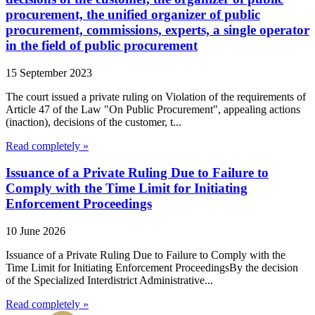
procurement, the unified organizer of public
procurement, commissions, experts, a single operator
in the field of public procurement
15 September 2023
The court issued a private ruling on Violation of the requirements of
Article 47 of the Law "On Public Procurement", appealing actions
(inaction), decisions of the customer, t...
Read completely »
Issuance of a Private Ruling Due to Failure to
Comply with the Time Limit for Initiating
Enforcement Proceedings
10 June 2026
Issuance of a Private Ruling Due to Failure to Comply with the
Time Limit for Initiating Enforcement ProceedingsBy the decision
of the Specialized Interdistrict Administrative...
Read completely »