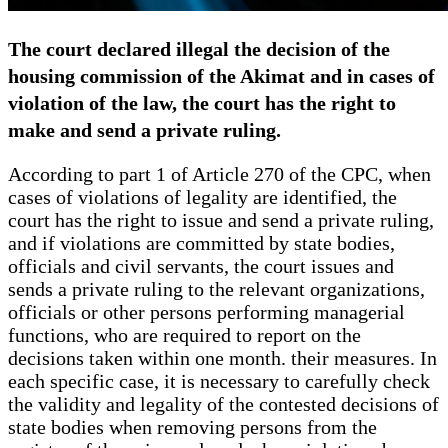
The court declared illegal the decision of the
housing commission of the Akimat and in cases of
violation of the law, the court has the right to
make and send a private ruling.
According to part 1 of Article 270 of the CPC, when
cases of violations of legality are identified, the
court has the right to issue and send a private ruling,
and if violations are committed by state bodies,
officials and civil servants, the court issues and
sends a private ruling to the relevant organizations,
officials or other persons performing managerial
functions, who are required to report on the
decisions taken within one month. their measures. In
each specific case, it is necessary to carefully check
the validity and legality of the contested decisions of
state bodies when removing persons from the