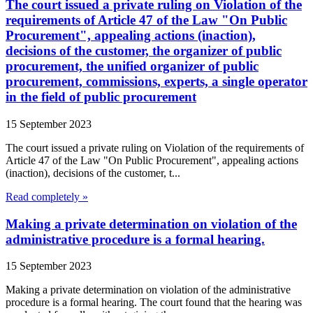
The court issued a private ruling on Violation of the
requirements of Article 47 of the Law "On Public
Procurement", appealing actions (inaction),
decisions of the customer, the organizer of public
procurement, the unified organizer of public
procurement, commissions, experts, a single operator
in the field of public procurement
15 September 2023
The court issued a private ruling on Violation of the requirements of
Article 47 of the Law "On Public Procurement", appealing actions
(inaction), decisions of the customer, t...
Read completely »
Making a private determination on violation of the
administrative procedure is a formal hearing.
15 September 2023
Making a private determination on violation of the administrative
procedure is a formal hearing. The court found that the hearing was