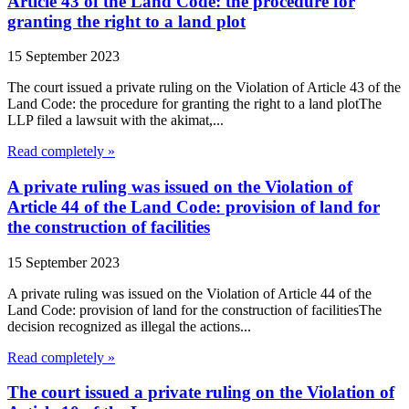
Article 43 of the Land Code: the procedure for
granting the right to a land plot
15 September 2023
The court issued a private ruling on the Violation of Article 43 of the
Land Code: the procedure for granting the right to a land plotThe
LLP filed a lawsuit with the akimat,...
Read completely »
A private ruling was issued on the Violation of
Article 44 of the Land Code: provision of land for
the construction of facilities
15 September 2023
A private ruling was issued on the Violation of Article 44 of the
Land Code: provision of land for the construction of facilitiesThe
decision recognized as illegal the actions...
Read completely »
The court issued a private ruling on the Violation of