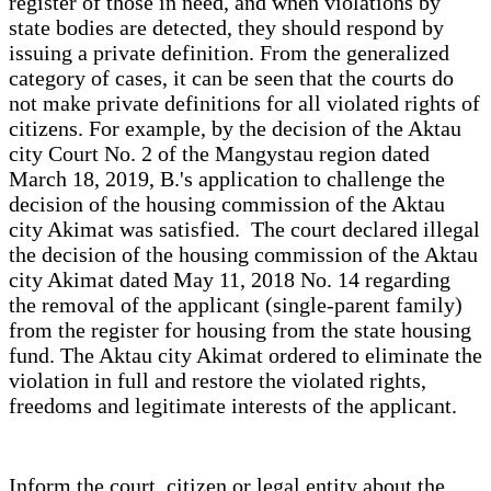
register of those in need, and when violations by
state bodies are detected, they should respond by
issuing a private definition. From the generalized
category of cases, it can be seen that the courts do
not make private definitions for all violated rights of
citizens. For example, by the decision of the Aktau
city Court No. 2 of the Mangystau region dated
March 18, 2019, B.'s application to challenge the
decision of the housing commission of the Aktau
city Akimat was satisfied. The court declared illegal
the decision of the housing commission of the Aktau
city Akimat dated May 11, 2018 No. 14 regarding
the removal of the applicant (single-parent family)
from the register for housing from the state housing
fund. The Aktau city Akimat ordered to eliminate the
violation in full and restore the violated rights,
freedoms and legitimate interests of the applicant.
Inform the court, citizen or legal entity about the