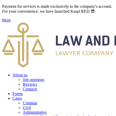
Payment for services is made exclusively to the company's account.
For your convenience, we have launched Kaspi RED 😎
More
About us
Job openings
Reviews
Contacts
Forms
Cases
Criminal
Civil
Administrative