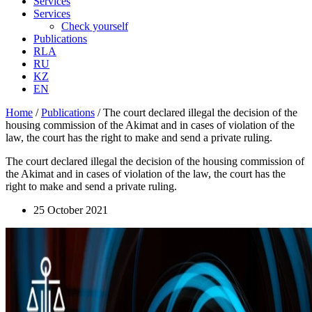
Services
Services
Check yourself
Publications
RLA
RU
KZ
EN
Home
/
Publications
/
The court declared illegal the decision of the
housing commission of the Akimat and in cases of violation of the
law, the court has the right to make and send a private ruling.
The court declared illegal the decision of the housing commission of
the Akimat and in cases of violation of the law, the court has the
right to make and send a private ruling.
25 October 2021