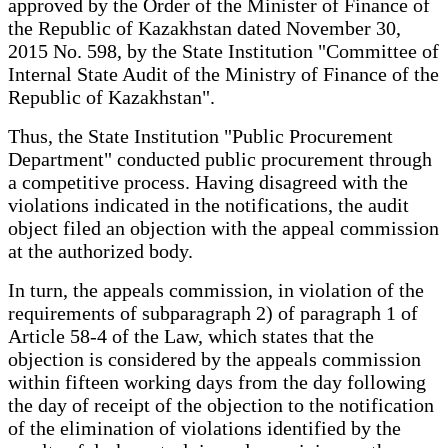
approved by the Order of the Minister of Finance of
the Republic of Kazakhstan dated November 30,
2015 No. 598, by the State Institution "Committee of
Internal State Audit of the Ministry of Finance of the
Republic of Kazakhstan".
Thus, the State Institution "Public Procurement
Department" conducted public procurement through
a competitive process. Having disagreed with the
violations indicated in the notifications, the audit
object filed an objection with the appeal commission
at the authorized body.
In turn, the appeals commission, in violation of the
requirements of subparagraph 2) of paragraph 1 of
Article 58-4 of the Law, which states that the
objection is considered by the appeals commission
within fifteen working days from the day following
the day of receipt of the objection to the notification
of the elimination of violations identified by the