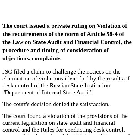
The court issued a private ruling on Violation of
the requirements of the norm of Article 58-4 of
the Law on State Audit and Financial Control, the
procedure and timing of consideration of
objections, complaints
JSC filed a claim to challenge the notices on the
elimination of violations identified by the results of
desk control of the Russian State Institution
"Department of Internal State Audit".
The court's decision denied the satisfaction.
The court found a violation of the provisions of the
current legislation on state audit and financial
control and the Rules for conducting desk control,