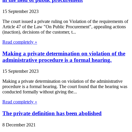
15 September 2023
The court issued a private ruling on Violation of the requirements of
Article 47 of the Law "On Public Procurement", appealing actions
(inaction), decisions of the customer, t...
Read completely »
Making a private determination on violation of the
administrative procedure is a formal hearing.
15 September 2023
Making a private determination on violation of the administrative
procedure is a formal hearing. The court found that the hearing was
conducted formally without giving the...
Read completely »
The private definition has been abolished
8 December 2021