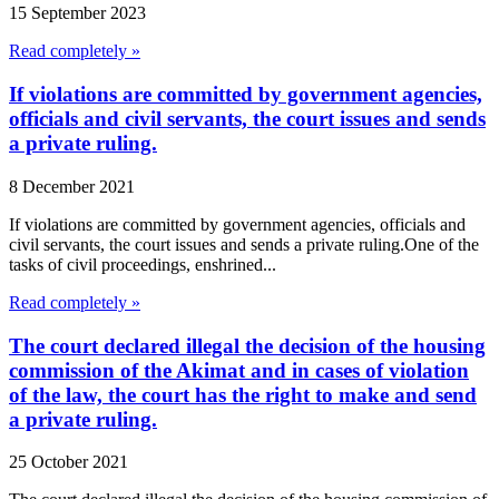
15 September 2023
Read completely »
If violations are committed by government agencies,
officials and civil servants, the court issues and sends
a private ruling.
8 December 2021
If violations are committed by government agencies, officials and
civil servants, the court issues and sends a private ruling.One of the
tasks of civil proceedings, enshrined...
Read completely »
The court declared illegal the decision of the housing
commission of the Akimat and in cases of violation
of the law, the court has the right to make and send
a private ruling.
25 October 2021