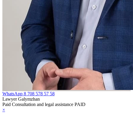
WhatsApp
8 708 578 57 58
Lawyer Galymzhan
Paid Consultation and legal assistance PAID
×