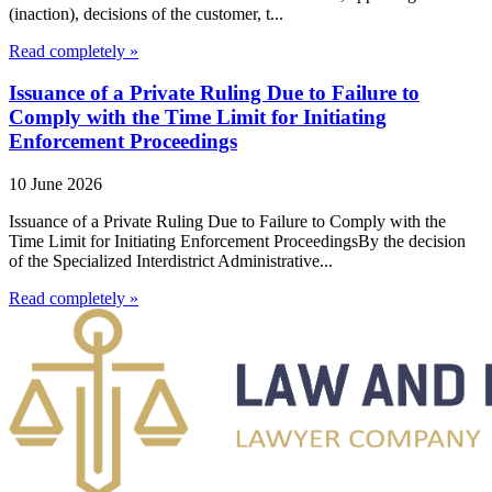
(inaction), decisions of the customer, t...
Read completely »
Issuance of a Private Ruling Due to Failure to
Comply with the Time Limit for Initiating
Enforcement Proceedings
10 June 2026
Issuance of a Private Ruling Due to Failure to Comply with the
Time Limit for Initiating Enforcement ProceedingsBy the decision
of the Specialized Interdistrict Administrative...
Read completely »