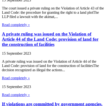
15 September 2023
The court issued a private ruling on the Violation of Article 43 of the
Land Code: the procedure for granting the right to a land plotThe
LLP filed a lawsuit with the akimat,...
Read completely »
A private ruling was issued on the Violation of
Article 44 of the Land Code: provision of land for
the construction of facilities
15 September 2023
A private ruling was issued on the Violation of Article 44 of the
Land Code: provision of land for the construction of facilitiesThe
decision recognized as illegal the actions...
Read completely »
15 September 2023
Read completely »
If violations are committed by government agencies,