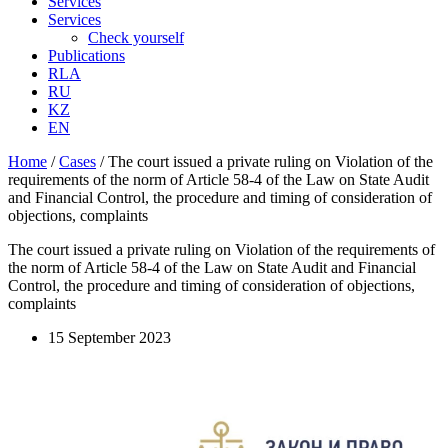
Services
Services
Check yourself
Publications
RLA
RU
KZ
EN
Home
/
Cases
/
The court issued a private ruling on Violation of the
requirements of the norm of Article 58-4 of the Law on State Audit
and Financial Control, the procedure and timing of consideration of
objections, complaints
The court issued a private ruling on Violation of the requirements of
the norm of Article 58-4 of the Law on State Audit and Financial
Control, the procedure and timing of consideration of objections,
complaints
15 September 2023