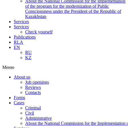
About the National Commission for the Implementation
of the program for the modernization of Public
Consciousness under the President of the Republic of
Kazakhstan
Services
Services
Check yourself
Publications
RLA
EN
RU
KZ
Меню
About us
Job openings
Reviews
Contacts
Forms
Cases
Criminal
Civil
Administrative
About the National Commission for the Implementation of