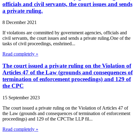
officials and civil servants, the court issues and sends
a private ruling.
8 December 2021
If violations are committed by government agencies, officials and
civil servants, the court issues and sends a private ruling.One of the
tasks of civil proceedings, enshrined...
Read completely »
The court issued a private ruling on the Violation of
Articles 47 of the Law (grounds and consequences of
termination of enforcement proceedings) and 129 of
the CPC
15 September 2023
The court issued a private ruling on the Violation of Articles 47 of
the Law (grounds and consequences of termination of enforcement
proceedings) and 129 of the CPCThe LLP fil...
Read completely »