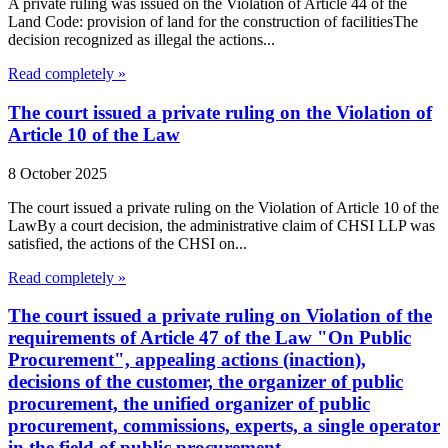
A private ruling was issued on the Violation of Article 44 of the
Land Code: provision of land for the construction of facilitiesThe
decision recognized as illegal the actions...
Read completely »
The court issued a private ruling on the Violation of
Article 10 of the Law
8 October 2025
The court issued a private ruling on the Violation of Article 10 of the
LawBy a court decision, the administrative claim of CHSI LLP was
satisfied, the actions of the CHSI on...
Read completely »
The court issued a private ruling on Violation of the
requirements of Article 47 of the Law "On Public
Procurement", appealing actions (inaction),
decisions of the customer, the organizer of public
procurement, the unified organizer of public
procurement, commissions, experts, a single operator
in the field of public procurement