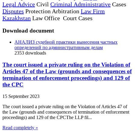
Legal Advice
Civil
Criminal Administrative
Cases
Disputes
Protection Arbitration
Law Firm
Kazakhstan
Law Office Court Cases
Download document
АНАЛИЗ судебной практики вынесения частных
определений по административным делам
2353
downloads
The court issued a private ruling on the Violation of
Articles 47 of the Law (grounds and consequences of
termination of enforcement proceedings) and 129 of
the CPC
15 September 2023
The court issued a private ruling on the Violation of Articles 47 of
the Law (grounds and consequences of termination of enforcement
proceedings) and 129 of the CPCThe LLP fil...
Read completely »