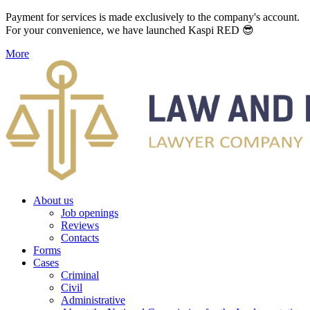
Payment for services is made exclusively to the company's account.
For your convenience, we have launched Kaspi RED 😎
More
About us
Job openings
Reviews
Contacts
Forms
Cases
Criminal
Civil
Administrative