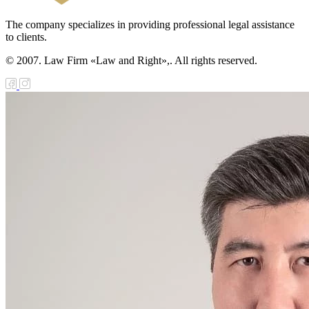
The company specializes in providing professional legal assistance
to clients.
© 2007. Law Firm «Law and Right»,. All rights reserved.