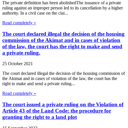
The private definition has been abolishedThe issuance of a private
ruling against an improper person led to its cancellation by a higher
authority. In a civil case on the clai...
Read completely »
The court declared illegal the decision of the housing
commission of the Akimat and in cases of violation
of the law, the court has the right to make and send
a private ruling.
25 October 2021
The court declared illegal the decision of the housing commission of
the Akimat and in cases of violation of the law, the court has the
right to make and send a private ruling...
Read completely »
The court issued a private ruling on the Violation of
Article 43 of the Land Code: the procedure for
granting the right to a land plot