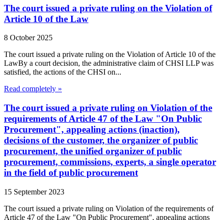
The court issued a private ruling on the Violation of
Article 10 of the Law
8 October 2025
The court issued a private ruling on the Violation of Article 10 of the
LawBy a court decision, the administrative claim of CHSI LLP was
satisfied, the actions of the CHSI on...
Read completely »
The court issued a private ruling on Violation of the
requirements of Article 47 of the Law "On Public
Procurement", appealing actions (inaction),
decisions of the customer, the organizer of public
procurement, the unified organizer of public
procurement, commissions, experts, a single operator
in the field of public procurement
15 September 2023
The court issued a private ruling on Violation of the requirements of
Article 47 of the Law "On Public Procurement", appealing actions