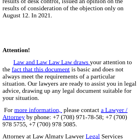
results of desk control, issued an opinion on the
results of consideration of the objection only on
August 12. In 2021.
Attention!
Law and Law Law Law draws
your attention to
the
fact that this document
is basic and does not
always meet the requirements of a particular
situation. Our lawyers are ready to assist you in legal
advice, drawing up any legal document suitable for
your situation.
For
more information,
please contact
a Lawyer /
Attorney
by phone: +7 (708) 971-78-58; +7 (700)
978 5755, +7 (700) 978 5085.
Attorney at Law Almaty Lawyer
Legal
Services