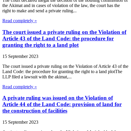
The court declared illegal the decision of the housing commission of
the Akimat and in cases of violation of the law, the court has the
right to make and send a private ruling...
Read completely »
The court issued a private ruling on the Violation of
Article 43 of the Land Code: the procedure for
granting the right to a land plot
15 September 2023
The court issued a private ruling on the Violation of Article 43 of the
Land Code: the procedure for granting the right to a land plotThe
LLP filed a lawsuit with the akimat,...
Read completely »
A private ruling was issued on the Violation of
Article 44 of the Land Code: provision of land for
the construction of facilities
15 September 2023