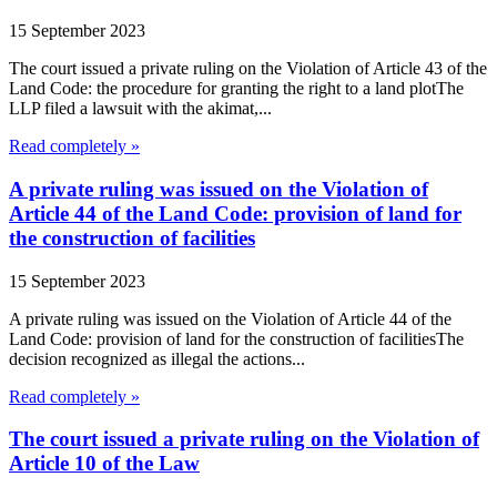
15 September 2023
The court issued a private ruling on the Violation of Article 43 of the
Land Code: the procedure for granting the right to a land plotThe
LLP filed a lawsuit with the akimat,...
Read completely »
A private ruling was issued on the Violation of
Article 44 of the Land Code: provision of land for
the construction of facilities
15 September 2023
A private ruling was issued on the Violation of Article 44 of the
Land Code: provision of land for the construction of facilitiesThe
decision recognized as illegal the actions...
Read completely »
The court issued a private ruling on the Violation of
Article 10 of the Law