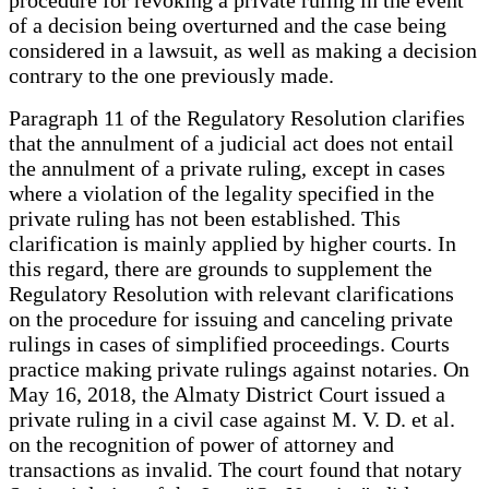
of a decision being overturned and the case being
considered in a lawsuit, as well as making a decision
contrary to the one previously made.
Paragraph 11 of the Regulatory Resolution clarifies
that the annulment of a judicial act does not entail
the annulment of a private ruling, except in cases
where a violation of the legality specified in the
private ruling has not been established. This
clarification is mainly applied by higher courts. In
this regard, there are grounds to supplement the
Regulatory Resolution with relevant clarifications
on the procedure for issuing and canceling private
rulings in cases of simplified proceedings. Courts
practice making private rulings against notaries. On
May 16, 2018, the Almaty District Court issued a
private ruling in a civil case against M. V. D. et al.
on the recognition of power of attorney and
transactions as invalid. The court found that notary