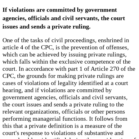
If violations are committed by government
agencies, officials and civil servants, the court
issues and sends a private ruling.
One of the tasks of civil proceedings, enshrined in
article 4 of the CPC, is the prevention of offenses,
which can be achieved by issuing private rulings,
which falls within the exclusive competence of the
court. In accordance with part 1 of Article 270 of the
CPC, the grounds for making private rulings are
cases of violations of legality identified at a court
hearing, and if violations are committed by
government agencies, officials and civil servants,
the court issues and sends a private ruling to the
relevant organizations, officials or other persons
performing managerial functions. It follows from
this that a private definition is a measure of the
court's response to violations of substantive and