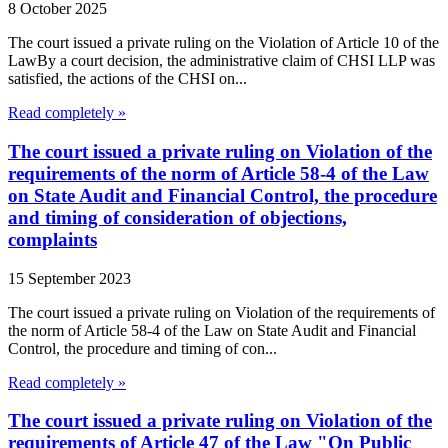
8 October 2025
The court issued a private ruling on the Violation of Article 10 of the
LawBy a court decision, the administrative claim of CHSI LLP was
satisfied, the actions of the CHSI on...
Read completely »
The court issued a private ruling on Violation of the
requirements of the norm of Article 58-4 of the Law
on State Audit and Financial Control, the procedure
and timing of consideration of objections,
complaints
15 September 2023
The court issued a private ruling on Violation of the requirements of
the norm of Article 58-4 of the Law on State Audit and Financial
Control, the procedure and timing of con...
Read completely »
The court issued a private ruling on Violation of the
requirements of Article 47 of the Law "On Public