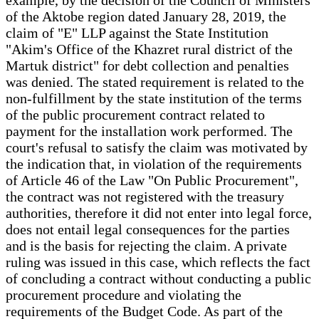
of the Aktobe region dated January 28, 2019, the
claim of "E" LLP against the State Institution
"Akim's Office of the Khazret rural district of the
Martuk district" for debt collection and penalties
was denied. The stated requirement is related to the
non-fulfillment by the state institution of the terms
of the public procurement contract related to
payment for the installation work performed. The
court's refusal to satisfy the claim was motivated by
the indication that, in violation of the requirements
of Article 46 of the Law "On Public Procurement",
the contract was not registered with the treasury
authorities, therefore it did not enter into legal force,
does not entail legal consequences for the parties
and is the basis for rejecting the claim. A private
ruling was issued in this case, which reflects the fact
of concluding a contract without conducting a public
procurement procedure and violating the
requirements of the Budget Code. As part of the