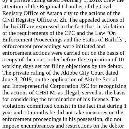
attention of the Regional Chamber of the Civil
Registry Office of Astana city to the actions of the
Civil Registry Office of Zh. The appealed actions of
the bailiff are expressed in the fact that, in violation
of the requirements of the CPC and the Law "On
Enforcement Proceedings and the Status of Bailiffs",
enforcement proceedings were initiated and
enforcement actions were carried out on the basis of
a copy of the court order before the expiration of 10
working days set for filing objections by the debtor.
The private ruling of the Aktobe City Court dated
June 3, 2019, on the application of Aktobe Social
and Entrepreneurial Corporation JSC for recognizing
the actions of CHSI M. as illegal, served as the basis
for considering the termination of his license. The
violations committed consist in the fact that during 1
year and 10 months he did not take measures on the
enforcement proceedings in his possession, did not
impose encumbrances and restrictions on the debtor