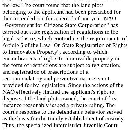
the law. The court found that the land plots
belonging to the applicant had been prescribed for
their intended use for a period of one year. NAO
"Government for Citizens State Corporation" has
carried out state registration of regulations in the
legal cadastre, which contradicts the requirements of
Article 5 of the Law "On State Registration of Rights
to Immovable Property", according to which
encumbrances of rights to immovable property in
the form of restrictions are subject to registration,
and registration of prescriptions of a
recommendatory and preventive nature is not
provided for by legislation. Since the actions of the
NAO effectively limited the applicant's right to
dispose of the land plots owned, the court of first
instance reasonably issued a private ruling. The
court's response to the defendant's behavior served
as the basis for the timely establishment of custody.
Thus, the specialized Interdistrict Juvenile Court