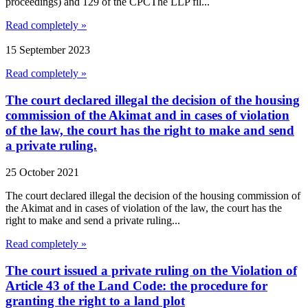
proceedings) and 129 of the CPCThe LLP fil...
Read completely »
15 September 2023
Read completely »
The court declared illegal the decision of the housing
commission of the Akimat and in cases of violation
of the law, the court has the right to make and send
a private ruling.
25 October 2021
The court declared illegal the decision of the housing commission of
the Akimat and in cases of violation of the law, the court has the
right to make and send a private ruling...
Read completely »
The court issued a private ruling on the Violation of
Article 43 of the Land Code: the procedure for
granting the right to a land plot