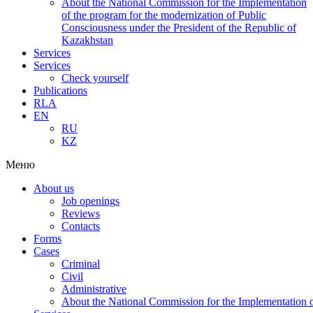
About the National Commission for the Implementation
of the program for the modernization of Public
Consciousness under the President of the Republic of
Kazakhstan
Services
Services
Check yourself
Publications
RLA
EN
RU
KZ
Меню
About us
Job openings
Reviews
Contacts
Forms
Cases
Criminal
Civil
Administrative
About the National Commission for the Implementation of