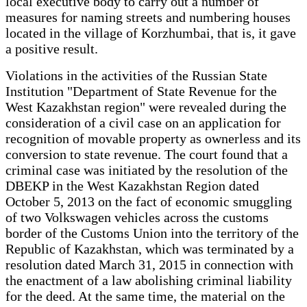
local executive body to carry out a number of
measures for naming streets and numbering houses
located in the village of Korzhumbai, that is, it gave
a positive result.
Violations in the activities of the Russian State
Institution "Department of State Revenue for the
West Kazakhstan region" were revealed during the
consideration of a civil case on an application for
recognition of movable property as ownerless and its
conversion to state revenue. The court found that a
criminal case was initiated by the resolution of the
DBEKP in the West Kazakhstan Region dated
October 5, 2013 on the fact of economic smuggling
of two Volkswagen vehicles across the customs
border of the Customs Union into the territory of the
Republic of Kazakhstan, which was terminated by a
resolution dated March 31, 2015 in connection with
the enactment of a law abolishing criminal liability
for the deed. At the same time, the material on the