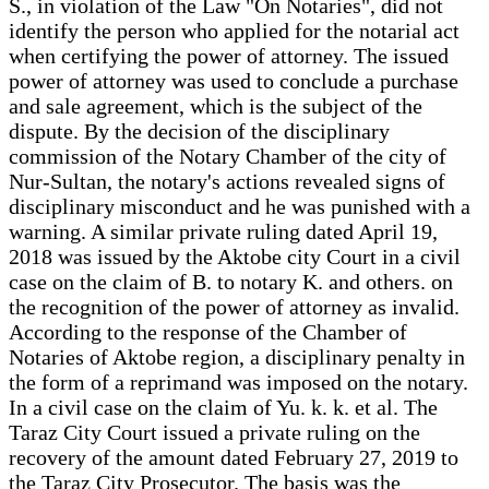
S., in violation of the Law "On Notaries", did not
identify the person who applied for the notarial act
when certifying the power of attorney. The issued
power of attorney was used to conclude a purchase
and sale agreement, which is the subject of the
dispute. By the decision of the disciplinary
commission of the Notary Chamber of the city of
Nur-Sultan, the notary's actions revealed signs of
disciplinary misconduct and he was punished with a
warning. A similar private ruling dated April 19,
2018 was issued by the Aktobe city Court in a civil
case on the claim of B. to notary K. and others. on
the recognition of the power of attorney as invalid.
According to the response of the Chamber of
Notaries of Aktobe region, a disciplinary penalty in
the form of a reprimand was imposed on the notary.
In a civil case on the claim of Yu. k. k. et al. The
Taraz City Court issued a private ruling on the
recovery of the amount dated February 27, 2019 to
the Taraz City Prosecutor. The basis was the