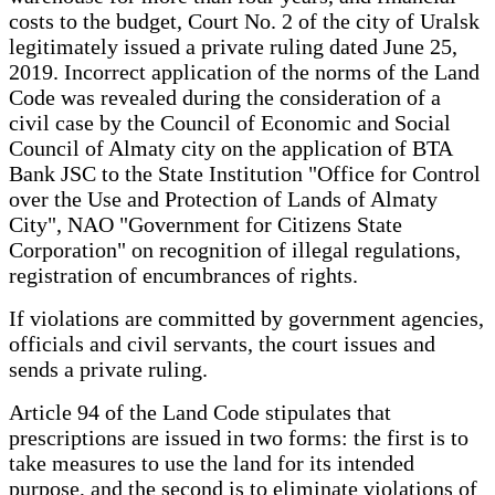
costs to the budget, Court No. 2 of the city of Uralsk
legitimately issued a private ruling dated June 25,
2019. Incorrect application of the norms of the Land
Code was revealed during the consideration of a
civil case by the Council of Economic and Social
Council of Almaty city on the application of BTA
Bank JSC to the State Institution "Office for Control
over the Use and Protection of Lands of Almaty
City", NAO "Government for Citizens State
Corporation" on recognition of illegal regulations,
registration of encumbrances of rights.
If violations are committed by government agencies,
officials and civil servants, the court issues and
sends a private ruling.
Article 94 of the Land Code stipulates that
prescriptions are issued in two forms: the first is to
take measures to use the land for its intended
purpose, and the second is to eliminate violations of