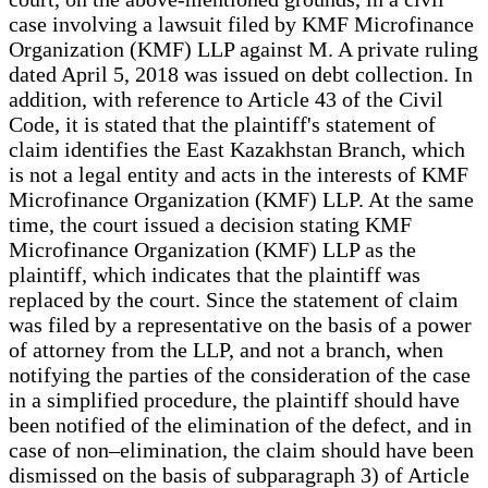
case involving a lawsuit filed by KMF Microfinance
Organization (KMF) LLP against M. A private ruling
dated April 5, 2018 was issued on debt collection. In
addition, with reference to Article 43 of the Civil
Code, it is stated that the plaintiff's statement of
claim identifies the East Kazakhstan Branch, which
is not a legal entity and acts in the interests of KMF
Microfinance Organization (KMF) LLP. At the same
time, the court issued a decision stating KMF
Microfinance Organization (KMF) LLP as the
plaintiff, which indicates that the plaintiff was
replaced by the court. Since the statement of claim
was filed by a representative on the basis of a power
of attorney from the LLP, and not a branch, when
notifying the parties of the consideration of the case
in a simplified procedure, the plaintiff should have
been notified of the elimination of the defect, and in
case of non–elimination, the claim should have been
dismissed on the basis of subparagraph 3) of Article