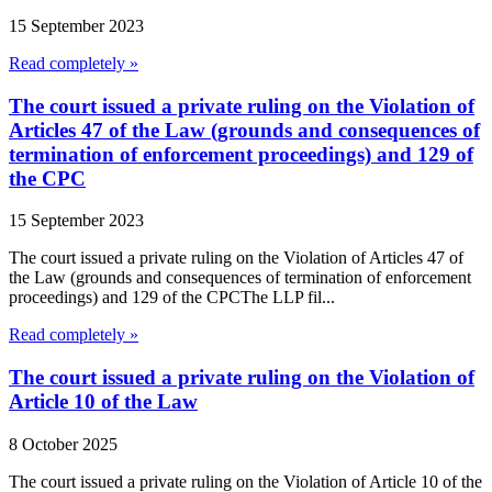
15 September 2023
Read completely »
The court issued a private ruling on the Violation of
Articles 47 of the Law (grounds and consequences of
termination of enforcement proceedings) and 129 of
the CPC
15 September 2023
The court issued a private ruling on the Violation of Articles 47 of
the Law (grounds and consequences of termination of enforcement
proceedings) and 129 of the CPCThe LLP fil...
Read completely »
The court issued a private ruling on the Violation of
Article 10 of the Law
8 October 2025
The court issued a private ruling on the Violation of Article 10 of the