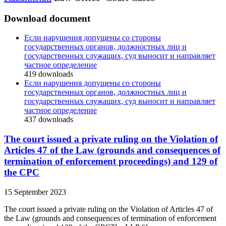
Download document
Если нарушения допущены со стороны
государственных органов, должностных лиц и
государственных служащих, суд выносит и направляет
частное определение
419
downloads
Если нарушения допущены со стороны
государственных органов, должностных лиц и
государственных служащих, суд выносит и направляет
частное определение
437
downloads
The court issued a private ruling on the Violation of
Articles 47 of the Law (grounds and consequences of
termination of enforcement proceedings) and 129 of
the CPC
15 September 2023
The court issued a private ruling on the Violation of Articles 47 of
the Law (grounds and consequences of termination of enforcement