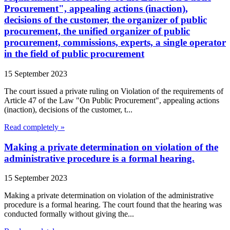
Procurement", appealing actions (inaction),
decisions of the customer, the organizer of public
procurement, the unified organizer of public
procurement, commissions, experts, a single operator
in the field of public procurement
15 September 2023
The court issued a private ruling on Violation of the requirements of
Article 47 of the Law "On Public Procurement", appealing actions
(inaction), decisions of the customer, t...
Read completely »
Making a private determination on violation of the
administrative procedure is a formal hearing.
15 September 2023
Making a private determination on violation of the administrative
procedure is a formal hearing. The court found that the hearing was
conducted formally without giving the...