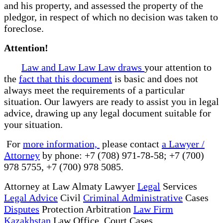
and his property, and assessed the property of the
pledgor, in respect of which no decision was taken to
foreclose.
Attention!
Law and Law Law Law draws
your attention to
the
fact that this document
is basic and does not
always meet the requirements of a particular
situation. Our lawyers are ready to assist you in legal
advice, drawing up any legal document suitable for
your situation.
For
more information,
please contact
a Lawyer /
Attorney
by phone: +7 (708) 971-78-58; +7 (700)
978 5755, +7 (700) 978 5085.
Attorney at Law Almaty Lawyer
Legal
Services
Legal Advice
Civil
Criminal Administrative
Cases
Disputes
Protection Arbitration
Law Firm
Kazakhstan
Law Office Court Cases