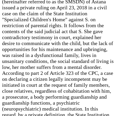
(hereinafter referred to as the SMSDN) of Astana
issued a private ruling on April 23, 2018 in a civil
case on the claim of the State Institution
"Specialized Children's Home" against S. on
restriction of parental rights. It follows from the
contents of the said judicial act that S. She gave
contradictory testimony in court, explained her
desire to communicate with the child, but the lack of
opportunities for his maintenance and upbringing,
was raised in a dysfunctional family, lives in
unsanitary conditions, the social standard of living is
low, her mother suffers from a mental disorder.
According to part 2 of Article 323 of the CPC, a case
on declaring a citizen legally incompetent may be
initiated in court at the request of family members,
close relatives, regardless of cohabitation with him,
a prosecutor, a body performing guardianship and
guardianship functions, a psychiatric
(neuropsychiatric) medical institution. In this
regard, by a private definition, the State Institution