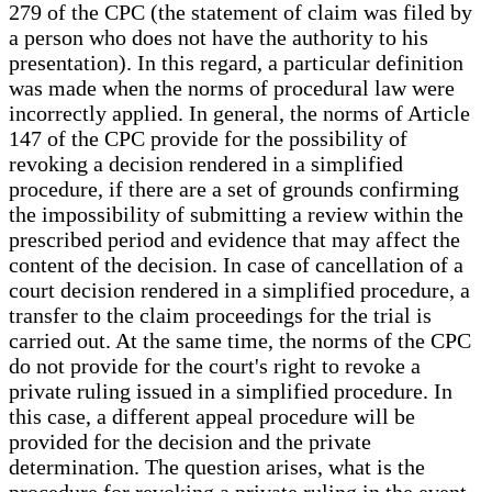
279 of the CPC (the statement of claim was filed by
a person who does not have the authority to his
presentation). In this regard, a particular definition
was made when the norms of procedural law were
incorrectly applied. In general, the norms of Article
147 of the CPC provide for the possibility of
revoking a decision rendered in a simplified
procedure, if there are a set of grounds confirming
the impossibility of submitting a review within the
prescribed period and evidence that may affect the
content of the decision. In case of cancellation of a
court decision rendered in a simplified procedure, a
transfer to the claim proceedings for the trial is
carried out. At the same time, the norms of the CPC
do not provide for the court's right to revoke a
private ruling issued in a simplified procedure. In
this case, a different appeal procedure will be
provided for the decision and the private
determination. The question arises, what is the
procedure for revoking a private ruling in the event