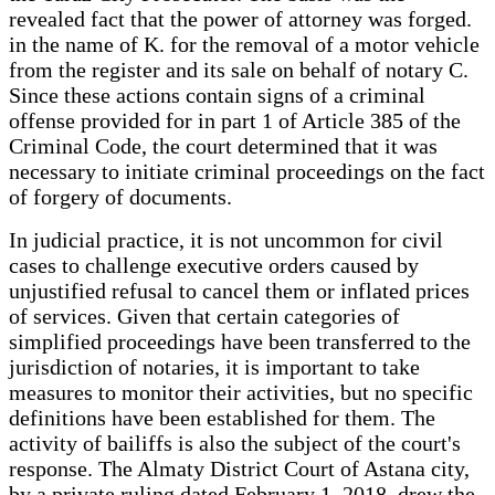
revealed fact that the power of attorney was forged.
in the name of K. for the removal of a motor vehicle
from the register and its sale on behalf of notary C.
Since these actions contain signs of a criminal
offense provided for in part 1 of Article 385 of the
Criminal Code, the court determined that it was
necessary to initiate criminal proceedings on the fact
of forgery of documents.
In judicial practice, it is not uncommon for civil
cases to challenge executive orders caused by
unjustified refusal to cancel them or inflated prices
of services. Given that certain categories of
simplified proceedings have been transferred to the
jurisdiction of notaries, it is important to take
measures to monitor their activities, but no specific
definitions have been established for them. The
activity of bailiffs is also the subject of the court's
response. The Almaty District Court of Astana city,
by a private ruling dated February 1, 2018, drew the