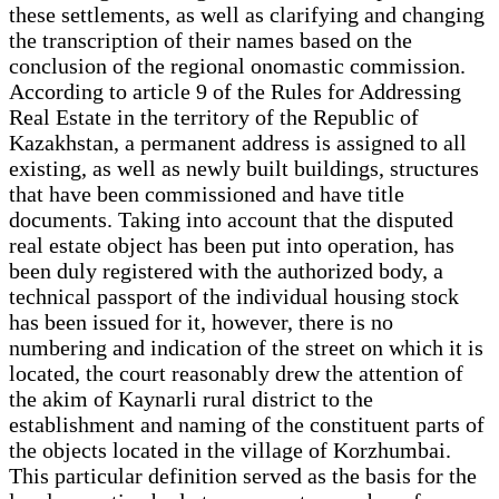
these settlements, as well as clarifying and changing
the transcription of their names based on the
conclusion of the regional onomastic commission.
According to article 9 of the Rules for Addressing
Real Estate in the territory of the Republic of
Kazakhstan, a permanent address is assigned to all
existing, as well as newly built buildings, structures
that have been commissioned and have title
documents. Taking into account that the disputed
real estate object has been put into operation, has
been duly registered with the authorized body, a
technical passport of the individual housing stock
has been issued for it, however, there is no
numbering and indication of the street on which it is
located, the court reasonably drew the attention of
the akim of Kaynarli rural district to the
establishment and naming of the constituent parts of
the objects located in the village of Korzhumbai.
This particular definition served as the basis for the