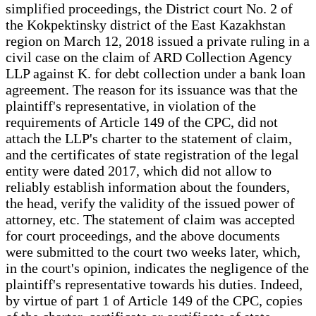
simplified proceedings, the District court No. 2 of
the Kokpektinsky district of the East Kazakhstan
region on March 12, 2018 issued a private ruling in a
civil case on the claim of ARD Collection Agency
LLP against K. for debt collection under a bank loan
agreement. The reason for its issuance was that the
plaintiff's representative, in violation of the
requirements of Article 149 of the CPC, did not
attach the LLP's charter to the statement of claim,
and the certificates of state registration of the legal
entity were dated 2017, which did not allow to
reliably establish information about the founders,
the head, verify the validity of the issued power of
attorney, etc. The statement of claim was accepted
for court proceedings, and the above documents
were submitted to the court two weeks later, which,
in the court's opinion, indicates the negligence of the
plaintiff's representative towards his duties. Indeed,
by virtue of part 1 of Article 149 of the CPC, copies