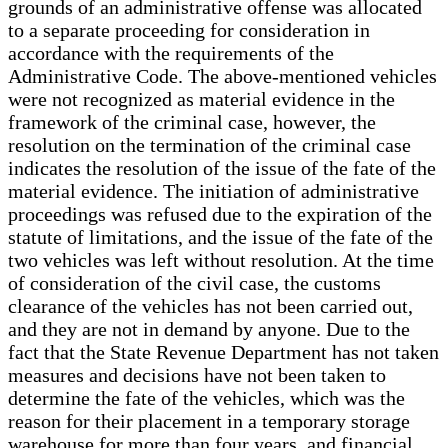
grounds of an administrative offense was allocated
to a separate proceeding for consideration in
accordance with the requirements of the
Administrative Code. The above-mentioned vehicles
were not recognized as material evidence in the
framework of the criminal case, however, the
resolution on the termination of the criminal case
indicates the resolution of the issue of the fate of the
material evidence. The initiation of administrative
proceedings was refused due to the expiration of the
statute of limitations, and the issue of the fate of the
two vehicles was left without resolution. At the time
of consideration of the civil case, the customs
clearance of the vehicles has not been carried out,
and they are not in demand by anyone. Due to the
fact that the State Revenue Department has not taken
measures and decisions have not been taken to
determine the fate of the vehicles, which was the
reason for their placement in a temporary storage
warehouse for more than four years, and financial