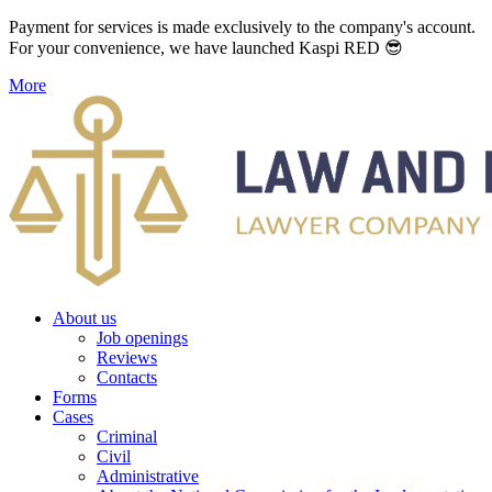
Payment for services is made exclusively to the company's account.
For your convenience, we have launched Kaspi RED 😎
More
About us
Job openings
Reviews
Contacts
Forms
Cases
Criminal
Civil
Administrative