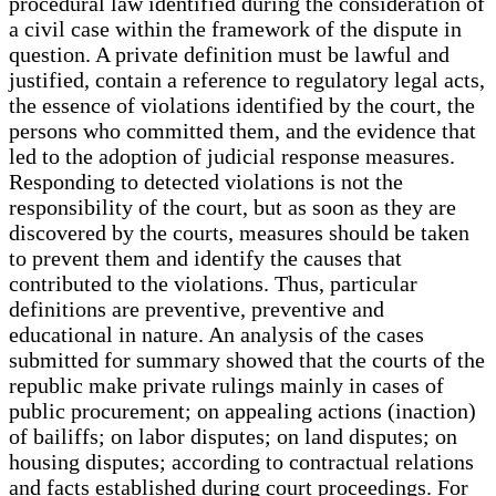
procedural law identified during the consideration of
a civil case within the framework of the dispute in
question. A private definition must be lawful and
justified, contain a reference to regulatory legal acts,
the essence of violations identified by the court, the
persons who committed them, and the evidence that
led to the adoption of judicial response measures.
Responding to detected violations is not the
responsibility of the court, but as soon as they are
discovered by the courts, measures should be taken
to prevent them and identify the causes that
contributed to the violations. Thus, particular
definitions are preventive, preventive and
educational in nature. An analysis of the cases
submitted for summary showed that the courts of the
republic make private rulings mainly in cases of
public procurement; on appealing actions (inaction)
of bailiffs; on labor disputes; on land disputes; on
housing disputes; according to contractual relations
and facts established during court proceedings. For