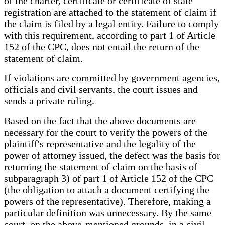
of the charter, certificate or certificate of state
registration are attached to the statement of claim if
the claim is filed by a legal entity. Failure to comply
with this requirement, according to part 1 of Article
152 of the CPC, does not entail the return of the
statement of claim.
If violations are committed by government agencies,
officials and civil servants, the court issues and
sends a private ruling.
Based on the fact that the above documents are
necessary for the court to verify the powers of the
plaintiff's representative and the legality of the
power of attorney issued, the defect was the basis for
returning the statement of claim on the basis of
subparagraph 3) of part 1 of Article 152 of the CPC
(the obligation to attach a document certifying the
powers of the representative). Therefore, making a
particular definition was unnecessary. By the same
court, on the above-mentioned grounds, in a civil