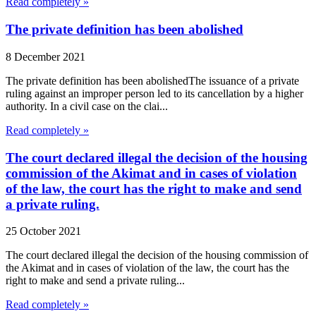
Read completely »
The private definition has been abolished
8 December 2021
The private definition has been abolishedThe issuance of a private
ruling against an improper person led to its cancellation by a higher
authority. In a civil case on the clai...
Read completely »
The court declared illegal the decision of the housing
commission of the Akimat and in cases of violation
of the law, the court has the right to make and send
a private ruling.
25 October 2021
The court declared illegal the decision of the housing commission of
the Akimat and in cases of violation of the law, the court has the
right to make and send a private ruling...
Read completely »