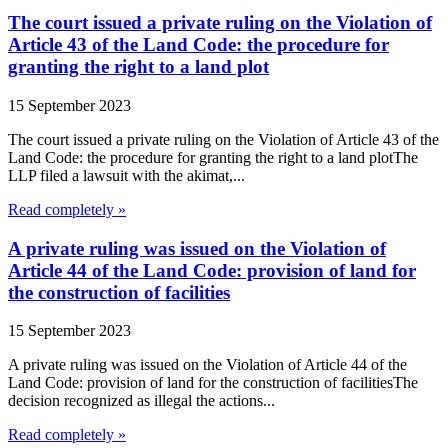
The court issued a private ruling on the Violation of
Article 43 of the Land Code: the procedure for
granting the right to a land plot
15 September 2023
The court issued a private ruling on the Violation of Article 43 of the
Land Code: the procedure for granting the right to a land plotThe
LLP filed a lawsuit with the akimat,...
Read completely »
A private ruling was issued on the Violation of
Article 44 of the Land Code: provision of land for
the construction of facilities
15 September 2023
A private ruling was issued on the Violation of Article 44 of the
Land Code: provision of land for the construction of facilitiesThe
decision recognized as illegal the actions...
Read completely »