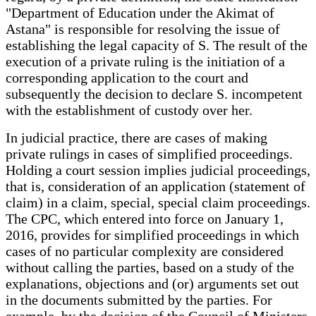
"Department of Education under the Akimat of
Astana" is responsible for resolving the issue of
establishing the legal capacity of S. The result of the
execution of a private ruling is the initiation of a
corresponding application to the court and
subsequently the decision to declare S. incompetent
with the establishment of custody over her.
In judicial practice, there are cases of making
private rulings in cases of simplified proceedings.
Holding a court session implies judicial proceedings,
that is, consideration of an application (statement of
claim) in a claim, special, special claim proceedings.
The CPC, which entered into force on January 1,
2016, provides for simplified proceedings in which
cases of no particular complexity are considered
without calling the parties, based on a study of the
explanations, objections and (or) arguments set out
in the documents submitted by the parties. For
example, by the decision of the Council of Ministers