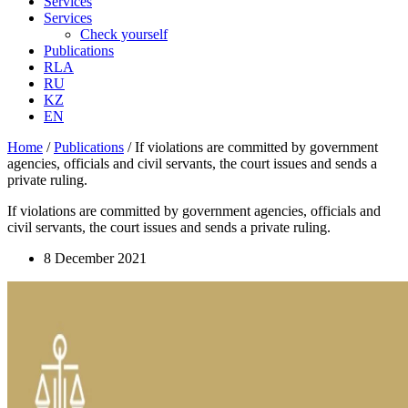
Services
Services
Check yourself
Publications
RLA
RU
KZ
EN
Home
/
Publications
/
If violations are committed by government
agencies, officials and civil servants, the court issues and sends a
private ruling.
If violations are committed by government agencies, officials and
civil servants, the court issues and sends a private ruling.
8 December 2021