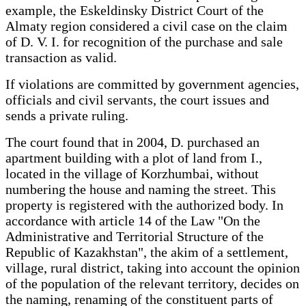
example, the Eskeldinsky District Court of the
Almaty region considered a civil case on the claim
of D. V. I. for recognition of the purchase and sale
transaction as valid.
If violations are committed by government agencies,
officials and civil servants, the court issues and
sends a private ruling.
The court found that in 2004, D. purchased an
apartment building with a plot of land from I.,
located in the village of Korzhumbai, without
numbering the house and naming the street. This
property is registered with the authorized body. In
accordance with article 14 of the Law "On the
Administrative and Territorial Structure of the
Republic of Kazakhstan", the akim of a settlement,
village, rural district, taking into account the opinion
of the population of the relevant territory, decides on
the naming, renaming of the constituent parts of