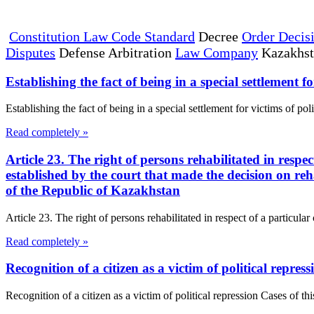
Constitution Law Code Standard
Decree
Order Decis
Disputes
Defense Arbitration
Law Company
Kazakhs
Establishing the fact of being in a special settlement fo
Establishing the fact of being in a special settlement for victims of pol
Read completely »
Article 23. The right of persons rehabilitated in respe
established by the court that made the decision on reh
of the Republic of Kazakhstan
Article 23. The right of persons rehabilitated in respect of a particula
Read completely »
Recognition of a citizen as a victim of political repress
Recognition of a citizen as a victim of political repression Cases of thi