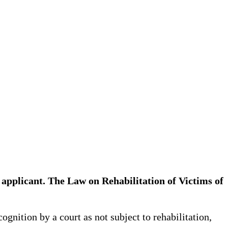
the applicant. The Law on Rehabilitation of Victims of
ognition by a court as not subject to rehabilitation,