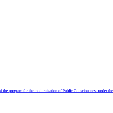
 the program for the modernization of Public Consciousness under the