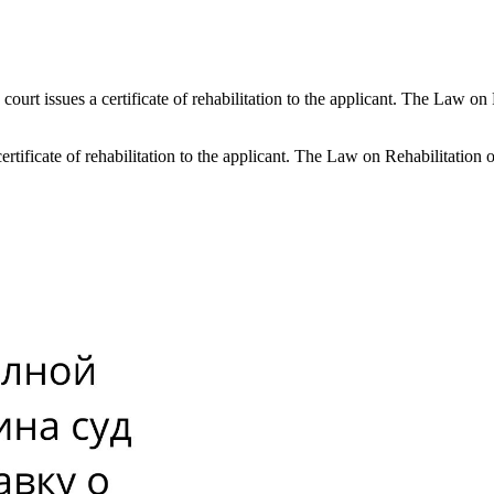
the court issues a certificate of rehabilitation to the applicant. The Law 
 a certificate of rehabilitation to the applicant. The Law on Rehabilitatio