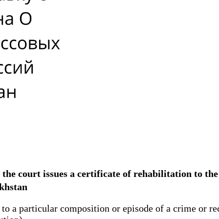
n, the court issues a certificate of rehabilitation to 
zakhstan
to a particular composition or episode of a crime or rec