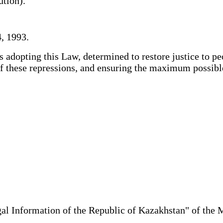
lution).
, 1993.
adopting this Law, determined to restore justice to pe
s of these repressions, and ensuring the maximum possi
al Information of the Republic of Kazakhstan" of the 