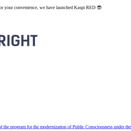
. For your convenience, we have launched Kaspi RED 😎
 the program for the modernization of Public Consciousness under the