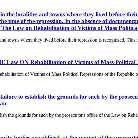
 in the localities and towns where they lived before their
e time of the repression. In the absence of documentary
t. The Law on Rehabilitation of Victims of Mass Politic
s and towns where they lived before their repression is recognized. This ri
aw ON Rehabilitation of Victims of Mass Political R
tion of Victims of Mass Political Repressions of the Republic of Kaz
f failure to establish the grounds for such by the prosec
tan
ablish the grounds for such by the prosecutor's office of the Law on Reha
curity bodies are obliged, at the request of the prosecu