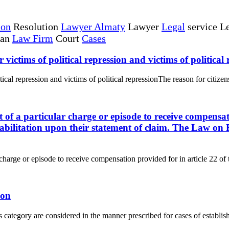
ion
Resolution
Lawyer Almaty
Lawyer
Legal
service Le
tan
Law Firm
Court
Cases
r victims of political repression and victims of political
itical repression and victims of political repressionThe reason for citizens
ct of a particular charge or episode to receive compensat
abilitation upon their statement of claim. The Law on R
r charge or episode to receive compensation provided for in article 22 of 
ion
s category are considered in the manner prescribed for cases of establishi