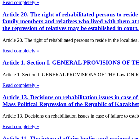
Read completely »
Article 20. The right of rehabilitated persons to reside
family members and relatives who lived with them at th
the repression of relatives may be established in cour
Article 20. The right of rehabilitated persons to reside in the localitie
Read completely »
Article 1. Section I. GENERAL PROVISIONS OF THE L
Article 1. Section I. GENERAL PROVISIONS OF THE Law ON Rehabilita
Read completely »
Article 13. Decisions on rehabilitation issues in case o
Mass Political Repression of the Republic of Kazakhs
Article 13. Decisions on rehabilitation issues in case of failure to est
Read completely »
Article 11. The internal affairs bodies and national se