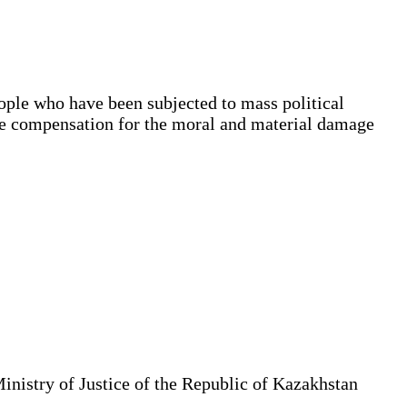
ople who have been subjected to mass political
ble compensation for the moral and material damage
Ministry of Justice of the Republic of Kazakhstan