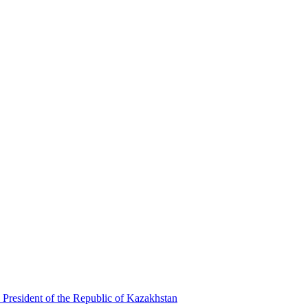
 President of the Republic of Kazakhstan