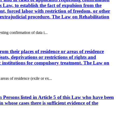
s Law, to establish the fact of expulsion from the
ent, forced labor with restriction of freedom, or other
or extrajudicial procedure. The Law on Rehabilitation
sting confirmation of data i...
rom their places of residence or areas of residence
feats, deprivations or restrictions of rights and
ric institutions for compulsory treatment. The Law on
reas of residence (exile or ex...
n Persons listed in Article 5 of this Law who have been
n whose cases there is sufficient evidence of the