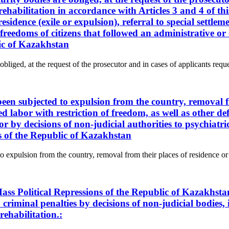
rehabilitation in accordance with Articles 3 and 4 of thi
sidence (exile or expulsion), referral to special settlem
nd freedoms of citizens that followed an administrative 
lic of Kazakhstan
obliged, at the request of the prosecutor and in cases of applicants reque
 been subjected to expulsion from the country, removal f
ced labor with restriction of freedom, as well as other de
or by decisions of non-judicial authorities to psychiat
ns of the Republic of Kazakhstan
to expulsion from the country, removal from their places of residence or a
ass Political Repressions of the Republic of Kazakhsta
criminal penalties by decisions of non-judicial bodies, i
rehabilitation.: