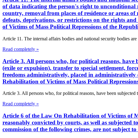
of data indicating the person's right to unconditional 
country, removal from places of residence or areas of re
defeats, deprivations, or restrictions on the rights a
of Victims of Mass Political Repressions of the Repub
Article 11. The internal affairs bodies and national security bodies are 
Read completely »
Article 3. All persons who, for political reasons, have
(exile or expulsion), transfer to special settlement, for
freedoms administratively, placed in administratively 
Rehabilitation of Victims of Mass Political Repressio
Article 3. All persons who, for political reasons, have been subjected 
Read completely »
Article 6 of the Law On Rehabilitation of Victims of M
reasonably convicted by courts, as well as subjected to 
commission of the following crimes, are not subject to 