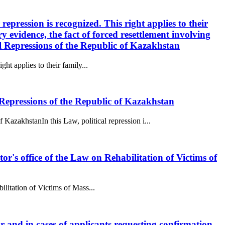
 repression is recognized. This right applies to their
 evidence, the fact of forced resettlement involving
al Repressions of the Republic of Kazakhstan
ght applies to their family...
epressions of the Republic of Kazakhstan
akhstanIn this Law, political repression i...
utor's office of the Law on Rehabilitation of Victims of
bilitation of Victims of Mass...
tor and in cases of applicants requesting confirmation