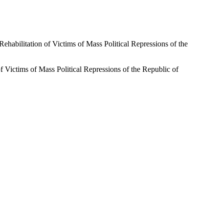
on Rehabilitation of Victims of Mass Political Repressions of the
n of Victims of Mass Political Repressions of the Republic of