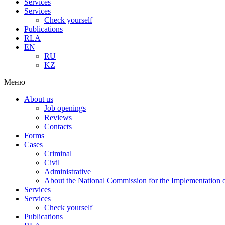
Services
Services
Check yourself
Publications
RLA
EN
RU
KZ
Меню
About us
Job openings
Reviews
Contacts
Forms
Cases
Criminal
Civil
Administrative
About the National Commission for the Implementation of
Services
Services
Check yourself
Publications