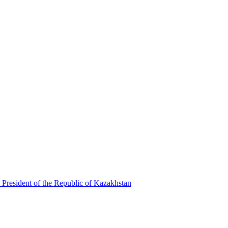
 President of the Republic of Kazakhstan