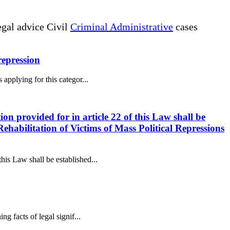
gal advice Civil
Criminal Administrative
cases
 repression
 applying for this categor...
ion provided for in article 22 of this Law shall be
ehabilitation of Victims of Mass Political Repressions
this Law shall be established...
ng facts of legal signif...