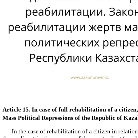
Article 15. In case of full rehabilitation of a citize
Mass Political Repressions of the Republic of Ka
In the case of rehabilitation of a citizen in relation 