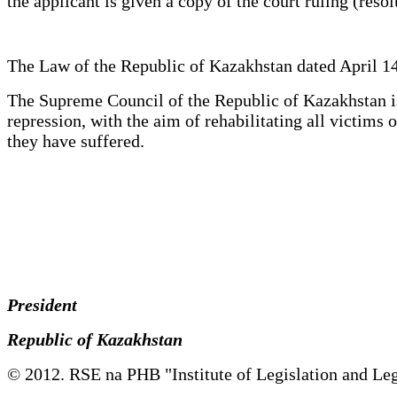
the applicant is given a copy of the court ruling (reso
The Law of the Republic of Kazakhstan dated April 14
The Supreme Council of the Republic of Kazakhstan is 
repression, with the aim of rehabilitating all victim
they have suffered.
President
Republic of Kazakhstan
© 2012. RSE na PHB "Institute of Legislation and Leg