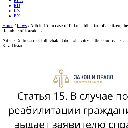
RLA
RU
KZ
EN
Home
/
Laws
/
Article 15. In case of full rehabilitation of a citizen, 
Republic of Kazakhstan
Article 15. In case of full rehabilitation of a citizen, the court issues
Kazakhstan