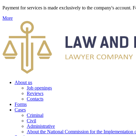
Payment for services is made exclusively to the company's account
More
About us
Job openings
Reviews
Contacts
Forms
Cases
Criminal
Civil
Administrative
About the National Commission for the Implementation of