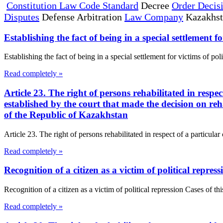
Constitution Law Code Standard
Decree
Order Decis
Disputes
Defense Arbitration
Law Company
Kazakhs
Establishing the fact of being in a special settlement fo
Establishing the fact of being in a special settlement for victims of pol
Read completely »
Article 23. The right of persons rehabilitated in respe
established by the court that made the decision on reh
of the Republic of Kazakhstan
Article 23. The right of persons rehabilitated in respect of a particula
Read completely »
Recognition of a citizen as a victim of political repress
Recognition of a citizen as a victim of political repression Cases of thi
Read completely »