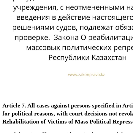
Article 7. All cases against persons specified in Art
for political reasons, with court decisions not rev
Rehabilitation of Victims of Mass Political Repres