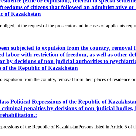
sidence (exile or expulsion), referral to special settlem
nd freedoms of citizens that followed an administrative 
lic of Kazakhstan
obliged, at the request of the prosecutor and in cases of applicants reque
 been subjected to expulsion from the country, removal f
ced labor with restriction of freedom, as well as other de
or by decisions of non-judicial authorities to psychiat
ns of the Republic of Kazakhstan
to expulsion from the country, removal from their places of residence or a
ass Political Repressions of the Republic of Kazakhsta
criminal penalties by decisions of non-judicial bodies, i
rehabilitation.:
epressions of the Republic of KazakhstanPersons listed in Article 5 of 