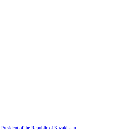
 President of the Republic of Kazakhstan