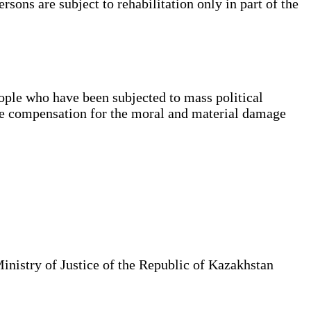
sons are subject to rehabilitation only in part of the
ople who have been subjected to mass political
ble compensation for the moral and material damage
Ministry of Justice of the Republic of Kazakhstan