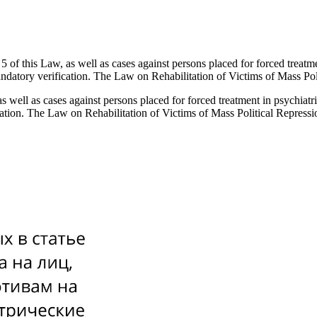
 5 of this Law, as well as cases against persons placed for forced treatmen
mandatory verification. The Law on Rehabilitation of Victims of Mass Po
as well as cases against persons placed for forced treatment in psychiatri
ication. The Law on Rehabilitation of Victims of Mass Political Repress