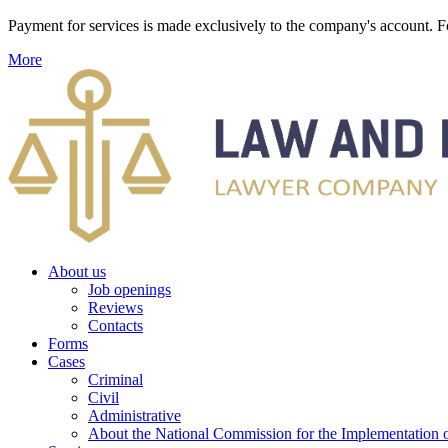
Payment for services is made exclusively to the company's account
More
About us
Job openings
Reviews
Contacts
Forms
Cases
Criminal
Civil
Administrative
About the National Commission for the Implementation of