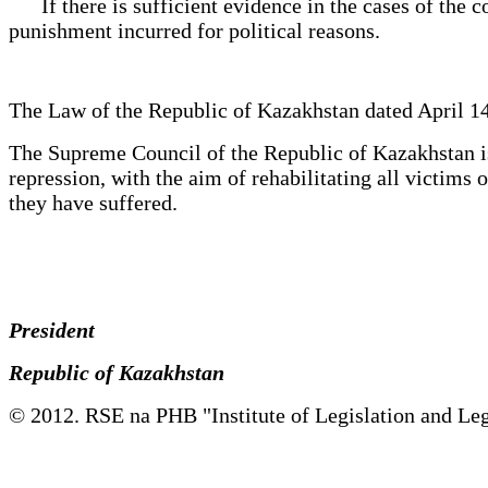
If there is sufficient evidence in the cases of the co
punishment incurred for political reasons.
The Law of the Republic of Kazakhstan dated April 14
The Supreme Council of the Republic of Kazakhstan is 
repression, with the aim of rehabilitating all victim
they have suffered.
President
Republic of Kazakhstan
© 2012. RSE na PHB "Institute of Legislation and Leg