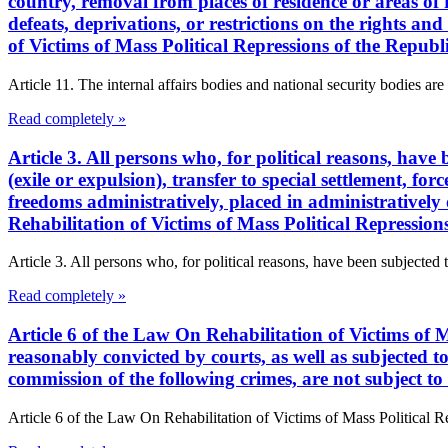
country, removal from places of residence or areas of re
defeats, deprivations, or restrictions on the rights a
of Victims of Mass Political Repressions of the Repub
Article 11. The internal affairs bodies and national security bodies are 
Read completely »
Article 3. All persons who, for political reasons, have
(exile or expulsion), transfer to special settlement, for
freedoms administratively, placed in administratively 
Rehabilitation of Victims of Mass Political Repressio
Article 3. All persons who, for political reasons, have been subjected 
Read completely »
Article 6 of the Law On Rehabilitation of Victims of M
reasonably convicted by courts, as well as subjected to 
commission of the following crimes, are not subject to 
Article 6 of the Law On Rehabilitation of Victims of Mass Political R