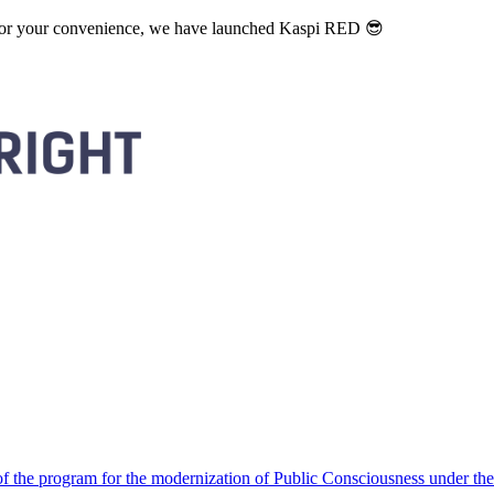
. For your convenience, we have launched Kaspi RED 😎
 the program for the modernization of Public Consciousness under the