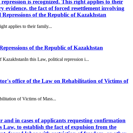
 repression is recognized. This right applies to their
 evidence, the fact of forced resettlement involving
al Repressions of the Republic of Kazakhstan
ght applies to their family...
epressions of the Republic of Kazakhstan
akhstanIn this Law, political repression i...
utor's office of the Law on Rehabilitation of Victims of
bilitation of Victims of Mass...
tor and in cases of applicants requesting confirmation
s Law, to establish the fact of expulsion from the