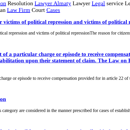
ion
Resolution
Lawyer Almaty
Lawyer
Legal
service Le
tan
Law Firm
Court
Cases
r victims of political repression and victims of political
itical repression and victims of political repressionThe reason for citizens
ct of a particular charge or episode to receive compensat
abilitation upon their statement of claim. The Law on R
r charge or episode to receive compensation provided for in article 22 of 
ion
s category are considered in the manner prescribed for cases of establishi