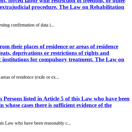
ent, forced labor with restriction of freedom, or other
or extrajudicial procedure. The Law on Rehabilitation
sting confirmation of data i...
rom their places of residence or areas of residence
feats, deprivations or restrictions of rights and
ric institutions for compulsory treatment. The Law on
reas of residence (exile or ex...
n Persons listed in Article 5 of this Law who have been
n whose cases there is sufficient evidence of the
this Law who have been reasonably c...