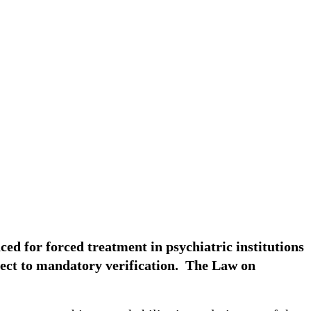
laced for forced treatment in psychiatric institutions
ubject to mandatory verification. The Law on