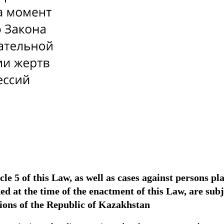
icle 5 of this Law, as well as cases against persons p
oked at the time of the enactment of this Law, are s
sions of the Republic of Kazakhstan