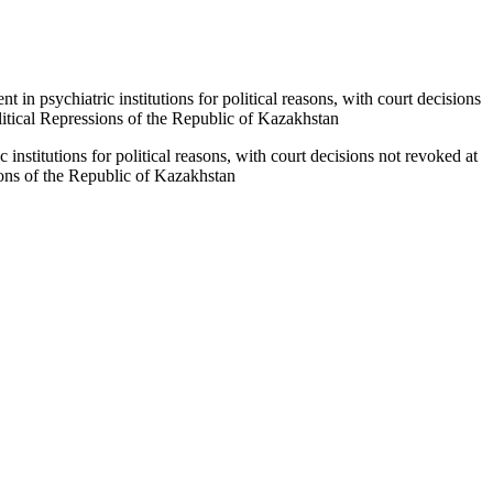
t in psychiatric institutions for political reasons, with court decisions
litical Repressions of the Republic of Kazakhstan
c institutions for political reasons, with court decisions not revoked at
ions of the Republic of Kazakhstan