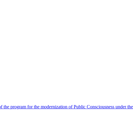
 the program for the modernization of Public Consciousness under the