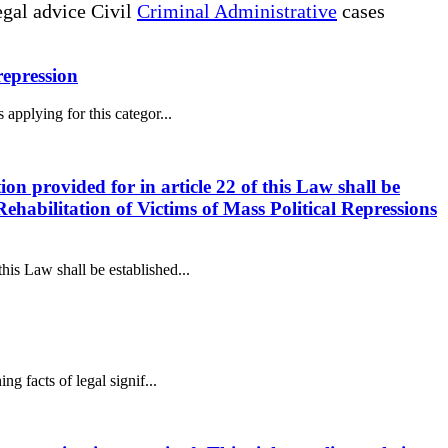
gal advice Civil
Criminal Administrative
cases
 repression
 applying for this categor...
ion provided for in article 22 of this Law shall be
ehabilitation of Victims of Mass Political Repressions
this Law shall be established...
ng facts of legal signif...