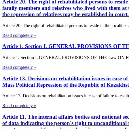
Article 20. The right of rehabilitated persons to reside
family members and relatives who lived with them at th
the repression of relatives may be established in cour
Article 20. The right of rehabilitated persons to reside in the localitie
Read completely »
Article 1. Section I. GENERAL PROVISIONS OF THE L
Article 1. Section I. GENERAL PROVISIONS OF THE Law ON Rehabilita
Read completely »
Article 13. Decisions on rehabilitation issues in case o
Mass Political Repression of the Republic of Kazakhs
Article 13. Decisions on rehabilitation issues in case of failure to est
Read completely »
Article 11. The internal affairs bodies and national se
of data indicating the person's right to unconditional 