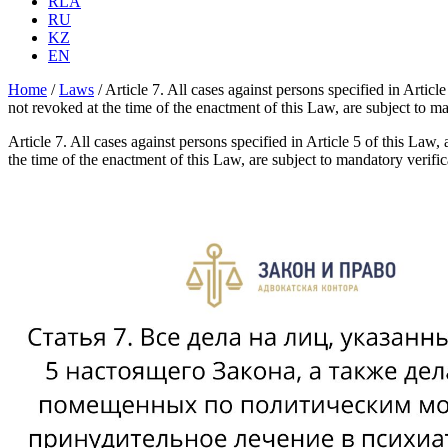
RLA
RU
KZ
EN
Home
/
Laws
/
Article 7. All cases against persons specified in Article
not revoked at the time of the enactment of this Law, are subject to 
Article 7. All cases against persons specified in Article 5 of this Law, 
the time of the enactment of this Law, are subject to mandatory verif