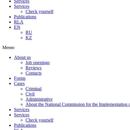
Services
Services
Check yourself
Publications
RLA
EN
RU
KZ
Меню
About us
Job openings
Reviews
Contacts
Forms
Cases
Criminal
Civil
Administrative
About the National Commission for the Implementation of
Services
Services
Check yourself
Publications