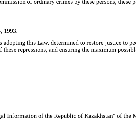
mmission of ordinary crimes by these persons, these per
, 1993.
adopting this Law, determined to restore justice to pe
s of these repressions, and ensuring the maximum possi
al Information of the Republic of Kazakhstan" of the 