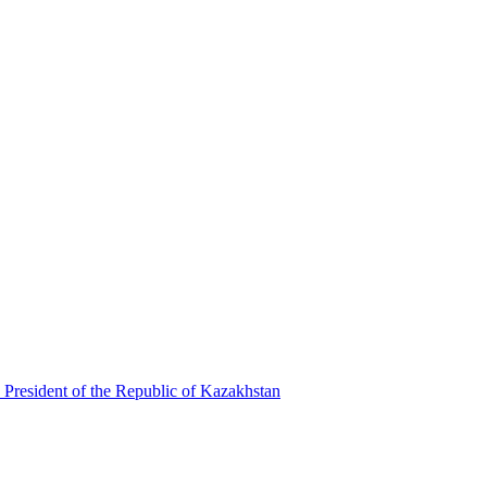
 President of the Republic of Kazakhstan