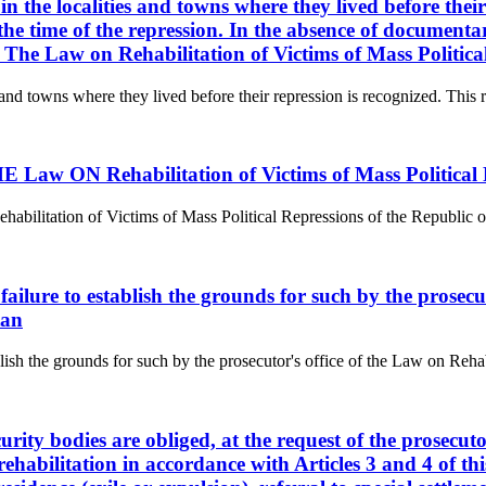
 in the localities and towns where they lived before their
e time of the repression. In the absence of documentary
t. The Law on Rehabilitation of Victims of Mass Politic
s and towns where they lived before their repression is recognized. This ri
aw ON Rehabilitation of Victims of Mass Political R
tion of Victims of Mass Political Repressions of the Republic of Kaz
f failure to establish the grounds for such by the prosec
tan
ablish the grounds for such by the prosecutor's office of the Law on Reha
curity bodies are obliged, at the request of the prosecu
rehabilitation in accordance with Articles 3 and 4 of thi