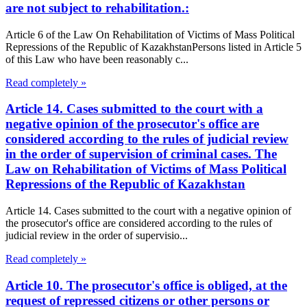
are not subject to rehabilitation.:
Article 6 of the Law On Rehabilitation of Victims of Mass Political
Repressions of the Republic of KazakhstanPersons listed in Article 5
of this Law who have been reasonably c...
Read completely »
Article 14. Cases submitted to the court with a
negative opinion of the prosecutor's office are
considered according to the rules of judicial review
in the order of supervision of criminal cases. The
Law on Rehabilitation of Victims of Mass Political
Repressions of the Republic of Kazakhstan
Article 14. Cases submitted to the court with a negative opinion of
the prosecutor's office are considered according to the rules of
judicial review in the order of supervisio...
Read completely »
Article 10. The prosecutor's office is obliged, at the
request of repressed citizens or other persons or