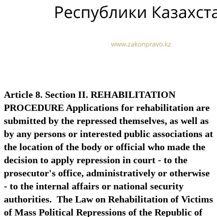
Article 8. Section II. REHABILITATION
PROCEDURE Applications for rehabilitation are
submitted by the repressed themselves, as well as
by any persons or interested public associations at
the location of the body or official who made the
decision to apply repression in court - to the
prosecutor's office, administratively or otherwise
- to the internal affairs or national security
authorities. The Law on Rehabilitation of Victims
of Mass Political Repressions of the Republic of