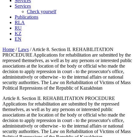
Services
Services
Check yourself
Publications
RLA
RU
KZ
EN
Home
/
Laws
/
Article 8. Section II. REHABILITATION
PROCEDURE Applications for rehabilitation are submitted by the
repressed themselves, as well as by any persons or interested public
associations at the location of the body or official who made the
decision to apply repression in court - to the prosecutor's office,
administratively or otherwise - to the internal affairs or national
security authorities. The Law on Rehabilitation of Victims of Mass
Political Repressions of the Republic of Kazakhstan
Article 8. Section II. REHABILITATION PROCEDURE
Applications for rehabilitation are submitted by the repressed
themselves, as well as by any persons or interested public
associations at the location of the body or official who made the
decision to apply repression in court - to the prosecutor's office,
administratively or otherwise - to the internal affairs or national
security authorities. The Law on Rehabilitation of Victims of Mass
Political Repressions of the Republic of Kazakhstan