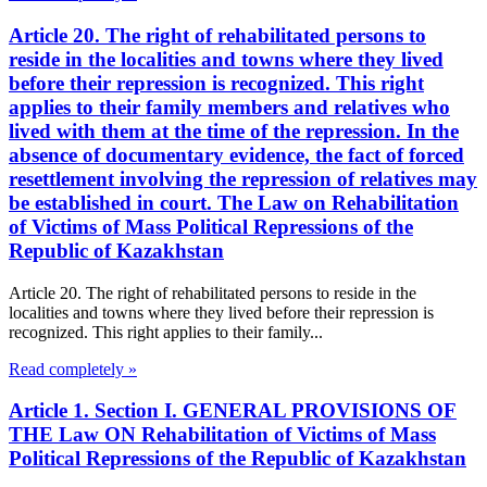
Article 20. The right of rehabilitated persons to
reside in the localities and towns where they lived
before their repression is recognized. This right
applies to their family members and relatives who
lived with them at the time of the repression. In the
absence of documentary evidence, the fact of forced
resettlement involving the repression of relatives may
be established in court. The Law on Rehabilitation
of Victims of Mass Political Repressions of the
Republic of Kazakhstan
Article 20. The right of rehabilitated persons to reside in the
localities and towns where they lived before their repression is
recognized. This right applies to their family...
Read completely »
Article 1. Section I. GENERAL PROVISIONS OF
THE Law ON Rehabilitation of Victims of Mass
Political Repressions of the Republic of Kazakhstan