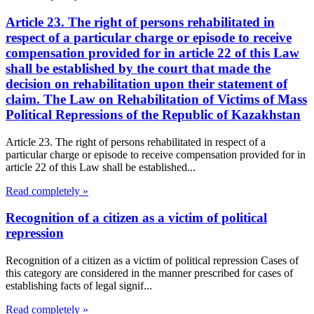
Article 23. The right of persons rehabilitated in
respect of a particular charge or episode to receive
compensation provided for in article 22 of this Law
shall be established by the court that made the
decision on rehabilitation upon their statement of
claim. The Law on Rehabilitation of Victims of Mass
Political Repressions of the Republic of Kazakhstan
Article 23. The right of persons rehabilitated in respect of a
particular charge or episode to receive compensation provided for in
article 22 of this Law shall be established...
Read completely »
Recognition of a citizen as a victim of political
repression
Recognition of a citizen as a victim of political repression Cases of
this category are considered in the manner prescribed for cases of
establishing facts of legal signif...
Read completely »