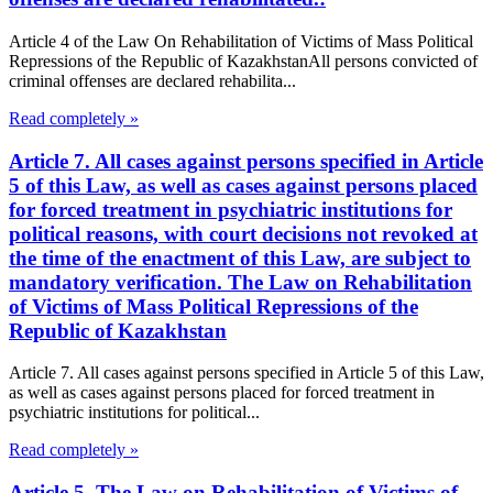
Article 4 of the Law On Rehabilitation of Victims of Mass Political
Repressions of the Republic of KazakhstanAll persons convicted of
criminal offenses are declared rehabilita...
Read completely »
Article 7. All cases against persons specified in Article
5 of this Law, as well as cases against persons placed
for forced treatment in psychiatric institutions for
political reasons, with court decisions not revoked at
the time of the enactment of this Law, are subject to
mandatory verification. The Law on Rehabilitation
of Victims of Mass Political Repressions of the
Republic of Kazakhstan
Article 7. All cases against persons specified in Article 5 of this Law,
as well as cases against persons placed for forced treatment in
psychiatric institutions for political...
Read completely »
Article 5. The Law on Rehabilitation of Victims of