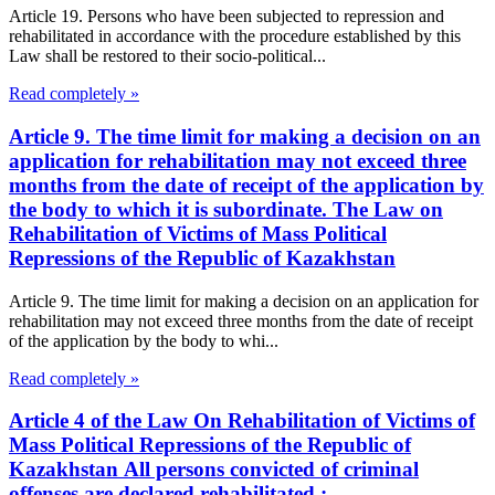
Article 19. Persons who have been subjected to repression and
rehabilitated in accordance with the procedure established by this
Law shall be restored to their socio-political...
Read completely »
Article 9. The time limit for making a decision on an
application for rehabilitation may not exceed three
months from the date of receipt of the application by
the body to which it is subordinate. The Law on
Rehabilitation of Victims of Mass Political
Repressions of the Republic of Kazakhstan
Article 9. The time limit for making a decision on an application for
rehabilitation may not exceed three months from the date of receipt
of the application by the body to whi...
Read completely »
Article 4 of the Law On Rehabilitation of Victims of
Mass Political Repressions of the Republic of
Kazakhstan All persons convicted of criminal
offenses are declared rehabilitated.: