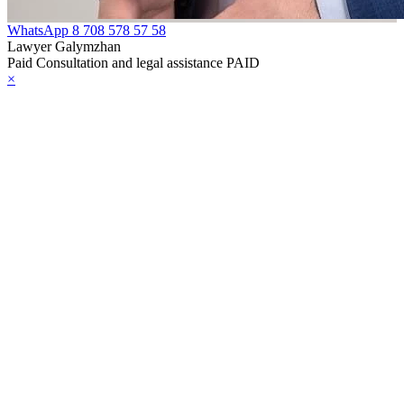
WhatsApp
8 708 578 57 58
Lawyer Galymzhan
Paid Consultation and legal assistance PAID
×