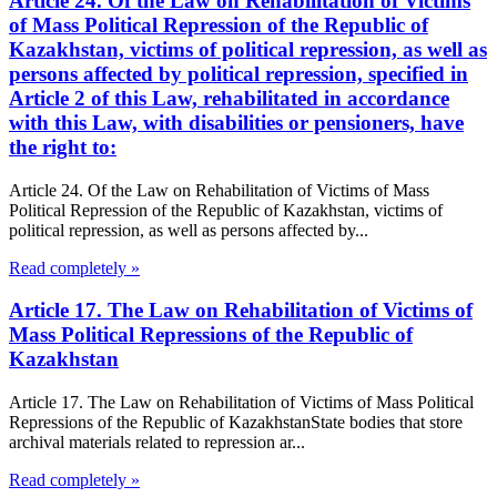
Article 24. Of the Law on Rehabilitation of Victims
of Mass Political Repression of the Republic of
Kazakhstan, victims of political repression, as well as
persons affected by political repression, specified in
Article 2 of this Law, rehabilitated in accordance
with this Law, with disabilities or pensioners, have
the right to:
Article 24. Of the Law on Rehabilitation of Victims of Mass
Political Repression of the Republic of Kazakhstan, victims of
political repression, as well as persons affected by...
Read completely »
Article 17. The Law on Rehabilitation of Victims of
Mass Political Repressions of the Republic of
Kazakhstan
Article 17. The Law on Rehabilitation of Victims of Mass Political
Repressions of the Republic of KazakhstanState bodies that store
archival materials related to repression ar...
Read completely »