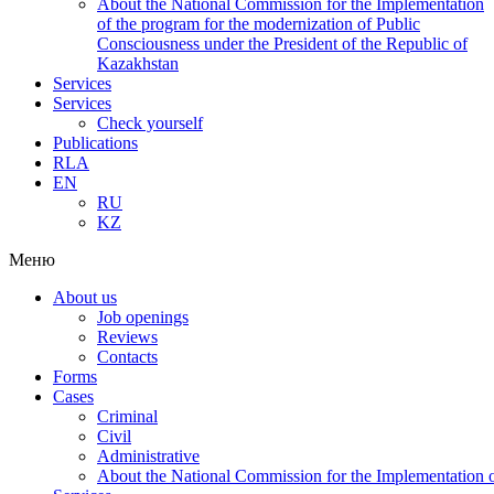
About the National Commission for the Implementation
of the program for the modernization of Public
Consciousness under the President of the Republic of
Kazakhstan
Services
Services
Check yourself
Publications
RLA
EN
RU
KZ
Меню
About us
Job openings
Reviews
Contacts
Forms
Cases
Criminal
Civil
Administrative
About the National Commission for the Implementation of