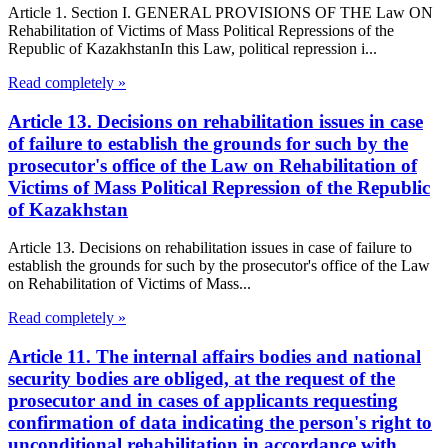
Article 1. Section I. GENERAL PROVISIONS OF THE Law ON
Rehabilitation of Victims of Mass Political Repressions of the
Republic of KazakhstanIn this Law, political repression i...
Read completely »
Article 13. Decisions on rehabilitation issues in case
of failure to establish the grounds for such by the
prosecutor's office of the Law on Rehabilitation of
Victims of Mass Political Repression of the Republic
of Kazakhstan
Article 13. Decisions on rehabilitation issues in case of failure to
establish the grounds for such by the prosecutor's office of the Law
on Rehabilitation of Victims of Mass...
Read completely »
Article 11. The internal affairs bodies and national
security bodies are obliged, at the request of the
prosecutor and in cases of applicants requesting
confirmation of data indicating the person's right to
unconditional rehabilitation in accordance with