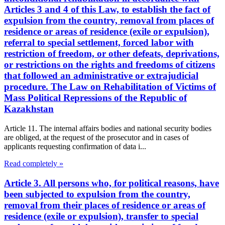
Articles 3 and 4 of this Law, to establish the fact of
expulsion from the country, removal from places of
residence or areas of residence (exile or expulsion),
referral to special settlement, forced labor with
restriction of freedom, or other defeats, deprivations,
or restrictions on the rights and freedoms of citizens
that followed an administrative or extrajudicial
procedure. The Law on Rehabilitation of Victims of
Mass Political Repressions of the Republic of
Kazakhstan
Article 11. The internal affairs bodies and national security bodies
are obliged, at the request of the prosecutor and in cases of
applicants requesting confirmation of data i...
Read completely »
Article 3. All persons who, for political reasons, have
been subjected to expulsion from the country,
removal from their places of residence or areas of
residence (exile or expulsion), transfer to special