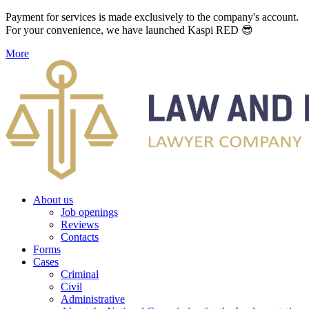
Payment for services is made exclusively to the company's account.
For your convenience, we have launched Kaspi RED 😎
More
About us
Job openings
Reviews
Contacts
Forms
Cases
Criminal
Civil
Administrative