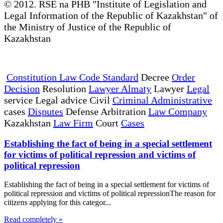
© 2012. RSE na PHB "Institute of Legislation and
Legal Information of the Republic of Kazakhstan" of
the Ministry of Justice of the Republic of
Kazakhstan
Constitution Law Code Standard
Decree
Order
Decision
Resolution
Lawyer Almaty
Lawyer
Legal
service Legal advice Civil
Criminal Administrative
cases
Disputes
Defense Arbitration
Law Company
Kazakhstan
Law Firm
Court
Cases
Establishing the fact of being in a special settlement
for victims of political repression and victims of
political repression
Establishing the fact of being in a special settlement for victims of
political repression and victims of political repressionThe reason for
citizens applying for this categor...
Read completely »