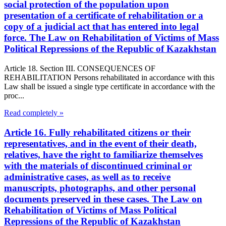
social protection of the population upon
presentation of a certificate of rehabilitation or a
copy of a judicial act that has entered into legal
force. The Law on Rehabilitation of Victims of Mass
Political Repressions of the Republic of Kazakhstan
Article 18. Section III. CONSEQUENCES OF
REHABILITATION Persons rehabilitated in accordance with this
Law shall be issued a single type certificate in accordance with the
proc...
Read completely »
Article 16. Fully rehabilitated citizens or their
representatives, and in the event of their death,
relatives, have the right to familiarize themselves
with the materials of discontinued criminal or
administrative cases, as well as to receive
manuscripts, photographs, and other personal
documents preserved in these cases. The Law on
Rehabilitation of Victims of Mass Political
Repressions of the Republic of Kazakhstan