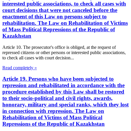
interested public associations, to check all cases with
court decisions that were not canceled before the
enactment of this Law on persons subject to
rehabilitation. The Law on Rehabilitation of Victims
of Mass Political Repressions of the Republic of
Kazakhstan
Article 10. The prosecutor's office is obliged, at the request of
repressed citizens or other persons or interested public associations,
to check all cases with court decision...
Read completely »
Article 19. Persons who have been subjected to
repression and rehabilitated in accordance with the
procedure established by this Law shall be restored
to their socio-political and civil rights, awards,
honorary, military and special ranks, which they lost
in connection with repression. The Law on
Rehabilitation of Victims of Mass Political
Repressions of the Republic of Kazakhstan