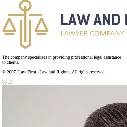
The company specializes in providing professional legal assistance
to clients.
© 2007. Law Firm «Law and Right»,. All rights reserved.