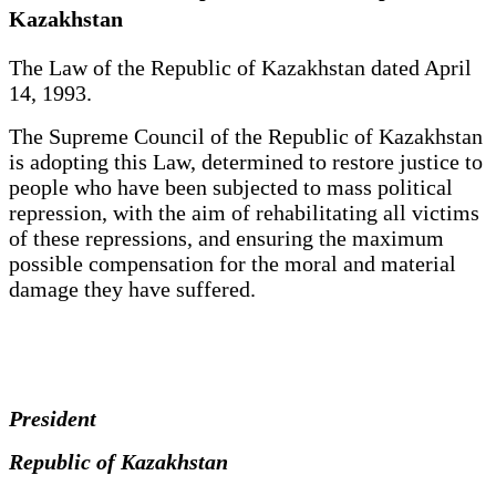
Kazakhstan
The Law of the Republic of Kazakhstan dated April
14, 1993.
The Supreme Council of the Republic of Kazakhstan
is adopting this Law, determined to restore justice to
people who have been subjected to mass political
repression, with the aim of rehabilitating all victims
of these repressions, and ensuring the maximum
possible compensation for the moral and material
damage they have suffered.
President
Republic of Kazakhstan