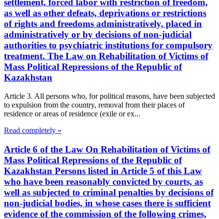
settlement, forced labor with restriction of freedom,
as well as other defeats, deprivations or restrictions
of rights and freedoms administratively, placed in
administratively or by decisions of non-judicial
authorities to psychiatric institutions for compulsory
treatment. The Law on Rehabilitation of Victims of
Mass Political Repressions of the Republic of
Kazakhstan
Article 3. All persons who, for political reasons, have been subjected
to expulsion from the country, removal from their places of
residence or areas of residence (exile or ex...
Read completely »
Article 6 of the Law On Rehabilitation of Victims of
Mass Political Repressions of the Republic of
Kazakhstan Persons listed in Article 5 of this Law
who have been reasonably convicted by courts, as
well as subjected to criminal penalties by decisions of
non-judicial bodies, in whose cases there is sufficient
evidence of the commission of the following crimes,