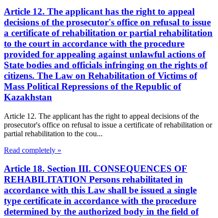
Article 12. The applicant has the right to appeal
decisions of the prosecutor's office on refusal to issue
a certificate of rehabilitation or partial rehabilitation
to the court in accordance with the procedure
provided for appealing against unlawful actions of
State bodies and officials infringing on the rights of
citizens. The Law on Rehabilitation of Victims of
Mass Political Repressions of the Republic of
Kazakhstan
Article 12. The applicant has the right to appeal decisions of the
prosecutor's office on refusal to issue a certificate of rehabilitation or
partial rehabilitation to the cou...
Read completely »
Article 18. Section III. CONSEQUENCES OF
REHABILITATION Persons rehabilitated in
accordance with this Law shall be issued a single
type certificate in accordance with the procedure
determined by the authorized body in the field of