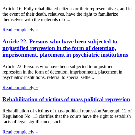
Article 16. Fully rehabilitated citizens or their representatives, and in
the event of their death, relatives, have the right to familiarize
themselves with the materials of d...
Read completely »
Article 22. Persons who have been subjected to
unjustified repression in the form of detention,
imprisonment, placement in psychiatric institutions
Article 22. Persons who have been subjected to unjustified
repression in the form of detention, imprisonment, placement in
psychiatric institutions, referral to special settle...
Read completely »
Rehabilitation of victims of mass political repression
Rehabilitation of victims of mass political repressionParagraph 12 of
Regulation No. 13 clarifies that the courts have the right to establish
facts of legal significance, such...
Read completely »