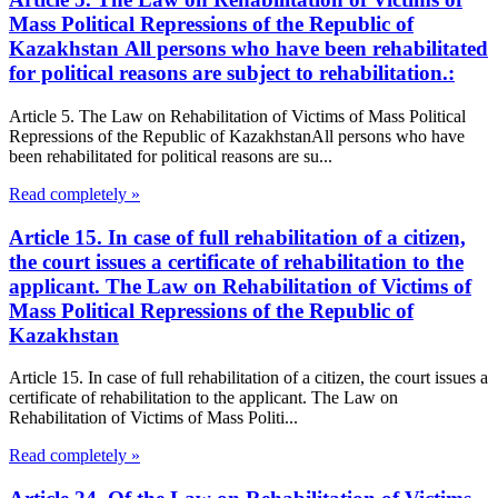
Mass Political Repressions of the Republic of
Kazakhstan All persons who have been rehabilitated
for political reasons are subject to rehabilitation.:
Article 5. The Law on Rehabilitation of Victims of Mass Political
Repressions of the Republic of KazakhstanAll persons who have
been rehabilitated for political reasons are su...
Read completely »
Article 15. In case of full rehabilitation of a citizen,
the court issues a certificate of rehabilitation to the
applicant. The Law on Rehabilitation of Victims of
Mass Political Repressions of the Republic of
Kazakhstan
Article 15. In case of full rehabilitation of a citizen, the court issues a
certificate of rehabilitation to the applicant. The Law on
Rehabilitation of Victims of Mass Politi...
Read completely »