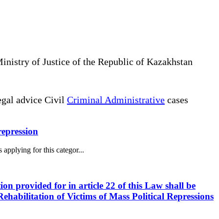
Ministry of Justice of the Republic of Kazakhstan
gal advice Civil
Criminal Administrative
cases
 repression
 applying for this categor...
ion provided for in article 22 of this Law shall be
ehabilitation of Victims of Mass Political Repressions