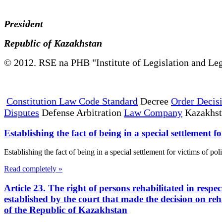
President
Republic of Kazakhstan
© 2012. RSE na PHB "Institute of Legislation and Leg
Constitution Law Code Standard
Decree
Order Decis
Disputes
Defense Arbitration
Law Company
Kazakhs
Establishing the fact of being in a special settlement fo
Establishing the fact of being in a special settlement for victims of pol
Read completely »
Article 23. The right of persons rehabilitated in respe
established by the court that made the decision on reh
of the Republic of Kazakhstan