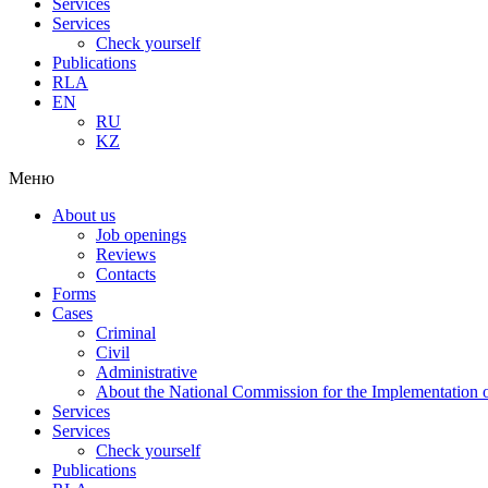
Services
Services
Check yourself
Publications
RLA
EN
RU
KZ
Меню
About us
Job openings
Reviews
Contacts
Forms
Cases
Criminal
Civil
Administrative
About the National Commission for the Implementation of
Services
Services
Check yourself
Publications