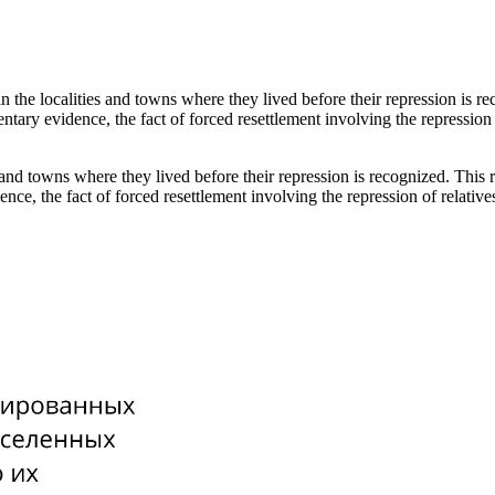
 in the localities and towns where they lived before their repression is 
entary evidence, the fact of forced resettlement involving the repression
es and towns where they lived before their repression is recognized. This
ence, the fact of forced resettlement involving the repression of relati