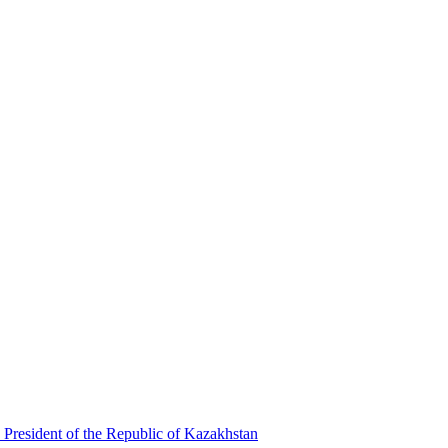
 President of the Republic of Kazakhstan