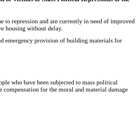
 to repression and are currently in need of improved
eive housing without delay.
nd emergency provision of building materials for
ople who have been subjected to mass political
ble compensation for the moral and material damage