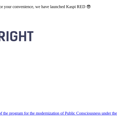
. For your convenience, we have launched Kaspi RED 😎
 the program for the modernization of Public Consciousness under the