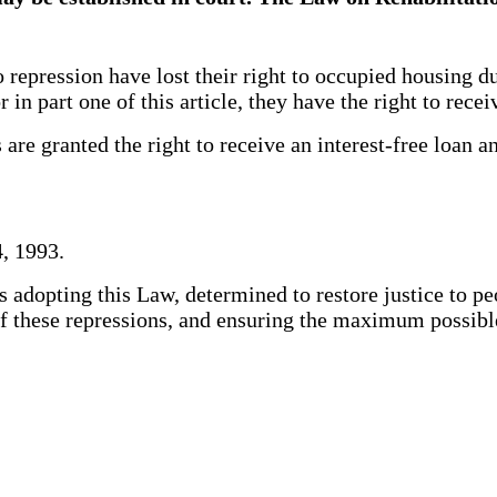
pression have lost their right to occupied housing due
r in part one of this article, they have the right to rec
re granted the right to receive an interest-free loan a
, 1993.
adopting this Law, determined to restore justice to pe
s of these repressions, and ensuring the maximum possi