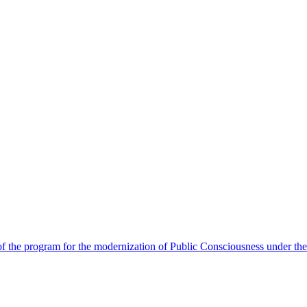
 the program for the modernization of Public Consciousness under the