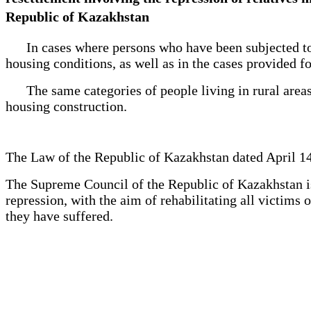
Republic of Kazakhstan
In cases where persons who have been subjected to re
housing conditions, as well as in the cases provided fo
The same categories of people living in rural areas a
housing construction.
The Law of the Republic of Kazakhstan dated April 14
The Supreme Council of the Republic of Kazakhstan is 
repression, with the aim of rehabilitating all victim
they have suffered.