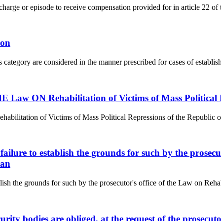
r charge or episode to receive compensation provided for in article 22 of 
ion
s category are considered in the manner prescribed for cases of establishi
aw ON Rehabilitation of Victims of Mass Political R
tion of Victims of Mass Political Repressions of the Republic of Kaz
f failure to establish the grounds for such by the prosec
tan
ablish the grounds for such by the prosecutor's office of the Law on Reha
curity bodies are obliged, at the request of the prosecu