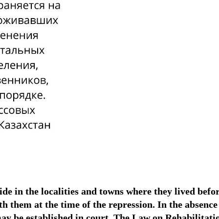
ide in the localities and towns where they lived befo
h them at the time of the repression. In the absence
may be established in court. The Law on Rehabilitatio