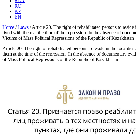
RLA
RU
KZ
EN
Home
/
Laws
/
Article 20. The right of rehabilitated persons to reside
lived with them at the time of the repression. In the absence of docum
Victims of Mass Political Repressions of the Republic of Kazakhstan
Article 20. The right of rehabilitated persons to reside in the localiti
them at the time of the repression. In the absence of documentary evid
of Mass Political Repressions of the Republic of Kazakhstan