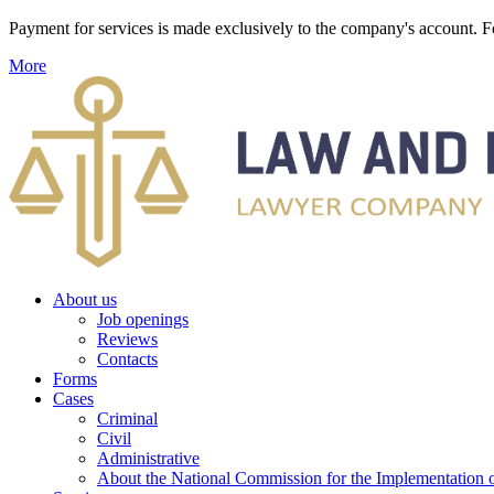
Payment for services is made exclusively to the company's account
More
About us
Job openings
Reviews
Contacts
Forms
Cases
Criminal
Civil
Administrative
About the National Commission for the Implementation of