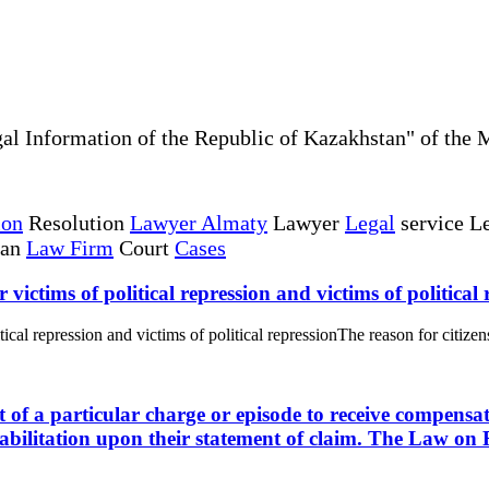
al Information of the Republic of Kazakhstan" of the 
ion
Resolution
Lawyer Almaty
Lawyer
Legal
service Le
tan
Law Firm
Court
Cases
r victims of political repression and victims of political
itical repression and victims of political repressionThe reason for citizens
ct of a particular charge or episode to receive compensat
abilitation upon their statement of claim. The Law on R