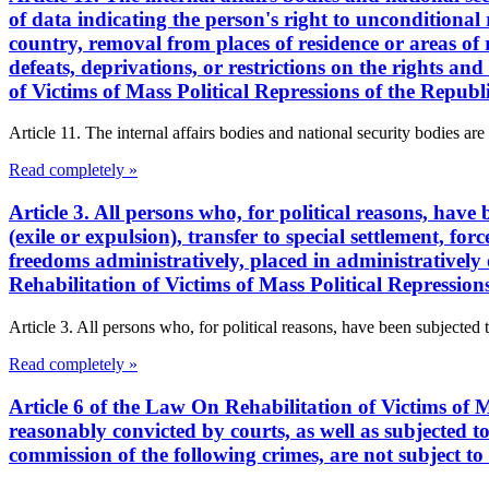
of data indicating the person's right to unconditional 
country, removal from places of residence or areas of re
defeats, deprivations, or restrictions on the rights a
of Victims of Mass Political Repressions of the Repub
Article 11. The internal affairs bodies and national security bodies are 
Read completely »
Article 3. All persons who, for political reasons, have
(exile or expulsion), transfer to special settlement, for
freedoms administratively, placed in administratively 
Rehabilitation of Victims of Mass Political Repressio
Article 3. All persons who, for political reasons, have been subjected 
Read completely »
Article 6 of the Law On Rehabilitation of Victims of M
reasonably convicted by courts, as well as subjected to 
commission of the following crimes, are not subject to 