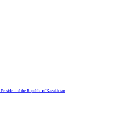
 President of the Republic of Kazakhstan