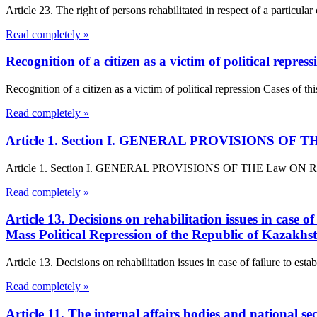
Article 23. The right of persons rehabilitated in respect of a particula
Read completely »
Recognition of a citizen as a victim of political repress
Recognition of a citizen as a victim of political repression Cases of thi
Read completely »
Article 1. Section I. GENERAL PROVISIONS OF THE L
Article 1. Section I. GENERAL PROVISIONS OF THE Law ON Rehabilita
Read completely »
Article 13. Decisions on rehabilitation issues in case o
Mass Political Repression of the Republic of Kazakhs
Article 13. Decisions on rehabilitation issues in case of failure to est
Read completely »
Article 11. The internal affairs bodies and national se