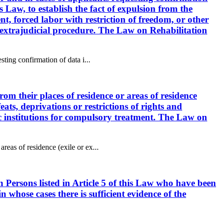
s Law, to establish the fact of expulsion from the
ent, forced labor with restriction of freedom, or other
or extrajudicial procedure. The Law on Rehabilitation
sting confirmation of data i...
rom their places of residence or areas of residence
feats, deprivations or restrictions of rights and
ric institutions for compulsory treatment. The Law on
reas of residence (exile or ex...
n Persons listed in Article 5 of this Law who have been
n whose cases there is sufficient evidence of the