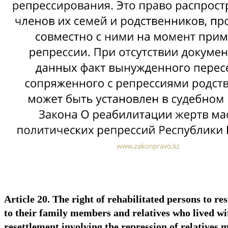
Article 20. The right of rehabilitated persons to res
to their family members and relatives who lived wit
resettlement involving the repression of relatives 