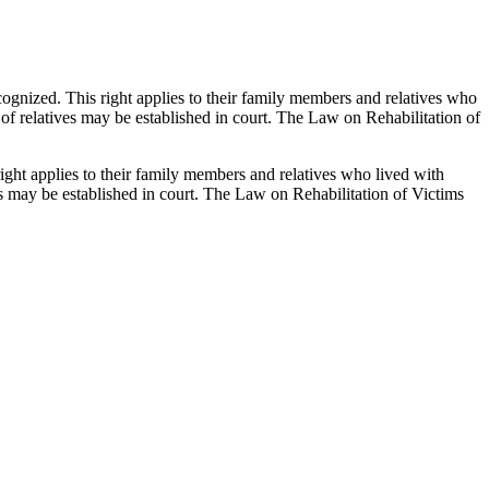
recognized. This right applies to their family members and relatives who
 of relatives may be established in court. The Law on Rehabilitation of
 right applies to their family members and relatives who lived with
ves may be established in court. The Law on Rehabilitation of Victims