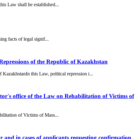
this Law shall be established...
ng facts of legal signif...
epressions of the Republic of Kazakhstan
akhstanIn this Law, political repression i...
utor's office of the Law on Rehabilitation of Victims of
bilitation of Victims of Mass...
tor and in cases of applicants requesting confirmation