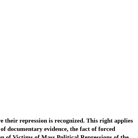
re their repression is recognized. This right applies
 of documentary evidence, the fact of forced
n of Victims of Mass Political Repressions of the