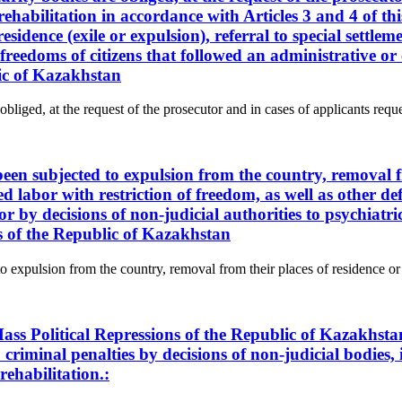
rehabilitation in accordance with Articles 3 and 4 of thi
sidence (exile or expulsion), referral to special settlem
nd freedoms of citizens that followed an administrative 
lic of Kazakhstan
obliged, at the request of the prosecutor and in cases of applicants reque
 been subjected to expulsion from the country, removal f
ced labor with restriction of freedom, as well as other de
or by decisions of non-judicial authorities to psychiat
ns of the Republic of Kazakhstan
to expulsion from the country, removal from their places of residence or a
ass Political Repressions of the Republic of Kazakhsta
criminal penalties by decisions of non-judicial bodies, i
rehabilitation.: