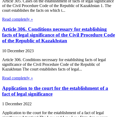
Article 305. Cases on the establishment of facts of legal significance
of the Civil Procedure Code of the Republic of Kazakhstan 1. The
court establishes the facts on which t...
Read completely »
Article 306. Conditions necessary for establishing
facts of legal significance of the Civil Procedure Code
of the Republic of Kazakhstan
10 December 2023
Article 306. Conditions necessary for establishing facts of legal
significance of the Civil Procedure Code of the Republic of
Kazakhstan The court establishes facts of legal...
Read completely »
Application to the court for the establishment of a
fact of legal significance
1 December 2022
Application to the court for the establishment of a fact of legal