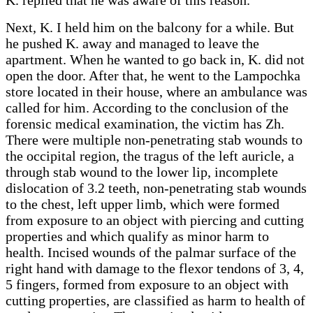
Next, K. I held him on the balcony for a while. But
he pushed K. away and managed to leave the
apartment. When he wanted to go back in, K. did not
open the door. After that, he went to the Lampochka
store located in their house, where an ambulance was
called for him. According to the conclusion of the
forensic medical examination, the victim has Zh.
There were multiple non-penetrating stab wounds to
the occipital region, the tragus of the left auricle, a
through stab wound to the lower lip, incomplete
dislocation of 3.2 teeth, non-penetrating stab wounds
to the chest, left upper limb, which were formed
from exposure to an object with piercing and cutting
properties and which qualify as minor harm to
health. Incised wounds of the palmar surface of the
right hand with damage to the flexor tendons of 3, 4,
5 fingers, formed from exposure to an object with
cutting properties, are classified as harm to health of