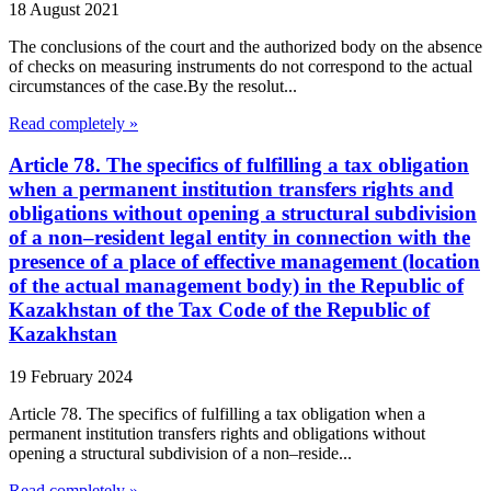
18 August 2021
The conclusions of the court and the authorized body on the absence
of checks on measuring instruments do not correspond to the actual
circumstances of the case.By the resolut...
Read completely »
Article 78. The specifics of fulfilling a tax obligation
when a permanent institution transfers rights and
obligations without opening a structural subdivision
of a non–resident legal entity in connection with the
presence of a place of effective management (location
of the actual management body) in the Republic of
Kazakhstan of the Tax Code of the Republic of
Kazakhstan
19 February 2024
Article 78. The specifics of fulfilling a tax obligation when a
permanent institution transfers rights and obligations without
opening a structural subdivision of a non–reside...
Read completely »