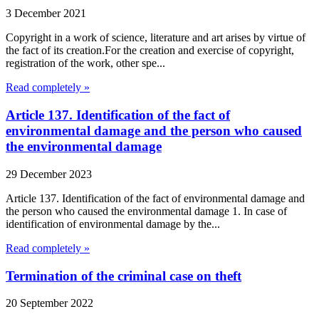
3 December 2021
Copyright in a work of science, literature and art arises by virtue of
the fact of its creation.For the creation and exercise of copyright,
registration of the work, other spe...
Read completely »
Article 137. Identification of the fact of
environmental damage and the person who caused
the environmental damage
29 December 2023
Article 137. Identification of the fact of environmental damage and
the person who caused the environmental damage 1. In case of
identification of environmental damage by the...
Read completely »
Termination of the criminal case on theft
20 September 2022