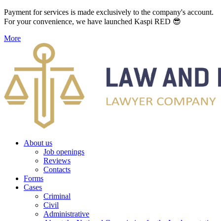
Payment for services is made exclusively to the company's account.
For your convenience, we have launched Kaspi RED 😎
More
About us
Job openings
Reviews
Contacts
Forms
Cases
Criminal
Civil
Administrative