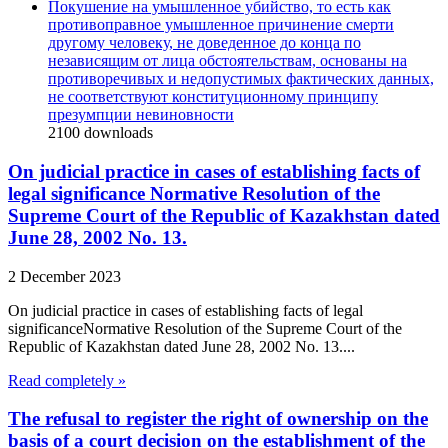
Покушение на умышленное убийство, то есть как
противоправное умышленное причинение смерти
другому человеку, не доведенное до конца по
независящим от лица обстоятельствам, основаны на
противоречивых и недопустимых фактических данных,
не соответствуют конституционному принципу
презумпции невиновности
2100
downloads
On judicial practice in cases of establishing facts of
legal significance Normative Resolution of the
Supreme Court of the Republic of Kazakhstan dated
June 28, 2002 No. 13.
2 December 2023
On judicial practice in cases of establishing facts of legal
significanceNormative Resolution of the Supreme Court of the
Republic of Kazakhstan dated June 28, 2002 No. 13....
Read completely »
The refusal to register the right of ownership on the
basis of a court decision on the establishment of the