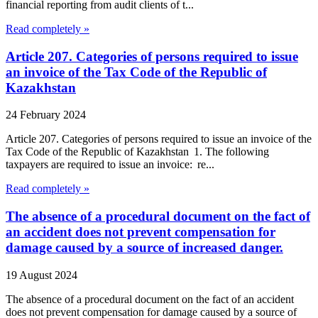
financial reporting from audit clients of t...
Read completely »
Article 207. Categories of persons required to issue
an invoice of the Tax Code of the Republic of
Kazakhstan
24 February 2024
Article 207. Categories of persons required to issue an invoice of the
Tax Code of the Republic of Kazakhstan 1. The following
taxpayers are required to issue an invoice: re...
Read completely »
The absence of a procedural document on the fact of
an accident does not prevent compensation for
damage caused by a source of increased danger.
19 August 2024
The absence of a procedural document on the fact of an accident
does not prevent compensation for damage caused by a source of