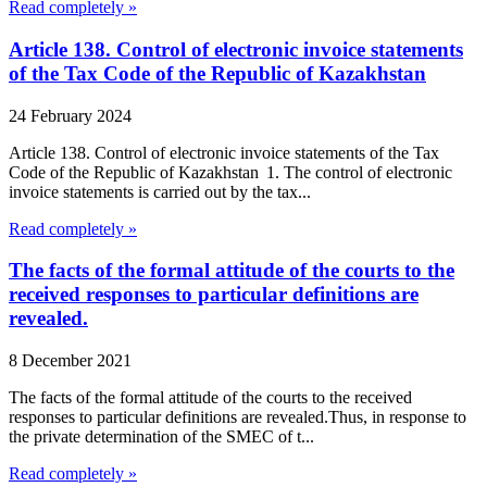
Read completely »
Article 138. Control of electronic invoice statements
of the Tax Code of the Republic of Kazakhstan
24 February 2024
Article 138. Control of electronic invoice statements of the Tax
Code of the Republic of Kazakhstan 1. The control of electronic
invoice statements is carried out by the tax...
Read completely »
The facts of the formal attitude of the courts to the
received responses to particular definitions are
revealed.
8 December 2021
The facts of the formal attitude of the courts to the received
responses to particular definitions are revealed.Thus, in response to
the private determination of the SMEC of t...
Read completely »