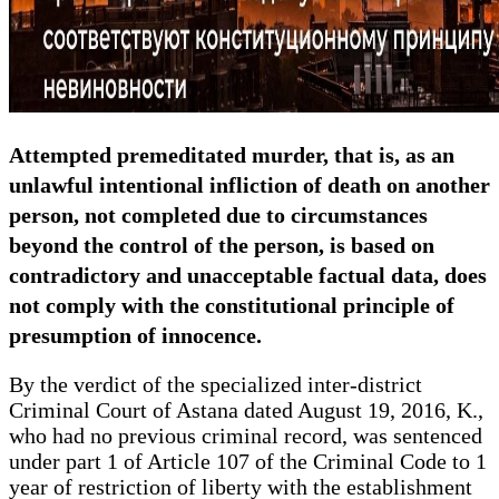
Attempted premeditated murder, that is, as an
unlawful intentional infliction of death on another
person, not completed due to circumstances
beyond the control of the person, is based on
contradictory and unacceptable factual data, does
not comply with the constitutional principle of
presumption of innocence.
By the verdict of the specialized inter-district
Criminal Court of Astana dated August 19, 2016, K.,
who had no previous criminal record, was sentenced
under part 1 of Article 107 of the Criminal Code to 1
year of restriction of liberty with the establishment