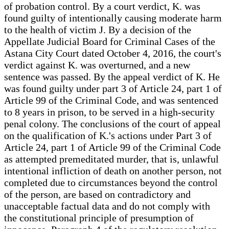
of probation control. By a court verdict, K. was
found guilty of intentionally causing moderate harm
to the health of victim J. By a decision of the
Appellate Judicial Board for Criminal Cases of the
Astana City Court dated October 4, 2016, the court's
verdict against K. was overturned, and a new
sentence was passed. By the appeal verdict of K. He
was found guilty under part 3 of Article 24, part 1 of
Article 99 of the Criminal Code, and was sentenced
to 8 years in prison, to be served in a high-security
penal colony. The conclusions of the court of appeal
on the qualification of K.'s actions under Part 3 of
Article 24, part 1 of Article 99 of the Criminal Code
as attempted premeditated murder, that is, unlawful
intentional infliction of death on another person, not
completed due to circumstances beyond the control
of the person, are based on contradictory and
unacceptable factual data and do not comply with
the constitutional principle of presumption of