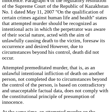
innocence. Paragraph 4 of the regulatory resolution
of the Supreme Court of the Republic of Kazakhstan
No. 1 dated May 11, 2007 "On the qualification of
certain crimes against human life and health" states
that attempted murder should be recognized as
intentional acts in which the perpetrator was aware
of their social nature, acted with the aim of
unlawfully causing death to the victim, foresaw its
occurrence and desired However, due to
circumstances beyond his control, death did not
occur.
Attempted premeditated murder, that is, as an
unlawful intentional infliction of death on another
person, not completed due to circumstances beyond
the control of the person, is based on contradictory
and unacceptable factual data, does not comply with
the constitutional principle of presumption of
innocence.
At the same time, an attempted murder on the