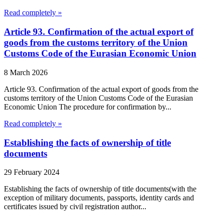
Read completely »
Article 93. Confirmation of the actual export of
goods from the customs territory of the Union
Customs Code of the Eurasian Economic Union
8 March 2026
Article 93. Confirmation of the actual export of goods from the
customs territory of the Union Customs Code of the Eurasian
Economic Union The procedure for confirmation by...
Read completely »
Establishing the facts of ownership of title
documents
29 February 2024
Establishing the facts of ownership of title documents(with the
exception of military documents, passports, identity cards and
certificates issued by civil registration author...