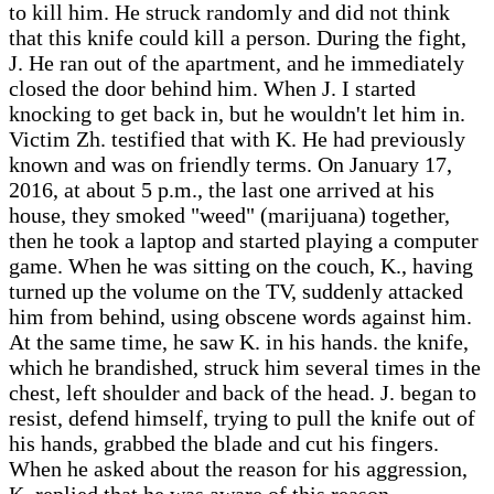
to kill him. He struck randomly and did not think
that this knife could kill a person. During the fight,
J. He ran out of the apartment, and he immediately
closed the door behind him. When J. I started
knocking to get back in, but he wouldn't let him in.
Victim Zh. testified that with K. He had previously
known and was on friendly terms. On January 17,
2016, at about 5 p.m., the last one arrived at his
house, they smoked "weed" (marijuana) together,
then he took a laptop and started playing a computer
game. When he was sitting on the couch, K., having
turned up the volume on the TV, suddenly attacked
him from behind, using obscene words against him.
At the same time, he saw K. in his hands. the knife,
which he brandished, struck him several times in the
chest, left shoulder and back of the head. J. began to
resist, defend himself, trying to pull the knife out of
his hands, grabbed the blade and cut his fingers.
When he asked about the reason for his aggression,
K. replied that he was aware of this reason.