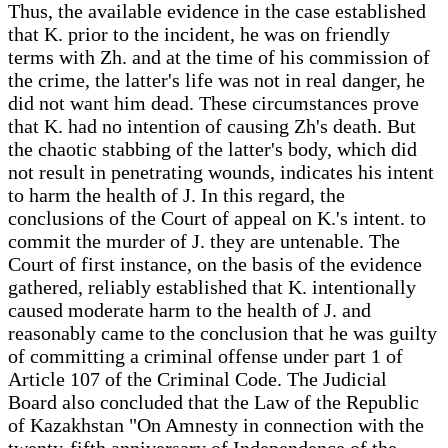
Thus, the available evidence in the case established
that K. prior to the incident, he was on friendly
terms with Zh. and at the time of his commission of
the crime, the latter's life was not in real danger, he
did not want him dead. These circumstances prove
that K. had no intention of causing Zh's death. But
the chaotic stabbing of the latter's body, which did
not result in penetrating wounds, indicates his intent
to harm the health of J. In this regard, the
conclusions of the Court of appeal on K.'s intent. to
commit the murder of J. they are untenable. The
Court of first instance, on the basis of the evidence
gathered, reliably established that K. intentionally
caused moderate harm to the health of J. and
reasonably came to the conclusion that he was guilty
of committing a criminal offense under part 1 of
Article 107 of the Criminal Code. The Judicial
Board also concluded that the Law of the Republic
of Kazakhstan "On Amnesty in connection with the
twenty-fifth anniversary of Independence of the