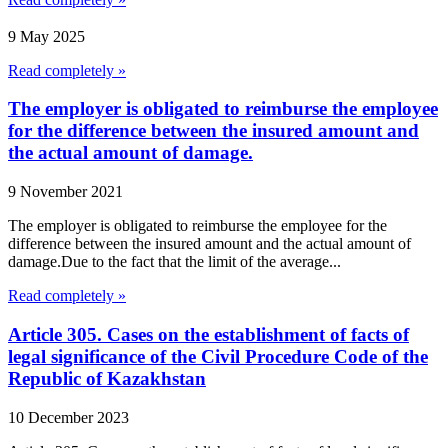
9 May 2025
Read completely »
The employer is obligated to reimburse the employee
for the difference between the insured amount and
the actual amount of damage.
9 November 2021
The employer is obligated to reimburse the employee for the
difference between the insured amount and the actual amount of
damage.Due to the fact that the limit of the average...
Read completely »
Article 305. Cases on the establishment of facts of
legal significance of the Civil Procedure Code of the
Republic of Kazakhstan
10 December 2023