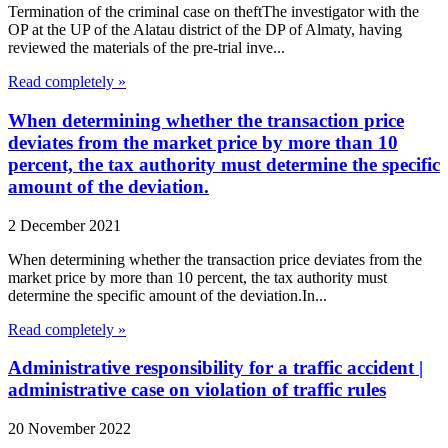
Termination of the criminal case on theftThe investigator with the
OP at the UP of the Alatau district of the DP of Almaty, having
reviewed the materials of the pre-trial inve...
Read completely »
When determining whether the transaction price
deviates from the market price by more than 10
percent, the tax authority must determine the specific
amount of the deviation.
2 December 2021
When determining whether the transaction price deviates from the
market price by more than 10 percent, the tax authority must
determine the specific amount of the deviation.In...
Read completely »
Administrative responsibility for a traffic accident |
administrative case on violation of traffic rules
20 November 2022