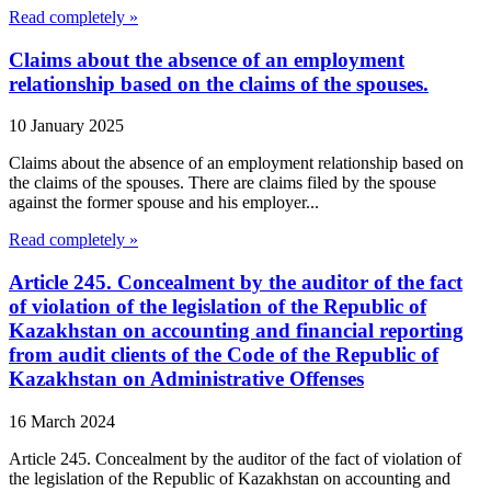
Read completely »
Claims about the absence of an employment
relationship based on the claims of the spouses.
10 January 2025
Claims about the absence of an employment relationship based on
the claims of the spouses. There are claims filed by the spouse
against the former spouse and his employer...
Read completely »
Article 245. Concealment by the auditor of the fact
of violation of the legislation of the Republic of
Kazakhstan on accounting and financial reporting
from audit clients of the Code of the Republic of
Kazakhstan on Administrative Offenses
16 March 2024
Article 245. Concealment by the auditor of the fact of violation of
the legislation of the Republic of Kazakhstan on accounting and