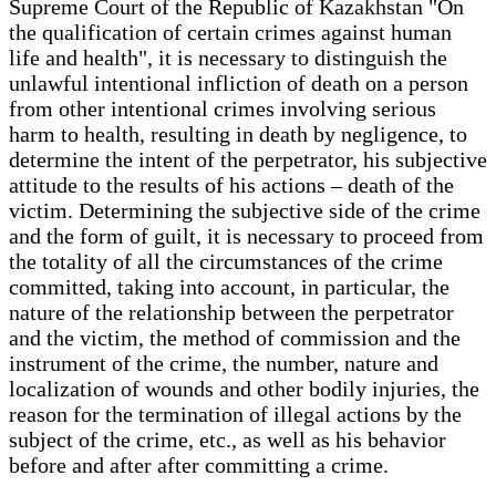
Supreme Court of the Republic of Kazakhstan "On
the qualification of certain crimes against human
life and health", it is necessary to distinguish the
unlawful intentional infliction of death on a person
from other intentional crimes involving serious
harm to health, resulting in death by negligence, to
determine the intent of the perpetrator, his subjective
attitude to the results of his actions – death of the
victim. Determining the subjective side of the crime
and the form of guilt, it is necessary to proceed from
the totality of all the circumstances of the crime
committed, taking into account, in particular, the
nature of the relationship between the perpetrator
and the victim, the method of commission and the
instrument of the crime, the number, nature and
localization of wounds and other bodily injuries, the
reason for the termination of illegal actions by the
subject of the crime, etc., as well as his behavior
before and after after committing a crime.