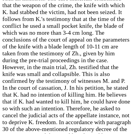
that the weapon of the crime, the knife with which
K. had stabbed the victim, had not been seized. It
follows from K.'s testimony that at the time of the
conflict he used a small pocket knife, the blade of
which was no more than 3-4 cm long. The
conclusions of the court of appeal on the parameters
of the knife with a blade length of 10-11 cm are
taken from the testimony of Zh., given by him
during the pre-trial proceedings in the case.
However, in the main trial, Zh. testified that the
knife was small and collapsible. This is also
confirmed by the testimony of witnesses M. and P.
In the court of cassation, J. In his petition, he stated
that K. had no intention of killing him. He believes
that if K. had wanted to kill him, he could have done
so with such an intention. Therefore, he asked to
cancel the judicial acts of the appellate instance, not
to deprive K. freedom. In accordance with paragraph
30 of the above-mentioned regulatory decree of the