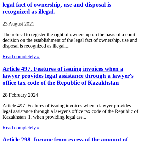
legal fact of ownership, use and disposal is
recognized as illegal.
23 August 2021
The refusal to register the right of ownership on the basis of a court
decision on the establishment of the legal fact of ownership, use and
disposal is recognized as illegal....
Read completely »
Article 497. Features of issuing invoices when a
lawyer provides legal assistance through a lawyer's
office tax code of the Republic of Kazakhstan
28 February 2024
Article 497. Features of issuing invoices when a lawyer provides
legal assistance through a lawyer's office tax code of the Republic of
Kazakhstan 1. when providing legal ass...
Read completely »
Article 298. Income from excess of the amount of