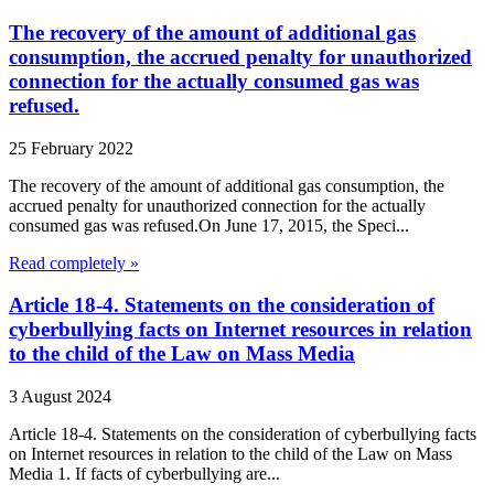
The recovery of the amount of additional gas
consumption, the accrued penalty for unauthorized
connection for the actually consumed gas was
refused.
25 February 2022
The recovery of the amount of additional gas consumption, the
accrued penalty for unauthorized connection for the actually
consumed gas was refused.On June 17, 2015, the Speci...
Read completely »
Article 18-4. Statements on the consideration of
cyberbullying facts on Internet resources in relation
to the child of the Law on Mass Media
3 August 2024
Article 18-4. Statements on the consideration of cyberbullying facts
on Internet resources in relation to the child of the Law on Mass
Media 1. If facts of cyberbullying are...