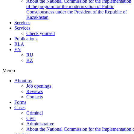
About the National Commission for the Implementation
of the program for the modernization of Public
Consciousness under the President of the Republic of
Kazakhstan
Services
Services
Check yourself
Publications
RLA
EN
RU
KZ
Меню
About us
Job openings
Reviews
Contacts
Forms
Cases
Criminal
Civil
Administrative
About the National Commission for the Implementation of