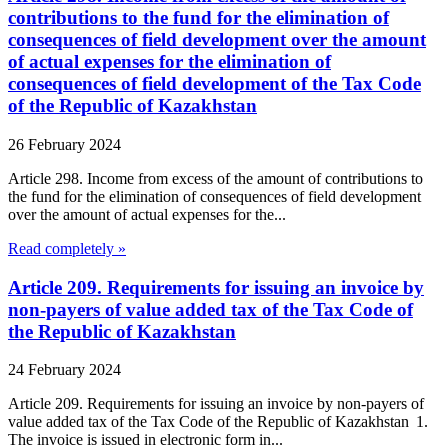
contributions to the fund for the elimination of
consequences of field development over the amount
of actual expenses for the elimination of
consequences of field development of the Tax Code
of the Republic of Kazakhstan
26 February 2024
Article 298. Income from excess of the amount of contributions to
the fund for the elimination of consequences of field development
over the amount of actual expenses for the...
Read completely »
Article 209. Requirements for issuing an invoice by
non-payers of value added tax of the Tax Code of
the Republic of Kazakhstan
24 February 2024
Article 209. Requirements for issuing an invoice by non-payers of
value added tax of the Tax Code of the Republic of Kazakhstan 1.
The invoice is issued in electronic form in...