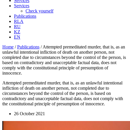
Services
Services
Check yourself
Publications
RLA
RU
KZ
EN
Home
/
Publications
/
Attempted premeditated murder, that is, as an
unlawful intentional infliction of death on another person, not
completed due to circumstances beyond the control of the person, is
based on contradictory and unacceptable factual data, does not
comply with the constitutional principle of presumption of
innocence.
Attempted premeditated murder, that is, as an unlawful intentional
infliction of death on another person, not completed due to
circumstances beyond the control of the person, is based on
contradictory and unacceptable factual data, does not comply with
the constitutional principle of presumption of innocence.
26 October 2021