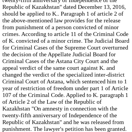
Republic of Kazakhstan" dated December 13, 2016,
should be applied to K.. Paragraph 1 of article 2 of
the above-mentioned law provides for the release
from punishment of a person convicted of minor
crimes. According to article 11 of the Criminal Code
of K. convicted of a minor crime. The Judicial Board
for Criminal Cases of the Supreme Court overturned
the decision of the Appellate Judicial Board for
Criminal Cases of the Astana City Court and the
appeal verdict of the same court against K. and
changed the verdict of the specialized inter-district
Criminal Court of Astana, which sentenced him to 1
year of restriction of freedom under part 1 of Article
107 of the Criminal Code. Applied to K. paragraph 1
of Article 2 of the Law of the Republic of
Kazakhstan "On amnesty in connection with the
twenty-fifth anniversary of Independence of the
Republic of Kazakhstan" and he was released from
punishment. The lawyer's petition has been granted.