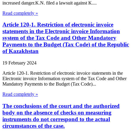
increased danger.K.N. filed a lawsuit against K....
Read completely »
Article 120-1. Restriction of electronic invoice
statements in the Electronic invoice Information
system of the Tax Code and Other Mandatory
Payments to the Budget (Tax Code) of the Republic
of Kazakhstan
19 February 2024
Article 120-1. Restriction of electronic invoice statements in the
Electronic invoice Information system of the Tax Code and Other
Mandatory Payments to the Budget (Tax Code)...
Read completely »
The conclusions of the court and the authorized
body on the absence of checks on measuring
instruments do not correspond to the actual
circumstances of the case.