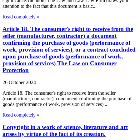
significanceAttention! The Law and Law Law Firm draws your
attention to the fact that this document is basic...
Read completely »
Article 18. The consumer's right to receive from the
seller (manufacturer, contractor) a document
confirming the purchase of goods (performance of
work, provision of services), or a contract concluded
upon purchase of goods (performance of work,
provision of services) The Law on Consumer
Protection
26 October 2024
Article 18. The consumer's right to receive from the seller
(manufacturer, contractor) a document confirming the purchase of
goods (performance of work, provision of services)...
Read completely »
Copyright in a work of science, literature and art
arises by virtue of the fact of its creation.