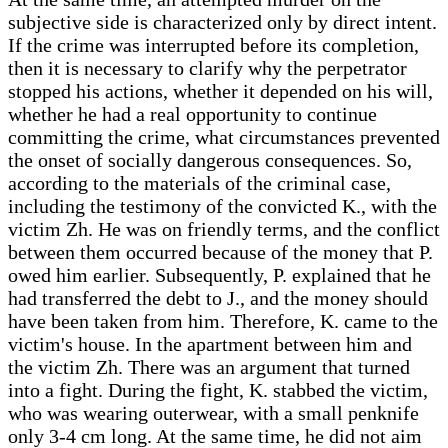
subjective side is characterized only by direct intent.
If the crime was interrupted before its completion,
then it is necessary to clarify why the perpetrator
stopped his actions, whether it depended on his will,
whether he had a real opportunity to continue
committing the crime, what circumstances prevented
the onset of socially dangerous consequences. So,
according to the materials of the criminal case,
including the testimony of the convicted K., with the
victim Zh. He was on friendly terms, and the conflict
between them occurred because of the money that P.
owed him earlier. Subsequently, P. explained that he
had transferred the debt to J., and the money should
have been taken from him. Therefore, K. came to the
victim's house. In the apartment between him and
the victim Zh. There was an argument that turned
into a fight. During the fight, K. stabbed the victim,
who was wearing outerwear, with a small penknife
only 3-4 cm long. At the same time, he did not aim