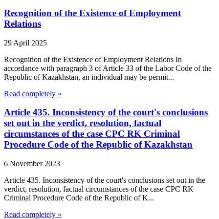
Recognition of the Existence of Employment
Relations
29 April 2025
Recognition of the Existence of Employment Relations In
accordance with paragraph 3 of Article 33 of the Labor Code of the
Republic of Kazakhstan, an individual may be permit...
Read completely »
Article 435. Inconsistency of the court's conclusions
set out in the verdict, resolution, factual
circumstances of the case CPC RK Criminal
Procedure Code of the Republic of Kazakhstan
6 November 2023
Article 435. Inconsistency of the court's conclusions set out in the
verdict, resolution, factual circumstances of the case CPC RK
Criminal Procedure Code of the Republic of K...
Read completely »