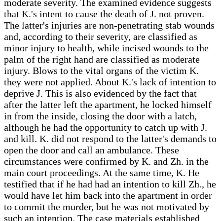
moderate severity. The examined evidence suggests
that K.'s intent to cause the death of J. not proven.
The latter's injuries are non-penetrating stab wounds
and, according to their severity, are classified as
minor injury to health, while incised wounds to the
palm of the right hand are classified as moderate
injury. Blows to the vital organs of the victim K.
they were not applied. About K.'s lack of intention to
deprive J. This is also evidenced by the fact that
after the latter left the apartment, he locked himself
in from the inside, closing the door with a latch,
although he had the opportunity to catch up with J.
and kill. K. did not respond to the latter's demands to
open the door and call an ambulance. These
circumstances were confirmed by K. and Zh. in the
main court proceedings. At the same time, K. He
testified that if he had had an intention to kill Zh., he
would have let him back into the apartment in order
to commit the murder, but he was not motivated by
such an intention. The case materials established