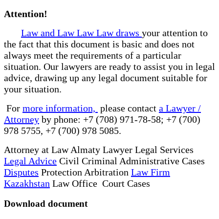
Attention!
Law and Law Law Law draws
your attention to
the fact that this document is basic and does not
always meet the requirements of a particular
situation. Our lawyers are ready to assist you in legal
advice, drawing up any legal document suitable for
your situation.
For
more information,
please contact
a Lawyer /
Attorney
by phone: +7 (708) 971-78-58; +7 (700)
978 5755, +7 (700) 978 5085.
Attorney at Law Almaty Lawyer Legal Services
Legal Advice
Civil Criminal Administrative Cases
Disputes
Protection Arbitration
Law Firm
Kazakhstan
Law Office Court Cases
Download document