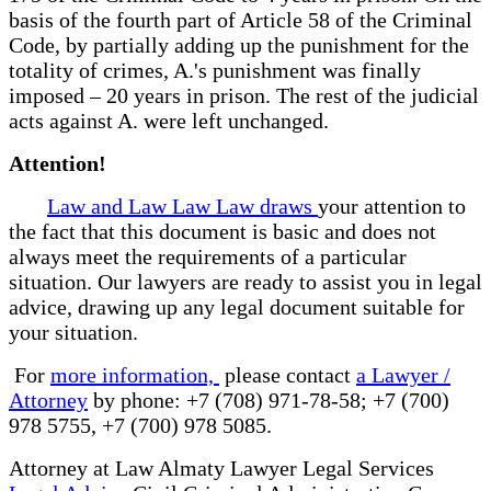
basis of the fourth part of Article 58 of the Criminal
Code, by partially adding up the punishment for the
totality of crimes, A.'s punishment was finally
imposed – 20 years in prison. The rest of the judicial
acts against A. were left unchanged.
Attention!
Law and Law Law Law draws
your attention to
the fact that this document is basic and does not
always meet the requirements of a particular
situation. Our lawyers are ready to assist you in legal
advice, drawing up any legal document suitable for
your situation.
For
more information,
please contact
a Lawyer /
Attorney
by phone: +7 (708) 971-78-58; +7 (700)
978 5755, +7 (700) 978 5085.
Attorney at Law Almaty Lawyer Legal Services