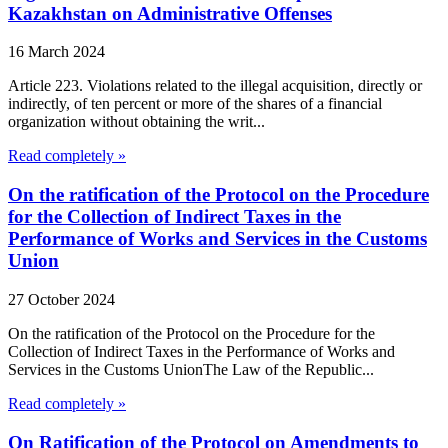
Kazakhstan on Administrative Offenses
16 March 2024
Article 223. Violations related to the illegal acquisition, directly or
indirectly, of ten percent or more of the shares of a financial
organization without obtaining the writ...
Read completely »
On the ratification of the Protocol on the Procedure
for the Collection of Indirect Taxes in the
Performance of Works and Services in the Customs
Union
27 October 2024
On the ratification of the Protocol on the Procedure for the
Collection of Indirect Taxes in the Performance of Works and
Services in the Customs UnionThe Law of the Republic...
Read completely »
On Ratification of the Protocol on Amendments to