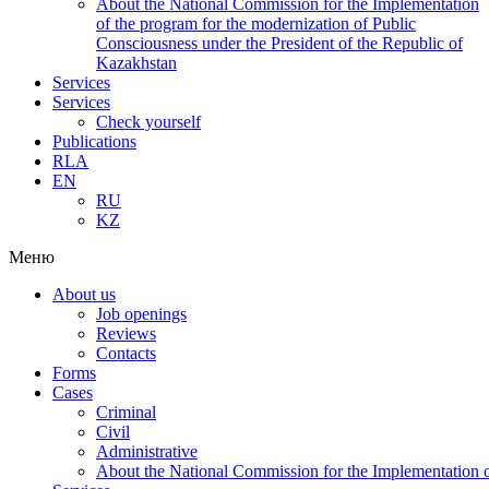
About the National Commission for the Implementation
of the program for the modernization of Public
Consciousness under the President of the Republic of
Kazakhstan
Services
Services
Check yourself
Publications
RLA
EN
RU
KZ
Меню
About us
Job openings
Reviews
Contacts
Forms
Cases
Criminal
Civil
Administrative
About the National Commission for the Implementation of