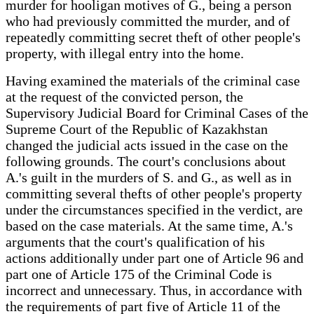
murder for hooligan motives of G., being a person
who had previously committed the murder, and of
repeatedly committing secret theft of other people's
property, with illegal entry into the home.
Having examined the materials of the criminal case
at the request of the convicted person, the
Supervisory Judicial Board for Criminal Cases of the
Supreme Court of the Republic of Kazakhstan
changed the judicial acts issued in the case on the
following grounds. The court's conclusions about
A.'s guilt in the murders of S. and G., as well as in
committing several thefts of other people's property
under the circumstances specified in the verdict, are
based on the case materials. At the same time, A.'s
arguments that the court's qualification of his
actions additionally under part one of Article 96 and
part one of Article 175 of the Criminal Code is
incorrect and unnecessary. Thus, in accordance with
the requirements of part five of Article 11 of the