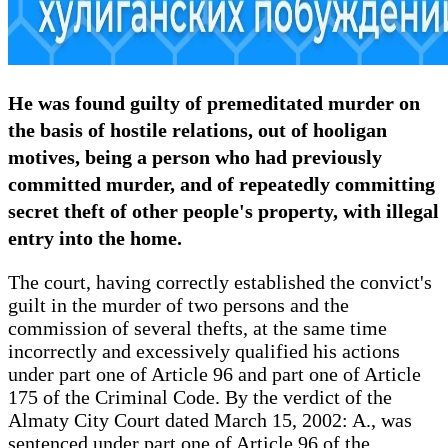
He was found guilty of premeditated murder on
the basis of hostile relations, out of hooligan
motives, being a person who had previously
committed murder, and of repeatedly committing
secret theft of other people's property, with illegal
entry into the home.
The court, having correctly established the convict's
guilt in the murder of two persons and the
commission of several thefts, at the same time
incorrectly and excessively qualified his actions
under part one of Article 96 and part one of Article
175 of the Criminal Code. By the verdict of the
Almaty City Court dated March 15, 2002: A., was
sentenced under part one of Article 96 of the