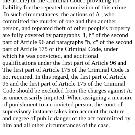
the article) of the Criminal Code., providing for
liability for the repeated commission of this crime.
In such circumstances, the actions of A., who
committed the murder of one and then another
person, and repeated theft of other people's property
are fully covered by paragraphs "i, h" of the second
part of Article 96 and paragraphs "b, c" of the second
part of Article 175 of the Criminal Code, under
which he was convicted, and additional
qualifications under the first part of Article 96 and
The first part of Article 175 of the Criminal Code is
not required. In this regard, the first part of Article
96 and the first part of Article 175 of the Criminal
Code should be excluded from the charges against A.
as unnecessarily imputed. When assigning a measure
of punishment to a convicted person, the court of
supervisory instance takes into account the nature
and degree of public danger of the act committed by
him and all other circumstances of the case.