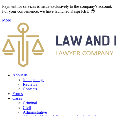
Payment for services is made exclusively to the company's account.
For your convenience, we have launched Kaspi RED 😎
More
About us
Job openings
Reviews
Contacts
Forms
Cases
Criminal
Civil
Administrative