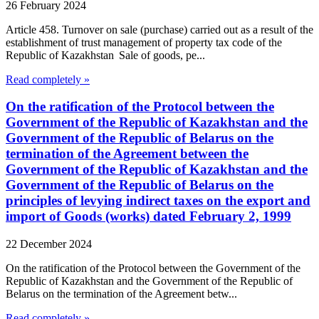
26 February 2024
Article 458. Turnover on sale (purchase) carried out as a result of the
establishment of trust management of property tax code of the
Republic of Kazakhstan Sale of goods, pe...
Read completely »
On the ratification of the Protocol between the
Government of the Republic of Kazakhstan and the
Government of the Republic of Belarus on the
termination of the Agreement between the
Government of the Republic of Kazakhstan and the
Government of the Republic of Belarus on the
principles of levying indirect taxes on the export and
import of Goods (works) dated February 2, 1999
22 December 2024
On the ratification of the Protocol between the Government of the
Republic of Kazakhstan and the Government of the Republic of
Belarus on the termination of the Agreement betw...
Read completely »