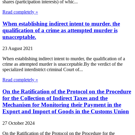
shares (participation interests) of whic...
Read completely »
When establishing indirect intent to murder, the
qualification of a crime as attempted murder is
unacceptable.
23 August 2021
When establishing indirect intent to murder, the qualification of a
crime as attempted murder is unacceptable.By the verdict of the
specialized interdistrict criminal Court of...
Read completely »
On the Ratification of the Protocol on the Procedure
for the Collection of Indirect Taxes and the
Mechanism for Monitoring their Payment in the
Export and Import of Goods in the Customs Union
27 October 2024
On the Ratification of the Protocol on the Procedure for the