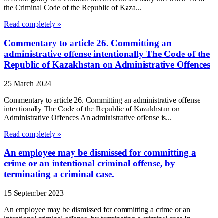
the Criminal Code of the Republic of Kaza...
Read completely »
Commentary to article 26. Committing an
administrative offense intentionally The Code of the
Republic of Kazakhstan on Administrative Offences
25 March 2024
Commentary to article 26. Committing an administrative offense
intentionally The Code of the Republic of Kazakhstan on
Administrative Offences An administrative offense is...
Read completely »
An employee may be dismissed for committing a
crime or an intentional criminal offense, by
terminating a criminal case.
15 September 2023
An employee may be dismissed for committing a crime or an