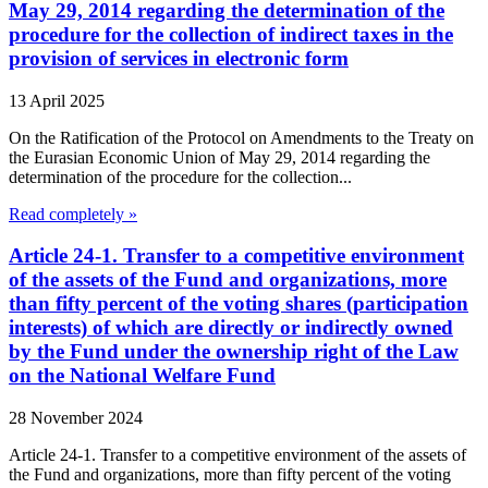
May 29, 2014 regarding the determination of the
procedure for the collection of indirect taxes in the
provision of services in electronic form
13 April 2025
On the Ratification of the Protocol on Amendments to the Treaty on
the Eurasian Economic Union of May 29, 2014 regarding the
determination of the procedure for the collection...
Read completely »
Article 24-1. Transfer to a competitive environment
of the assets of the Fund and organizations, more
than fifty percent of the voting shares (participation
interests) of which are directly or indirectly owned
by the Fund under the ownership right of the Law
on the National Welfare Fund
28 November 2024
Article 24-1. Transfer to a competitive environment of the assets of
the Fund and organizations, more than fifty percent of the voting