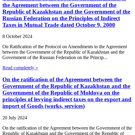
the Agreement between the Government of the
Republic of Kazakhstan and the Government of the
Russian Federation on the Principles of Indirect
Taxes in Mutual Trade dated October 9, 2000
8 October 2024
On Ratification of the Protocol on Amendments to the Agreement
between the Government of the Republic of Kazakhstan and the
Government of the Russian Federation on the Princip...
Read completely »
On the ratification of the Agreement between the
Government of the Republic of Kazakhstan and the
Government of the Republic of Moldova on the
principles of levying indirect taxes on the export and
import of Goods (works, services)
20 July 2024
On the ratification of the Agreement between the Government of the
Republic of Kazakhstan and the Government of the Republic of