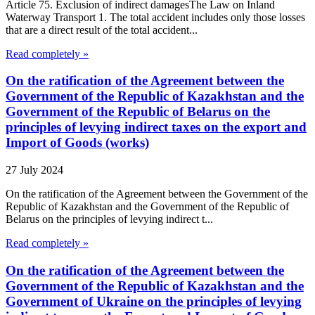
Article 75. Exclusion of indirect damagesThe Law on Inland
Waterway Transport 1. The total accident includes only those losses
that are a direct result of the total accident...
Read completely »
On the ratification of the Agreement between the
Government of the Republic of Kazakhstan and the
Government of the Republic of Belarus on the
principles of levying indirect taxes on the export and
Import of Goods (works)
27 July 2024
On the ratification of the Agreement between the Government of the
Republic of Kazakhstan and the Government of the Republic of
Belarus on the principles of levying indirect t...
Read completely »
On the ratification of the Agreement between the
Government of the Republic of Kazakhstan and the
Government of Ukraine on the principles of levying