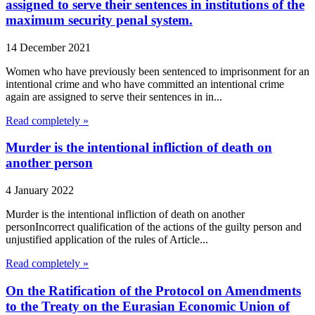
assigned to serve their sentences in institutions of the
maximum security penal system.
14 December 2021
Women who have previously been sentenced to imprisonment for an
intentional crime and who have committed an intentional crime
again are assigned to serve their sentences in in...
Read completely »
Murder is the intentional infliction of death on
another person
4 January 2022
Murder is the intentional infliction of death on another
personIncorrect qualification of the actions of the guilty person and
unjustified application of the rules of Article...
Read completely »
On the Ratification of the Protocol on Amendments
to the Treaty on the Eurasian Economic Union of