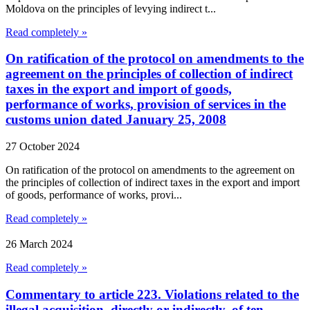
Moldova on the principles of levying indirect t...
Read completely »
On ratification of the protocol on amendments to the
agreement on the principles of collection of indirect
taxes in the export and import of goods,
performance of works, provision of services in the
customs union dated January 25, 2008
27 October 2024
On ratification of the protocol on amendments to the agreement on
the principles of collection of indirect taxes in the export and import
of goods, performance of works, provi...
Read completely »
26 March 2024
Read completely »
Commentary to article 223. Violations related to the
illegal acquisition, directly or indirectly, of ten