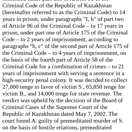
Criminal Code of the Republic of Kazakhstan
(hereinafter referred to as the Criminal Code) to 14
years in prison, under paragraphs "I, h" of part two
of Article 96 of the Criminal Code – to 17 years in
prison, under part one of Article 175 of the Criminal
Code – to 2 years of imprisonment, according to
paragraphs "b, c" of the second part of Article 175 of
the Criminal Code – to 4 years of imprisonment, on
the basis of the fourth part of Article 58 of the
Criminal Code for a combination of crimes – to 21
years of imprisonment with serving a sentence in a
high-security penal colony. It was decided to collect
27,000 tenge in favor of victim S., 65,850 tenge for
victim B., and 14,000 tenge for state revenue. The
verdict was upheld by the decision of the Board of
Criminal Cases of the Supreme Court of the
Republic of Kazakhstan dated May 7, 2002. The
court found A. guilty of premeditated murder of S.
on the basis of hostile relations, premeditated