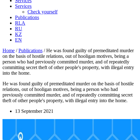
Services
Services
Check yourself
Publications
RLA
RU
KZ
EN
Home
/
Publications
/
He was found guilty of premeditated murder
on the basis of hostile relations, out of hooligan motives, being a
person who had previously committed murder, and of repeatedly
committing secret theft of other people's property, with illegal entry
into the home.
He was found guilty of premeditated murder on the basis of hostile
relations, out of hooligan motives, being a person who had
previously committed murder, and of repeatedly committing secret
theft of other people's property, with illegal entry into the home.
13 September 2021