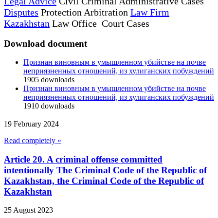
Legal Advice
Civil Criminal Administrative Cases
Disputes
Protection Arbitration
Law Firm
Kazakhstan
Law Office Court Cases
Download document
Признан виновным в умышленном убийстве на почве
неприязненных отношений, из хулиганских побуждений
1905
downloads
Признан виновным в умышленном убийстве на почве
неприязненных отношений, из хулиганских побуждений
1910
downloads
19 February 2024
Read completely »
Article 20. A criminal offense committed
intentionally The Criminal Code of the Republic of
Kazakhstan, the Criminal Code of the Republic of
Kazakhstan
25 August 2023