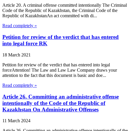
Article 20. A criminal offense committed intentionally The Criminal
Code of the Republic of Kazakhstan, the Criminal Code of the
Republic of KazakhstanAn act committed with di...
Read completely »
Petition for review of the verdict that has entered
into legal force RK
18 March 2021
Petition for review of the verdict that has entered into legal
forceAttention! The Law and Law Law Company draws your
attention to the fact that this document is basic and doe...
Read completely »
Article 26. Committing an administrative offense
intentionally of the Code of the Republic of
Kazakhstan On Administrative Offenses
11 March 2024
Article 26. Committing an administrative offense intentionally of the