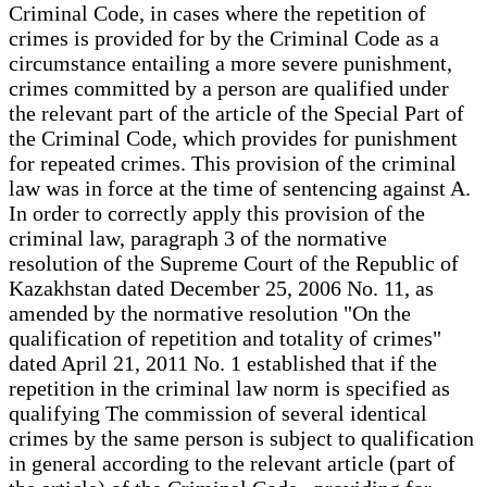
Criminal Code, in cases where the repetition of
crimes is provided for by the Criminal Code as a
circumstance entailing a more severe punishment,
crimes committed by a person are qualified under
the relevant part of the article of the Special Part of
the Criminal Code, which provides for punishment
for repeated crimes. This provision of the criminal
law was in force at the time of sentencing against A.
In order to correctly apply this provision of the
criminal law, paragraph 3 of the normative
resolution of the Supreme Court of the Republic of
Kazakhstan dated December 25, 2006 No. 11, as
amended by the normative resolution "On the
qualification of repetition and totality of crimes"
dated April 21, 2011 No. 1 established that if the
repetition in the criminal law norm is specified as
qualifying The commission of several identical
crimes by the same person is subject to qualification
in general according to the relevant article (part of