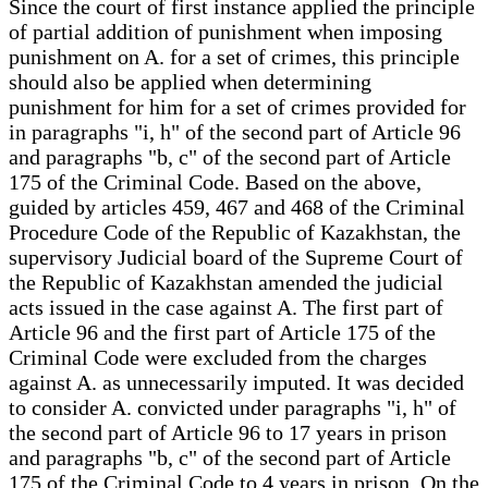
Since the court of first instance applied the principle
of partial addition of punishment when imposing
punishment on A. for a set of crimes, this principle
should also be applied when determining
punishment for him for a set of crimes provided for
in paragraphs "i, h" of the second part of Article 96
and paragraphs "b, c" of the second part of Article
175 of the Criminal Code. Based on the above,
guided by articles 459, 467 and 468 of the Criminal
Procedure Code of the Republic of Kazakhstan, the
supervisory Judicial board of the Supreme Court of
the Republic of Kazakhstan amended the judicial
acts issued in the case against A. The first part of
Article 96 and the first part of Article 175 of the
Criminal Code were excluded from the charges
against A. as unnecessarily imputed. It was decided
to consider A. convicted under paragraphs "i, h" of
the second part of Article 96 to 17 years in prison
and paragraphs "b, c" of the second part of Article
175 of the Criminal Code to 4 years in prison. On the