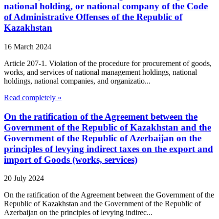
national holding, or national company of the Code
of Administrative Offenses of the Republic of
Kazakhstan
16 March 2024
Article 207-1. Violation of the procedure for procurement of goods,
works, and services of national management holdings, national
holdings, national companies, and organizatio...
Read completely »
On the ratification of the Agreement between the
Government of the Republic of Kazakhstan and the
Government of the Republic of Azerbaijan on the
principles of levying indirect taxes on the export and
import of Goods (works, services)
20 July 2024
On the ratification of the Agreement between the Government of the
Republic of Kazakhstan and the Government of the Republic of
Azerbaijan on the principles of levying indirec...