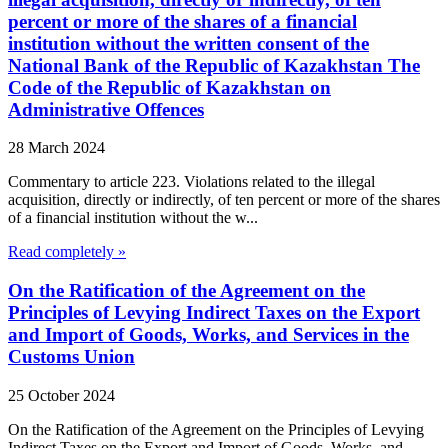
percent or more of the shares of a financial
institution without the written consent of the
National Bank of the Republic of Kazakhstan The
Code of the Republic of Kazakhstan on
Administrative Offences
28 March 2024
Commentary to article 223. Violations related to the illegal
acquisition, directly or indirectly, of ten percent or more of the shares
of a financial institution without the w...
Read completely »
On the Ratification of the Agreement on the
Principles of Levying Indirect Taxes on the Export
and Import of Goods, Works, and Services in the
Customs Union
25 October 2024
On the Ratification of the Agreement on the Principles of Levying
Indirect Taxes on the Export and Import of Goods, Works, and