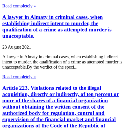
Read completely »
A lawyer in Almaty in criminal cases, when
establishing indirect intent to murder, the
qualification of a crime as attempted murder is
unacceptable.
23 August 2021
A lawyer in Almaty in criminal cases, when establishing indirect
intent to murder, the qualification of a crime as attempted murder is
unacceptable.By the verdict of the speci...
Read completely »
Article 223. Violations related to the illegal
acquisition, directly or indirectly, of ten percent or
more of the shares of a financial organization
without obtaining the written consent of the
authorized body for regulation, control and
supervision of the financial market and financial
organizations of the Code of the Republic of