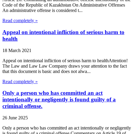
Code of the Republic of Kazakhstan On Administrative Offenses
An administrative offense is considered t...
Read completely »
Appeal on intentional infliction of serious harm to
health
18 March 2021
Appeal on intentional infliction of serious harm to healthAttention!
The Law and Law Law Company draws your attention to the fact
that this document is basic and does not alwa...
Read completely »
Only a person who has committed an act
intentionally or negligently is found guilty of a
criminal offense.
26 June 2025
Only a person who has committed an act intentionally or negligently
is found guilty of a criminal offense.Commentary on Article 19 of