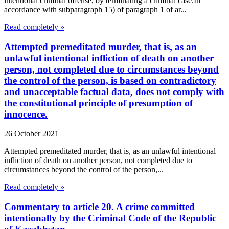
intentional criminal offense, by terminating a criminal case.In
accordance with subparagraph 15) of paragraph 1 of ar...
Read completely »
Attempted premeditated murder, that is, as an
unlawful intentional infliction of death on another
person, not completed due to circumstances beyond
the control of the person, is based on contradictory
and unacceptable factual data, does not comply with
the constitutional principle of presumption of
innocence.
26 October 2021
Attempted premeditated murder, that is, as an unlawful intentional
infliction of death on another person, not completed due to
circumstances beyond the control of the person,...
Read completely »
Commentary to article 20. A crime committed
intentionally by the Criminal Code of the Republic