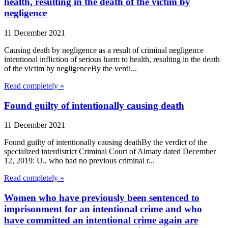
health, resulting in the death of the victim by
negligence
11 December 2021
Causing death by negligence as a result of criminal negligence
intentional infliction of serious harm to health, resulting in the death
of the victim by negligenceBy the verdi...
Read completely »
Found guilty of intentionally causing death
11 December 2021
Found guilty of intentionally causing deathBy the verdict of the
specialized interdistrict Criminal Court of Almaty dated December
12, 2019: U., who had no previous criminal r...
Read completely »
Women who have previously been sentenced to
imprisonment for an intentional crime and who
have committed an intentional crime again are