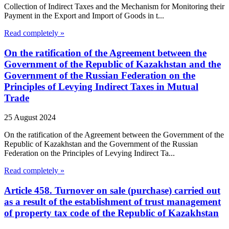
Collection of Indirect Taxes and the Mechanism for Monitoring their
Payment in the Export and Import of Goods in t...
Read completely »
On the ratification of the Agreement between the
Government of the Republic of Kazakhstan and the
Government of the Russian Federation on the
Principles of Levying Indirect Taxes in Mutual
Trade
25 August 2024
On the ratification of the Agreement between the Government of the
Republic of Kazakhstan and the Government of the Russian
Federation on the Principles of Levying Indirect Ta...
Read completely »
Article 458. Turnover on sale (purchase) carried out
as a result of the establishment of trust management
of property tax code of the Republic of Kazakhstan