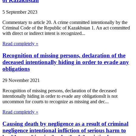
of Kazakhstan
5 September 2023
Commentary to article 20. A crime committed intentionally by the
Criminal Code of the Republic of Kazakhstan 1. An act committed
with direct or indirect intent is recognized...
Read completely »
Recognition of missing persons, declaration of the
deceased intentionally hiding in order to evade any
obligations
29 November 2021
Recognition of missing persons, declaration of the deceased
intentionally hiding in order to evade any obligationsIt is not
uncommon for courts to recognize as missing and dec...
Read completely »
Causing death by negligence as a result of criminal
negligence intentional infliction of serious harm to