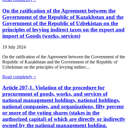
On the ratification of the Agreement between the
Government of the Republic of Kazakhstan and the
Government of the Republic of Uzbekistan on the
principles of levying indirect taxes on the export and
import of Goods (works, services)
19 July 2024
On the ratification of the Agreement between the Government of the
Republic of Kazakhstan and the Government of the Republic of
Uzbekistan on the principles of levying indirec...
Read completely »
Article 207-1. Violation of the procedure for
procurement of goods, works, and services of
national management holdings, national holdings,
national companies, and organizations, fifty percent
or more of the voting shares (stakes in the
authorized capital) of which are directly or indirectly
owned by the national management holding,