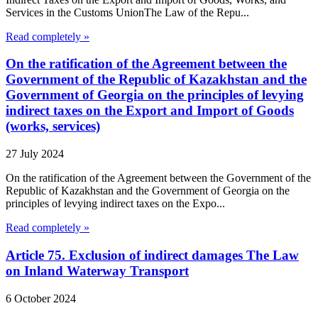
Services in the Customs UnionThe Law of the Repu...
Read completely »
On the ratification of the Agreement between the
Government of the Republic of Kazakhstan and the
Government of Georgia on the principles of levying
indirect taxes on the Export and Import of Goods
(works, services)
27 July 2024
On the ratification of the Agreement between the Government of the
Republic of Kazakhstan and the Government of Georgia on the
principles of levying indirect taxes on the Expo...
Read completely »
Article 75. Exclusion of indirect damages The Law
on Inland Waterway Transport
6 October 2024