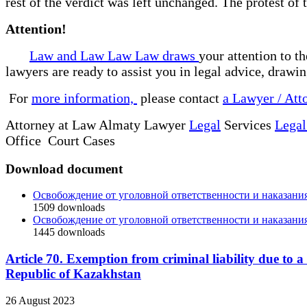
rest of the verdict was left unchanged. The protest of
Attention!
Law and Law Law Law draws
your attention to t
lawyers are ready to assist you in legal advice, drawi
For
more information,
please contact
a Lawyer / Att
Attorney at Law Almaty Lawyer
Legal
Services
Legal
Office Court Cases
Download document
Освобождение от уголовной ответственности и наказани
1509
downloads
Освобождение от уголовной ответственности и наказани
1445
downloads
Article 70. Exemption from criminal liability due to 
Republic of Kazakhstan
26 August 2023