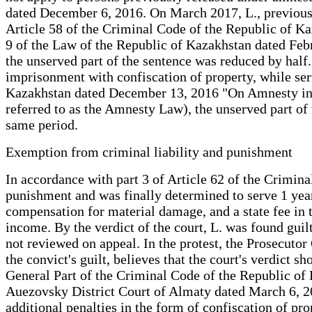
dated December 6, 2016. On March 2017, L., previously
Article 58 of the Criminal Code of the Republic of Kaz
9 of the Law of the Republic of Kazakhstan dated Fe
the unserved part of the sentence was reduced by half.
imprisonment with confiscation of property, while ser
Kazakhstan dated December 13, 2016 "On Amnesty in c
referred to as the Amnesty Law), the unserved part of 
same period.
Exemption from criminal liability and punishment
In accordance with part 3 of Article 62 of the Crimi
punishment and was finally determined to serve 1 year,
compensation for material damage, and a state fee in 
income. By the verdict of the court, L. was found guil
not reviewed on appeal. In the protest, the Prosecutor
the convict's guilt, believes that the court's verdict 
General Part of the Criminal Code of the Republic of 
Auezovsky District Court of Almaty dated March 6, 20
additional penalties in the form of confiscation of prop