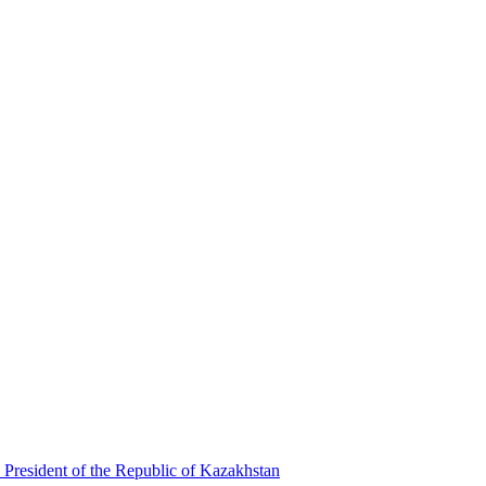
 President of the Republic of Kazakhstan