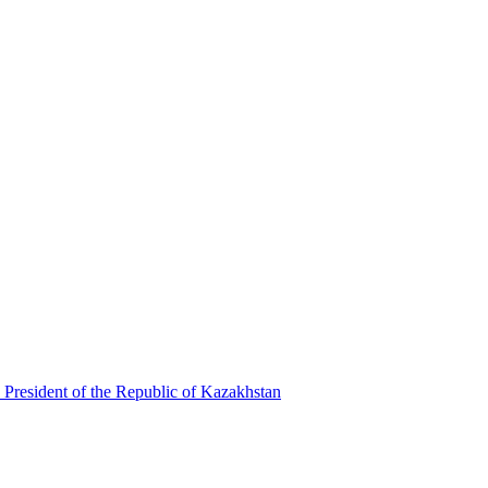
 President of the Republic of Kazakhstan