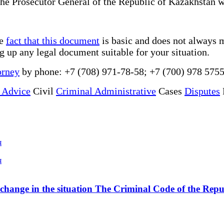
 the Prosecutor General of the Republic of Kazakhstan wa
he
fact that this document
is basic and does not always m
ng up any legal document suitable for your situation.
orney
by phone: +7 (708) 971-78-58; +7 (700) 978 5755
 Advice
Civil
Criminal Administrative
Cases
Disputes
я
я
a change in the situation The Criminal Code of the Rep