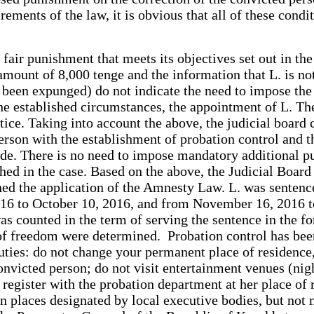
ements of the law, it is obvious that all of these condi
 fair punishment that meets its objectives set out in th
mount of 8,000 tenge and the information that L. is not
e been expunged) do not indicate the need to impose th
the established circumstances, the appointment of L. T
stice. Taking into account the above, the judicial board
 person with the establishment of probation control and 
Code. There is no need to impose mandatory additional p
ished in the case. Based on the above, the Judicial Boa
ished the application of the Amnesty Law. L. was sentence
16 to October 10, 2016, and from November 16, 2016 to 
s counted in the term of serving the sentence in the for
 of freedom were determined. Probation control has been 
uties: do not change your permanent place of residence,
nvicted person; do not visit entertainment venues (nigh
 register with the probation department at her place of 
n places designated by local executive bodies, but not