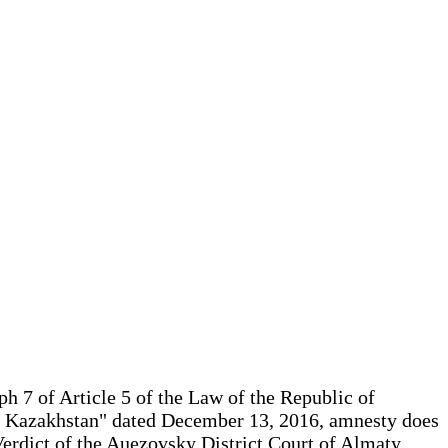
h 7 of Article 5 of the Law of the Republic of
of Kazakhstan" dated December 13, 2016, amnesty does
erdict of the Auezovsky District Court of Almaty