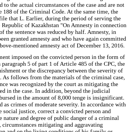
 to the actual circumstances of the case and are not
cle 188 of the Criminal Code. At the same time, the
le that L. Earlier, during the period of serving the
 the Republic of Kazakhstan "On Amnesty in connection
of the sentence was reduced by half. Amnesty, in
y been granted amnesty and who have again committed
e above-mentioned amnesty act of December 13, 2016.
hment imposed on the convicted person in the form of
 paragraph 5 of part 1 of Article 485 of the CPC, the
punishment or the discrepancy between the severity of
. As follows from the materials of the criminal case,
nce was recognized by the court as mitigating the
 in the case. In addition, beyond the judicial
ursed in the amount of 8,000 tenge is insignificant.
ed as crimes of moderate severity. In accordance with
e social justice, correct a convicted person and
nature and degree of public danger of a criminal
se, circumstances mitigating and aggravating
n and on the living conditions of his family or