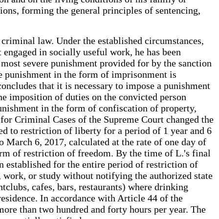
tions, forming the general principles of sentencing,
e criminal law. Under the established circumstances,
 engaged in socially useful work, he has been
e most severe punishment provided for by the sanction
he punishment in the form of imprisonment is
 concludes that it is necessary to impose a punishment
the imposition of duties on the convicted person
unishment in the form of confiscation of property,
rd for Criminal Cases of the Supreme Court changed the
d to restriction of liberty for a period of 1 year and 6
March 6, 2017, calculated at the rate of one day of
m of restriction of freedom. By the time of L.'s final
established for the entire period of restriction of
 work, or study without notifying the authorized state
tclubs, cafes, bars, restaurants) where drinking
residence. In accordance with Article 44 of the
 more than two hundred and forty hours per year. The