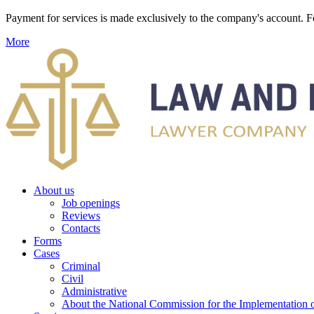
Payment for services is made exclusively to the company's account
More
About us
Job openings
Reviews
Contacts
Forms
Cases
Criminal
Civil
Administrative
About the National Commission for the Implementation of