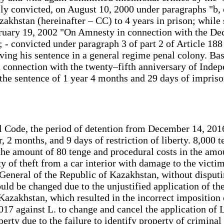
 convicted, on August 10, 2000 under paragraphs "b, c" 
akhstan (hereinafter – CC) to 4 years in prison; while s
bruary 19, 2002 "On Amnesty in connection with the De
; - convicted under paragraph 3 of part 2 of Article 18
ving his sentence in a general regime penal colony. Bas
onnection with the twenty–fifth anniversary of Indepe
the sentence of 1 year 4 months and 29 days of imprison
nal Code, the period of detention from December 14, 20
 2 months, and 9 days of restriction of liberty. 8,000 
the amount of 80 tenge and procedural costs in the amou
ty of theft from a car interior with damage to the vict
 General of the Republic of Kazakhstan, without disputin
should be changed due to the unjustified application of t
Kazakhstan, which resulted in the incorrect imposition 
17 against L. to change and cancel the application of
erty due to the failure to identify property of criminal 