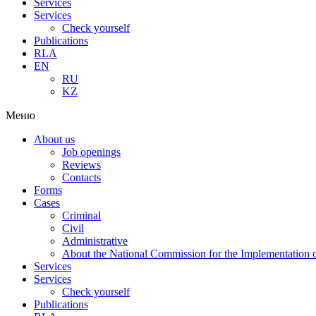
Services
Services
Check yourself
Publications
RLA
EN
RU
KZ
Меню
About us
Job openings
Reviews
Contacts
Forms
Cases
Criminal
Civil
Administrative
About the National Commission for the Implementation of
Services
Services
Check yourself
Publications