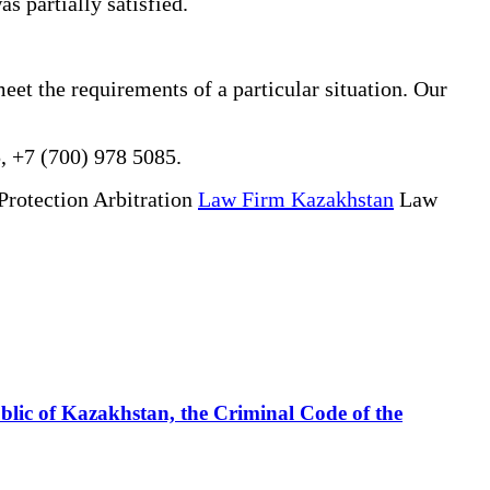
s partially satisfied.
eet the requirements of a particular situation. Our
, +7 (700) 978 5085.
Protection Arbitration
Law Firm Kazakhstan
Law
ublic of Kazakhstan, the Criminal Code of the