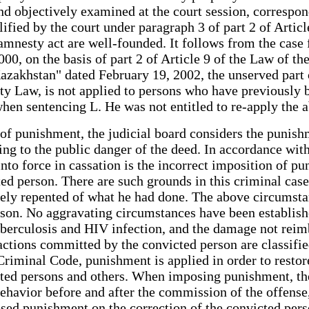
d objectively examined at the court session, correspond
alified by the court under paragraph 3 of part 2 of Arti
amnesty act are well-founded. It follows from the case fi
000, on the basis of part 2 of Article 9 of the Law of
azakhstan" dated February 19, 2002, the unserved part 
sty Law, is not applied to persons who have previousl
 when sentencing L. He was not entitled to re-apply th
 of punishment, the judicial board considers the punis
ng to the public danger of the deed. In accordance with
 into force in cassation is the incorrect imposition of 
ted person. There are such grounds in this criminal case
erely repented of what he had done. The above circumsta
son. No aggravating circumstances have been established
uberculosis and HIV infection, and the damage not reimb
 actions committed by the convicted person are classifi
e Criminal Code, punishment is applied in order to restor
ed persons and others. When imposing punishment, the 
s behavior before and after the commission of the offen
sed punishment on the correction of the convicted perso