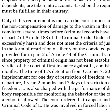
dependents, are taken into account. Based on the requir
must be fulfilled in their entirety.
Only if this requirement is met can the court impose a
the non-compensation of damage to the victim in the a
convicted several times before (criminal records hav
of part 2 of Article 188 of the Criminal Code. Under 
excessively harsh and does not meet the criteria of ju
in the form of restriction of liberty on the convicted
provided for in part 2 of Article 44 of the Criminal 
since property of criminal origin has not been establ
verdict of the court of first instance against L., abol
months. The time of L.'s detention from October 7, 20
imprisonment for one day of restriction of freedom, wa
departure, 1 year, 2 months, and 7 days of restriction
freedom. L. is also charged with the performance of d
body responsible for monitoring the behavior of the co
alcohol is allowed. The court ordered L. to appear and
Criminal Code of L. He was involved in forced labor i