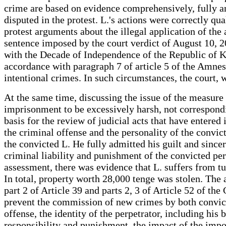
crime are based on evidence comprehensively, fully an
disputed in the protest. L.'s actions were correctly qu
protest arguments about the illegal application of the 
sentence imposed by the court verdict of August 10, 2
with the Decade of Independence of the Republic of K
accordance with paragraph 7 of article 5 of the Amne
intentional crimes. In such circumstances, the court,
At the same time, discussing the issue of the measure
imprisonment to be excessively harsh, not correspondi
basis for the review of judicial acts that have entered
the criminal offense and the personality of the convic
the convicted L. He fully admitted his guilt and sinc
criminal liability and punishment of the convicted per
assessment, there was evidence that L. suffers from t
In total, property worth 28,000 tenge was stolen. The
part 2 of Article 39 and parts 2, 3 of Article 52 of th
prevent the commission of new crimes by both convict
offense, the identity of the perpetrator, including hi
responsibility and punishment, the impact of the impo