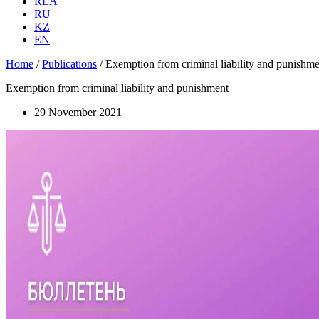
RLA
RU
KZ
EN
Home
/
Publications
/
Exemption from criminal liability and punishme
Exemption from criminal liability and punishment
29 November 2021