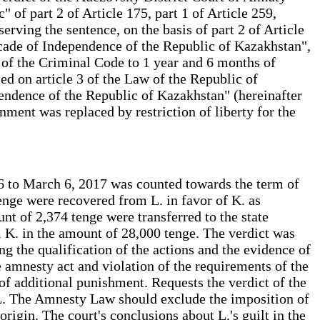
of part 2 of Article 175, part 1 of Article 259,
erving the sentence, on the basis of part 2 of Article
cade of Independence of the Republic of Kazakhstan",
8 of the Criminal Code to 1 year and 6 months of
ed on article 3 of the Law of the Republic of
ndence of the Republic of Kazakhstan" (hereinafter
ment was replaced by restriction of liberty for the
16 to March 6, 2017 was counted towards the term of
tenge were recovered from L. in favor of K. as
nt of 2,374 tenge were transferred to the state
im K. in the amount of 28,000 tenge. The verdict was
g the qualification of the actions and the evidence of
he amnesty act and violation of the requirements of the
of additional punishment. Requests the verdict of the
 L. The Amnesty Law should exclude the imposition of
origin. The court's conclusions about L.'s guilt in the