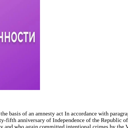
he basis of an amnesty act In accordance with paragrap
y-fifth anniversary of Independence of the Republic 
ty and who again committed intentional crimes by the V