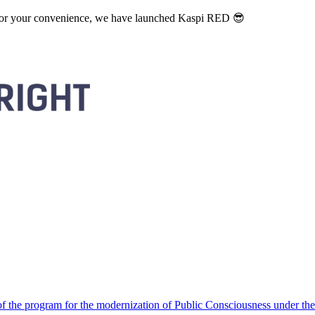
. For your convenience, we have launched Kaspi RED 😎
 the program for the modernization of Public Consciousness under the