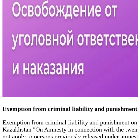
Exemption from criminal liability and punishment
Exemption from criminal liability and punishment on t
Kazakhstan "On Amnesty in connection with the twent
not apply to persons previously released under amnes