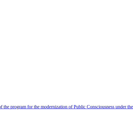
 the program for the modernization of Public Consciousness under the