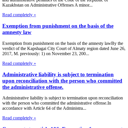
Kazakhstan on Administrative Offenses A minor...
Read completely »
Exemption from punishment on the basis of the
amnesty law
Exemption from punishment on the basis of the amnesty lawBy the
verdict of the Kapshagai City Court of Almaty region dated June 26,
2017, M. previously: 1) on November 23, 200...
Read completely »
Administrative liability is subject to termination
upon reconciliation with the person who committed
the administrative offense.
Administrative liability is subject to termination upon reconciliation
with the person who committed the administrative offense.In
accordance with Article 64 of the Administra...
Read completely »