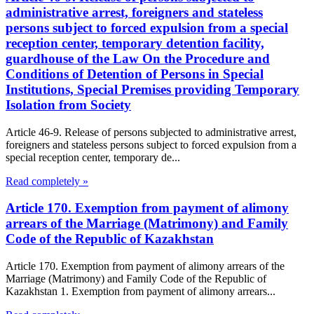
administrative arrest, foreigners and stateless
persons subject to forced expulsion from a special
reception center, temporary detention facility,
guardhouse of the Law On the Procedure and
Conditions of Detention of Persons in Special
Institutions, Special Premises providing Temporary
Isolation from Society
Article 46-9. Release of persons subjected to administrative arrest,
foreigners and stateless persons subject to forced expulsion from a
special reception center, temporary de...
Read completely »
Article 170. Exemption from payment of alimony
arrears of the Marriage (Matrimony) and Family
Code of the Republic of Kazakhstan
Article 170. Exemption from payment of alimony arrears of the
Marriage (Matrimony) and Family Code of the Republic of
Kazakhstan 1. Exemption from payment of alimony arrears...