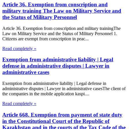
Article 36. Exemption from conscription and
military training The Law on Military Service and
the Status of Military Personnel
Article 36. Exemption from conscription and military trainingThe
Law on Military Service and the Status of Military Personnel 1.
Citizens are exempt from conscription in peac...
Read completely »
Exemption from administrative liability | Legal
defense in administrative disputes | Lawyer in
administrative cases
Exemption from administrative liability | Legal defense in
administrative disputes | Lawyer in administrative casesThe client of
the companies in the mobile application kaspi....
Read completely »
Article 668. Exemption from payment of state duty
in the Constitutional Court of the Republic of
Kazakhstan and in the courts of the Tax Code of the