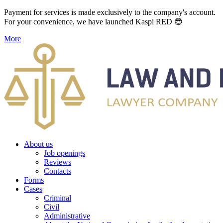
Payment for services is made exclusively to the company's account.
For your convenience, we have launched Kaspi RED 😎
More
About us
Job openings
Reviews
Contacts
Forms
Cases
Criminal
Civil
Administrative