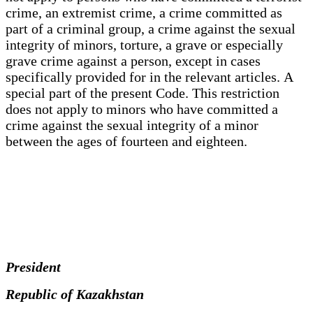
crime, an extremist crime, a crime committed as
part of a criminal group, a crime against the sexual
integrity of minors, torture, a grave or especially
grave crime against a person, except in cases
specifically provided for in the relevant articles. A
special part of the present Code. This restriction
does not apply to minors who have committed a
crime against the sexual integrity of a minor
between the ages of fourteen and eighteen.
President
Republic of Kazakhstan