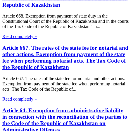
Republic of Kazakhstan
Article 668. Exemption from payment of state duty in the
Constitutional Court of the Republic of Kazakhstan and in the courts
of the Tax Code of the Republic of Kazakhstan Th...
Read completely »
Article 667. The rates of the state fee for notarial and
other actions. Exemption from payment of the state
fee when performing notarial acts. The Tax Code of
the Republic of Kazakhstan
Article 667. The rates of the state fee for notarial and other actions.
Exemption from payment of the state fee when performing notarial
acts. The Tax Code of the Republic of...
Read completely »
Article 64. Exemption from administrative liability
in connection with the reconciliation of the parties to
the Code of the Republic of Kazakhstan on
Administrative Offences