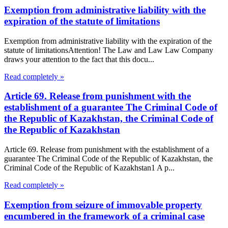
Exemption from administrative liability with the
expiration of the statute of limitations
Exemption from administrative liability with the expiration of the
statute of limitationsAttention! The Law and Law Law Company
draws your attention to the fact that this docu...
Read completely »
Article 69. Release from punishment with the
establishment of a guarantee The Criminal Code of
the Republic of Kazakhstan, the Criminal Code of
the Republic of Kazakhstan
Article 69. Release from punishment with the establishment of a
guarantee The Criminal Code of the Republic of Kazakhstan, the
Criminal Code of the Republic of Kazakhstan1 A p...
Read completely »
Exemption from seizure of immovable property
encumbered in the framework of a criminal case