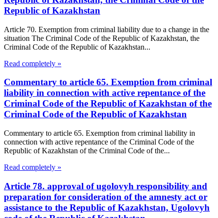
Republic of Kazakhstan
Article 70. Exemption from criminal liability due to a change in the
situation The Criminal Code of the Republic of Kazakhstan, the
Criminal Code of the Republic of Kazakhstan...
Read completely »
Commentary to article 65. Exemption from criminal
liability in connection with active repentance of the
Criminal Code of the Republic of Kazakhstan of the
Criminal Code of the Republic of Kazakhstan
Commentary to article 65. Exemption from criminal liability in
connection with active repentance of the Criminal Code of the
Republic of Kazakhstan of the Criminal Code of the...
Read completely »
Article 78. approval of ugolovyh responsibility and
preparation for consideration of the amnesty act or
assistance to the Republic of Kazakhstan, Ugolovyh