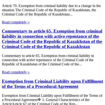
Article 70. Exemption from criminal liability due to a change in the
situation The Criminal Code of the Republic of Kazakhstan, the
Criminal Code of the Republic of Kazakhstan...
Read completely »
Commentary to article 65. Exemption from criminal
liability in connection with active repentance of the
Criminal Code of the Republic of Kazakhstan of the
Criminal Code of the Republic of Kazakhstan
Commentary to article 65. Exemption from criminal liability in
connection with active repentance of the Criminal Code of the
Republic of Kazakhstan of the Criminal Code of the...
Read completely »
Exemption from Criminal Liability upon Fulfillment
of the Terms of a Procedural Agreement
Exemption from Criminal Liability upon Fulfillment of the Terms of
a Procedural Agreement🔷 1. General Characteristics of the
ArticleArticle 67 of the Criminal Code of the Rep...