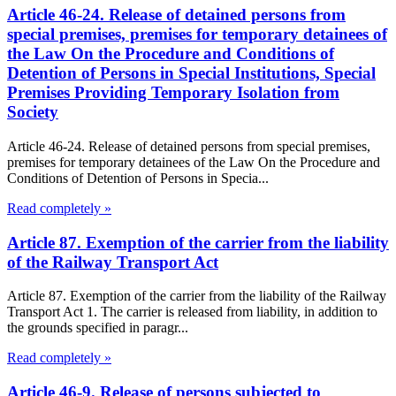
Article 46-24. Release of detained persons from
special premises, premises for temporary detainees of
the Law On the Procedure and Conditions of
Detention of Persons in Special Institutions, Special
Premises Providing Temporary Isolation from
Society
Article 46-24. Release of detained persons from special premises,
premises for temporary detainees of the Law On the Procedure and
Conditions of Detention of Persons in Specia...
Read completely »
Article 87. Exemption of the carrier from the liability
of the Railway Transport Act
Article 87. Exemption of the carrier from the liability of the Railway
Transport Act 1. The carrier is released from liability, in addition to
the grounds specified in paragr...
Read completely »
Article 46-9. Release of persons subjected to