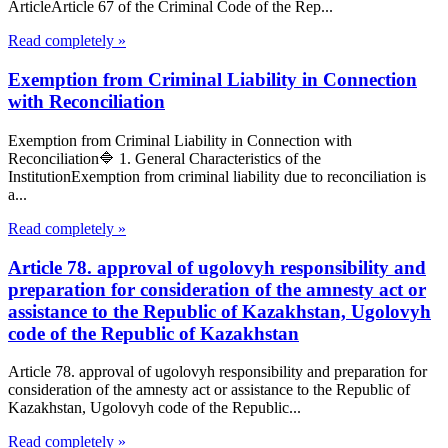
ArticleArticle 67 of the Criminal Code of the Rep...
Read completely »
Exemption from Criminal Liability in Connection
with Reconciliation
Exemption from Criminal Liability in Connection with
Reconciliation🔷 1. General Characteristics of the
InstitutionExemption from criminal liability due to reconciliation is
a...
Read completely »
Article 78. approval of ugolovyh responsibility and
preparation for consideration of the amnesty act or
assistance to the Republic of Kazakhstan, Ugolovyh
code of the Republic of Kazakhstan
Article 78. approval of ugolovyh responsibility and preparation for
consideration of the amnesty act or assistance to the Republic of
Kazakhstan, Ugolovyh code of the Republic...
Read completely »