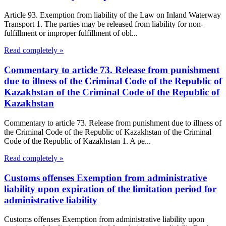
Article 93. Exemption from liability of the Law on Inland Waterway
Transport 1. The parties may be released from liability for non-
fulfillment or improper fulfillment of obl...
Read completely »
Commentary to article 73. Release from punishment
due to illness of the Criminal Code of the Republic of
Kazakhstan of the Criminal Code of the Republic of
Kazakhstan
Commentary to article 73. Release from punishment due to illness of
the Criminal Code of the Republic of Kazakhstan of the Criminal
Code of the Republic of Kazakhstan 1. A pe...
Read completely »
Customs offenses Exemption from administrative
liability upon expiration of the limitation period for
administrative liability
Customs offenses Exemption from administrative liability upon