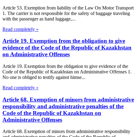
Article 53. Exemption from liability of the Law On Motor Transport
1. The carrier is not responsible for the safety of baggage traveling
with the passenger as hand luggage,...
Read completely »
Article 19. Exemption from the obligation to give
evidence of the Code of the Republic of Kazakhstan
on Administrative Offenses
Article 19. Exemption from the obligation to give evidence of the
Code of the Republic of Kazakhstan on Administrative Offenses 1.
No one is obliged to testify against himse...
Read completely »
Article 68. Exemption of minors from administrative
responsibility and administrative penalties of the
Code of the Republic of Kazakhstan on
Administrative Offenses
Article 68. Exemption of minors from administrative responsibility
and administrative penalties of the Code of the Republic of