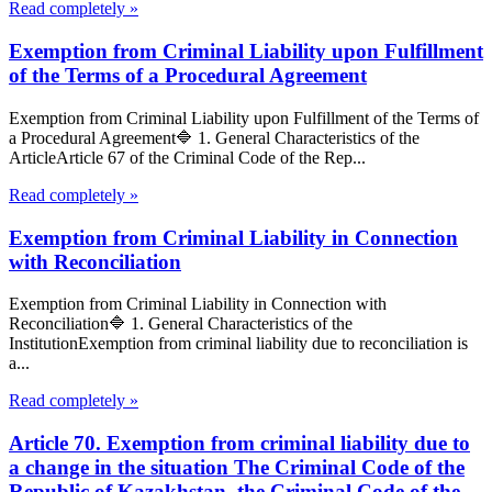
Read completely »
Exemption from Criminal Liability upon Fulfillment
of the Terms of a Procedural Agreement
Exemption from Criminal Liability upon Fulfillment of the Terms of
a Procedural Agreement🔷 1. General Characteristics of the
ArticleArticle 67 of the Criminal Code of the Rep...
Read completely »
Exemption from Criminal Liability in Connection
with Reconciliation
Exemption from Criminal Liability in Connection with
Reconciliation🔷 1. General Characteristics of the
InstitutionExemption from criminal liability due to reconciliation is
a...
Read completely »
Article 70. Exemption from criminal liability due to
a change in the situation The Criminal Code of the
Republic of Kazakhstan, the Criminal Code of the