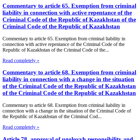
Commentary to article 65. Exemption from criminal
liability in connection with active repentance of the
Criminal Code of the Republic of Kazakhstan of the
Criminal Code of the Republic of Kazakhstan
Commentary to article 65. Exemption from criminal liability in
connection with active repentance of the Criminal Code of the
Republic of Kazakhstan of the Criminal Code of the...
Read completely »
Commentary to article 68. Exemption from criminal
liability in connection with a change in the situation
of the Criminal Code of the Republic of Kazakhstan
of the Criminal Code of the Republic of Kazakhstan
Commentary to article 68. Exemption from criminal liability in
connection with a change in the situation of the Criminal Code of
the Republic of Kazakhstan of the Criminal Cod...
Read completely »
Article 78. approval of ugolovyh responsibility and