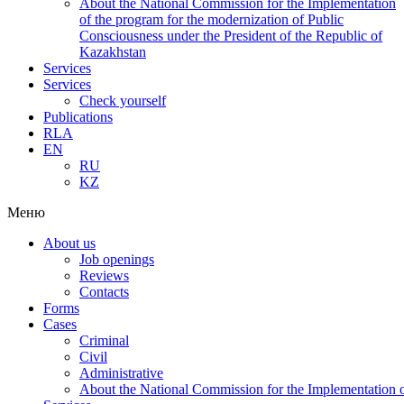
About the National Commission for the Implementation
of the program for the modernization of Public
Consciousness under the President of the Republic of
Kazakhstan
Services
Services
Check yourself
Publications
RLA
EN
RU
KZ
Меню
About us
Job openings
Reviews
Contacts
Forms
Cases
Criminal
Civil
Administrative
About the National Commission for the Implementation of