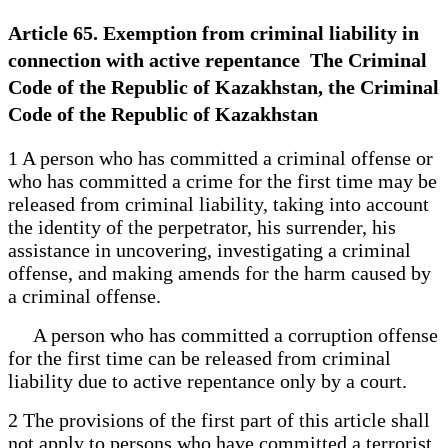
Article 65. Exemption from criminal liability in
connection with active repentance The Criminal
Code of the Republic of Kazakhstan, the Criminal
Code of the Republic of Kazakhstan
1 A person who has committed a criminal offense or
who has committed a crime for the first time may be
released from criminal liability, taking into account
the identity of the perpetrator, his surrender, his
assistance in uncovering, investigating a criminal
offense, and making amends for the harm caused by
a criminal offense.
A person who has committed a corruption offense
for the first time can be released from criminal
liability due to active repentance only by a court.
2 The provisions of the first part of this article shall
not apply to persons who have committed a terrorist