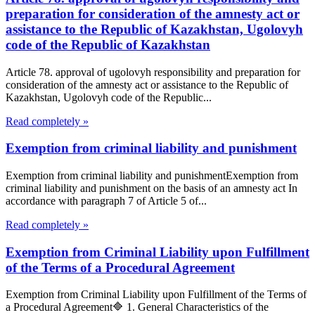
preparation for consideration of the amnesty act or
assistance to the Republic of Kazakhstan, Ugolovyh
code of the Republic of Kazakhstan
Article 78. approval of ugolovyh responsibility and preparation for
consideration of the amnesty act or assistance to the Republic of
Kazakhstan, Ugolovyh code of the Republic...
Read completely »
Exemption from criminal liability and punishment
Exemption from criminal liability and punishmentExemption from
criminal liability and punishment on the basis of an amnesty act In
accordance with paragraph 7 of Article 5 of...
Read completely »
Exemption from Criminal Liability upon Fulfillment
of the Terms of a Procedural Agreement
Exemption from Criminal Liability upon Fulfillment of the Terms of
a Procedural Agreement🔷 1. General Characteristics of the