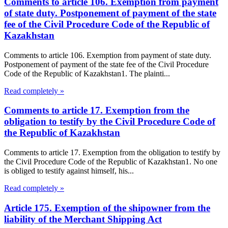
Comments to article 106. Exemption from payment
of state duty. Postponement of payment of the state
fee of the Civil Procedure Code of the Republic of
Kazakhstan
Comments to article 106. Exemption from payment of state duty.
Postponement of payment of the state fee of the Civil Procedure
Code of the Republic of Kazakhstan1. The plainti...
Read completely »
Comments to article 17. Exemption from the
obligation to testify by the Civil Procedure Code of
the Republic of Kazakhstan
Comments to article 17. Exemption from the obligation to testify by
the Civil Procedure Code of the Republic of Kazakhstan1. No one
is obliged to testify against himself, his...
Read completely »
Article 175. Exemption of the shipowner from the
liability of the Merchant Shipping Act