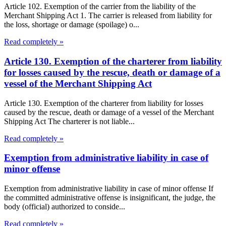
Article 102. Exemption of the carrier from the liability of the
Merchant Shipping Act 1. The carrier is released from liability for
the loss, shortage or damage (spoilage) o...
Read completely »
Article 130. Exemption of the charterer from liability
for losses caused by the rescue, death or damage of a
vessel of the Merchant Shipping Act
Article 130. Exemption of the charterer from liability for losses
caused by the rescue, death or damage of a vessel of the Merchant
Shipping Act The charterer is not liable...
Read completely »
Exemption from administrative liability in case of
minor offense
Exemption from administrative liability in case of minor offense If
the committed administrative offense is insignificant, the judge, the
body (official) authorized to conside...
Read completely »