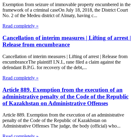
Exemption from seizure of immovable property encumbered in the
framework of a criminal caseOn July 18, 2018, the District Court
No. 2 of the Medeu district of Almaty, having c...
Read completely »
Cancellation of interim measures | Lifting of arrest |
Release from encumbrance
Cancellation of interim measures | Lifting of arrest | Release from
encumbranceThe plaintiff I.N.I., rane filed a claim against the
defendant B.P.G. for recovery of the debt,...
Read completely »
Article 889. Exemption from the execution of an
administrative penalty of the Code of the Republic
of Kazakhstan on Administrative Offenses
Article 889. Exemption from the execution of an administrative
penalty of the Code of the Republic of Kazakhstan on
Administrative Offenses The judge, the body (official) who...
Read completely »