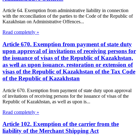
Article 64. Exemption from administrative liability in connection
with the reconciliation of the parties to the Code of the Republic of
Kazakhstan on Administrative Offences...
Read completely »
Article 670. Exemption from payment of state duty
upon approval of invitations of receiving persons for
the issuance of visas of the Republic of Kazakhstan,
as well as upon issuance, restoration or extension of
visas of the Republic of Kazakhstan of the Tax Code
of the Republic of Kazakhstan
Article 670. Exemption from payment of state duty upon approval
of invitations of receiving persons for the issuance of visas of the
Republic of Kazakhstan, as well as upon is...
Read completely »
Article 102. Exemption of the carrier from the
liability of the Merchant Shipping Act