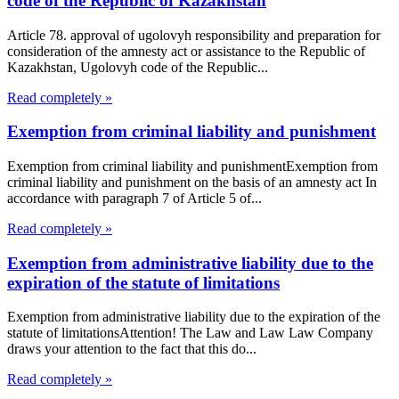
code of the Republic of Kazakhstan
Article 78. approval of ugolovyh responsibility and preparation for
consideration of the amnesty act or assistance to the Republic of
Kazakhstan, Ugolovyh code of the Republic...
Read completely »
Exemption from criminal liability and punishment
Exemption from criminal liability and punishmentExemption from
criminal liability and punishment on the basis of an amnesty act In
accordance with paragraph 7 of Article 5 of...
Read completely »
Exemption from administrative liability due to the
expiration of the statute of limitations
Exemption from administrative liability due to the expiration of the
statute of limitationsAttention! The Law and Law Law Company
draws your attention to the fact that this do...
Read completely »