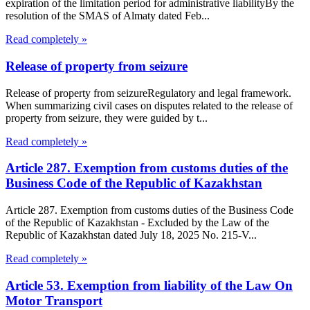
expiration of the limitation period for administrative liabilityBy the
resolution of the SMAS of Almaty dated Feb...
Read completely »
Release of property from seizure
Release of property from seizureRegulatory and legal framework.
When summarizing civil cases on disputes related to the release of
property from seizure, they were guided by t...
Read completely »
Article 287. Exemption from customs duties of the
Business Code of the Republic of Kazakhstan
Article 287. Exemption from customs duties of the Business Code
of the Republic of Kazakhstan - Excluded by the Law of the
Republic of Kazakhstan dated July 18, 2025 No. 215-V...
Read completely »
Article 53. Exemption from liability of the Law On
Motor Transport