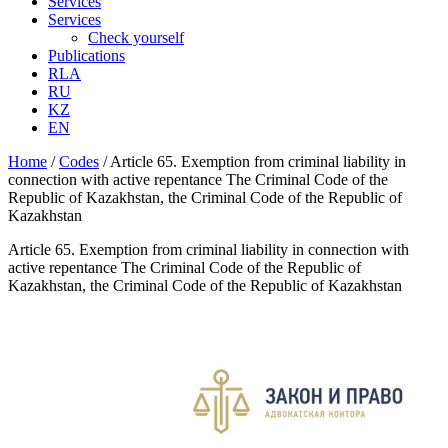
Services
Services
Check yourself
Publications
RLA
RU
KZ
EN
Home
/
Codes
/
Article 65. Exemption from criminal liability in
connection with active repentance The Criminal Code of the
Republic of Kazakhstan, the Criminal Code of the Republic of
Kazakhstan
Article 65. Exemption from criminal liability in connection with
active repentance The Criminal Code of the Republic of
Kazakhstan, the Criminal Code of the Republic of Kazakhstan