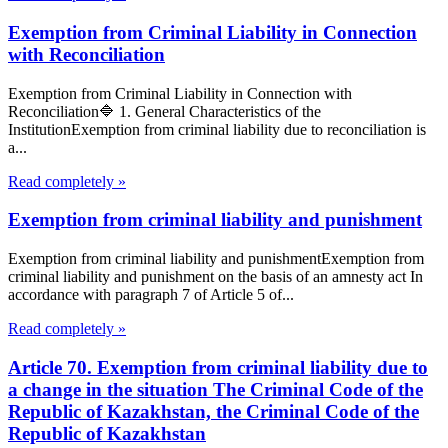
Exemption from Criminal Liability in Connection
with Reconciliation
Exemption from Criminal Liability in Connection with
Reconciliation🔷 1. General Characteristics of the
InstitutionExemption from criminal liability due to reconciliation is
a...
Read completely »
Exemption from criminal liability and punishment
Exemption from criminal liability and punishmentExemption from
criminal liability and punishment on the basis of an amnesty act In
accordance with paragraph 7 of Article 5 of...
Read completely »
Article 70. Exemption from criminal liability due to
a change in the situation The Criminal Code of the
Republic of Kazakhstan, the Criminal Code of the
Republic of Kazakhstan