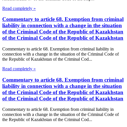
Read completely »
Commentary to article 68. Exemption from criminal
liability in connection with a change in the situation
of the Criminal Code of the Republic of Kazakhstan
of the Criminal Code of the Republic of Kazakhstan
Commentary to article 68. Exemption from criminal liability in
connection with a change in the situation of the Criminal Code of
the Republic of Kazakhstan of the Criminal Cod...
Read completely »
Commentary to article 68. Exemption from criminal
liability in connection with a change in the situation
of the Criminal Code of the Republic of Kazakhstan
of the Criminal Code of the Republic of Kazakhstan
Commentary to article 68. Exemption from criminal liability in
connection with a change in the situation of the Criminal Code of
the Republic of Kazakhstan of the Criminal Cod...