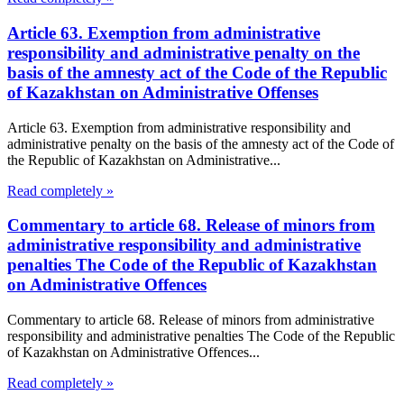
Article 63. Exemption from administrative
responsibility and administrative penalty on the
basis of the amnesty act of the Code of the Republic
of Kazakhstan on Administrative Offenses
Article 63. Exemption from administrative responsibility and
administrative penalty on the basis of the amnesty act of the Code of
the Republic of Kazakhstan on Administrative...
Read completely »
Commentary to article 68. Release of minors from
administrative responsibility and administrative
penalties The Code of the Republic of Kazakhstan
on Administrative Offences
Commentary to article 68. Release of minors from administrative
responsibility and administrative penalties The Code of the Republic
of Kazakhstan on Administrative Offences...
Read completely »