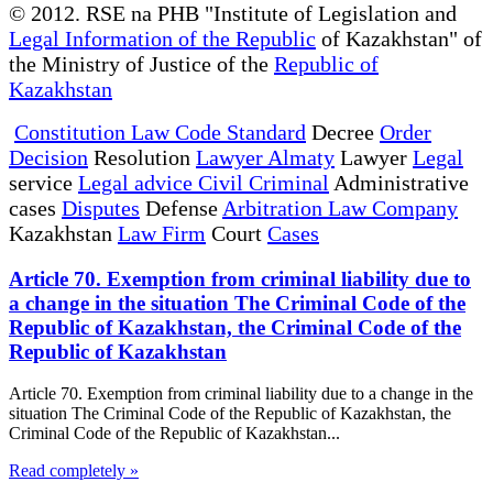
© 2012. RSE na PHB "Institute of Legislation and
Legal Information of the Republic
of Kazakhstan" of
the Ministry of Justice of the
Republic of
Kazakhstan
Constitution Law Code Standard
Decree
Order
Decision
Resolution
Lawyer Almaty
Lawyer
Legal
service
Legal advice Civil Criminal
Administrative
cases
Disputes
Defense
Arbitration Law Company
Kazakhstan
Law Firm
Court
Cases
Article 70. Exemption from criminal liability due to
a change in the situation The Criminal Code of the
Republic of Kazakhstan, the Criminal Code of the
Republic of Kazakhstan
Article 70. Exemption from criminal liability due to a change in the
situation The Criminal Code of the Republic of Kazakhstan, the
Criminal Code of the Republic of Kazakhstan...
Read completely »