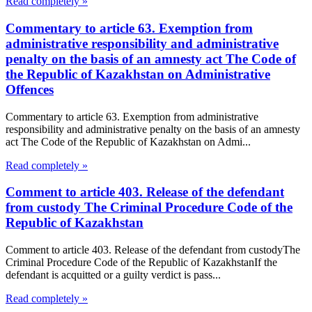
Read completely »
Commentary to article 63. Exemption from
administrative responsibility and administrative
penalty on the basis of an amnesty act The Code of
the Republic of Kazakhstan on Administrative
Offences
Commentary to article 63. Exemption from administrative
responsibility and administrative penalty on the basis of an amnesty
act The Code of the Republic of Kazakhstan on Admi...
Read completely »
Comment to article 403. Release of the defendant
from custody The Criminal Procedure Code of the
Republic of Kazakhstan
Comment to article 403. Release of the defendant from custodyThe
Criminal Procedure Code of the Republic of KazakhstanIf the
defendant is acquitted or a guilty verdict is pass...
Read completely »