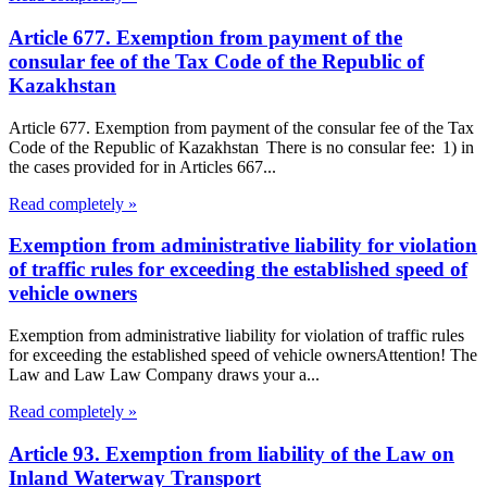
Article 677. Exemption from payment of the
consular fee of the Tax Code of the Republic of
Kazakhstan
Article 677. Exemption from payment of the consular fee of the Tax
Code of the Republic of Kazakhstan There is no consular fee: 1) in
the cases provided for in Articles 667...
Read completely »
Exemption from administrative liability for violation
of traffic rules for exceeding the established speed of
vehicle owners
Exemption from administrative liability for violation of traffic rules
for exceeding the established speed of vehicle ownersAttention! The
Law and Law Law Company draws your a...
Read completely »
Article 93. Exemption from liability of the Law on
Inland Waterway Transport