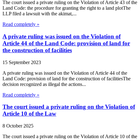
The court issued a private ruling on the Violation of Article 43 of the
Land Code: the procedure for granting the right to a land plotThe
LLP filed a lawsuit with the akimat,...
Read completely »
A private ruling was issued on the Violation of
Article 44 of the Land Code: provision of land for
the construction of facilities
15 September 2023
A private ruling was issued on the Violation of Article 44 of the
Land Code: provision of land for the construction of facilitiesThe
decision recognized as illegal the actions...
Read completely »
The court issued a private ruling on the Violation of
Article 10 of the Law
8 October 2025
The court issued a private ruling on the Violation of Article 10 of the