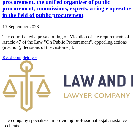
procurement, the unified organizer of public
procurement, commissions, experts, a single operator
in the field of public procurement
15 September 2023
The court issued a private ruling on Violation of the requirements of
Article 47 of the Law "On Public Procurement", appealing actions
(inaction), decisions of the customer, t...
Read completely »
The company specializes in providing professional legal assistance
to clients.