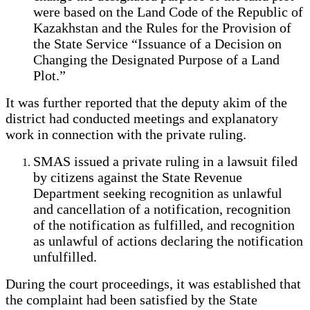
were based on the Land Code of the Republic of
Kazakhstan and the Rules for the Provision of
the State Service “Issuance of a Decision on
Changing the Designated Purpose of a Land
Plot.”
It was further reported that the deputy akim of the
district had conducted meetings and explanatory
work in connection with the private ruling.
SMAS issued a private ruling in a lawsuit filed
by citizens against the State Revenue
Department seeking recognition as unlawful
and cancellation of a notification, recognition
of the notification as fulfilled, and recognition
as unlawful of actions declaring the notification
unfulfilled.
During the court proceedings, it was established that
the complaint had been satisfied by the State