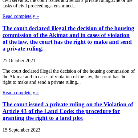
civil servants, the court issues and sends a private ruling.One of the
tasks of civil proceedings, enshrined...
Read completely »
The court declared illegal the decision of the housing
commission of the Akimat and in cases of violation
of the law, the court has the right to make and send
a private ruling.
25 October 2021
The court declared illegal the decision of the housing commission of
the Akimat and in cases of violation of the law, the court has the
right to make and send a private ruling...
Read completely »
The court issued a private ruling on the Violation of
Article 43 of the Land Code: the procedure for
granting the right to a land plot
15 September 2023