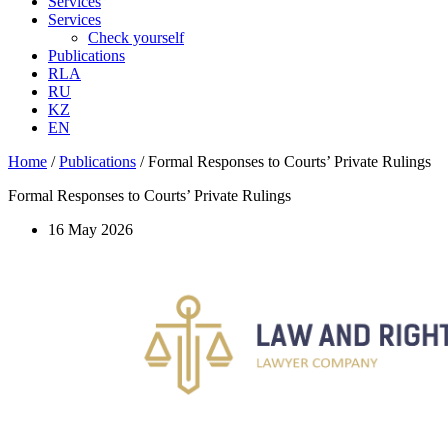
Services
Services
Check yourself
Publications
RLA
RU
KZ
EN
Home
/
Publications
/
Formal Responses to Courts’ Private Rulings
Formal Responses to Courts’ Private Rulings
16 May 2026