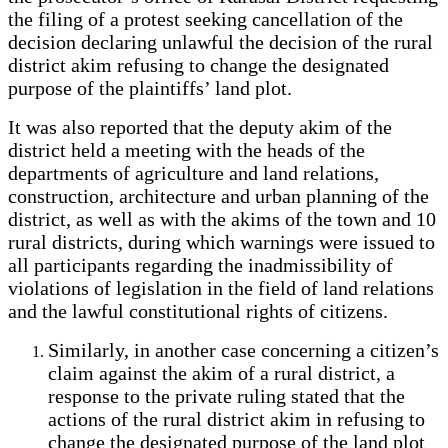
the filing of a protest seeking cancellation of the
decision declaring unlawful the decision of the rural
district akim refusing to change the designated
purpose of the plaintiffs’ land plot.
It was also reported that the deputy akim of the
district held a meeting with the heads of the
departments of agriculture and land relations,
construction, architecture and urban planning of the
district, as well as with the akims of the town and 10
rural districts, during which warnings were issued to
all participants regarding the inadmissibility of
violations of legislation in the field of land relations
and the lawful constitutional rights of citizens.
Similarly, in another case concerning a citizen’s
claim against the akim of a rural district, a
response to the private ruling stated that the
actions of the rural district akim in refusing to
change the designated purpose of the land plot