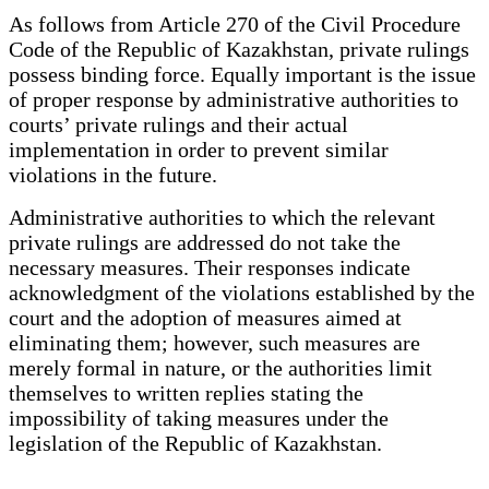
As follows from Article 270 of the Civil Procedure
Code of the Republic of Kazakhstan, private rulings
possess binding force. Equally important is the issue
of proper response by administrative authorities to
courts’ private rulings and their actual
implementation in order to prevent similar
violations in the future.
Administrative authorities to which the relevant
private rulings are addressed do not take the
necessary measures. Their responses indicate
acknowledgment of the violations established by the
court and the adoption of measures aimed at
eliminating them; however, such measures are
merely formal in nature, or the authorities limit
themselves to written replies stating the
impossibility of taking measures under the
legislation of the Republic of Kazakhstan.