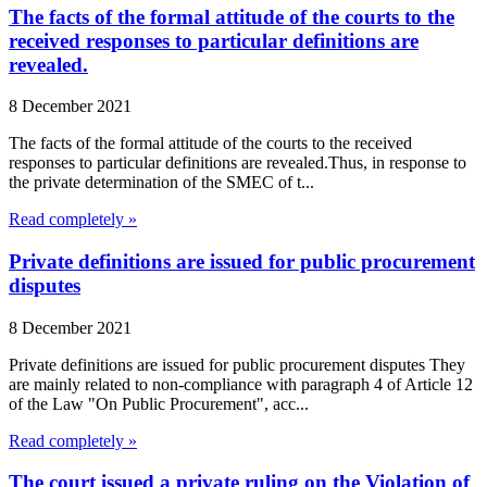
The facts of the formal attitude of the courts to the
received responses to particular definitions are
revealed.
8 December 2021
The facts of the formal attitude of the courts to the received
responses to particular definitions are revealed.Thus, in response to
the private determination of the SMEC of t...
Read completely »
Private definitions are issued for public procurement
disputes
8 December 2021
Private definitions are issued for public procurement disputes They
are mainly related to non-compliance with paragraph 4 of Article 12
of the Law "On Public Procurement", acc...
Read completely »
The court issued a private ruling on the Violation of