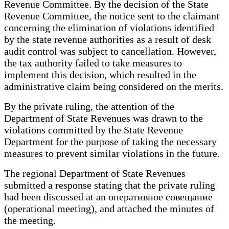
Revenue Committee. By the decision of the State
Revenue Committee, the notice sent to the claimant
concerning the elimination of violations identified
by the state revenue authorities as a result of desk
audit control was subject to cancellation. However,
the tax authority failed to take measures to
implement this decision, which resulted in the
administrative claim being considered on the merits.
By the private ruling, the attention of the
Department of State Revenues was drawn to the
violations committed by the State Revenue
Department for the purpose of taking the necessary
measures to prevent similar violations in the future.
The regional Department of State Revenues
submitted a response stating that the private ruling
had been discussed at an оперативное совещание
(operational meeting), and attached the minutes of
the meeting.