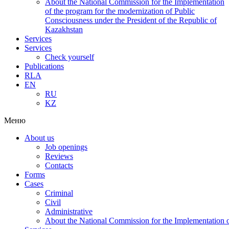
About the National Commission for the Implementation
of the program for the modernization of Public
Consciousness under the President of the Republic of
Kazakhstan
Services
Services
Check yourself
Publications
RLA
EN
RU
KZ
Меню
About us
Job openings
Reviews
Contacts
Forms
Cases
Criminal
Civil
Administrative
About the National Commission for the Implementation of