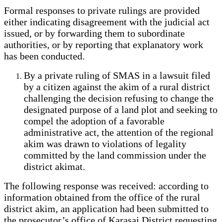
Formal responses to private rulings are provided
either indicating disagreement with the judicial act
issued, or by forwarding them to subordinate
authorities, or by reporting that explanatory work
has been conducted.
By a private ruling of SMAS in a lawsuit filed
by a citizen against the akim of a rural district
challenging the decision refusing to change the
designated purpose of a land plot and seeking to
compel the adoption of a favorable
administrative act, the attention of the regional
akim was drawn to violations of legality
committed by the land commission under the
district akimat.
The following response was received: according to
information obtained from the office of the rural
district akim, an application had been submitted to
the prosecutor’s office of Karasai District requesting