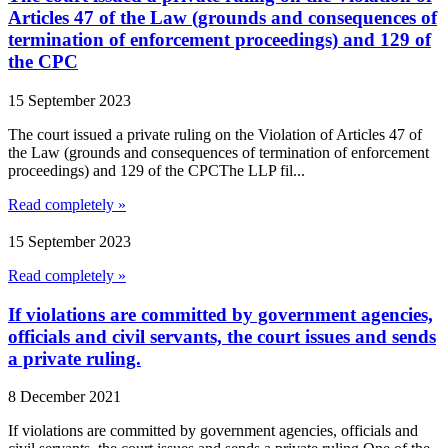
Articles 47 of the Law (grounds and consequences of
termination of enforcement proceedings) and 129 of
the CPC
15 September 2023
The court issued a private ruling on the Violation of Articles 47 of
the Law (grounds and consequences of termination of enforcement
proceedings) and 129 of the CPCThe LLP fil...
Read completely »
15 September 2023
Read completely »
If violations are committed by government agencies,
officials and civil servants, the court issues and sends
a private ruling.
8 December 2021
If violations are committed by government agencies, officials and