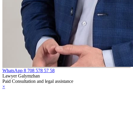
WhatsApp
8 708 578 57 58
Lawyer Galymzhan
Paid Consultation and legal assistance
×