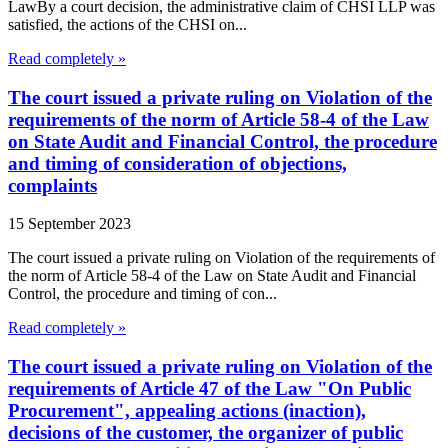
LawBy a court decision, the administrative claim of CHSI LLP was
satisfied, the actions of the CHSI on...
Read completely »
The court issued a private ruling on Violation of the
requirements of the norm of Article 58-4 of the Law
on State Audit and Financial Control, the procedure
and timing of consideration of objections,
complaints
15 September 2023
The court issued a private ruling on Violation of the requirements of
the norm of Article 58-4 of the Law on State Audit and Financial
Control, the procedure and timing of con...
Read completely »
The court issued a private ruling on Violation of the
requirements of Article 47 of the Law "On Public
Procurement", appealing actions (inaction),
decisions of the customer, the organizer of public