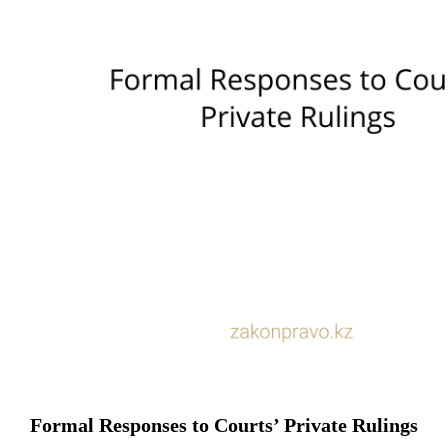
Formal Responses to Courts’ Private Rulings