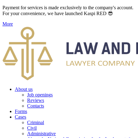
Payment for services is made exclusively to the company's account.
For your convenience, we have launched Kaspi RED 😎
More
About us
Job openings
Reviews
Contacts
Forms
Cases
Criminal
Civil
Administrative