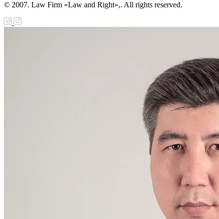
© 2007. Law Firm «Law and Right»,. All rights reserved.