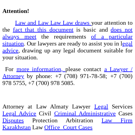
Attention!
Law and Law Law Law draws
your attention to
the
fact that this document
is basic and
does not
always meet
the requirements
of a particular
situation
. Our lawyers are ready to assist you in l
egal
advice
, drawing up any legal document suitable for
your situation.
For
more information,
please contact
a Lawyer /
Attorney
by phone: +7 (708) 971-78-58; +7 (700)
978 5755, +7 (700) 978 5085.
Attorney at Law Almaty Lawyer
Legal
Services
Legal Advice
Civil
Criminal Administrative
Cases
Disputes
Protection Arbitration
Law Firm
Kazakhstan
Law
Office Court Cases