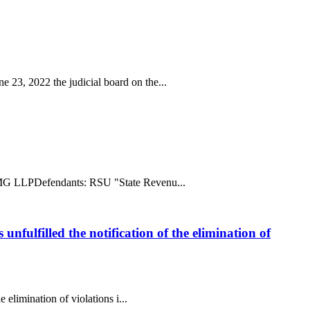
 23, 2022 the judicial board on the...
ff: MG LLPDefendants: RSU "State Revenu...
unfulfilled the notification of the elimination of
 elimination of violations i...