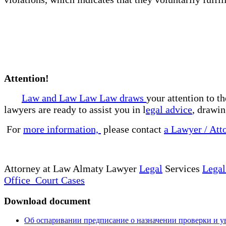
Attention!
Law and Law Law Law draws
your attention to t
lawyers are ready to assist you in l
egal advice
, drawin
For
more information,
please contact
a Lawyer / Att
Attorney at Law Almaty Lawyer
Legal
Services
Legal
Office Court Cases
Download document
Об оспаривании предписание о назначении проверки и ув