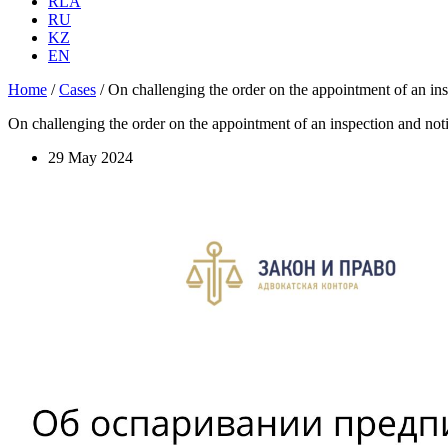
RLA
RU
KZ
EN
Home
/
Cases
/
On challenging the order on the appointment of an inspe
On challenging the order on the appointment of an inspection and notifi
29 May 2024