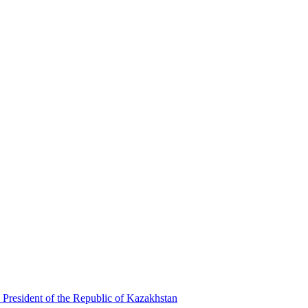
 President of the Republic of Kazakhstan