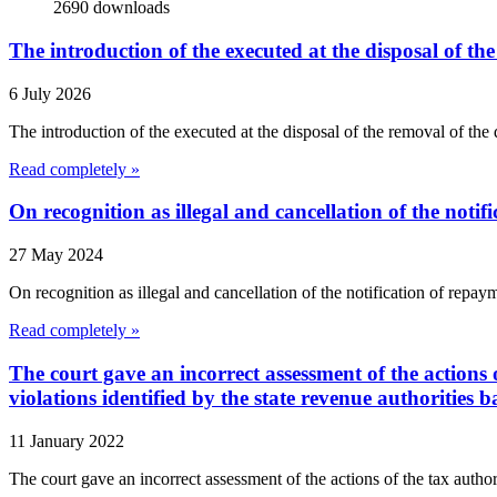
2690
downloads
The introduction of the executed at the disposal of th
6 July 2026
The introduction of the executed at the disposal of the removal of t
Read completely »
On recognition as illegal and cancellation of the notif
27 May 2024
On recognition as illegal and cancellation of the notification of r
Read completely »
The court gave an incorrect assessment of the actions o
violations identified by the state revenue authorities b
11 January 2022
The court gave an incorrect assessment of the actions of the tax authorit