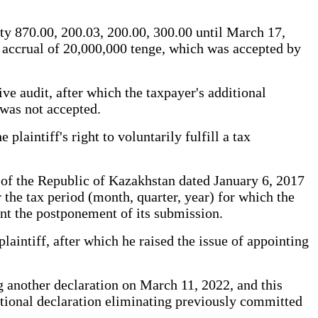
ty 870.00, 200.03, 200.00, 300.00 until March 17,
n accrual of 20,000,000 tenge, which was accepted by
ve audit, after which the taxpayer's additional
 was not accepted.
plaintiff's right to voluntarily fulfill a tax
of the Republic of Kazakhstan dated January 6, 2017
r the tax period (month, quarter, year) for which the
ount the postponement of its submission.
laintiff, after which he raised the issue of appointing
ng another declaration on March 11, 2022, and this
ditional declaration eliminating previously committed