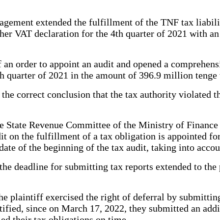
agement extended the fulfillment of the TNF tax liabili
her VAT declaration for the 4th quarter of 2021 with a
f an order to appoint an audit and opened a comprehensi
h quarter of 2021 in the amount of 396.9 million tenge
he correct conclusion that the tax authority violated the 
e State Revenue Committee of the Ministry of Finance 
t on the fulfillment of a tax obligation is appointed fo
 date of the beginning of the tax audit, taking into acc
he deadline for submitting tax reports extended to the p
he plaintiff exercised the right of deferral by submitti
ustified, since on March 17, 2022, they submitted an ad
led their tax obligations on time.