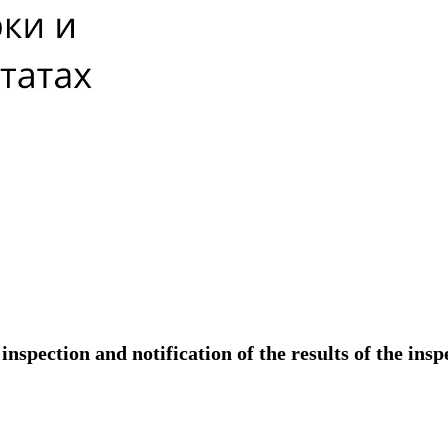
nspection and notification of the results of the insp