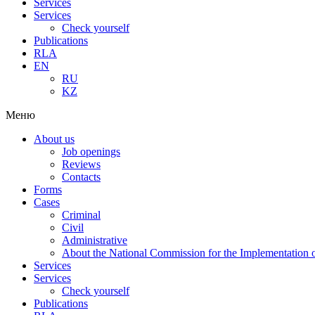
Services
Services
Check yourself
Publications
RLA
EN
RU
KZ
Меню
About us
Job openings
Reviews
Contacts
Forms
Cases
Criminal
Civil
Administrative
About the National Commission for the Implementation of
Services
Services
Check yourself
Publications