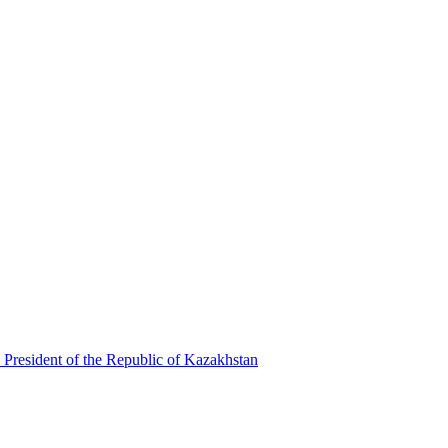
 President of the Republic of Kazakhstan