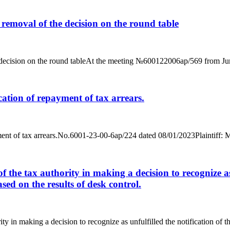
e removal of the decision on the round table
he decision on the round tableAt the meeting №600122006ap/569 from June
ication of repayment of tax arrears.
epayment of tax arrears.No.6001-23-00-6ap/224 dated 08/01/2023Plainti
f the tax authority in making a decision to recognize as 
ased on the results of desk control.
y in making a decision to recognize as unfulfilled the notification of the