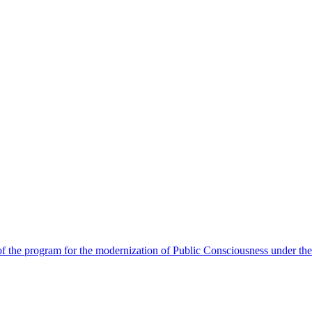
 the program for the modernization of Public Consciousness under the