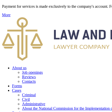
Payment for services is made exclusively to the company's account
More
About us
Job openings
Reviews
Contacts
Forms
Cases
Criminal
Civil
Administrative
About the National Commission for the Implementation of