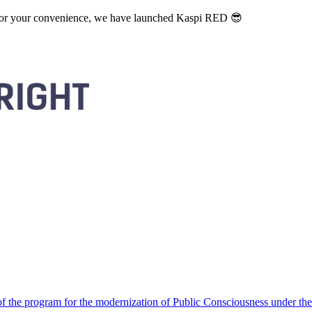
. For your convenience, we have launched Kaspi RED 😎
 the program for the modernization of Public Consciousness under the