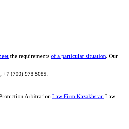
meet
the requirements
of a particular situation
. Our
, +7 (700) 978 5085.
Protection Arbitration
Law Firm Kazakhstan
Law