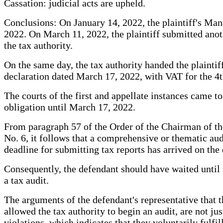
Cassation: judicial acts are upheld.
Conclusions: On January 14, 2022, the plaintiff's Man
2022. On March 11, 2022, the plaintiff submitted anot
the tax authority.
On the same day, the tax authority handed the plaintif
declaration dated March 17, 2022, with VAT for the 4t
The courts of the first and appellate instances came to t
obligation until March 17, 2022.
From paragraph 57 of the Order of the Chairman of th
No. 6, it follows that a comprehensive or thematic audi
deadline for submitting tax reports has arrived on the
Consequently, the defendant should have waited until t
a tax audit.
The arguments of the defendant's representative that t
allowed the tax authority to begin an audit, are not j
violations, which indicates that they voluntarily fulfil