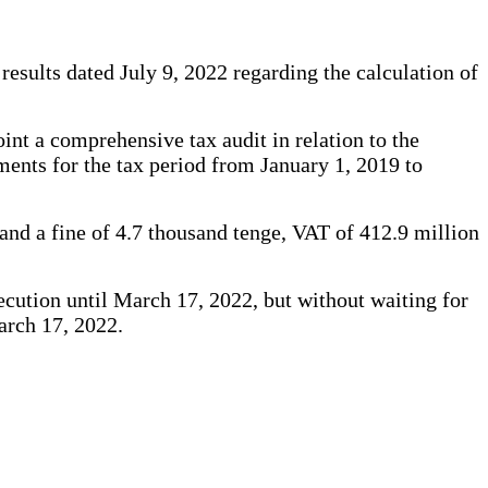
 results dated July 9, 2022 regarding the calculation of
nt a comprehensive tax audit in relation to the
yments for the tax period from January 1, 2019 to
 and a fine of 4.7 thousand tenge, VAT of 412.9 million
xecution until March 17, 2022, but without waiting for
March 17, 2022.