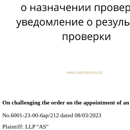
On challenging the order on the appointment of an i
No.6001-23-00-6ap/212 dated 08/03/2023
Plaintiff: LLP "AS"