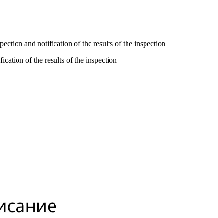
ction and notification of the results of the inspection
cation of the results of the inspection