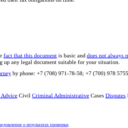
he
fact that this document
is basic and
does not always 
g up any legal document suitable for your situation.
orney
by phone: +7 (708) 971-78-58; +7 (700) 978 5755
 Advice
Civil
Criminal Administrative
Cases
Disputes
едомление о результатах проверки