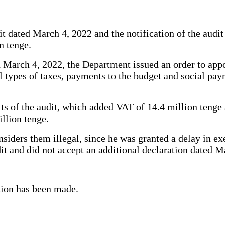
it dated March 4, 2022 and the notification of the audit
n tenge.
March 4, 2022, the Department issued an order to appoi
all types of taxes, payments to the budget and social pa
lts of the audit, which added VAT of 14.4 million tenge
illion tenge.
onsiders them illegal, since he was granted a delay in e
udit and did not accept an additional declaration dated 
ition has been made.