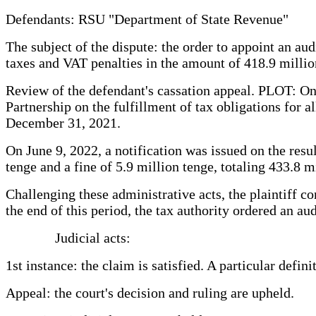
Defendants: RSU "Department of State Revenue"
The subject of the dispute: the order to appoint an aud
taxes and VAT penalties in the amount of 418.9 millio
Review of the defendant's cassation appeal. PLOT: On 
Partnership on the fulfillment of tax obligations for 
December 31, 2021.
On June 9, 2022, a notification was issued on the resu
tenge and a fine of 5.9 million tenge, totaling 433.8 m
Challenging these administrative acts, the plaintiff c
the end of this period, the tax authority ordered an a
Judicial acts:
1st instance: the claim is satisfied. A particular defin
Appeal: the court's decision and ruling are upheld.