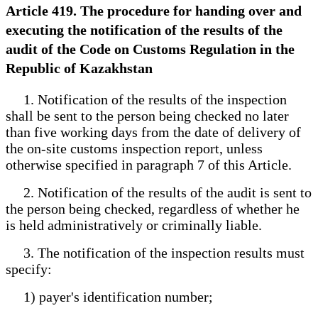
Article 419. The procedure for handing over and
executing the notification of the results of the
audit of the Code on Customs Regulation in the
Republic of Kazakhstan
1. Notification of the results of the inspection
shall be sent to the person being checked no later
than five working days from the date of delivery of
the on-site customs inspection report, unless
otherwise specified in paragraph 7 of this Article.
2. Notification of the results of the audit is sent to
the person being checked, regardless of whether he
is held administratively or criminally liable.
3. The notification of the inspection results must
specify:
1) payer's identification number;