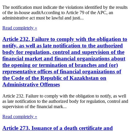
The notification must indicate the violations identified by the results
of the in-house auditAccording to Article 79 of the APC, an
administrative act must be lawful and justi...
Read completely »
Article 232. Failure to comply with the obligation to
notify, as well as late notification to the authorized
body for regulation, control and supervision of the
financial market and financial organizations about
the opening or termination of branches and (or)
representative offices of financial organizations of
the Code of the Republic of Kazakhstan on
Administrative Offenses
Article 232. Failure to comply with the obligation to notify, as well
as late notification to the authorized body for regulation, control and
supervision of the financial mark...
Read completely »
Article 273. Issuance of a death certificate and