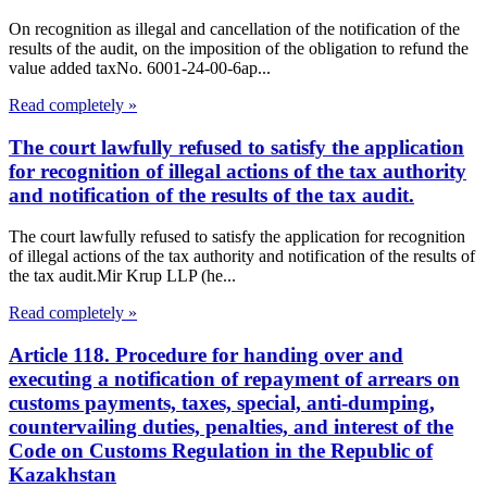
On recognition as illegal and cancellation of the notification of the
results of the audit, on the imposition of the obligation to refund the
value added taxNo. 6001-24-00-6ap...
Read completely »
The court lawfully refused to satisfy the application
for recognition of illegal actions of the tax authority
and notification of the results of the tax audit.
The court lawfully refused to satisfy the application for recognition
of illegal actions of the tax authority and notification of the results of
the tax audit.Mir Krup LLP (he...
Read completely »
Article 118. Procedure for handing over and
executing a notification of repayment of arrears on
customs payments, taxes, special, anti-dumping,
countervailing duties, penalties, and interest of the
Code on Customs Regulation in the Republic of
Kazakhstan