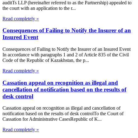
auditTs LLP (hereinafter referred to as the Partnership) appealed to
the court with an application to the r...
Read completely »
Consequences of Failing to Notify the Insurer of an
Insured Event
Consequences of Failing to Notify the Insurer of an Insured Event
In accordance with paragraphs 1 and 2 of Article 835 of the Civil
Code of the Republic of Kazakhstan, the p...
Read completely »
Cassation appeal on recognition as illegal and
cancellation of notification based on the results of
desk control
Cassation appeal on recognition as illegal and cancellation of
notification based on the results of desk controlTo the Court of
Cassation for Administrative CasesRepublic of K...
Read completely »