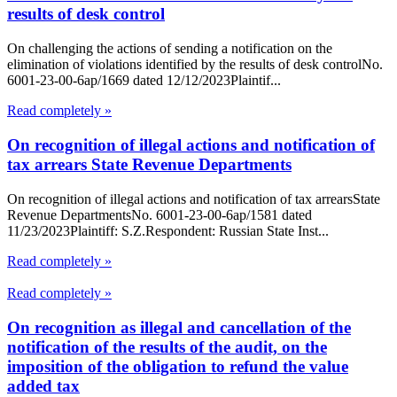
results of desk control
On challenging the actions of sending a notification on the
elimination of violations identified by the results of desk controlNo.
6001-23-00-6ap/1669 dated 12/12/2023Plaintif...
Read completely »
On recognition of illegal actions and notification of
tax arrears State Revenue Departments
On recognition of illegal actions and notification of tax arrearsState
Revenue DepartmentsNo. 6001-23-00-6ap/1581 dated
11/23/2023Plaintiff: S.Z.Respondent: Russian State Inst...
Read completely »
Read completely »
On recognition as illegal and cancellation of the
notification of the results of the audit, on the
imposition of the obligation to refund the value
added tax