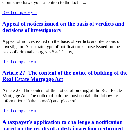
Company draws your attention to the fact th...
Read completely »
Appeal of notices issued on the basis of verdicts and
decisions of investigators
Appeal of notices issued on the basis of verdicts and decisions of
investigatorsA separate type of notification is those issued on the
basis of criminal charges.3.5.4.1 Thus,...
Read completely »
Article 27. The content of the notice of bidding of the
Real Estate Mortgage Act
Article 27. The content of the notice of bidding of the Real Estate
Mortgage Act The notice of bidding must contain the following
information: 1) the name(s) and place of...
Read completely »
A taxpayer's application to challenge a notification
based on the results of a desk inspection performed