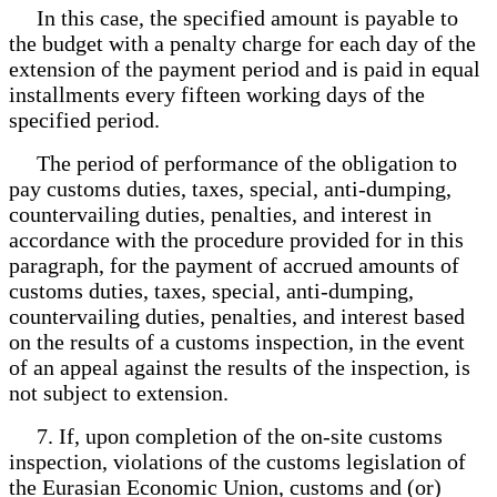
In this case, the specified amount is payable to
the budget with a penalty charge for each day of the
extension of the payment period and is paid in equal
installments every fifteen working days of the
specified period.
The period of performance of the obligation to
pay customs duties, taxes, special, anti-dumping,
countervailing duties, penalties, and interest in
accordance with the procedure provided for in this
paragraph, for the payment of accrued amounts of
customs duties, taxes, special, anti-dumping,
countervailing duties, penalties, and interest based
on the results of a customs inspection, in the event
of an appeal against the results of the inspection, is
not subject to extension.
7. If, upon completion of the on-site customs
inspection, violations of the customs legislation of
the Eurasian Economic Union, customs and (or)