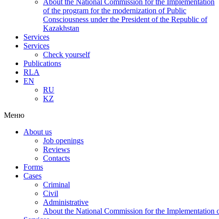
About the National Commission for the Implementation
of the program for the modernization of Public
Consciousness under the President of the Republic of
Kazakhstan
Services
Services
Check yourself
Publications
RLA
EN
RU
KZ
Меню
About us
Job openings
Reviews
Contacts
Forms
Cases
Criminal
Civil
Administrative
About the National Commission for the Implementation of