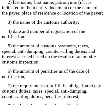
2) last name, first name, patronymic (if it is
indicated in the identity document) or the name of
the payer, place of residence or location of the payer;
3) the name of the customs authority;
4) date and number of registration of the
notification;
5) the amount of customs payments, taxes,
special, anti-dumping, countervailing duties, and
interest accrued based on the results of an on-site
customs inspection;
6) the amount of penalties as of the date of
notification;
7) the requirement to fulfill the obligation to pay
customs duties, taxes, special, anti-dumping,
countervailing duties, penalties, interest;