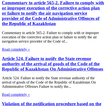
Commentary to article 565-2. Failure to comply with
or improper execution of the corrective action plan
or failure to notify the air navigation service
provider of the Code of Administrative Offences of
the Republic of Kazakhstan
Commentary to article 565-2. Failure to comply with or improper
execution of the corrective action plan or failure to notify the air
navigation service provider of the Code of...
Read completely »
Article 524. Failure to notify the State revenue
authority of the arrival of goods of the Code of the
Republic of Kazakhstan On Administrative Offenses
Article 524. Failure to notify the State revenue authority of the
arrival of goods of the Code of the Republic of Kazakhstan On
Administrative Offenses Failure to notify the...
Read completely »
Violation of the notification procedure based on the