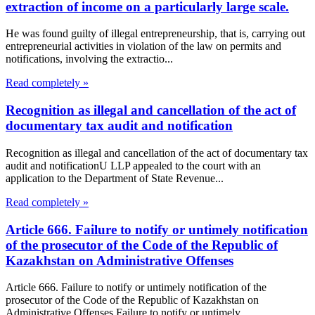
extraction of income on a particularly large scale.
He was found guilty of illegal entrepreneurship, that is, carrying out
entrepreneurial activities in violation of the law on permits and
notifications, involving the extractio...
Read completely »
Recognition as illegal and cancellation of the act of
documentary tax audit and notification
Recognition as illegal and cancellation of the act of documentary tax
audit and notificationU LLP appealed to the court with an
application to the Department of State Revenue...
Read completely »
Article 666. Failure to notify or untimely notification
of the prosecutor of the Code of the Republic of
Kazakhstan on Administrative Offenses
Article 666. Failure to notify or untimely notification of the
prosecutor of the Code of the Republic of Kazakhstan on
Administrative Offenses Failure to notify or untimely...