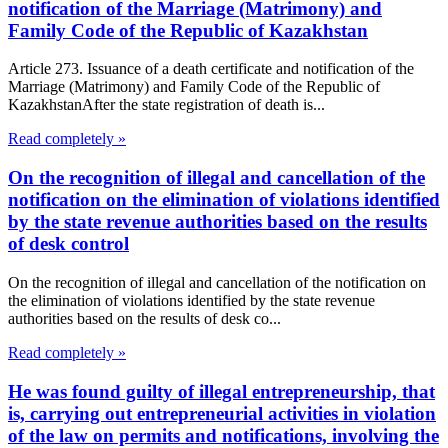
notification of the Marriage (Matrimony) and
Family Code of the Republic of Kazakhstan
Article 273. Issuance of a death certificate and notification of the
Marriage (Matrimony) and Family Code of the Republic of
KazakhstanAfter the state registration of death is...
Read completely »
On the recognition of illegal and cancellation of the
notification on the elimination of violations identified
by the state revenue authorities based on the results
of desk control
On the recognition of illegal and cancellation of the notification on
the elimination of violations identified by the state revenue
authorities based on the results of desk co...
Read completely »
He was found guilty of illegal entrepreneurship, that
is, carrying out entrepreneurial activities in violation
of the law on permits and notifications, involving the