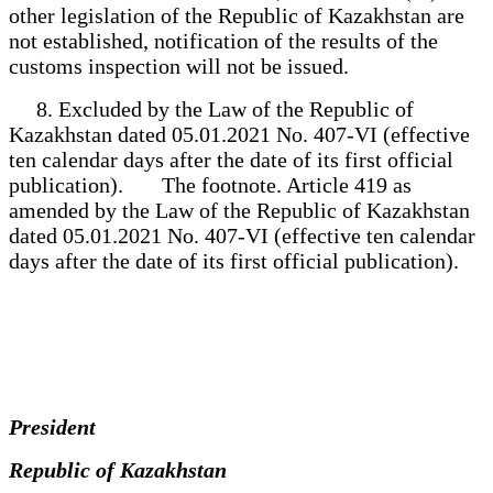
other legislation of the Republic of Kazakhstan are
not established, notification of the results of the
customs inspection will not be issued.
8. Excluded by the Law of the Republic of
Kazakhstan dated 05.01.2021 No. 407-VI (effective
ten calendar days after the date of its first official
publication). The footnote. Article 419 as
amended by the Law of the Republic of Kazakhstan
dated 05.01.2021 No. 407-VI (effective ten calendar
days after the date of its first official publication).
President
Republic of Kazakhstan