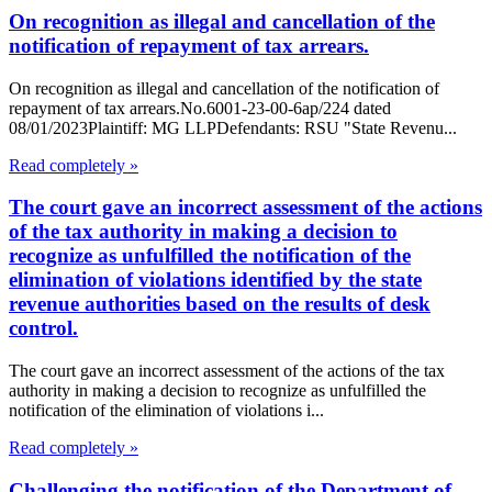
On recognition as illegal and cancellation of the
notification of repayment of tax arrears.
On recognition as illegal and cancellation of the notification of
repayment of tax arrears.No.6001-23-00-6ap/224 dated
08/01/2023Plaintiff: MG LLPDefendants: RSU "State Revenu...
Read completely »
The court gave an incorrect assessment of the actions
of the tax authority in making a decision to
recognize as unfulfilled the notification of the
elimination of violations identified by the state
revenue authorities based on the results of desk
control.
The court gave an incorrect assessment of the actions of the tax
authority in making a decision to recognize as unfulfilled the
notification of the elimination of violations i...
Read completely »
Challenging the notification of the Department of