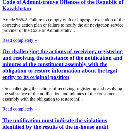
Code of Administrative Offences of the Republic of
Kazakhstan
Article 565-2. Failure to comply with or improper execution of the
corrective action plan or failure to notify the air navigation service
provider of the Code of Administrativ...
Read completely »
On challenging the actions of receiving, registering
and resolving the substance of the notification and
minutes of the constituent assembly with the
obligation to restore information about the legal
entity to its original position
On challenging the actions of receiving, registering and resolving
the substance of the notification and minutes of the constituent
assembly with the obligation to restore inf...
Read completely »
The notification must indicate the violations
identified by the results of the in-house audit