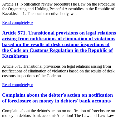
Article 11. Notification review procedureThe Law on the Procedure
for Organizing and Holding Peaceful Assemblies in the Republic of
Kazakhstan 1. The local executive body, w...
Read completely »
Article 571. Transitional provisions on legal relations
arising from notifications of elimination of violations
based on the results of desk customs inspections of
the Code on Customs Regulation in the Republic of
Kazakhstan
Article 571. Transitional provisions on legal relations arising from
notifications of elimination of violations based on the results of desk
customs inspections of the Code on...
Read completely »
Complaint about the debtor's action on notification
of foreclosure on money in debtors' bank accounts
Complaint about the debtor's action on notification of foreclosure on
money in debtors' bank accountsAttention! The Law and Law Law