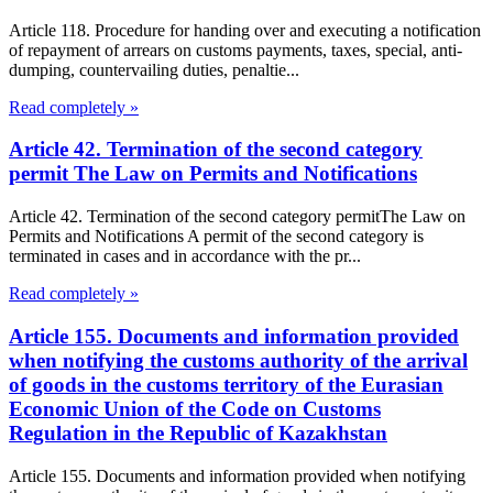
Article 118. Procedure for handing over and executing a notification
of repayment of arrears on customs payments, taxes, special, anti-
dumping, countervailing duties, penaltie...
Read completely »
Article 42. Termination of the second category
permit The Law on Permits and Notifications
Article 42. Termination of the second category permitThe Law on
Permits and Notifications A permit of the second category is
terminated in cases and in accordance with the pr...
Read completely »
Article 155. Documents and information provided
when notifying the customs authority of the arrival
of goods in the customs territory of the Eurasian
Economic Union of the Code on Customs
Regulation in the Republic of Kazakhstan
Article 155. Documents and information provided when notifying