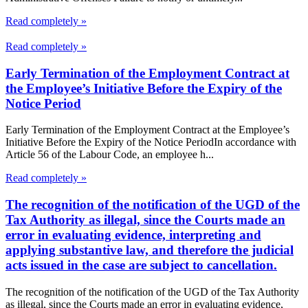
Read completely »
Read completely »
Early Termination of the Employment Contract at
the Employee’s Initiative Before the Expiry of the
Notice Period
Early Termination of the Employment Contract at the Employee’s
Initiative Before the Expiry of the Notice PeriodIn accordance with
Article 56 of the Labour Code, an employee h...
Read completely »
The recognition of the notification of the UGD of the
Tax Authority as illegal, since the Courts made an
error in evaluating evidence, interpreting and
applying substantive law, and therefore the judicial
acts issued in the case are subject to cancellation.
The recognition of the notification of the UGD of the Tax Authority
as illegal, since the Courts made an error in evaluating evidence,