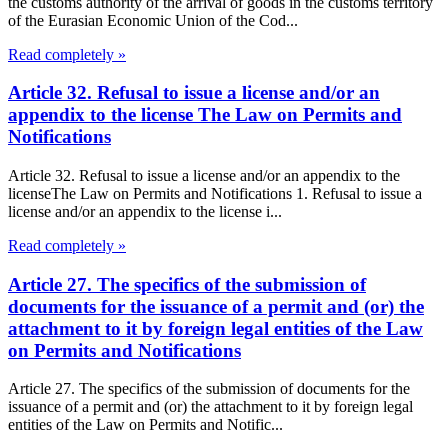
the customs authority of the arrival of goods in the customs territory
of the Eurasian Economic Union of the Cod...
Read completely »
Article 32. Refusal to issue a license and/or an
appendix to the license The Law on Permits and
Notifications
Article 32. Refusal to issue a license and/or an appendix to the
licenseThe Law on Permits and Notifications 1. Refusal to issue a
license and/or an appendix to the license i...
Read completely »
Article 27. The specifics of the submission of
documents for the issuance of a permit and (or) the
attachment to it by foreign legal entities of the Law
on Permits and Notifications
Article 27. The specifics of the submission of documents for the
issuance of a permit and (or) the attachment to it by foreign legal
entities of the Law on Permits and Notific...