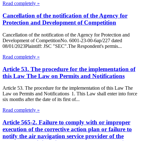
Read completely »
Cancellation of the notification of the Agency for
Protection and Development of Competition
Cancellation of the notification of the Agency for Protection and
Development of CompetitionNo. 6001-23-00-6ap/227 dated
08/01/2023Plaintiff: JSC "SEC".The Respondent's permis...
Read completely »
Article 53. The procedure for the implementation of
this Law The Law on Permits and Notifications
Article 53. The procedure for the implementation of this Law The
Law on Permits and Notifications 1. This Law shall enter into force
six months after the date of its first of...
Read completely »
Article 565-2. Failure to comply with or improper
execution of the corrective action plan or failure to
notify the air navigation service provider of the