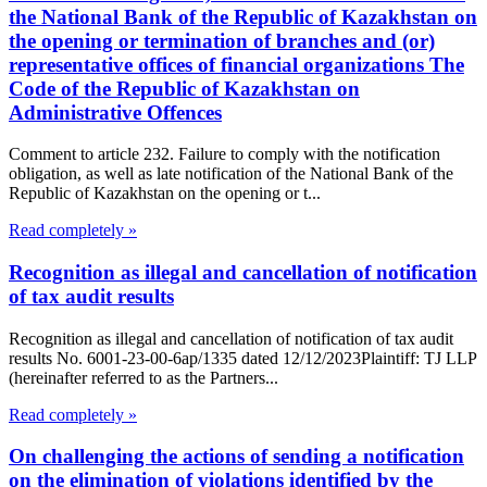
the National Bank of the Republic of Kazakhstan on
the opening or termination of branches and (or)
representative offices of financial organizations The
Code of the Republic of Kazakhstan on
Administrative Offences
Comment to article 232. Failure to comply with the notification
obligation, as well as late notification of the National Bank of the
Republic of Kazakhstan on the opening or t...
Read completely »
Recognition as illegal and cancellation of notification
of tax audit results
Recognition as illegal and cancellation of notification of tax audit
results No. 6001-23-00-6ap/1335 dated 12/12/2023Plaintiff: TJ LLP
(hereinafter referred to as the Partners...
Read completely »
On challenging the actions of sending a notification
on the elimination of violations identified by the