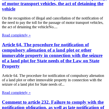
of motor transport vehicles, the act of detaining the
vehicle
On the recognition of illegal and cancellation of the notification of
the need to pay the toll for the passage of motor transport vehicles,
the act of detaining the vehicleNo....
Read completely »
Article 64. The procedure for notification of
compulsory alienation of a land plot or other
immovable property in connection with the seizure
of a land plot for State needs of the Law on State
Property
Article 64. The procedure for notification of compulsory alienation
of a land plot or other immovable property in connection with the
seizure of a land plot for State needs of...
Read completely »
Comment to article 232. Failure to comply with the
notification obligation, as well as late notification of