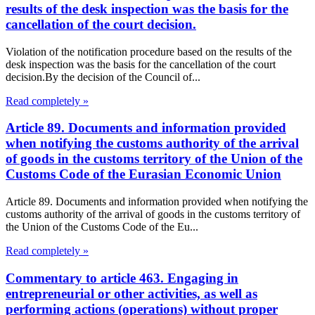
results of the desk inspection was the basis for the
cancellation of the court decision.
Violation of the notification procedure based on the results of the
desk inspection was the basis for the cancellation of the court
decision.By the decision of the Council of...
Read completely »
Article 89. Documents and information provided
when notifying the customs authority of the arrival
of goods in the customs territory of the Union of the
Customs Code of the Eurasian Economic Union
Article 89. Documents and information provided when notifying the
customs authority of the arrival of goods in the customs territory of
the Union of the Customs Code of the Eu...
Read completely »
Commentary to article 463. Engaging in
entrepreneurial or other activities, as well as
performing actions (operations) without proper