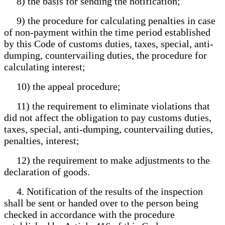
8) the basis for sending the notification;
9) the procedure for calculating penalties in case
of non-payment within the time period established
by this Code of customs duties, taxes, special, anti-
dumping, countervailing duties, the procedure for
calculating interest;
10) the appeal procedure;
11) the requirement to eliminate violations that
did not affect the obligation to pay customs duties,
taxes, special, anti-dumping, countervailing duties,
penalties, interest;
12) the requirement to make adjustments to the
declaration of goods.
4. Notification of the results of the inspection
shall be sent or handed over to the person being
checked in accordance with the procedure