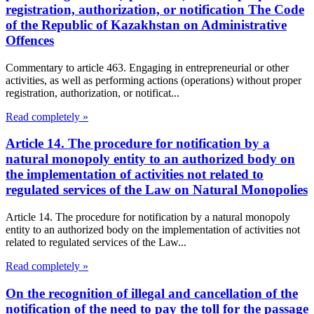
registration, authorization, or notification The Code
of the Republic of Kazakhstan on Administrative
Offences
Commentary to article 463. Engaging in entrepreneurial or other
activities, as well as performing actions (operations) without proper
registration, authorization, or notificat...
Read completely »
Article 14. The procedure for notification by a
natural monopoly entity to an authorized body on
the implementation of activities not related to
regulated services of the Law on Natural Monopolies
Article 14. The procedure for notification by a natural monopoly
entity to an authorized body on the implementation of activities not
related to regulated services of the Law...
Read completely »
On the recognition of illegal and cancellation of the
notification of the need to pay the toll for the passage