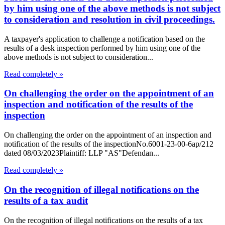
by him using one of the above methods is not subject
to consideration and resolution in civil proceedings.
A taxpayer's application to challenge a notification based on the
results of a desk inspection performed by him using one of the
above methods is not subject to consideration...
Read completely »
On challenging the order on the appointment of an
inspection and notification of the results of the
inspection
On challenging the order on the appointment of an inspection and
notification of the results of the inspectionNo.6001-23-00-6ap/212
dated 08/03/2023Plaintiff: LLP "AS"Defendan...
Read completely »
On the recognition of illegal notifications on the
results of a tax audit
On the recognition of illegal notifications on the results of a tax