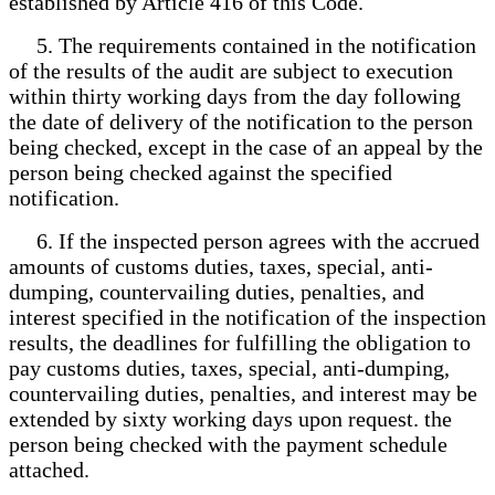
established by Article 416 of this Code.
5. The requirements contained in the notification
of the results of the audit are subject to execution
within thirty working days from the day following
the date of delivery of the notification to the person
being checked, except in the case of an appeal by the
person being checked against the specified
notification.
6. If the inspected person agrees with the accrued
amounts of customs duties, taxes, special, anti-
dumping, countervailing duties, penalties, and
interest specified in the notification of the inspection
results, the deadlines for fulfilling the obligation to
pay customs duties, taxes, special, anti-dumping,
countervailing duties, penalties, and interest may be
extended by sixty working days upon request. the
person being checked with the payment schedule
attached.