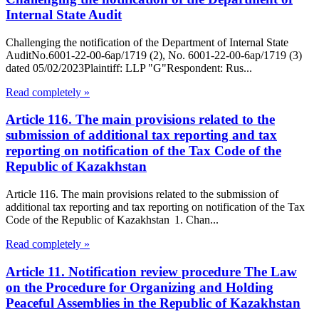
Internal State Audit
Challenging the notification of the Department of Internal State
AuditNo.6001-22-00-6ap/1719 (2), No. 6001-22-00-6ap/1719 (3)
dated 05/02/2023Plaintiff: LLP "G"Respondent: Rus...
Read completely »
Article 116. The main provisions related to the
submission of additional tax reporting and tax
reporting on notification of the Tax Code of the
Republic of Kazakhstan
Article 116. The main provisions related to the submission of
additional tax reporting and tax reporting on notification of the Tax
Code of the Republic of Kazakhstan 1. Chan...
Read completely »
Article 11. Notification review procedure The Law
on the Procedure for Organizing and Holding
Peaceful Assemblies in the Republic of Kazakhstan