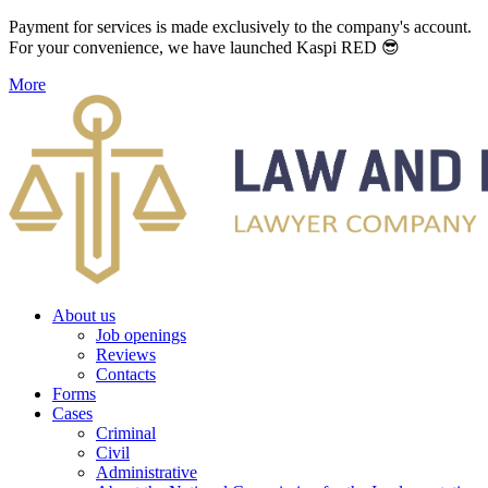
Payment for services is made exclusively to the company's account.
For your convenience, we have launched Kaspi RED 😎
More
About us
Job openings
Reviews
Contacts
Forms
Cases
Criminal
Civil
Administrative