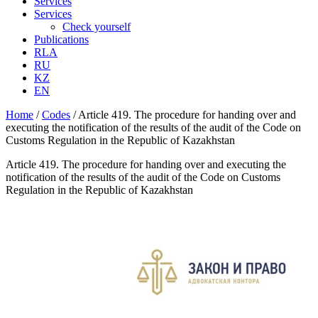
Services
Services
Check yourself
Publications
RLA
RU
KZ
EN
Home
/
Codes
/
Article 419. The procedure for handing over and
executing the notification of the results of the audit of the Code on
Customs Regulation in the Republic of Kazakhstan
Article 419. The procedure for handing over and executing the
notification of the results of the audit of the Code on Customs
Regulation in the Republic of Kazakhstan