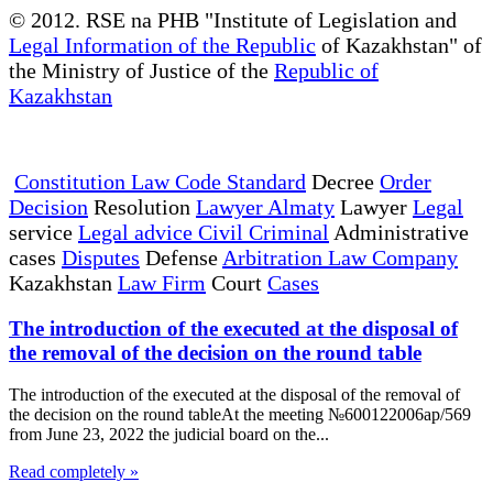
© 2012. RSE na PHB "Institute of Legislation and
Legal Information of the Republic
of Kazakhstan" of
the Ministry of Justice of the
Republic of
Kazakhstan
Constitution Law Code Standard
Decree
Order
Decision
Resolution
Lawyer Almaty
Lawyer
Legal
service
Legal advice Civil Criminal
Administrative
cases
Disputes
Defense
Arbitration Law Company
Kazakhstan
Law Firm
Court
Cases
The introduction of the executed at the disposal of
the removal of the decision on the round table
The introduction of the executed at the disposal of the removal of
the decision on the round tableAt the meeting №600122006ap/569
from June 23, 2022 the judicial board on the...
Read completely »