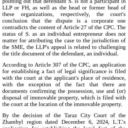
pointing out that defendant S. is not a participant in
LLP or FH, as well as the head or former head of
these organizations, respectively, the court's
conclusion that the dispute is a corporate one
contradicts the content of Article 27 of the CPC. The
status of S. as an individual entrepreneur does not
matter for attributing the case to the jurisdiction of
the SME, the LLP's appeal is related to challenging
the title document of the defendant, an individual.
According to Article 307 of the CPC, an application
for establishing a fact of legal significance is filed
with the court at the applicant's place of residence,
with the exception of the fact that there are
documents confirming the possession, use and (or)
disposal of immovable property, which is filed with
the court at the location of the immovable property.
By the decision of the Taraz City Court of the
Zhambyl region dated December 6, 2024, L.T.'s