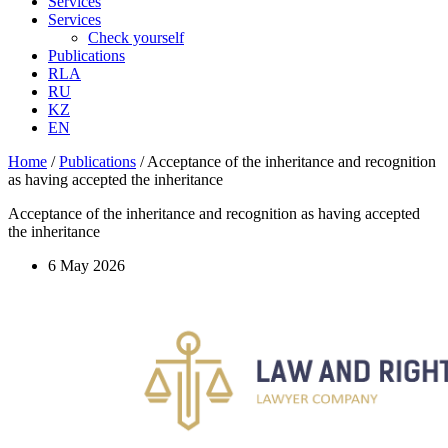
Services
Services
Check yourself
Publications
RLA
RU
KZ
EN
Home
/
Publications
/
Acceptance of the inheritance and recognition
as having accepted the inheritance
Acceptance of the inheritance and recognition as having accepted
the inheritance
6 May 2026