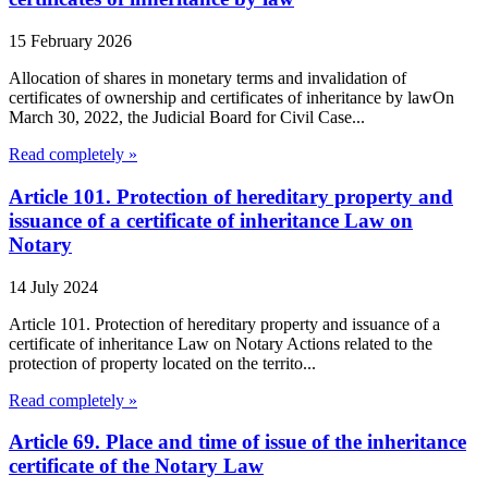
15 February 2026
Allocation of shares in monetary terms and invalidation of
certificates of ownership and certificates of inheritance by lawOn
March 30, 2022, the Judicial Board for Civil Case...
Read completely »
Article 101. Protection of hereditary property and
issuance of a certificate of inheritance Law on
Notary
14 July 2024
Article 101. Protection of hereditary property and issuance of a
certificate of inheritance Law on Notary Actions related to the
protection of property located on the territo...
Read completely »
Article 69. Place and time of issue of the inheritance
certificate of the Notary Law