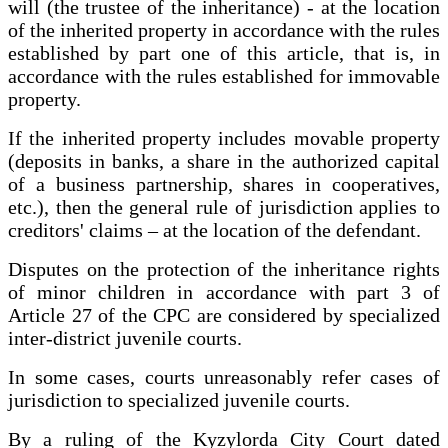
will (the trustee of the inheritance) - at the location
of the inherited property in accordance with the rules
established by part one of this article, that is, in
accordance with the rules established for immovable
property.
If the inherited property includes movable property
(deposits in banks, a share in the authorized capital
of a business partnership, shares in cooperatives,
etc.), then the general rule of jurisdiction applies to
creditors' claims – at the location of the defendant.
Disputes on the protection of the inheritance rights
of minor children in accordance with part 3 of
Article 27 of the CPC are considered by specialized
inter-district juvenile courts.
In some cases, courts unreasonably refer cases of
jurisdiction to specialized juvenile courts.
By a ruling of the Kyzylorda City Court dated