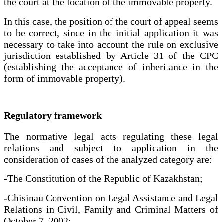
the court at the location of the immovable property.
In this case, the position of the court of appeal seems
to be correct, since in the initial application it was
necessary to take into account the rule on exclusive
jurisdiction established by Article 31 of the CPC
(establishing the acceptance of inheritance in the
form of immovable property).
Regulatory framework
The normative legal acts regulating these legal
relations and subject to application in the
consideration of cases of the analyzed category are:
-The Constitution of the Republic of Kazakhstan;
-Chisinau Convention on Legal Assistance and Legal
Relations in Civil, Family and Criminal Matters of
October 7, 2002;