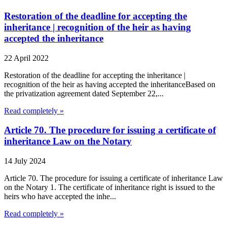
Restoration of the deadline for accepting the
inheritance | recognition of the heir as having
accepted the inheritance
22 April 2022
Restoration of the deadline for accepting the inheritance |
recognition of the heir as having accepted the inheritanceBased on
the privatization agreement dated September 22,...
Read completely »
Article 70. The procedure for issuing a certificate of
inheritance Law on the Notary
14 July 2024
Article 70. The procedure for issuing a certificate of inheritance Law
on the Notary 1. The certificate of inheritance right is issued to the
heirs who have accepted the inhe...
Read completely »