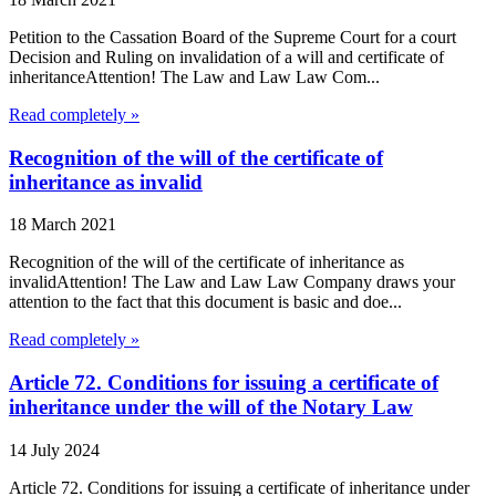
Petition to the Cassation Board of the Supreme Court for a court
Decision and Ruling on invalidation of a will and certificate of
inheritanceAttention! The Law and Law Law Com...
Read completely »
Recognition of the will of the certificate of
inheritance as invalid
18 March 2021
Recognition of the will of the certificate of inheritance as
invalidAttention! The Law and Law Law Company draws your
attention to the fact that this document is basic and doe...
Read completely »
Article 72. Conditions for issuing a certificate of
inheritance under the will of the Notary Law
14 July 2024
Article 72. Conditions for issuing a certificate of inheritance under