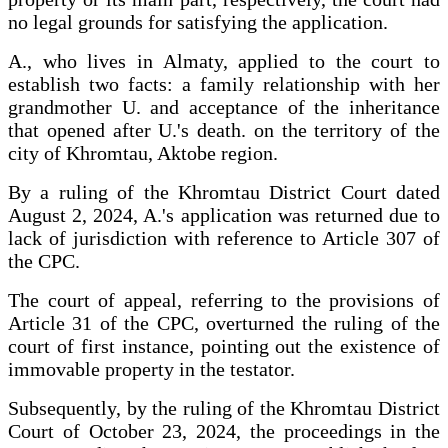
no legal grounds for satisfying the application.
A., who lives in Almaty, applied to the court to
establish two facts: a family relationship with her
grandmother U. and acceptance of the inheritance
that opened after U.'s death. on the territory of the
city of Khromtau, Aktobe region.
By a ruling of the Khromtau District Court dated
August 2, 2024, A.'s application was returned due to
lack of jurisdiction with reference to Article 307 of
the CPC.
The court of appeal, referring to the provisions of
Article 31 of the CPC, overturned the ruling of the
court of first instance, pointing out the existence of
immovable property in the testator.
Subsequently, by the ruling of the Khromtau District
Court of October 23, 2024, the proceedings in the