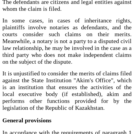
The defendants are citizens and legal entities against
whom the claim is filed.
In some cases, in cases of inheritance rights,
plaintiffs involve notaries as defendants, and the
courts consider such claims on their merits.
Meanwhile, a notary is not a party to a disputed civil
law relationship, he may be involved in the case as a
third party who does not make independent claims
on the subject of the dispute.
It is unjustified to consider the merits of claims filed
against the State Institution "Akim's Office", which
is an institution that ensures the activities of the
local executive body (if established), akim and
performs other functions provided for by the
legislation of the Republic of Kazakhstan.
General provisions
In accordance with the requirements of paragraph 1