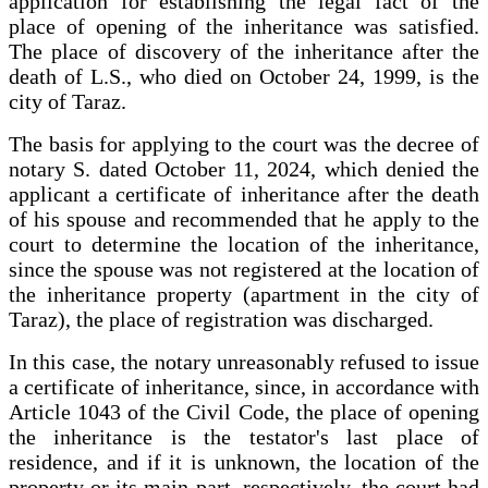
application for establishing the legal fact of the
place of opening of the inheritance was satisfied.
The place of discovery of the inheritance after the
death of L.S., who died on October 24, 1999, is the
city of Taraz.
The basis for applying to the court was the decree of
notary S. dated October 11, 2024, which denied the
applicant a certificate of inheritance after the death
of his spouse and recommended that he apply to the
court to determine the location of the inheritance,
since the spouse was not registered at the location of
the inheritance property (apartment in the city of
Taraz), the place of registration was discharged.
In this case, the notary unreasonably refused to issue
a certificate of inheritance, since, in accordance with
Article 1043 of the Civil Code, the place of opening
the inheritance is the testator's last place of
residence, and if it is unknown, the location of the
property or its main part, respectively, the court had