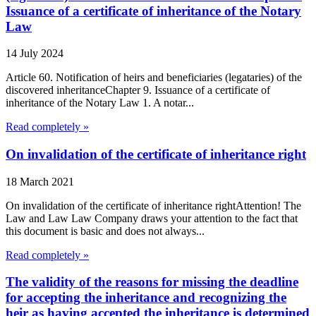
Issuance of a certificate of inheritance of the Notary
Law
14 July 2024
Article 60. Notification of heirs and beneficiaries (legataries) of the
discovered inheritanceChapter 9. Issuance of a certificate of
inheritance of the Notary Law 1. A notar...
Read completely »
On invalidation of the certificate of inheritance right
18 March 2021
On invalidation of the certificate of inheritance rightAttention! The
Law and Law Law Company draws your attention to the fact that
this document is basic and does not always...
Read completely »
The validity of the reasons for missing the deadline
for accepting the inheritance and recognizing the
heir as having accepted the inheritance is determined