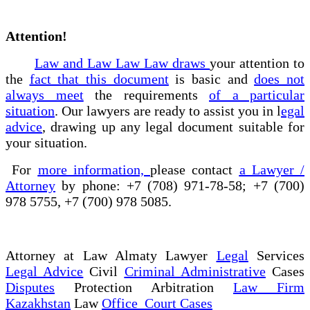
Attention!
Law and Law Law Law draws
your attention to
the
fact that this document
is basic and
does not
always meet
the requirements
of a particular
situation
. Our lawyers are ready to assist you in l
egal
advice
, drawing up any legal document suitable for
your situation.
For
more information,
please contact
a Lawyer /
Attorney
by phone: +7 (708) 971-78-58; +7 (700)
978 5755, +7 (700) 978 5085.
Attorney at Law Almaty Lawyer
Legal
Services
Legal Advice
Civil
Criminal Administrative
Cases
Disputes
Protection Arbitration
Law Firm
Kazakhstan
Law
Office Court Cases