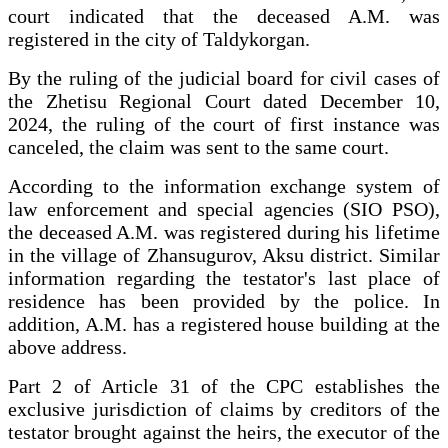
court indicated that the deceased A.M. was
registered in the city of Taldykorgan.
By the ruling of the judicial board for civil cases of
the Zhetisu Regional Court dated December 10,
2024, the ruling of the court of first instance was
canceled, the claim was sent to the same court.
According to the information exchange system of
law enforcement and special agencies (SIO PSO),
the deceased A.M. was registered during his lifetime
in the village of Zhansugurov, Aksu district. Similar
information regarding the testator's last place of
residence has been provided by the police. In
addition, A.M. has a registered house building at the
above address.
Part 2 of Article 31 of the CPC establishes the
exclusive jurisdiction of claims by creditors of the
testator brought against the heirs, the executor of the