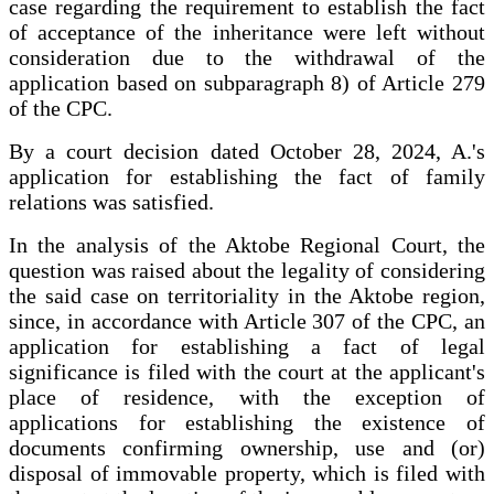
case regarding the requirement to establish the fact
of acceptance of the inheritance were left without
consideration due to the withdrawal of the
application based on subparagraph 8) of Article 279
of the CPC.
By a court decision dated October 28, 2024, A.'s
application for establishing the fact of family
relations was satisfied.
In the analysis of the Aktobe Regional Court, the
question was raised about the legality of considering
the said case on territoriality in the Aktobe region,
since, in accordance with Article 307 of the CPC, an
application for establishing a fact of legal
significance is filed with the court at the applicant's
place of residence, with the exception of
applications for establishing the existence of
documents confirming ownership, use and (or)
disposal of immovable property, which is filed with