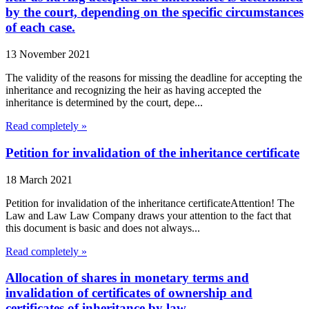
by the court, depending on the specific circumstances
of each case.
13 November 2021
The validity of the reasons for missing the deadline for accepting the
inheritance and recognizing the heir as having accepted the
inheritance is determined by the court, depe...
Read completely »
Petition for invalidation of the inheritance certificate
18 March 2021
Petition for invalidation of the inheritance certificateAttention! The
Law and Law Law Company draws your attention to the fact that
this document is basic and does not always...
Read completely »
Allocation of shares in monetary terms and
invalidation of certificates of ownership and
certificates of inheritance by law