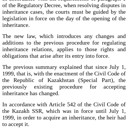
of the Regulatory Decree, when resolving disputes in
inheritance cases, the courts must be guided by the
legislation in force on the day of the opening of the
inheritance.
The new law, which introduces any changes and
additions to the previous procedure for regulating
inheritance relations, applies to those rights and
obligations that arise after its entry into force.
The previous summary explained that since July 1,
1999, that is, with the enactment of the Civil Code of
the Republic of Kazakhstan (Special Part), the
previously existing procedure for accepting
inheritance has changed.
In accordance with Article 542 of the Civil Code of
the Kazakh SSR, which was in force until July 1,
1999, in order to acquire an inheritance, the heir had
to accept it.