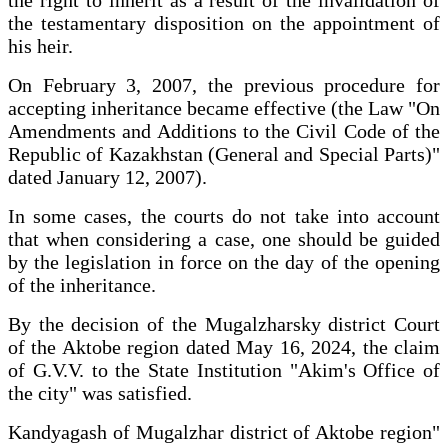
the right to inherit as a result of the invalidation of
the testamentary disposition on the appointment of
his heir.
On February 3, 2007, the previous procedure for
accepting inheritance became effective (the Law "On
Amendments and Additions to the Civil Code of the
Republic of Kazakhstan (General and Special Parts)"
dated January 12, 2007).
In some cases, the courts do not take into account
that when considering a case, one should be guided
by the legislation in force on the day of the opening
of the inheritance.
By the decision of the Mugalzharsky district Court
of the Aktobe region dated May 16, 2024, the claim
of G.V.V. to the State Institution "Akim's Office of
the city" was satisfied.
Kandyagash of Mugalzhar district of Aktobe region"