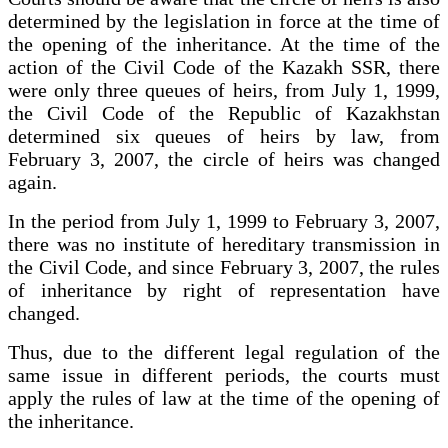
determined by the legislation in force at the time of
the opening of the inheritance. At the time of the
action of the Civil Code of the Kazakh SSR, there
were only three queues of heirs, from July 1, 1999,
the Civil Code of the Republic of Kazakhstan
determined six queues of heirs by law, from
February 3, 2007, the circle of heirs was changed
again.
In the period from July 1, 1999 to February 3, 2007,
there was no institute of hereditary transmission in
the Civil Code, and since February 3, 2007, the rules
of inheritance by right of representation have
changed.
Thus, due to the different legal regulation of the
same issue in different periods, the courts must
apply the rules of law at the time of the opening of
the inheritance.