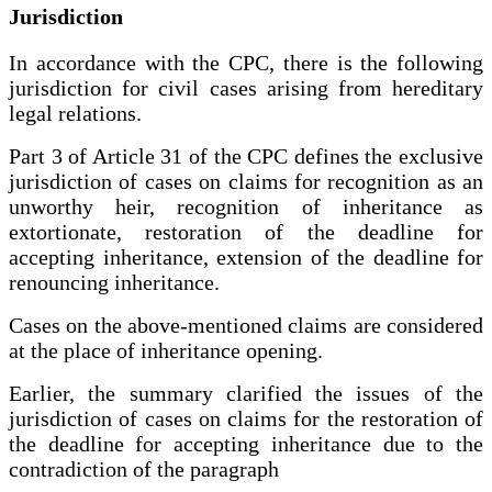
Jurisdiction
In accordance with the CPC, there is the following
jurisdiction for civil cases arising from hereditary
legal relations.
Part 3 of Article 31 of the CPC defines the exclusive
jurisdiction of cases on claims for recognition as an
unworthy heir, recognition of inheritance as
extortionate, restoration of the deadline for
accepting inheritance, extension of the deadline for
renouncing inheritance.
Cases on the above-mentioned claims are considered
at the place of inheritance opening.
Earlier, the summary clarified the issues of the
jurisdiction of cases on claims for the restoration of
the deadline for accepting inheritance due to the
contradiction of the paragraph