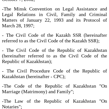
-The Minsk Convention on Legal Assistance and
Legal Relations in Civil, Family and Criminal
Matters of January 22, 1993 and its Protocol of
March 28, 1997;
- The Civil Code of the Kazakh SSR (hereinafter
referred to as the Civil Code of the Kazakh SSR);
- The Civil Code of the Republic of Kazakhstan
(hereinafter referred to as the Civil Code of the
Republic of Kazakhstan);
- The Civil Procedure Code of the Republic of
Kazakhstan (hereinafter - CPC);
-The Code of the Republic of Kazakhstan "On
Marriage (Matrimony) and Family";
-The Law of the Republic of Kazakhstan "On
Notaries";