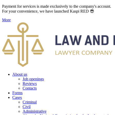
Payment for services is made exclusively to the company's account.
For your convenience, we have launched Kaspi RED 😎
More
About us
Job openings
Reviews
Contacts
Forms
Cases
Criminal
Civil
Administrative