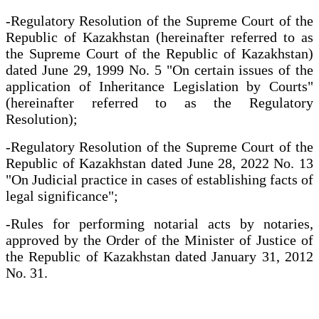
-Regulatory Resolution of the Supreme Court of the
Republic of Kazakhstan (hereinafter referred to as
the Supreme Court of the Republic of Kazakhstan)
dated June 29, 1999 No. 5 "On certain issues of the
application of Inheritance Legislation by Courts"
(hereinafter referred to as the Regulatory
Resolution);
-Regulatory Resolution of the Supreme Court of the
Republic of Kazakhstan dated June 28, 2022 No. 13
"On Judicial practice in cases of establishing facts of
legal significance";
-Rules for performing notarial acts by notaries,
approved by the Order of the Minister of Justice of
the Republic of Kazakhstan dated January 31, 2012
No. 31.