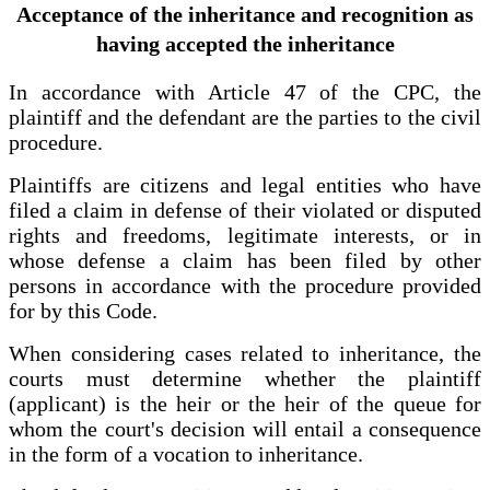
Acceptance of the inheritance and recognition as
having accepted the inheritance
In accordance with Article 47 of the CPC, the
plaintiff and the defendant are the parties to the civil
procedure.
Plaintiffs are citizens and legal entities who have
filed a claim in defense of their violated or disputed
rights and freedoms, legitimate interests, or in
whose defense a claim has been filed by other
persons in accordance with the procedure provided
for by this Code.
When considering cases related to inheritance, the
courts must determine whether the plaintiff
(applicant) is the heir or the heir of the queue for
whom the court's decision will entail a consequence
in the form of a vocation to inheritance.