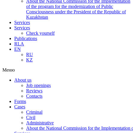
About the National Commission for the Implementation
of the program for the modernization of Public
Consciousness under the President of the Republic of
Kazakhstan
Services
Services
Check yourself
Publications
RLA
EN
RU
KZ
Меню
About us
Job openings
Reviews
Contacts
Forms
Cases
Criminal
Civil
Administrative
About the National Commission for the Implementation of