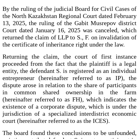
By the ruling of the judicial Board for Civil Cases of
the North Kazakhstan Regional Court dated February
13, 2025, the ruling of the Gabit Musrepov district
Court dated January 16, 2025 was canceled, which
returned the claim of LLP to S., F. on invalidation of
the certificate of inheritance right under the law.
Returning the claim, the court of first instance
proceeded from the fact that the plaintiff is a legal
entity, the defendant S. is registered as an individual
entrepreneur (hereinafter referred to as IP), the
dispute arose in relation to the share of participants
in common shared ownership in the farm
(hereinafter referred to as FH), which indicates the
existence of a corporate dispute, which is under the
jurisdiction of a specialized interdistrict economic
court (hereinafter referred to as the ICES).
The board found these conclusions to be unfounded,