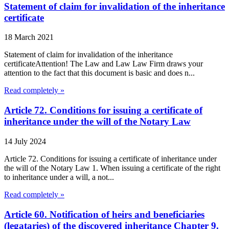
Statement of claim for invalidation of the inheritance
certificate
18 March 2021
Statement of claim for invalidation of the inheritance
certificateAttention! The Law and Law Law Firm draws your
attention to the fact that this document is basic and does n...
Read completely »
Article 72. Conditions for issuing a certificate of
inheritance under the will of the Notary Law
14 July 2024
Article 72. Conditions for issuing a certificate of inheritance under
the will of the Notary Law 1. When issuing a certificate of the right
to inheritance under a will, a not...
Read completely »
Article 60. Notification of heirs and beneficiaries
(legataries) of the discovered inheritance Chapter 9.