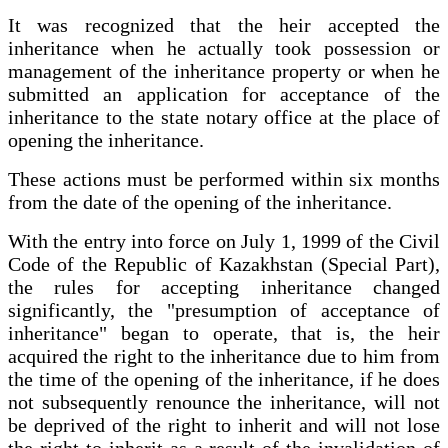
It was recognized that the heir accepted the
inheritance when he actually took possession or
management of the inheritance property or when he
submitted an application for acceptance of the
inheritance to the state notary office at the place of
opening the inheritance.
These actions must be performed within six months
from the date of the opening of the inheritance.
With the entry into force on July 1, 1999 of the Civil
Code of the Republic of Kazakhstan (Special Part),
the rules for accepting inheritance changed
significantly, the "presumption of acceptance of
inheritance" began to operate, that is, the heir
acquired the right to the inheritance due to him from
the time of the opening of the inheritance, if he does
not subsequently renounce the inheritance, will not
be deprived of the right to inherit and will not lose