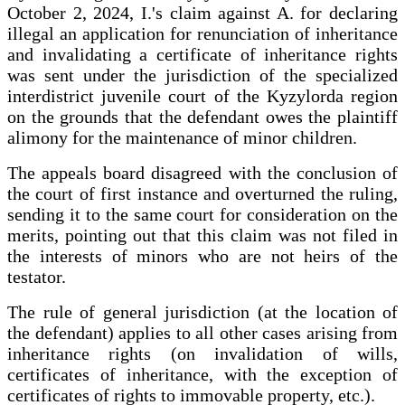
October 2, 2024, I.'s claim against A. for declaring
illegal an application for renunciation of inheritance
and invalidating a certificate of inheritance rights
was sent under the jurisdiction of the specialized
interdistrict juvenile court of the Kyzylorda region
on the grounds that the defendant owes the plaintiff
alimony for the maintenance of minor children.
The appeals board disagreed with the conclusion of
the court of first instance and overturned the ruling,
sending it to the same court for consideration on the
merits, pointing out that this claim was not filed in
the interests of minors who are not heirs of the
testator.
The rule of general jurisdiction (at the location of
the defendant) applies to all other cases arising from
inheritance rights (on invalidation of wills,
certificates of inheritance, with the exception of
certificates of rights to immovable property, etc.).