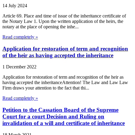
14 July 2024
Article 69. Place and time of issue of the inheritance certificate of
the Notary Law 1. Upon the written application of the heirs, the
notary at the place of opening the inhe...
Read completely »
Application for restoration of term and recognition
of the heir as having accepted the inheritance
1 December 2022
Application for restoration of term and recognition of the heir as
having accepted the inheritanceAttention! The Law and Law Law
Firm draws your attention to the fact that thi...
Read completely »
Petition to the Cassation Board of the Supreme
Court for a court Decision and Ruling on
invalidation of a will and certificate of inheritance
18 March 2021