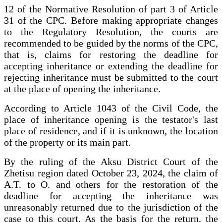
12 of the Normative Resolution of part 3 of Article
31 of the CPC. Before making appropriate changes
to the Regulatory Resolution, the courts are
recommended to be guided by the norms of the CPC,
that is, claims for restoring the deadline for
accepting inheritance or extending the deadline for
rejecting inheritance must be submitted to the court
at the place of opening the inheritance.
According to Article 1043 of the Civil Code, the
place of inheritance opening is the testator's last
place of residence, and if it is unknown, the location
of the property or its main part.
By the ruling of the Aksu District Court of the
Zhetisu region dated October 23, 2024, the claim of
A.T. to O. and others for the restoration of the
deadline for accepting the inheritance was
unreasonably returned due to the jurisdiction of the
case to this court. As the basis for the return, the