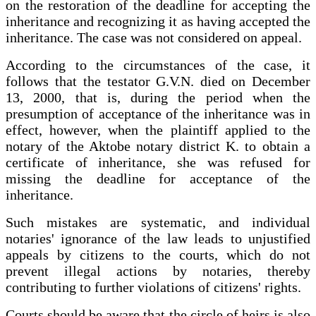
on the restoration of the deadline for accepting the
inheritance and recognizing it as having accepted the
inheritance. The case was not considered on appeal.
According to the circumstances of the case, it
follows that the testator G.V.N. died on December
13, 2000, that is, during the period when the
presumption of acceptance of the inheritance was in
effect, however, when the plaintiff applied to the
notary of the Aktobe notary district K. to obtain a
certificate of inheritance, she was refused for
missing the deadline for acceptance of the
inheritance.
Such mistakes are systematic, and individual
notaries' ignorance of the law leads to unjustified
appeals by citizens to the courts, which do not
prevent illegal actions by notaries, thereby
contributing to further violations of citizens' rights.
Courts should be aware that the circle of heirs is also