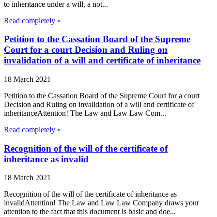
to inheritance under a will, a not...
Read completely »
Petition to the Cassation Board of the Supreme
Court for a court Decision and Ruling on
invalidation of a will and certificate of inheritance
18 March 2021
Petition to the Cassation Board of the Supreme Court for a court
Decision and Ruling on invalidation of a will and certificate of
inheritanceAttention! The Law and Law Law Com...
Read completely »
Recognition of the will of the certificate of
inheritance as invalid
18 March 2021
Recognition of the will of the certificate of inheritance as
invalidAttention! The Law and Law Law Company draws your
attention to the fact that this document is basic and doe...