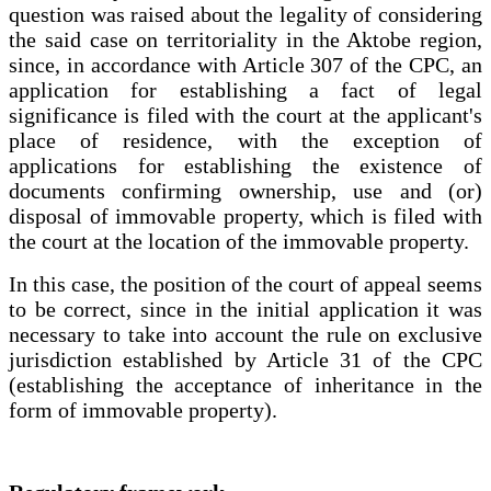
question was raised about the legality of considering
the said case on territoriality in the Aktobe region,
since, in accordance with Article 307 of the CPC, an
application for establishing a fact of legal
significance is filed with the court at the applicant's
place of residence, with the exception of
applications for establishing the existence of
documents confirming ownership, use and (or)
disposal of immovable property, which is filed with
the court at the location of the immovable property.
In this case, the position of the court of appeal seems
to be correct, since in the initial application it was
necessary to take into account the rule on exclusive
jurisdiction established by Article 31 of the CPC
(establishing the acceptance of inheritance in the
form of immovable property).