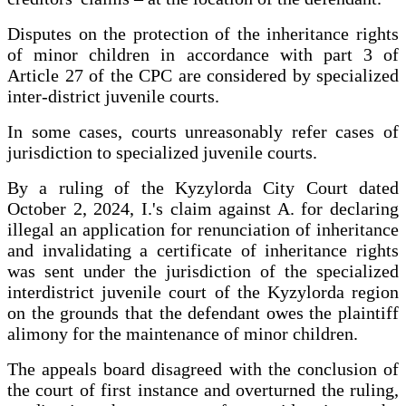
Disputes on the protection of the inheritance rights
of minor children in accordance with part 3 of
Article 27 of the CPC are considered by specialized
inter-district juvenile courts.
In some cases, courts unreasonably refer cases of
jurisdiction to specialized juvenile courts.
By a ruling of the Kyzylorda City Court dated
October 2, 2024, I.'s claim against A. for declaring
illegal an application for renunciation of inheritance
and invalidating a certificate of inheritance rights
was sent under the jurisdiction of the specialized
interdistrict juvenile court of the Kyzylorda region
on the grounds that the defendant owes the plaintiff
alimony for the maintenance of minor children.
The appeals board disagreed with the conclusion of
the court of first instance and overturned the ruling,