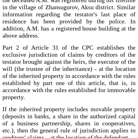
in the village of Zhansugurov, Aksu district. Similar
information regarding the testator's last place of
residence has been provided by the police. In
addition, A.M. has a registered house building at the
above address.
Part 2 of Article 31 of the CPC establishes the
exclusive jurisdiction of claims by creditors of the
testator brought against the heirs, the executor of the
will (the trustee of the inheritance) - at the location
of the inherited property in accordance with the rules
established by part one of this article, that is, in
accordance with the rules established for immovable
property.
If the inherited property includes movable property
(deposits in banks, a share in the authorized capital
of a business partnership, shares in cooperatives,
etc.), then the general rule of jurisdiction applies to
creditors' claims – at the location of the defendant.