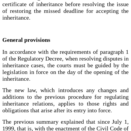
certificate of inheritance before resolving the issue
of restoring the missed deadline for accepting the
inheritance.
General provisions
In accordance with the requirements of paragraph 1
of the Regulatory Decree, when resolving disputes in
inheritance cases, the courts must be guided by the
legislation in force on the day of the opening of the
inheritance.
The new law, which introduces any changes and
additions to the previous procedure for regulating
inheritance relations, applies to those rights and
obligations that arise after its entry into force.
The previous summary explained that since July 1,
1999, that is, with the enactment of the Civil Code of