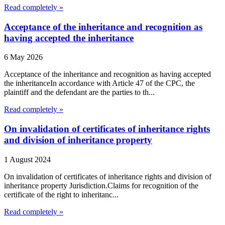
Read completely »
Acceptance of the inheritance and recognition as
having accepted the inheritance
6 May 2026
Acceptance of the inheritance and recognition as having accepted
the inheritanceIn accordance with Article 47 of the CPC, the
plaintiff and the defendant are the parties to th...
Read completely »
On invalidation of certificates of inheritance rights
and division of inheritance property
1 August 2024
On invalidation of certificates of inheritance rights and division of
inheritance property Jurisdiction.Claims for recognition of the
certificate of the right to inheritanc...
Read completely »