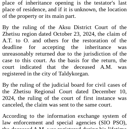
place of inheritance opening is the testator's last
place of residence, and if it is unknown, the location
of the property or its main part.
By the ruling of the Aksu District Court of the
Zhetisu region dated October 23, 2024, the claim of
A.T. to O. and others for the restoration of the
deadline for accepting the inheritance was
unreasonably returned due to the jurisdiction of the
case to this court. As the basis for the return, the
court indicated that the deceased A.M. was
registered in the city of Taldykorgan.
By the ruling of the judicial board for civil cases of
the Zhetisu Regional Court dated December 10,
2024, the ruling of the court of first instance was
canceled, the claim was sent to the same court.
According to the information exchange system of
law enforcement and special agencies (SIO PSO),
the deceased A.M. was registered during his lifetime