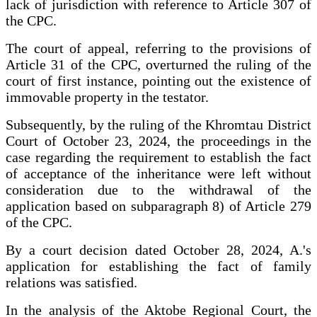
lack of jurisdiction with reference to Article 307 of
the CPC.
The court of appeal, referring to the provisions of
Article 31 of the CPC, overturned the ruling of the
court of first instance, pointing out the existence of
immovable property in the testator.
Subsequently, by the ruling of the Khromtau District
Court of October 23, 2024, the proceedings in the
case regarding the requirement to establish the fact
of acceptance of the inheritance were left without
consideration due to the withdrawal of the
application based on subparagraph 8) of Article 279
of the CPC.
By a court decision dated October 28, 2024, A.'s
application for establishing the fact of family
relations was satisfied.
In the analysis of the Aktobe Regional Court, the