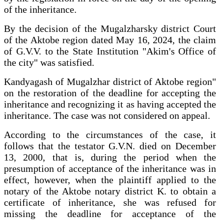
of the inheritance.
By the decision of the Mugalzharsky district Court
of the Aktobe region dated May 16, 2024, the claim
of G.V.V. to the State Institution "Akim's Office of
the city" was satisfied.
Kandyagash of Mugalzhar district of Aktobe region"
on the restoration of the deadline for accepting the
inheritance and recognizing it as having accepted the
inheritance. The case was not considered on appeal.
According to the circumstances of the case, it
follows that the testator G.V.N. died on December
13, 2000, that is, during the period when the
presumption of acceptance of the inheritance was in
effect, however, when the plaintiff applied to the
notary of the Aktobe notary district K. to obtain a
certificate of inheritance, she was refused for
missing the deadline for acceptance of the