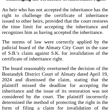
An heir who has not accepted the inheritance has the
right to challenge the certificate of inheritance
issued to other heirs, provided that the court restores
the time limit for accepting the inheritance and
recognizes him as having accepted the inheritance.
The norms of law were correctly applied by the
judicial board of the Almaty City Court in the case
of S.B.'s claim against S.K. for invalidation of the
certificate of inheritance right.
The board reasonably overturned the decision of the
Bostandyk District Court of Almaty dated April 19,
2024 and dismissed the claim, stating that the
plaintiff missed the deadline for accepting the
inheritance and the issue of its restoration was not
considered by the court. The plaintiff incorrectly
determined the method of protecting the right in the
form of filing a claim for invalidation of the