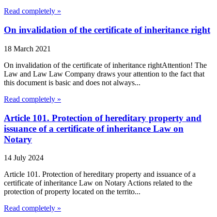
Read completely »
On invalidation of the certificate of inheritance right
18 March 2021
On invalidation of the certificate of inheritance rightAttention! The
Law and Law Law Company draws your attention to the fact that
this document is basic and does not always...
Read completely »
Article 101. Protection of hereditary property and
issuance of a certificate of inheritance Law on
Notary
14 July 2024
Article 101. Protection of hereditary property and issuance of a
certificate of inheritance Law on Notary Actions related to the
protection of property located on the territo...
Read completely »