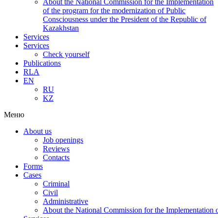
About the National Commission for the Implementation
of the program for the modernization of Public
Consciousness under the President of the Republic of
Kazakhstan
Services
Services
Check yourself
Publications
RLA
EN
RU
KZ
Меню
About us
Job openings
Reviews
Contacts
Forms
Cases
Criminal
Civil
Administrative
About the National Commission for the Implementation of