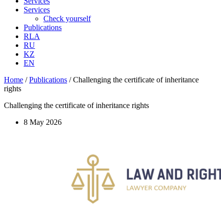
Services
Services
Check yourself
Publications
RLA
RU
KZ
EN
Home
/
Publications
/
Challenging the certificate of inheritance
rights
Challenging the certificate of inheritance rights
8 May 2026