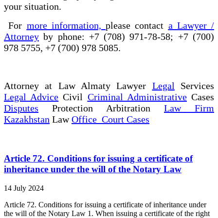
your situation.
For
more information,
please contact
a Lawyer /
Attorney
by phone: +7 (708) 971-78-58; +7 (700)
978 5755, +7 (700) 978 5085.
Attorney at Law Almaty Lawyer
Legal
Services
Legal Advice
Civil
Criminal Administrative
Cases
Disputes
Protection Arbitration
Law Firm
Kazakhstan
Law
Office Court Cases
Article 72. Conditions for issuing a certificate of
inheritance under the will of the Notary Law
14 July 2024
Article 72. Conditions for issuing a certificate of inheritance under
the will of the Notary Law 1. When issuing a certificate of the right