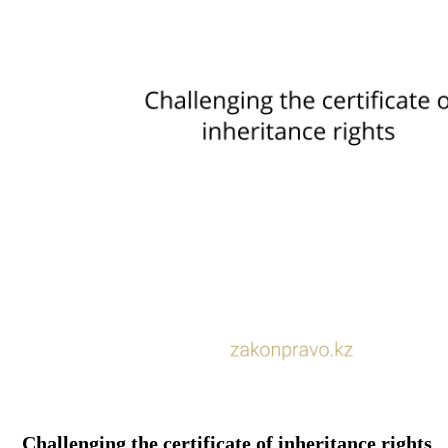
Challenging the certificate of inheritance rights