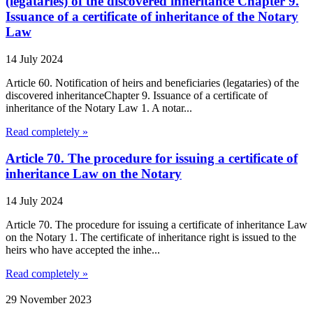
(legataries) of the discovered inheritance Chapter 9.
Issuance of a certificate of inheritance of the Notary
Law
14 July 2024
Article 60. Notification of heirs and beneficiaries (legataries) of the
discovered inheritanceChapter 9. Issuance of a certificate of
inheritance of the Notary Law 1. A notar...
Read completely »
Article 70. The procedure for issuing a certificate of
inheritance Law on the Notary
14 July 2024
Article 70. The procedure for issuing a certificate of inheritance Law
on the Notary 1. The certificate of inheritance right is issued to the
heirs who have accepted the inhe...
Read completely »
29 November 2023