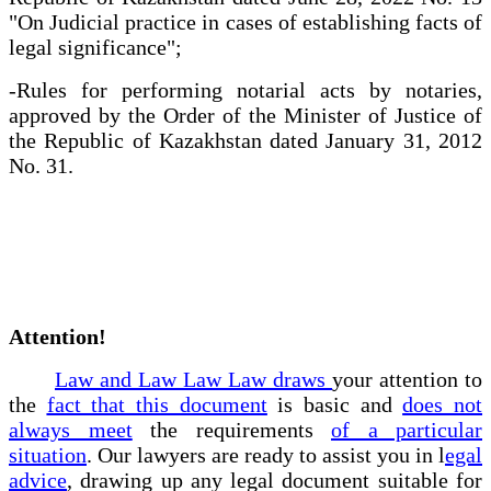
"On Judicial practice in cases of establishing facts of
legal significance";
-Rules for performing notarial acts by notaries,
approved by the Order of the Minister of Justice of
the Republic of Kazakhstan dated January 31, 2012
No. 31.
Attention!
Law and Law Law Law draws
your attention to
the
fact that this document
is basic and
does not
always meet
the requirements
of a particular
situation
. Our lawyers are ready to assist you in l
egal
advice
, drawing up any legal document suitable for