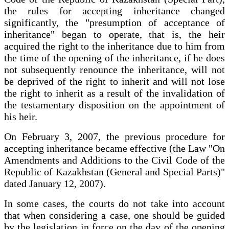
the rules for accepting inheritance changed
significantly, the "presumption of acceptance of
inheritance" began to operate, that is, the heir
acquired the right to the inheritance due to him from
the time of the opening of the inheritance, if he does
not subsequently renounce the inheritance, will not
be deprived of the right to inherit and will not lose
the right to inherit as a result of the invalidation of
the testamentary disposition on the appointment of
his heir.
On February 3, 2007, the previous procedure for
accepting inheritance became effective (the Law "On
Amendments and Additions to the Civil Code of the
Republic of Kazakhstan (General and Special Parts)"
dated January 12, 2007).
In some cases, the courts do not take into account
that when considering a case, one should be guided
by the legislation in force on the day of the opening