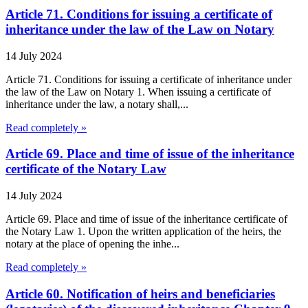
Article 71. Conditions for issuing a certificate of
inheritance under the law of the Law on Notary
14 July 2024
Article 71. Conditions for issuing a certificate of inheritance under
the law of the Law on Notary 1. When issuing a certificate of
inheritance under the law, a notary shall,...
Read completely »
Article 69. Place and time of issue of the inheritance
certificate of the Notary Law
14 July 2024
Article 69. Place and time of issue of the inheritance certificate of
the Notary Law 1. Upon the written application of the heirs, the
notary at the place of opening the inhe...
Read completely »
Article 60. Notification of heirs and beneficiaries