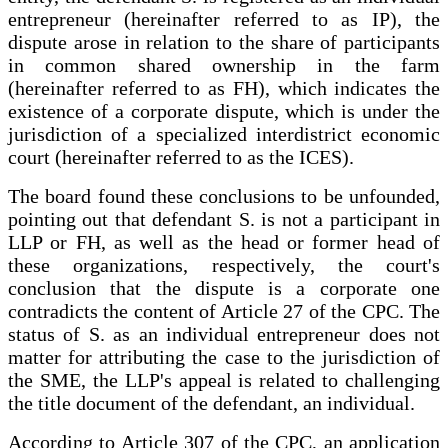
entrepreneur (hereinafter referred to as IP), the
dispute arose in relation to the share of participants
in common shared ownership in the farm
(hereinafter referred to as FH), which indicates the
existence of a corporate dispute, which is under the
jurisdiction of a specialized interdistrict economic
court (hereinafter referred to as the ICES).
The board found these conclusions to be unfounded,
pointing out that defendant S. is not a participant in
LLP or FH, as well as the head or former head of
these organizations, respectively, the court's
conclusion that the dispute is a corporate one
contradicts the content of Article 27 of the CPC. The
status of S. as an individual entrepreneur does not
matter for attributing the case to the jurisdiction of
the SME, the LLP's appeal is related to challenging
the title document of the defendant, an individual.
According to Article 307 of the CPC, an application