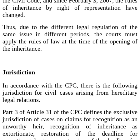
the Civil Code, and since February 3, 2007, the rules
of inheritance by right of representation have
changed.
Thus, due to the different legal regulation of the
same issue in different periods, the courts must
apply the rules of law at the time of the opening of
the inheritance.
Jurisdiction
In accordance with the CPC, there is the following
jurisdiction for civil cases arising from hereditary
legal relations.
Part 3 of Article 31 of the CPC defines the exclusive
jurisdiction of cases on claims for recognition as an
unworthy heir, recognition of inheritance as
extortionate, restoration of the deadline for