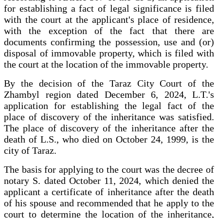
for establishing a fact of legal significance is filed
with the court at the applicant's place of residence,
with the exception of the fact that there are
documents confirming the possession, use and (or)
disposal of immovable property, which is filed with
the court at the location of the immovable property.
By the decision of the Taraz City Court of the
Zhambyl region dated December 6, 2024, L.T.'s
application for establishing the legal fact of the
place of discovery of the inheritance was satisfied.
The place of discovery of the inheritance after the
death of L.S., who died on October 24, 1999, is the
city of Taraz.
The basis for applying to the court was the decree of
notary S. dated October 11, 2024, which denied the
applicant a certificate of inheritance after the death
of his spouse and recommended that he apply to the
court to determine the location of the inheritance,