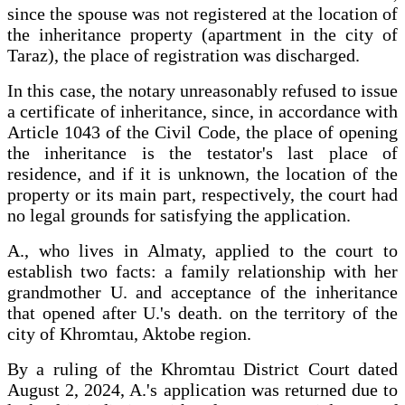
since the spouse was not registered at the location of
the inheritance property (apartment in the city of
Taraz), the place of registration was discharged.
In this case, the notary unreasonably refused to issue
a certificate of inheritance, since, in accordance with
Article 1043 of the Civil Code, the place of opening
the inheritance is the testator's last place of
residence, and if it is unknown, the location of the
property or its main part, respectively, the court had
no legal grounds for satisfying the application.
A., who lives in Almaty, applied to the court to
establish two facts: a family relationship with her
grandmother U. and acceptance of the inheritance
that opened after U.'s death. on the territory of the
city of Khromtau, Aktobe region.
By a ruling of the Khromtau District Court dated
August 2, 2024, A.'s application was returned due to