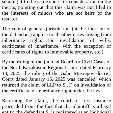
sending it to the same court for consideration on the
merits, pointing out that this claim was not filed in
the interests of minors who are not heirs of the
testator.
The rule of general jurisdiction (at the location of
the defendant) applies to all other cases arising from
inheritance rights (on invalidation of wills,
certificates of inheritance, with the exception of
certificates of rights to immovable property, etc.).
By the ruling of the judicial Board for Civil Cases of
the North Kazakhstan Regional Court dated February
13, 2025, the ruling of the Gabit Musrepov district
Court dated January 16, 2025 was canceled, which
returned the claim of LLP to S., F. on invalidation of
the certificate of inheritance right under the law.
Returning the claim, the court of first instance
proceeded from the fact that the plaintiff is a legal
entity, the defendant S. is registered as an individual