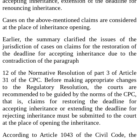
accepting inheritance, extension of the deadline for
renouncing inheritance.
Cases on the above-mentioned claims are considered
at the place of inheritance opening.
Earlier, the summary clarified the issues of the
jurisdiction of cases on claims for the restoration of
the deadline for accepting inheritance due to the
contradiction of the paragraph
12 of the Normative Resolution of part 3 of Article
31 of the CPC. Before making appropriate changes
to the Regulatory Resolution, the courts are
recommended to be guided by the norms of the CPC,
that is, claims for restoring the deadline for
accepting inheritance or extending the deadline for
rejecting inheritance must be submitted to the court
at the place of opening the inheritance.
According to Article 1043 of the Civil Code, the