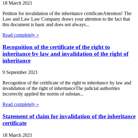
18 March 2021
Petition for invalidation of the inheritance certificateAttention! The
Law and Law Law Company draws your attention to the fact that
this document is basic and does not always...
Read completely »
Recognition of the certificate of the right to
inheritance by law and invalidation of the right of
inheritance
9 September 2021
Recognition of the certificate of the right to inheritance by law and
invalidation of the right of inheritanceThe judicial authorities
incorrectly applied the norms of substan...
Read completely »
Statement of claim for invalidation of the inheritance
certificate
18 March 2021