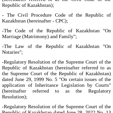
Republic of Kazakhstan);
- The Civil Procedure Code of the Republic of
Kazakhstan (hereinafter - CPC);
-The Code of the Republic of Kazakhstan "On
Marriage (Matrimony) and Family";
-The Law of the Republic of Kazakhstan "On
Notaries";
-Regulatory Resolution of the Supreme Court of the
Republic of Kazakhstan (hereinafter referred to as
the Supreme Court of the Republic of Kazakhstan)
dated June 29, 1999 No. 5 "On certain issues of the
application of Inheritance Legislation by Courts"
(hereinafter referred to as the Regulatory
Resolution);
-Regulatory Resolution of the Supreme Court of the
Republic of Kazakhstan dated June 28, 2022 No. 13