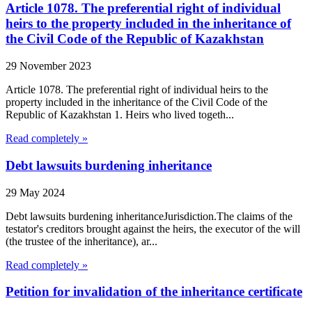
Article 1078. The preferential right of individual
heirs to the property included in the inheritance of
the Civil Code of the Republic of Kazakhstan
29 November 2023
Article 1078. The preferential right of individual heirs to the
property included in the inheritance of the Civil Code of the
Republic of Kazakhstan 1. Heirs who lived togeth...
Read completely »
Debt lawsuits burdening inheritance
29 May 2024
Debt lawsuits burdening inheritanceJurisdiction.The claims of the
testator's creditors brought against the heirs, the executor of the will
(the trustee of the inheritance), ar...
Read completely »
Petition for invalidation of the inheritance certificate