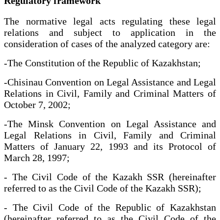
Regulatory framework
The normative legal acts regulating these legal
relations and subject to application in the
consideration of cases of the analyzed category are:
-The Constitution of the Republic of Kazakhstan;
-Chisinau Convention on Legal Assistance and Legal
Relations in Civil, Family and Criminal Matters of
October 7, 2002;
-The Minsk Convention on Legal Assistance and
Legal Relations in Civil, Family and Criminal
Matters of January 22, 1993 and its Protocol of
March 28, 1997;
- The Civil Code of the Kazakh SSR (hereinafter
referred to as the Civil Code of the Kazakh SSR);
- The Civil Code of the Republic of Kazakhstan
(hereinafter referred to as the Civil Code of the