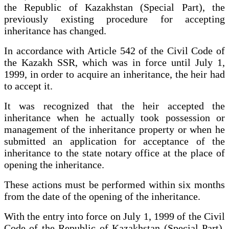
the Republic of Kazakhstan (Special Part), the
previously existing procedure for accepting
inheritance has changed.
In accordance with Article 542 of the Civil Code of
the Kazakh SSR, which was in force until July 1,
1999, in order to acquire an inheritance, the heir had
to accept it.
It was recognized that the heir accepted the
inheritance when he actually took possession or
management of the inheritance property or when he
submitted an application for acceptance of the
inheritance to the state notary office at the place of
opening the inheritance.
These actions must be performed within six months
from the date of the opening of the inheritance.
With the entry into force on July 1, 1999 of the Civil
Code of the Republic of Kazakhstan (Special Part),