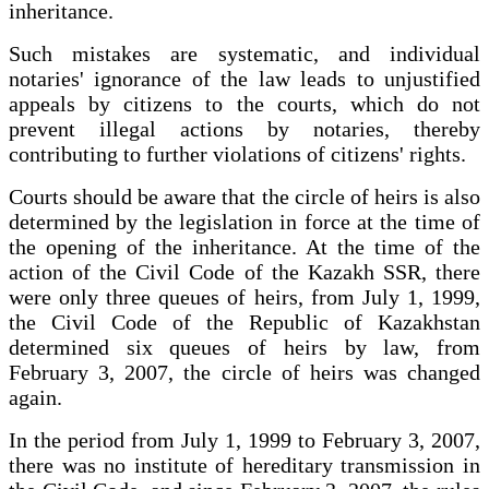
inheritance.
Such mistakes are systematic, and individual
notaries' ignorance of the law leads to unjustified
appeals by citizens to the courts, which do not
prevent illegal actions by notaries, thereby
contributing to further violations of citizens' rights.
Courts should be aware that the circle of heirs is also
determined by the legislation in force at the time of
the opening of the inheritance. At the time of the
action of the Civil Code of the Kazakh SSR, there
were only three queues of heirs, from July 1, 1999,
the Civil Code of the Republic of Kazakhstan
determined six queues of heirs by law, from
February 3, 2007, the circle of heirs was changed
again.
In the period from July 1, 1999 to February 3, 2007,
there was no institute of hereditary transmission in