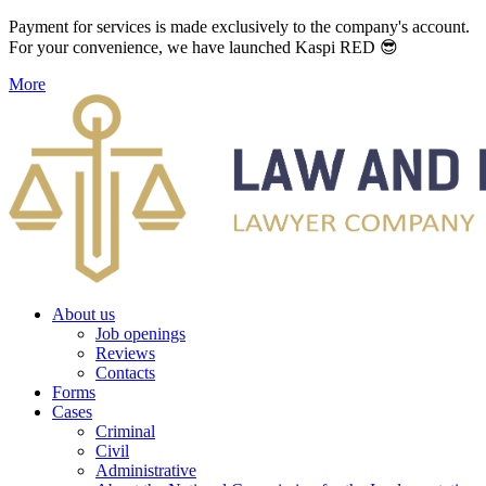
Payment for services is made exclusively to the company's account.
For your convenience, we have launched Kaspi RED 😎
More
About us
Job openings
Reviews
Contacts
Forms
Cases
Criminal
Civil
Administrative