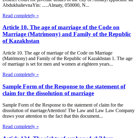
AbdukhalievnaYin: .....Almaty, 050000, N...
Read completely »
Article 10. The age of marriage of the Code on
Marriage (Matrimony) and Family of the Republic
of Kazakhstan
Article 10. The age of marriage of the Code on Marriage
(Matrimony) and Family of the Republic of Kazakhstan 1. The age
of marriage is set for men and women at eighteen years...
Read completely »
Sample Form of the Response to the statement of
claim for the dissolution of marriage
Sample Form of the Response to the statement of claim for the
dissolution of marriageAttention! The Law and Law Law Company
draws your attention to the fact that this document...
Read completely »