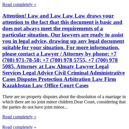
Read completely »
Attention! Law and Law Law Law draws your
attention to the fact that this document is basic and
does not always meet the requirements of a
particular situation. Our lawyers are ready to assist
you in legal advice, drawing up any legal document
suitable for your situation. For more information,
please contact a Lawyer / Attorney by phone: +7
(708) 971-78-58; +7 (700) 978 5755, +7 (700) 978
5085. Attorney at Law Almaty Lawyer Legal
Services Legal Advice Civil Criminal Administrative
Cases Disputes Protection Arbitration Law Firm
Kazakhstan Law Office Court Cases
There are no property disputes about the dissolution of a marriage in
which there are no joint minor children.Dear Court, considering that
the parties do not have joint minor...
Read completely »
Read completely »