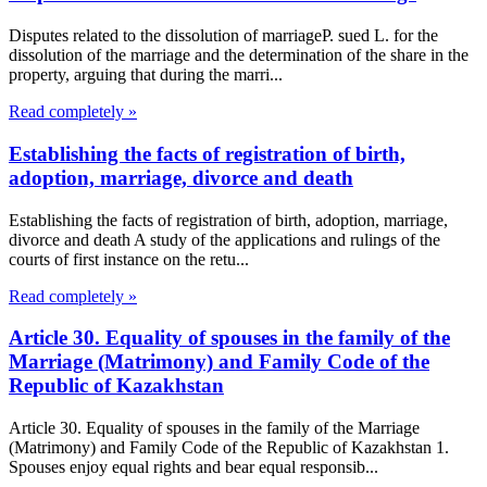
Disputes related to the dissolution of marriageP. sued L. for the
dissolution of the marriage and the determination of the share in the
property, arguing that during the marri...
Read completely »
Establishing the facts of registration of birth,
adoption, marriage, divorce and death
Establishing the facts of registration of birth, adoption, marriage,
divorce and death A study of the applications and rulings of the
courts of first instance on the retu...
Read completely »
Article 30. Equality of spouses in the family of the
Marriage (Matrimony) and Family Code of the
Republic of Kazakhstan
Article 30. Equality of spouses in the family of the Marriage
(Matrimony) and Family Code of the Republic of Kazakhstan 1.
Spouses enjoy equal rights and bear equal responsib...