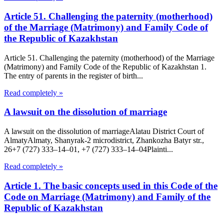
Article 51. Challenging the paternity (motherhood)
of the Marriage (Matrimony) and Family Code of
the Republic of Kazakhstan
Article 51. Challenging the paternity (motherhood) of the Marriage
(Matrimony) and Family Code of the Republic of Kazakhstan 1.
The entry of parents in the register of birth...
Read completely »
A lawsuit on the dissolution of marriage
A lawsuit on the dissolution of marriageAlatau District Court of
Almaty​Almaty, Shanyrak-2 microdistrict, Zhankozha Batyr str.,
26+7 (727) 333‒14‒01, +7 (727) 333‒14‒04Plainti...
Read completely »
Article 1. The basic concepts used in this Code of the
Code on Marriage (Matrimony) and Family of the
Republic of Kazakhstan