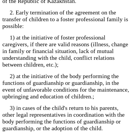
of the Republic of Kazakhstan.
2. Early termination of the agreement on the
transfer of children to a foster professional family is
possible:
1) at the initiative of foster professional
caregivers, if there are valid reasons (illness, change
in family or financial situation, lack of mutual
understanding with the child, conflict relations
between children, etc.);
2) at the initiative of the body performing the
functions of guardianship or guardianship, in the
event of unfavorable conditions for the maintenance,
upbringing and education of children.;
3) in cases of the child's return to his parents,
other legal representatives in coordination with the
body performing the functions of guardianship or
guardianship, or the adoption of the child.