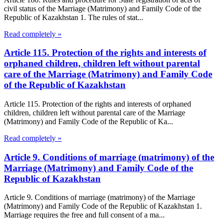
civil status of the Marriage (Matrimony) and Family Code of the
Republic of Kazakhstan 1. The rules of stat...
Read completely »
Article 115. Protection of the rights and interests of
orphaned children, children left without parental
care of the Marriage (Matrimony) and Family Code
of the Republic of Kazakhstan
Article 115. Protection of the rights and interests of orphaned
children, children left without parental care of the Marriage
(Matrimony) and Family Code of the Republic of Ka...
Read completely »
Article 9. Conditions of marriage (matrimony) of the
Marriage (Matrimony) and Family Code of the
Republic of Kazakhstan
Article 9. Conditions of marriage (matrimony) of the Marriage
(Matrimony) and Family Code of the Republic of Kazakhstan 1.
Marriage requires the free and full consent of a ma...