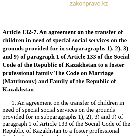
Article 132-7. An agreement on the transfer of
children in need of special social services on the
grounds provided for in subparagraphs 1), 2), 3)
and 9) of paragraph 1 of Article 133 of the Social
Code of the Republic of Kazakhstan to a foster
professional family The Code on Marriage
(Matrimony) and Family of the Republic of
Kazakhstan
1. An agreement on the transfer of children in
need of special social services on the grounds
provided for in subparagraphs 1), 2), 3) and 9) of
paragraph 1 of Article 133 of the Social Code of the
Republic of Kazakhstan to a foster professional