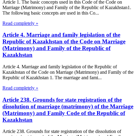
Article 1. The basic concepts used in this Code of the Code on
Marriage (Matrimony) and Family of the Republic of Kazakhstan1.
The following basic concepts are used in this Co...
Read completely »
Article 4. Marriage and family legislation of the
Republic of Kazakhstan of the Code on Marriage
(Matrimony) and Family of the Republic of
Kazakhstan
Article 4. Marriage and family legislation of the Republic of
Kazakhstan of the Code on Marriage (Matrimony) and Family of the
Republic of Kazakhstan 1. The marriage and fami...
Read completely »
Article 238. Grounds for state registration of the
dissolution of marriage (matrimony) of the Marriage
(Matrimony) and Family Code of the Republic of
Kazakhstan
Article 238. Grounds for state registration of the dissolution of