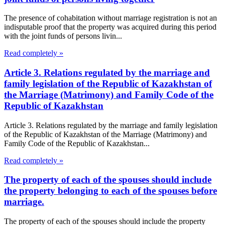
The presence of cohabitation without marriage registration is not an
indisputable proof that the property was acquired during this period
with the joint funds of persons livin...
Read completely »
Article 3. Relations regulated by the marriage and
family legislation of the Republic of Kazakhstan of
the Marriage (Matrimony) and Family Code of the
Republic of Kazakhstan
Article 3. Relations regulated by the marriage and family legislation
of the Republic of Kazakhstan of the Marriage (Matrimony) and
Family Code of the Republic of Kazakhstan...
Read completely »
The property of each of the spouses should include
the property belonging to each of the spouses before
marriage.
The property of each of the spouses should include the property