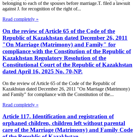
belonging to each of the spouses before marriage.T. filed a lawsuit
against J. for recognition of the right of...
Read completely »
On the review of Article 65 of the Code of the
Republic of Kazakhstan dated December 26, 2011
"On Marriage (Matrimony) and Family" for
compliance with the Constitution of the Republic of
Kazakhstan Regulatory Resolution of the
Constitutional Court of the Republic of Kazakhstan
dated April 16, 2025 No. 70-NP.
On the review of Article 65 of the Code of the Republic of
Kazakhstan dated December 26, 2011 "On Marriage (Matrimony)
and Family" for compliance with the Constitution of the...
Read completely »
Article 117. Identification and registration of
orphaned children, children left without parental
care of the Marriage (Matrimony) and Family Code
of the Republic of Kazakhstan