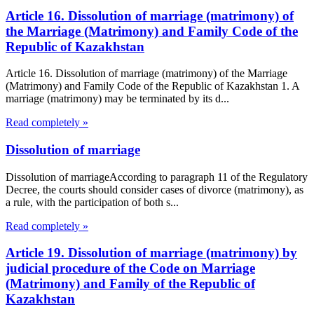
Article 16. Dissolution of marriage (matrimony) of
the Marriage (Matrimony) and Family Code of the
Republic of Kazakhstan
Article 16. Dissolution of marriage (matrimony) of the Marriage
(Matrimony) and Family Code of the Republic of Kazakhstan 1. A
marriage (matrimony) may be terminated by its d...
Read completely »
Dissolution of marriage
Dissolution of marriageAccording to paragraph 11 of the Regulatory
Decree, the courts should consider cases of divorce (matrimony), as
a rule, with the participation of both s...
Read completely »
Article 19. Dissolution of marriage (matrimony) by
judicial procedure of the Code on Marriage
(Matrimony) and Family of the Republic of
Kazakhstan