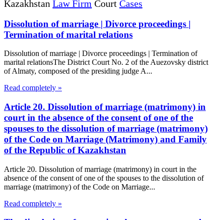
Kazakhstan
Law Firm
Court
Cases
Dissolution of marriage | Divorce proceedings |
Termination of marital relations
Dissolution of marriage | Divorce proceedings | Termination of
marital relationsThe District Court No. 2 of the Auezovsky district
of Almaty, composed of the presiding judge A...
Read completely »
Article 20. Dissolution of marriage (matrimony) in
court in the absence of the consent of one of the
spouses to the dissolution of marriage (matrimony)
of the Code on Marriage (Matrimony) and Family
of the Republic of Kazakhstan
Article 20. Dissolution of marriage (matrimony) in court in the
absence of the consent of one of the spouses to the dissolution of
marriage (matrimony) of the Code on Marriage...
Read completely »