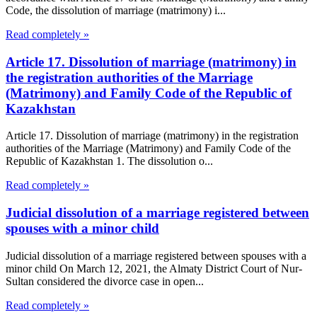
Code, the dissolution of marriage (matrimony) i...
Read completely »
Article 17. Dissolution of marriage (matrimony) in
the registration authorities of the Marriage
(Matrimony) and Family Code of the Republic of
Kazakhstan
Article 17. Dissolution of marriage (matrimony) in the registration
authorities of the Marriage (Matrimony) and Family Code of the
Republic of Kazakhstan 1. The dissolution o...
Read completely »
Judicial dissolution of a marriage registered between
spouses with a minor child
Judicial dissolution of a marriage registered between spouses with a
minor child On March 12, 2021, the Almaty District Court of Nur-
Sultan considered the divorce case in open...
Read completely »