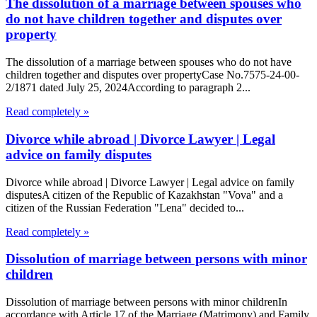
The dissolution of a marriage between spouses who
do not have children together and disputes over
property
The dissolution of a marriage between spouses who do not have
children together and disputes over propertyCase No.7575-24-00-
2/1871 dated July 25, 2024According to paragraph 2...
Read completely »
Divorce while abroad | Divorce Lawyer | Legal
advice on family disputes
Divorce while abroad | Divorce Lawyer | Legal advice on family
disputesA citizen of the Republic of Kazakhstan "Vova" and a
citizen of the Russian Federation "Lena" decided to...
Read completely »
Dissolution of marriage between persons with minor
children
Dissolution of marriage between persons with minor childrenIn
accordance with Article 17 of the Marriage (Matrimony) and Family