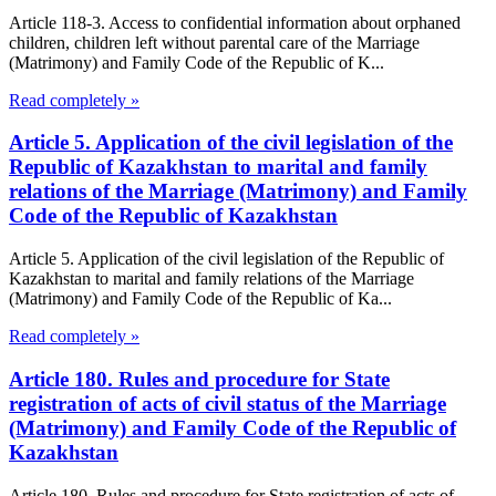
Article 118-3. Access to confidential information about orphaned
children, children left without parental care of the Marriage
(Matrimony) and Family Code of the Republic of K...
Read completely »
Article 5. Application of the civil legislation of the
Republic of Kazakhstan to marital and family
relations of the Marriage (Matrimony) and Family
Code of the Republic of Kazakhstan
Article 5. Application of the civil legislation of the Republic of
Kazakhstan to marital and family relations of the Marriage
(Matrimony) and Family Code of the Republic of Ka...
Read completely »
Article 180. Rules and procedure for State
registration of acts of civil status of the Marriage
(Matrimony) and Family Code of the Republic of
Kazakhstan
Article 180. Rules and procedure for State registration of acts of