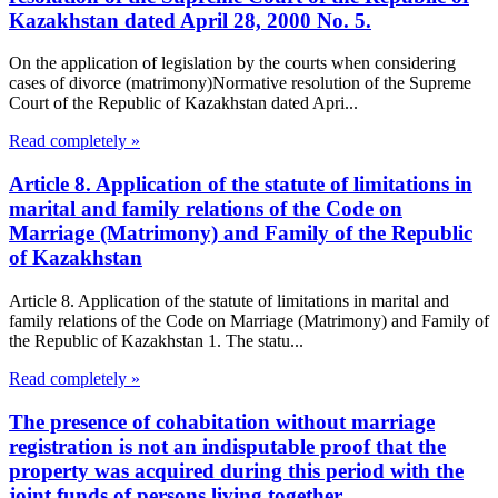
Kazakhstan dated April 28, 2000 No. 5.
On the application of legislation by the courts when considering
cases of divorce (matrimony)Normative resolution of the Supreme
Court of the Republic of Kazakhstan dated Apri...
Read completely »
Article 8. Application of the statute of limitations in
marital and family relations of the Code on
Marriage (Matrimony) and Family of the Republic
of Kazakhstan
Article 8. Application of the statute of limitations in marital and
family relations of the Code on Marriage (Matrimony) and Family of
the Republic of Kazakhstan 1. The statu...
Read completely »
The presence of cohabitation without marriage
registration is not an indisputable proof that the
property was acquired during this period with the
joint funds of persons living together