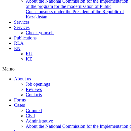
About the National Commission for the Implementation
of the program for the modernization of Public
Consciousness under the President of the Republic of
Kazakhstan
Services
Services
Check yourself
Publications
RLA
EN
RU
KZ
Меню
About us
Job openings
Reviews
Contacts
Forms
Cases
Criminal
Civil
Administrative
About the National Commission for the Implementation of