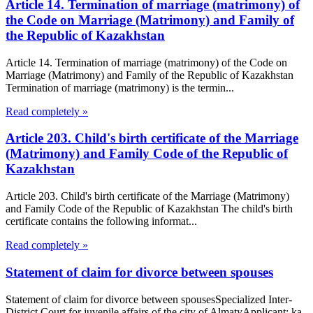
Article 14. Termination of marriage (matrimony) of
the Code on Marriage (Matrimony) and Family of
the Republic of Kazakhstan
Article 14. Termination of marriage (matrimony) of the Code on
Marriage (Matrimony) and Family of the Republic of Kazakhstan
Termination of marriage (matrimony) is the termin...
Read completely »
Article 203. Child's birth certificate of the Marriage
(Matrimony) and Family Code of the Republic of
Kazakhstan
Article 203. Child's birth certificate of the Marriage (Matrimony)
and Family Code of the Republic of Kazakhstan The child's birth
certificate contains the following informat...
Read completely »
Statement of claim for divorce between spouses
Statement of claim for divorce between spousesSpecialized Inter-
District Court for juvenile affairs of the city of AlmatyApplicant: ka