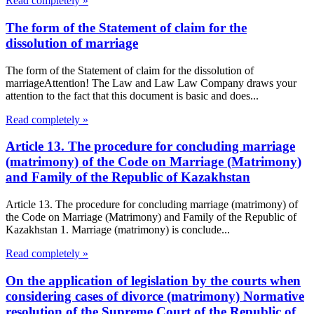
Read completely »
The form of the Statement of claim for the
dissolution of marriage
The form of the Statement of claim for the dissolution of
marriageAttention! The Law and Law Law Company draws your
attention to the fact that this document is basic and does...
Read completely »
Article 13. The procedure for concluding marriage
(matrimony) of the Code on Marriage (Matrimony)
and Family of the Republic of Kazakhstan
Article 13. The procedure for concluding marriage (matrimony) of
the Code on Marriage (Matrimony) and Family of the Republic of
Kazakhstan 1. Marriage (matrimony) is conclude...
Read completely »
On the application of legislation by the courts when
considering cases of divorce (matrimony) Normative
resolution of the Supreme Court of the Republic of