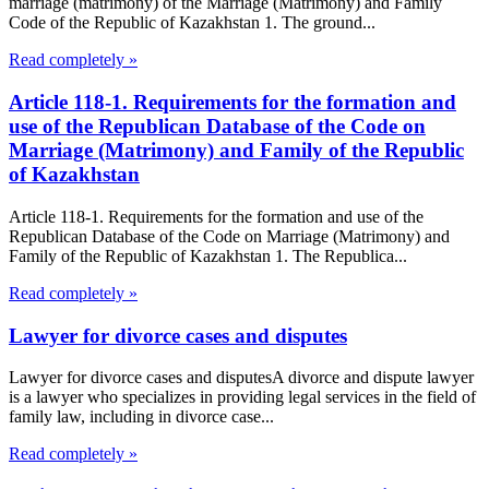
marriage (matrimony) of the Marriage (Matrimony) and Family
Code of the Republic of Kazakhstan 1. The ground...
Read completely »
Article 118-1. Requirements for the formation and
use of the Republican Database of the Code on
Marriage (Matrimony) and Family of the Republic
of Kazakhstan
Article 118-1. Requirements for the formation and use of the
Republican Database of the Code on Marriage (Matrimony) and
Family of the Republic of Kazakhstan 1. The Republica...
Read completely »
Lawyer for divorce cases and disputes
Lawyer for divorce cases and disputesA divorce and dispute lawyer
is a lawyer who specializes in providing legal services in the field of
family law, including in divorce case...
Read completely »