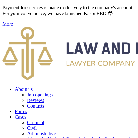
Payment for services is made exclusively to the company's account.
For your convenience, we have launched Kaspi RED 😎
More
About us
Job openings
Reviews
Contacts
Forms
Cases
Criminal
Civil
Administrative