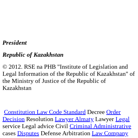
President
Republic of Kazakhstan
© 2012. RSE na PHB "Institute of Legislation and
Legal Information of the Republic of Kazakhstan" of
the Ministry of Justice of the Republic of
Kazakhstan
Constitution Law Code Standard
Decree
Order
Decision
Resolution
Lawyer Almaty
Lawyer
Legal
service Legal advice Civil
Criminal Administrative
cases
Disputes
Defense Arbitration
Law Company