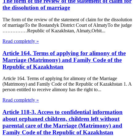
The form of the review of the statement of claim for
the dissolution of marriage
The form of the review of the statement of claim for the dissolution
of marriageTo the Bostandyk District Court of AlmatyTo the judge
……………Republic of Kazakhstan, Almaty,Orbit...
Read completely »
Article 164. Terms of applying for alimony of the
Marriage (Matrimony) and Family Code of the
Republic of Kazakhstan
Article 164. Terms of applying for alimony of the Marriage
(Matrimony) and Family Code of the Republic of Kazakhstan 1. A
person entitled to receive alimony has the right to...
Read completely »
Article 118-3. Access to confidential information
about orphaned children, children left without
parental care of the Marriage (Matrimony) and
Family Code of the Republic of Kazakhstan