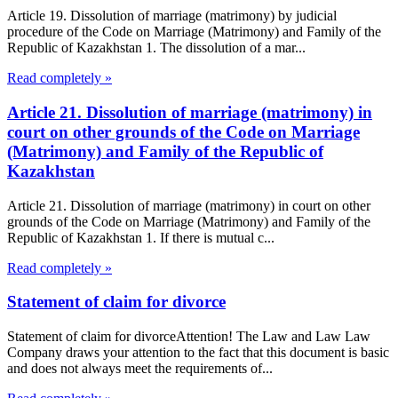
Article 19. Dissolution of marriage (matrimony) by judicial
procedure of the Code on Marriage (Matrimony) and Family of the
Republic of Kazakhstan 1. The dissolution of a mar...
Read completely »
Article 21. Dissolution of marriage (matrimony) in
court on other grounds of the Code on Marriage
(Matrimony) and Family of the Republic of
Kazakhstan
Article 21. Dissolution of marriage (matrimony) in court on other
grounds of the Code on Marriage (Matrimony) and Family of the
Republic of Kazakhstan 1. If there is mutual c...
Read completely »
Statement of claim for divorce
Statement of claim for divorceAttention! The Law and Law Law
Company draws your attention to the fact that this document is basic
and does not always meet the requirements of...