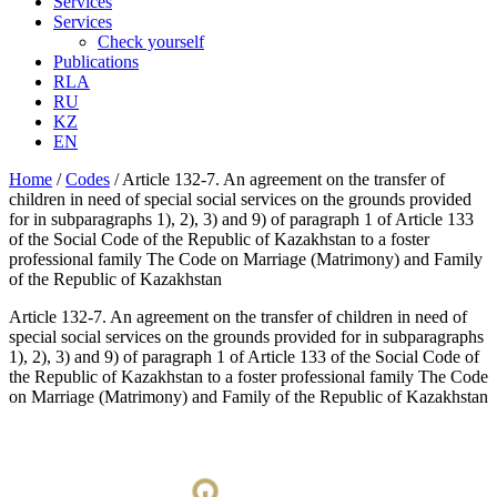
Services
Services
Check yourself
Publications
RLA
RU
KZ
EN
Home
/
Codes
/
Article 132-7. An agreement on the transfer of
children in need of special social services on the grounds provided
for in subparagraphs 1), 2), 3) and 9) of paragraph 1 of Article 133
of the Social Code of the Republic of Kazakhstan to a foster
professional family The Code on Marriage (Matrimony) and Family
of the Republic of Kazakhstan
Article 132-7. An agreement on the transfer of children in need of
special social services on the grounds provided for in subparagraphs
1), 2), 3) and 9) of paragraph 1 of Article 133 of the Social Code of
the Republic of Kazakhstan to a foster professional family The Code
on Marriage (Matrimony) and Family of the Republic of Kazakhstan