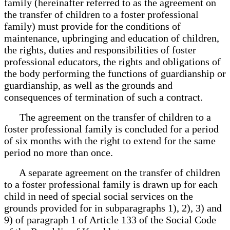
family (hereinafter referred to as the agreement on
the transfer of children to a foster professional
family) must provide for the conditions of
maintenance, upbringing and education of children,
the rights, duties and responsibilities of foster
professional educators, the rights and obligations of
the body performing the functions of guardianship or
guardianship, as well as the grounds and
consequences of termination of such a contract.
The agreement on the transfer of children to a
foster professional family is concluded for a period
of six months with the right to extend for the same
period no more than once.
A separate agreement on the transfer of children
to a foster professional family is drawn up for each
child in need of special social services on the
grounds provided for in subparagraphs 1), 2), 3) and
9) of paragraph 1 of Article 133 of the Social Code