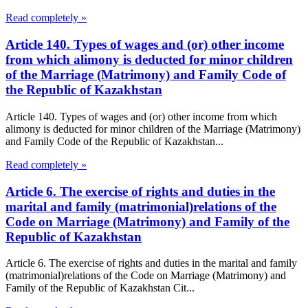
Read completely »
Article 140. Types of wages and (or) other income
from which alimony is deducted for minor children
of the Marriage (Matrimony) and Family Code of
the Republic of Kazakhstan
Article 140. Types of wages and (or) other income from which
alimony is deducted for minor children of the Marriage (Matrimony)
and Family Code of the Republic of Kazakhstan...
Read completely »
Article 6. The exercise of rights and duties in the
marital and family (matrimonial)relations of the
Code on Marriage (Matrimony) and Family of the
Republic of Kazakhstan
Article 6. The exercise of rights and duties in the marital and family
(matrimonial)relations of the Code on Marriage (Matrimony) and
Family of the Republic of Kazakhstan Cit...