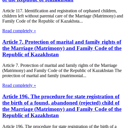
Article 117. Identification and registration of orphaned children,
children left without parental care of the Marriage (Matrimony) and
Family Code of the Republic of Kazakhsta...
Read completely »
Article 7. Protection of marital and family rights of
the Marriage (Matrimony) and Family Code of the
Republic of Kazakhstan
Article 7. Protection of marital and family rights of the Marriage
(Matrimony) and Family Code of the Republic of Kazakhstan The
protection of marital and family (matrimonial...
Read completely »
Article 196. The procedure for state registration of
the birth of a found, abandoned (rejected) child of
the Marriage (Matrimony) and Family Code of the
Republic of Kazakhstan
Article 196. The procedure for state registration of the birth of a