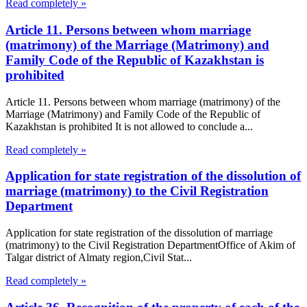
Read completely »
Article 11. Persons between whom marriage
(matrimony) of the Marriage (Matrimony) and
Family Code of the Republic of Kazakhstan is
prohibited
Article 11. Persons between whom marriage (matrimony) of the
Marriage (Matrimony) and Family Code of the Republic of
Kazakhstan is prohibited It is not allowed to conclude a...
Read completely »
Application for state registration of the dissolution of
marriage (matrimony) to the Civil Registration
Department
Application for state registration of the dissolution of marriage
(matrimony) to the Civil Registration DepartmentOffice of Akim of
Talgar district of Almaty region,Civil Stat...
Read completely »