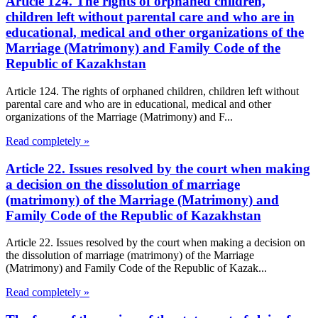
Article 124. The rights of orphaned children,
children left without parental care and who are in
educational, medical and other organizations of the
Marriage (Matrimony) and Family Code of the
Republic of Kazakhstan
Article 124. The rights of orphaned children, children left without
parental care and who are in educational, medical and other
organizations of the Marriage (Matrimony) and F...
Read completely »
Article 22. Issues resolved by the court when making
a decision on the dissolution of marriage
(matrimony) of the Marriage (Matrimony) and
Family Code of the Republic of Kazakhstan
Article 22. Issues resolved by the court when making a decision on
the dissolution of marriage (matrimony) of the Marriage
(Matrimony) and Family Code of the Republic of Kazak...
Read completely »