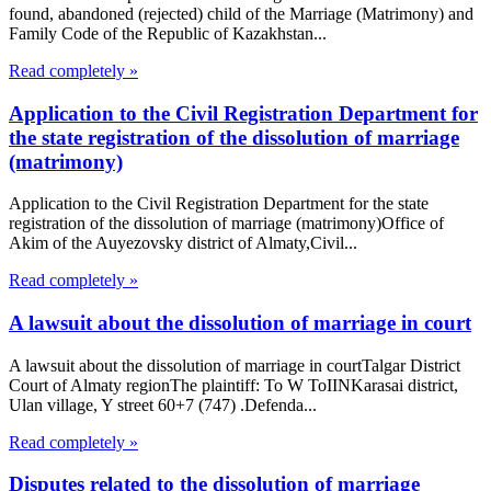
found, abandoned (rejected) child of the Marriage (Matrimony) and
Family Code of the Republic of Kazakhstan...
Read completely »
Application to the Civil Registration Department for
the state registration of the dissolution of marriage
(matrimony)
Application to the Civil Registration Department for the state
registration of the dissolution of marriage (matrimony)Office of
Akim of the Auyezovsky district of Almaty,Civil...
Read completely »
A lawsuit about the dissolution of marriage in court
A lawsuit about the dissolution of marriage in courtTalgar District
Court of Almaty regionThe plaintiff: To W ToIINKarasai district,
Ulan village, Y street 60+7 (747) .Defenda...
Read completely »
Disputes related to the dissolution of marriage