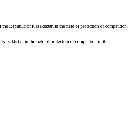
of the Republic of Kazakhstan in the field of protection of competition
f Kazakhstan in the field of protection of competition of the