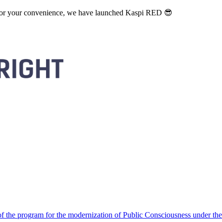
. For your convenience, we have launched Kaspi RED 😎
 the program for the modernization of Public Consciousness under the