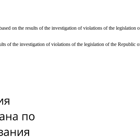
sed on the results of the investigation of violations of the legislation 
ts of the investigation of violations of the legislation of the Republic o