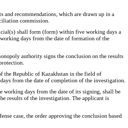
ts and recommendations, which are drawn up in a
nciliation commission.
al(s) shall form (form) within five working days a
 working days from the date of formation of the
monopoly authority signs the conclusion on the results
protection.
f the Republic of Kazakhstan in the field of
days from the date of completion of the investigation.
e working days from the date of its signing, shall be
he results of the investigation. The applicant is
ffense case, the order approving the conclusion based