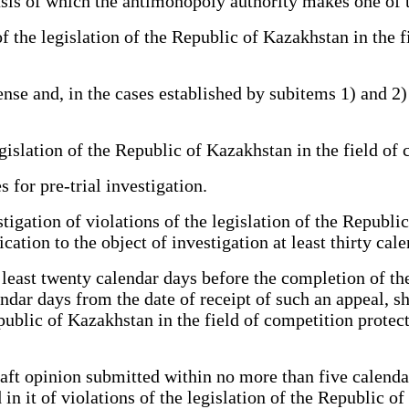
asis of which the antimonopoly authority makes one of 
 the legislation of the Republic of Kazakhstan in the f
se and, in the cases established by subitems 1) and 2) 
islation of the Republic of Kazakhstan in the field of 
for pre-trial investigation.
igation of violations of the legislation of the Republic
cation to the object of investigation at least thirty cal
least twenty calendar days before the completion of the i
ndar days from the date of receipt of such an appeal, sh
epublic of Kazakhstan in the field of competition protec
 opinion submitted within no more than five calendar 
n it of violations of the legislation of the Republic of