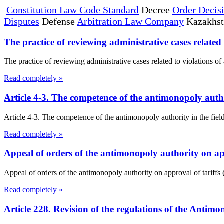
Constitution Law Code Standard
Decree
Order Decis
Disputes
Defense
Arbitration Law Company
Kazakhs
The practice of reviewing administrative cases related 
The practice of reviewing administrative cases related to violations of
Read completely »
Article 4-3. The competence of the antimonopoly aut
Article 4-3. The competence of the antimonopoly authority in the fi
Read completely »
Appeal of orders of the antimonopoly authority on ap
Appeal of orders of the antimonopoly authority on approval of tariff
Read completely »
Article 228. Revision of the regulations of the Antim