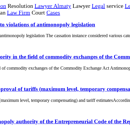
ion
Resolution
Lawyer Almaty
Lawyer
Legal
service
Le
tan
Law Firm
Court
Cases
to violations of antimonopoly legislation
 antimonopoly legislation The cassation instance considered various categ
hority in the field of commodity exchanges of the Com
eld of commodity exchanges of the Commodity Exchange Act Antimonopol
proval of tariffs (maximum level, temporary compensati
s (maximum level, temporary compensating) and tariff estimatesAccordin
onopoly authority of the Entrepreneurial Code of the R