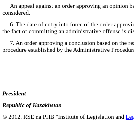
An appeal against an order approving an opinion based 
considered.
6. The date of entry into force of the order approvi
the fact of committing an administrative offense is di
7. An order approving a conclusion based on the resul
procedure established by the Administrative Procedur
President
Republic of Kazakhstan
© 2012. RSE na PHB "Institute of Legislation and
Leg