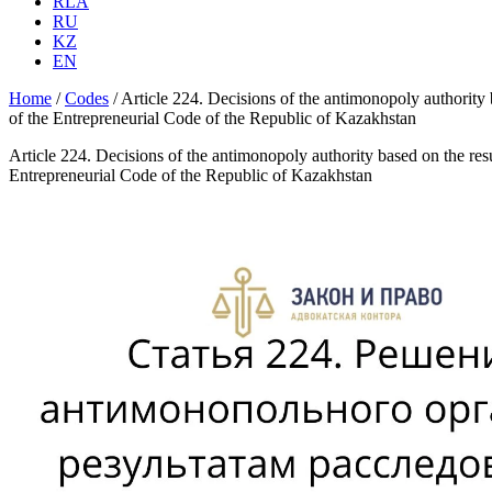
RLA
RU
KZ
EN
Home
/
Codes
/
Article 224. Decisions of the antimonopoly authority ba
of the Entrepreneurial Code of the Republic of Kazakhstan
Article 224. Decisions of the antimonopoly authority based on the resul
Entrepreneurial Code of the Republic of Kazakhstan