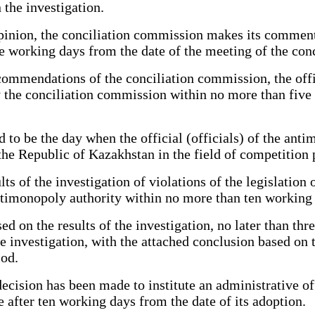
 the investigation.
opinion, the conciliation commission makes its commen
ive working days from the date of the meeting of the co
mendations of the conciliation commission, the offici
y the conciliation commission within no more than five
o be the day when the official (officials) of the anti
f the Republic of Kazakhstan in the field of competition 
 of the investigation of violations of the legislation o
antimonopoly authority within no more than ten working 
on the results of the investigation, no later than thre
he investigation, with the attached conclusion based on t
iod.
decision has been made to institute an administrative o
ce after ten working days from the date of its adoption.