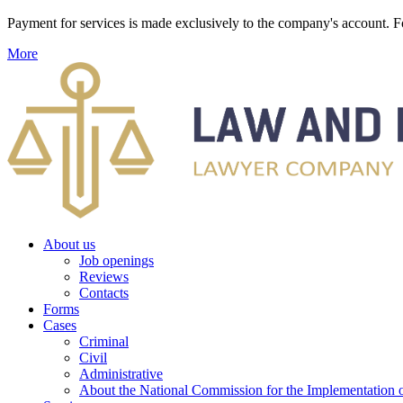
Payment for services is made exclusively to the company's account
More
About us
Job openings
Reviews
Contacts
Forms
Cases
Criminal
Civil
Administrative
About the National Commission for the Implementation of