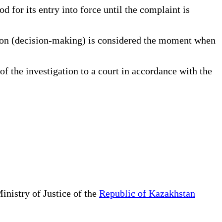
 for its entry into force until the complaint is
ation (decision-making) is considered the moment when
f the investigation to a court in accordance with the
inistry of Justice of the
Republic of Kazakhstan