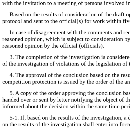
with the invitation to a meeting of persons involved in
Based on the results of consideration of the draft 
protocol and sent to the official(s) for work within f
In case of disagreement with the comments and recom
reasoned opinion, which is subject to consideration b
reasoned opinion by the official (officials).
3. The completion of the investigation is considered t
of the investigation of violations of the legislation o
4. The approval of the conclusion based on the results
competition protection is issued by the order of the 
5. A copy of the order approving the conclusion based 
handed over or sent by letter notifying the object of t
informed about the decision within the same time per
5-1. If, based on the results of the investigation, a 
on the results of the investigation shall enter into for