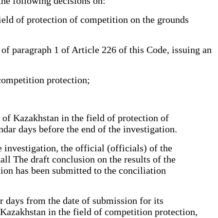
the following decisions on:
ield of protection of competition on the grounds
of paragraph 1 of Article 226 of this Code, issuing an
competition protection;
 of Kazakhstan in the field of protection of
endar days before the end of the investigation.
nvestigation, the official (officials) of the
all The draft conclusion on the results of the
tion has been submitted to the conciliation
days from the date of submission for its
 Kazakhstan in the field of competition protection,