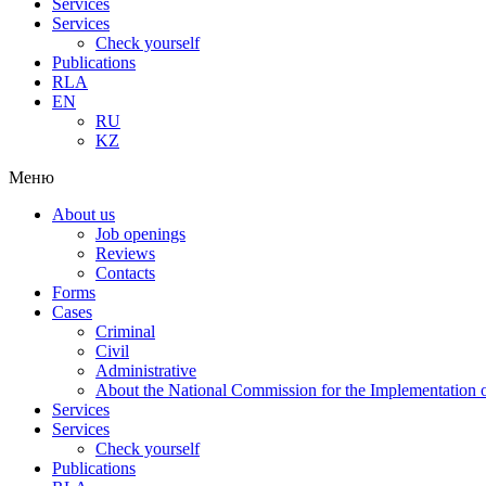
Services
Services
Check yourself
Publications
RLA
EN
RU
KZ
Меню
About us
Job openings
Reviews
Contacts
Forms
Cases
Criminal
Civil
Administrative
About the National Commission for the Implementation of
Services
Services
Check yourself
Publications