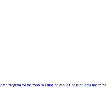
 the program for the modernization of Public Consciousness under the