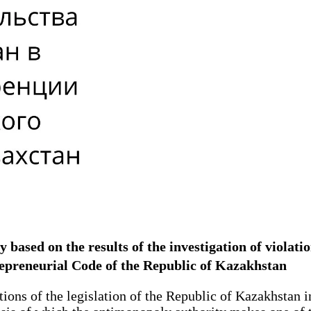
 based on the results of the investigation of violati
ntrepreneurial Code of the Republic of Kazakhstan
ons of the legislation of the Republic of Kazakhstan in 