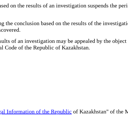
on the results of an investigation suspends the period
ng the conclusion based on the results of the investig
scovered.
ts of an investigation may be appealed by the object o
al Code of the Republic of Kazakhstan.
al Information of the Republic
of Kazakhstan" of the M