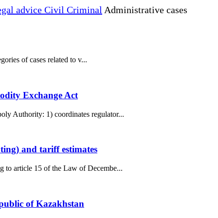
gal advice Civil Criminal
Administrative cases
ories of cases related to v...
modity Exchange Act
y Authority: 1) coordinates regulator...
ng) and tariff estimates
g to article 15 of the Law of Decembe...
epublic of Kazakhstan