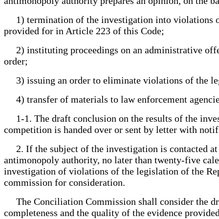
antimonopoly authority prepares an opinion, on the b
1) termination of the investigation into violations of
provided for in Article 223 of this Code;
2) instituting proceedings on an administrative offen
order;
3) issuing an order to eliminate violations of the leg
4) transfer of materials to law enforcement agencies 
1-1. The draft conclusion on the results of the invest
competition is handed over or sent by letter with notifi
2. If the subject of the investigation is contacted at 
antimonopoly authority, no later than twenty-five cale
investigation of violations of the legislation of the R
commission for consideration.
The Conciliation Commission shall consider the draft
completeness and the quality of the evidence provided i