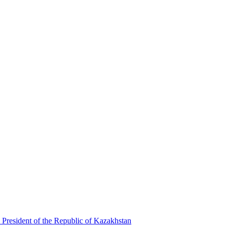
 President of the Republic of Kazakhstan