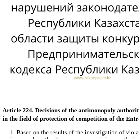
Article 224. Decisions of the antimonopoly authority
in the field of protection of competition of the E
1. Based on the results of the investigation of violati