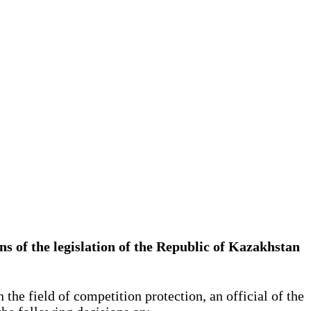
ons of the legislation of the Republic of Kazakhstan
the field of competition protection, an official of the