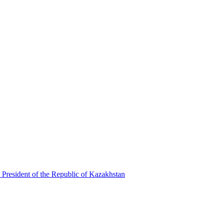
 President of the Republic of Kazakhstan