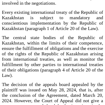
involved in the negotiations.
Every existing international treaty of the Republic of
Kazakhstan is subject to mandatory and
conscientious implementation by the Republic of
Kazakhstan (paragraph 1 of Article 20 of the Law).
The central state bodies of the Republic of
Kazakhstan, within the limits of their competence,
ensure the fulfillment of obligations and the exercise
of the rights of the Republic of Kazakhstan arising
from international treaties, as well as monitor the
fulfillment by other parties to international treaties
of their obligations (paragraph 4 of Article 20 of the
Law).
The decision of the appeals board appealed by the
plaintiff was issued on May 28, 2024, that is, after
the conclusion of the Agreement, dated March 20,
2024. However, the Court of Appeal did not give a