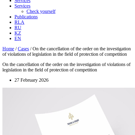
Services
Services
Check yourself
Publications
RLA
RU
KZ
EN
Home
/
Cases
/
On the cancellation of the order on the investigation
of violations of legislation in the field of protection of competition
On the cancellation of the order on the investigation of violations of
legislation in the field of protection of competition
27 February 2026