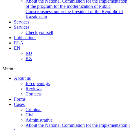
About the National Commission for the Implementation
of the program for the modernization of Public
Consciousness under the President of the Republic of
Kazakhstan
Services
Services
Check yourself
Publications
RLA
EN
RU
KZ
Меню
About us
Job openings
Reviews
Contacts
Forms
Cases
Criminal
Civil
Administrative
About the National Commission for the Implementation of