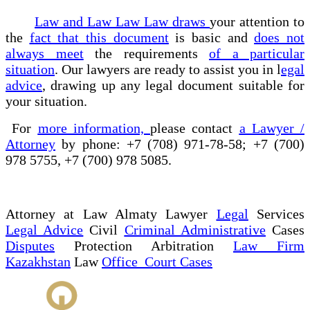
Law and Law Law Law draws
your attention to
the
fact that this document
is basic and
does not
always meet
the requirements
of a particular
situation
. Our lawyers are ready to assist you in l
egal
advice
, drawing up any legal document suitable for
your situation.
For
more information,
please contact
a Lawyer /
Attorney
by phone: +7 (708) 971-78-58; +7 (700)
978 5755, +7 (700) 978 5085.
Attorney at Law Almaty Lawyer
Legal
Services
Legal Advice
Civil
Criminal Administrative
Cases
Disputes
Protection Arbitration
Law Firm
Kazakhstan
Law
Office Court Cases