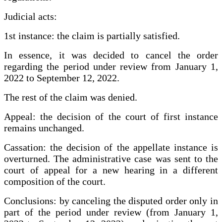
Judicial acts:
1st instance: the claim is partially satisfied.
In essence, it was decided to cancel the order
regarding the period under review from January 1,
2022 to September 12, 2022.
The rest of the claim was denied.
Appeal: the decision of the court of first instance
remains unchanged.
Cassation: the decision of the appellate instance is
overturned. The administrative case was sent to the
court of appeal for a new hearing in a different
composition of the court.
Conclusions: by canceling the disputed order only in
part of the period under review (from January 1,