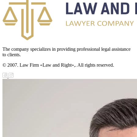
The company specializes in providing professional legal assistance
to clients.
© 2007. Law Firm «Law and Right»,. All rights reserved.