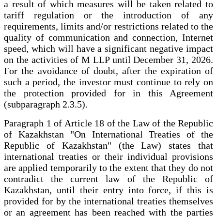
a result of which measures will be taken related to
tariff regulation or the introduction of any
requirements, limits and/or restrictions related to the
quality of communication and connection, Internet
speed, which will have a significant negative impact
on the activities of M LLP until December 31, 2026.
For the avoidance of doubt, after the expiration of
such a period, the investor must continue to rely on
the protection provided for in this Agreement
(subparagraph 2.3.5).
Paragraph 1 of Article 18 of the Law of the Republic
of Kazakhstan "On International Treaties of the
Republic of Kazakhstan" (the Law) states that
international treaties or their individual provisions
are applied temporarily to the extent that they do not
contradict the current law of the Republic of
Kazakhstan, until their entry into force, if this is
provided for by the international treaties themselves
or an agreement has been reached with the parties