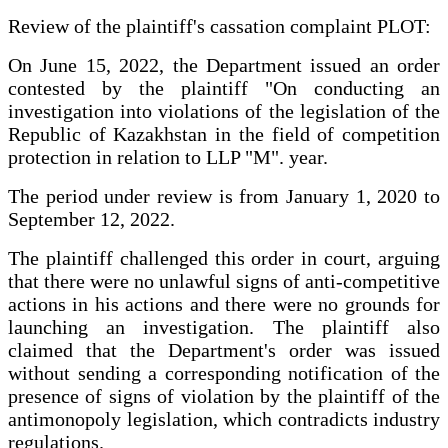
Review of the plaintiff's cassation complaint PLOT:
On June 15, 2022, the Department issued an order
contested by the plaintiff "On conducting an
investigation into violations of the legislation of the
Republic of Kazakhstan in the field of competition
protection in relation to LLP "M". year.
The period under review is from January 1, 2020 to
September 12, 2022.
The plaintiff challenged this order in court, arguing
that there were no unlawful signs of anti-competitive
actions in his actions and there were no grounds for
launching an investigation. The plaintiff also
claimed that the Department's order was issued
without sending a corresponding notification of the
presence of signs of violation by the plaintiff of the
antimonopoly legislation, which contradicts industry
regulations.