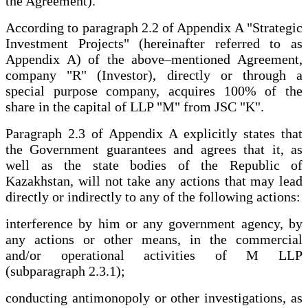
the Agreement).
According to paragraph 2.2 of Appendix A "Strategic
Investment Projects" (hereinafter referred to as
Appendix A) of the above–mentioned Agreement,
company "R" (Investor), directly or through a
special purpose company, acquires 100% of the
share in the capital of LLP "M" from JSC "K".
Paragraph 2.3 of Appendix A explicitly states that
the Government guarantees and agrees that it, as
well as the state bodies of the Republic of
Kazakhstan, will not take any actions that may lead
directly or indirectly to any of the following actions:
interference by him or any government agency, by
any actions or other means, in the commercial
and/or operational activities of M LLP
(subparagraph 2.3.1);
conducting antimonopoly or other investigations, as