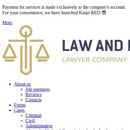
Payment for services is made exclusively to the company's account.
For your convenience, we have launched Kaspi RED 😎
More
About us
Job openings
Reviews
Contacts
Forms
Cases
Criminal
Civil
Administrative