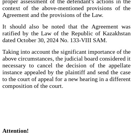
proper assessment of the defendant's actions in the
context of the above-mentioned provisions of the
Agreement and the provisions of the Law.
It should also be noted that the Agreement was
ratified by the Law of the Republic of Kazakhstan
dated October 30, 2024 No. 133-VIII SAM.
Taking into account the significant importance of the
above circumstances, the judicial board considered it
necessary to cancel the decision of the appellate
instance appealed by the plaintiff and send the case
to the court of appeal for a new hearing in a different
composition of the court.
Attention!