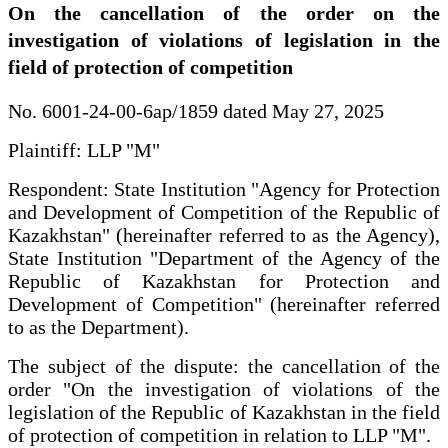
On the cancellation of the order on the
investigation of violations of legislation in the
field of protection of competition
No. 6001-24-00-6ap/1859 dated May 27, 2025
Plaintiff: LLP "M"
Respondent: State Institution "Agency for Protection
and Development of Competition of the Republic of
Kazakhstan" (hereinafter referred to as the Agency),
State Institution "Department of the Agency of the
Republic of Kazakhstan for Protection and
Development of Competition" (hereinafter referred
to as the Department).
The subject of the dispute: the cancellation of the
order "On the investigation of violations of the
legislation of the Republic of Kazakhstan in the field
of protection of competition in relation to LLP "M".