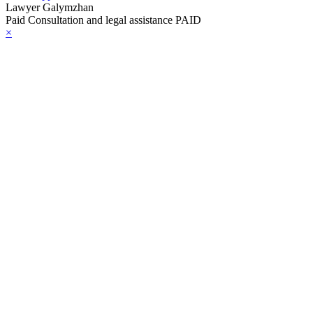
Lawyer Galymzhan
Paid Consultation and legal assistance PAID
×