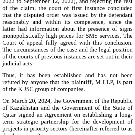
2022 to September 12, 2022), and rejecting the rest
of the claim, the court of first instance concluded
that the disputed order was issued by the defendant
reasonably and within its competence, since the
latter had information about the presence of signs
monopolistically high prices for SMS services. The
Court of appeal fully agreed with this conclusion.
The circumstances of the case and the legal position
of the courts of previous instances are set out in their
judicial acts.
Thus, it has been established and has not been
refuted by anyone that the plaintiff, M LLP, is part
of the K JSC group of companies.
On March 20, 2024, the Government of the Republic
of Kazakhstan and the Government of the State of
Qatar signed an Agreement on establishing a long-
term strategic partnership for the development of
projects in priority sectors (hereinafter referred to as