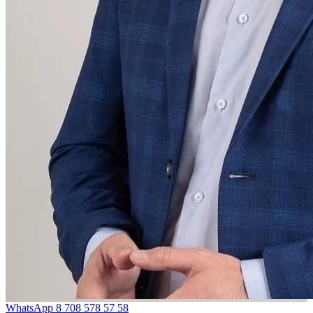
WhatsApp
8 708 578 57 58