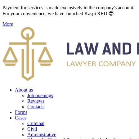
Payment for services is made exclusively to the company's account.
For your convenience, we have launched Kaspi RED 😎
More
About us
Job openings
Reviews
Contacts
Forms
Cases
Criminal
Civil
Administrative