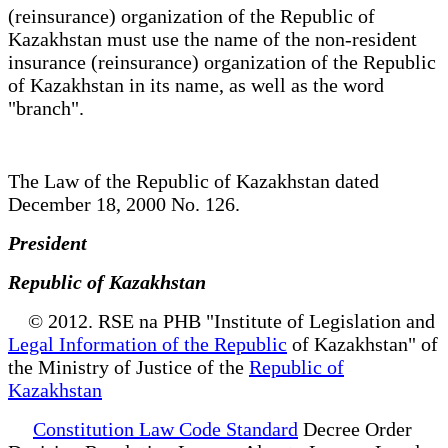
(reinsurance) organization of the Republic of
Kazakhstan must use the name of the non-resident
insurance (reinsurance) organization of the Republic
of Kazakhstan in its name, as well as the word
"branch".
The Law of the Republic of Kazakhstan dated
December 18, 2000 No. 126.
President
Republic of Kazakhstan
© 2012. RSE na PHB "Institute of Legislation and
Legal Information of the Republic
of Kazakhstan" of
the Ministry of Justice of the
Republic of
Kazakhstan
Constitution Law Code Standard
Decree Order