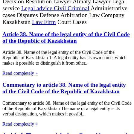
Decision Resolution Lawyer Almaty Lawyer Legal
service
Legal advice Civil Criminal
Administrative
cases Disputes Defense Arbitration Law Company
Kazakhstan
Law Firm
Court Cases
Article 38. Name of the legal entity of the Civil Code
of the Republic of Kazakhstan
Article 38. Name of the legal entity of the Civil Code of the
Republic of Kazakhstan 1. A legal entity has its own name, which
makes it possible to distinguish it from other...
Read completely »
Commentary to article 38. Name of the legal entity
of the Civil Code of the Republic of Kazakhstan
Commentary to article 38. Name of the legal entity of the Civil Code
of the Republic of Kazakhstan The name of a legal entity is its
verbal designation, which makes it possibl...
Read completely »