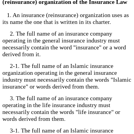
(reinsurance) organization of the Insurance Law
1. An insurance (reinsurance) organization uses as
its name the one that is written in its charter.
2. The full name of an insurance company
operating in the general insurance industry must
necessarily contain the word "insurance" or a word
derived from it.
2-1. The full name of an Islamic insurance
organization operating in the general insurance
industry must necessarily contain the words "Islamic
insurance" or words derived from them.
3. The full name of an insurance company
operating in the life insurance industry must
necessarily contain the words "life insurance" or
words derived from them.
3-1. The full name of an Islamic insurance