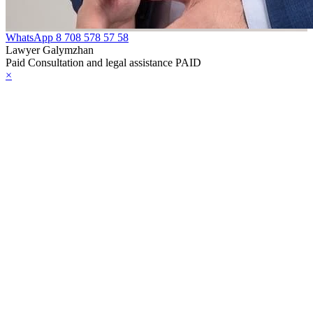
WhatsApp
8 708 578 57 58
Lawyer Galymzhan
Paid Consultation and legal assistance PAID
×