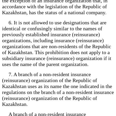
the exception of an insurance organization that, in
accordance with the legislation of the Republic of
Kazakhstan, has the status of a national company.
6. It is not allowed to use designations that are
identical or confusingly similar to the names of
previously established insurance (reinsurance)
organizations, including insurance (reinsurance)
organizations that are non-residents of the Republic
of Kazakhstan. This prohibition does not apply to a
subsidiary insurance (reinsurance) organization if it
uses the name of the parent organization.
7. A branch of a non-resident insurance
(reinsurance) organization of the Republic of
Kazakhstan uses as its name the one indicated in the
regulations on the branch of a non-resident insurance
(reinsurance) organization of the Republic of
Kazakhstan.
A branch of a non-resident insurance