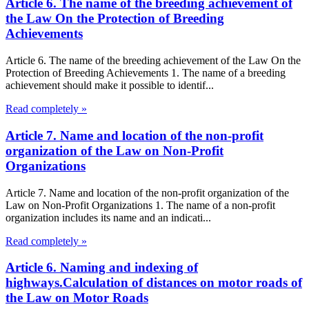
Article 6. The name of the breeding achievement of
the Law On the Protection of Breeding
Achievements
Article 6. The name of the breeding achievement of the Law On the
Protection of Breeding Achievements 1. The name of a breeding
achievement should make it possible to identif...
Read completely »
Article 7. Name and location of the non-profit
organization of the Law on Non-Profit
Organizations
Article 7. Name and location of the non-profit organization of the
Law on Non-Profit Organizations 1. The name of a non-profit
organization includes its name and an indicati...
Read completely »
Article 6. Naming and indexing of
highways.Calculation of distances on motor roads of
the Law on Motor Roads