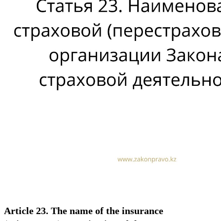
Article 23. The name of the insurance