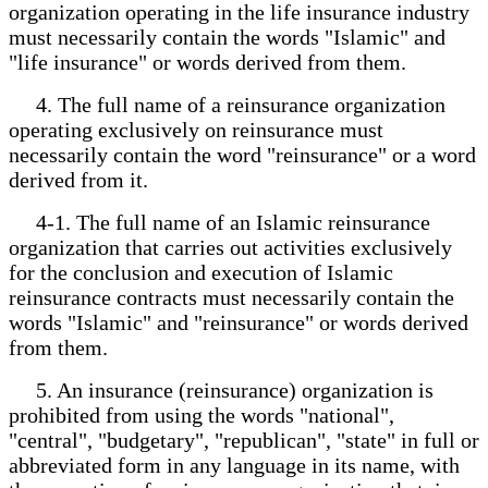
organization operating in the life insurance industry
must necessarily contain the words "Islamic" and
"life insurance" or words derived from them.
4. The full name of a reinsurance organization
operating exclusively on reinsurance must
necessarily contain the word "reinsurance" or a word
derived from it.
4-1. The full name of an Islamic reinsurance
organization that carries out activities exclusively
for the conclusion and execution of Islamic
reinsurance contracts must necessarily contain the
words "Islamic" and "reinsurance" or words derived
from them.
5. An insurance (reinsurance) organization is
prohibited from using the words "national",
"central", "budgetary", "republican", "state" in full or
abbreviated form in any language in its name, with