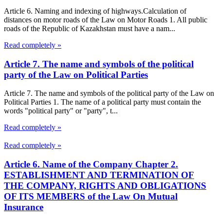
Article 6. Naming and indexing of highways.Calculation of
distances on motor roads of the Law on Motor Roads 1. All public
roads of the Republic of Kazakhstan must have a nam...
Read completely »
Article 7. The name and symbols of the political
party of the Law on Political Parties
Article 7. The name and symbols of the political party of the Law on
Political Parties 1. The name of a political party must contain the
words "political party" or "party", t...
Read completely »
Read completely »
Article 6. Name of the Company Chapter 2.
ESTABLISHMENT AND TERMINATION OF
THE COMPANY, RIGHTS AND OBLIGATIONS
OF ITS MEMBERS of the Law On Mutual
Insurance