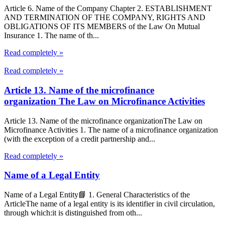
Article 6. Name of the Company Chapter 2. ESTABLISHMENT
AND TERMINATION OF THE COMPANY, RIGHTS AND
OBLIGATIONS OF ITS MEMBERS of the Law On Mutual
Insurance 1. The name of th...
Read completely »
Read completely »
Article 13. Name of the microfinance
organization The Law on Microfinance Activities
Article 13. Name of the microfinance organizationThe Law on
Microfinance Activities 1. The name of a microfinance organization
(with the exception of a credit partnership and...
Read completely »
Name of a Legal Entity
Name of a Legal Entity📘 1. General Characteristics of the
ArticleThe name of a legal entity is its identifier in civil circulation,
through which:it is distinguished from oth...