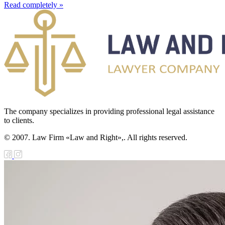
Read completely »
The company specializes in providing professional legal assistance
to clients.
© 2007. Law Firm «Law and Right»,. All rights reserved.