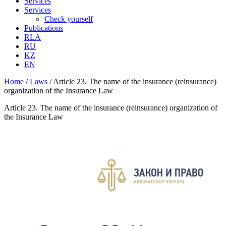
Services
Services
Check yourself
Publications
RLA
RU
KZ
EN
Home
/
Laws
/
Article 23. The name of the insurance (reinsurance)
organization of the Insurance Law
Article 23. The name of the insurance (reinsurance) organization of
the Insurance Law