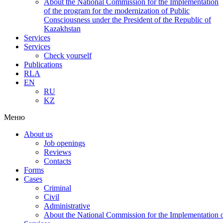
About the National Commission for the Implementation
of the program for the modernization of Public
Consciousness under the President of the Republic of
Kazakhstan
Services
Services
Check yourself
Publications
RLA
EN
RU
KZ
Меню
About us
Job openings
Reviews
Contacts
Forms
Cases
Criminal
Civil
Administrative
About the National Commission for the Implementation of