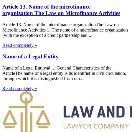
Article 13. Name of the microfinance
organization The Law on Microfinance Activities
Article 13. Name of the microfinance organizationThe Law on
Microfinance Activities 1. The name of a microfinance organization
(with the exception of a credit partnership and...
Read completely »
Name of a Legal Entity
Name of a Legal Entity📘 1. General Characteristics of the
ArticleThe name of a legal entity is its identifier in civil circulation,
through which:it is distinguished from oth...
Read completely »