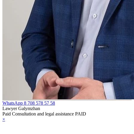
WhatsApp
8 708 578 57 58
Lawyer Galymzhan
Paid Consultation and legal assistance PAID
×