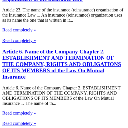
Article 23. The name of the insurance (reinsurance) organization of
the Insurance Law 1. An insurance (reinsurance) organization uses
as its name the one that is written in it...
Read completely »
Read completely »
Article 6. Name of the Company Chapter 2.
ESTABLISHMENT AND TERMINATION OF
THE COMPANY, RIGHTS AND OBLIGATIONS
OF ITS MEMBERS of the Law On Mutual
Insurance
Article 6. Name of the Company Chapter 2. ESTABLISHMENT
AND TERMINATION OF THE COMPANY, RIGHTS AND
OBLIGATIONS OF ITS MEMBERS of the Law On Mutual
Insurance 1. The name of th...
Read completely »
Read completely »