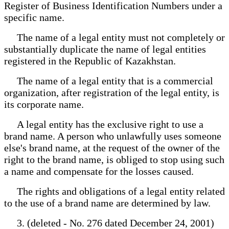
Register of Business Identification Numbers under a
specific name.
The name of a legal entity must not completely or
substantially duplicate the name of legal entities
registered in the Republic of Kazakhstan.
The name of a legal entity that is a commercial
organization, after registration of the legal entity, is
its corporate name.
A legal entity has the exclusive right to use a
brand name. A person who unlawfully uses someone
else's brand name, at the request of the owner of the
right to the brand name, is obliged to stop using such
a name and compensate for the losses caused.
The rights and obligations of a legal entity related
to the use of a brand name are determined by law.
3. (deleted - No. 276 dated December 24, 2001)