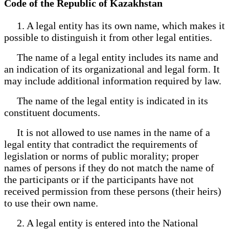
Code of the Republic of Kazakhstan
1. A legal entity has its own name, which makes it
possible to distinguish it from other legal entities.
The name of a legal entity includes its name and
an indication of its organizational and legal form. It
may include additional information required by law.
The name of the legal entity is indicated in its
constituent documents.
It is not allowed to use names in the name of a
legal entity that contradict the requirements of
legislation or norms of public morality; proper
names of persons if they do not match the name of
the participants or if the participants have not
received permission from these persons (their heirs)
to use their own name.
2. A legal entity is entered into the National