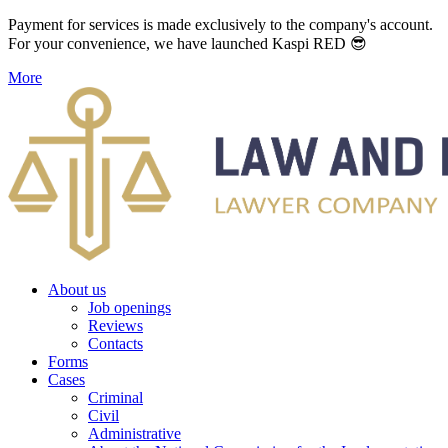
Payment for services is made exclusively to the company's account.
For your convenience, we have launched Kaspi RED 😎
More
About us
Job openings
Reviews
Contacts
Forms
Cases
Criminal
Civil
Administrative