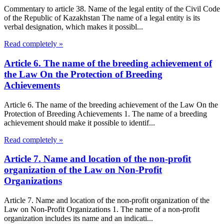
Commentary to article 38. Name of the legal entity of the Civil Code
of the Republic of Kazakhstan The name of a legal entity is its
verbal designation, which makes it possibl...
Read completely »
Article 6. The name of the breeding achievement of
the Law On the Protection of Breeding
Achievements
Article 6. The name of the breeding achievement of the Law On the
Protection of Breeding Achievements 1. The name of a breeding
achievement should make it possible to identif...
Read completely »
Article 7. Name and location of the non-profit
organization of the Law on Non-Profit
Organizations
Article 7. Name and location of the non-profit organization of the
Law on Non-Profit Organizations 1. The name of a non-profit
organization includes its name and an indicati...