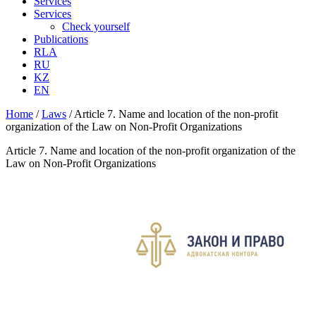
Services
Services
Check yourself
Publications
RLA
RU
KZ
EN
Home
/
Laws
/
Article 7. Name and location of the non-profit
organization of the Law on Non-Profit Organizations
Article 7. Name and location of the non-profit organization of the
Law on Non-Profit Organizations