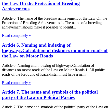
the Law On the Protection of Breeding
Achievements
Article 6. The name of the breeding achievement of the Law On the
Protection of Breeding Achievements 1. The name of a breeding
achievement should make it possible to identif...
Read completely »
Article 6. Naming and indexing of
highways.Calculation of distances on motor roads of
the Law on Motor Roads
Article 6. Naming and indexing of highways.Calculation of
distances on motor roads of the Law on Motor Roads 1. All public
roads of the Republic of Kazakhstan must have a nam...
Read completely »
Article 7. The name and symbols of the political
party of the Law on Political Parties
Article 7. The name and symbols of the political party of the Law on