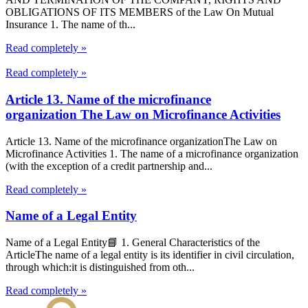
OBLIGATIONS OF ITS MEMBERS of the Law On Mutual
Insurance 1. The name of th...
Read completely »
Read completely »
Article 13. Name of the microfinance
organization The Law on Microfinance Activities
Article 13. Name of the microfinance organizationThe Law on
Microfinance Activities 1. The name of a microfinance organization
(with the exception of a credit partnership and...
Read completely »
Name of a Legal Entity
Name of a Legal Entity📘 1. General Characteristics of the
ArticleThe name of a legal entity is its identifier in civil circulation,
through which:it is distinguished from oth...
Read completely »