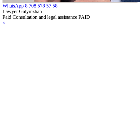
WhatsApp
8 708 578 57 58
Lawyer Galymzhan
Paid Consultation and legal assistance PAID
×