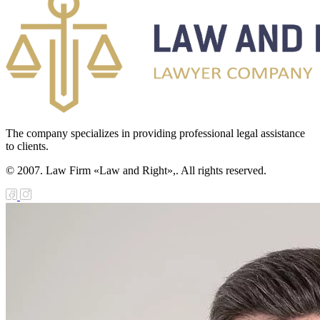
The company specializes in providing professional legal assistance
to clients.
© 2007. Law Firm «Law and Right»,. All rights reserved.