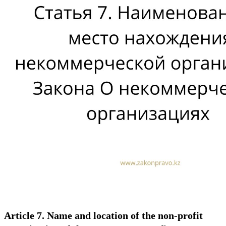
Article 7. Name and location of the non-profit