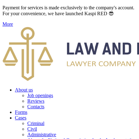
Payment for services is made exclusively to the company's account.
For your convenience, we have launched Kaspi RED 😎
More
About us
Job openings
Reviews
Contacts
Forms
Cases
Criminal
Civil
Administrative