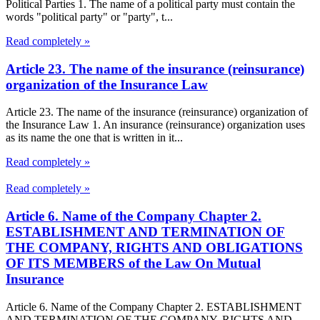
Political Parties 1. The name of a political party must contain the
words "political party" or "party", t...
Read completely »
Article 23. The name of the insurance (reinsurance)
organization of the Insurance Law
Article 23. The name of the insurance (reinsurance) organization of
the Insurance Law 1. An insurance (reinsurance) organization uses
as its name the one that is written in it...
Read completely »
Read completely »
Article 6. Name of the Company Chapter 2.
ESTABLISHMENT AND TERMINATION OF
THE COMPANY, RIGHTS AND OBLIGATIONS
OF ITS MEMBERS of the Law On Mutual
Insurance
Article 6. Name of the Company Chapter 2. ESTABLISHMENT
AND TERMINATION OF THE COMPANY, RIGHTS AND