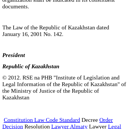
documents.
The Law of the Republic of Kazakhstan dated
January 16, 2001 No. 142.
President
Republic of Kazakhstan
© 2012. RSE na PHB "Institute of Legislation and
Legal Information of the Republic of Kazakhstan" of
the Ministry of Justice of the Republic of
Kazakhstan
Constitution Law Code Standard
Decree
Order
Decision
Resolution
Lawyer Almaty
Lawyer
Legal