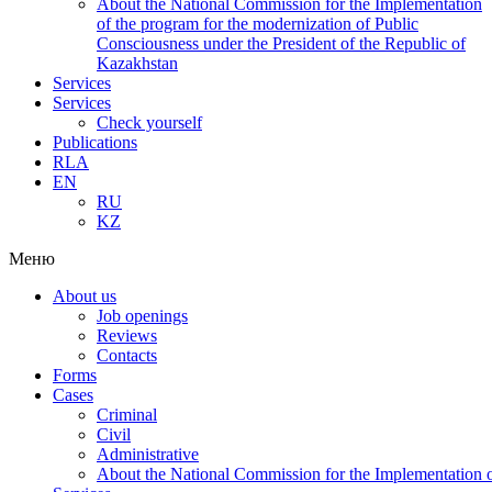
About the National Commission for the Implementation
of the program for the modernization of Public
Consciousness under the President of the Republic of
Kazakhstan
Services
Services
Check yourself
Publications
RLA
EN
RU
KZ
Меню
About us
Job openings
Reviews
Contacts
Forms
Cases
Criminal
Civil
Administrative
About the National Commission for the Implementation of