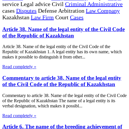
service Legal advice Civil
Criminal Administrative
cases
Disputes
Defense Arbitration
Law Company
Kazakhstan
Law Firm
Court
Cases
Article 38. Name of the legal entity of the Civil Code
of the Republic of Kazakhstan
Article 38. Name of the legal entity of the Civil Code of the
Republic of Kazakhstan 1. A legal entity has its own name, which
makes it possible to distinguish it from other...
Read completely »
Commentary to article 38. Name of the legal entity
of the Civil Code of the Republic of Kazakhstan
Commentary to article 38. Name of the legal entity of the Civil Code
of the Republic of Kazakhstan The name of a legal entity is its
verbal designation, which makes it possibl...
Read completely »
Article 6. The name of the breeding achievement of