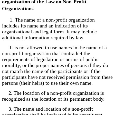
organization of the Law on Non-Profit
Organizations
1. The name of a non-profit organization
includes its name and an indication of its
organizational and legal form. It may include
additional information required by law.
It is not allowed to use names in the name of a
non-profit organization that contradict the
requirements of legislation or norms of public
morality, or the proper names of persons if they do
not match the name of the participants or if the
participants have not received permission from these
persons (their heirs) to use their own name.
2. The location of a non-profit organization is
recognized as the location of its permanent body.
3. The name and location of a non-profit
organization shall be indicated in its constituent