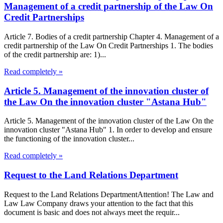
Management of a credit partnership of the Law On
Credit Partnerships
Article 7. Bodies of a credit partnership Chapter 4. Management of a
credit partnership of the Law On Credit Partnerships 1. The bodies
of the credit partnership are: 1)...
Read completely »
Article 5. Management of the innovation cluster of
the Law On the innovation cluster "Astana Hub"
Article 5. Management of the innovation cluster of the Law On the
innovation cluster "Astana Hub" 1. In order to develop and ensure
the functioning of the innovation cluster...
Read completely »
Request to the Land Relations Department
Request to the Land Relations DepartmentAttention! The Law and
Law Law Company draws your attention to the fact that this
document is basic and does not always meet the requir...