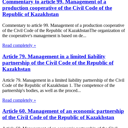
Commentary to article 99. Management of a
production cooperative of the Civil Code of the
Republic of Kazakhstan
Commentary to article 99. Management of a production cooperative
of the Civil Code of the Republic of KazakhstanThe organization of
the cooperative's management is based on de...
Read completely »
Article 79. Management in a limited liability
partnership of the Civil Code of the Republic of
Kazakhstan
Article 79. Management in a limited liability partnership of the Civil
Code of the Republic of Kazakhstan 1. The competence of the
partnership's bodies, as well as the proced...
Read completely »
Article 60. Management of an economic partnership
of the Civil Code of the Republic of Kazakhstan