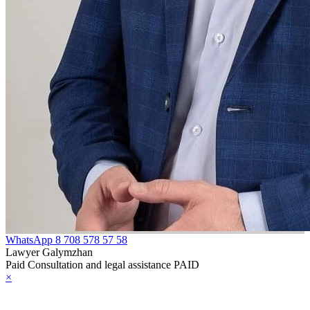
WhatsApp
8 708 578 57 58
Lawyer Galymzhan
Paid Consultation and legal assistance PAID
×