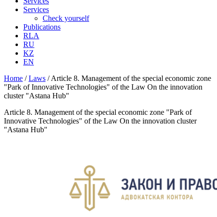
Services
Services
Check yourself
Publications
RLA
RU
KZ
EN
Home
/
Laws
/
Article 8. Management of the special economic zone
"Park of Innovative Technologies" of the Law On the innovation
cluster "Astana Hub"
Article 8. Management of the special economic zone "Park of
Innovative Technologies" of the Law On the innovation cluster
"Astana Hub"