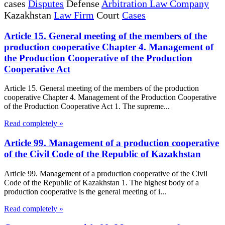
cases
Disputes
Defense
Arbitration Law Company
Kazakhstan
Law Firm
Court
Cases
Article 15. General meeting of the members of the
production cooperative Chapter 4. Management of
the Production Cooperative of the Production
Cooperative Act
Article 15. General meeting of the members of the production
cooperative Chapter 4. Management of the Production Cooperative
of the Production Cooperative Act 1. The supreme...
Read completely »
Article 99. Management of a production cooperative
of the Civil Code of the Republic of Kazakhstan
Article 99. Management of a production cooperative of the Civil
Code of the Republic of Kazakhstan 1. The highest body of a
production cooperative is the general meeting of i...
Read completely »