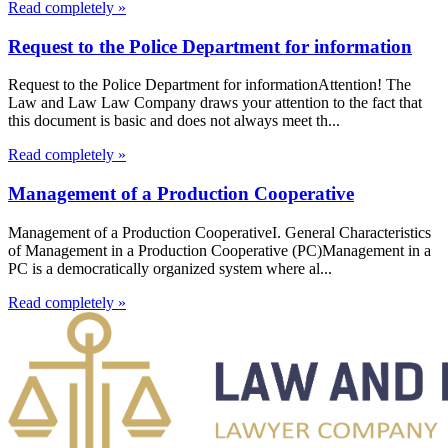
Read completely »
Request to the Police Department for information
Request to the Police Department for informationAttention! The
Law and Law Law Company draws your attention to the fact that
this document is basic and does not always meet th...
Read completely »
Management of a Production Cooperative
Management of a Production CooperativeI. General Characteristics
of Management in a Production Cooperative (PC)Management in a
PC is a democratically organized system where al...
Read completely »