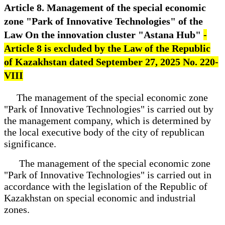
Article 8. Management of the special economic
zone "Park of Innovative Technologies" of the
Law On the innovation cluster "Astana Hub"
-
Article 8 is excluded by the Law of the Republic
of Kazakhstan dated September 27, 2025 No. 220-
VIII
The management of the special economic zone
"Park of Innovative Technologies" is carried out by
the management company, which is determined by
the local executive body of the city of republican
significance.
The management of the special economic zone
"Park of Innovative Technologies" is carried out in
accordance with the legislation of the Republic of
Kazakhstan on special economic and industrial
zones.