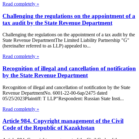
Read completely »
Challenging the regulations on the appointment of a
tax audit by the State Revenue Department
Challenging the regulations on the appointment of a tax audit by the
State Revenue DepartmentThe Limited Liability Partnership "G"
(hereinafter referred to as LLP) appealed to...
Read completely »
Recognition of illegal and cancellation of notification
by the State Revenue Department
Recognition of illegal and cancellation of notification by the State
Revenue DepartmentNo. 6001-22-00-6ap/2475 dated
05/25/2023Plaintiff: T LLP"Respondent: Russian State Insti...
Read completely »
Article 984. Copyright management of the Civil
Code of the Republic of Kazakhstan