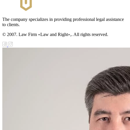
The company specializes in providing professional legal assistance
to clients.
© 2007. Law Firm «Law and Right»,. All rights reserved.