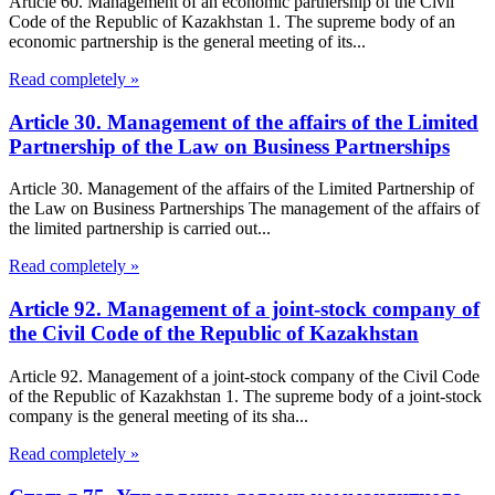
Article 60. Management of an economic partnership of the Civil
Code of the Republic of Kazakhstan 1. The supreme body of an
economic partnership is the general meeting of its...
Read completely »
Article 30. Management of the affairs of the Limited
Partnership of the Law on Business Partnerships
Article 30. Management of the affairs of the Limited Partnership of
the Law on Business Partnerships The management of the affairs of
the limited partnership is carried out...
Read completely »
Article 92. Management of a joint-stock company of
the Civil Code of the Republic of Kazakhstan
Article 92. Management of a joint-stock company of the Civil Code
of the Republic of Kazakhstan 1. The supreme body of a joint-stock
company is the general meeting of its sha...
Read completely »