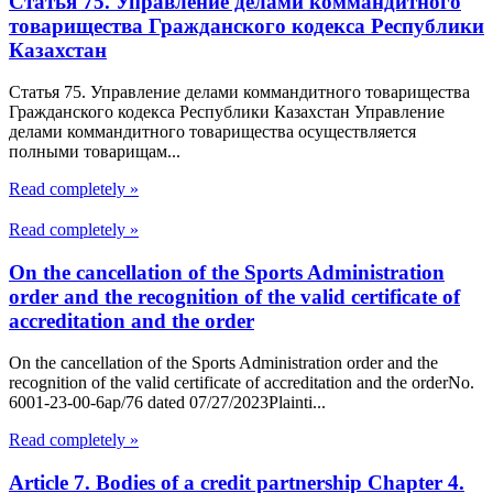
Статья 75. Управление делами коммандитного
товарищества Гражданского кодекса Республики
Казахстан
Статья 75. Управление делами коммандитного товарищества
Гражданского кодекса Республики Казахстан Управление
делами коммандитного товарищества осуществляется
полными товарищам...
Read completely »
Read completely »
On the cancellation of the Sports Administration
order and the recognition of the valid certificate of
accreditation and the order
On the cancellation of the Sports Administration order and the
recognition of the valid certificate of accreditation and the orderNo.
6001-23-00-6ap/76 dated 07/27/2023Plainti...
Read completely »
Article 7. Bodies of a credit partnership Chapter 4.