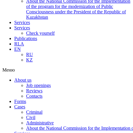
About the National Commission for the Implementation
of the program for the modernization of Public
Consciousness under the President of the Republic of
Kazakhstan
Services
Services
Check yourself
Publications
RLA
EN
RU
KZ
Меню
About us
Job openings
Reviews
Contacts
Forms
Cases
Criminal
Civil
Administrative
About the National Commission for the Implementation of