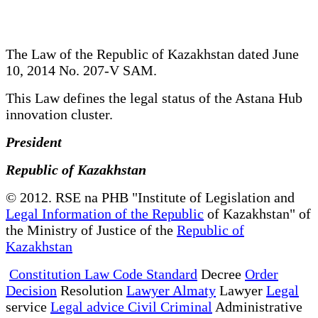
The Law of the Republic of Kazakhstan dated June
10, 2014 No. 207-V SAM.
This Law defines the legal status of the Astana Hub
innovation cluster.
President
Republic of Kazakhstan
© 2012. RSE na PHB "Institute of Legislation and
Legal Information of the Republic
of Kazakhstan" of
the Ministry of Justice of the
Republic of
Kazakhstan
Constitution Law Code Standard
Decree
Order
Decision
Resolution
Lawyer Almaty
Lawyer
Legal
service
Legal advice Civil Criminal
Administrative