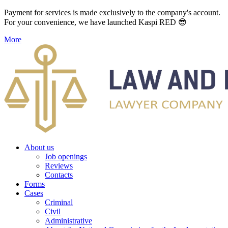
Payment for services is made exclusively to the company's account.
For your convenience, we have launched Kaspi RED 😎
More
About us
Job openings
Reviews
Contacts
Forms
Cases
Criminal
Civil
Administrative