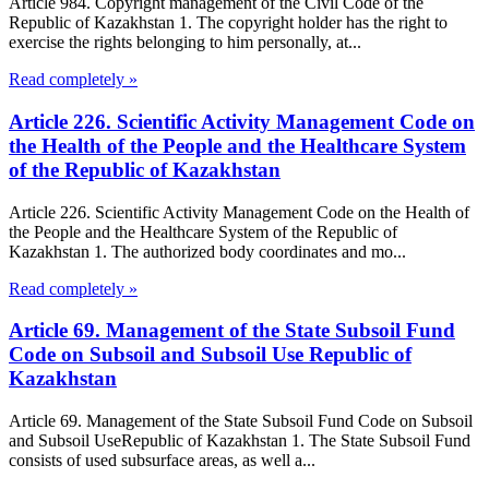
Article 984. Copyright management of the Civil Code of the
Republic of Kazakhstan 1. The copyright holder has the right to
exercise the rights belonging to him personally, at...
Read completely »
Article 226. Scientific Activity Management Code on
the Health of the People and the Healthcare System
of the Republic of Kazakhstan
Article 226. Scientific Activity Management Code on the Health of
the People and the Healthcare System of the Republic of
Kazakhstan 1. The authorized body coordinates and mo...
Read completely »
Article 69. Management of the State Subsoil Fund
Code on Subsoil and Subsoil Use Republic of
Kazakhstan
Article 69. Management of the State Subsoil Fund Code on Subsoil
and Subsoil UseRepublic of Kazakhstan 1. The State Subsoil Fund
consists of used subsurface areas, as well a...