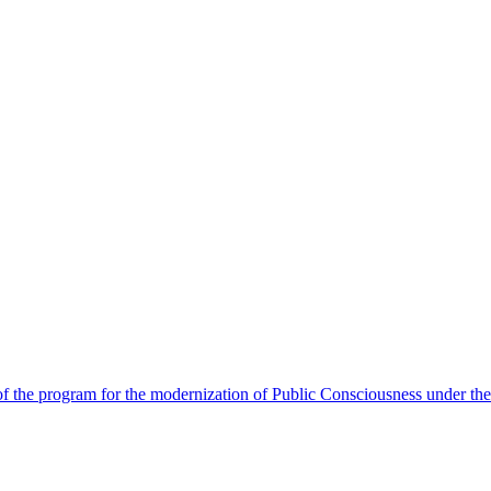
 the program for the modernization of Public Consciousness under the