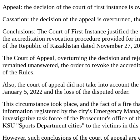
Appeal: the decision of the court of first instance is
Cassation: the decision of the appeal is overturned, th
Conclusions: The Court of First Instance justified the 
the accreditation revocation procedure provided for i
of the Republic of Kazakhstan dated November 27, 2014
The Court of Appeal, overturning the decision and rejec
remained unanswered, the order to revoke the accredit
of the Rules.
Also, the court of appeal did not take into account the
January 5, 2022 and the loss of the disputed order.
This circumstance took place, and the fact of a fire t
information registered by the city's Emergency Manag
investigative task force of the Prosecutor's office of 
KSU "Sports Department cities" to the victims in this 
However, such conclusions of the court of appeal are 