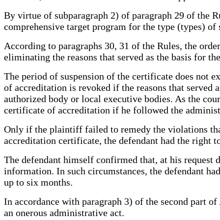
By virtue of subparagraph 2) of paragraph 29 of the Rul
comprehensive target program for the type (types) of 
According to paragraphs 30, 31 of the Rules, the order 
eliminating the reasons that served as the basis for th
The period of suspension of the certificate does not e
of accreditation is revoked if the reasons that served 
authorized body or local executive bodies. As the court
certificate of accreditation if he followed the adminis
Only if the plaintiff failed to remedy the violations t
accreditation certificate, the defendant had the right t
The defendant himself confirmed that, at his request da
information. In such circumstances, the defendant had t
up to six months.
In accordance with paragraph 3) of the second part of
an onerous administrative act.