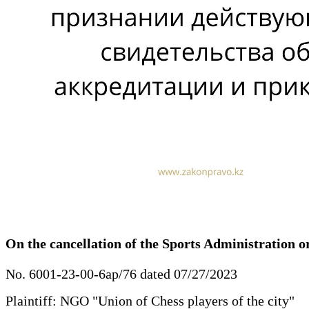
On the cancellation of the Sports Administration or
No. 6001-23-00-6ap/76 dated 07/27/2023
Plaintiff: NGO "Union of Chess players of the city"