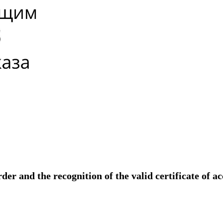
der and the recognition of the valid certificate of a