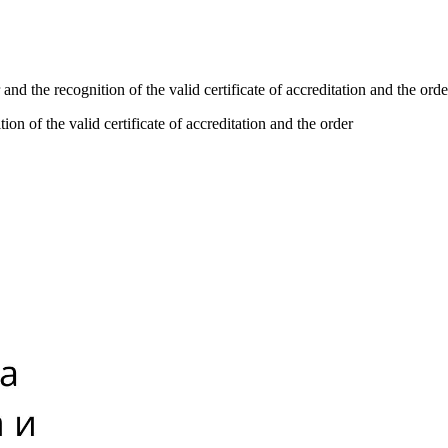
and the recognition of the valid certificate of accreditation and the orde
on of the valid certificate of accreditation and the order