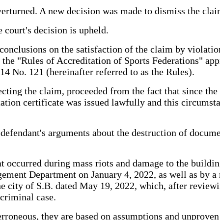
 overturned. A new decision was made to dismiss the clai
e court's decision is upheld.
conclusions on the satisfaction of the claim by violatio
n the "Rules of Accreditation of Sports Federations" ap
 No. 121 (hereinafter referred to as the Rules).
ting the claim, proceeded from the fact that since the p
ation certificate was issued lawfully and this circumst
 defendant's arguments about the destruction of document
hat occurred during mass riots and damage to the buildin
ement Department on January 4, 2022, as well as by a 
the city of S.B. dated May 19, 2022, which, after review
criminal case.
erroneous, they are based on assumptions and unproven 