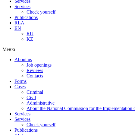
Services
Services
Check yourself
Publications
RLA
EN
RU
KZ
Меню
About us
Job openings
Reviews
Contacts
Forms
Cases
Criminal
Civil
Administrative
About the National Commission for the Implementation of
Services
Services
Check yourself
Publications