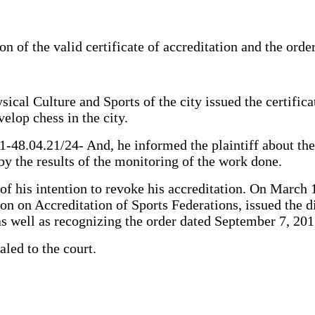
on of the valid certificate of accreditation and the orde
al Culture and Sports of the city issued the certificat
velop chess in the city.
.1-48.04.21/24- And, he informed the plaintiff about th
by the results of the monitoring of the work done.
r of his intention to revoke his accreditation. On March
 on Accreditation of Sports Federations, issued the dis
s well as recognizing the order dated September 7, 201
aled to the court.