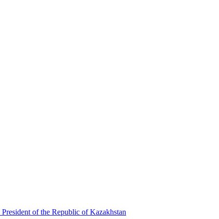
 President of the Republic of Kazakhstan