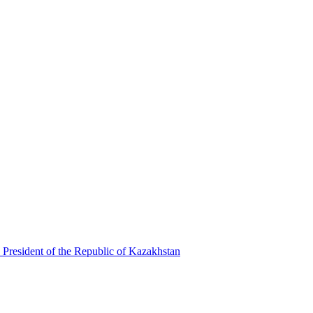
 President of the Republic of Kazakhstan