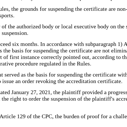
es, the grounds for suspending the certificate are non-f
sports.
of the authorized body or local executive body on the su
e suspension.
xceed six months. In accordance with subparagraph 1) Ac
as the basis for suspending the certificate are not elimi
 of first instance correctly pointed out, according to t
trative procedure regulated in the Rules.
hat served as the basis for suspending the certificate wi
o issue an order revoking the accreditation certificate.
ted January 27, 2021, the plaintiff provided a progress r
he right to order the suspension of the plaintiff's accre
 Article 129 of the CPC, the burden of proof for a chal