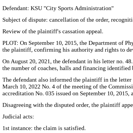
Defendant: KSU "City Sports Administration"
Subject of dispute: cancellation of the order, recogniti
Review of the plaintiff's cassation appeal.
PLOT: On September 10, 2015, the Department of Physic
the plaintiff, confirming his authority and rights to de
On August 20, 2021, the defendant in his letter no. 48
the number of coaches, halls and financing identified 
The defendant also informed the plaintiff in the lette
March 10, 2022 No. 4 of the meeting of the Commission
accreditation No. 035 issued on September 10, 2015, a
Disagreeing with the disputed order, the plaintiff appe
Judicial acts:
1st instance: the claim is satisfied.