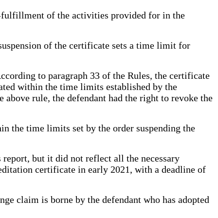
ulfillment of the activities provided for in the
spension of the certificate sets a time limit for
cording to paragraph 33 of the Rules, the certificate
nated within the time limits established by the
he above rule, the defendant had the right to revoke the
thin the time limits set by the order suspending the
eport, but it did not reflect all the necessary
ditation certificate in early 2021, with a deadline of
lenge claim is borne by the defendant who has adopted