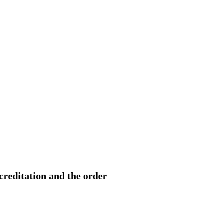
ccreditation and the order