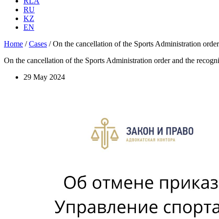
RLA
RU
KZ
EN
Home
/
Cases
/
On the cancellation of the Sports Administration order 
On the cancellation of the Sports Administration order and the recogniti
29 May 2024