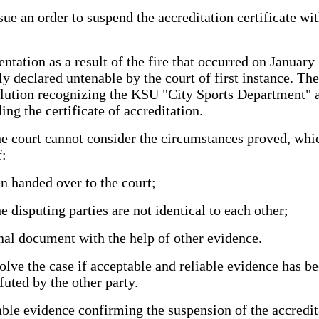
sue an order to suspend the accreditation certificate wit
tation as a result of the fire that occurred on January 
ctly declared untenable by the court of first instance. 
olution recognizing the KSU "City Sports Department" as
ng the certificate of accreditation.
 the court cannot consider the circumstances proved, wh
f:
n handed over to the court;
 disputing parties are not identical to each other;
ginal document with the help of other evidence.
solve the case if acceptable and reliable evidence has b
futed by the other party.
le evidence confirming the suspension of the accreditati