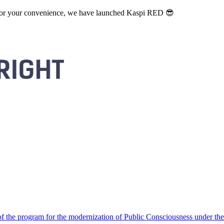
. For your convenience, we have launched Kaspi RED 😎
 the program for the modernization of Public Consciousness under the