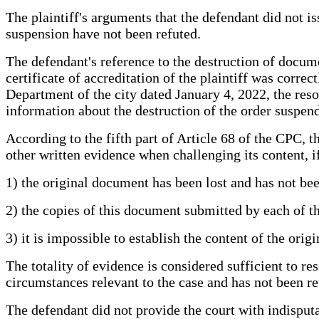
The plaintiff's arguments that the defendant did not is
suspension have not been refuted.
The defendant's reference to the destruction of documen
certificate of accreditation of the plaintiff was corre
Department of the city dated January 4, 2022, the res
information about the destruction of the order suspendi
According to the fifth part of Article 68 of the CPC,
other written evidence when challenging its content, i
1) the original document has been lost and has not bee
2) the copies of this document submitted by each of the
3) it is impossible to establish the content of the ori
The totality of evidence is considered sufficient to re
circumstances relevant to the case and has not been re
The defendant did not provide the court with indisputab