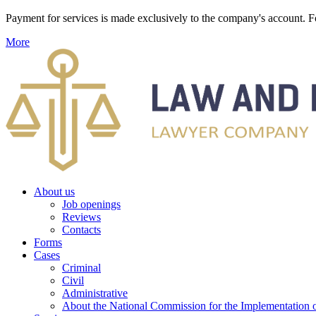
Payment for services is made exclusively to the company's account
More
About us
Job openings
Reviews
Contacts
Forms
Cases
Criminal
Civil
Administrative
About the National Commission for the Implementation of