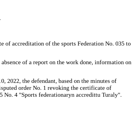
r
e of accreditation of the sports Federation No. 035 to
e absence of a report on the work done, information on
 10, 2022, the defendant, based on the minutes of
puted order No. 1 revoking the certificate of
5 No. 4 "Sports federationaryn accredittu Turaly".