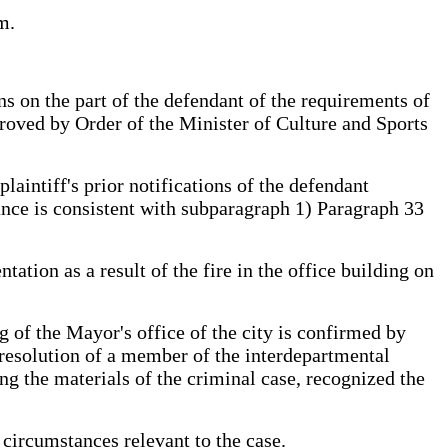
m.
ns on the part of the defendant of the requirements of
proved by Order of the Minister of Culture and Sports
laintiff's prior notifications of the defendant
ance is consistent with subparagraph 1) Paragraph 33
ation as a result of the fire in the office building on
g of the Mayor's office of the city is confirmed by
resolution of a member of the interdepartmental
ing the materials of the criminal case, recognized the
circumstances relevant to the case.