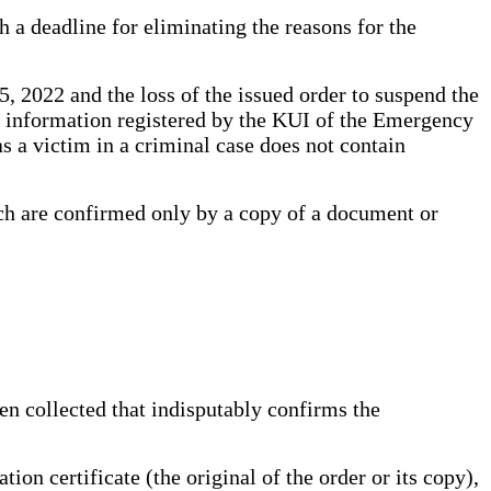
h a deadline for eliminating the reasons for the
5, 2022 and the loss of the issued order to suspend the
The information registered by the KUI of the Emergency
 a victim in a criminal case does not contain
ich are confirmed only by a copy of a document or
een collected that indisputably confirms the
on certificate (the original of the order or its copy),