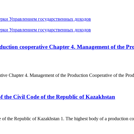
ерки Управлением государственных доходов
ерки Управлением государственных доходов
roduction cooperative Chapter 4. Management of the Pr
ative Chapter 4. Management of the Production Cooperative of the Prod
f the Civil Code of the Republic of Kazakhstan
of the Republic of Kazakhstan 1. The highest body of a production coop