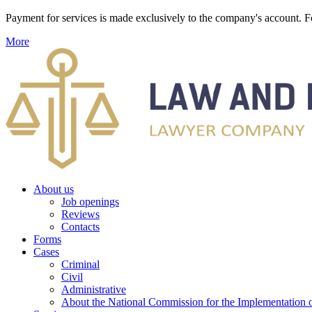
Payment for services is made exclusively to the company's account
More
About us
Job openings
Reviews
Contacts
Forms
Cases
Criminal
Civil
Administrative
About the National Commission for the Implementation of