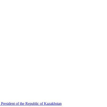
 President of the Republic of Kazakhstan