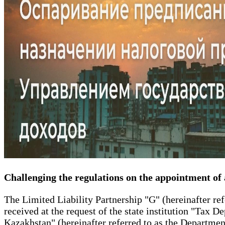
Challenging the regulations on the appointment of
The Limited Liability Partnership "G" (hereinafter ref
received at the request of the state institution "Tax 
Kazakhstan" (hereinafter referred to as the Departmen