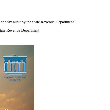
 of a tax audit by the State Revenue Department
 State Revenue Department