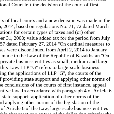
nal Court left the decision of the court of first
ts of local courts and a new decision was made in the
5, 2014, based on regulations No. 71, 72 dated March
tions for certain types of taxes and (or) other
r 31, 2008; value added tax for the period from July
757 dated February 27, 2014 "On cardinal measures to
ses were discontinued from April 2, 2014 to January
en made to the Law of the Republic of Kazakhstan "On
g private business entities as small, medium and large
this Law. LLP "G" refers to large-scale business
ing the applications of LLP "G", the courts of the
of providing state support and applying other norms of
 conclusions of the courts of first instance, appeal
ntive law. In accordance with paragraph 4 of Article 6
of state support; application of other norms of the
nd applying other norms of the legislation of the
 Article 6 of the Law, large-scale business entities
hip that meet one or two of the following criteria: the