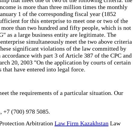
income is more than three million times the monthly
January 1 of the corresponding fiscal year (1852
sufficient for this enterprise to meet one or two of the
 more than two hundred and fifty people, which is not
G" as a large business entity are legitimate. The
the enterprise simultaneously meet the two above criteria
These significant violations of the law committed by
 in accordance with part 3 of Article 387 of the CPC and
rch 20, 2003 "On the application by courts of certain
s that have entered into legal force.
meet the requirements of a particular situation. Our
, +7 (700) 978 5085.
Protection Arbitration
Law Firm Kazakhstan
Law