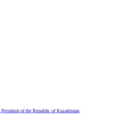
 President of the Republic of Kazakhstan