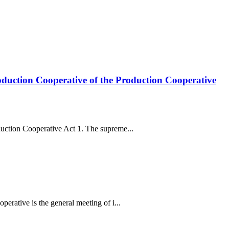
oduction Cooperative of the Production Cooperative
uction Cooperative Act 1. The supreme...
erative is the general meeting of i...