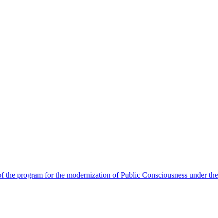
 the program for the modernization of Public Consciousness under the