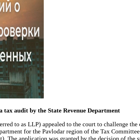
 a tax audit by the State Revenue Department
erred to as LLP) appealed to the court to challenge the
Department for the Pavlodar region of the Tax Committee
t). The application was granted by the decision of the 