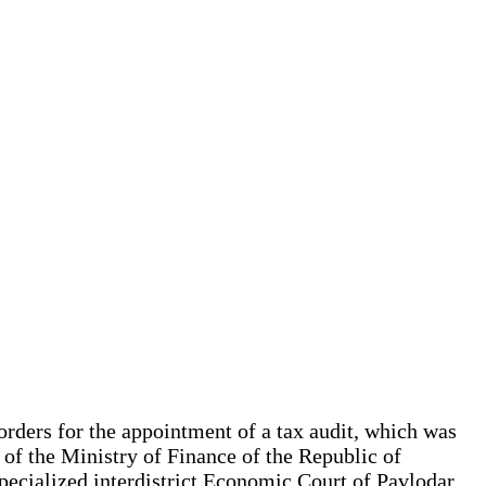
 orders for the appointment of a tax audit, which was
 of the Ministry of Finance of the Republic of
specialized interdistrict Economic Court of Pavlodar