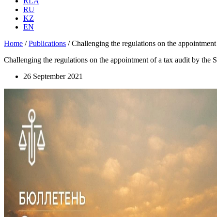
RLA
RU
KZ
EN
Home
/
Publications
/
Challenging the regulations on the appointment
Challenging the regulations on the appointment of a tax audit by the
26 September 2021