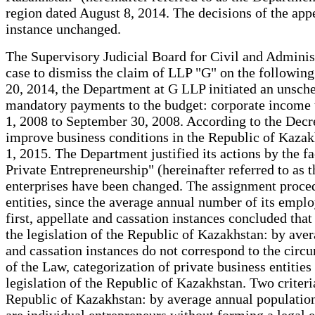
region dated August 8, 2014. The decisions of the appel
instance unchanged.
The Supervisory Judicial Board for Civil and Administ
case to dismiss the claim of LLP "G" on the following
20, 2014, the Department at G LLP initiated an unschedu
mandatory payments to the budget: corporate income t
1, 2008 to September 30, 2008. According to the Decr
improve business conditions in the Republic of Kazak
1, 2015. The Department justified its actions by the
Private Entrepreneurship" (hereinafter referred to as 
enterprises have been changed. The assignment procedur
entities, since the average annual number of its emplo
first, appellate and cassation instances concluded tha
the legislation of the Republic of Kazakhstan: by ave
and cassation instances do not correspond to the circu
of the Law, categorization of private business entities 
legislation of the Republic of Kazakhstan. Two criteri
Republic of Kazakhstan: by average annual population 
are individual entrepreneurs without forming a legal en