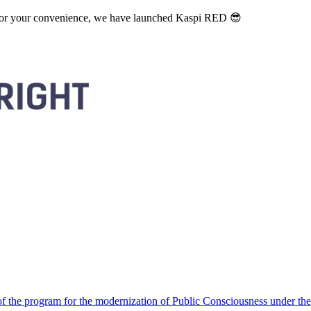
. For your convenience, we have launched Kaspi RED 😎
 the program for the modernization of Public Consciousness under the