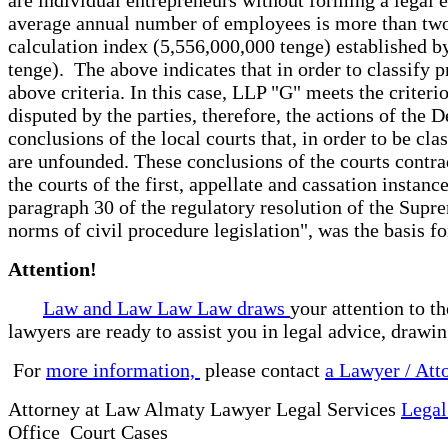
average annual number of employees is more than two 
calculation index (5,556,000,000 tenge) established b
tenge). The above indicates that in order to classify pr
above criteria. In this case, LLP "G" meets the crite
disputed by the parties, therefore, the actions of the
conclusions of the local courts that, in order to be cla
are unfounded. These conclusions of the courts contra
the courts of the first, appellate and cassation instan
paragraph 30 of the regulatory resolution of the Supr
norms of civil procedure legislation", was the basis for
Attention!
Law and Law Law Law draws
your attention to t
lawyers are ready to assist you in legal advice, drawi
For
more information,
please contact
a Lawyer / Att
Attorney at Law Almaty Lawyer Legal Services
Legal
Office Court Cases