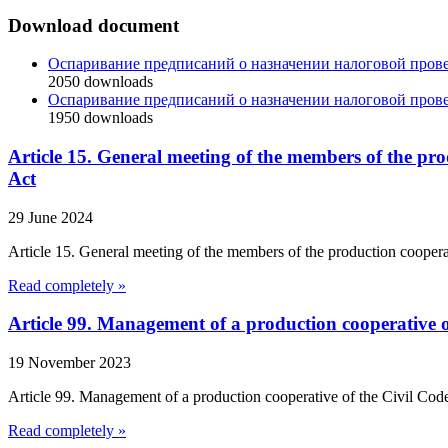
Download document
Оспаривание предписаний о назначении налоговой пров
2050
downloads
Оспаривание предписаний о назначении налоговой пров
1950
downloads
Article 15. General meeting of the members of the p
Act
29 June 2024
Article 15. General meeting of the members of the production cooper
Read completely »
Article 99. Management of a production cooperative o
19 November 2023
Article 99. Management of a production cooperative of the Civil Code 
Read completely »