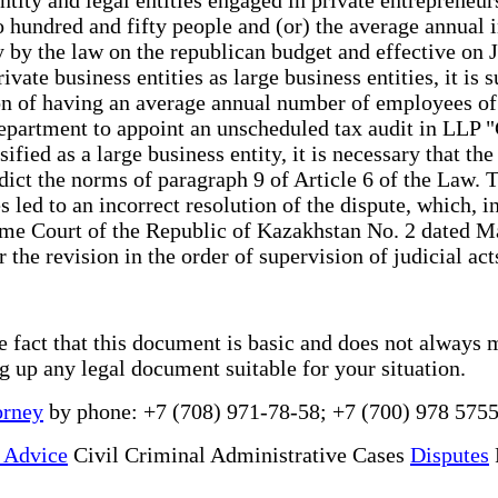
hundred and fifty people and (or) the average annual 
y by the law on the republican budget and effective on 
ivate business entities as large business entities, it is 
rion of having an average annual number of employees of
 Department to appoint an unscheduled tax audit in LLP "
ssified as a large business entity, it is necessary that 
dict the norms of paragraph 9 of Article 6 of the Law. 
ces led to an incorrect resolution of the dispute, which,
eme Court of the Republic of Kazakhstan No. 2 dated Ma
 the revision in the order of supervision of judicial act
he fact that this document is basic and does not always 
ng up any legal document suitable for your situation.
orney
by phone: +7 (708) 971-78-58; +7 (700) 978 5755
 Advice
Civil Criminal Administrative Cases
Disputes