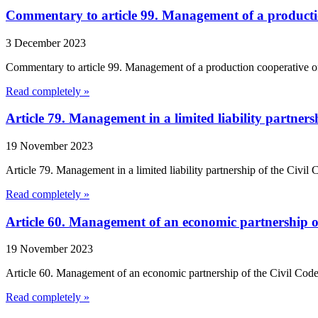
Commentary to article 99. Management of a productio
3 December 2023
Commentary to article 99. Management of a production cooperative of
Read completely »
Article 79. Management in a limited liability partner
19 November 2023
Article 79. Management in a limited liability partnership of the Civil
Read completely »
Article 60. Management of an economic partnership o
19 November 2023
Article 60. Management of an economic partnership of the Civil Code 
Read completely »