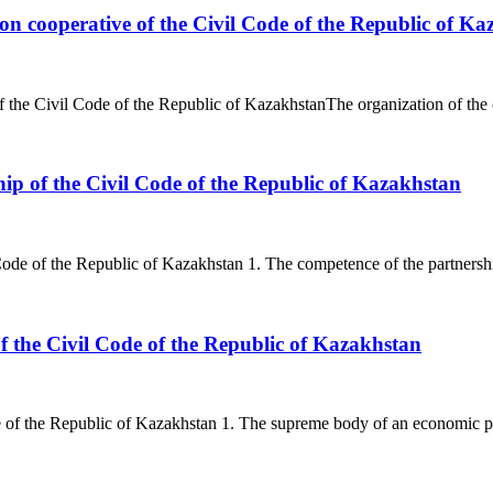
n cooperative of the Civil Code of the Republic of Ka
 the Civil Code of the Republic of KazakhstanThe organization of the 
ship of the Civil Code of the Republic of Kazakhstan
 Code of the Republic of Kazakhstan 1. The competence of the partnership
f the Civil Code of the Republic of Kazakhstan
of the Republic of Kazakhstan 1. The supreme body of an economic partn