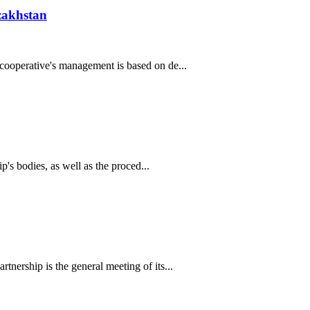
zakhstan
cooperative's management is based on de...
's bodies, as well as the proced...
ership is the general meeting of its...