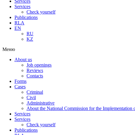
Services
Services
Check yourself
Publications
RLA
EN
RU
KZ
Меню
About us
Job openings
Reviews
Contacts
Forms
Cases
Criminal
Civil
Administrative
About the National Commission for the Implementation of
Services
Services
Check yourself
Publications