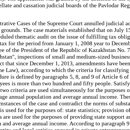
late and cassation judicial boards of the Pavlodar Regio
rative Cases of the Supreme Court annulled judicial ac
 grounds. The case materials established that on July 1
led thematic audit on the issue of fulfilling tax obliga
ax for the period from January 1, 2008 year to Decembe
ee of the President of the Republic of Kazakhstan No. 
hstan", inspections of small and medium-sized busines
 fact that since December 1, 2013, amendments have be
the Law), according to which the criteria for classifyin
e is defined by paragraphs 5, 8, and 9 of Article 6 of 
yees is more than two hundred and fifty people. Satisfy
t two criteria are used simultaneously for the purposes 
rage annual population and average annual income. These
mstances of the case and contradict the norms of substa
is used for the purposes of: state statistics; provision 
a are used for the purposes of providing state support a
and average annual income. According to paragraph 9 of
tity and legal entities engaged in private entrepreneurs