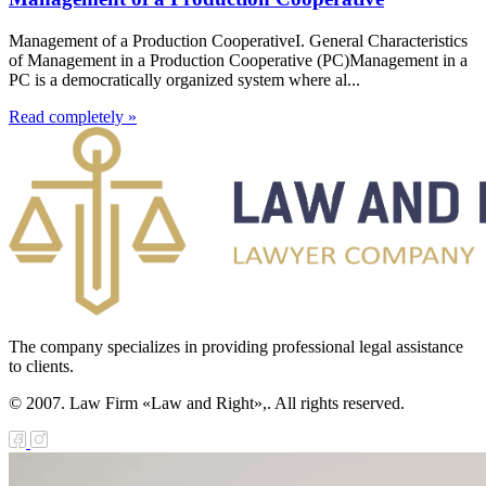
Management of a Production CooperativeI. General Characteristics
of Management in a Production Cooperative (PC)Management in a
PC is a democratically organized system where al...
Read completely »
The company specializes in providing professional legal assistance
to clients.
© 2007. Law Firm «Law and Right»,. All rights reserved.