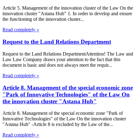
Article 5. Management of the innovation cluster of the Law On the
innovation cluster "Astana Hub" 1. In order to develop and ensure
the functioning of the innovation cluster...
Read completely »
Request to the Land Relations Department
Request to the Land Relations DepartmentAttention! The Law and
Law Law Company draws your attention to the fact that this
document is basic and does not always meet the requir...
Read completely »
Article 8. Management of the special economic zone
"Park of Innovative Technologies" of the Law On
the innovation cluster "Astana Hub"
Article 8. Management of the special economic zone "Park of
Innovative Technologies" of the Law On the innovation cluster
"Astana Hub" -Article 8 is excluded by the Law of the...
Read completely »