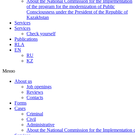
About the National Commission for the Implementation
of the program for the modernization of Public
Consciousness under the President of the Republic of
Kazakhstan
Services
Services
Check yourself
Publications
RLA
EN
RU
KZ
Меню
About us
Job openings
Reviews
Contacts
Forms
Cases
Criminal
Civil
Administrative
About the National Commission for the Implementation of