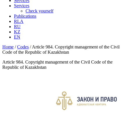
Services
Services
Check yourself
Publications
RLA
RU
KZ
EN
Home
/
Codes
/
Article 984. Copyright management of the Civil
Code of the Republic of Kazakhstan
Article 984. Copyright management of the Civil Code of the
Republic of Kazakhstan