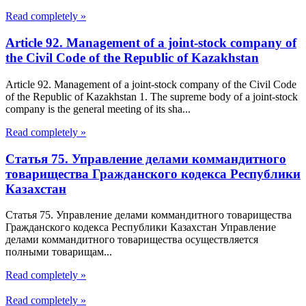
Read completely »
Article 92. Management of a joint-stock company of
the Civil Code of the Republic of Kazakhstan
Article 92. Management of a joint-stock company of the Civil Code
of the Republic of Kazakhstan 1. The supreme body of a joint-stock
company is the general meeting of its sha...
Read completely »
Статья 75. Управление делами коммандитного
товарищества Гражданского кодекса Республики
Казахстан
Статья 75. Управление делами коммандитного товарищества
Гражданского кодекса Республики Казахстан Управление
делами коммандитного товарищества осуществляется
полными товарищам...
Read completely »
Read completely »