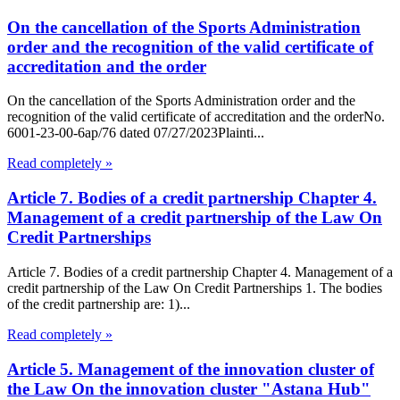
On the cancellation of the Sports Administration
order and the recognition of the valid certificate of
accreditation and the order
On the cancellation of the Sports Administration order and the
recognition of the valid certificate of accreditation and the orderNo.
6001-23-00-6ap/76 dated 07/27/2023Plainti...
Read completely »
Article 7. Bodies of a credit partnership Chapter 4.
Management of a credit partnership of the Law On
Credit Partnerships
Article 7. Bodies of a credit partnership Chapter 4. Management of a
credit partnership of the Law On Credit Partnerships 1. The bodies
of the credit partnership are: 1)...
Read completely »
Article 5. Management of the innovation cluster of
the Law On the innovation cluster "Astana Hub"