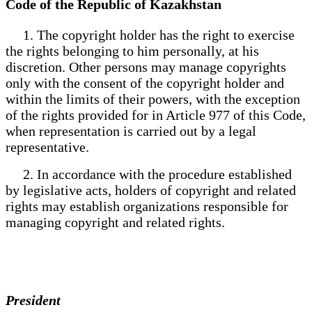
Code of the Republic of Kazakhstan
1. The copyright holder has the right to exercise
the rights belonging to him personally, at his
discretion. Other persons may manage copyrights
only with the consent of the copyright holder and
within the limits of their powers, with the exception
of the rights provided for in Article 977 of this Code,
when representation is carried out by a legal
representative.
2. In accordance with the procedure established
by legislative acts, holders of copyright and related
rights may establish organizations responsible for
managing copyright and related rights.
President