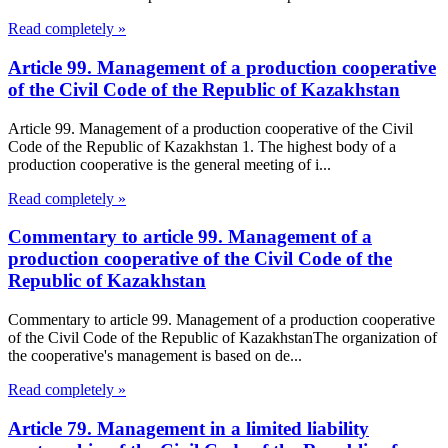
Read completely »
Article 99. Management of a production cooperative
of the Civil Code of the Republic of Kazakhstan
Article 99. Management of a production cooperative of the Civil
Code of the Republic of Kazakhstan 1. The highest body of a
production cooperative is the general meeting of i...
Read completely »
Commentary to article 99. Management of a
production cooperative of the Civil Code of the
Republic of Kazakhstan
Commentary to article 99. Management of a production cooperative
of the Civil Code of the Republic of KazakhstanThe organization of
the cooperative's management is based on de...
Read completely »
Article 79. Management in a limited liability