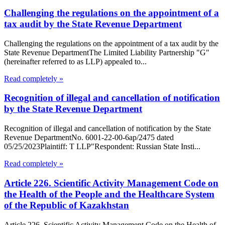
Challenging the regulations on the appointment of a
tax audit by the State Revenue Department
Challenging the regulations on the appointment of a tax audit by the
State Revenue DepartmentThe Limited Liability Partnership "G"
(hereinafter referred to as LLP) appealed to...
Read completely »
Recognition of illegal and cancellation of notification
by the State Revenue Department
Recognition of illegal and cancellation of notification by the State
Revenue DepartmentNo. 6001-22-00-6ap/2475 dated
05/25/2023Plaintiff: T LLP"Respondent: Russian State Insti...
Read completely »
Article 226. Scientific Activity Management Code on
the Health of the People and the Healthcare System
of the Republic of Kazakhstan
Article 226. Scientific Activity Management Code on the Health of