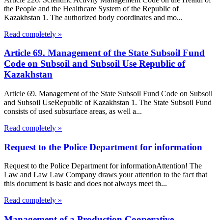
the People and the Healthcare System of the Republic of
Kazakhstan 1. The authorized body coordinates and mo...
Read completely »
Article 69. Management of the State Subsoil Fund
Code on Subsoil and Subsoil Use Republic of
Kazakhstan
Article 69. Management of the State Subsoil Fund Code on Subsoil
and Subsoil UseRepublic of Kazakhstan 1. The State Subsoil Fund
consists of used subsurface areas, as well a...
Read completely »
Request to the Police Department for information
Request to the Police Department for informationAttention! The
Law and Law Law Company draws your attention to the fact that
this document is basic and does not always meet th...
Read completely »
Management of a Production Cooperative