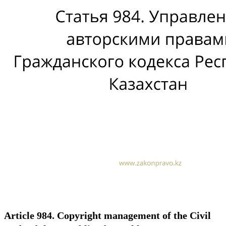
Article 984. Copyright management of the Civil