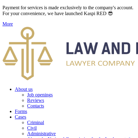
Payment for services is made exclusively to the company's account.
For your convenience, we have launched Kaspi RED 😎
More
About us
Job openings
Reviews
Contacts
Forms
Cases
Criminal
Civil
Administrative