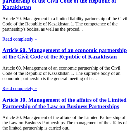
partnership of the Civil Code of the Republic of
Kazakhstan
Article 79. Management in a limited liability partnership of the Civil
Code of the Republic of Kazakhstan 1. The competence of the
partnership's bodies, as well as the proced...
Read completely »
Article 60. Management of an economic partnership
of the Civil Code of the Republic of Kazakhstan
Article 60. Management of an economic partnership of the Civil
Code of the Republic of Kazakhstan 1. The supreme body of an
economic partnership is the general meeting of its...
Read completely »
Article 30. Management of the affairs of the Limited
Partnership of the Law on Business Partnerships
Article 30. Management of the affairs of the Limited Partnership of
the Law on Business Partnerships The management of the affairs of
the limited partnership is carried out...