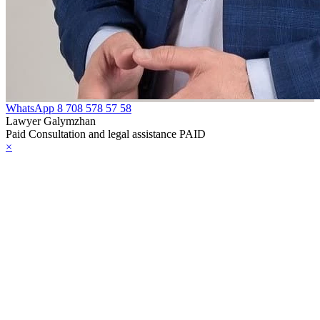
WhatsApp
8 708 578 57 58
Lawyer Galymzhan
Paid Consultation and legal assistance PAID
×