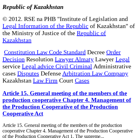
Republic of Kazakhstan
© 2012. RSE na PHB "Institute of Legislation and
Legal Information of the Republic
of Kazakhstan" of
the Ministry of Justice of the
Republic of
Kazakhstan
Constitution Law Code Standard
Decree
Order
Decision
Resolution
Lawyer Almaty
Lawyer
Legal
service
Legal advice Civil Criminal
Administrative
cases
Disputes
Defense
Arbitration Law Company
Kazakhstan
Law Firm
Court
Cases
Article 15. General meeting of the members of the
production cooperative Chapter 4. Management of
the Production Cooperative of the Production
Cooperative Act
Article 15. General meeting of the members of the production
cooperative Chapter 4. Management of the Production Cooperative
of the Production Cooperative Act 1. The supreme...