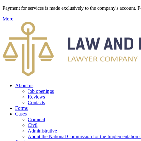
Payment for services is made exclusively to the company's account
More
About us
Job openings
Reviews
Contacts
Forms
Cases
Criminal
Civil
Administrative
About the National Commission for the Implementation of