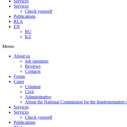
Services
Services
Check yourself
Publications
RLA
EN
RU
KZ
Меню
About us
Job openings
Reviews
Contacts
Forms
Cases
Criminal
Civil
Administrative
About the National Commission for the Implementation of
Services
Services
Check yourself
Publications