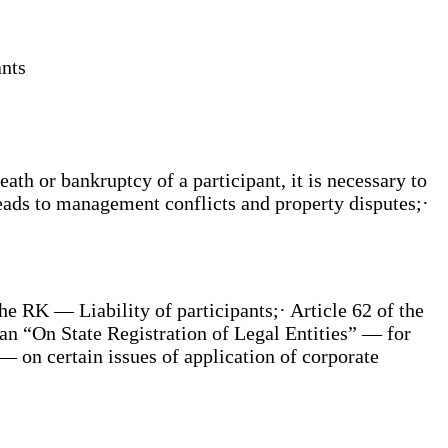
ants
eath or bankruptcy of a participant, it is necessary to
leads to management conflicts and property disputes;·
he RK — Liability of participants;· Article 62 of the
an “On State Registration of Legal Entities” — for
 on certain issues of application of corporate