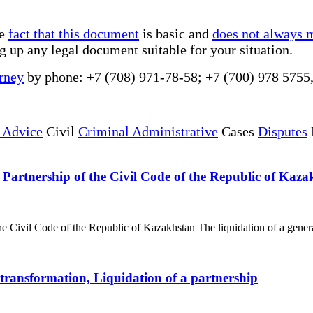
he
fact that this document
is basic and
does not always 
g up any legal document suitable for your situation.
rney
by phone: +7 (708) 971-78-58; +7 (700) 978 5755
 Advice
Civil
Criminal Administrative
Cases
Disputes
 Partnership of the Civil Code of the Republic of Kaza
e Civil Code of the Republic of Kazakhstan The liquidation of a general 
, transformation, Liquidation of a partnership