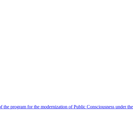
 the program for the modernization of Public Consciousness under the