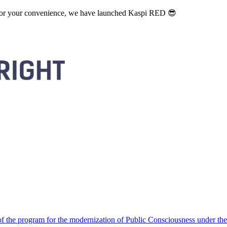
. For your convenience, we have launched Kaspi RED 😎
 the program for the modernization of Public Consciousness under the