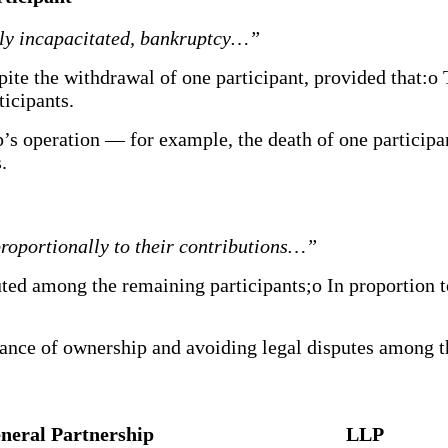
lly incapacitated, bankruptcy…”
pite the withdrawal of one participant, provided that:o 
icipants.
p’s operation — for example, the death of one participan
.
proportionally to their contributions…”
buted among the remaining participants;o In proportion 
lance of ownership and avoiding legal disputes among t
neral Partnership
LLP