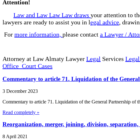
Attention!
Law and Law Law Law draws
your attention to t
lawyers are ready to assist you in l
egal advice
, drawin
For
more information,
please contact
a Lawyer / Atto
Attorney at Law Almaty Lawyer
Legal
Services
Legal
Office Court Cases
Commentary to article 71. Liquidation of the General
3 December 2023
Commentary to article 71. Liquidation of the General Partnership of th
Read completely »
Reorganization, merger, joining, division, separation
8 April 2021