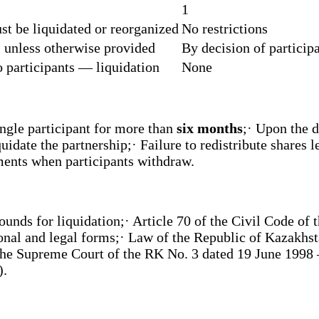
1
st be liquidated or reorganized
No restrictions
, unless otherwise provided
By decision of particip
 participants — liquidation
None
ingle participant for more than
six months
;· Upon the d
idate the partnership;· Failure to redistribute shares 
ments when participants withdraw.
unds for liquidation;· Article 70 of the Civil Code of t
nal and legal forms;· Law of the Republic of Kazakhst
the Supreme Court of the RK No. 3 dated 19 June 1998 —
).