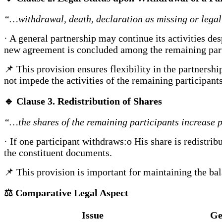
“…withdrawal, death, declaration as missing or lega
· A general partnership may continue its activities des
new agreement is concluded among the remaining part
📌 This provision ensures flexibility in the partnershi
not impede the activities of the remaining participants
🔹
Clause 3. Redistribution of Shares
“…the shares of the remaining participants increase 
· If one participant withdraws:o His share is redistri
the constituent documents.
📌 This provision is important for maintaining the ba
⚖️
Comparative Legal Aspect
Issue
Ge