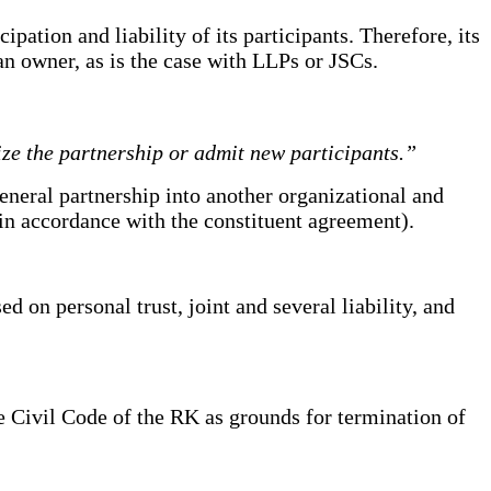
pation and liability of its participants. Therefore, its
 an owner, as is the case with LLPs or JSCs.
ize the partnership or admit new participants.”
eneral partnership into another organizational and
in accordance with the constituent agreement).
ed on personal trust, joint and several liability, and
he Civil Code of the RK as grounds for termination of