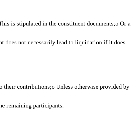
This is stipulated in the constituent documents;o Or a
t does not necessarily lead to liquidation if it does
to their contributions;o Unless otherwise provided by
he remaining participants.