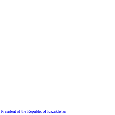
 President of the Republic of Kazakhstan