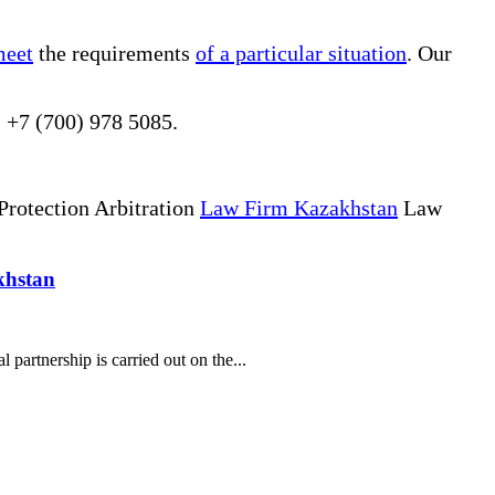
meet
the requirements
of a particular situation
. Our
, +7 (700) 978 5085.
Protection Arbitration
Law Firm Kazakhstan
Law
khstan
partnership is carried out on the...