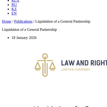
RLA
RU
KZ
EN
Home
/
Publications
/
Liquidation of a General Partnership
Liquidation of a General Partnership
18 January 2026