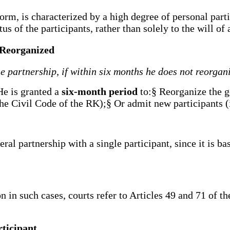
rm, is characterized by a high degree of personal partici
us of the participants, rather than solely to the will of
t Reorganized
e partnership, if within six months he does not reorgan
He is granted a
six-month period
to:§ Reorganize the g
he Civil Code of the RK);§ Or admit new participants (
al partnership with a single participant, since it is bas
 in such cases, courts refer to Articles 49 and 71 of t
rticipant