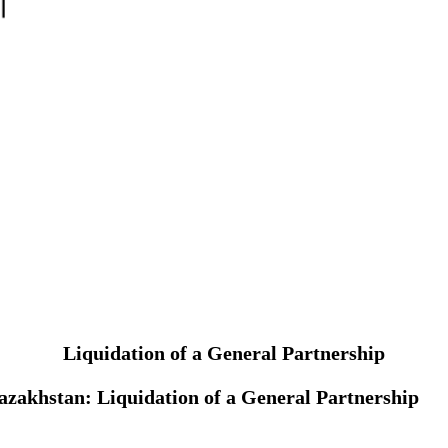
Liquidation of a General Partnership
 Kazakhstan: Liquidation of a General Partnership