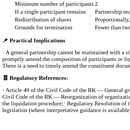
Minimum number of participants
2
If a single participant remains
Partnership mu
Redistribution of shares
Proportionally
Grounds for termination
Fewer than two
📌
Practical Implications
· A general partnership cannot be maintained with a s
promptly amend the composition of participants or liqu
There is a need to timely amend the constituent docu
🧾
Regulatory References:
· Article 49 of the Civil Code of the RK — General gro
Civil Code of the RK — Reorganization of organizatio
the liquidation procedure;· Regulatory Resolution of 
legislation (where interpretative guidance is available