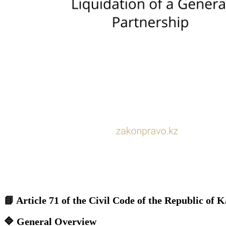
📘
Article 71 of the Civil Code of the Republic of
🔷
General Overview