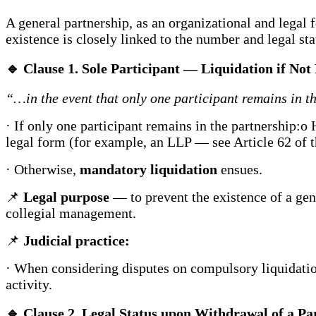
A general partnership, as an organizational and legal fo
existence is closely linked to the number and legal stat
🔹
Clause 1. Sole Participant — Liquidation if No
“…in the event that only one participant remains in th
· If only one participant remains in the partnership:o 
legal form (for example, an LLP — see Article 62 of t
· Otherwise,
mandatory liquidation
ensues.
📌
Legal purpose
— to prevent the existence of a gener
collegial management.
📌
Judicial practice:
· When considering disputes on compulsory liquidation
activity.
🔹
Clause 2. Legal Status upon Withdrawal of a Pa