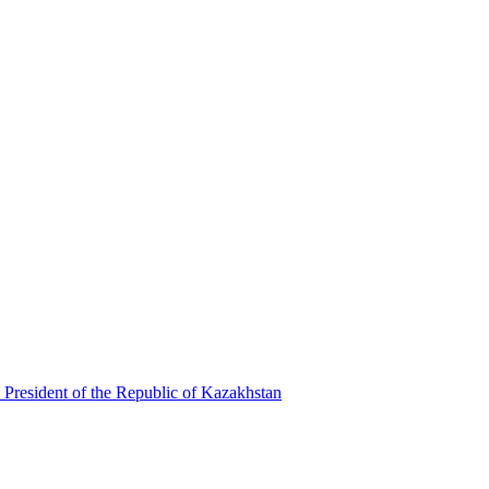
 President of the Republic of Kazakhstan