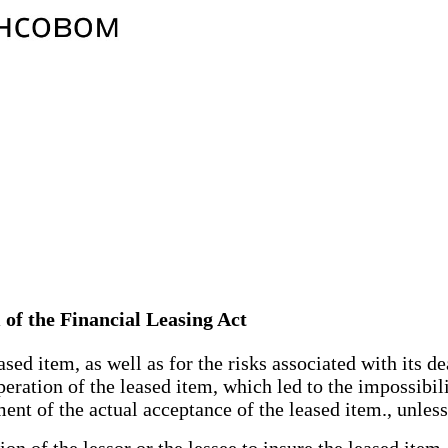
m of the Financial Leasing Act
sed item, as well as for the risks associated with its 
eration of the leased item, which led to the impossibilit
nt of the actual acceptance of the leased item., unles
 of the lessor or the lessee to insure the leased item