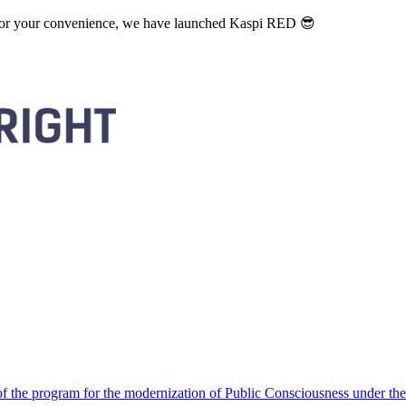
. For your convenience, we have launched Kaspi RED 😎
 the program for the modernization of Public Consciousness under the