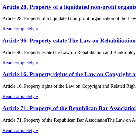
Article 28. Property of a liquidated non-profit orga
Article 28. Property of a liquidated non-profit organization of the Law
Read completely »
Article 96. Property estate The Law on Rehabilitati
Article 96. Property estateThe Law on Rehabilitation and Bankruptcy 1.
Read completely »
Article 16. Property rights of the Law on Copyright 
Article 16. Property rights of the Law on Copyright and Related Rights
Read completely »
Article 71. Property of the Republican Bar Associat
Article 71. Property of the Republican Bar AssociationThe Law on Ad
Read completely »