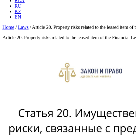
RLA
RU
KZ
EN
Home
/
Laws
/
Article 20. Property risks related to the leased item of
Article 20. Property risks related to the leased item of the Financial L