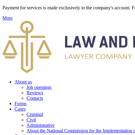
Payment for services is made exclusively to the company's account
More
About us
Job openings
Reviews
Contacts
Forms
Cases
Criminal
Civil
Administrative
About the National Commission for the Implementation of