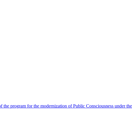
 the program for the modernization of Public Consciousness under the