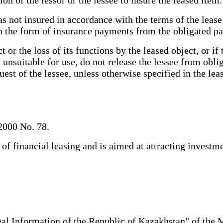
s not insured in accordance with the terms of the lease 
 the form of insurance payments from the obligated p
or the loss of its functions by the leased object, or if
on unsuitable for use, do not release the lessee from ob
quest of the lessee, unless otherwise specified in the l
2000 No. 78.
 financial leasing and is aimed at attracting investmen
al Information of the Republic of Kazakhstan" of the 