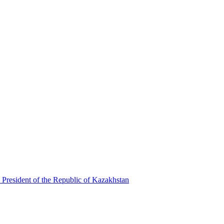
 President of the Republic of Kazakhstan