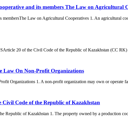
l cooperative and its members The Law on Agricultural 
its membersThe Law on Agricultural Cooperatives 1. An agricultural cooper
e 20 of the Civil Code of the Republic of Kazakhstan (CC RK) establi
 the Law On Non-Profit Organizations
ofit Organizations 1. A non-profit organization may own or operate faci
he Civil Code of the Republic of Kazakhstan
 the Republic of Kazakhstan 1. The property owned by a production cooper