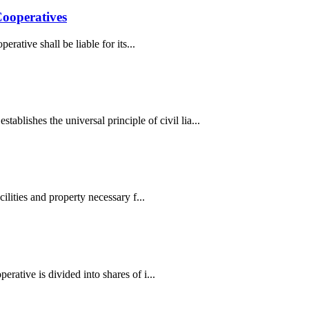
Cooperatives
ative shall be liable for its...
shes the universal principle of civil lia...
lities and property necessary f...
ative is divided into shares of i...