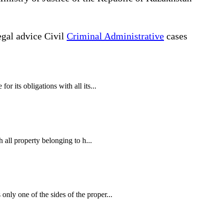
gal advice Civil
Criminal Administrative
cases
r its obligations with all its...
h all property belonging to h...
nly one of the sides of the proper...