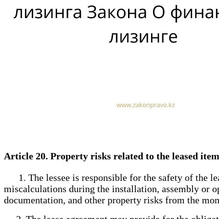
Article 20. Property risks related to the leased ite
1. The lessee is responsible for the safety of the lea
miscalculations during the installation, assembly or op
documentation, and other property risks from the mome
2. The lease agreement may provide for the obligation