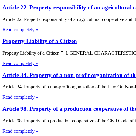
Article 22. Property responsibility of an agricultura
Article 22. Property responsibility of an agricultural cooperative and 
Read completely »
Property Liability of a Citizen
Property Liability of a Citizen🔷 I. GENERAL CHARACTERISTICSArticl
Read completely »
Article 34. Property of a non-profit organization of
Article 34. Property of a non-profit organization of the Law On Non-Pr
Read completely »
Article 98. Property of a production cooperative of t
Article 98. Property of a production cooperative of the Civil Code of
Read completely »