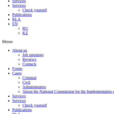
Services
Services
Check yourself
Publications
RLA
EN
RU
KZ
Меню
About us
Job openings
Reviews
Contacts
Forms
Cases
Criminal
Civil
Administrative
About the National Commission for the Implementation of
Services
Services
Check yourself
Publications