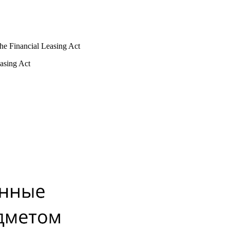
 the Financial Leasing Act
easing Act