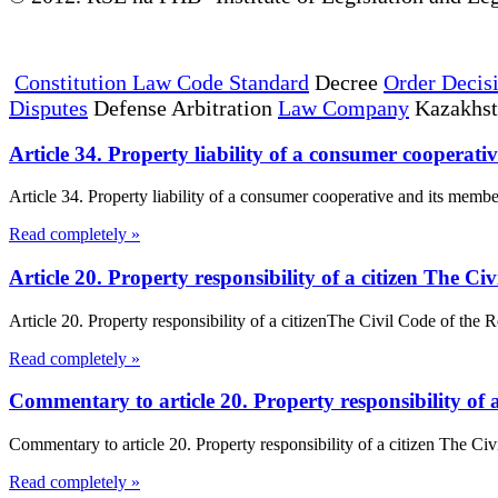
Constitution Law Code Standard
Decree
Order Decis
Disputes
Defense Arbitration
Law Company
Kazakhs
Article 34. Property liability of a consumer coopera
Article 34. Property liability of a consumer cooperative and its member
Read completely »
Article 20. Property responsibility of a citizen The C
Article 20. Property responsibility of a citizenThe Civil Code of the Re
Read completely »
Commentary to article 20. Property responsibility of 
Commentary to article 20. Property responsibility of a citizen The Ci
Read completely »