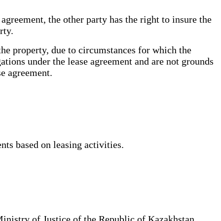
agreement, the other party has the right to insure the
arty.
 the property, due to circumstances for which the
ligations under the lease agreement and are not grounds
ease agreement.
ts based on leasing activities.
Ministry of Justice of the Republic of Kazakhstan