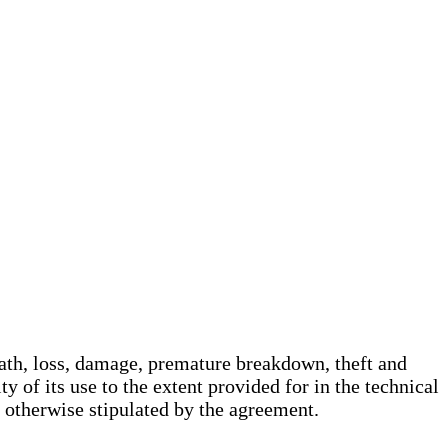
death, loss, damage, premature breakdown, theft and
y of its use to the extent provided for in the technical
s otherwise stipulated by the agreement.
.