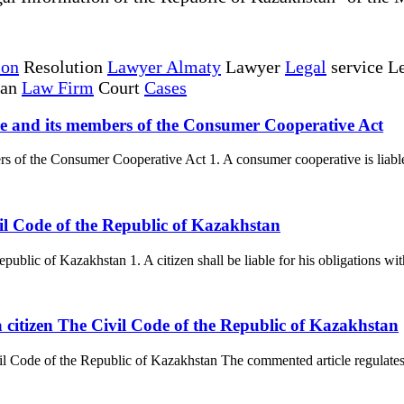
ion
Resolution
Lawyer Almaty
Lawyer
Legal
service Le
tan
Law Firm
Court
Cases
tive and its members of the Consumer Cooperative Act
s of the Consumer Cooperative Act 1. A consumer cooperative is liable fo
ivil Code of the Republic of Kazakhstan
public of Kazakhstan 1. A citizen shall be liable for his obligations wit
a citizen The Civil Code of the Republic of Kazakhstan
vil Code of the Republic of Kazakhstan The commented article regulates o