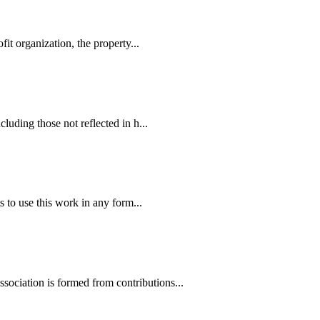
it organization, the property...
luding those not reflected in h...
 to use this work in any form...
ociation is formed from contributions...