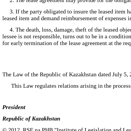
3. If the party obligated to insure the leased item ha
leased item and demand reimbursement of expenses in
4. The death, loss, damage, theft of the leased object 
lessee is not responsible, turns out to be in a conditi
for early termination of the lease agreement at the re
The Law of the Republic of Kazakhstan dated July 5, 
This Law regulates relations arising in the process of
President
Republic of Kazakhstan
© 2012. RSE na PHB "Institute of Legislation and Leg