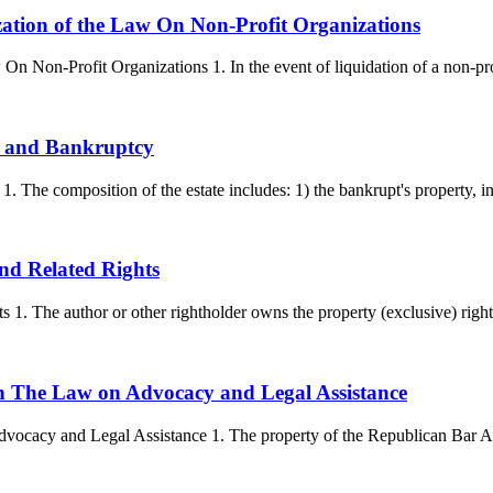
nization of the Law On Non-Profit Organizations
 On Non-Profit Organizations 1. In the event of liquidation of a non-prof
on and Bankruptcy
 The composition of the estate includes: 1) the bankrupt's property, inc
and Related Rights
 1. The author or other rightholder owns the property (exclusive) rights
ion The Law on Advocacy and Legal Assistance
vocacy and Legal Assistance 1. The property of the Republican Bar Ass