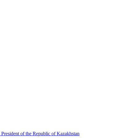
 President of the Republic of Kazakhstan