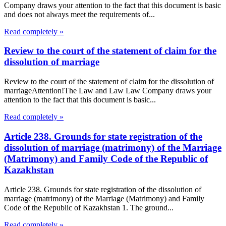
Company draws your attention to the fact that this document is basic
and does not always meet the requirements of...
Read completely »
Review to the court of the statement of claim for the
dissolution of marriage
Review to the court of the statement of claim for the dissolution of
marriageAttention!The Law and Law Law Company draws your
attention to the fact that this document is basic...
Read completely »
Article 238. Grounds for state registration of the
dissolution of marriage (matrimony) of the Marriage
(Matrimony) and Family Code of the Republic of
Kazakhstan
Article 238. Grounds for state registration of the dissolution of
marriage (matrimony) of the Marriage (Matrimony) and Family
Code of the Republic of Kazakhstan 1. The ground...
Read completely »