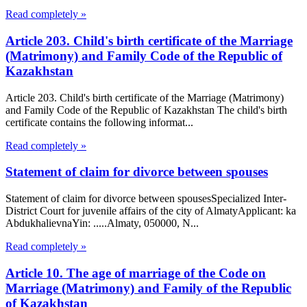
Read completely »
Article 203. Child's birth certificate of the Marriage
(Matrimony) and Family Code of the Republic of
Kazakhstan
Article 203. Child's birth certificate of the Marriage (Matrimony)
and Family Code of the Republic of Kazakhstan The child's birth
certificate contains the following informat...
Read completely »
Statement of claim for divorce between spouses
Statement of claim for divorce between spousesSpecialized Inter-
District Court for juvenile affairs of the city of AlmatyApplicant: ka
AbdukhalievnaYin: .....Almaty, 050000, N...
Read completely »
Article 10. The age of marriage of the Code on
Marriage (Matrimony) and Family of the Republic
of Kazakhstan