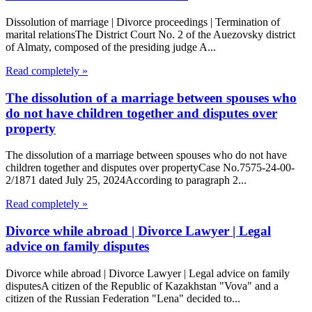
Dissolution of marriage | Divorce proceedings | Termination of
marital relationsThe District Court No. 2 of the Auezovsky district
of Almaty, composed of the presiding judge A...
Read completely »
The dissolution of a marriage between spouses who
do not have children together and disputes over
property
The dissolution of a marriage between spouses who do not have
children together and disputes over propertyCase No.7575-24-00-
2/1871 dated July 25, 2024According to paragraph 2...
Read completely »
Divorce while abroad | Divorce Lawyer | Legal
advice on family disputes
Divorce while abroad | Divorce Lawyer | Legal advice on family
disputesA citizen of the Republic of Kazakhstan "Vova" and a
citizen of the Russian Federation "Lena" decided to...