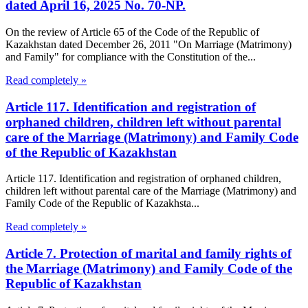
dated April 16, 2025 No. 70-NP.
On the review of Article 65 of the Code of the Republic of
Kazakhstan dated December 26, 2011 "On Marriage (Matrimony)
and Family" for compliance with the Constitution of the...
Read completely »
Article 117. Identification and registration of
orphaned children, children left without parental
care of the Marriage (Matrimony) and Family Code
of the Republic of Kazakhstan
Article 117. Identification and registration of orphaned children,
children left without parental care of the Marriage (Matrimony) and
Family Code of the Republic of Kazakhsta...
Read completely »
Article 7. Protection of marital and family rights of
the Marriage (Matrimony) and Family Code of the
Republic of Kazakhstan