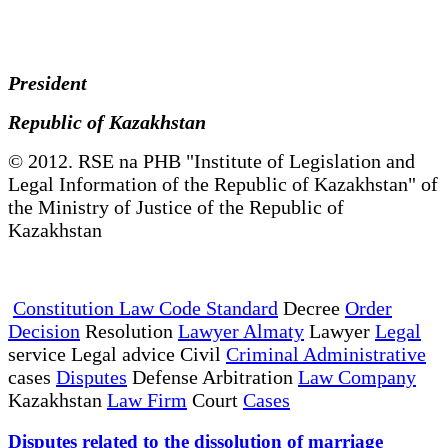
President
Republic of Kazakhstan
© 2012. RSE na PHB "Institute of Legislation and
Legal Information of the Republic of Kazakhstan" of
the Ministry of Justice of the Republic of
Kazakhstan
Constitution Law Code Standard
Decree
Order
Decision
Resolution
Lawyer Almaty
Lawyer
Legal
service Legal advice Civil
Criminal Administrative
cases
Disputes
Defense Arbitration
Law Company
Kazakhstan
Law Firm
Court
Cases
Disputes related to the dissolution of marriage