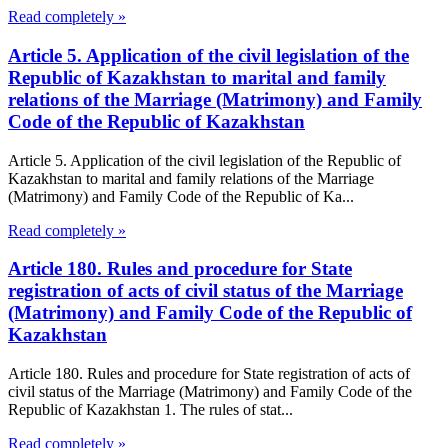
Read completely »
Article 5. Application of the civil legislation of the
Republic of Kazakhstan to marital and family
relations of the Marriage (Matrimony) and Family
Code of the Republic of Kazakhstan
Article 5. Application of the civil legislation of the Republic of
Kazakhstan to marital and family relations of the Marriage
(Matrimony) and Family Code of the Republic of Ka...
Read completely »
Article 180. Rules and procedure for State
registration of acts of civil status of the Marriage
(Matrimony) and Family Code of the Republic of
Kazakhstan
Article 180. Rules and procedure for State registration of acts of
civil status of the Marriage (Matrimony) and Family Code of the
Republic of Kazakhstan 1. The rules of stat...
Read completely »