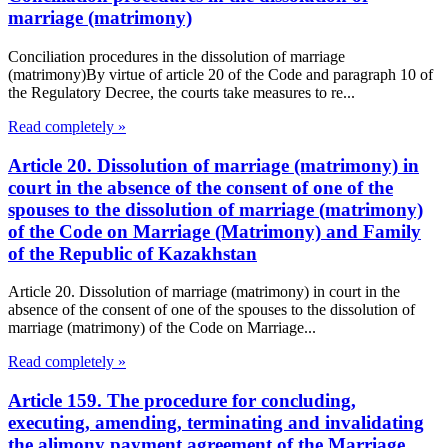
marriage (matrimony)
Conciliation procedures in the dissolution of marriage
(matrimony)By virtue of article 20 of the Code and paragraph 10 of
the Regulatory Decree, the courts take measures to re...
Read completely »
Article 20. Dissolution of marriage (matrimony) in
court in the absence of the consent of one of the
spouses to the dissolution of marriage (matrimony)
of the Code on Marriage (Matrimony) and Family
of the Republic of Kazakhstan
Article 20. Dissolution of marriage (matrimony) in court in the
absence of the consent of one of the spouses to the dissolution of
marriage (matrimony) of the Code on Marriage...
Read completely »
Article 159. The procedure for concluding,
executing, amending, terminating and invalidating
the alimony payment agreement of the Marriage