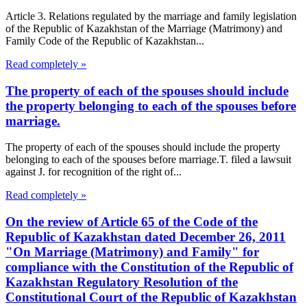
Article 3. Relations regulated by the marriage and family legislation
of the Republic of Kazakhstan of the Marriage (Matrimony) and
Family Code of the Republic of Kazakhstan...
Read completely »
The property of each of the spouses should include
the property belonging to each of the spouses before
marriage.
The property of each of the spouses should include the property
belonging to each of the spouses before marriage.T. filed a lawsuit
against J. for recognition of the right of...
Read completely »
On the review of Article 65 of the Code of the
Republic of Kazakhstan dated December 26, 2011
"On Marriage (Matrimony) and Family" for
compliance with the Constitution of the Republic of
Kazakhstan Regulatory Resolution of the
Constitutional Court of the Republic of Kazakhstan