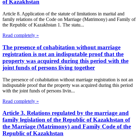
of Kazakhstan
Article 8. Application of the statute of limitations in marital and
family relations of the Code on Marriage (Matrimony) and Family of
the Republic of Kazakhstan 1. The statu...
Read completely »
The presence of cohabitation without marriage
registration is not an indisputable proof that the
property was acquired during this period with the
joint funds of persons living together
The presence of cohabitation without marriage registration is not an
indisputable proof that the property was acquired during this period
with the joint funds of persons livin...
Read completely »
Article 3. Relations regulated by the marriage and
family legislation of the Republic of Kazakhstan of
the Marriage (Matrimony) and Family Code of the
Republic of Kazakhstan