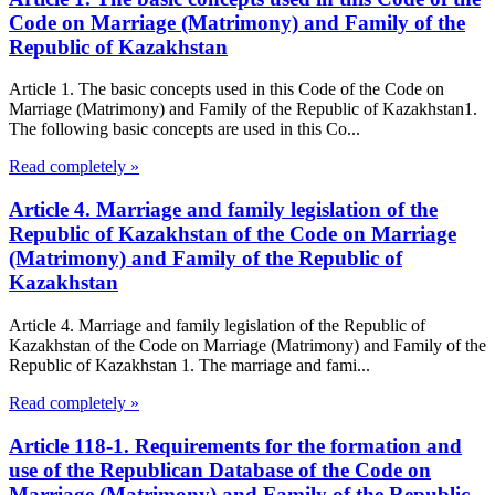
Code on Marriage (Matrimony) and Family of the
Republic of Kazakhstan
Article 1. The basic concepts used in this Code of the Code on
Marriage (Matrimony) and Family of the Republic of Kazakhstan1.
The following basic concepts are used in this Co...
Read completely »
Article 4. Marriage and family legislation of the
Republic of Kazakhstan of the Code on Marriage
(Matrimony) and Family of the Republic of
Kazakhstan
Article 4. Marriage and family legislation of the Republic of
Kazakhstan of the Code on Marriage (Matrimony) and Family of the
Republic of Kazakhstan 1. The marriage and fami...
Read completely »
Article 118-1. Requirements for the formation and
use of the Republican Database of the Code on
Marriage (Matrimony) and Family of the Republic