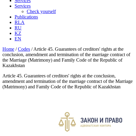
Services
Services
Check yourself
Publications
RLA
RU
KZ
EN
Home
/
Codes
/
Article 45. Guarantees of creditors' rights at the
conclusion, amendment and termination of the marriage contract of
the Marriage (Matrimony) and Family Code of the Republic of
Kazakhstan
Article 45. Guarantees of creditors' rights at the conclusion,
amendment and termination of the marriage contract of the Marriage
(Matrimony) and Family Code of the Republic of Kazakhstan