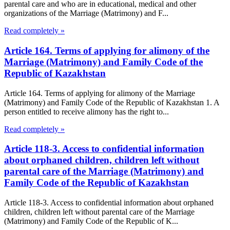
parental care and who are in educational, medical and other
organizations of the Marriage (Matrimony) and F...
Read completely »
Article 164. Terms of applying for alimony of the
Marriage (Matrimony) and Family Code of the
Republic of Kazakhstan
Article 164. Terms of applying for alimony of the Marriage
(Matrimony) and Family Code of the Republic of Kazakhstan 1. A
person entitled to receive alimony has the right to...
Read completely »
Article 118-3. Access to confidential information
about orphaned children, children left without
parental care of the Marriage (Matrimony) and
Family Code of the Republic of Kazakhstan
Article 118-3. Access to confidential information about orphaned
children, children left without parental care of the Marriage
(Matrimony) and Family Code of the Republic of K...