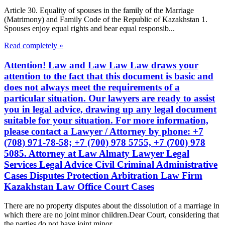
Article 30. Equality of spouses in the family of the Marriage
(Matrimony) and Family Code of the Republic of Kazakhstan 1.
Spouses enjoy equal rights and bear equal responsib...
Read completely »
Attention! Law and Law Law Law draws your
attention to the fact that this document is basic and
does not always meet the requirements of a
particular situation. Our lawyers are ready to assist
you in legal advice, drawing up any legal document
suitable for your situation. For more information,
please contact a Lawyer / Attorney by phone: +7
(708) 971-78-58; +7 (700) 978 5755, +7 (700) 978
5085. Attorney at Law Almaty Lawyer Legal
Services Legal Advice Civil Criminal Administrative
Cases Disputes Protection Arbitration Law Firm
Kazakhstan Law Office Court Cases
There are no property disputes about the dissolution of a marriage in
which there are no joint minor children.Dear Court, considering that
the parties do not have joint minor...