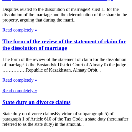
Disputes related to the dissolution of marriageP. sued L. for the
dissolution of the marriage and the determination of the share in the
property, arguing that during the marri...
Read completely »
The form of the review of the statement of claim for
the dissolution of marriage
The form of the review of the statement of claim for the dissolution
of marriageTo the Bostandyk District Court of AlmatyTo the judge
……………Republic of Kazakhstan, Almaty,Orbit...
Read completely »
Read completely »
State duty on divorce claims
State duty on divorce claimsBy virtue of subparagraph 5) of
paragraph 1 of Article 610 of the Tax Code, a state duty (hereinafter
referred to as the state duty) in the amount...