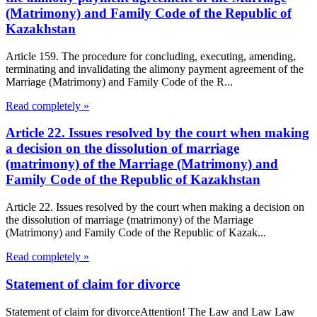
(Matrimony) and Family Code of the Republic of
Kazakhstan
Article 159. The procedure for concluding, executing, amending,
terminating and invalidating the alimony payment agreement of the
Marriage (Matrimony) and Family Code of the R...
Read completely »
Article 22. Issues resolved by the court when making
a decision on the dissolution of marriage
(matrimony) of the Marriage (Matrimony) and
Family Code of the Republic of Kazakhstan
Article 22. Issues resolved by the court when making a decision on
the dissolution of marriage (matrimony) of the Marriage
(Matrimony) and Family Code of the Republic of Kazak...
Read completely »
Statement of claim for divorce
Statement of claim for divorceAttention! The Law and Law Law