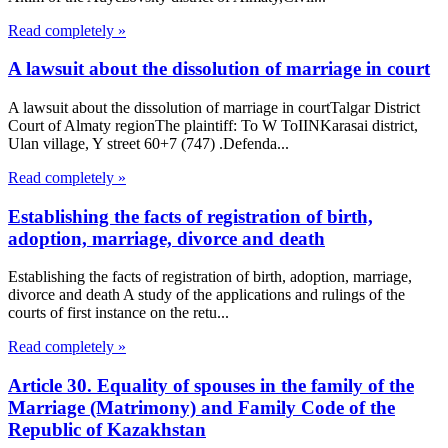
Read completely »
A lawsuit about the dissolution of marriage in court
A lawsuit about the dissolution of marriage in courtTalgar District
Court of Almaty regionThe plaintiff: To W ToIINKarasai district,
Ulan village, Y street 60+7 (747) .Defenda...
Read completely »
Establishing the facts of registration of birth,
adoption, marriage, divorce and death
Establishing the facts of registration of birth, adoption, marriage,
divorce and death A study of the applications and rulings of the
courts of first instance on the retu...
Read completely »
Article 30. Equality of spouses in the family of the
Marriage (Matrimony) and Family Code of the
Republic of Kazakhstan