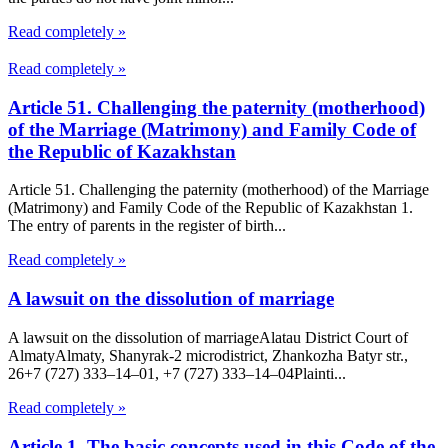
Read completely »
Read completely »
Article 51. Challenging the paternity (motherhood)
of the Marriage (Matrimony) and Family Code of
the Republic of Kazakhstan
Article 51. Challenging the paternity (motherhood) of the Marriage
(Matrimony) and Family Code of the Republic of Kazakhstan 1.
The entry of parents in the register of birth...
Read completely »
A lawsuit on the dissolution of marriage
A lawsuit on the dissolution of marriageAlatau District Court of
Almaty​Almaty, Shanyrak-2 microdistrict, Zhankozha Batyr str.,
26+7 (727) 333‒14‒01, +7 (727) 333‒14‒04Plainti...
Read completely »
Article 1. The basic concepts used in this Code of the