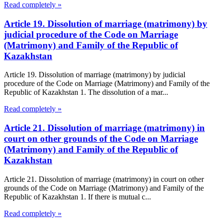
Read completely »
Article 19. Dissolution of marriage (matrimony) by
judicial procedure of the Code on Marriage
(Matrimony) and Family of the Republic of
Kazakhstan
Article 19. Dissolution of marriage (matrimony) by judicial
procedure of the Code on Marriage (Matrimony) and Family of the
Republic of Kazakhstan 1. The dissolution of a mar...
Read completely »
Article 21. Dissolution of marriage (matrimony) in
court on other grounds of the Code on Marriage
(Matrimony) and Family of the Republic of
Kazakhstan
Article 21. Dissolution of marriage (matrimony) in court on other
grounds of the Code on Marriage (Matrimony) and Family of the
Republic of Kazakhstan 1. If there is mutual c...
Read completely »