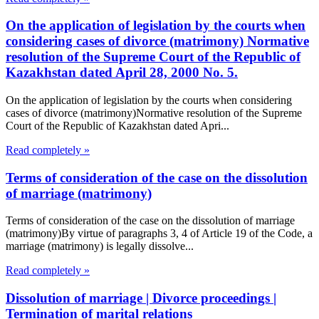
On the application of legislation by the courts when
considering cases of divorce (matrimony) Normative
resolution of the Supreme Court of the Republic of
Kazakhstan dated April 28, 2000 No. 5.
On the application of legislation by the courts when considering
cases of divorce (matrimony)Normative resolution of the Supreme
Court of the Republic of Kazakhstan dated Apri...
Read completely »
Terms of consideration of the case on the dissolution
of marriage (matrimony)
Terms of consideration of the case on the dissolution of marriage
(matrimony)By virtue of paragraphs 3, 4 of Article 19 of the Code, a
marriage (matrimony) is legally dissolve...
Read completely »
Dissolution of marriage | Divorce proceedings |
Termination of marital relations