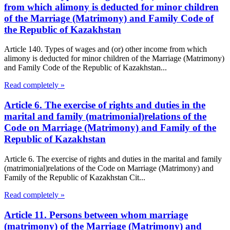
from which alimony is deducted for minor children
of the Marriage (Matrimony) and Family Code of
the Republic of Kazakhstan
Article 140. Types of wages and (or) other income from which
alimony is deducted for minor children of the Marriage (Matrimony)
and Family Code of the Republic of Kazakhstan...
Read completely »
Article 6. The exercise of rights and duties in the
marital and family (matrimonial)relations of the
Code on Marriage (Matrimony) and Family of the
Republic of Kazakhstan
Article 6. The exercise of rights and duties in the marital and family
(matrimonial)relations of the Code on Marriage (Matrimony) and
Family of the Republic of Kazakhstan Cit...
Read completely »
Article 11. Persons between whom marriage
(matrimony) of the Marriage (Matrimony) and