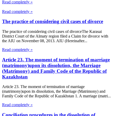
Read completely »
Read completely »
The practice of considering civil cases of divorce
The practice of considering civil cases of divorceThe Karasai
District Court of the Almaty region filed a Claim for divorce with
the AIU on November 08, 2013. AIU (Hereinafter...
Read completely »
Article 23. The moment of termination of marriage
(matrimony)upon its dissolution, the Marriage
(Matrimony) and Family Code of the Republic of
Kazakhstan
Article 23. The moment of termination of marriage
(matrimony)upon its dissolution, the Marriage (Matrimony) and
Family Code of the Republic of Kazakhstan 1. A marriage (matri...
Read completely »
Conciliation procedures in the dissolution of