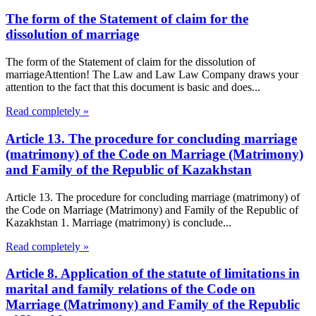
The form of the Statement of claim for the
dissolution of marriage
The form of the Statement of claim for the dissolution of
marriageAttention! The Law and Law Law Company draws your
attention to the fact that this document is basic and does...
Read completely »
Article 13. The procedure for concluding marriage
(matrimony) of the Code on Marriage (Matrimony)
and Family of the Republic of Kazakhstan
Article 13. The procedure for concluding marriage (matrimony) of
the Code on Marriage (Matrimony) and Family of the Republic of
Kazakhstan 1. Marriage (matrimony) is conclude...
Read completely »
Article 8. Application of the statute of limitations in
marital and family relations of the Code on
Marriage (Matrimony) and Family of the Republic