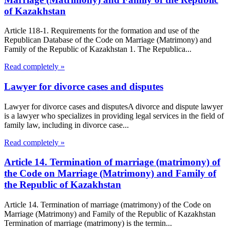
of Kazakhstan
Article 118-1. Requirements for the formation and use of the
Republican Database of the Code on Marriage (Matrimony) and
Family of the Republic of Kazakhstan 1. The Republica...
Read completely »
Lawyer for divorce cases and disputes
Lawyer for divorce cases and disputesA divorce and dispute lawyer
is a lawyer who specializes in providing legal services in the field of
family law, including in divorce case...
Read completely »
Article 14. Termination of marriage (matrimony) of
the Code on Marriage (Matrimony) and Family of
the Republic of Kazakhstan
Article 14. Termination of marriage (matrimony) of the Code on
Marriage (Matrimony) and Family of the Republic of Kazakhstan
Termination of marriage (matrimony) is the termin...