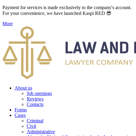
Payment for services is made exclusively to the company's account.
For your convenience, we have launched Kaspi RED 😎
More
About us
Job openings
Reviews
Contacts
Forms
Cases
Criminal
Civil
Administrative