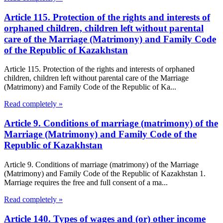
Article 115. Protection of the rights and interests of
orphaned children, children left without parental
care of the Marriage (Matrimony) and Family Code
of the Republic of Kazakhstan
Article 115. Protection of the rights and interests of orphaned
children, children left without parental care of the Marriage
(Matrimony) and Family Code of the Republic of Ka...
Read completely »
Article 9. Conditions of marriage (matrimony) of the
Marriage (Matrimony) and Family Code of the
Republic of Kazakhstan
Article 9. Conditions of marriage (matrimony) of the Marriage
(Matrimony) and Family Code of the Republic of Kazakhstan 1.
Marriage requires the free and full consent of a ma...
Read completely »
Article 140. Types of wages and (or) other income