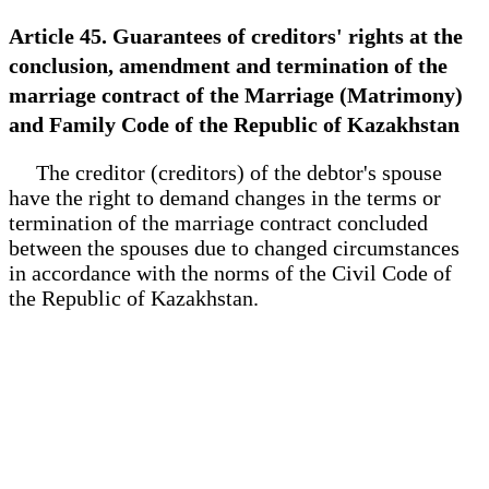
Article 45. Guarantees of creditors' rights at the
conclusion, amendment and termination of the
marriage contract of the Marriage (Matrimony)
and Family Code of the Republic of Kazakhstan
The creditor (creditors) of the debtor's spouse
have the right to demand changes in the terms or
termination of the marriage contract concluded
between the spouses due to changed circumstances
in accordance with the norms of the Civil Code of
the Republic of Kazakhstan.