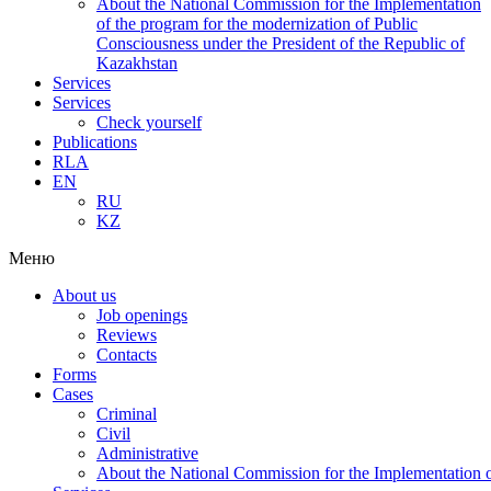
About the National Commission for the Implementation
of the program for the modernization of Public
Consciousness under the President of the Republic of
Kazakhstan
Services
Services
Check yourself
Publications
RLA
EN
RU
KZ
Меню
About us
Job openings
Reviews
Contacts
Forms
Cases
Criminal
Civil
Administrative
About the National Commission for the Implementation of