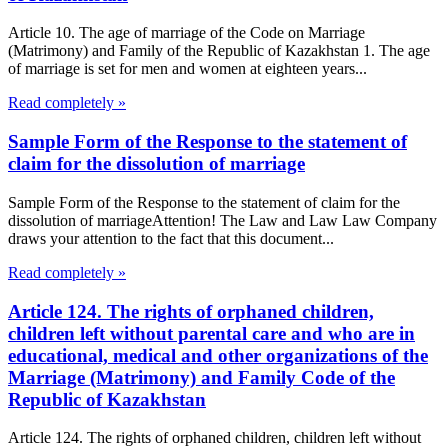
Article 10. The age of marriage of the Code on Marriage
(Matrimony) and Family of the Republic of Kazakhstan 1. The age
of marriage is set for men and women at eighteen years...
Read completely »
Sample Form of the Response to the statement of
claim for the dissolution of marriage
Sample Form of the Response to the statement of claim for the
dissolution of marriageAttention! The Law and Law Law Company
draws your attention to the fact that this document...
Read completely »
Article 124. The rights of orphaned children,
children left without parental care and who are in
educational, medical and other organizations of the
Marriage (Matrimony) and Family Code of the
Republic of Kazakhstan
Article 124. The rights of orphaned children, children left without