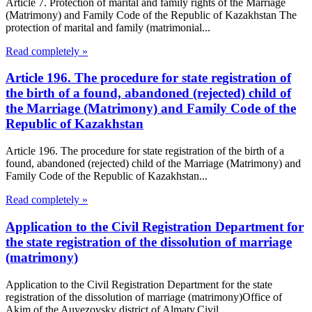
Article 7. Protection of marital and family rights of the Marriage
(Matrimony) and Family Code of the Republic of Kazakhstan The
protection of marital and family (matrimonial...
Read completely »
Article 196. The procedure for state registration of
the birth of a found, abandoned (rejected) child of
the Marriage (Matrimony) and Family Code of the
Republic of Kazakhstan
Article 196. The procedure for state registration of the birth of a
found, abandoned (rejected) child of the Marriage (Matrimony) and
Family Code of the Republic of Kazakhstan...
Read completely »
Application to the Civil Registration Department for
the state registration of the dissolution of marriage
(matrimony)
Application to the Civil Registration Department for the state
registration of the dissolution of marriage (matrimony)Office of
Akim of the Auyezovsky district of Almaty,Civil...