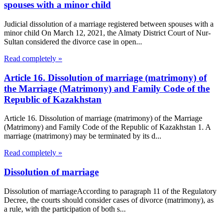
spouses with a minor child
Judicial dissolution of a marriage registered between spouses with a
minor child On March 12, 2021, the Almaty District Court of Nur-
Sultan considered the divorce case in open...
Read completely »
Article 16. Dissolution of marriage (matrimony) of
the Marriage (Matrimony) and Family Code of the
Republic of Kazakhstan
Article 16. Dissolution of marriage (matrimony) of the Marriage
(Matrimony) and Family Code of the Republic of Kazakhstan 1. A
marriage (matrimony) may be terminated by its d...
Read completely »
Dissolution of marriage
Dissolution of marriageAccording to paragraph 11 of the Regulatory
Decree, the courts should consider cases of divorce (matrimony), as
a rule, with the participation of both s...