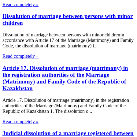
Read completely »
Dissolution of marriage between persons with minor
children
Dissolution of marriage between persons with minor childrenIn
accordance with Article 17 of the Marriage (Matrimony) and Family
Code, the dissolution of marriage (matrimony) i...
Read completely »
Article 17. Dissolution of marriage (matrimony) in
the registration authorities of the Marriage
(Matrimony) and Family Code of the Republic of
Kazakhstan
Article 17. Dissolution of marriage (matrimony) in the registration
authorities of the Marriage (Matrimony) and Family Code of the
Republic of Kazakhstan 1. The dissolution o...
Read completely »
Judicial dissolution of a marriage registered between