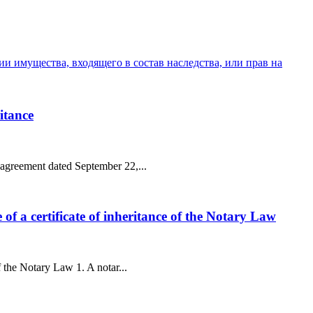
и имущества, входящего в состав наследства, или прав на
ritance
n agreement dated September 22,...
e of a certificate of inheritance of the Notary Law
of the Notary Law 1. A notar...