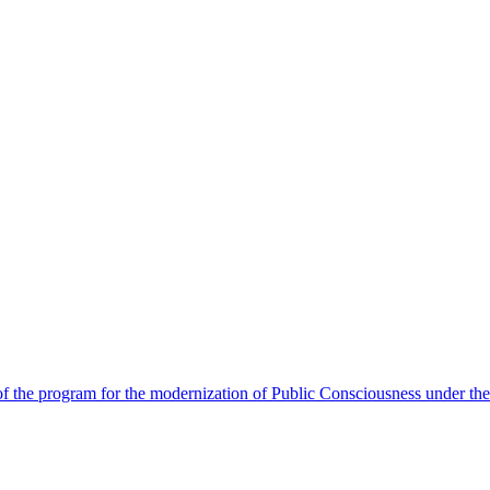
 the program for the modernization of Public Consciousness under the