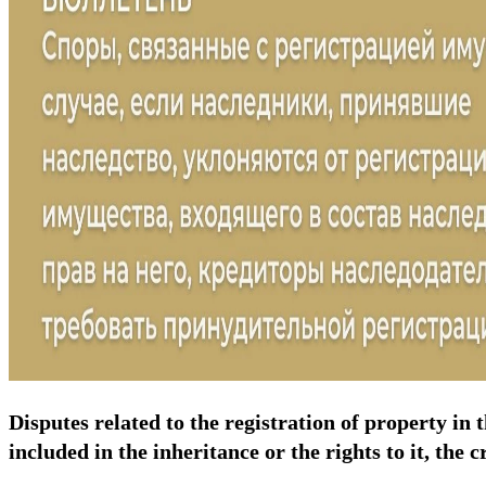
Disputes related to the registration of property in 
included in the inheritance or the rights to it, the