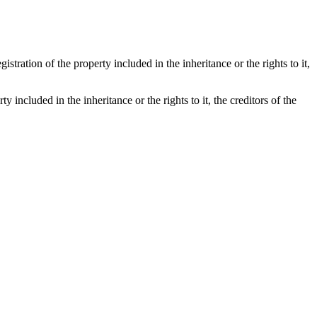
istration of the property included in the inheritance or the rights to it,
y included in the inheritance or the rights to it, the creditors of the