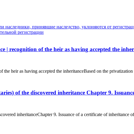
ли наследники, принявшие наследство, уклоняются от регистраци
ительной регистрации
ce | recognition of the heir as having accepted the inhe
n of the heir as having accepted the inheritanceBased on the privatizatio
ataries) of the discovered inheritance Chapter 9. Issuanc
discovered inheritanceChapter 9. Issuance of a certificate of inheritance 