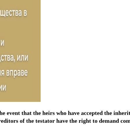
the event that the heirs who have accepted the inheri
 creditors of the testator have the right to demand co