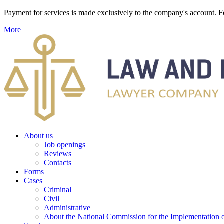
Payment for services is made exclusively to the company's account
More
About us
Job openings
Reviews
Contacts
Forms
Cases
Criminal
Civil
Administrative
About the National Commission for the Implementation of