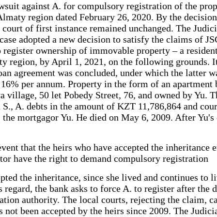
awsuit against A. for compulsory registration of the pro
e Almaty region dated February 26, 2020. By the decision
e court of first instance remained unchanged. The Judic
e case adopted a new decision to satisfy the claims of J
o register ownership of immovable property – a residenti
y region, by April 1, 2021, on the following grounds. It
oan agreement was concluded, under which the latter wa
 16% per annum. Property in the form of an apartment b
a village, 50 let Pobedy Street, 76, and owned by Yu. Th
 S., A. debts in the amount of KZT 11,786,864 and cour
, the mortgagor Yu. He died on May 6, 2009. After Yu's d
 event that the heirs who have accepted the inheritance e
stator have the right to demand compulsory registration
pted the inheritance, since she lived and continues to 
 regard, the bank asks to force A. to register after the
ation authority. The local courts, rejecting the claim, 
 not been accepted by the heirs since 2009. The Judicial