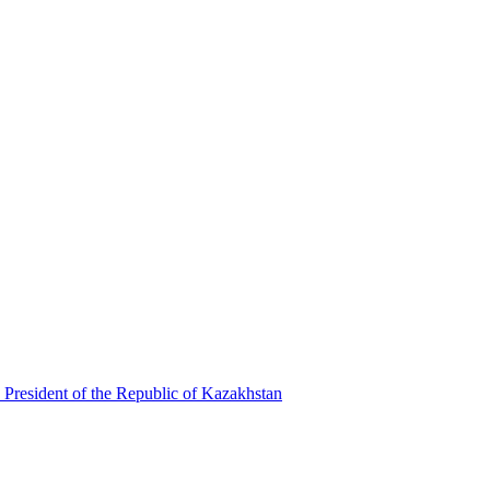
 President of the Republic of Kazakhstan