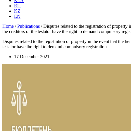
RLA
RU
KZ
EN
Home
/
Publications
/
Disputes related to the registration of property i
the creditors of the testator have the right to demand compulsory regis
Disputes related to the registration of property in the event that the he
testator have the right to demand compulsory registration
17 December 2021