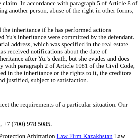
he claim. In accordance with paragraph 5 of Article 8 of
ing another person, abuse of the right in other forms,
d the inheritance if he has performed actions
ased Yu's inheritance were committed by the defendant.
ial address, which was specified in the real estate
has received notifications about the date of
nheritance after Yu.'s death, but she evades and does
y with paragraph 2 of Article 1081 of the Civil Code,
 in the inheritance or the rights to it, the creditors
d justified, subject to satisfaction.
eet the requirements of a particular situation. Our
, +7 (700) 978 5085.
Protection Arbitration
Law Firm Kazakhstan
Law