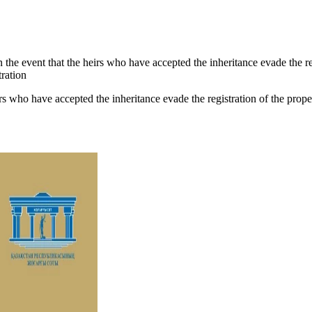
n the event that the heirs who have accepted the inheritance evade the reg
tration
irs who have accepted the inheritance evade the registration of the propert