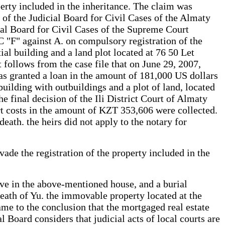
perty included in the inheritance. The claim was
 of the Judicial Board for Civil Cases of the Almaty
ial Board for Civil Cases of the Supreme Court
SC "F" against A. on compulsory registration of the
al building and a land plot located at 76 50 Let
 follows from the case file that on June 29, 2007,
s granted a loan in the amount of 181,000 US dollars
uilding with outbuildings and a plot of land, located
e final decision of the Ili District Court of Almaty
t costs in the amount of KZT 353,606 were collected.
eath. the heirs did not apply to the notary for
vade the registration of the property included in the
live in the above-mentioned house, and a burial
 death of Yu. the immovable property located at the
came to the conclusion that the mortgaged real estate
 Board considers that judicial acts of local courts are