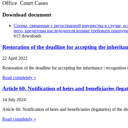
Office Court Cases
Download document
Споры, связанные с регистрацией имущества в случае, ес
него, кредиторы наследодателя вправе требовать принуд
615
downloads
Restoration of the deadline for accepting the inheritan
22 April 2022
Restoration of the deadline for accepting the inheritance | recognitio
Read completely »
Article 60. Notification of heirs and beneficiaries (leg
14 July 2024
Article 60. Notification of heirs and beneficiaries (legataries) of the 
Read completely »