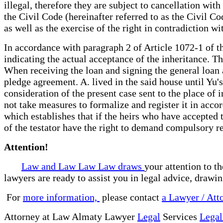
illegal, therefore they are subject to cancellation wit
the Civil Code (hereinafter referred to as the Civil Co
as well as the exercise of the right in contradiction wi
In accordance with paragraph 2 of Article 1072-1 of th
indicating the actual acceptance of the inheritance. T
When receiving the loan and signing the general loan a
pledge agreement. A. lived in the said house until Yu's
consideration of the present case sent to the place of 
not take measures to formalize and register it in acco
which establishes that if the heirs who have accepted th
of the testator have the right to demand compulsory reg
Attention!
Law and Law Law Law draws
your attention to t
lawyers are ready to assist you in legal advice, drawi
For
more information,
please contact
a Lawyer / Att
Attorney at Law Almaty Lawyer
Legal
Services
Legal