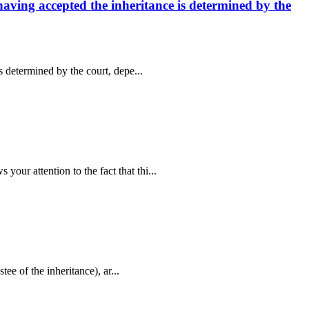
 having accepted the inheritance is determined by the
s determined by the court, depe...
our attention to the fact that thi...
tee of the inheritance), ar...