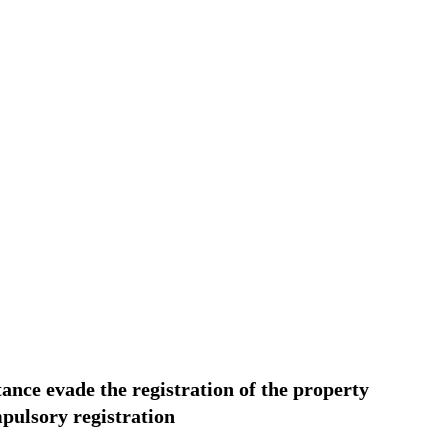
tance evade the registration of the property
mpulsory registration