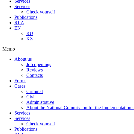
Services
Services
Check yourself
Publications
RLA
EN
RU
KZ
Меню
About us
Job openings
Reviews
Contacts
Forms
Cases
Criminal
Civil
Administrative
About the National Commission for the Implementation of
Services
Services
Check yourself
Publications