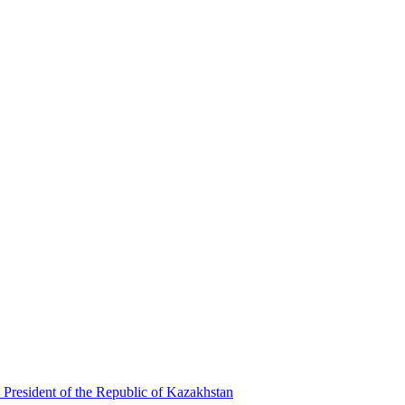
 President of the Republic of Kazakhstan