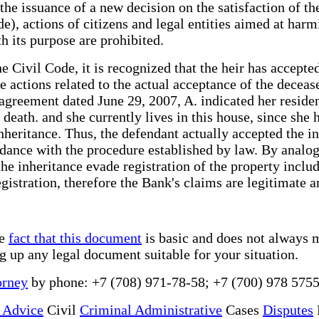
h the issuance of a new decision on the satisfaction of t
de), actions of citizens and legal entities aimed at harm
th its purpose are prohibited.
e Civil Code, it is recognized that the heir has accepte
he actions related to the actual acceptance of the dece
greement dated June 29, 2007, A. indicated her resident
 death. and she currently lives in this house, since she 
inheritance. Thus, the defendant actually accepted the i
rdance with the procedure established by law. By analog
e inheritance evade registration of the property included
istration, therefore the Bank's claims are legitimate an
he
fact that this document
is basic and does not always m
ng up any legal document suitable for your situation.
orney
by phone: +7 (708) 971-78-58; +7 (700) 978 5755
 Advice
Civil
Criminal Administrative
Cases
Disputes