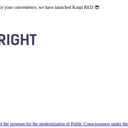
. For your convenience, we have launched Kaspi RED 😎
 the program for the modernization of Public Consciousness under the