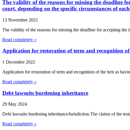
The validity of the reasons for missing the deadline f
court, depending on the specific circumstances of each
13 November 2021
The validity of the reasons for missing the deadline for accepting the 
Read completely »
Application for restoration of term and recognition of
1 December 2022
Application for restoration of term and recognition of the heir as hav
Read completely »
Debt lawsuits burdening inheritance
29 May 2024
Debt lawsuits burdening inheritanceJurisdiction.The claims of the testato
Read completely »