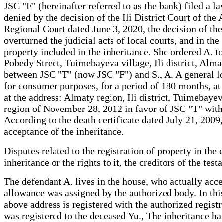
JSC "F" (hereinafter referred to as the bank) filed a l
denied by the decision of the Ili District Court of th
Regional Court dated June 3, 2020, the decision of th
overturned the judicial acts of local courts, and in th
property included in the inheritance. She ordered A. t
Pobedy Street, Tuimebayeva village, Ili district, Almat
between JSC "T" (now JSC "F") and S., A. A general l
for consumer purposes, for a period of 180 months, at
at the address: Almaty region, Ili district, Tuimebayev
region of November 28, 2012 in favor of JSC "T" with
According to the death certificate dated July 21, 2009
acceptance of the inheritance.
Disputes related to the registration of property in the
inheritance or the rights to it, the creditors of the te
The defendant A. lives in the house, who actually acce
allowance was assigned by the authorized body. In this
above address is registered with the authorized registr
was registered to the deceased Yu., The inheritance has