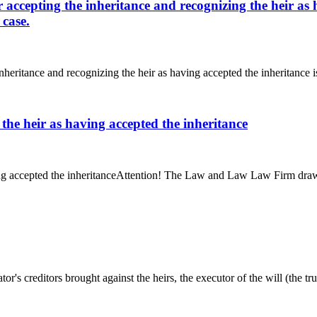
or accepting the inheritance and recognizing the heir as
 case.
inheritance and recognizing the heir as having accepted the inheritance i
 the heir as having accepted the inheritance
ing accepted the inheritanceAttention! The Law and Law Law Firm draws y
r's creditors brought against the heirs, the executor of the will (the trus